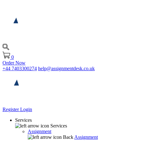
0
Order Now
+44 7403300274
help@assignmentdesk.co.uk
Register
Login
Services
Services
Assignment
Back
Assignment