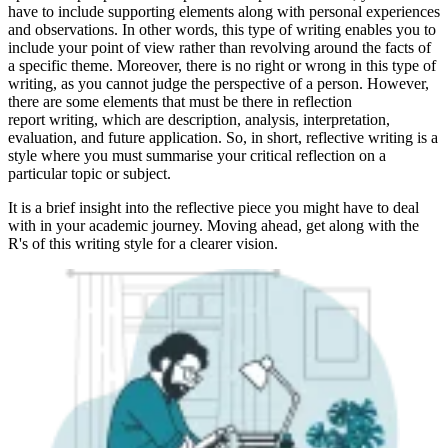
have to include supporting elements along with personal experiences
and observations. In other words, this type of writing enables you to
include your point of view rather than revolving around the facts of
a specific theme. Moreover, there is no right or wrong in this type of
writing, as you cannot judge the perspective of a person. However,
there are some elements that must be there in reflection
report
writing, which are description, analysis, interpretation,
evaluation, and future application. So, in short, reflective writing is a
style where you must summarise your critical reflection on a
particular topic or subject.
It is a brief insight into the reflective piece you might have to deal
with in your academic journey. Moving ahead, get along with the
R's of this writing style for a clearer vision.