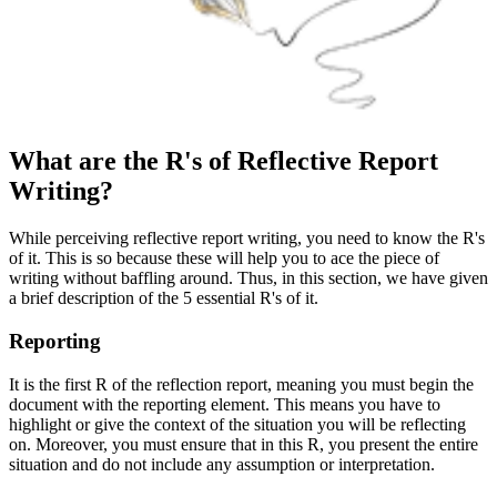
What are the R's of Reflective Report
Writing?
While perceiving reflective report writing, you need to know the R's
of it. This is so because these will help you to ace the piece of
writing without baffling around. Thus, in this section, we have given
a brief description of the 5 essential R's of it.
Reporting
It is the first R of the reflection report, meaning you must begin the
document with the reporting element. This means you have to
highlight or give the context of the situation you will be reflecting
on. Moreover, you must ensure that in this R, you present the entire
situation and do not include any assumption or interpretation.