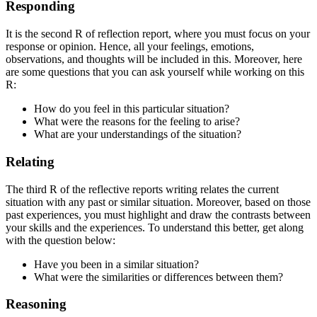
Responding
It is the second R of reflection report, where you must focus on your
response or opinion. Hence, all your feelings, emotions,
observations, and thoughts will be included in this. Moreover, here
are some questions that you can ask yourself while working on this
R:
How do you feel in this particular situation?
What were the reasons for the feeling to arise?
What are your understandings of the situation?
Relating
The third R of the reflective reports writing relates the current
situation with any past or similar situation. Moreover, based on those
past experiences, you must highlight and draw the contrasts between
your skills and the experiences. To understand this better, get along
with the question below:
Have you been in a similar situation?
What were the similarities or differences between them?
Reasoning