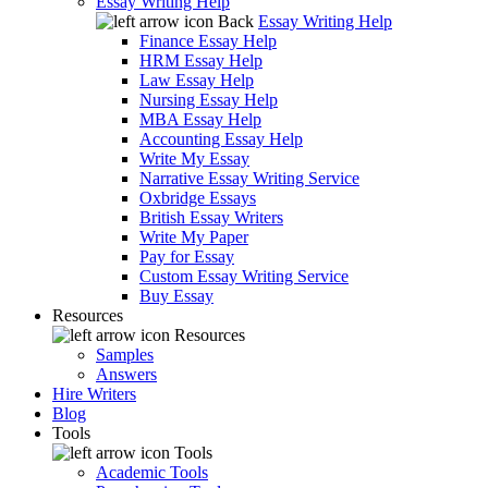
Essay Writing Help
Back
Essay Writing Help
Finance Essay Help
HRM Essay Help
Law Essay Help
Nursing Essay Help
MBA Essay Help
Accounting Essay Help
Write My Essay
Narrative Essay Writing Service
Oxbridge Essays
British Essay Writers
Write My Paper
Pay for Essay
Custom Essay Writing Service
Buy Essay
Resources
Resources
Samples
Answers
Hire Writers
Blog
Tools
Tools
Academic Tools