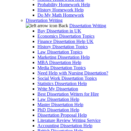
Probability Homework Help
History Homework Help
Do My Math Homework
Dissertation Writing
Back
Dissertation Writing
Buy Dissertation in UK
Economics Dissertation Topics
Finance Dissertation Help UK
History Dissertation Topics
Law Dissertation Topics
Marketing Dissertation Help
MBA Dissertation Help
Media Dissertation Topics
Need Help with Nursing Dissertation?
Social Work Dissertation Topics
Statistics Dissertation Help
Write My Dissertation
Best Dissertation Writers for Hire
Law Dissertation Help
Master Dissertation Help
PhD Dissertation Help
Dissertation Proposal Help
Literature Review Writing Service
Accounting Dissertation Help
British Dissertation Help