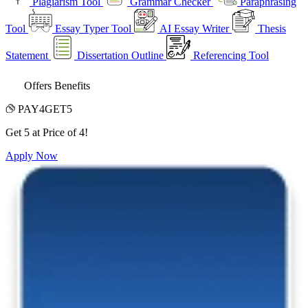
Plagiarism Tool
Grammar Checker
Paraphrasing
Tool
Essay Typer Tool
AI Essay Writer
Thesis
Statement
Dissertation Outline
Referencing Tool
Offers Benefits
PAY4GET5
Get 5 at Price of 4!
Apply Now