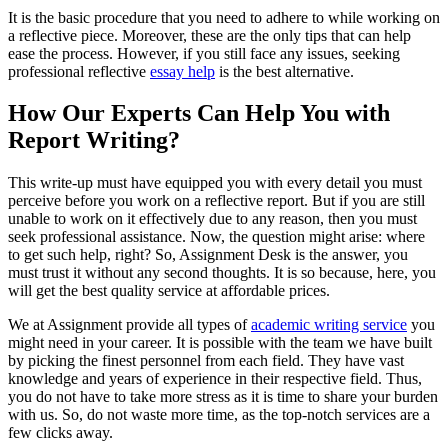
It is the basic procedure that you need to adhere to while working on
a reflective piece. Moreover, these are the only tips that can help
ease the process. However, if you still face any issues, seeking
professional reflective
essay help
is the best alternative.
How Our Experts Can Help You with
Report Writing?
This write-up must have equipped you with every detail you must
perceive before you work on a reflective report. But if you are still
unable to work on it effectively due to any reason, then you must
seek professional assistance. Now, the question might arise: where
to get such help, right? So, Assignment Desk is the answer, you
must trust it without any second thoughts. It is so because, here, you
will get the best quality service at affordable prices.
We at Assignment provide all types of
academic writing service
you
might need in your career. It is possible with the team we have built
by picking the finest personnel from each field. They have vast
knowledge and years of experience in their respective field. Thus,
you do not have to take more stress as it is time to share your burden
with us. So, do not waste more time, as the top-notch services are a
few clicks away.