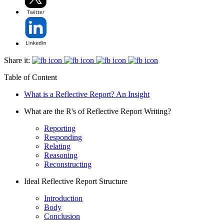
Share it:
Table of Content
What is a Reflective Report? An Insight
What are the R's of Reflective Report Writing?
Reporting
Responding
Relating
Reasoning
Reconstructing
Ideal Reflective Report Structure
Introduction
Body
Conclusion