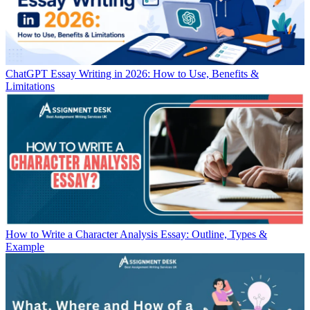
ChatGPT Essay Writing in 2026: How to Use, Benefits &
Limitations
How to Write a Character Analysis Essay: Outline, Types &
Example