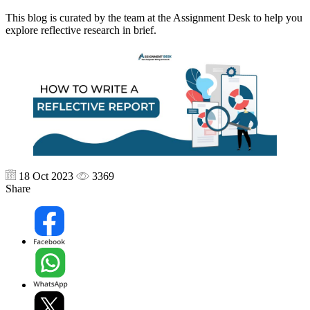
This blog is curated by the team at the Assignment Desk to help you
explore reflective research in brief.
18 Oct 2023
3369
Share