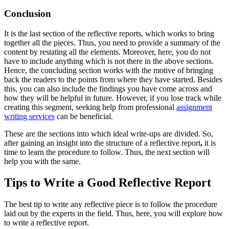
Conclusion
It is the last section of the reflective reports, which works to bring
together all the pieces. Thus, you need to provide a summary of the
content by restating all the elements. Moreover, here, you do not
have to include anything which is not there in the above sections.
Hence, the concluding section works with the motive of bringing
back the readers to the points from where they have started. Besides
this, you can also include the findings you have come across and
how they will be helpful in future. However, if you lose track while
creating this segment, seeking help from professional
assignment
writing services
can be beneficial.
These are the sections into which ideal write-ups are divided. So,
after gaining an insight into the structure of a reflective report
,
it is
time to learn the procedure to follow. Thus, the next section will
help you with the same.
Tips to Write a Good Reflective Report
The best tip to write any reflective piece is to follow the procedure
laid out by the experts in the field. Thus, here, you will explore how
to write a reflective report.