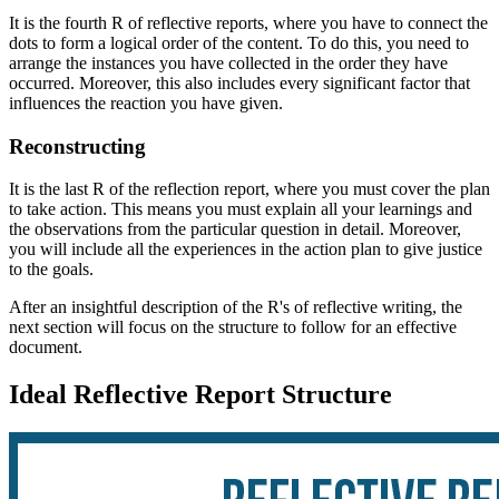
It is the fourth R of
reflective reports, where you have to connect the
dots to form a logical order of the content. To do this, you need to
arrange the instances you have collected in the order they have
occurred. Moreover, this also includes every significant factor that
influences the reaction you have given.
Reconstructing
It is the last R of the reflection report, where you must cover the plan
to take action. This means you must explain all your learnings and
the observations from the particular question in detail. Moreover,
you will include all the experiences in the action plan to give justice
to the goals.
After an insightful description of the R's of reflective writing, the
next section will focus on the structure to follow for an effective
document.
Ideal Reflective Report Structure