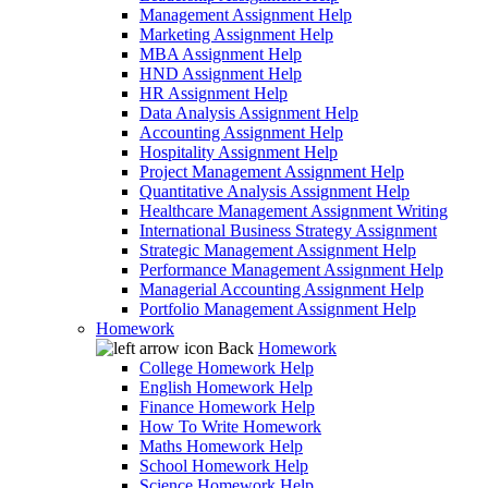
Management Assignment Help
Marketing Assignment Help
MBA Assignment Help
HND Assignment Help
HR Assignment Help
Data Analysis Assignment Help
Accounting Assignment Help
Hospitality Assignment Help
Project Management Assignment Help
Quantitative Analysis Assignment Help
Healthcare Management Assignment Writing
International Business Strategy Assignment
Strategic Management Assignment Help
Performance Management Assignment Help
Managerial Accounting Assignment Help
Portfolio Management Assignment Help
Homework
Back
Homework
College Homework Help
English Homework Help
Finance Homework Help
How To Write Homework
Maths Homework Help
School Homework Help
Science Homework Help