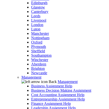
Edinburgh
Glasgow
Canterbury
Leeds
Liverpool
London
Luton
Manchester
Nottingham
Oxford
Plymouth
Sheffield
Southampton
Winchester
Aberdeen
Brighton
Newcastle
Management
Back
Management
Business Assignment Help
Business Decision Making Assignment
Cost Accounting Assignment Help
Entrepreneurship Assignment Help
Finance Assignment Help
Leadership Assignment Help