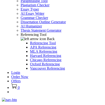
Paraphrasing Tool
Plagiarism Checker
Essay Typer
AI Essay Writer
Grammar Checker
Dissertation Outline Generator
AI Humanizer
Thesis Statement Generator
Referencing Tool
Back
Referencing Tool
APA Referencing
MLA Referencing
Harvard Referencing
Chicago Referencing
Oxford Referencing
Vancouver Referencing
Login
Order Now
Offers
0