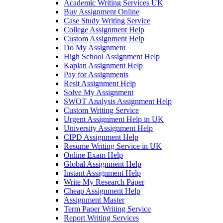
Academic Writing Services UK
Buy Assignment Online
Case Study Writing Service
College Assignment Help
Custom Assignment Help
Do My Assignment
High School Assignment Help
Kaplan Assignment Help
Pay for Assignments
Resit Assignment Help
Solve My Assignment
SWOT Analysis Assignment Help
Custom Writing Service
Urgent Assignment Help in UK
University Assignment Help
CIPD Assignment Help
Resume Writing Service in UK
Online Exam Help
Global Assignment Help
Instant Assignment Help
Write My Research Paper
Cheap Assignment Help
Assignment Master
Term Paper Writing Service
Report Writing Services