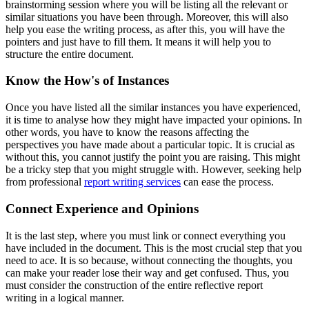
brainstorming session where you will be listing all the relevant or
similar situations you have been through. Moreover, this will also
help you ease the writing process, as after this, you will have the
pointers and just have to fill them. It means it will help you to
structure the entire document.
Know the How's of Instances
Once you have listed all the similar instances you have experienced,
it is time to analyse how they might have impacted your opinions. In
other words, you have to know the reasons affecting the
perspectives you have made about a particular topic. It is crucial as
without this, you cannot justify the point you are raising. This might
be a tricky step that you might struggle with. However, seeking help
from professional
report writing services
can ease the process.
Connect Experience and Opinions
It is the last step, where you must link or connect everything you
have included in the document. This is the most crucial step that you
need to ace. It is so because, without connecting the thoughts, you
can make your reader lose their way and get confused. Thus, you
must consider the construction of the entire reflective report
writing
in a logical manner.