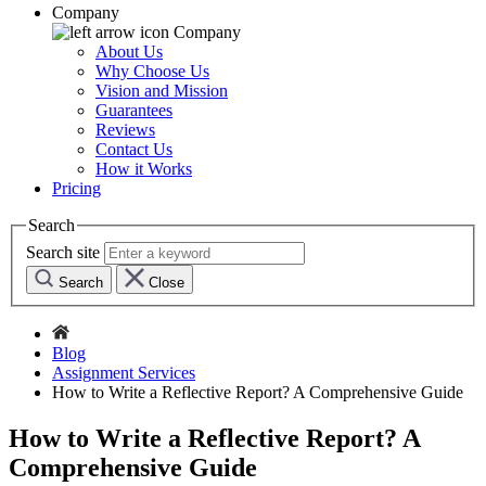
Company
Company
About Us
Why Choose Us
Vision and Mission
Guarantees
Reviews
Contact Us
How it Works
Pricing
Search
Search site
Search
Close
Blog
Assignment Services
How to Write a Reflective Report? A Comprehensive Guide
How to Write a Reflective Report? A
Comprehensive Guide