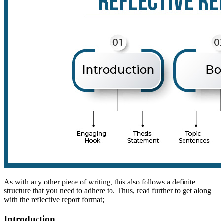
As with any other piece of writing, this also follows a definite
structure that you need to adhere to. Thus, read further to get along
with the reflective report format;
Introduction