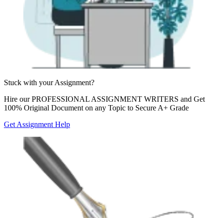
Stuck with your
Assignment?
Hire our
PROFESSIONAL ASSIGNMENT WRITERS
and Get
100% Original Document on any Topic to Secure A+ Grade
Get Assignment Help