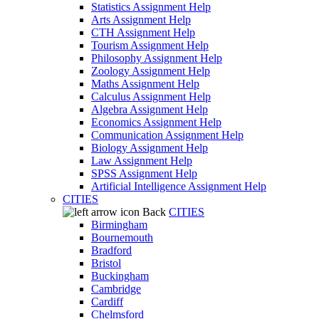
Statistics Assignment Help
Arts Assignment Help
CTH Assignment Help
Tourism Assignment Help
Philosophy Assignment Help
Zoology Assignment Help
Maths Assignment Help
Calculus Assignment Help
Algebra Assignment Help
Economics Assignment Help
Communication Assignment Help
Biology Assignment Help
Law Assignment Help
SPSS Assignment Help
Artificial Intelligence Assignment Help
CITIES
Back
CITIES
Birmingham
Bournemouth
Bradford
Bristol
Buckingham
Cambridge
Cardiff
Chelmsford