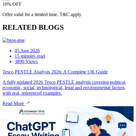
10% OFF
Offer valid for a limited time. T&C apply
RELATED BLOGS
05 Aug 2026
15 minutes read
3890 Views
Tesco PESTLE Analysis 2026: A Complete UK Guide
A fully updated 2026 Tesco PESTLE analysis covering political,
economic, social, technological, legal and environmental factors,
with real, referenced examples.
Read More