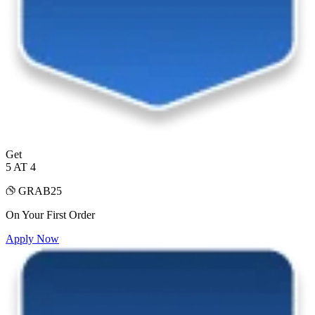
Get
5 AT 4
GRAB25
On Your First Order
Apply Now