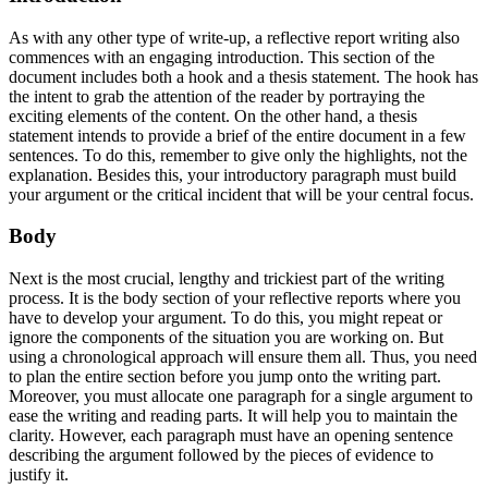
As with any other type of write-up, a
reflective report writing also
commences with an engaging introduction. This section of the
document includes both a hook and a thesis statement. The hook has
the intent to grab the attention of the reader by portraying the
exciting elements of the content. On the other hand, a thesis
statement intends to provide a brief of the entire document in a few
sentences. To do this, remember to give only the highlights, not the
explanation. Besides this, your introductory paragraph must build
your argument or the critical incident that will be your central focus.
Body
Next is the most crucial, lengthy and trickiest part of the writing
process. It is the body section of your reflective reports where you
have to develop your argument. To do this, you might repeat or
ignore the components of the situation you are working on. But
using a chronological approach will ensure them all. Thus, you need
to plan the entire section before you jump onto the writing part.
Moreover, you must allocate one paragraph for a single argument to
ease the writing and reading parts. It will help you to maintain the
clarity. However, each paragraph must have an opening sentence
describing the argument followed by the pieces of evidence to
justify it.