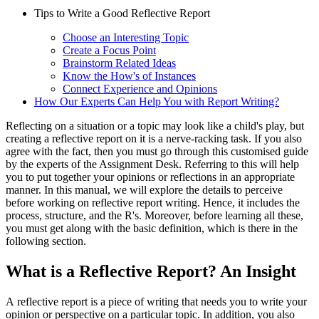
Tips to Write a Good Reflective Report
Choose an Interesting Topic
Create a Focus Point
Brainstorm Related Ideas
Know the How's of Instances
Connect Experience and Opinions
How Our Experts Can Help You with Report Writing?
Reflecting on a situation or a topic may look like a child's play, but
creating a reflective report
on it is a nerve-racking task. If you also
agree with the fact, then you must go through this customised guide
by the experts of the Assignment Desk. Referring to this will help
you to put together your opinions or reflections in an appropriate
manner. In this manual, we will explore the details to perceive
before working on reflective report writing. Hence, it includes the
process, structure, and the R's. Moreover, before learning all these,
you must get along with the basic definition, which is there in the
following section.
What is a Reflective Report? An Insight
A reflective report
is a piece of writing that needs you to write your
opinion or perspective on a particular topic. In addition, you also