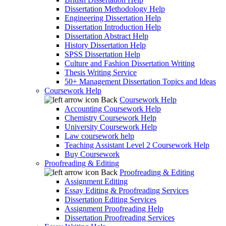
Dissertation Methodology Help
Engineering Dissertation Help
Dissertation Introduction Help
Dissertation Abstract Help
History Dissertation Help
SPSS Dissertation Help
Culture and Fashion Dissertation Writing
Thesis Writing Service
50+ Management Dissertation Topics and Ideas
Coursework Help
Back
Coursework Help
Accounting Coursework Help
Chemistry Coursework Help
University Coursework Help
Law coursework help
Teaching Assistant Level 2 Coursework Help
Buy Coursework
Proofreading & Editing
Back
Proofreading & Editing
Assignment Editing
Essay Editing & Proofreading Services
Dissertation Editing Services
Assignment Proofreading Help
Dissertation Proofreading Services