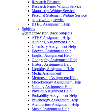
Research Prospect
Research Paper Writing Service
Manuscript Writing Service
Personal Statement Writing Service
paper writing service
BTEC Assignment Help
Subjects
Back
Subjects
ATHE Assignment Help
Auditing Assignment Help
Chemistry Assignment Help
Edexcel Assignment help
English Assignment Help
Geography Assignment Help
History Assignment Help
Liquidity Assignment Help
Media Assignment
Mentorship Assignment Help
Microbiology Assignment Help
Nursing Assignment Help
Physics Assignment Help
Probability Assignment Help
Psychology Assignment Help
Architecture Assignment Help
Music Assignment Help