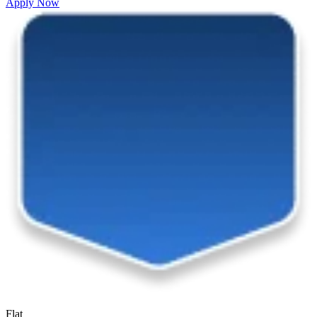
Apply Now
Flat