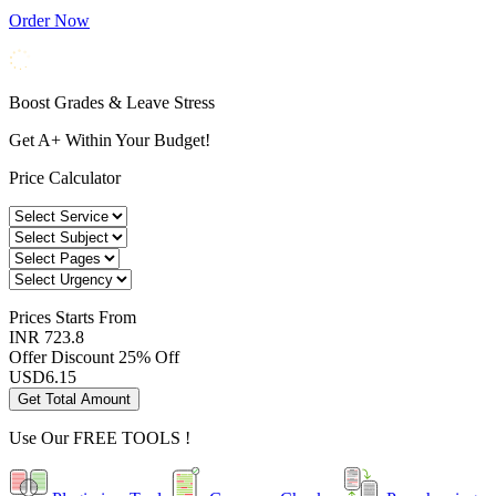
Order Now
Boost Grades & Leave Stress
Get A+ Within Your Budget!
Price Calculator
Prices
Starts From
INR 723.8
Offer Discount
25% Off
USD
6.15
Get Total Amount
Use Our
FREE TOOLS !