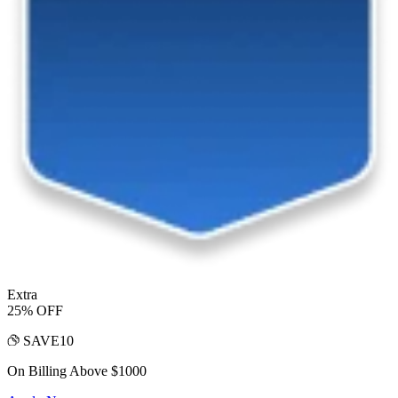
Extra
25% OFF
SAVE10
On Billing Above $1000