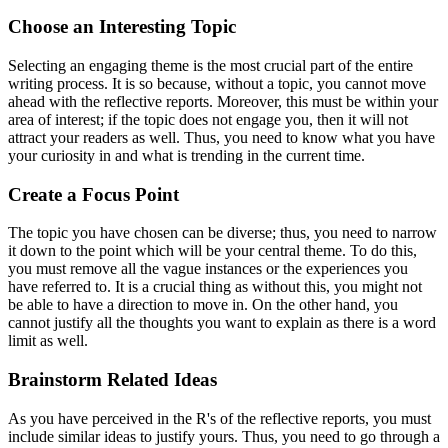
Choose an Interesting Topic
Selecting an engaging theme is the most crucial part of the entire
writing process. It is so because, without a topic, you cannot move
ahead with the reflective reports. Moreover, this must be within your
area of interest; if the topic does not engage you, then it will not
attract your readers as well. Thus, you need to know what you have
your curiosity in and what is trending in the current time.
Create a Focus Point
The topic you have chosen can be diverse; thus, you need to narrow
it down to the point which will be your central theme. To do this,
you must remove all the vague instances or the experiences you
have referred to. It is a crucial thing as without this, you might not
be able to have a direction to move in. On the other hand, you
cannot justify all the thoughts you want to explain as there is a word
limit as well.
Brainstorm Related Ideas
As you have perceived in the R's of the reflective reports, you must
include similar ideas to justify yours. Thus, you need to go through a