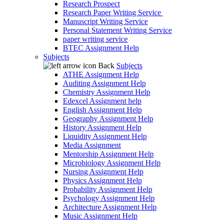
Research Prospect
Research Paper Writing Service
Manuscript Writing Service
Personal Statement Writing Service
paper writing service
BTEC Assignment Help
Subjects
Back
Subjects
ATHE Assignment Help
Auditing Assignment Help
Chemistry Assignment Help
Edexcel Assignment help
English Assignment Help
Geography Assignment Help
History Assignment Help
Liquidity Assignment Help
Media Assignment
Mentorship Assignment Help
Microbiology Assignment Help
Nursing Assignment Help
Physics Assignment Help
Probability Assignment Help
Psychology Assignment Help
Architecture Assignment Help
Music Assignment Help