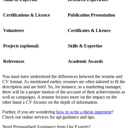
Certifications & Licence
Publication Presentation
Volunteers
Certificates & Licence
Projects (optional)
Skills & Expertise
References
Academic Awards
You must have understood the differences between the resume and
CV format. As mentioned earlier, resumes are often tailored to fit the
description and are brief. So, for instance, in a marketing manager,
there will be a proper motion of the account of their achievements as
well as campaigns. A resume focuses more on the impact on the
other hand a CV focuses on the depth of information.
Further, if you are wondering
how to write a thesis statement
?
Check out online services for apt guidance and tips.
Need Personalised Assistance from Our Experts?