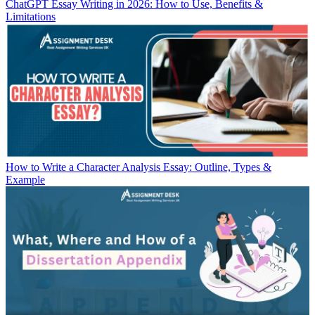
ChatGPT Essay Writing in 2026: How to Use, Benefits &
Limitations
How to Write a Character Analysis Essay: Outline, Types &
Example