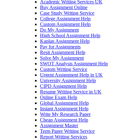
Academic Writing Services UK
Buy Assignment Online
Case Study Writing Service
College Assignment Help
Custom Assignment Help
Do My Assignment
High School Assignment Help
Kaplan Assignment Help
Pay for Assignments
Resit Assignment Help
Solve My Assignment
SWOT Analysis Assignment Help
Custom Writing Service
Urgent Assignment Help in UK
University Assignment Help
CIPD Assignment Help
Resume Writing Service in UK
Online Exam Help
Global Assignment Help
Instant Assignment Help
Write My Research Paper
Cheap Assignment Help
Assignment Master
Term Paper Writing Service
Report Writing Services