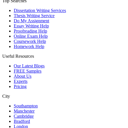
Top Searches
Dissertation Writing Services
Thesis Writing Service
Do My Assignment
Essay Writing Help
Proofreading Help
Online Exam Help
Coursework Help
Homework Help
Useful Resources
Our Latest Blogs
FREE Samples
About Us
Experts
Pricing
City
Southampton
Manchester
Cambridge
Bradford
London