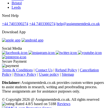
Bristol
Leeds
Need Help
+44 7403300274
+44 7403300274
help@assignmentdesk.co.uk
Download App
Social Media
Secure Payment
Terms & Conditions
|
Contact Us
|
Refund Policy
|
Cancellation
Policy
|
Privacy Policy
|
Usage policy
|
Sitemap
Disclaimer:
Assignmentdesk.co.uk provides custom written papers
to assist students in research, writing and proofreading process.
These assignments are for assistance purposes only.
© Copyright 2026 @ Assignmentdesk.co.uk. All rights reserved
Rated
4.8
/5 based on
5188
Reviews