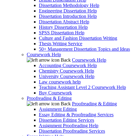
Dissertation Methodology Help
Engineering Dissertation Help
Dissertation Introduction Help
Dissertation Abstract Help
History Dissertation Help
SPSS Dissertation Help
Culture and Fashion Dissertation Writing
Thesis Writing Service
50+ Management Dissertation Topics and Ideas
Coursework Help
Back
Coursework Help
Accounting Coursework Help
Chemistry Coursework Help
University Coursework Help
Law coursework help
Teaching Assistant Level 2 Coursework Help
Buy Coursework
Proofreading & Editing
Back
Proofreading & Editing
Assignment Editing
Essay Editing & Proofreading Services
Dissertation Editing Services
Assignment Proofreading Help
Dissertation Proofreading Services