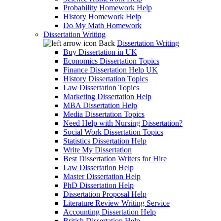
Probability Homework Help
History Homework Help
Do My Math Homework
Dissertation Writing
Back
Dissertation Writing
Buy Dissertation in UK
Economics Dissertation Topics
Finance Dissertation Help UK
History Dissertation Topics
Law Dissertation Topics
Marketing Dissertation Help
MBA Dissertation Help
Media Dissertation Topics
Need Help with Nursing Dissertation?
Social Work Dissertation Topics
Statistics Dissertation Help
Write My Dissertation
Best Dissertation Writers for Hire
Law Dissertation Help
Master Dissertation Help
PhD Dissertation Help
Dissertation Proposal Help
Literature Review Writing Service
Accounting Dissertation Help
British Dissertation Help