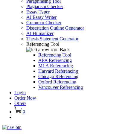
Paraphrasing Tool
Plagiarism Checker
Essay Typer
AI Essay Writer
Grammar Checker
Dissertation Outline Generator
AI Humanizer
Thesis Statement Generator
Referencing Tool
Back
Referencing Tool
APA Referencing
MLA Referencing
Harvard Referencing
Chicago Referencing
Oxford Referencing
Vancouver Referencing
Login
Order Now
Offers
0