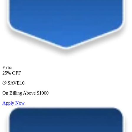
Extra
25% OFF
SAVE10
On Billing Above $1000
Apply Now