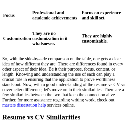
Professional and
Focus on experience
Focus
academic achievements
and skill set.
They are no
They are highly
Customization
customization in it
customizable.
whatsoever.
So, with the side-by-side comparison on the table, one gets a clear
idea of how different they are. There are differences found in every
other aspect of their idea. Be it their purpose, focus, content, or
length. Knowing and understanding the use of each can play a
crucial role in ensuring that the application to prove worthiness
stands out. Now, with a good understanding of the resume vs CV vs
cover letter difference, let's move on to their similarities. There are a
few similarities between the two that keep the connection alive.
Further, for more assistance regarding writing work, check out
masters dissertation help
services online.
Resume vs CV Similarities