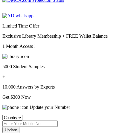
Limited Time Offer
Exclusive Library Membership +
FREE Wallet Balance
1 Month Access !
5000 Student Samples
+
10,000 Answers by Experts
Get $300 Now
Update your Number
Update