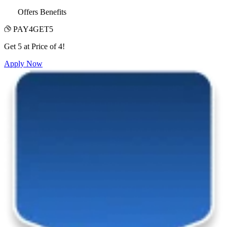
Offers Benefits
PAY4GET5
Get 5 at Price of 4!
Apply Now