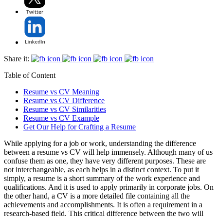
Share it:
Table of Content
Resume vs CV Meaning
Resume vs CV Difference
Resume vs CV Similarities
Resume vs CV Example
Get Our Help for Crafting a Resume
While applying for a job or work, understanding the difference
between a resume vs CV will help immensely. Although many of us
confuse them as one, they have very different purposes. These are
not interchangeable, as each helps in a distinct context. To put it
simply, a resume is a short summary of the work experience and
qualifications. And it is used to apply primarily in corporate jobs. On
the other hand, a CV is a more detailed file containing all the
achievements and accomplishments. It is often a requirement in a
research-based field. This critical difference between the two will