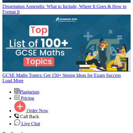
Dissertation Appendix: What to Include, Where It Goes & How to
Format It
GCSE Maths Topics: Get 150+ Strong Ideas for Exam Success
Load More
Plagiarism
Pricing
Order Now
Call Back
Live Chat