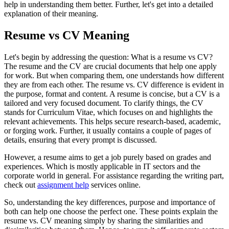
help in understanding them better. Further, let's get into a detailed
explanation of their meaning.
Resume vs CV Meaning
Let's begin by addressing the question: What is a resume vs CV?
The resume and the CV are crucial documents that help one apply
for work. But when comparing them, one understands how different
they are from each other. The resume vs. CV difference is evident in
the purpose, format and content. A resume is concise, but a CV is a
tailored and very focused document. To clarify things, the CV
stands for Curriculum Vitae, which focuses on and highlights the
relevant achievements. This helps secure research-based, academic,
or forging work. Further, it usually contains a couple of pages of
details, ensuring that every prompt is discussed.
However, a resume aims to get a job purely based on grades and
experiences. Which is mostly applicable in IT sectors and the
corporate world in general. For assistance regarding the writing part,
check out
assignment help
services online.
So, understanding the key differences, purpose and importance of
both can help one choose the perfect one. These points explain the
resume vs. CV meaning simply by sharing the similarities and