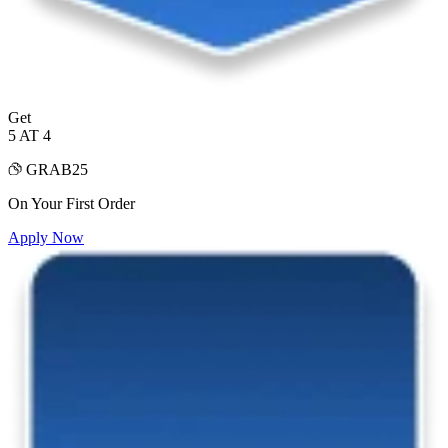
Get
5 AT 4
GRAB25
On Your First Order
Apply Now