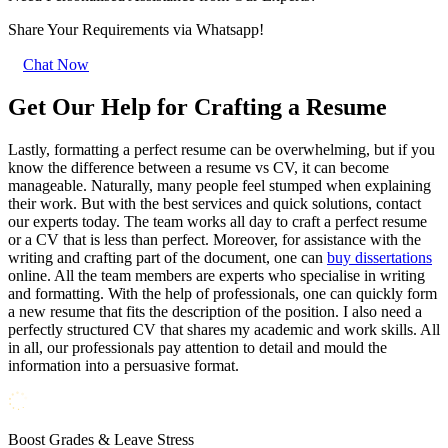
Share Your Requirements
via Whatsapp!
Chat Now
Get Our Help for Crafting a Resume
Lastly, formatting a perfect resume can be overwhelming, but if you
know the difference between a resume vs CV, it can become
manageable. Naturally, many people feel stumped when explaining
their work. But with the best services and quick solutions, contact
our experts today. The team works all day to craft a perfect resume
or a CV that is less than perfect. Moreover, for assistance with the
writing and crafting part of the document, one can
buy dissertations
online. All the team members are experts who specialise in writing
and formatting. With the help of professionals, one can quickly form
a new resume that fits the description of the position. I also need a
perfectly structured CV that shares my academic and work skills. All
in all, our professionals pay attention to detail and mould the
information into a persuasive format.
Boost Grades & Leave Stress