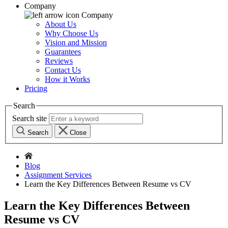
Company
Company
About Us
Why Choose Us
Vision and Mission
Guarantees
Reviews
Contact Us
How it Works
Pricing
Search
Search site
Search
Close
Blog
Assignment Services
Learn the Key Differences Between Resume vs CV
Learn the Key Differences Between
Resume vs CV