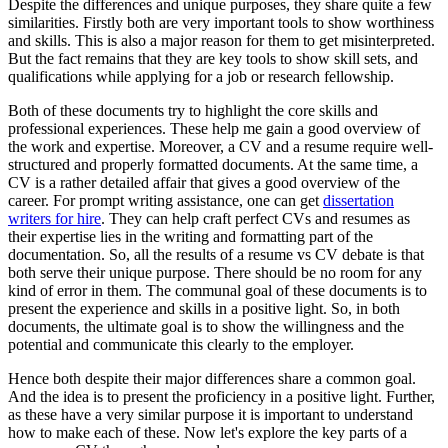
Despite the differences and unique purposes, they share quite a few
similarities. Firstly both are very important tools to show worthiness
and skills. This is also a major reason for them to get misinterpreted.
But the fact remains that they are key tools to show skill sets, and
qualifications while applying for a job or research fellowship.
Both of these documents try to highlight the core skills and
professional experiences. These help me gain a good overview of
the work and expertise. Moreover, a CV and a resume require well-
structured and properly formatted documents. At the same time, a
CV is a rather detailed affair that gives a good overview of the
career. For prompt writing assistance, one can get
dissertation
writers for hire
. They can help craft perfect CVs and resumes as
their expertise lies in the writing and formatting part of the
documentation. So, all the results of a resume vs CV debate is that
both serve their unique purpose. There should be no room for any
kind of error in them. The communal goal of these documents is to
present the experience and skills in a positive light. So, in both
documents, the ultimate goal is to show the willingness and the
potential and communicate this clearly to the employer.
Hence both despite their major differences share a common goal.
And the idea is to present the proficiency in a positive light. Further,
as these have a very similar purpose it is important to understand
how to make each of these. Now let's explore the key parts of a