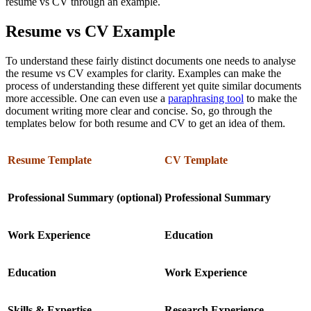
resume vs CV through an example.
Resume vs CV Example
To understand these fairly distinct documents one needs to analyse
the resume vs CV examples for clarity. Examples can make the
process of understanding these different yet quite similar documents
more accessible. One can even use a
paraphrasing tool
to make the
document writing more clear and concise. So, go through the
templates below for both resume and CV to get an idea of them.
Resume Template
CV Template
Professional Summary (optional)
Professional Summary
Work Experience
Education
Education
Work Experience
Skills & Expertise
Research Experience