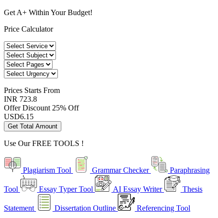
Get A+ Within Your Budget!
Price Calculator
Prices
Starts From
INR 723.8
Offer Discount
25% Off
USD
6.15
Get Total Amount
Use Our
FREE TOOLS !
Plagiarism Tool
Grammar Checker
Paraphrasing
Tool
Essay Typer Tool
AI Essay Writer
Thesis
Statement
Dissertation Outline
Referencing Tool