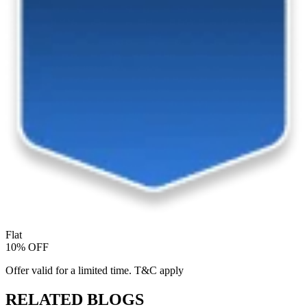
Flat
10% OFF
Offer valid for a limited time. T&C apply
RELATED BLOGS