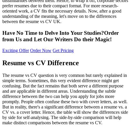
dissimilarities between them. Hence, to wrap it off, corporate sectors
prefer resumes due to their compact format. For more research-
oriented work, a CV fits the necessary details. Now, after a good
understanding of the meaning, let's move on to the differences
between the resume vs CV UK.
Have No Time to Delve Into Your Studies?
Order
from Us and Let
Our Writers Do their Magic!
Exciting Offer
Order Now
Get Pricing
Resume vs CV Difference
The resume vs CV question is very common but rarely explained in
simple terms. Sometimes, this very evident difference might get
confusing. But the fact remains that both serve a different purpose
and are applicable in different areas. Understanding the subtle
difference between the two can help you apply for jobs more
promptly. People often confuse these two with cover letters, as well.
But in reality, there's a significant difference between a resume vs. a
CV vs. a cover letter. Hence, the table will show the differences side
by side for self-analysing. The side-by-side comparison will help
make distinct comparisons between the resume vs CV.