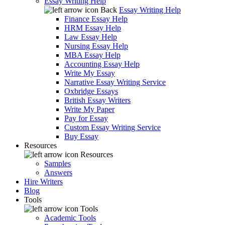
Essay Writing Help
Back
Essay Writing Help
Finance Essay Help
HRM Essay Help
Law Essay Help
Nursing Essay Help
MBA Essay Help
Accounting Essay Help
Write My Essay
Narrative Essay Writing Service
Oxbridge Essays
British Essay Writers
Write My Paper
Pay for Essay
Custom Essay Writing Service
Buy Essay
Resources
Resources
Samples
Answers
Hire Writers
Blog
Tools
Tools
Academic Tools