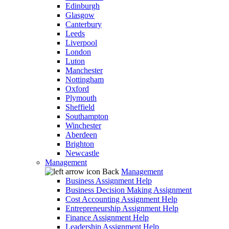
Edinburgh
Glasgow
Canterbury
Leeds
Liverpool
London
Luton
Manchester
Nottingham
Oxford
Plymouth
Sheffield
Southampton
Winchester
Aberdeen
Brighton
Newcastle
Management
Back
Management
Business Assignment Help
Business Decision Making Assignment
Cost Accounting Assignment Help
Entrepreneurship Assignment Help
Finance Assignment Help
Leadership Assignment Help