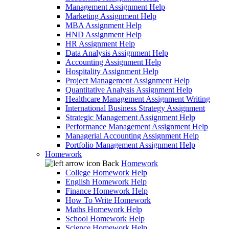
Management Assignment Help
Marketing Assignment Help
MBA Assignment Help
HND Assignment Help
HR Assignment Help
Data Analysis Assignment Help
Accounting Assignment Help
Hospitality Assignment Help
Project Management Assignment Help
Quantitative Analysis Assignment Help
Healthcare Management Assignment Writing
International Business Strategy Assignment
Strategic Management Assignment Help
Performance Management Assignment Help
Managerial Accounting Assignment Help
Portfolio Management Assignment Help
Homework
Back
Homework
College Homework Help
English Homework Help
Finance Homework Help
How To Write Homework
Maths Homework Help
School Homework Help
Science Homework Help