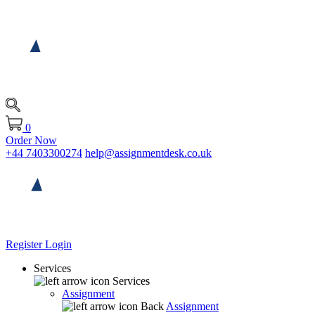
0
Order Now
+44 7403300274
help@assignmentdesk.co.uk
Register
Login
Services
Services
Assignment
Back
Assignment