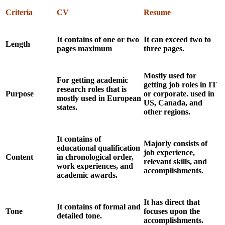
Criteria
CV
Resume
It contains of one or two
It can exceed two to
Length
pages maximum
three pages.
Mostly used for
For getting academic
getting job roles in IT
research roles that is
Purpose
or corporate. used in
mostly used in European
US, Canada, and
states.
other regions.
It contains of
Majorly consists of
educational qualification
job experience,
Content
in chronological order,
relevant skills, and
work experiences, and
accomplishments.
academic awards.
It has direct that
It contains of formal and
Tone
focuses upon the
detailed tone.
accomplishments.