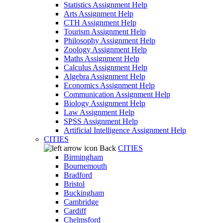
Statistics Assignment Help
Arts Assignment Help
CTH Assignment Help
Tourism Assignment Help
Philosophy Assignment Help
Zoology Assignment Help
Maths Assignment Help
Calculus Assignment Help
Algebra Assignment Help
Economics Assignment Help
Communication Assignment Help
Biology Assignment Help
Law Assignment Help
SPSS Assignment Help
Artificial Intelligence Assignment Help
CITIES
Back
CITIES
Birmingham
Bournemouth
Bradford
Bristol
Buckingham
Cambridge
Cardiff
Chelmsford