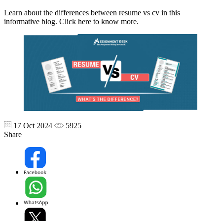
Learn about the differences between resume vs cv in this
informative blog. Click here to know more.
17 Oct 2024
5925
Share