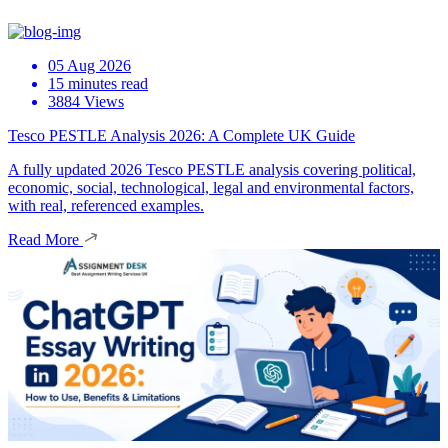
05 Aug 2026
15 minutes read
3884 Views
Tesco PESTLE Analysis 2026: A Complete UK Guide
A fully updated 2026 Tesco PESTLE analysis covering political,
economic, social, technological, legal and environmental factors,
with real, referenced examples.
Read More