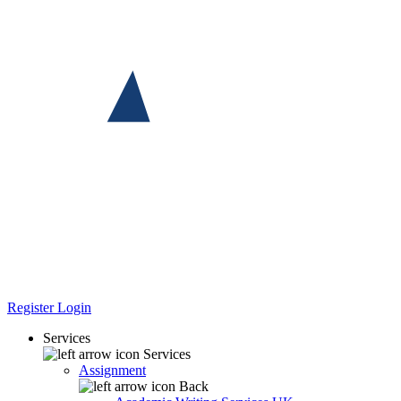
Register
Login
Services
Services
Assignment
Back