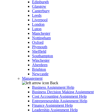
Edinburgh
Glasgow
Canterbury
Leeds
Liverpool
London
Luton
Manchester
Nottingham
Oxford
Plymouth
Sheffield
Southampton
Winchester
Aberdeen
Brighton
Newcastle
Management
Back
Business Assignment Help
Business Decision Making Assignment
Cost Accounting Assignment Help
Entrepreneurship Assignment Help
Finance Assignment Help
Leadership Assignment Help