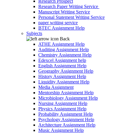
Research Prospect
Research Paper Writing Service
Manuscript Writing Service
Personal Statement Writing Service
paper writing service
BTEC Assignment Help
Subjects
Back
ATHE Assignment Help
Auditing Assignment Help
Chemistry Assignment Help
Edexcel Assignment help
English Assignment Help
Geography Assignment Help
History Assignment Help
Liquidity Assignment Help
Media Assignment
Mentorship Assignment Help
Microbiology Assignment Help
Nursing Assignment Help
Physics Assignment Help
Probability Assignment Help
Psychology Assignment Help
Architecture Assignment Help
Music Assignment Help