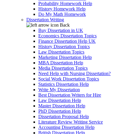
Probability Homework Help
History Homework Help
Do My Math Homework
Dissertation Writing
Back
Buy Dissertation in UK
Economics Dissertation Topics
Finance Dissertation Help UK
History Dissertation Topics
Law Dissertation Topics
Marketing Dissertation Help
MBA Dissertation Help
Media Dissertation Topics
Need Help with Nursing Dissertation?
Social Work Dissertation Topics
Statistics Dissertation Help
Write My Dissertation
Best Dissertation Writers for Hire
Law Dissertation Help
Master Dissertation Help
PhD Dissertation Help
Dissertation Proposal Help
Literature Review Writing Service
Accounting Dissertation Help
British Dissertation Help