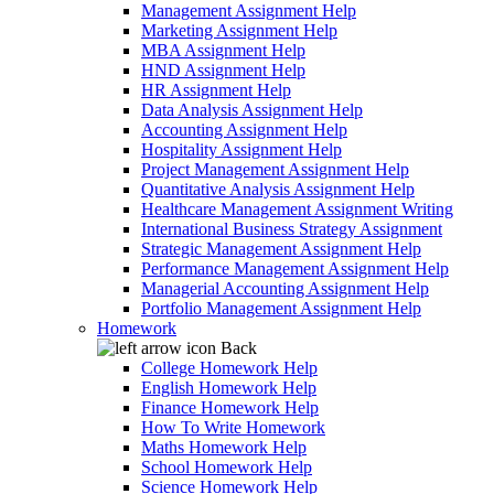
Management Assignment Help
Marketing Assignment Help
MBA Assignment Help
HND Assignment Help
HR Assignment Help
Data Analysis Assignment Help
Accounting Assignment Help
Hospitality Assignment Help
Project Management Assignment Help
Quantitative Analysis Assignment Help
Healthcare Management Assignment Writing
International Business Strategy Assignment
Strategic Management Assignment Help
Performance Management Assignment Help
Managerial Accounting Assignment Help
Portfolio Management Assignment Help
Homework
Back
College Homework Help
English Homework Help
Finance Homework Help
How To Write Homework
Maths Homework Help
School Homework Help
Science Homework Help