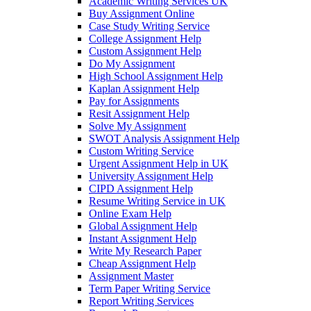
Academic Writing Services UK
Buy Assignment Online
Case Study Writing Service
College Assignment Help
Custom Assignment Help
Do My Assignment
High School Assignment Help
Kaplan Assignment Help
Pay for Assignments
Resit Assignment Help
Solve My Assignment
SWOT Analysis Assignment Help
Custom Writing Service
Urgent Assignment Help in UK
University Assignment Help
CIPD Assignment Help
Resume Writing Service in UK
Online Exam Help
Global Assignment Help
Instant Assignment Help
Write My Research Paper
Cheap Assignment Help
Assignment Master
Term Paper Writing Service
Report Writing Services