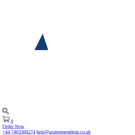
0
Order Now
+44 7403300274
help@assignmentdesk.co.uk