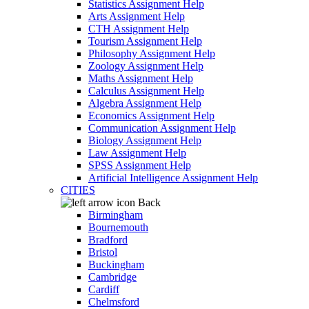
Statistics Assignment Help
Arts Assignment Help
CTH Assignment Help
Tourism Assignment Help
Philosophy Assignment Help
Zoology Assignment Help
Maths Assignment Help
Calculus Assignment Help
Algebra Assignment Help
Economics Assignment Help
Communication Assignment Help
Biology Assignment Help
Law Assignment Help
SPSS Assignment Help
Artificial Intelligence Assignment Help
CITIES
Back
Birmingham
Bournemouth
Bradford
Bristol
Buckingham
Cambridge
Cardiff
Chelmsford