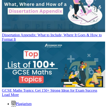
Dissertation Appendix: What to Include, Where It Goes & How to
Format It
GCSE Maths Topics: Get 150+ Strong Ideas for Exam Success
Load More
Plagiarism