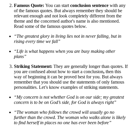
Famous Quote:
You can start
conclusion sentence
with any
of the famous quotes. But always remember they should be
relevant enough and not look completely different from the
theme and the concerned author's name is also mentioned.
Read some of the famous quotes below.
“The greatest glory in living lies not in never falling, but in
rising every time we fall”
“Life is what happens when you are busy making other
plans”
Striking Statement:
They are generally longer than quotes. If
you are confused about how to start a conclusion
,
then this
way of beginning it can be proved best for you. But always
remember that you should use the statements of only famous
personalities. Let’s know examples of striking statements.
“My concern is not whether God is on our side; my greatest
concern is to be on God’s side, for God is always right”
“The woman who follows the crowd will usually go no
further than the crowd. The woman who walks alone is likely
to find herself in places no one has ever been before”