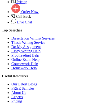
Pricing
Order Now
Call Back
Live Chat
Top Searches
Dissertation Writing Services
Thesis Writing Service
Do My Assignment
Essay Writing Help
Proofreading Help
Online Exam Help
Coursework Help
Homework Help
Useful Resources
Our Latest Blogs
FREE Samples
About Us
Experts
Pricing