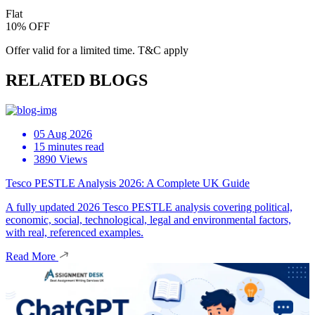
Flat
10% OFF
Offer valid for a limited time. T&C apply
RELATED BLOGS
05 Aug 2026
15 minutes read
3890 Views
Tesco PESTLE Analysis 2026: A Complete UK Guide
A fully updated 2026 Tesco PESTLE analysis covering political,
economic, social, technological, legal and environmental factors,
with real, referenced examples.
Read More