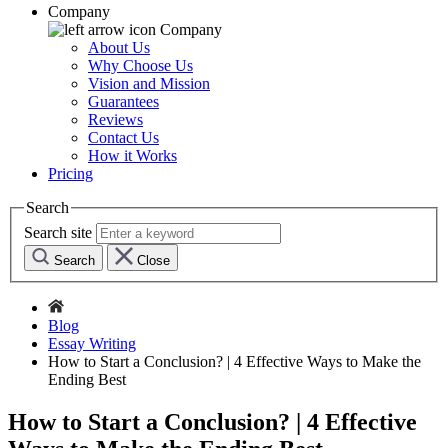
Company
Company
About Us
Why Choose Us
Vision and Mission
Guarantees
Reviews
Contact Us
How it Works
Pricing
Search
Search site
Search
Close
Blog
Essay Writing
How to Start a Conclusion? | 4 Effective Ways to Make the
Ending Best
How to Start a Conclusion? | 4 Effective