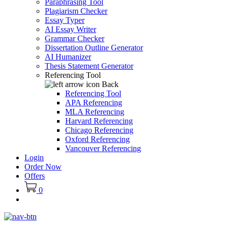
Paraphrasing Tool
Plagiarism Checker
Essay Typer
AI Essay Writer
Grammar Checker
Dissertation Outline Generator
AI Humanizer
Thesis Statement Generator
Referencing Tool
Back
Referencing Tool
APA Referencing
MLA Referencing
Harvard Referencing
Chicago Referencing
Oxford Referencing
Vancouver Referencing
Login
Order Now
Offers
0