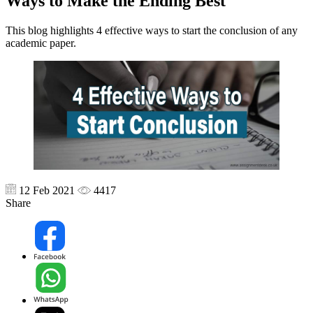
Ways to Make the Ending Best
This blog highlights 4 effective ways to start the conclusion of any
academic paper.
12 Feb 2021
4417
Share