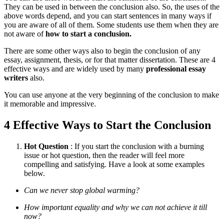
They can be used in between the conclusion also. So, the uses of the
above words depend, and you can start sentences in many ways if
you are aware of all of them. Some students use them when they are
not aware of
how to start a conclusion.
There are some other ways also to begin the conclusion of any
essay, assignment, thesis, or for that matter dissertation. These are 4
effective ways and are widely used by many
professional essay
writers
also.
You can use anyone at the very beginning of the conclusion to make
it memorable and impressive.
4 Effective Ways to Start the Conclusion
Hot Question
: If you start the conclusion with a burning
issue or hot question, then the reader will feel more
compelling and satisfying. Have a look at some examples
below.
Can we never stop global warming?
How important equality and why we can not achieve it till
now?