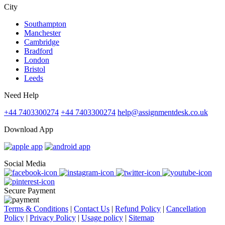
City
Southampton
Manchester
Cambridge
Bradford
London
Bristol
Leeds
Need Help
+44 7403300274
+44 7403300274
help@assignmentdesk.co.uk
Download App
Social Media
Secure Payment
Terms & Conditions
|
Contact Us
|
Refund Policy
|
Cancellation
Policy
|
Privacy Policy
|
Usage policy
|
Sitemap