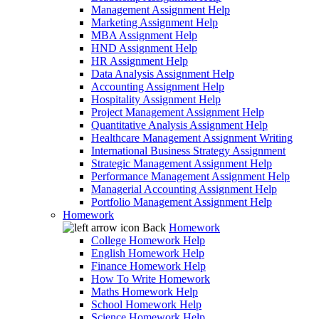
Management Assignment Help
Marketing Assignment Help
MBA Assignment Help
HND Assignment Help
HR Assignment Help
Data Analysis Assignment Help
Accounting Assignment Help
Hospitality Assignment Help
Project Management Assignment Help
Quantitative Analysis Assignment Help
Healthcare Management Assignment Writing
International Business Strategy Assignment
Strategic Management Assignment Help
Performance Management Assignment Help
Managerial Accounting Assignment Help
Portfolio Management Assignment Help
Homework
Back
Homework
College Homework Help
English Homework Help
Finance Homework Help
How To Write Homework
Maths Homework Help
School Homework Help
Science Homework Help