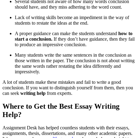
Several students not aware of how many words conclusion
should have, and they miss adhering to the word count.
Lack of writing skills become an impediment in the way of
students to restate the ideas at the end.
A proper guidance can make the students understand
how to
start a conclusion.
If they don’t have guidance, then they fail
to produce an impressive conclusion.
Many students write the same sentences in the conclusion as
those written in the paper. The conclusion is not about writing
the same words rather restating the idea differently and
impressively.
A lot of students make these mistakes and fail to write a good
conclusion. If you want to distinguish yourself from them, then you
can seek
writing help
from experts.
Where to Get the Best Essay Writing
Help?
Assignment Desk has helped countless students with their essays,
assignments, thesis, dissertations, and many other academic papers.