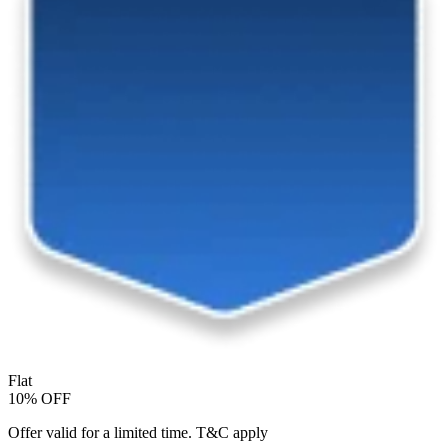
Flat
10% OFF
Offer valid for a limited time. T&C apply