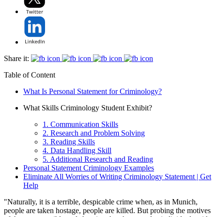
Share it:
Table of Content
What Is Personal Statement for Criminology?
What Skills Criminology Student Exhibit?
1. Communication Skills
2. Research and Problem Solving
3. Reading Skills
4. Data Handling Skill
5. Additional Research and Reading
Personal Statement Criminology Examples
Eliminate All Worries of Writing Criminology Statement | Get
Help
"Naturally, it is a terrible, despicable crime when, as in Munich,
people are taken hostage, people are killed. But probing the motives