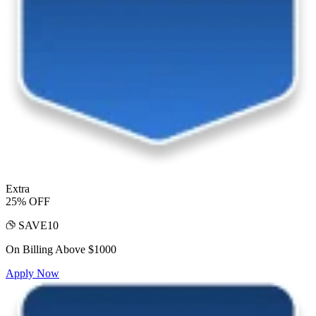
Extra
25% OFF
SAVE10
On Billing Above $1000
Apply Now