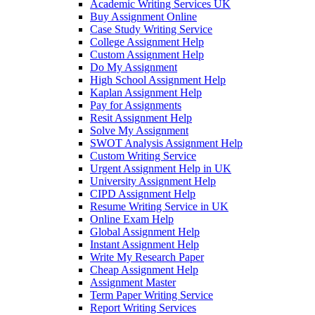
Academic Writing Services UK
Buy Assignment Online
Case Study Writing Service
College Assignment Help
Custom Assignment Help
Do My Assignment
High School Assignment Help
Kaplan Assignment Help
Pay for Assignments
Resit Assignment Help
Solve My Assignment
SWOT Analysis Assignment Help
Custom Writing Service
Urgent Assignment Help in UK
University Assignment Help
CIPD Assignment Help
Resume Writing Service in UK
Online Exam Help
Global Assignment Help
Instant Assignment Help
Write My Research Paper
Cheap Assignment Help
Assignment Master
Term Paper Writing Service
Report Writing Services