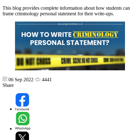
This blog provides complete information about how students can
frame criminology personal statement for their write-ups.
06 Sep 2022
4441
Share