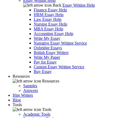
Essay Writing Help
Back
Essay Writing Help
Finance Essay Help
HRM Essay Help
Law Essay Help
Nursing Essay Help
MBA Essay Help
Accounting Essay Help
Write My Essay
Narrative Essay Writing Service
Oxbridge Essays
British Essay Writers
Write My Paper
Pay for Essay
Custom Essay Writing Service
Buy Essay
Resources
Resources
Samples
Answers
Hire Writers
Blog
Tools
Tools
Academic Tools