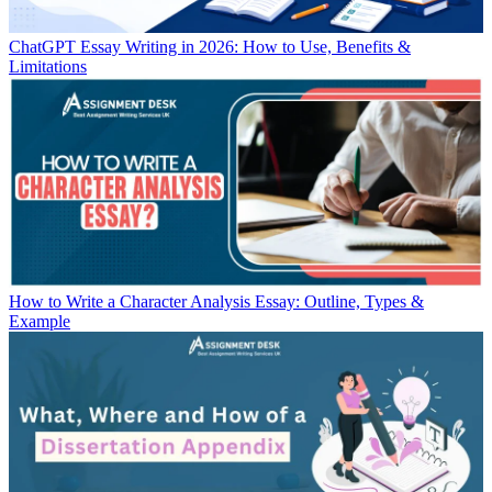
ChatGPT Essay Writing in 2026: How to Use, Benefits &
Limitations
How to Write a Character Analysis Essay: Outline, Types &
Example