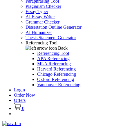
Paraphrasing Tool
Plagiarism Checker
Essay Typer
AI Essay Writer
Grammar Checker
Dissertation Outline Generator
AI Humanizer
Thesis Statement Generator
Referencing Tool
Back
Referencing Tool
APA Referencing
MLA Referencing
Harvard Referencing
Chicago Referencing
Oxford Referencing
Vancouver Referencing
Login
Order Now
Offers
0