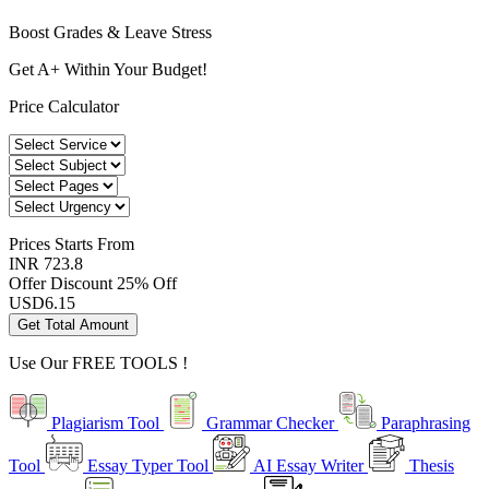
Boost Grades & Leave Stress
Get A+ Within Your Budget!
Price Calculator
Prices
Starts From
INR 723.8
Offer Discount
25% Off
USD
6.15
Get Total Amount
Use Our
FREE TOOLS !
Plagiarism Tool
Grammar Checker
Paraphrasing
Tool
Essay Typer Tool
AI Essay Writer
Thesis