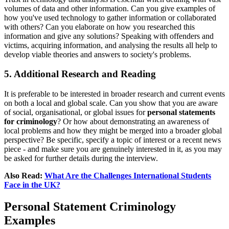
volumes of data and other information. Can you give examples of
how you've used technology to gather information or collaborated
with others? Can you elaborate on how you researched this
information and give any solutions? Speaking with offenders and
victims, acquiring information, and analysing the results all help to
develop viable theories and answers to society's problems.
5. Additional Research and Reading
It is preferable to be interested in broader research and current events
on both a local and global scale. Can you show that you are aware
of social, organisational, or global issues for
personal statements
for criminology
? Or how about demonstrating an awareness of
local problems and how they might be merged into a broader global
perspective? Be specific, specify a topic of interest or a recent news
piece - and make sure you are genuinely interested in it, as you may
be asked for further details during the interview.
Also Read:
What Are the Challenges International Students
Face in the UK?
Personal Statement Criminology
Examples