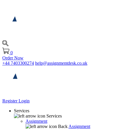
0
Order Now
+44 7403300274
help@assignmentdesk.co.uk
Register
Login
Services
Services
Assignment
Back
Assignment