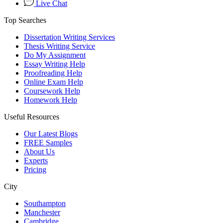
Live Chat
Top Searches
Dissertation Writing Services
Thesis Writing Service
Do My Assignment
Essay Writing Help
Proofreading Help
Online Exam Help
Coursework Help
Homework Help
Useful Resources
Our Latest Blogs
FREE Samples
About Us
Experts
Pricing
City
Southampton
Manchester
Cambridge