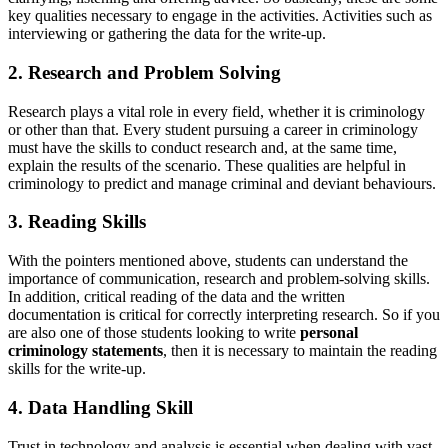
key qualities necessary to engage in the activities. Activities such as
interviewing or gathering the data for the write-up.
2. Research and Problem Solving
Research plays a vital role in every field, whether it is criminology
or other than that. Every student pursuing a career in criminology
must have the skills to conduct research and, at the same time,
explain the results of the scenario. These qualities are helpful in
criminology to predict and manage criminal and deviant behaviours.
3. Reading Skills
With the pointers mentioned above, students can understand the
importance of communication, research and problem-solving skills.
In addition, critical reading of the data and the written
documentation is critical for correctly interpreting research. So if you
are also one of those students looking to write
personal
criminology statements
, then it is necessary to maintain the reading
skills for the write-up.
4. Data Handling Skill
Trust in technology and analysis is essential when dealing with vast