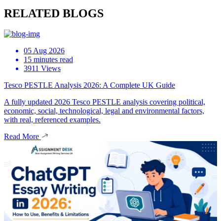
RELATED BLOGS
05 Aug 2026
15 minutes read
3911 Views
Tesco PESTLE Analysis 2026: A Complete UK Guide
A fully updated 2026 Tesco PESTLE analysis covering political,
economic, social, technological, legal and environmental factors,
with real, referenced examples.
Read More