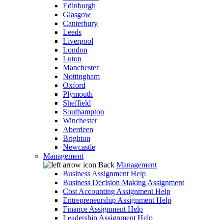
Edinburgh
Glasgow
Canterbury
Leeds
Liverpool
London
Luton
Manchester
Nottingham
Oxford
Plymouth
Sheffield
Southampton
Winchester
Aberdeen
Brighton
Newcastle
Management
Back
Management
Business Assignment Help
Business Decision Making Assignment
Cost Accounting Assignment Help
Entrepreneurship Assignment Help
Finance Assignment Help
Leadership Assignment Help