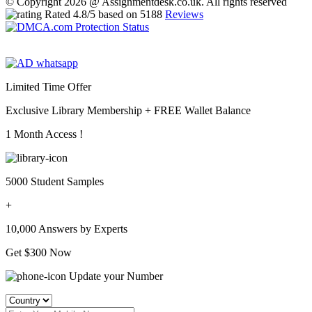
© Copyright 2026 @ Assignmentdesk.co.uk. All rights reserved
Rated
4.8
/5 based on
5188
Reviews
Limited Time Offer
Exclusive Library Membership +
FREE Wallet Balance
1 Month Access !
5000 Student Samples
+
10,000 Answers by Experts
Get $300 Now
Update your Number