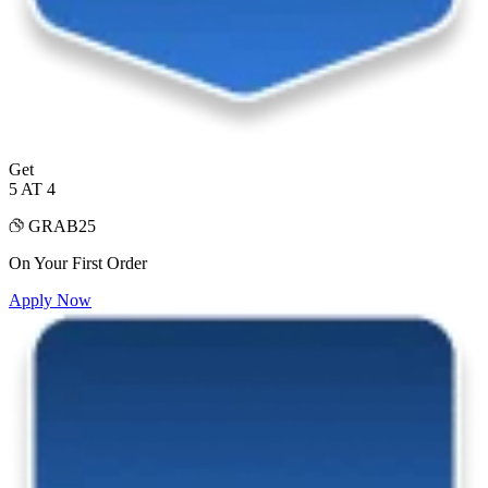
Get
5 AT 4
GRAB25
On Your First Order
Apply Now