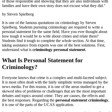
of those responsible and showing that they are also individuals with
families and have their own story does not excuse what they did."
by Steven Spielberg
It is one of the famous quotations on criminology by Steven
Spielberg. Students pursuing criminology are required to write a
personal statement for the same field. Have you ever thought about
how tough it would be to write about crimes and relate them?
Students find it tough to complete the whole section. At that time,
taking assistance from experts was one of the best solutions. First,
understand what is
criminology personal statement
.
What Is Personal Statement for
Criminology?
Everyone knows that crime is a complex and multi-faceted subject.
It is most often dealt with the fairly simplistic terms managed by the
news media. For this reason, it is one of the areas studied to get a
skewed idea of problems or challenges that are the most important
debates and topics around crime. They are causes, the effects and
the best responses. Regarding the
personal statement criminology
,
it is one of the parts of the UCAS application.