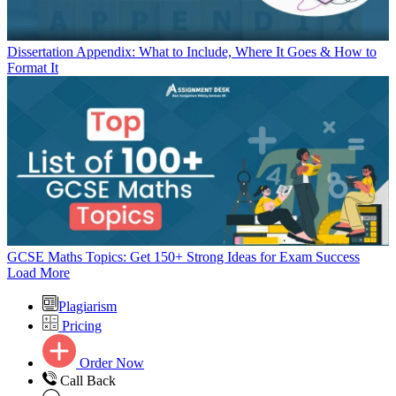
Dissertation Appendix: What to Include, Where It Goes & How to
Format It
GCSE Maths Topics: Get 150+ Strong Ideas for Exam Success
Load More
Plagiarism
Pricing
Order Now
Call Back