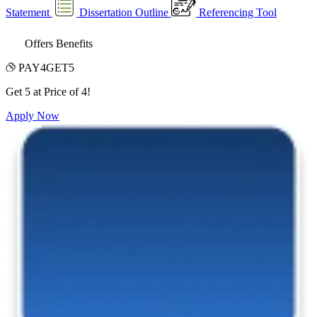
Statement
Dissertation Outline
Referencing Tool
Offers Benefits
PAY4GET5
Get 5 at Price of 4!
Apply Now