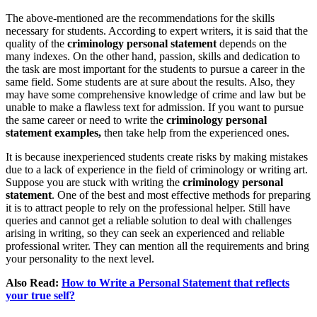
The above-mentioned are the recommendations for the skills
necessary for students. According to expert writers, it is said that the
quality of the
criminology personal statement
depends on the
many indexes. On the other hand, passion, skills and dedication to
the task are most important for the students to pursue a career in the
same field. Some students are at sure about the results. Also, they
may have some comprehensive knowledge of crime and law but be
unable to make a flawless text for admission. If you want to pursue
the same career or need to write the
criminology personal
statement examples,
then take help from the experienced ones.
It is because inexperienced students create risks by making mistakes
due to a lack of experience in the field of criminology or writing art.
Suppose you are stuck with writing the
criminology personal
statement
. One of the best and most effective methods for preparing
it is to attract people to rely on the professional helper. Still have
queries and cannot get a reliable solution to deal with challenges
arising in writing, so they can seek an experienced and reliable
professional writer. They can mention all the requirements and bring
your personality to the next level.
Also Read:
How to Write a Personal Statement that reflects
your true self?