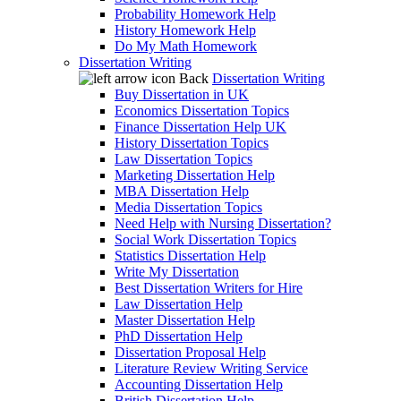
Probability Homework Help
History Homework Help
Do My Math Homework
Dissertation Writing
Back
Dissertation Writing
Buy Dissertation in UK
Economics Dissertation Topics
Finance Dissertation Help UK
History Dissertation Topics
Law Dissertation Topics
Marketing Dissertation Help
MBA Dissertation Help
Media Dissertation Topics
Need Help with Nursing Dissertation?
Social Work Dissertation Topics
Statistics Dissertation Help
Write My Dissertation
Best Dissertation Writers for Hire
Law Dissertation Help
Master Dissertation Help
PhD Dissertation Help
Dissertation Proposal Help
Literature Review Writing Service
Accounting Dissertation Help
British Dissertation Help