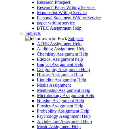
Research Prospect
Research Paper Writing Service
Manuscript Writing Service
Personal Statement Writing Service
paper writing service
BTEC Assignment Help
Subjects
Back
Subjects
ATHE Assignment Help
Auditing Assignment Help
Chemistry Assignment Help
Edexcel Assignment help
English Assignment Help
Geography Assignment Help
History Assignment Help
Liquidity Assignment Help
Media Assignment
Mentorship Assignment Help
Microbiology Assignment Help
Nursing Assignment Help
Physics Assignment Help
Probability Assignment Help
Psychology Assignment Help
Architecture Assignment Help
Music Assignment Help