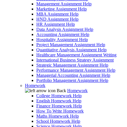
Management Assignment Help
Marketing Assignment Help
MBA Assignment Help
HND Assignment Help
HR Assignment Help
Data Analysis Assignment Help
Accounting Assignment Help
Hospitality Assignment Help
Project Management Assignment Help
Quantitative Analysis Assignment Help
Healthcare Management Assignment Writing
International Business Strategy Assignment
Strategic Management Assignment Help
Performance Management Assignment Help
Managerial Accounting Assignment Help
Portfolio Management Assignment Help
Homework
Back
Homework
College Homework Help
English Homework Help
Finance Homework Help
How To Write Homework
Maths Homework Help
School Homework Help
Science Homework Help