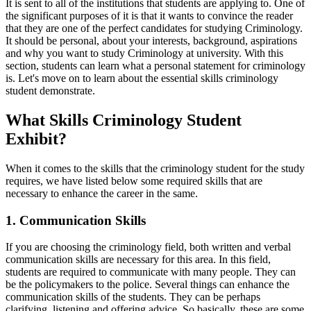
It is sent to all of the institutions that students are applying to. One of
the significant purposes of it is that it wants to convince the reader
that they are one of the perfect candidates for studying Criminology.
It should be personal, about your interests, background, aspirations
and why you want to study Criminology at university. With this
section, students can learn what a personal statement for criminology
is. Let's move on to learn about the essential skills criminology
student demonstrate.
What Skills Criminology Student
Exhibit?
When it comes to the skills that the criminology student for the study
requires, we have listed below some required skills that are
necessary to enhance the career in the same.
1. Communication Skills
If you are choosing the criminology field, both written and verbal
communication skills are necessary for this area. In this field,
students are required to communicate with many people. They can
be the policymakers to the police. Several things can enhance the
communication skills of the students. They can be perhaps
clarifying, listening and offering advice. So basically, these are some