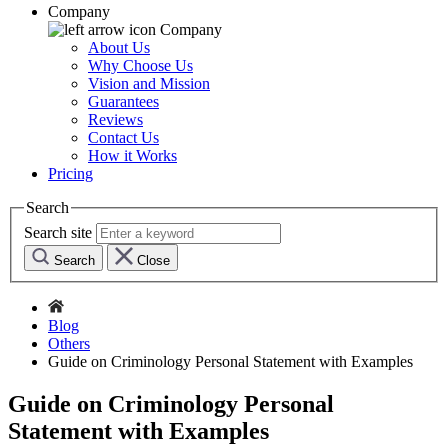
Company
Company
About Us
Why Choose Us
Vision and Mission
Guarantees
Reviews
Contact Us
How it Works
Pricing
Search
Search site
Search
Close
Blog
Others
Guide on Criminology Personal Statement with Examples
Guide on Criminology Personal
Statement with Examples