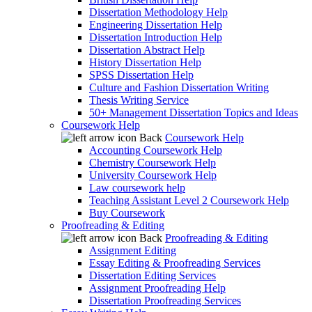
Dissertation Methodology Help
Engineering Dissertation Help
Dissertation Introduction Help
Dissertation Abstract Help
History Dissertation Help
SPSS Dissertation Help
Culture and Fashion Dissertation Writing
Thesis Writing Service
50+ Management Dissertation Topics and Ideas
Coursework Help
Back
Coursework Help
Accounting Coursework Help
Chemistry Coursework Help
University Coursework Help
Law coursework help
Teaching Assistant Level 2 Coursework Help
Buy Coursework
Proofreading & Editing
Back
Proofreading & Editing
Assignment Editing
Essay Editing & Proofreading Services
Dissertation Editing Services
Assignment Proofreading Help
Dissertation Proofreading Services