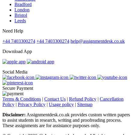
Bradford
London
Bristol
Leeds
Need Help
+44 7403300274
+44 7403300274
help@assignmentdesk.co.uk
Download App
Social Media
Secure Payment
Terms & Conditions
|
Contact Us
|
Refund Policy
|
Cancellation
Policy
|
Privacy Policy
|
Usage policy
|
Sitemap
Disclaimer:
Assignmentdesk.co.uk provides custom written papers
to assist students in research, writing and proofreading process.
These assignments are for assistance purposes only.