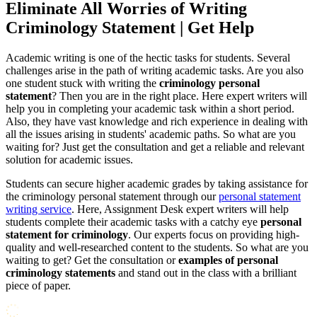
Eliminate All Worries of Writing
Criminology Statement | Get Help
Academic writing is one of the hectic tasks for students. Several
challenges arise in the path of writing academic tasks. Are you also
one student stuck with writing the
criminology personal
statement
? Then you are in the right place. Here expert writers will
help you in completing your academic task within a short period.
Also, they have vast knowledge and rich experience in dealing with
all the issues arising in students' academic paths. So what are you
waiting for? Just get the consultation and get a reliable and relevant
solution for academic issues.
Students can secure higher academic grades by taking assistance for
the criminology personal statement through our
personal statement
writing service
. Here, Assignment Desk expert writers will help
students complete their academic tasks with a catchy eye
personal
statement for criminology
. Our experts focus on providing high-
quality and well-researched content to the students. So what are you
waiting to get? Get the consultation or
examples of personal
criminology statements
and stand out in the class with a brilliant
piece of paper.