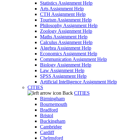
Statistics Assignment Help
Arts Assignment Help
CTH Assignment Help
Tourism Assignment Help
Philosophy Assignment Help
Zoology Assignment Help
Maths Assignment Help
Calculus Assignment Help
Algebra Assignment Help
Economics Assignment Help
Communication Assignment Help
Biology Assignment Help
Law Assignment Help
SPSS Assignment Help
Artificial Intelligence Assignment Help
CITIES
Back
CITIES
Birmingham
Bournemouth
Bradford
Bristol
Buckingham
Cambridge
Cardiff
Chelmsford