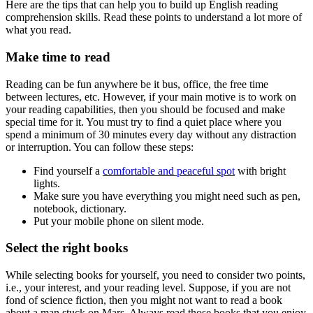
Here are the tips that can help you to build up English reading
comprehension skills. Read these points to understand a lot more of
what you read.
Make time to read
Reading can be fun anywhere be it bus, office, the free time
between lectures, etc. However, if your main motive is to work on
your reading capabilities, then you should be focused and make
special time for it. You must try to find a quiet place where you
spend a minimum of 30 minutes every day without any distraction
or interruption. You can follow these steps:
Find yourself a
comfortable and peaceful spot
with bright
lights.
Make sure you have everything you might need such as pen,
notebook, dictionary.
Put your mobile phone on silent mode.
Select the right books
While selecting books for yourself, you need to consider two points,
i.e., your interest, and your reading level. Suppose, if you are not
fond of science fiction, then you might not want to read a book
about a man stuck on Mars. Always read those books that you enjoy