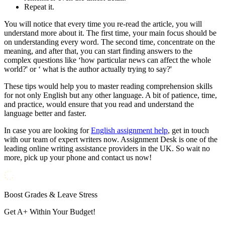
Repeat it.
You will notice that every time you re-read the article, you will
understand more about it. The first time, your main focus should be
on understanding every word. The second time, concentrate on the
meaning, and after that, you can start finding answers to the
complex questions like ‘how particular news can affect the whole
world?' or ‘ what is the author actually trying to say?'
These tips would help you to master reading comprehension skills
for not only English but any other language. A bit of patience, time,
and practice, would ensure that you read and understand the
language better and faster.
In case you are looking for
English assignment help
, get in touch
with our team of expert writers now. Assignment Desk is one of the
leading online writing assistance providers in the UK. So wait no
more, pick up your phone and contact us now!
Boost Grades & Leave Stress
Get A+ Within Your Budget!