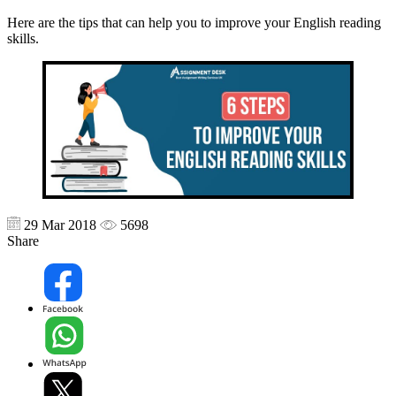
Here are the tips that can help you to improve your English reading
skills.
29 Mar 2018
5698
Share