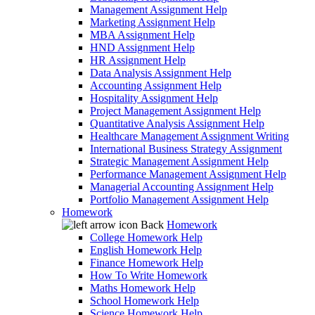
Management Assignment Help
Marketing Assignment Help
MBA Assignment Help
HND Assignment Help
HR Assignment Help
Data Analysis Assignment Help
Accounting Assignment Help
Hospitality Assignment Help
Project Management Assignment Help
Quantitative Analysis Assignment Help
Healthcare Management Assignment Writing
International Business Strategy Assignment
Strategic Management Assignment Help
Performance Management Assignment Help
Managerial Accounting Assignment Help
Portfolio Management Assignment Help
Homework
Back
Homework
College Homework Help
English Homework Help
Finance Homework Help
How To Write Homework
Maths Homework Help
School Homework Help
Science Homework Help