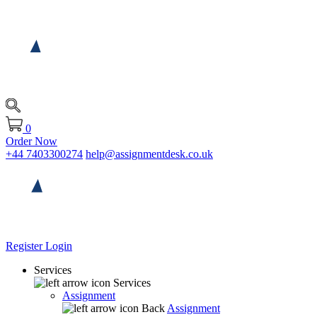
0
Order Now
+44 7403300274
help@assignmentdesk.co.uk
Register
Login
Services
Services
Assignment
Back
Assignment