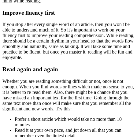
mind while reading.
Improve fluency first
If you stop after every single word of an article, then you won't be
able to understand much of it. So it's important to work on your
fluency first to improve your reading comprehension. While reading,
there should be a certain rhythm in your head so that the words flow
smoothly and naturally, same as talking. It will take some time and
practice to be fluent, but once you master it, reading will be fun and
enjoyable.
Read again and again
Whether you are reading something difficult or not, once is not
enough. When you find words or lines which made no sense to you,
it is better to re-read them. Also, there might be a chance that you
have missed an important text for the first time. Going through the
same text more than once will make sure that you remember all the
significant and new words. Try this:
Prefer a short article which would take no more than 10
minutes.
Read it at your own pace, and jot down all that you can
remember even the tiniest detail.