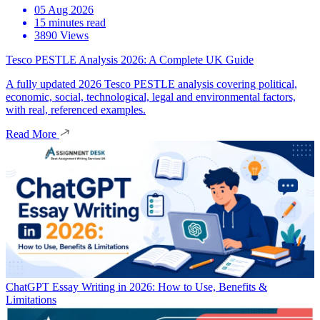
05 Aug 2026
15 minutes read
3890 Views
Tesco PESTLE Analysis 2026: A Complete UK Guide
A fully updated 2026 Tesco PESTLE analysis covering political,
economic, social, technological, legal and environmental factors,
with real, referenced examples.
Read More
ChatGPT Essay Writing in 2026: How to Use, Benefits &
Limitations