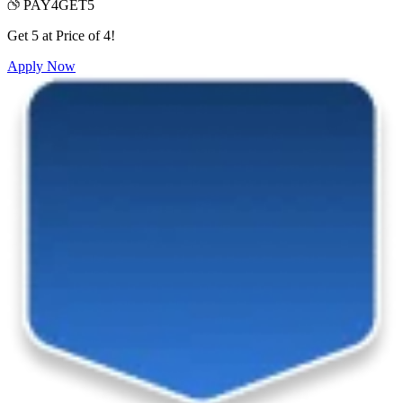
PAY4GET5
Get 5 at Price of 4!
Apply Now