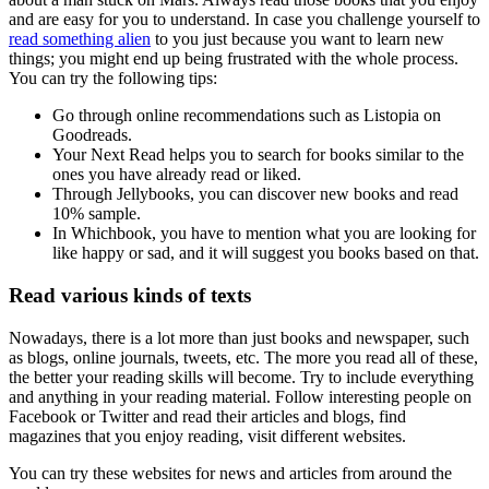
and are easy for you to understand. In case you challenge yourself to
read something alien
to you just because you want to learn new
things; you might end up being frustrated with the whole process.
You can try the following tips:
Go through online recommendations such as Listopia on
Goodreads.
Your Next Read helps you to search for books similar to the
ones you have already read or liked.
Through Jellybooks, you can discover new books and read
10% sample.
In Whichbook, you have to mention what you are looking for
like happy or sad, and it will suggest you books based on that.
Read various kinds of texts
Nowadays, there is a lot more than just books and newspaper, such
as blogs, online journals, tweets, etc. The more you read all of these,
the better your reading skills will become. Try to include everything
and anything in your reading material. Follow interesting people on
Facebook or Twitter and read their articles and blogs, find
magazines that you enjoy reading, visit different websites.
You can try these websites for news and articles from around the