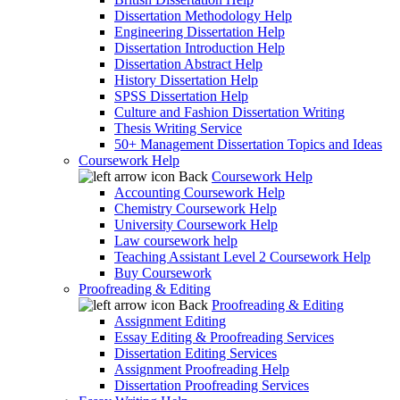
Dissertation Methodology Help
Engineering Dissertation Help
Dissertation Introduction Help
Dissertation Abstract Help
History Dissertation Help
SPSS Dissertation Help
Culture and Fashion Dissertation Writing
Thesis Writing Service
50+ Management Dissertation Topics and Ideas
Coursework Help
Back
Coursework Help
Accounting Coursework Help
Chemistry Coursework Help
University Coursework Help
Law coursework help
Teaching Assistant Level 2 Coursework Help
Buy Coursework
Proofreading & Editing
Back
Proofreading & Editing
Assignment Editing
Essay Editing & Proofreading Services
Dissertation Editing Services
Assignment Proofreading Help
Dissertation Proofreading Services