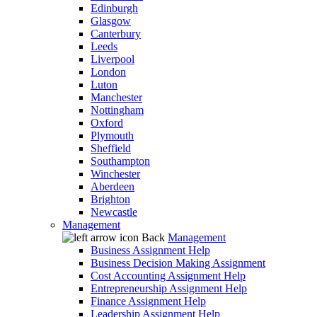
Edinburgh
Glasgow
Canterbury
Leeds
Liverpool
London
Luton
Manchester
Nottingham
Oxford
Plymouth
Sheffield
Southampton
Winchester
Aberdeen
Brighton
Newcastle
Management
Back
Management
Business Assignment Help
Business Decision Making Assignment
Cost Accounting Assignment Help
Entrepreneurship Assignment Help
Finance Assignment Help
Leadership Assignment Help