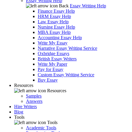
Essay Writing Help
Back
Essay Writing Help
Finance Essay Help
HRM Essay Help
Law Essay Help
Nursing Essay Help
MBA Essay Help
Accounting Essay Help
Write My Essay
Narrative Essay Writing Service
Oxbridge Essays
British Essay Writers
Write My Paper
Pay for Essay
Custom Essay Writing Service
Buy Essay
Resources
Resources
Samples
Answers
Hire Writers
Blog
Tools
Tools
Academic Tools