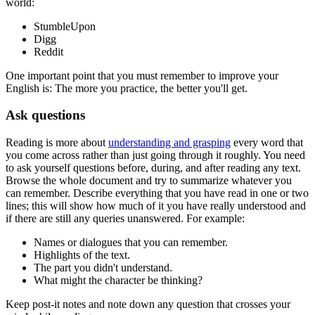
world:
StumbleUpon
Digg
Reddit
One important point that you must remember to improve your
English is: The more you practice, the better you'll get.
Ask questions
Reading is more about
understanding and grasping
every word that
you come across rather than just going through it roughly. You need
to ask yourself questions before, during, and after reading any text.
Browse the whole document and try to summarize whatever you
can remember. Describe everything that you have read in one or two
lines; this will show how much of it you have really understood and
if there are still any queries unanswered. For example:
Names or dialogues that you can remember.
Highlights of the text.
The part you didn't understand.
What might the character be thinking?
Keep post-it notes and note down any question that crosses your