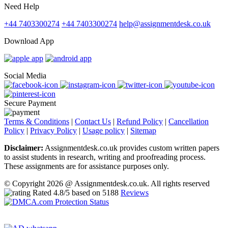
Need Help
+44 7403300274
+44 7403300274
help@assignmentdesk.co.uk
Download App
Social Media
Secure Payment
Terms & Conditions
|
Contact Us
|
Refund Policy
|
Cancellation
Policy
|
Privacy Policy
|
Usage policy
|
Sitemap
Disclaimer:
Assignmentdesk.co.uk provides custom written papers
to assist students in research, writing and proofreading process.
These assignments are for assistance purposes only.
© Copyright 2026 @ Assignmentdesk.co.uk. All rights reserved
Rated
4.8
/5 based on
5188
Reviews