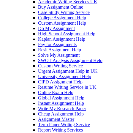
Academic Writing Services UK
Buy Assignment Online
Case Study Writing Service
College Assignment Help
Custom Assignment Help
Do My Assignment
High School Assignment Help
Kaplan Assignment Help
Pay for Assignments
Resit Assignment Help
Solve My Assignment
SWOT Analysis Assignment Help
Custom Writing Service
Urgent Assignment Help in UK
University Assignment Help
CIPD Assignment Help
Resume Writing Service in UK
Online Exam Help
Global Assignment Help
Instant Assignment Help
Write My Research Paper
Cheap Assignment Help
Assignment Master
Term Paper Writing Service
Report Writing Services