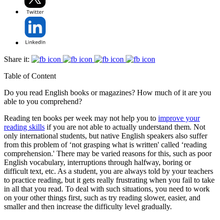
Share it:
Table of Content
Do you read English books or magazines? How much of it are you
able to you comprehend?
Reading ten books per week may not help you to
improve your
reading skills
if you are not able to actually understand them. Not
only international students, but native English speakers also suffer
from this problem of ‘not grasping what is written' called ‘reading
comprehension.' There may be varied reasons for this, such as poor
English vocabulary, interruptions through halfway, boring or
difficult text, etc. As a student, you are always told by your teachers
to practice reading, but it gets really frustrating when you fail to take
in all that you read. To deal with such situations, you need to work
on your other things first, such as try reading slower, easier, and
smaller and then increase the difficulty level gradually.