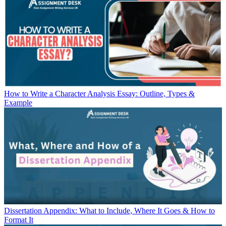
How to Write a Character Analysis Essay: Outline, Types &
Example
Dissertation Appendix: What to Include, Where It Goes & How to
Format It