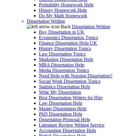
Probability Homework Help
History Homework Help
Do My Math Homework
Dissertation Writing
Back
Dissertation Writing
Buy Dissertation in UK
Economics Dissertation Topics
Finance Dissertation Help UK
History Dissertation Topics
Law Dissertation Topics
Marketing Dissertation Help
MBA Dissertation Help
Media Dissertation Topics
Need Help with Nursing Dissertation?
Social Work Dissertation Topics
Statistics Dissertation Help
Write My Dissertation
Best Dissertation Writers for Hire
Law Dissertation Help
Master Dissertation Help
PhD Dissertation Help
Dissertation Proposal Help
Literature Review Writing Service
Accounting Dissertation Help
British Dissertation Help