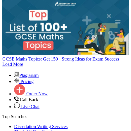
GCSE Maths Topics: Get 150+ Strong Ideas for Exam Success
Load More
Plagiarism
Pricing
Order Now
Call Back
Live Chat
Top Searches
Dissertation Writing Services