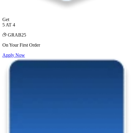
Get
5 AT 4
GRAB25
On Your First Order
Apply Now