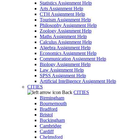
Statistics Assignment Help
Arts Assignment Help
CTH Assignment Help
Tourism Assignment Help
Philosophy Assignment Help
Zoology Assignment Help
Maths Assignment Help
Calculus Assignment Help
Algebra Assignment Help
Economics Assignment Help
Communication Assignment Help
Biology Assignment Help
Law Assignment Help
SPSS Assignment Help
Artificial Intelligence Assignment Help
CITIES
Back
CITIES
Birmingham
Bournemouth
Bradford
Bristol
Buckingham
Cambridge
Cardiff
Chelmsford