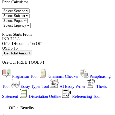
Price Calculator
Prices
Starts From
INR 723.8
Offer Discount
25% Off
USD
6.15
Get Total Amount
Use Our
FREE TOOLS !
Plagiarism Tool
Grammar Checker
Paraphrasing
Tool
Essay Typer Tool
AI Essay Writer
Thesis
Statement
Dissertation Outline
Referencing Tool
Offers Benefits