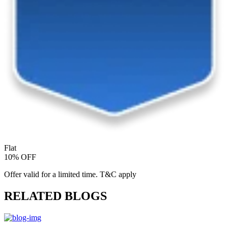
Flat
10% OFF
Offer valid for a limited time. T&C apply
RELATED BLOGS