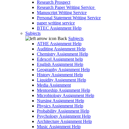
Research Prospect
Research Paper Writing Service
Manuscript Writing Service
Personal Statement Writing Service
paper writing service
BTEC Assignment Help
Subjects
Back
Subjects
ATHE Assignment Help
Auditing Assignment Help
Chemistry Assignment Help
Edexcel Assignment help
English Assignment Help
Geography Assignment Help
History Assignment Help
Liquidity Assignment Help
Media Assignment
Mentorship Assignment Help
Microbiology Assignment Help
Nursing Assignment Help
Physics Assignment Help
Probability Assignment Help
Psychology Assignment Help
Architecture Assignment Help
Music Assignment Help