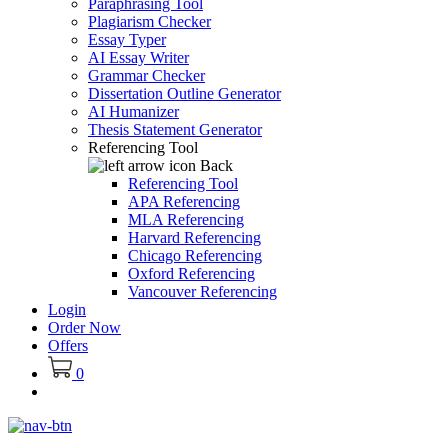
Paraphrasing Tool
Plagiarism Checker
Essay Typer
AI Essay Writer
Grammar Checker
Dissertation Outline Generator
AI Humanizer
Thesis Statement Generator
Referencing Tool
Back
Referencing Tool
APA Referencing
MLA Referencing
Harvard Referencing
Chicago Referencing
Oxford Referencing
Vancouver Referencing
Login
Order Now
Offers
0