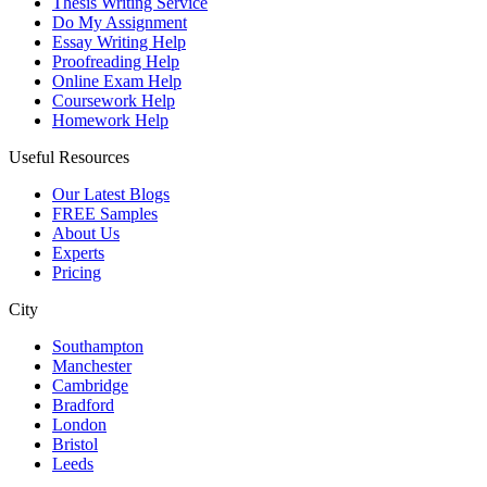
Thesis Writing Service
Do My Assignment
Essay Writing Help
Proofreading Help
Online Exam Help
Coursework Help
Homework Help
Useful Resources
Our Latest Blogs
FREE Samples
About Us
Experts
Pricing
City
Southampton
Manchester
Cambridge
Bradford
London
Bristol
Leeds