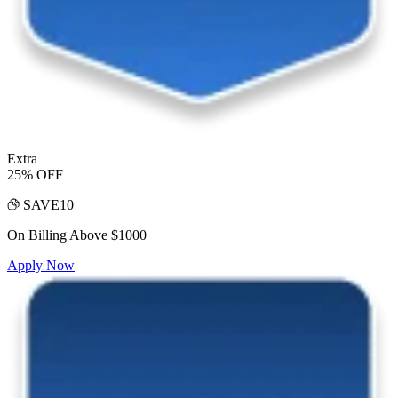
Extra
25% OFF
SAVE10
On Billing Above $1000
Apply Now