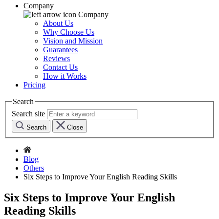
Company
Company
About Us
Why Choose Us
Vision and Mission
Guarantees
Reviews
Contact Us
How it Works
Pricing
Search
Search site
Search
Close
Blog
Others
Six Steps to Improve Your English Reading Skills
Six Steps to Improve Your English
Reading Skills