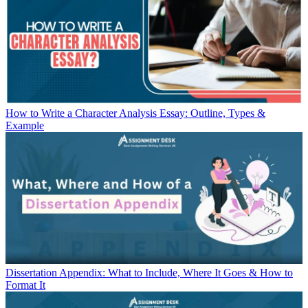
How to Write a Character Analysis Essay: Outline, Types &
Example
Dissertation Appendix: What to Include, Where It Goes & How to
Format It