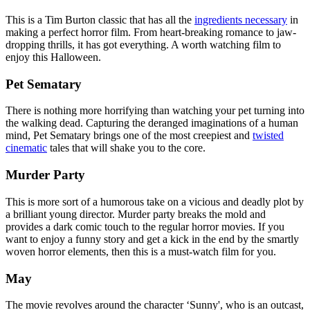
This is a Tim Burton classic that has all the
ingredients necessary
in
making a perfect horror film. From heart-breaking romance to jaw-
dropping thrills, it has got everything. A worth watching film to
enjoy this Halloween.
Pet Sematary
There is nothing more horrifying than watching your pet turning into
the walking dead. Capturing the deranged imaginations of a human
mind, Pet Sematary brings one of the most creepiest and
twisted
cinematic
tales that will shake you to the core.
Murder Party
This is more sort of a humorous take on a vicious and deadly plot by
a brilliant young director. Murder party breaks the mold and
provides a dark comic touch to the regular horror movies. If you
want to enjoy a funny story and get a kick in the end by the smartly
woven horror elements, then this is a must-watch film for you.
May
The movie revolves around the character ‘Sunny', who is an outcast,