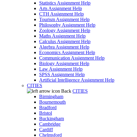
Statistics Assignment Help
Arts Assignment Help
CTH Assignment Help
Tourism Assignment Help
Philosophy Assignment Help
Zoology Assignment Help
Maths Assignment Help
Calculus Assignment Help
Algebra Assignment Help
Economics Assignment Help
Communication Assignment Help
Biology Assignment Help
Law Assignment Help
SPSS Assignment Help
Artificial Intelligence Assignment Help
CITIES
Back
CITIES
Birmingham
Bournemouth
Bradford
Bristol
Buckingham
Cambridge
Cardiff
Chelmsford