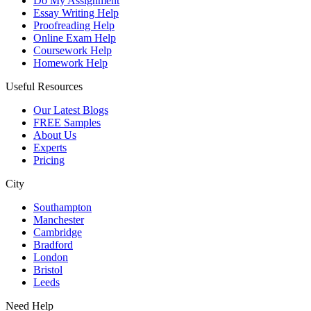
Do My Assignment
Essay Writing Help
Proofreading Help
Online Exam Help
Coursework Help
Homework Help
Useful Resources
Our Latest Blogs
FREE Samples
About Us
Experts
Pricing
City
Southampton
Manchester
Cambridge
Bradford
London
Bristol
Leeds
Need Help