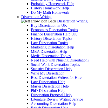
Probability Homework Help
History Homework Help
Do My Math Homework
Dissertation Writing
Back
Dissertation Writing
Buy Dissertation in UK
Economics Dissertation Topics
Finance Dissertation Help UK
History Dissertation Topics
Law Dissertation Topics
Marketing Dissertation Help
MBA Dissertation Help
Media Dissertation Topics
Need Help with Nursing Dissertation?
Social Work Dissertation Topics
Statistics Dissertation Help
Write My Dissertation
Best Dissertation Writers for Hire
Law Dissertation Help
Master Dissertation Help
PhD Dissertation Help
Dissertation Proposal Help
Literature Review Writing Service
Accounting Dissertation Help
British Dissertation Help