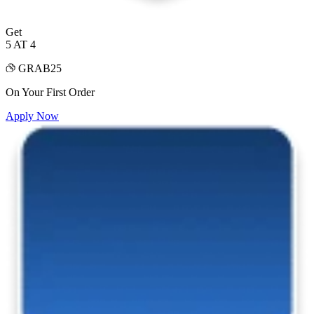
Get
5 AT 4
GRAB25
On Your First Order
Apply Now