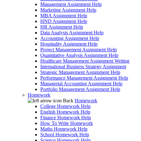
Management Assignment Help
Marketing Assignment Help
MBA Assignment Help
HND Assignment Help
HR Assignment Help
Data Analysis Assignment Help
Accounting Assignment Help
Hospitality Assignment Help
Project Management Assignment Help
Quantitative Analysis Assignment Help
Healthcare Management Assignment Writing
International Business Strategy Assignment
Strategic Management Assignment Help
Performance Management Assignment Help
Managerial Accounting Assignment Help
Portfolio Management Assignment Help
Homework
Back
Homework
College Homework Help
English Homework Help
Finance Homework Help
How To Write Homework
Maths Homework Help
School Homework Help
Science Homework Help