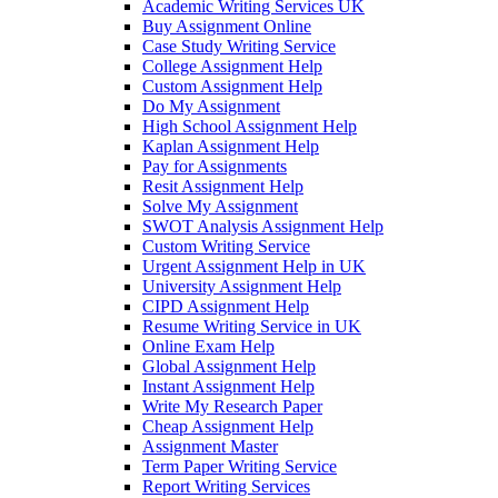
Academic Writing Services UK
Buy Assignment Online
Case Study Writing Service
College Assignment Help
Custom Assignment Help
Do My Assignment
High School Assignment Help
Kaplan Assignment Help
Pay for Assignments
Resit Assignment Help
Solve My Assignment
SWOT Analysis Assignment Help
Custom Writing Service
Urgent Assignment Help in UK
University Assignment Help
CIPD Assignment Help
Resume Writing Service in UK
Online Exam Help
Global Assignment Help
Instant Assignment Help
Write My Research Paper
Cheap Assignment Help
Assignment Master
Term Paper Writing Service
Report Writing Services