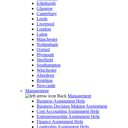
Edinburgh
Glasgow
Canterbury
Leeds
Liverpool
London
Luton
Manchester
Nottingham
Oxford
Plymouth
Sheffield
Southampton
Winchester
Aberdeen
Brighton
Newcastle
Management
Back
Management
Business Assignment Help
Business Decision Making Assignment
Cost Accounting Assignment Help
Entrepreneurship Assignment Help
Finance Assignment Help
Leadership Assignment Help