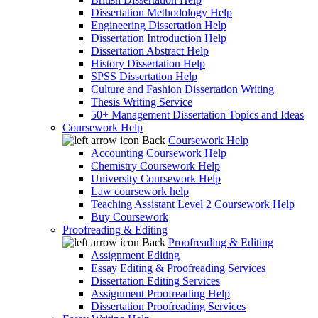
Dissertation Methodology Help
Engineering Dissertation Help
Dissertation Introduction Help
Dissertation Abstract Help
History Dissertation Help
SPSS Dissertation Help
Culture and Fashion Dissertation Writing
Thesis Writing Service
50+ Management Dissertation Topics and Ideas
Coursework Help
Back
Coursework Help
Accounting Coursework Help
Chemistry Coursework Help
University Coursework Help
Law coursework help
Teaching Assistant Level 2 Coursework Help
Buy Coursework
Proofreading & Editing
Back
Proofreading & Editing
Assignment Editing
Essay Editing & Proofreading Services
Dissertation Editing Services
Assignment Proofreading Help
Dissertation Proofreading Services