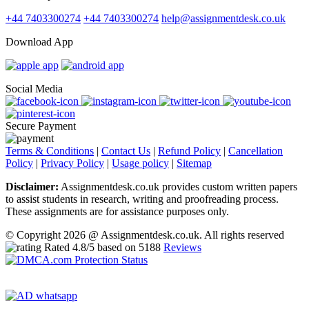
+44 7403300274
+44 7403300274
help@assignmentdesk.co.uk
Download App
Social Media
Secure Payment
Terms & Conditions
|
Contact Us
|
Refund Policy
|
Cancellation
Policy
|
Privacy Policy
|
Usage policy
|
Sitemap
Disclaimer:
Assignmentdesk.co.uk provides custom written papers
to assist students in research, writing and proofreading process.
These assignments are for assistance purposes only.
© Copyright 2026 @ Assignmentdesk.co.uk. All rights reserved
Rated
4.8
/5 based on
5188
Reviews