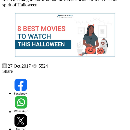
spirit of Halloween.
27 Oct 2017
5524
Share