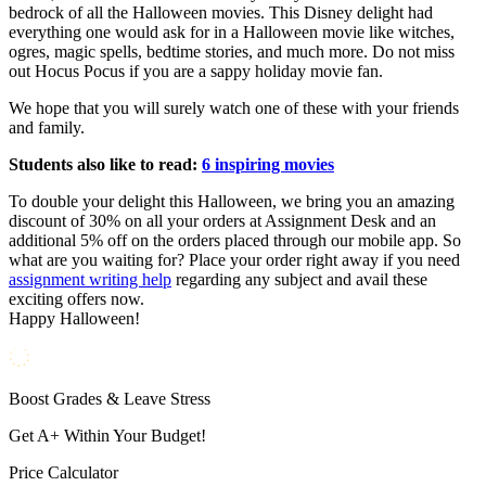
bedrock of all the Halloween movies. This Disney delight had
everything one would ask for in a Halloween movie like witches,
ogres, magic spells, bedtime stories, and much more. Do not miss
out Hocus Pocus if you are a sappy holiday movie fan.
We hope that you will surely watch one of these with your friends
and family.
Students also like to read:
6 inspiring movies
To double your delight this Halloween, we bring you an amazing
discount of 30% on all your orders at Assignment Desk and an
additional 5% off on the orders placed through our mobile app. So
what are you waiting for? Place your order right away if you need
assignment writing help
regarding any subject and avail these
exciting offers now.
Happy Halloween!
Boost Grades & Leave Stress
Get A+ Within Your Budget!
Price Calculator