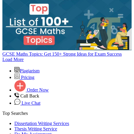
GCSE Maths Topics: Get 150+ Strong Ideas for Exam Success
Load More
Plagiarism
Pricing
Order Now
Call Back
Live Chat
Top Searches
Dissertation Writing Services
Thesis Writing Service