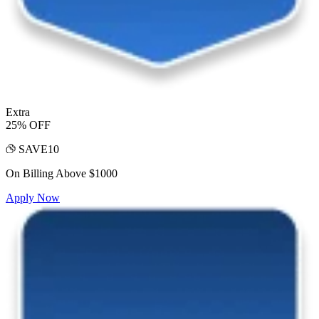
Extra
25% OFF
SAVE10
On Billing Above $1000
Apply Now