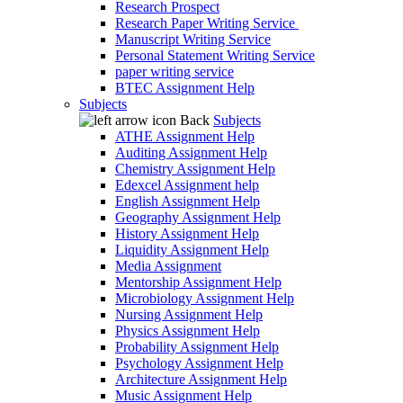
Research Prospect
Research Paper Writing Service
Manuscript Writing Service
Personal Statement Writing Service
paper writing service
BTEC Assignment Help
Subjects
Back
Subjects
ATHE Assignment Help
Auditing Assignment Help
Chemistry Assignment Help
Edexcel Assignment help
English Assignment Help
Geography Assignment Help
History Assignment Help
Liquidity Assignment Help
Media Assignment
Mentorship Assignment Help
Microbiology Assignment Help
Nursing Assignment Help
Physics Assignment Help
Probability Assignment Help
Psychology Assignment Help
Architecture Assignment Help
Music Assignment Help