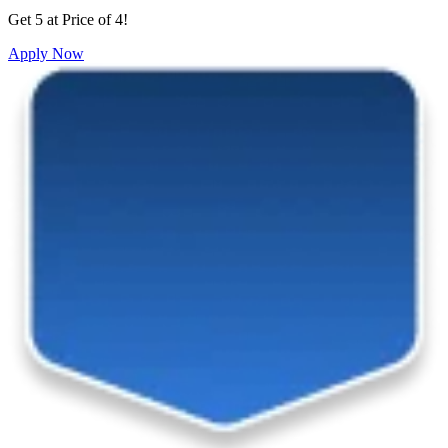
Get 5 at Price of 4!
Apply Now