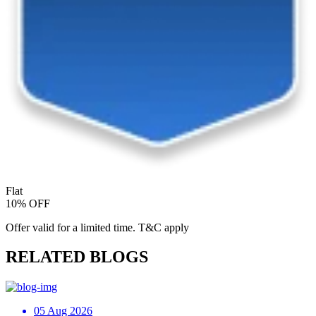
Flat
10% OFF
Offer valid for a limited time. T&C apply
RELATED BLOGS
05 Aug 2026