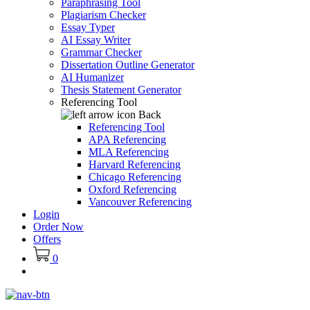
Paraphrasing Tool
Plagiarism Checker
Essay Typer
AI Essay Writer
Grammar Checker
Dissertation Outline Generator
AI Humanizer
Thesis Statement Generator
Referencing Tool
Back
Referencing Tool
APA Referencing
MLA Referencing
Harvard Referencing
Chicago Referencing
Oxford Referencing
Vancouver Referencing
Login
Order Now
Offers
0