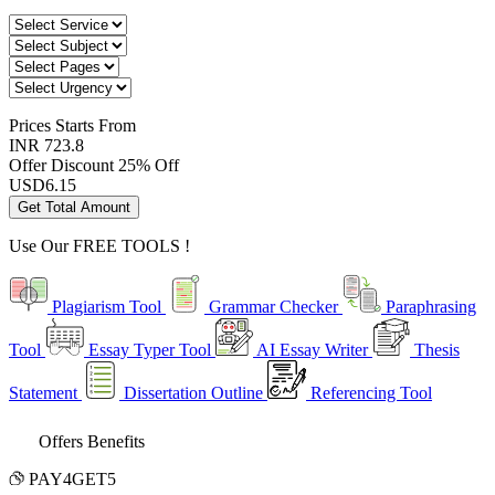
Prices
Starts From
INR 723.8
Offer Discount
25% Off
USD
6.15
Get Total Amount
Use Our
FREE TOOLS !
Plagiarism Tool
Grammar Checker
Paraphrasing
Tool
Essay Typer Tool
AI Essay Writer
Thesis
Statement
Dissertation Outline
Referencing Tool
Offers Benefits
PAY4GET5