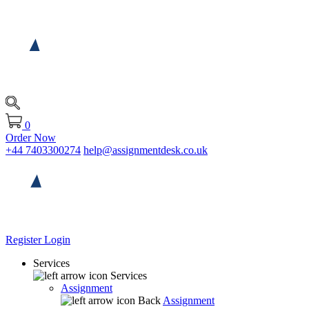
0
Order Now
+44 7403300274
help@assignmentdesk.co.uk
Register
Login
Services
Services
Assignment
Back
Assignment