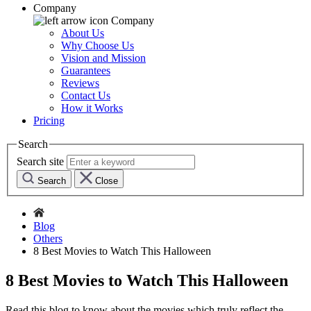
Company
Company
About Us
Why Choose Us
Vision and Mission
Guarantees
Reviews
Contact Us
How it Works
Pricing
Search
Search site
Search
Close
Blog
Others
8 Best Movies to Watch This Halloween
8 Best Movies to Watch This Halloween
Read this blog to know about the movies which truly reflect the