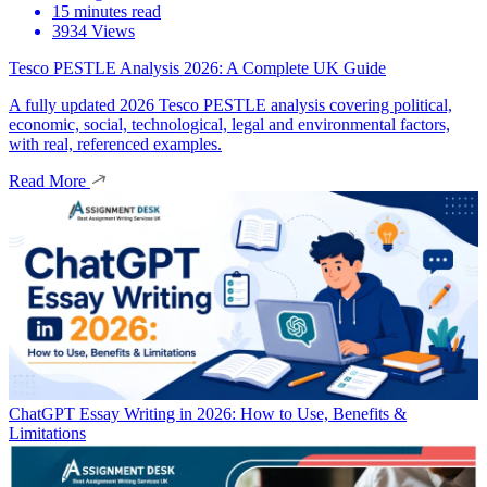
15 minutes read
3934 Views
Tesco PESTLE Analysis 2026: A Complete UK Guide
A fully updated 2026 Tesco PESTLE analysis covering political,
economic, social, technological, legal and environmental factors,
with real, referenced examples.
Read More
ChatGPT Essay Writing in 2026: How to Use, Benefits &
Limitations