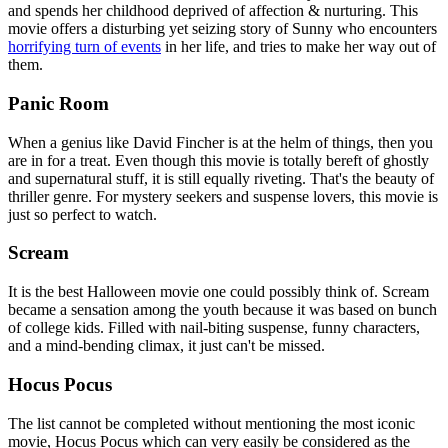
and spends her childhood deprived of affection & nurturing. This
movie offers a disturbing yet seizing story of Sunny who encounters
horrifying turn of events
in her life, and tries to make her way out of
them.
Panic Room
When a genius like David Fincher is at the helm of things, then you
are in for a treat. Even though this movie is totally bereft of ghostly
and supernatural stuff, it is still equally riveting. That's the beauty of
thriller genre. For mystery seekers and suspense lovers, this movie is
just so perfect to watch.
Scream
It is the best Halloween movie one could possibly think of. Scream
became a sensation among the youth because it was based on bunch
of college kids. Filled with nail-biting suspense, funny characters,
and a mind-bending climax, it just can't be missed.
Hocus Pocus
The list cannot be completed without mentioning the most iconic
movie, Hocus Pocus which can very easily be considered as the