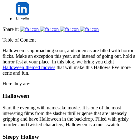
Share it:
Table of Content
Halloween is approaching soon, and cinemas are filled with horror
flicks. Make an exception this year, and instead of going out, hold a
horror fest at your place. In this blog, we bring you eight
Halloween-themed movies
that will make this Hallows Eve more
eerie and fun.
Here they are:
Halloween
Start the evening with namesake movie. It is one of the most
interesting films from the slasher thriller genre that are intensely
gripping and have Halloween in the backdrop. Filled with grisly
murders and twisted characters, Halloween is a must-watch.
Sleepy Hollow