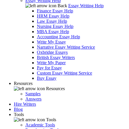
Essay Writing Help
Back
Essay Writing Help
Finance Essay Help
HRM Essay Help
Law Essay Help
Nursing Essay Help
MBA Essay Help
Accounting Essay Help
Write My Essay
Narrative Essay Writing Service
Oxbridge Essays
British Essay Writers
Write My Paper
Pay for Essay
Custom Essay Writing Service
Buy Essay
Resources
Resources
Samples
Answers
Hire Writers
Blog
Tools
Tools
Academic Tools