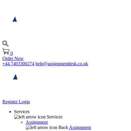
0
Order Now
+44 7403300274
help@assignmentdesk.co.uk
Register
Login
Services
Services
Assignment
Back
Assignment