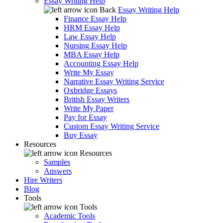
Essay Writing Help
Back
Essay Writing Help
Finance Essay Help
HRM Essay Help
Law Essay Help
Nursing Essay Help
MBA Essay Help
Accounting Essay Help
Write My Essay
Narrative Essay Writing Service
Oxbridge Essays
British Essay Writers
Write My Paper
Pay for Essay
Custom Essay Writing Service
Buy Essay
Resources
Resources
Samples
Answers
Hire Writers
Blog
Tools
Tools
Academic Tools