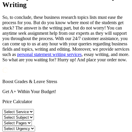
Writing
So, to conclude, these business research topics lists must ease the
process for you. But do you know where most of the students get
stuck? The answer is the writing part, but do not worry! You can
anytime seek assignment help from our experts as they will support
you throughout the process. With our 24/7 customer assistance, you
can come up to us at any hour with your queries regarding business
fields and topics, writing and editing. Moreover, we provide services
such as
personal statement writing services
, essay writing, and more.
So what are you waiting for? Hurry up! And place your order now.
Boost Grades & Leave Stress
Get A+ Within Your Budget!
Price Calculator