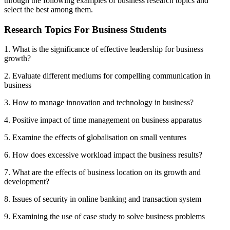
through the following examples of business research topics and
select the best among them.
Research Topics For Business Students
1. What is the significance of effective leadership for business
growth?
2. Evaluate different mediums for compelling communication in
business
3. How to manage innovation and technology in business?
4. Positive impact of time management on business apparatus
5. Examine the effects of globalisation on small ventures
6. How does excessive workload impact the business results?
7. What are the effects of business location on its growth and
development?
8. Issues of security in online banking and transaction system
9. Examining the use of case study to solve business problems