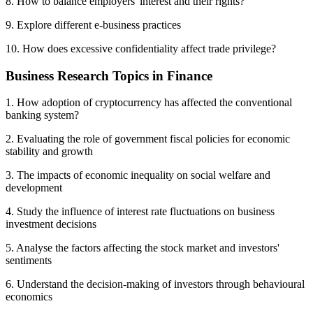
8. How to balance employers' interest and their rights?
9. Explore different e-business practices
10. How does excessive confidentiality affect trade privilege?
Business Research Topics in Finance
1. How adoption of cryptocurrency has affected the conventional
banking system?
2. Evaluating the role of government fiscal policies for economic
stability and growth
3. The impacts of economic inequality on social welfare and
development
4. Study the influence of interest rate fluctuations on business
investment decisions
5. Analyse the factors affecting the stock market and investors'
sentiments
6. Understand the decision-making of investors through behavioural
economics