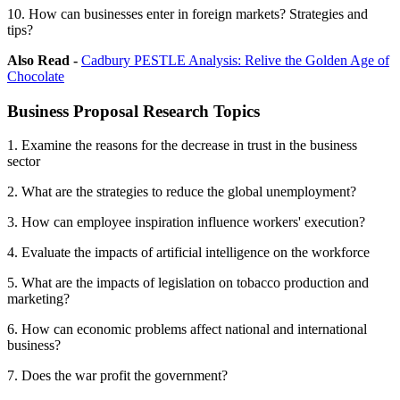
10. How can businesses enter in foreign markets? Strategies and
tips?
Also Read -
Cadbury PESTLE Analysis: Relive the Golden Age of
Chocolate
Business Proposal Research Topics
1. Examine the reasons for the decrease in trust in the business
sector
2. What are the strategies to reduce the global unemployment?
3. How can employee inspiration influence workers' execution?
4. Evaluate the impacts of artificial intelligence on the workforce
5. What are the impacts of legislation on tobacco production and
marketing?
6. How can economic problems affect national and international
business?
7. Does the war profit the government?