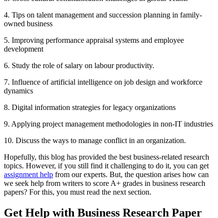
4. Tips on talent management and succession planning in family-
owned business
5. Improving performance appraisal systems and employee
development
6. Study the role of salary on labour productivity.
7. Influence of artificial intelligence on job design and workforce
dynamics
8. Digital information strategies for legacy organizations
9. Applying project management methodologies in non-IT industries
10. Discuss the ways to manage conflict in an organization.
Hopefully, this blog has provided the best business-related research
topics. However, if you still find it challenging to do it, you can get
assignment help
from our experts. But, the question arises how can
we seek help from writers to score A+ grades in business research
papers? For this, you must read the next section.
Get Help with Business Research Paper