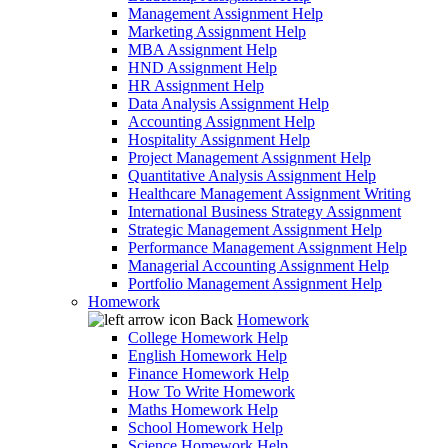
Management Assignment Help
Marketing Assignment Help
MBA Assignment Help
HND Assignment Help
HR Assignment Help
Data Analysis Assignment Help
Accounting Assignment Help
Hospitality Assignment Help
Project Management Assignment Help
Quantitative Analysis Assignment Help
Healthcare Management Assignment Writing
International Business Strategy Assignment
Strategic Management Assignment Help
Performance Management Assignment Help
Managerial Accounting Assignment Help
Portfolio Management Assignment Help
Homework
Back
Homework
College Homework Help
English Homework Help
Finance Homework Help
How To Write Homework
Maths Homework Help
School Homework Help
Science Homework Help