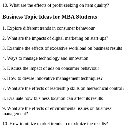
10. What are the effects of profit-seeking on item quality?
Business Topic Ideas for MBA Students
1. Explore different trends in consumer behaviour
2. What are the impacts of digital marketing on start-ups?
3. Examine the effects of excessive workload on business results
4. Ways to manage technology and innovation
5. Discuss the impact of ads on consumer behaviour
6. How to devise innovative management techniques?
7. What are the effects of leadership skills on hierarchical control?
8. Evaluate how business location can affect its results
9. What are the effects of environmental issues on business
management?
10. How to utilize market trends to maximize the results?