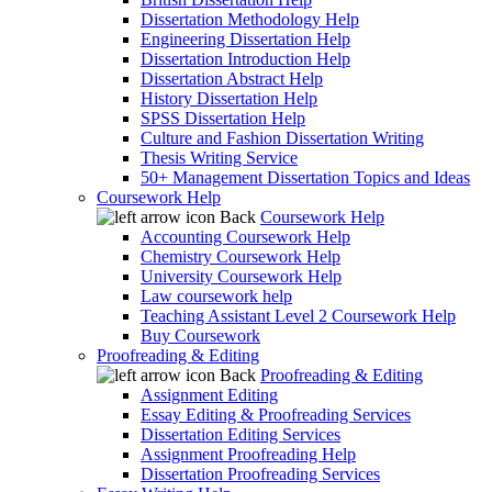
Dissertation Methodology Help
Engineering Dissertation Help
Dissertation Introduction Help
Dissertation Abstract Help
History Dissertation Help
SPSS Dissertation Help
Culture and Fashion Dissertation Writing
Thesis Writing Service
50+ Management Dissertation Topics and Ideas
Coursework Help
Back
Coursework Help
Accounting Coursework Help
Chemistry Coursework Help
University Coursework Help
Law coursework help
Teaching Assistant Level 2 Coursework Help
Buy Coursework
Proofreading & Editing
Back
Proofreading & Editing
Assignment Editing
Essay Editing & Proofreading Services
Dissertation Editing Services
Assignment Proofreading Help
Dissertation Proofreading Services