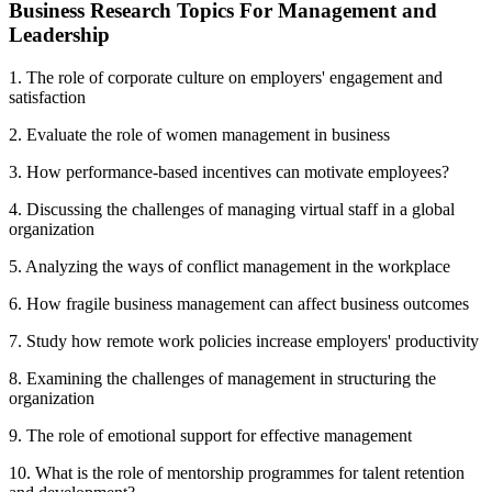
Business Research Topics For Management and
Leadership
1. The role of corporate culture on employers' engagement and
satisfaction
2. Evaluate the role of women management in business
3. How performance-based incentives can motivate employees?
4. Discussing the challenges of managing virtual staff in a global
organization
5. Analyzing the ways of conflict management in the workplace
6. How fragile business management can affect business outcomes
7. Study how remote work policies increase employers' productivity
8. Examining the challenges of management in structuring the
organization
9. The role of emotional support for effective management
10. What is the role of mentorship programmes for talent retention