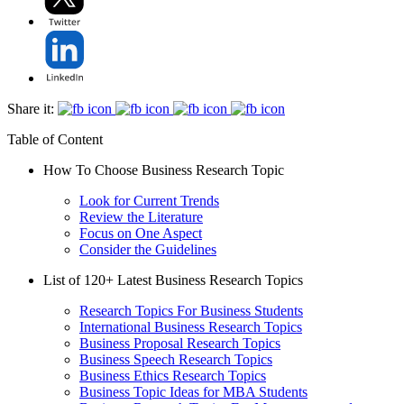
Share it:
Table of Content
How To Choose Business Research Topic
Look for Current Trends
Review the Literature
Focus on One Aspect
Consider the Guidelines
List of 120+ Latest Business Research Topics
Research Topics For Business Students
International Business Research Topics
Business Proposal Research Topics
Business Speech Research Topics
Business Ethics Research Topics
Business Topic Ideas for MBA Students