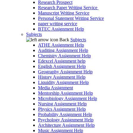
Research Prospect
Research Paper Writing Service
Manuscript Writing Service
Personal Statement Writing Service
paper writing service
BTEC Assignment Help
Subjects
Back
Subjects
ATHE Assignment Help
Auditing Assignment Help
Chemistry Assignment Help
Edexcel Assignment help
English Assignment Help
Geography Assignment Help
History Assignment Help
Liquidity Assignment Help
Media Assignment
Mentorship Assignment Help
Microbiology Assignment Help
Nursing Assignment Help
Physics Assignment Help
Probability Assignment Help
Psychology Assignment Help
Architecture Assignment Help
Music Assignment Help