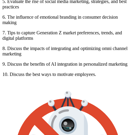
5. Evaluate the rise of social media marketing, strategies, and best
practices
6. The influence of emotional branding in consumer decision
making
7. Tips to capture Generation Z market preferences, trends, and
digital platforms
8. Discuss the impacts of integrating and optimizing omni channel
marketing
9. Discuss the benefits of AI integration in personalized marketing
10. Discuss the best ways to motivate employees.