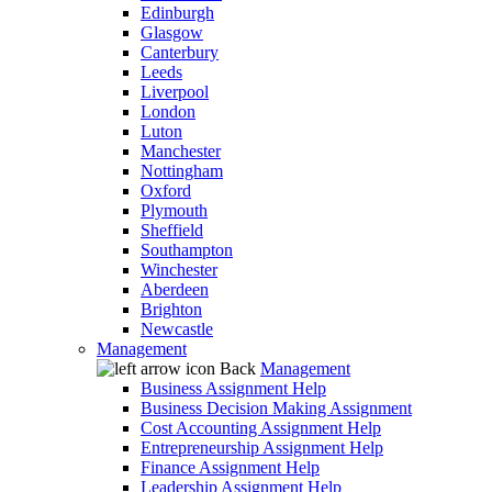
Edinburgh
Glasgow
Canterbury
Leeds
Liverpool
London
Luton
Manchester
Nottingham
Oxford
Plymouth
Sheffield
Southampton
Winchester
Aberdeen
Brighton
Newcastle
Management
Back
Management
Business Assignment Help
Business Decision Making Assignment
Cost Accounting Assignment Help
Entrepreneurship Assignment Help
Finance Assignment Help
Leadership Assignment Help