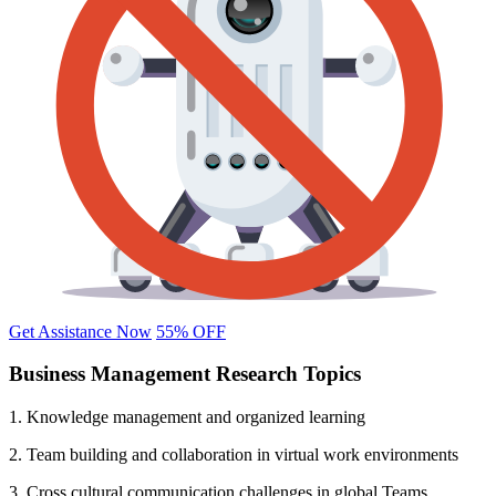
Get Assistance Now
55% OFF
Business Management Research Topics
1. Knowledge management and organized learning
2. Team building and collaboration in virtual work environments
3. Cross cultural communication challenges in global Teams