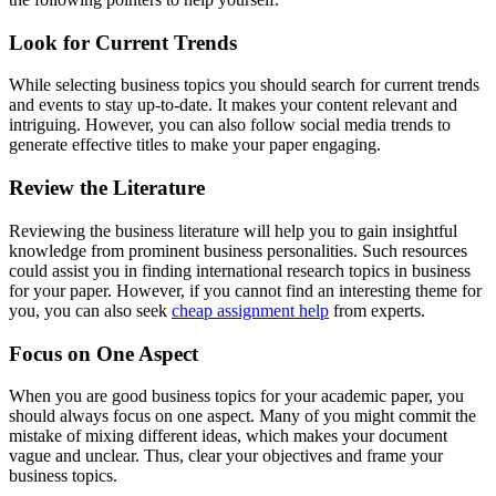
Look for Current Trends
While selecting business topics you should search for current trends
and events to stay up-to-date. It makes your content relevant and
intriguing. However, you can also follow social media trends to
generate effective titles to make your paper engaging.
Review the Literature
Reviewing the business literature will help you to gain insightful
knowledge from prominent business personalities. Such resources
could assist you in finding international research topics in business
for your paper. However, if you cannot find an interesting theme for
you, you can also seek
cheap assignment help
from experts.
Focus on One Aspect
When you are good business topics for your academic paper, you
should always focus on one aspect. Many of you might commit the
mistake of mixing different ideas, which makes your document
vague and unclear. Thus, clear your objectives and frame your
business topics.