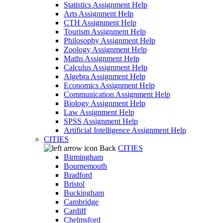
Statistics Assignment Help
Arts Assignment Help
CTH Assignment Help
Tourism Assignment Help
Philosophy Assignment Help
Zoology Assignment Help
Maths Assignment Help
Calculus Assignment Help
Algebra Assignment Help
Economics Assignment Help
Communication Assignment Help
Biology Assignment Help
Law Assignment Help
SPSS Assignment Help
Artificial Intelligence Assignment Help
CITIES
Back
CITIES
Birmingham
Bournemouth
Bradford
Bristol
Buckingham
Cambridge
Cardiff
Chelmsford