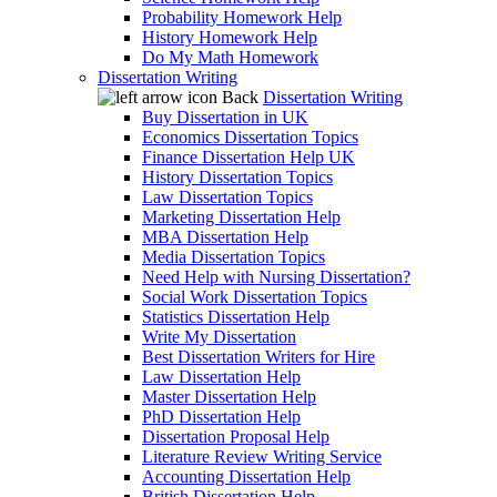
Probability Homework Help
History Homework Help
Do My Math Homework
Dissertation Writing
Back
Dissertation Writing
Buy Dissertation in UK
Economics Dissertation Topics
Finance Dissertation Help UK
History Dissertation Topics
Law Dissertation Topics
Marketing Dissertation Help
MBA Dissertation Help
Media Dissertation Topics
Need Help with Nursing Dissertation?
Social Work Dissertation Topics
Statistics Dissertation Help
Write My Dissertation
Best Dissertation Writers for Hire
Law Dissertation Help
Master Dissertation Help
PhD Dissertation Help
Dissertation Proposal Help
Literature Review Writing Service
Accounting Dissertation Help
British Dissertation Help