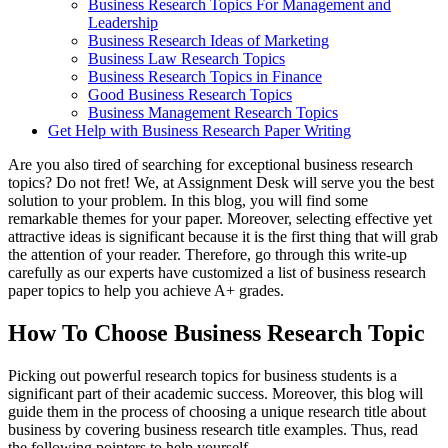
Business Research Topics For Management and
Leadership
Business Research Ideas of Marketing
Business Law Research Topics
Business Research Topics in Finance
Good Business Research Topics
Business Management Research Topics
Get Help with Business Research Paper Writing
Are you also tired of searching for exceptional business research
topics? Do not fret! We, at Assignment Desk will serve you the best
solution to your problem. In this blog, you will find some
remarkable themes for your paper. Moreover, selecting effective yet
attractive ideas is significant because it is the first thing that will grab
the attention of your reader. Therefore, go through this write-up
carefully as our experts have customized a list of business research
paper topics to help you achieve A+ grades.
How To Choose Business Research Topic
Picking out powerful research topics for business students is a
significant part of their academic success. Moreover, this blog will
guide them in the process of choosing a unique research title about
business by covering business research title examples. Thus, read
the following pointers to help yourself.