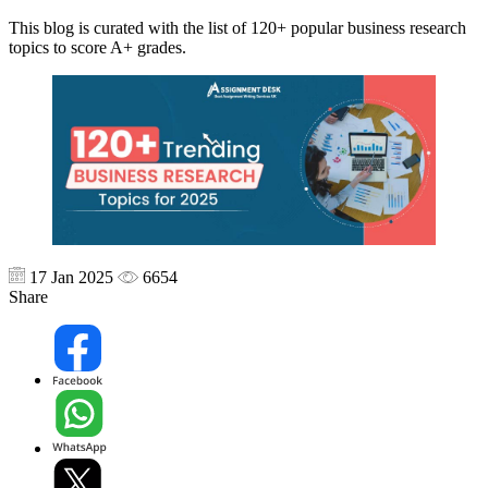
This blog is curated with the list of 120+ popular business research
topics to score A+ grades.
17 Jan 2025
6654
Share