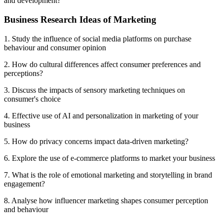
and development?
Business Research Ideas of Marketing
1. Study the influence of social media platforms on purchase
behaviour and consumer opinion
2. How do cultural differences affect consumer preferences and
perceptions?
3. Discuss the impacts of sensory marketing techniques on
consumer's choice
4. Effective use of AI and personalization in marketing of your
business
5. How do privacy concerns impact data-driven marketing?
6. Explore the use of e-commerce platforms to market your business
7. What is the role of emotional marketing and storytelling in brand
engagement?
8. Analyse how influencer marketing shapes consumer perception
and behaviour