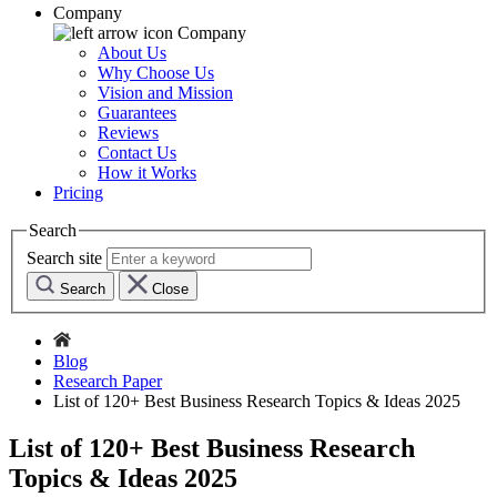
Company
Company
About Us
Why Choose Us
Vision and Mission
Guarantees
Reviews
Contact Us
How it Works
Pricing
Search
Search site
Search
Close
Blog
Research Paper
List of 120+ Best Business Research Topics & Ideas 2025
List of 120+ Best Business Research
Topics & Ideas 2025