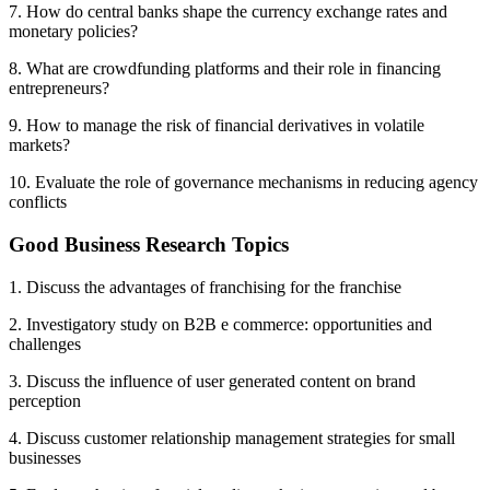
7. How do central banks shape the currency exchange rates and
monetary policies?
8. What are crowdfunding platforms and their role in financing
entrepreneurs?
9. How to manage the risk of financial derivatives in volatile
markets?
10. Evaluate the role of governance mechanisms in reducing agency
conflicts
Good Business Research Topics
1. Discuss the advantages of franchising for the franchise
2. Investigatory study on B2B e commerce: opportunities and
challenges
3. Discuss the influence of user generated content on brand
perception
4. Discuss customer relationship management strategies for small
businesses