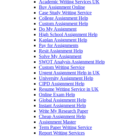
Academic Writing Services UK
Buy Assignment Online
Case Study Writing Service
College Assignment Help
Custom Assignment Help
Do My Assignment
High School Assignment Help
Kaplan Assignment Help
Pay for Assignments
Resit Assignment Help
Solve My Assignment
SWOT Analysis Assignment Help
Custom Writing Service
Urgent Assignment Help in UK
University Assignment Help
CIPD Assignment Help
Resume Writing Service in UK
Online Exam Help
Global Assignment Help
Instant Assignment Help
Write My Research Paper
Cheap Assignment Help
Assignment Master
Term Paper Writing Service
Report Writing Services