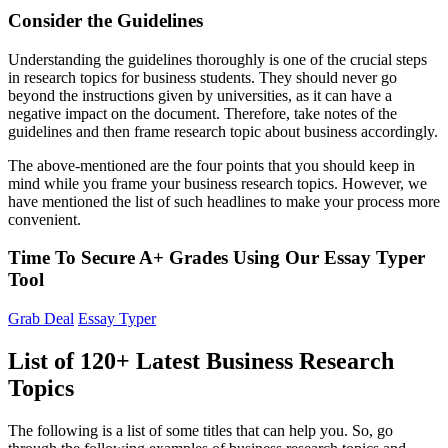
Consider the Guidelines
Understanding the guidelines thoroughly is one of the crucial steps
in research topics for business students. They should never go
beyond the instructions given by universities, as it can have a
negative impact on the document. Therefore, take notes of the
guidelines and then frame research topic about business accordingly.
The above-mentioned are the four points that you should keep in
mind while you frame your business research topics. However, we
have mentioned the list of such headlines to make your process more
convenient.
Time To Secure A+ Grades Using Our Essay Typer
Tool
Grab Deal
Essay Typer
List of 120+ Latest Business Research
Topics
The following is a list of some titles that can help you. So, go