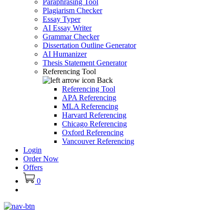
Paraphrasing Tool
Plagiarism Checker
Essay Typer
AI Essay Writer
Grammar Checker
Dissertation Outline Generator
AI Humanizer
Thesis Statement Generator
Referencing Tool
Back
Referencing Tool
APA Referencing
MLA Referencing
Harvard Referencing
Chicago Referencing
Oxford Referencing
Vancouver Referencing
Login
Order Now
Offers
0