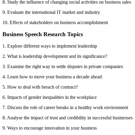
8. Study the influence of changing social activities on business sales
9. Evaluate the international IT market and industry
10. Effects of stakeholders on business accomplishment
Business Speech Research Topics
1. Explore different ways to implement leadership
2. What is leadership development and its significance?
3. Examine the right way to settle disputes in private companies
4. Learn how to move your business a decade ahead
5. How to deal with breach of contract?
6. Impacts of gender inequalities in the workplace
7. Discuss the role of career breaks in a healthy work environment
8. Analyse the impact of trust and credibility in successful businesses
9. Ways to encourage innovation in your business