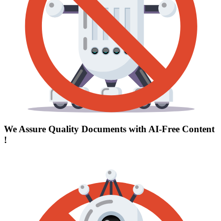
We Assure Quality Documents with
AI-Free Content
!