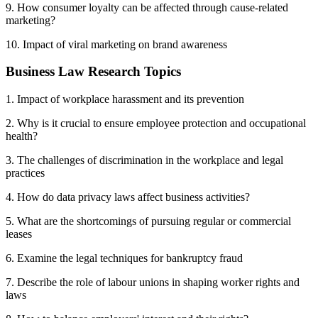
9. How consumer loyalty can be affected through cause-related
marketing?
10. Impact of viral marketing on brand awareness
Business Law Research Topics
1. Impact of workplace harassment and its prevention
2. Why is it crucial to ensure employee protection and occupational
health?
3. The challenges of discrimination in the workplace and legal
practices
4. How do data privacy laws affect business activities?
5. What are the shortcomings of pursuing regular or commercial
leases
6. Examine the legal techniques for bankruptcy fraud
7. Describe the role of labour unions in shaping worker rights and
laws