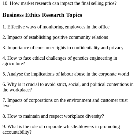
10. How market research can impact the final selling price?
Business Ethics Research Topics
1. Effective ways of monitoring employees in the office
2. Impacts of establishing positive community relations
3. Importance of consumer rights to confidentiality and privacy
4. How to face ethical challenges of genetics engineering in
agriculture?
5. Analyse the implications of labour abuse in the corporate world
6. Why is it crucial to avoid strict, social, and political contentions in
the workplace?
7. Impacts of corporations on the environment and customer trust
level
8. How to maintain and respect workplace diversity?
9. What is the role of corporate whistle-blowers in promoting
accountability?