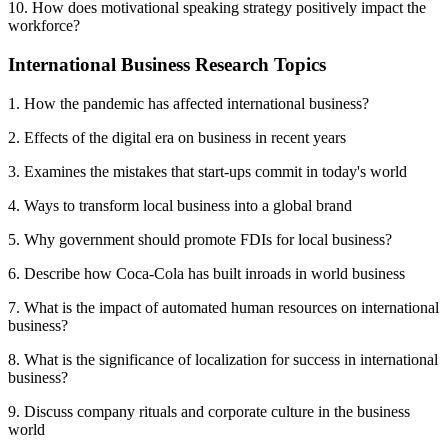
10. How does motivational speaking strategy positively impact the
workforce?
International Business Research Topics
1. How the pandemic has affected international business?
2. Effects of the digital era on business in recent years
3. Examines the mistakes that start-ups commit in today's world
4. Ways to transform local business into a global brand
5. Why government should promote FDIs for local business?
6. Describe how Coca-Cola has built inroads in world business
7. What is the impact of automated human resources on international
business?
8. What is the significance of localization for success in international
business?
9. Discuss company rituals and corporate culture in the business
world