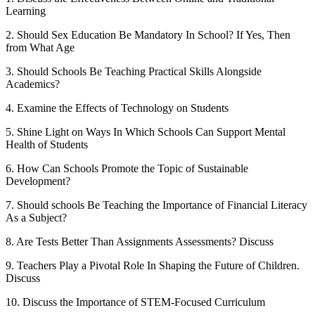
Learning
2. Should Sex Education Be Mandatory In School? If Yes, Then
from What Age
3. Should Schools Be Teaching Practical Skills Alongside
Academics?
4. Examine the Effects of Technology on Students
5. Shine Light on Ways In Which Schools Can Support Mental
Health of Students
6. How Can Schools Promote the Topic of Sustainable
Development?
7. Should schools Be Teaching the Importance of Financial Literacy
As a Subject?
8. Are Tests Better Than Assignments Assessments? Discuss
9. Teachers Play a Pivotal Role In Shaping the Future of Children.
Discuss
10. Discuss the Importance of STEM-Focused Curriculum