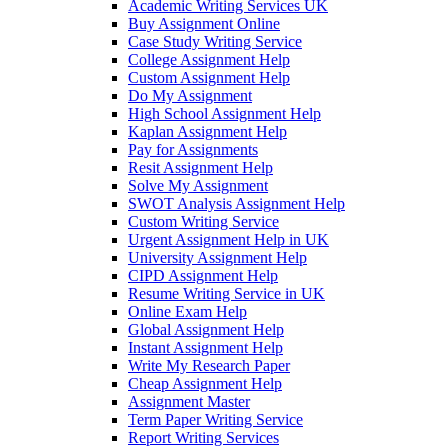
Academic Writing Services UK
Buy Assignment Online
Case Study Writing Service
College Assignment Help
Custom Assignment Help
Do My Assignment
High School Assignment Help
Kaplan Assignment Help
Pay for Assignments
Resit Assignment Help
Solve My Assignment
SWOT Analysis Assignment Help
Custom Writing Service
Urgent Assignment Help in UK
University Assignment Help
CIPD Assignment Help
Resume Writing Service in UK
Online Exam Help
Global Assignment Help
Instant Assignment Help
Write My Research Paper
Cheap Assignment Help
Assignment Master
Term Paper Writing Service
Report Writing Services