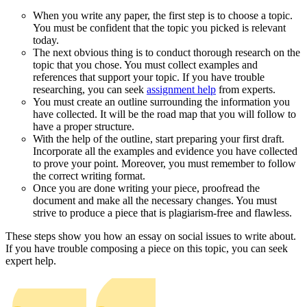
When you write any paper, the first step is to choose a topic.
You must be confident that the topic you picked is relevant
today.
The next obvious thing is to conduct thorough research on the
topic that you chose. You must collect examples and
references that support your topic. If you have trouble
researching, you can seek
assignment help
from experts.
You must create an outline surrounding the information you
have collected. It will be the road map that you will follow to
have a proper structure.
With the help of the outline, start preparing your first draft.
Incorporate all the examples and evidence you have collected
to prove your point. Moreover, you must remember to follow
the correct writing format.
Once you are done writing your piece, proofread the
document and make all the necessary changes. You must
strive to produce a piece that is plagiarism-free and flawless.
These steps show you how an essay on social issues to write about.
If you have trouble composing a piece on this topic, you can seek
expert help.