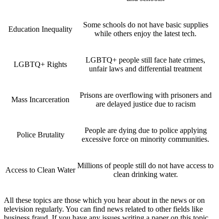
Some schools do not have basic supplies
Education Inequality
while others enjoy the latest tech.
LGBTQ+ people still face hate crimes,
LGBTQ+ Rights
unfair laws and differential treatment
Prisons are overflowing with prisoners and
Mass Incarceration
are delayed justice due to racism
People are dying due to police applying
Police Brutality
excessive force on minority communities.
Millions of people still do not have access to
Access to Clean Water
clean drinking water.
All these topics are those which you hear about in the news or on
television regularly. You can find news related to other fields like
business fraud. If you have any issues writing a paper on this topic,