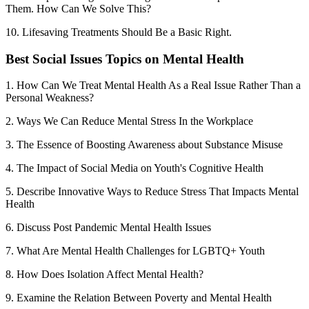
Them. How Can We Solve This?
10. Lifesaving Treatments Should Be a Basic Right.
Best Social Issues Topics on Mental Health
1. How Can We Treat Mental Health As a Real Issue Rather Than a
Personal Weakness?
2. Ways We Can Reduce Mental Stress In the Workplace
3. The Essence of Boosting Awareness about Substance Misuse
4. The Impact of Social Media on Youth's Cognitive Health
5. Describe Innovative Ways to Reduce Stress That Impacts Mental
Health
6. Discuss Post Pandemic Mental Health Issues
7. What Are Mental Health Challenges for LGBTQ+ Youth
8. How Does Isolation Affect Mental Health?
9. Examine the Relation Between Poverty and Mental Health