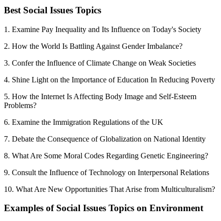
Best Social Issues Topics
1. Examine Pay Inequality and Its Influence on Today's Society
2. How the World Is Battling Against Gender Imbalance?
3. Confer the Influence of Climate Change on Weak Societies
4. Shine Light on the Importance of Education In Reducing Poverty
5. How the Internet Is Affecting Body Image and Self-Esteem
Problems?
6. Examine the Immigration Regulations of the UK
7. Debate the Consequence of Globalization on National Identity
8. What Are Some Moral Codes Regarding Genetic Engineering?
9. Consult the Influence of Technology on Interpersonal Relations
10. What Are New Opportunities That Arise from Multiculturalism?
Examples of Social Issues Topics on Environment