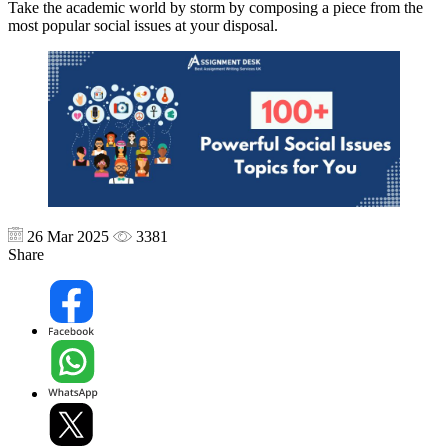
Take the academic world by storm by composing a piece from the
most popular social issues at your disposal.
26 Mar 2025
3381
Share