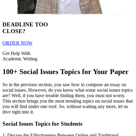
DEADLINE TOO
CLOSE?
ORDER NOW
Get Help With
Academic Writing
100+ Social Issues Topics for Your Paper
So in the previous section, you saw how to compose an essay on
social issues. However, do you know what some social issues topics
are? Well, if you have trouble finding them, you must not worry.
This section brings you the most trending topics on social issues that
you will find under one roof. So, without waiting any more, let us
dive right into it.
Social Issues Topics for Students
1. Discuss the Effectiveness Between Online and Traditional