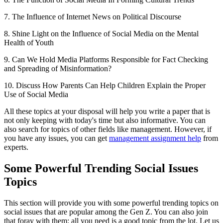
7. The Influence of Internet News on Political Discourse
8. Shine Light on the Influence of Social Media on the Mental
Health of Youth
9. Can We Hold Media Platforms Responsible for Fact Checking
and Spreading of Misinformation?
10. Discuss How Parents Can Help Children Explain the Proper
Use of Social Media
All these topics at your disposal will help you write a paper that is
not only keeping with today's time but also informative. You can
also search for topics of other fields like management. However, if
you have any issues, you can get
management assignment help
from
experts.
Some Powerful Trending Social Issues
Topics
This section will provide you with some powerful trending topics on
social issues that are popular among the Gen Z. You can also join
that foray with them; all you need is a good topic from the lot. Let us