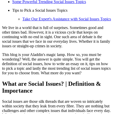
Some Powerful Trending Social Issues Topics
Tips to Pick a Social Issues Topics
Take Our Expert's Assistance with Social Issues Topics
We live in a world that is full of surprises. Sometimes good and
other times bad. However, it is a vicious cycle that keeps on
continuing with no end in sight. One such area of debate is the
social issues that we face in our everyday lives. Whether it is family
issues or straight-up crimes in society.
This blog is your Aladdin's magic lamp. How so, you must be
wondering? Well, the answer is quite simple. You will get the
definition of social issues, how to write an essay on it, tips on how
to pick a topic and lastly the most trending list of social issues topics
for you to choose from. What more do you want?
What are Social Issues? | Definition &
Importance
Social issues are those silk threads that are woven so intricately
within society that they leak from every fibre. They are nothing but
challenges and other complex issues that individuals face every day.