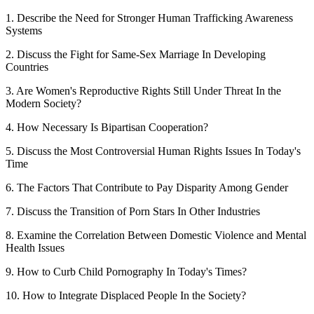
1. Describe the Need for Stronger Human Trafficking Awareness
Systems
2. Discuss the Fight for Same-Sex Marriage In Developing
Countries
3. Are Women's Reproductive Rights Still Under Threat In the
Modern Society?
4. How Necessary Is Bipartisan Cooperation?
5. Discuss the Most Controversial Human Rights Issues In Today's
Time
6. The Factors That Contribute to Pay Disparity Among Gender
7. Discuss the Transition of Porn Stars In Other Industries
8. Examine the Correlation Between Domestic Violence and Mental
Health Issues
9. How to Curb Child Pornography In Today's Times?
10. How to Integrate Displaced People In the Society?