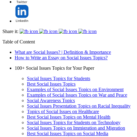
Share it:
Table of Content
What are Social Issues? | Definition & Importance
How to Write an Essay on Social Issues Topics?
100+ Social Issues Topics for Your Paper
Social Issues Topics for Students
Best Social Issues Topics
Examples of Social Issues Topics on Environment
Examples of Social Issues Topics on War and Peace
Social Awareness Topics
Social Issues Presentation Topics on Racial Inequality
Topics of Social Issues on Healthcare
Best Social Issues Topics on Mental Health
Social Issues Topics for Students on Technology
Social Issues Topics on Immigration and Migration
Best Social Issues Topics on Social Media