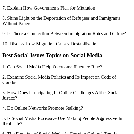
7. Explain How Governments Plan for Migration
8. Shine Light on the Deportation of Refugees and Immigrants
Without Papers
9. Is There a Connection Between Immigration Rates and Crime?
10. Discuss How Migration Causes Destabilization
Best Social Issues Topics on Social Media
1. Can Social Media Help Overcome Illiteracy Rate?
2. Examine Social Media Policies and Its Impact on Code of
Conduct
3. How Does Participating In Online Challenges Affect Social
Justice?
4. Do Online Networks Promote Stalking?
5. Is Social Media Excessive Use Making People Aggressive In
Real Life?
6. The Function of Social Media In Forming Cultural Trends