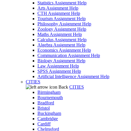
Statistics Assignment Help
Arts Assignment Help
CTH Assignment Help
Tourism Assignment Help
Philosophy Assignment Help
Zoology Assignment Help
Maths Assignment Help
Calculus Assignment Help
Algebra Assignment Help
Economics Assignment Help
Communication Assignment Help
Biology Assignment Help
Law Assignment Help
SPSS Assignment Help
Artificial Intelligence Assignment Help
CITIES
Back
CITIES
Birmingham
Bournemouth
Bradford
Bristol
Buckingham
Cambridge
Cardiff
Chelmsford