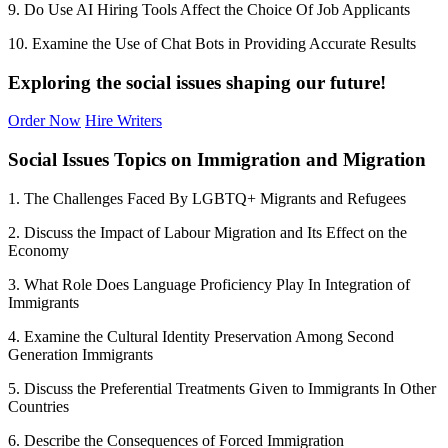
9. Do Use AI Hiring Tools Affect the Choice Of Job Applicants
10. Examine the Use of Chat Bots in Providing Accurate Results
Exploring the social issues shaping our future!
Order Now
Hire Writers
Social Issues Topics on Immigration and Migration
1. The Challenges Faced By LGBTQ+ Migrants and Refugees
2. Discuss the Impact of Labour Migration and Its Effect on the
Economy
3. What Role Does Language Proficiency Play In Integration of
Immigrants
4. Examine the Cultural Identity Preservation Among Second
Generation Immigrants
5. Discuss the Preferential Treatments Given to Immigrants In Other
Countries
6. Describe the Consequences of Forced Immigration