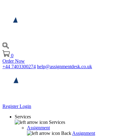
0
Order Now
+44 7403300274
help@assignmentdesk.co.uk
Register
Login
Services
Services
Assignment
Back
Assignment