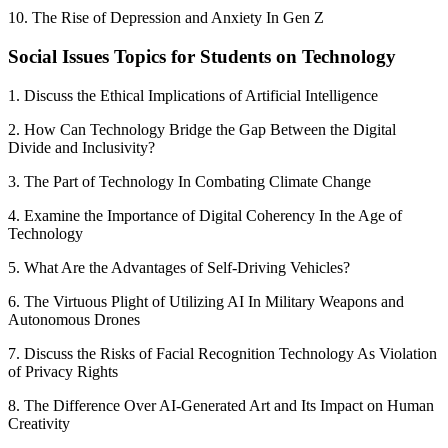
10. The Rise of Depression and Anxiety In Gen Z
Social Issues Topics for Students on Technology
1. Discuss the Ethical Implications of Artificial Intelligence
2. How Can Technology Bridge the Gap Between the Digital
Divide and Inclusivity?
3. The Part of Technology In Combating Climate Change
4. Examine the Importance of Digital Coherency In the Age of
Technology
5. What Are the Advantages of Self-Driving Vehicles?
6. The Virtuous Plight of Utilizing AI In Military Weapons and
Autonomous Drones
7. Discuss the Risks of Facial Recognition Technology As Violation
of Privacy Rights
8. The Difference Over AI-Generated Art and Its Impact on Human
Creativity