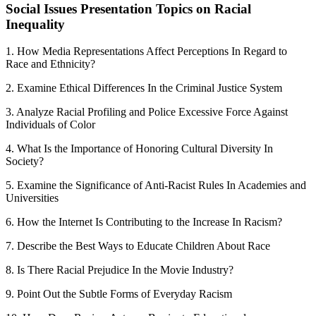
Social Issues Presentation Topics on Racial
Inequality
1. How Media Representations Affect Perceptions In Regard to
Race and Ethnicity?
2. Examine Ethical Differences In the Criminal Justice System
3. Analyze Racial Profiling and Police Excessive Force Against
Individuals of Color
4. What Is the Importance of Honoring Cultural Diversity In
Society?
5. Examine the Significance of Anti-Racist Rules In Academies and
Universities
6. How the Internet Is Contributing to the Increase In Racism?
7. Describe the Best Ways to Educate Children About Race
8. Is There Racial Prejudice In the Movie Industry?
9. Point Out the Subtle Forms of Everyday Racism