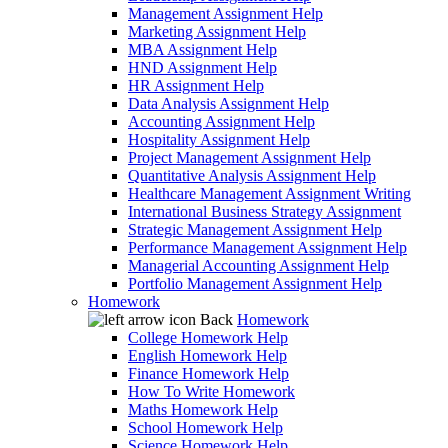
Management Assignment Help
Marketing Assignment Help
MBA Assignment Help
HND Assignment Help
HR Assignment Help
Data Analysis Assignment Help
Accounting Assignment Help
Hospitality Assignment Help
Project Management Assignment Help
Quantitative Analysis Assignment Help
Healthcare Management Assignment Writing
International Business Strategy Assignment
Strategic Management Assignment Help
Performance Management Assignment Help
Managerial Accounting Assignment Help
Portfolio Management Assignment Help
Homework
Back
Homework
College Homework Help
English Homework Help
Finance Homework Help
How To Write Homework
Maths Homework Help
School Homework Help
Science Homework Help