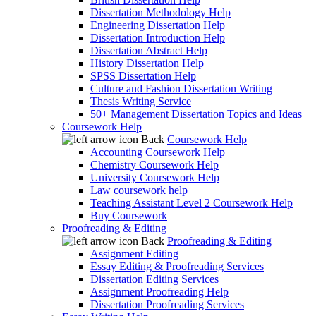
Dissertation Methodology Help
Engineering Dissertation Help
Dissertation Introduction Help
Dissertation Abstract Help
History Dissertation Help
SPSS Dissertation Help
Culture and Fashion Dissertation Writing
Thesis Writing Service
50+ Management Dissertation Topics and Ideas
Coursework Help
Back
Coursework Help
Accounting Coursework Help
Chemistry Coursework Help
University Coursework Help
Law coursework help
Teaching Assistant Level 2 Coursework Help
Buy Coursework
Proofreading & Editing
Back
Proofreading & Editing
Assignment Editing
Essay Editing & Proofreading Services
Dissertation Editing Services
Assignment Proofreading Help
Dissertation Proofreading Services