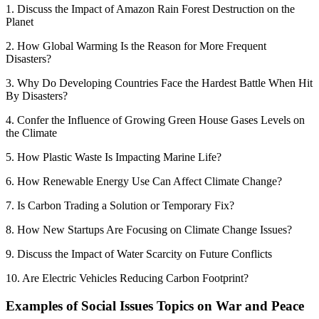
1. Discuss the Impact of Amazon Rain Forest Destruction on the
Planet
2. How Global Warming Is the Reason for More Frequent
Disasters?
3. Why Do Developing Countries Face the Hardest Battle When Hit
By Disasters?
4. Confer the Influence of Growing Green House Gases Levels on
the Climate
5. How Plastic Waste Is Impacting Marine Life?
6. How Renewable Energy Use Can Affect Climate Change?
7. Is Carbon Trading a Solution or Temporary Fix?
8. How New Startups Are Focusing on Climate Change Issues?
9. Discuss the Impact of Water Scarcity on Future Conflicts
10. Are Electric Vehicles Reducing Carbon Footprint?
Examples of Social Issues Topics on War and Peace