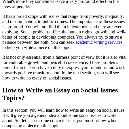
What's more they sometimes leave a very profound effect on the
lives of people.
It has a broad scope with issues that range from poverty, inequality,
and discrimination, to public crimes. The importance of these issues
is profound. You will not find them in textbooks and they are ever
evolving. Social problems affect the human rights, growth and well-
being of people in developing countries. You always try to strive a
balance between the both. You can seek
academic writing services
to help you write a piece on this topic.
It is not only essential from a fairness point of view but it is also vital
for endurable growth and peaceful coexistence. These problems
remind you that you have a duty to express your opinions and work
towards positive transformation. In the next section, you will see
how to write an essay on social issues.
How to Write an Essay on Social Issues
Topics?
In this section, you will learn how to write an essay on social issues.
It will give you a general idea about some social issues to write
about. So, let us see some concrete steps you must follow when
composing a piece on this topic.