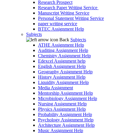
Research Prospect
Research Paper Writing Service
Manuscript Writing Service
Personal Statement Writing Service
paper writing service
BTEC Assignment Help
Subjects
Back
Subjects
ATHE Assignment Help
Auditing Assignment Help
Chemistry Assignment Help
Edexcel Assignment help
English Assignment Help
Geography Assignment Help
History Assignment Help
Liquidity Assignment Help
Media Assignment
Mentorship Assignment Help
Microbiology Assignment Help
Nursing Assignment Help
Physics Assignment Help
Probability Assignment Help
Psychology Assignment Help
Architecture Assignment Help
Music Assignment Help