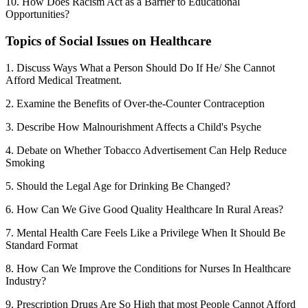
10. How Does Racism Act as a Barrier to Educational
Opportunities?
Topics of Social Issues on Healthcare
1. Discuss Ways What a Person Should Do If He/ She Cannot
Afford Medical Treatment.
2. Examine the Benefits of Over-the-Counter Contraception
3. Describe How Malnourishment Affects a Child's Psyche
4. Debate on Whether Tobacco Advertisement Can Help Reduce
Smoking
5. Should the Legal Age for Drinking Be Changed?
6. How Can We Give Good Quality Healthcare In Rural Areas?
7. Mental Health Care Feels Like a Privilege When It Should Be
Standard Format
8. How Can We Improve the Conditions for Nurses In Healthcare
Industry?
9. Prescription Drugs Are So High that most People Cannot Afford