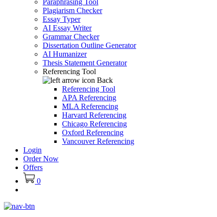
Paraphrasing Tool
Plagiarism Checker
Essay Typer
AI Essay Writer
Grammar Checker
Dissertation Outline Generator
AI Humanizer
Thesis Statement Generator
Referencing Tool
Back
Referencing Tool
APA Referencing
MLA Referencing
Harvard Referencing
Chicago Referencing
Oxford Referencing
Vancouver Referencing
Login
Order Now
Offers
0