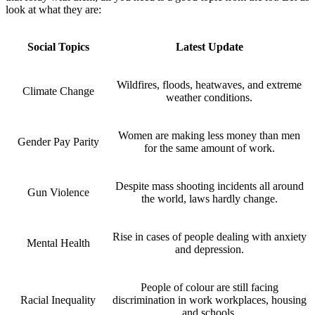
look at what they are:
Social Topics
Latest Update
Wildfires, floods, heatwaves, and extreme
Climate Change
weather conditions.
Women are making less money than men
Gender Pay Parity
for the same amount of work.
Despite mass shooting incidents all around
Gun Violence
the world, laws hardly change.
Rise in cases of people dealing with anxiety
Mental Health
and depression.
People of colour are still facing
Racial Inequality
discrimination in work workplaces, housing
and schools.