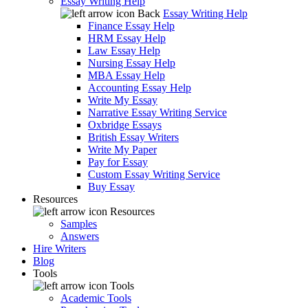
Essay Writing Help
Back
Essay Writing Help
Finance Essay Help
HRM Essay Help
Law Essay Help
Nursing Essay Help
MBA Essay Help
Accounting Essay Help
Write My Essay
Narrative Essay Writing Service
Oxbridge Essays
British Essay Writers
Write My Paper
Pay for Essay
Custom Essay Writing Service
Buy Essay
Resources
Resources
Samples
Answers
Hire Writers
Blog
Tools
Tools
Academic Tools