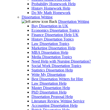
Probability Homework Help
History Homework Help
Do My Math Homework
Dissertation Writing
Back
Dissertation Writing
Buy Dissertation in UK
Economics Dissertation Topics
Finance Dissertation Help UK
History Dissertation Topics
Law Dissertation Topics
Marketing Dissertation Help
MBA Dissertation Help
Media Dissertation Topics
Need Help with Nursing Dissertation?
Social Work Dissertation Topics
Statistics Dissertation Help
Write My Dissertation
Best Dissertation Writers for Hire
Law Dissertation Help
Master Dissertation Help
PhD Dissertation Help
Dissertation Proposal Help
Literature Review Writing Service
Accounting Dissertation Help
British Dissertation Help