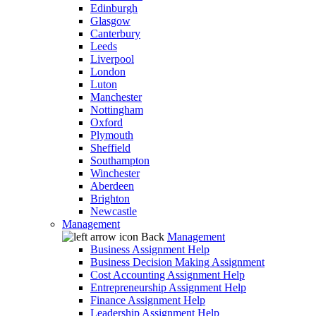
Edinburgh
Glasgow
Canterbury
Leeds
Liverpool
London
Luton
Manchester
Nottingham
Oxford
Plymouth
Sheffield
Southampton
Winchester
Aberdeen
Brighton
Newcastle
Management
Back
Management
Business Assignment Help
Business Decision Making Assignment
Cost Accounting Assignment Help
Entrepreneurship Assignment Help
Finance Assignment Help
Leadership Assignment Help