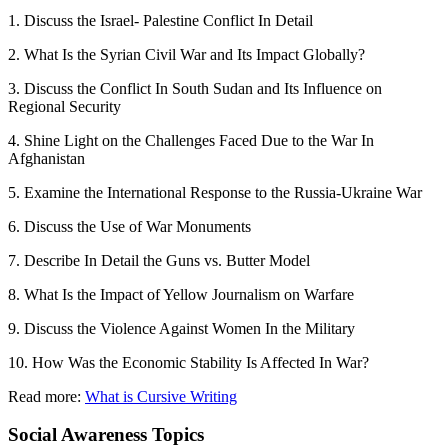
1. Discuss the Israel- Palestine Conflict In Detail
2. What Is the Syrian Civil War and Its Impact Globally?
3. Discuss the Conflict In South Sudan and Its Influence on
Regional Security
4. Shine Light on the Challenges Faced Due to the War In
Afghanistan
5. Examine the International Response to the Russia-Ukraine War
6. Discuss the Use of War Monuments
7. Describe In Detail the Guns vs. Butter Model
8. What Is the Impact of Yellow Journalism on Warfare
9. Discuss the Violence Against Women In the Military
10. How Was the Economic Stability Is Affected In War?
Read more:
What is Cursive Writing
Social Awareness Topics