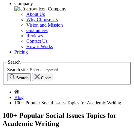
Company
Company
About Us
Why Choose Us
Vision and Mission
Guarantees
Reviews
Contact Us
How it Works
Pricing
Search
Search site
Search
Close
Blog
100+ Popular Social Issues Topics for Academic Writing
100+ Popular Social Issues Topics for
Academic Writing