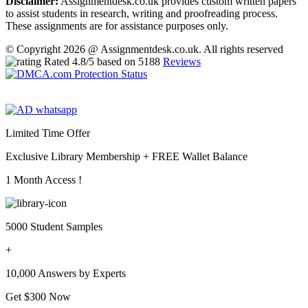
Disclaimer:
Assignmentdesk.co.uk provides custom written papers
to assist students in research, writing and proofreading process.
These assignments are for assistance purposes only.
© Copyright 2026 @ Assignmentdesk.co.uk. All rights reserved
Rated
4.8
/5 based on
5188
Reviews
Limited Time Offer
Exclusive Library Membership +
FREE Wallet Balance
1 Month Access !
5000 Student Samples
+
10,000 Answers by Experts
Get $300 Now