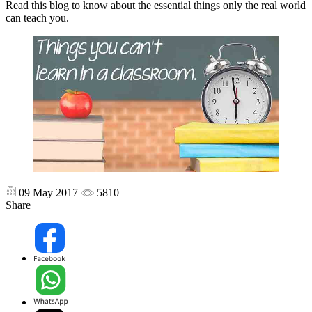
Read this blog to know about the essential things only the real world
can teach you.
09 May 2017
5810
Share