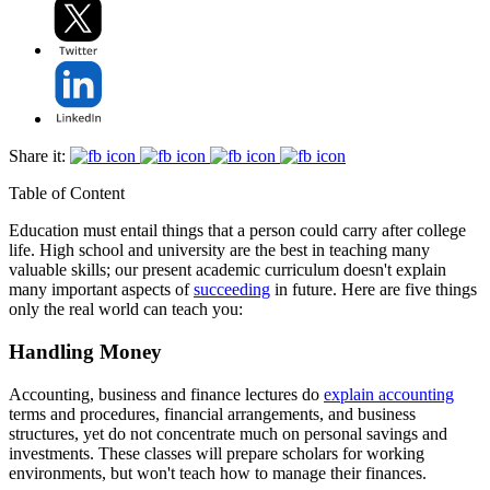
Share it:
Table of Content
Education must entail things that a person could carry after college
life. High school and university are the best in teaching many
valuable skills; our present academic curriculum doesn't explain
many important aspects of
succeeding
in future. Here are five things
only the real world can teach you:
Handling Money
Accounting, business and finance lectures do
explain accounting
terms and procedures, financial arrangements, and business
structures, yet do not concentrate much on personal savings and
investments. These classes will prepare scholars for working
environments, but won't teach how to manage their finances.