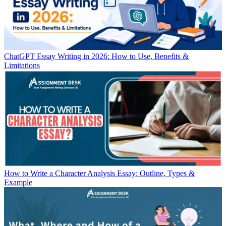
ChatGPT Essay Writing in 2026: How to Use, Benefits &
Limitations
How to Write a Character Analysis Essay: Outline, Types &
Example