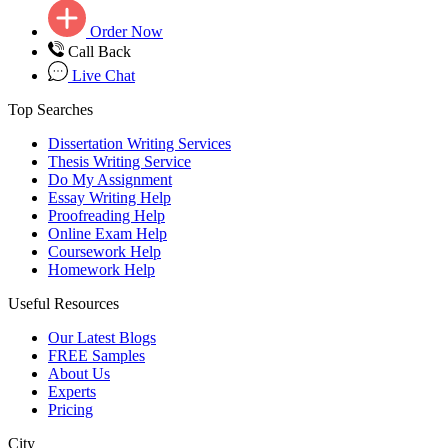
Order Now
Call Back
Live Chat
Top Searches
Dissertation Writing Services
Thesis Writing Service
Do My Assignment
Essay Writing Help
Proofreading Help
Online Exam Help
Coursework Help
Homework Help
Useful Resources
Our Latest Blogs
FREE Samples
About Us
Experts
Pricing
City