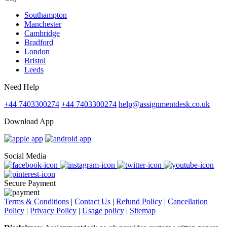
Southampton
Manchester
Cambridge
Bradford
London
Bristol
Leeds
Need Help
+44 7403300274
+44 7403300274
help@assignmentdesk.co.uk
Download App
Social Media
Secure Payment
Terms & Conditions
|
Contact Us
|
Refund Policy
|
Cancellation
Policy
|
Privacy Policy
|
Usage policy
|
Sitemap