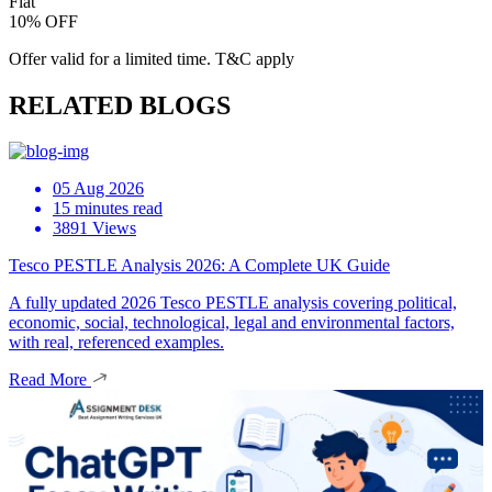
Flat
10% OFF
Offer valid for a limited time. T&C apply
RELATED BLOGS
05 Aug 2026
15 minutes read
3891 Views
Tesco PESTLE Analysis 2026: A Complete UK Guide
A fully updated 2026 Tesco PESTLE analysis covering political,
economic, social, technological, legal and environmental factors,
with real, referenced examples.
Read More