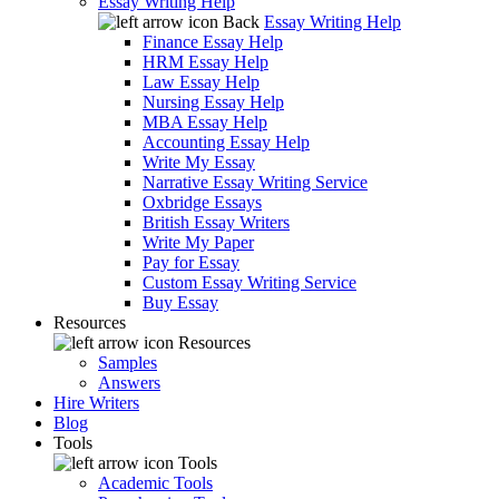
Essay Writing Help
Back
Essay Writing Help
Finance Essay Help
HRM Essay Help
Law Essay Help
Nursing Essay Help
MBA Essay Help
Accounting Essay Help
Write My Essay
Narrative Essay Writing Service
Oxbridge Essays
British Essay Writers
Write My Paper
Pay for Essay
Custom Essay Writing Service
Buy Essay
Resources
Resources
Samples
Answers
Hire Writers
Blog
Tools
Tools
Academic Tools