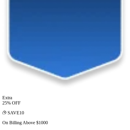
Extra
25% OFF
SAVE10
On Billing Above $1000