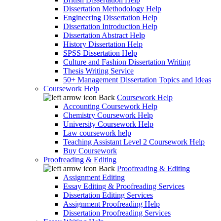
Dissertation Methodology Help
Engineering Dissertation Help
Dissertation Introduction Help
Dissertation Abstract Help
History Dissertation Help
SPSS Dissertation Help
Culture and Fashion Dissertation Writing
Thesis Writing Service
50+ Management Dissertation Topics and Ideas
Coursework Help
Back
Coursework Help
Accounting Coursework Help
Chemistry Coursework Help
University Coursework Help
Law coursework help
Teaching Assistant Level 2 Coursework Help
Buy Coursework
Proofreading & Editing
Back
Proofreading & Editing
Assignment Editing
Essay Editing & Proofreading Services
Dissertation Editing Services
Assignment Proofreading Help
Dissertation Proofreading Services