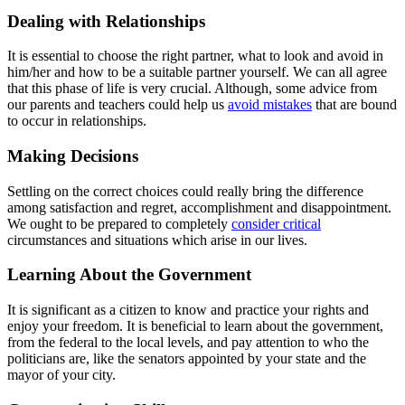
Dealing with Relationships
It is essential to choose the right partner, what to look and avoid in
him/her and how to be a suitable partner yourself. We can all agree
that this phase of life is very crucial. Although, some advice from
our parents and teachers could help us
avoid mistakes
that are bound
to occur in relationships.
Making Decisions
Settling on the correct choices could really bring the difference
among satisfaction and regret, accomplishment and disappointment.
We ought to be prepared to completely
consider critical
circumstances and situations which arise in our lives.
Learning About the Government
It is significant as a citizen to know and practice your rights and
enjoy your freedom. It is beneficial to learn about the government,
from the federal to the local levels, and pay attention to who the
politicians are, like the senators appointed by your state and the
mayor of your city.