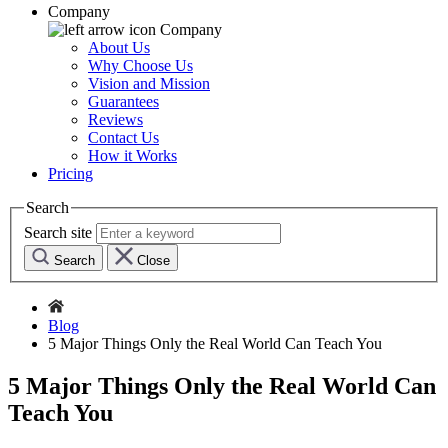
Company
Company
About Us
Why Choose Us
Vision and Mission
Guarantees
Reviews
Contact Us
How it Works
Pricing
Search
Search site
Search
Close
Blog
5 Major Things Only the Real World Can Teach You
5 Major Things Only the Real World Can
Teach You