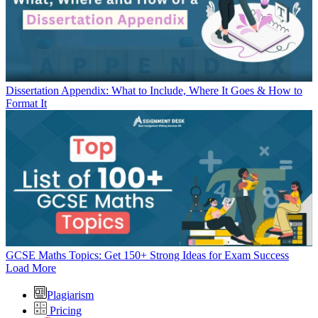
Dissertation Appendix: What to Include, Where It Goes & How to
Format It
GCSE Maths Topics: Get 150+ Strong Ideas for Exam Success
Load More
Plagiarism
Pricing