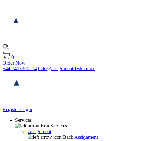
0
Order Now
+44 7403300274
help@assignmentdesk.co.uk
Register
Login
Services
Services
Assignment
Back
Assignment