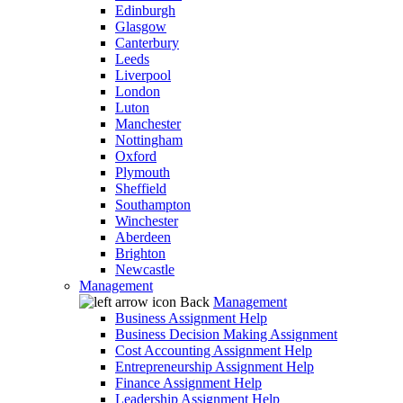
Edinburgh
Glasgow
Canterbury
Leeds
Liverpool
London
Luton
Manchester
Nottingham
Oxford
Plymouth
Sheffield
Southampton
Winchester
Aberdeen
Brighton
Newcastle
Management
Back
Management
Business Assignment Help
Business Decision Making Assignment
Cost Accounting Assignment Help
Entrepreneurship Assignment Help
Finance Assignment Help
Leadership Assignment Help