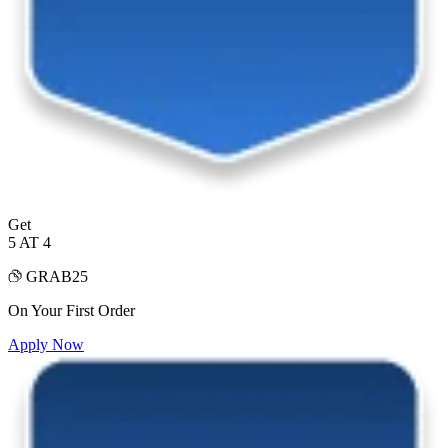
Get
5 AT 4
GRAB25
On Your First Order
Apply Now