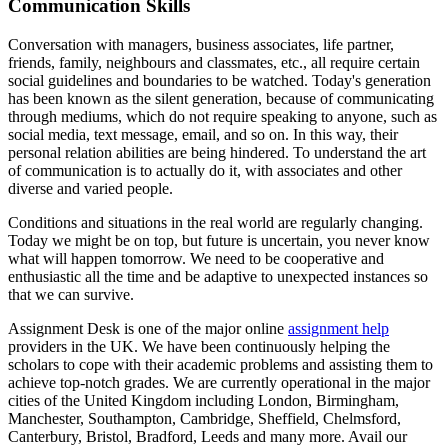
Communication Skills
Conversation with managers, business associates, life partner,
friends, family, neighbours and classmates, etc., all require certain
social guidelines and boundaries to be watched. Today's generation
has been known as the silent generation, because of communicating
through mediums, which do not require speaking to anyone, such as
social media, text message, email, and so on. In this way, their
personal relation abilities are being hindered. To understand the art
of communication is to actually do it, with associates and other
diverse and varied people.
Conditions and situations in the real world are regularly changing.
Today we might be on top, but future is uncertain, you never know
what will happen tomorrow. We need to be cooperative and
enthusiastic all the time and be adaptive to unexpected instances so
that we can survive.
Assignment Desk is one of the major online
assignment help
providers in the UK. We have been continuously helping the
scholars to cope with their academic problems and assisting them to
achieve top-notch grades. We are currently operational in the major
cities of the United Kingdom including London, Birmingham,
Manchester, Southampton, Cambridge, Sheffield, Chelmsford,
Canterbury, Bristol, Bradford, Leeds and many more. Avail our