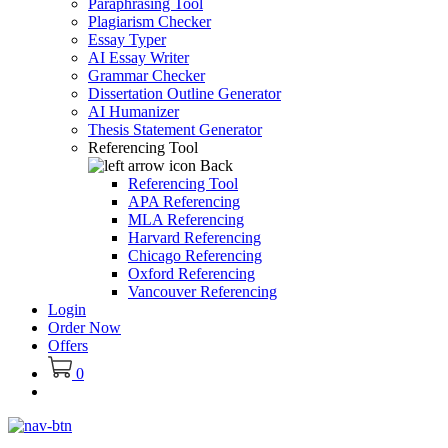
Paraphrasing Tool
Plagiarism Checker
Essay Typer
AI Essay Writer
Grammar Checker
Dissertation Outline Generator
AI Humanizer
Thesis Statement Generator
Referencing Tool
Back
Referencing Tool
APA Referencing
MLA Referencing
Harvard Referencing
Chicago Referencing
Oxford Referencing
Vancouver Referencing
Login
Order Now
Offers
0