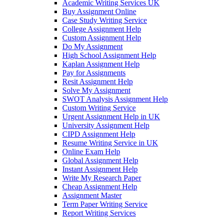
Academic Writing Services UK
Buy Assignment Online
Case Study Writing Service
College Assignment Help
Custom Assignment Help
Do My Assignment
High School Assignment Help
Kaplan Assignment Help
Pay for Assignments
Resit Assignment Help
Solve My Assignment
SWOT Analysis Assignment Help
Custom Writing Service
Urgent Assignment Help in UK
University Assignment Help
CIPD Assignment Help
Resume Writing Service in UK
Online Exam Help
Global Assignment Help
Instant Assignment Help
Write My Research Paper
Cheap Assignment Help
Assignment Master
Term Paper Writing Service
Report Writing Services