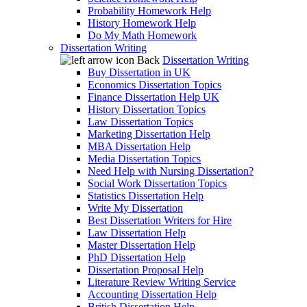
Probability Homework Help
History Homework Help
Do My Math Homework
Dissertation Writing
Back
Dissertation Writing
Buy Dissertation in UK
Economics Dissertation Topics
Finance Dissertation Help UK
History Dissertation Topics
Law Dissertation Topics
Marketing Dissertation Help
MBA Dissertation Help
Media Dissertation Topics
Need Help with Nursing Dissertation?
Social Work Dissertation Topics
Statistics Dissertation Help
Write My Dissertation
Best Dissertation Writers for Hire
Law Dissertation Help
Master Dissertation Help
PhD Dissertation Help
Dissertation Proposal Help
Literature Review Writing Service
Accounting Dissertation Help
British Dissertation Help