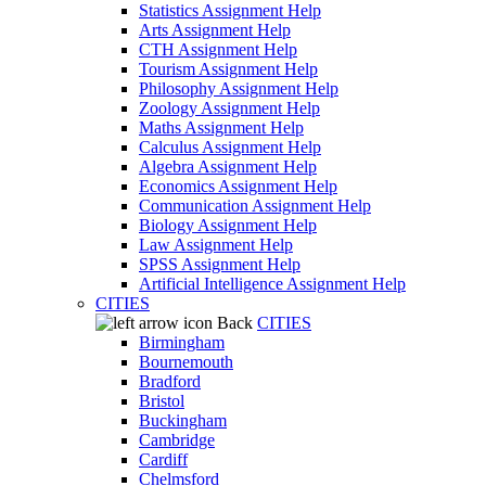
Statistics Assignment Help
Arts Assignment Help
CTH Assignment Help
Tourism Assignment Help
Philosophy Assignment Help
Zoology Assignment Help
Maths Assignment Help
Calculus Assignment Help
Algebra Assignment Help
Economics Assignment Help
Communication Assignment Help
Biology Assignment Help
Law Assignment Help
SPSS Assignment Help
Artificial Intelligence Assignment Help
CITIES
Back
CITIES
Birmingham
Bournemouth
Bradford
Bristol
Buckingham
Cambridge
Cardiff
Chelmsford