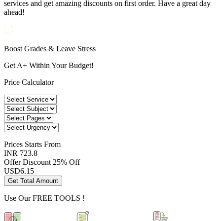
services and get amazing discounts on first order. Have a great day
ahead!
Boost Grades & Leave Stress
Get A+ Within Your Budget!
Price Calculator
Prices
Starts From
INR 723.8
Offer Discount
25% Off
USD
6.15
Get Total Amount
Use Our
FREE TOOLS !