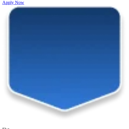
Apply Now