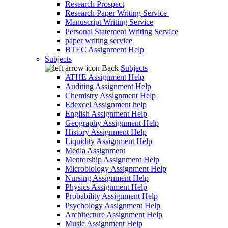
Research Prospect
Research Paper Writing Service
Manuscript Writing Service
Personal Statement Writing Service
paper writing service
BTEC Assignment Help
Subjects
Back
Subjects
ATHE Assignment Help
Auditing Assignment Help
Chemistry Assignment Help
Edexcel Assignment help
English Assignment Help
Geography Assignment Help
History Assignment Help
Liquidity Assignment Help
Media Assignment
Mentorship Assignment Help
Microbiology Assignment Help
Nursing Assignment Help
Physics Assignment Help
Probability Assignment Help
Psychology Assignment Help
Architecture Assignment Help
Music Assignment Help