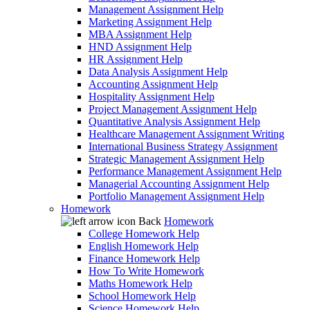
Management Assignment Help
Marketing Assignment Help
MBA Assignment Help
HND Assignment Help
HR Assignment Help
Data Analysis Assignment Help
Accounting Assignment Help
Hospitality Assignment Help
Project Management Assignment Help
Quantitative Analysis Assignment Help
Healthcare Management Assignment Writing
International Business Strategy Assignment
Strategic Management Assignment Help
Performance Management Assignment Help
Managerial Accounting Assignment Help
Portfolio Management Assignment Help
Homework
Back
Homework
College Homework Help
English Homework Help
Finance Homework Help
How To Write Homework
Maths Homework Help
School Homework Help
Science Homework Help