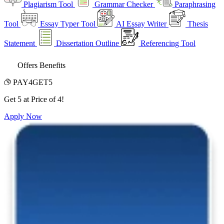
Plagiarism Tool
Grammar Checker
Paraphrasing
Tool
Essay Typer Tool
AI Essay Writer
Thesis
Statement
Dissertation Outline
Referencing Tool
Offers Benefits
PAY4GET5
Get 5 at Price of 4!
Apply Now