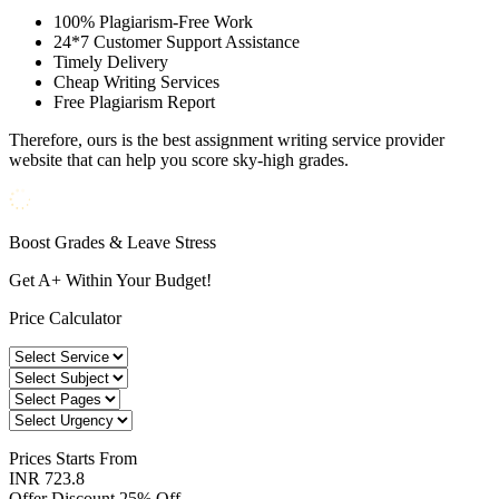
100% Plagiarism-Free Work
24*7 Customer Support Assistance
Timely Delivery
Cheap Writing Services
Free Plagiarism Report
Therefore, ours is the best assignment writing service provider
website that can help you score sky-high grades.
Boost Grades & Leave Stress
Get A+ Within Your Budget!
Price Calculator
Prices
Starts From
INR 723.8
Offer Discount
25% Off