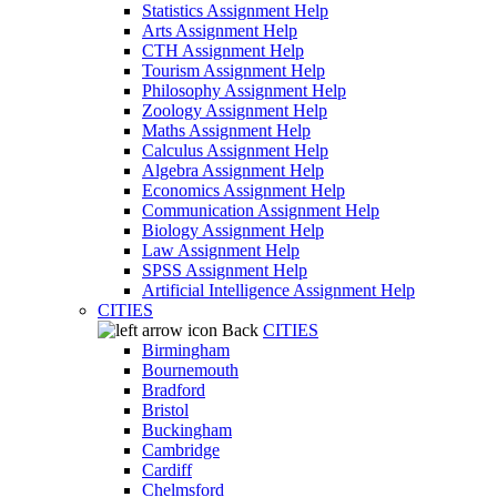
Statistics Assignment Help
Arts Assignment Help
CTH Assignment Help
Tourism Assignment Help
Philosophy Assignment Help
Zoology Assignment Help
Maths Assignment Help
Calculus Assignment Help
Algebra Assignment Help
Economics Assignment Help
Communication Assignment Help
Biology Assignment Help
Law Assignment Help
SPSS Assignment Help
Artificial Intelligence Assignment Help
CITIES
Back
CITIES
Birmingham
Bournemouth
Bradford
Bristol
Buckingham
Cambridge
Cardiff
Chelmsford