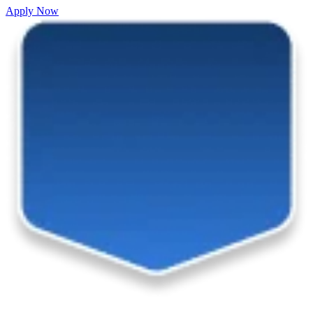
Apply Now