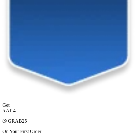
Get
5 AT 4
GRAB25
On Your First Order