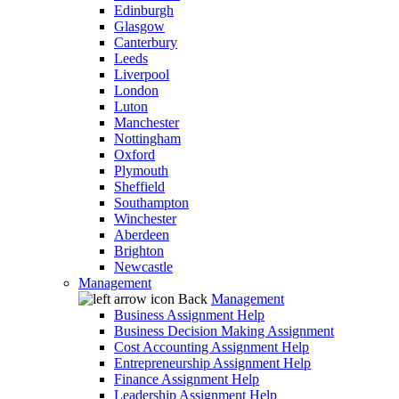
Edinburgh
Glasgow
Canterbury
Leeds
Liverpool
London
Luton
Manchester
Nottingham
Oxford
Plymouth
Sheffield
Southampton
Winchester
Aberdeen
Brighton
Newcastle
Management
Back
Management
Business Assignment Help
Business Decision Making Assignment
Cost Accounting Assignment Help
Entrepreneurship Assignment Help
Finance Assignment Help
Leadership Assignment Help