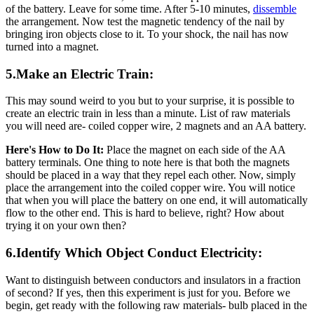
of the battery. Leave for some time. After 5-10 minutes,
dissemble
the arrangement. Now test the magnetic tendency of the nail by
bringing iron objects close to it. To your shock, the nail has now
turned into a magnet.
5.Make an Electric Train:
This may sound weird to you but to your surprise, it is possible to
create an electric train in less than a minute. List of raw materials
you will need are- coiled copper wire, 2 magnets and an AA battery.
Here's How to Do It:
Place the magnet on each side of the AA
battery terminals. One thing to note here is that both the magnets
should be placed in a way that they repel each other. Now, simply
place the arrangement into the coiled copper wire. You will notice
that when you will place the battery on one end, it will automatically
flow to the other end. This is hard to believe, right? How about
trying it on your own then?
6.Identify Which Object Conduct Electricity:
Want to distinguish between conductors and insulators in a fraction
of second? If yes, then this experiment is just for you. Before we
begin, get ready with the following raw materials- bulb placed in the