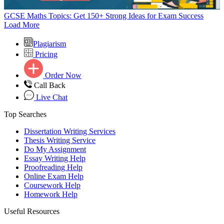
GCSE Maths Topics: Get 150+ Strong Ideas for Exam Success
Load More
Plagiarism
Pricing
Order Now
Call Back
Live Chat
Top Searches
Dissertation Writing Services
Thesis Writing Service
Do My Assignment
Essay Writing Help
Proofreading Help
Online Exam Help
Coursework Help
Homework Help
Useful Resources