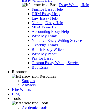
Essay Writing Help
Back
Essay Writing Help
Finance Essay Help
HRM Essay Help
Law Essay Help
Nursing Essay Help
MBA Essay Help
Accounting Essay Help
Write My Essay
Narrative Essay Writing Service
Oxbridge Essays
British Essay Writers
Write My Paper
Pay for Essay
Custom Essay Writing Service
Buy Essay
Resources
Resources
Samples
Answers
Hire Writers
Blog
Tools
Tools
Academic Tools