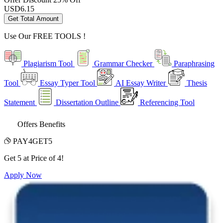
USD
6.15
Get Total Amount
Use Our
FREE TOOLS !
Plagiarism Tool
Grammar Checker
Paraphrasing
Tool
Essay Typer Tool
AI Essay Writer
Thesis
Statement
Dissertation Outline
Referencing Tool
Offers Benefits
PAY4GET5
Get 5 at Price of 4!
Apply Now