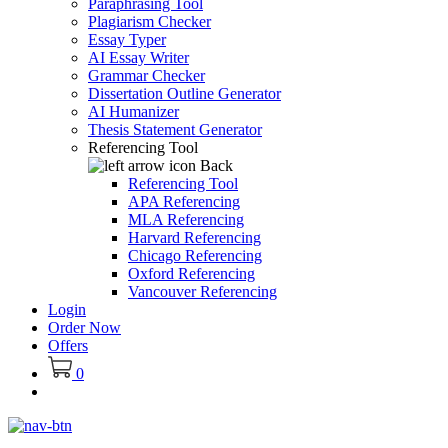
Paraphrasing Tool
Plagiarism Checker
Essay Typer
AI Essay Writer
Grammar Checker
Dissertation Outline Generator
AI Humanizer
Thesis Statement Generator
Referencing Tool
Back
Referencing Tool
APA Referencing
MLA Referencing
Harvard Referencing
Chicago Referencing
Oxford Referencing
Vancouver Referencing
Login
Order Now
Offers
0