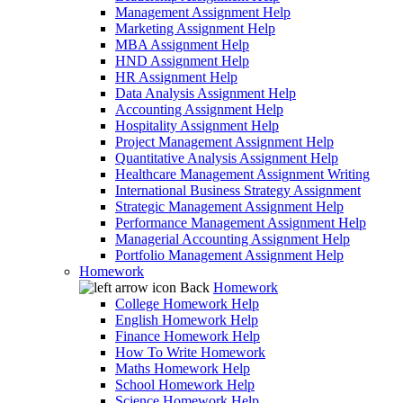
Management Assignment Help
Marketing Assignment Help
MBA Assignment Help
HND Assignment Help
HR Assignment Help
Data Analysis Assignment Help
Accounting Assignment Help
Hospitality Assignment Help
Project Management Assignment Help
Quantitative Analysis Assignment Help
Healthcare Management Assignment Writing
International Business Strategy Assignment
Strategic Management Assignment Help
Performance Management Assignment Help
Managerial Accounting Assignment Help
Portfolio Management Assignment Help
Homework
Back
Homework
College Homework Help
English Homework Help
Finance Homework Help
How To Write Homework
Maths Homework Help
School Homework Help
Science Homework Help