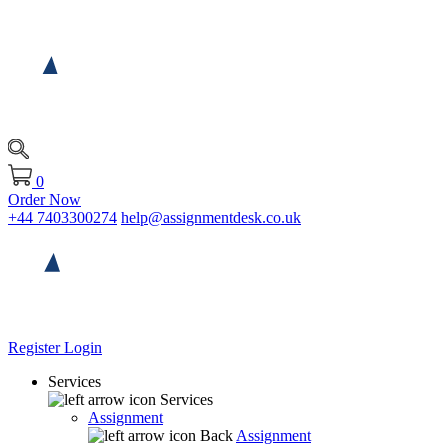
0
Order Now
+44 7403300274
help@assignmentdesk.co.uk
Register
Login
Services
Services
Assignment
Back
Assignment