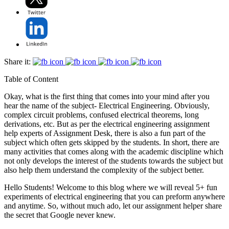
Share it:
Table of Content
Okay, what is the first thing that comes into your mind after you
hear the name of the subject- Electrical Engineering. Obviously,
complex circuit problems, confused electrical theorems, long
derivations, etc. But as per the electrical engineering assignment
help experts of Assignment Desk, there is also a fun part of the
subject which often gets skipped by the students. In short, there are
many activities that comes along with the academic discipline which
not only develops the interest of the students towards the subject but
also help them understand the complexity of the subject better.
Hello Students! Welcome to this blog where we will reveal 5+ fun
experiments of electrical engineering that you can preform anywhere
and anytime. So, without much ado, let our assignment helper share
the secret that Google never knew.