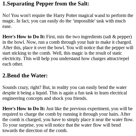
1.Separating Pepper from the Salt:
No! You won't require the Harry Potter magical wand to perform the
magic. In fact, you can easily do the ‘impossible' task with much
ease.
Here's How to Do It:
First, mix the two ingredients (salt & pepper)
in the bowl. Now, run a comb through your hair to make it charged.
After this, place it over the bowl. You will notice that the pepper will
start sticking to the comb. Well, this magic is the result of static
electricity. This will help you understand how charges attract/repel
each other.
2.Bend the Water:
Sounds crazy, right? But, in reality you can easily bend the water
despite it being a liquid. This is again a fun task to learn electrical
engineering concepts and shock you friends.
Here's How to Do It:
Just like the previous experiment, you will be
required to charge the comb by running it through your hairs. After
the comb is charged, you have to simply place it near the water flow.
To your surprise, you will notice that the water flow will bend
towards the direction of the comb.