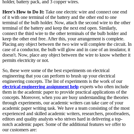
holder, battery pack, and 3 copper wires.
Here's How to Do It:
Take one electric wire and connect one end
of it with one terminal of the battery and the other end to one
terminal of the bulb holder. Now, attach the second wire to the other
terminal of the battery and keep the next end open. Similarly,
connect the third wire to the other terminals of the bulb holder and
keep the other end free. After this, your arrangement is complete.
Placing any object between the two wire will complete the circuit. In
case of a conductor, the bulb will glow and in case of an insulator, it
doesn't. Now, place any object between the wire to know whether it
permits electricity or not.
So, these were some of the best experiments on electrical
engineering that you can perform to brush up your electrical
engineering concepts. The list of experiments is the work of our
electrical engineering assignment help
experts who often include
them in the academic paper to provide practical applications of the
concepts. Moreover, when you are busy understanding the theories
through experiments, our academic writers can take care of your
academic paper writing task. We have a team consisting of the most
experienced and skilled academic writers, researchers, proofreaders,
editors and quality analysts who strives hard in delivering a top-
notch academic paper. Some of the additional features we offer to
our customers are: