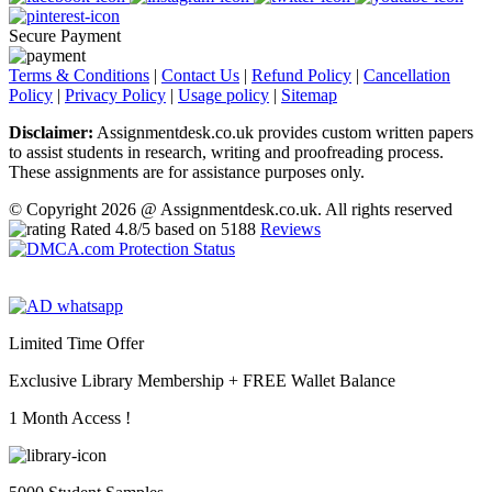
Secure Payment
Terms & Conditions
|
Contact Us
|
Refund Policy
|
Cancellation
Policy
|
Privacy Policy
|
Usage policy
|
Sitemap
Disclaimer:
Assignmentdesk.co.uk provides custom written papers
to assist students in research, writing and proofreading process.
These assignments are for assistance purposes only.
© Copyright 2026 @ Assignmentdesk.co.uk. All rights reserved
Rated
4.8
/5 based on
5188
Reviews
Limited Time Offer
Exclusive Library Membership +
FREE Wallet Balance
1 Month Access !