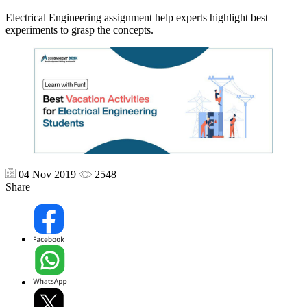
Electrical Engineering assignment help experts highlight best
experiments to grasp the concepts.
04 Nov 2019
2548
Share