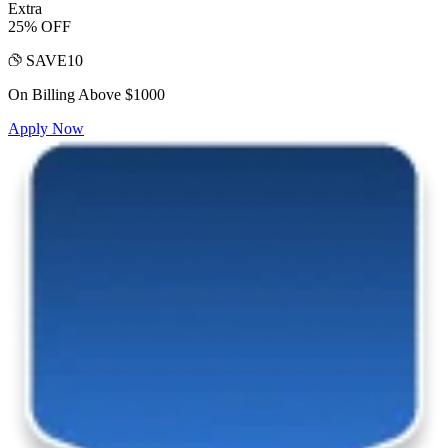
Extra
25% OFF
SAVE10
On Billing Above $1000
Apply Now