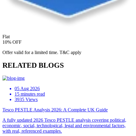
Flat
10% OFF
Offer valid for a limited time. T&C apply
RELATED BLOGS
05 Aug 2026
15 minutes read
3935 Views
Tesco PESTLE Analysis 2026: A Complete UK Guide
A fully updated 2026 Tesco PESTLE analysis covering political,
economic, social, technological, legal and environmental factors,
with real, referenced examples.