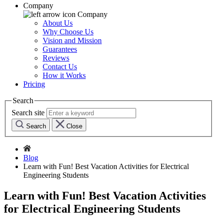
Company
Company
About Us
Why Choose Us
Vision and Mission
Guarantees
Reviews
Contact Us
How it Works
Pricing
Search
Search site
Search
Close
Blog
Learn with Fun! Best Vacation Activities for Electrical
Engineering Students
Learn with Fun! Best Vacation Activities
for Electrical Engineering Students