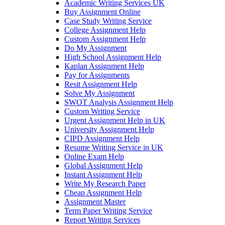
Academic Writing Services UK
Buy Assignment Online
Case Study Writing Service
College Assignment Help
Custom Assignment Help
Do My Assignment
High School Assignment Help
Kaplan Assignment Help
Pay for Assignments
Resit Assignment Help
Solve My Assignment
SWOT Analysis Assignment Help
Custom Writing Service
Urgent Assignment Help in UK
University Assignment Help
CIPD Assignment Help
Resume Writing Service in UK
Online Exam Help
Global Assignment Help
Instant Assignment Help
Write My Research Paper
Cheap Assignment Help
Assignment Master
Term Paper Writing Service
Report Writing Services