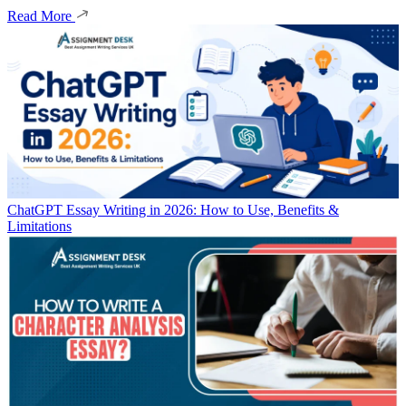
Read More
ChatGPT Essay Writing in 2026: How to Use, Benefits &
Limitations