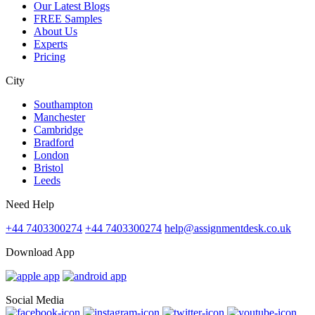
Our Latest Blogs
FREE Samples
About Us
Experts
Pricing
City
Southampton
Manchester
Cambridge
Bradford
London
Bristol
Leeds
Need Help
+44 7403300274
+44 7403300274
help@assignmentdesk.co.uk
Download App
Social Media