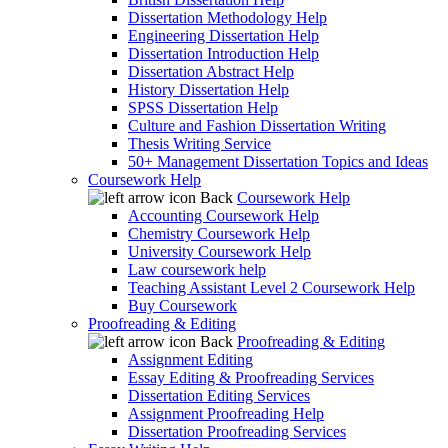
Dissertation Methodology Help
Engineering Dissertation Help
Dissertation Introduction Help
Dissertation Abstract Help
History Dissertation Help
SPSS Dissertation Help
Culture and Fashion Dissertation Writing
Thesis Writing Service
50+ Management Dissertation Topics and Ideas
Coursework Help
Back
Coursework Help
Accounting Coursework Help
Chemistry Coursework Help
University Coursework Help
Law coursework help
Teaching Assistant Level 2 Coursework Help
Buy Coursework
Proofreading & Editing
Back
Proofreading & Editing
Assignment Editing
Essay Editing & Proofreading Services
Dissertation Editing Services
Assignment Proofreading Help
Dissertation Proofreading Services