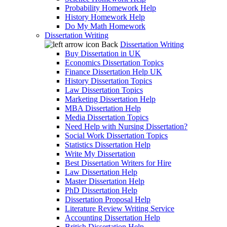
Probability Homework Help
History Homework Help
Do My Math Homework
Dissertation Writing
Back
Dissertation Writing
Buy Dissertation in UK
Economics Dissertation Topics
Finance Dissertation Help UK
History Dissertation Topics
Law Dissertation Topics
Marketing Dissertation Help
MBA Dissertation Help
Media Dissertation Topics
Need Help with Nursing Dissertation?
Social Work Dissertation Topics
Statistics Dissertation Help
Write My Dissertation
Best Dissertation Writers for Hire
Law Dissertation Help
Master Dissertation Help
PhD Dissertation Help
Dissertation Proposal Help
Literature Review Writing Service
Accounting Dissertation Help
British Dissertation Help