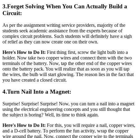
3.Forget Solving When You Can Actually Build a
Circuit:
As per the assignment writing service providers, majority of the
students seek academic assistance from the experts because of
complex circuit problems. Such students will definitely have a sigh
of relief as they can now create one on their own.
Here's How to Do It:
First thing first, screw the light bulb into a
holder. Now take two copper wires and connect them with the two
terminals of the battery. Now, tap the other end of the copper wires
onto the battery pack. You will realize that as soon as you will tap
the wires, the bulb will start glowing. The reason lies in the fact that
you have created a closed circuit.
4.Turn Nail Into a Magnet:
Surprise! Surprise! Surprise! Now, you can turn a nail into a magnet
using the electrical engineering concepts and you still thought that
the subject is boring? Well, its time to think again.
Here's How to Do It:
For this, you will require a nail, copper wires,
and a D-cell battery. To perform the fun activity, wrap the copper
wire around the nail. Now, connect the copper wire to the terminals