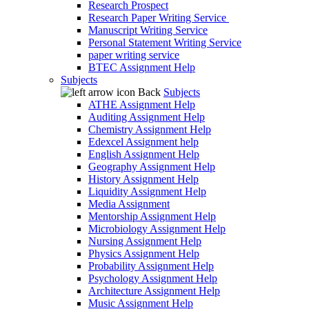
Research Prospect
Research Paper Writing Service
Manuscript Writing Service
Personal Statement Writing Service
paper writing service
BTEC Assignment Help
Subjects
Back
Subjects
ATHE Assignment Help
Auditing Assignment Help
Chemistry Assignment Help
Edexcel Assignment help
English Assignment Help
Geography Assignment Help
History Assignment Help
Liquidity Assignment Help
Media Assignment
Mentorship Assignment Help
Microbiology Assignment Help
Nursing Assignment Help
Physics Assignment Help
Probability Assignment Help
Psychology Assignment Help
Architecture Assignment Help
Music Assignment Help