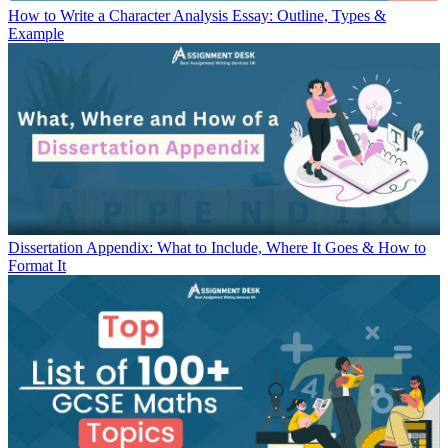
How to Write a Character Analysis Essay: Outline, Types &
Example
Dissertation Appendix: What to Include, Where It Goes & How to
Format It