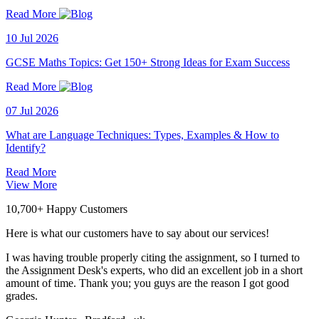
Read More
10 Jul 2026
GCSE Maths Topics: Get 150+ Strong Ideas for Exam Success
Read More
07 Jul 2026
What are Language Techniques: Types, Examples & How to
Identify?
Read More
View More
10,700+ Happy Customers
Here is what our customers have to say about our services!
I was having trouble properly citing the assignment, so I turned to
the Assignment Desk's experts, who did an excellent job in a short
amount of time. Thank you; you guys are the reason I got good
grades.