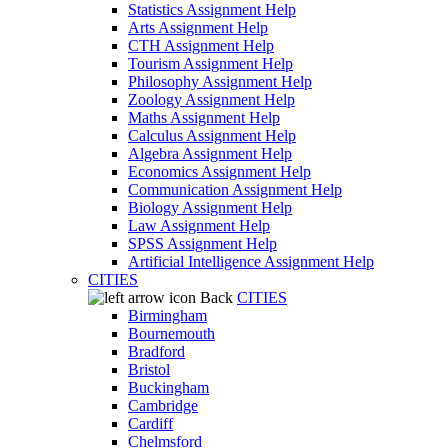
Statistics Assignment Help
Arts Assignment Help
CTH Assignment Help
Tourism Assignment Help
Philosophy Assignment Help
Zoology Assignment Help
Maths Assignment Help
Calculus Assignment Help
Algebra Assignment Help
Economics Assignment Help
Communication Assignment Help
Biology Assignment Help
Law Assignment Help
SPSS Assignment Help
Artificial Intelligence Assignment Help
CITIES
Back
CITIES
Birmingham
Bournemouth
Bradford
Bristol
Buckingham
Cambridge
Cardiff
Chelmsford