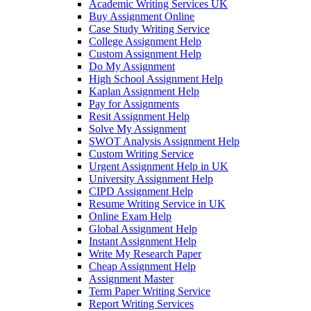
Academic Writing Services UK
Buy Assignment Online
Case Study Writing Service
College Assignment Help
Custom Assignment Help
Do My Assignment
High School Assignment Help
Kaplan Assignment Help
Pay for Assignments
Resit Assignment Help
Solve My Assignment
SWOT Analysis Assignment Help
Custom Writing Service
Urgent Assignment Help in UK
University Assignment Help
CIPD Assignment Help
Resume Writing Service in UK
Online Exam Help
Global Assignment Help
Instant Assignment Help
Write My Research Paper
Cheap Assignment Help
Assignment Master
Term Paper Writing Service
Report Writing Services