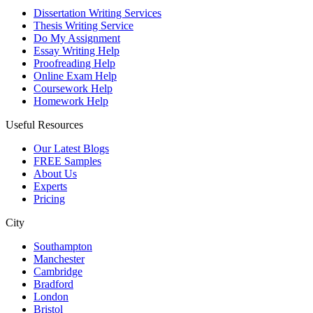
Dissertation Writing Services
Thesis Writing Service
Do My Assignment
Essay Writing Help
Proofreading Help
Online Exam Help
Coursework Help
Homework Help
Useful Resources
Our Latest Blogs
FREE Samples
About Us
Experts
Pricing
City
Southampton
Manchester
Cambridge
Bradford
London
Bristol