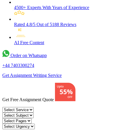
4500+ Experts
With Years of Experience
Rated 4.8/5
Out of 5188 Reviews
AI Free
Content
Order on Whatsapp
+44 7403300274
Get Assignment Writing Service
Get Free Assignment Quote