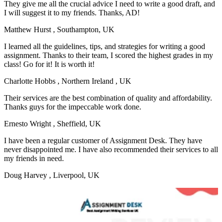
They give me all the crucial advice I need to write a good draft, and
I will suggest it to my friends. Thanks, AD!
Matthew Hurst
, Southampton, UK
I learned all the guidelines, tips, and strategies for writing a good
assignment. Thanks to their team, I scored the highest grades in my
class! Go for it! It is worth it!
Charlotte Hobbs
, Northern Ireland , UK
Their services are the best combination of quality and affordability.
Thanks guys for the impeccable work done.
Ernesto Wright
, Sheffield, UK
I have been a regular customer of Assignment Desk. They have
never disappointed me. I have also recommended their services to all
my friends in need.
Doug Harvey
, Liverpool, UK