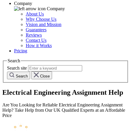
Company
Company
About Us
Why Choose Us
Vision and Mission
Guarantees
Reviews
Contact Us
How it Works
Pricing
Search
Search site
Search
Close
Electrical Engineering Assignment Help
Are You Looking for Reliable Electrical Engineering Assignment
Help? Take Help from Our UK Qualified Experts at an Affordable
Price