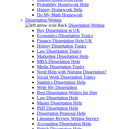
Probability Homework Help
History Homework Help
Do My Math Homework
Dissertation Writing
Back
Dissertation Writing
Buy Dissertation in UK
Economics Dissertation Topics
Finance Dissertation Help UK
History Dissertation Topics
Law Dissertation Topics
Marketing Dissertation Help
MBA Dissertation Help
Media Dissertation Topics
Need Help with Nursing Dissertation?
Social Work Dissertation Topics
Statistics Dissertation Help
Write My Dissertation
Best Dissertation Writers for Hire
Law Dissertation Help
Master Dissertation Help
PhD Dissertation Help
Dissertation Proposal Help
Literature Review Writing Service
Accounting Dissertation Help
British Dissertation Help