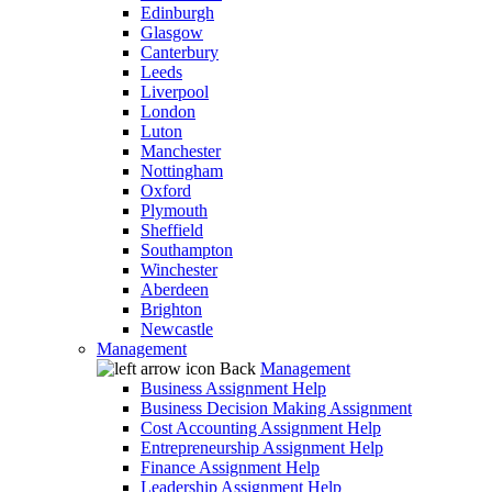
Edinburgh
Glasgow
Canterbury
Leeds
Liverpool
London
Luton
Manchester
Nottingham
Oxford
Plymouth
Sheffield
Southampton
Winchester
Aberdeen
Brighton
Newcastle
Management
Back
Management
Business Assignment Help
Business Decision Making Assignment
Cost Accounting Assignment Help
Entrepreneurship Assignment Help
Finance Assignment Help
Leadership Assignment Help