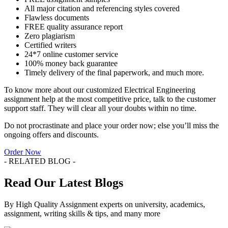
All major citation and referencing styles covered
Flawless documents
FREE quality assurance report
Zero plagiarism
Certified writers
24*7 online customer service
100% money back guarantee
Timely delivery of the final paperwork, and much more.
To know more about our customized Electrical Engineering
assignment help at the most competitive price, talk to the customer
support staff. They will clear all your doubts within no time.
Do not procrastinate and place your order now; else you’ll miss the
ongoing offers and discounts.
Order Now
- RELATED BLOG -
Read Our Latest Blogs
By High Quality Assignment experts on university, academics,
assignment, writing skills & tips, and many more