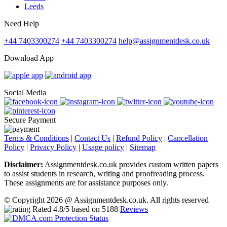
Leeds
Need Help
+44 7403300274
+44 7403300274
help@assignmentdesk.co.uk
Download App
Social Media
Secure Payment
Terms & Conditions
|
Contact Us
|
Refund Policy
|
Cancellation
Policy
|
Privacy Policy
|
Usage policy
|
Sitemap
Disclaimer:
Assignmentdesk.co.uk provides custom written papers
to assist students in research, writing and proofreading process.
These assignments are for assistance purposes only.
© Copyright 2026 @ Assignmentdesk.co.uk. All rights reserved
Rated
4.8
/5 based on
5188
Reviews