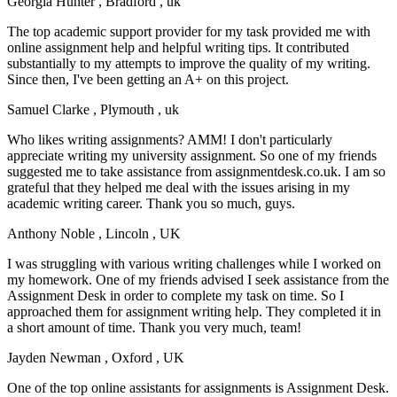
Georgia Hunter
, Bradford , uk
The top academic support provider for my task provided me with
online assignment help and helpful writing tips. It contributed
substantially to my attempts to improve the quality of my writing.
Since then, I've been getting an A+ on this project.
Samuel Clarke
, Plymouth , uk
Who likes writing assignments? AMM! I don't particularly
appreciate writing my university assignment. So one of my friends
suggested me to take assistance from assignmentdesk.co.uk. I am so
grateful that they helped me deal with the issues arising in my
academic writing career. Thank you so much, guys.
Anthony Noble
, Lincoln , UK
I was struggling with various writing challenges while I worked on
my homework. One of my friends advised I seek assistance from the
Assignment Desk in order to complete my task on time. So I
approached them for assignment writing help. They completed it in
a short amount of time. Thank you very much, team!
Jayden Newman
, Oxford , UK
One of the top online assistants for assignments is Assignment Desk.