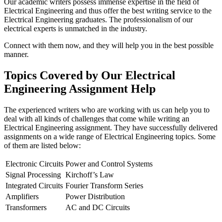
Our academic writers possess immense expertise in the field of
Electrical Engineering and thus offer the best writing service to the
Electrical Engineering graduates. The professionalism of our
electrical experts is unmatched in the industry.
Connect with them now, and they will help you in the best possible
manner.
Topics Covered by Our Electrical
Engineering Assignment Help
The experienced writers who are working with us can help you to
deal with all kinds of challenges that come while writing an
Electrical Engineering assignment. They have successfully delivered
assignments on a wide range of Electrical Engineering topics. Some
of them are listed below:
Electronic Circuits
Power and Control Systems
Signal Processing
Kirchoff’s Law
Integrated Circuits
Fourier Transform Series
Amplifiers
Power Distribution
Transformers
AC and DC Circuits