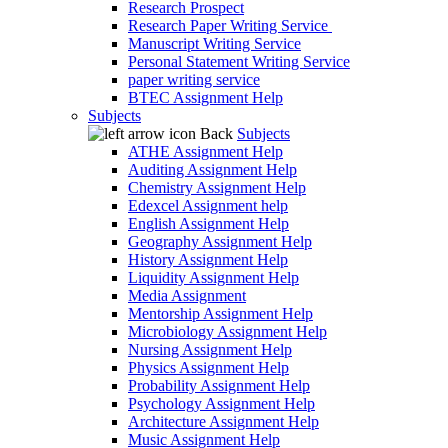
Research Prospect
Research Paper Writing Service
Manuscript Writing Service
Personal Statement Writing Service
paper writing service
BTEC Assignment Help
Subjects
Back
Subjects
ATHE Assignment Help
Auditing Assignment Help
Chemistry Assignment Help
Edexcel Assignment help
English Assignment Help
Geography Assignment Help
History Assignment Help
Liquidity Assignment Help
Media Assignment
Mentorship Assignment Help
Microbiology Assignment Help
Nursing Assignment Help
Physics Assignment Help
Probability Assignment Help
Psychology Assignment Help
Architecture Assignment Help
Music Assignment Help