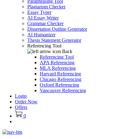
Paraphrasing Tool
Plagiarism Checker
Essay Typer
AI Essay Writer
Grammar Checker
Dissertation Outline Generator
AI Humanizer
Thesis Statement Generator
Referencing Tool
Back
Referencing Tool
APA Referencing
MLA Referencing
Harvard Referencing
Chicago Referencing
Oxford Referencing
Vancouver Referencing
Login
Order Now
Offers
0