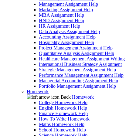
Management Assignment Help
Marketing Assignment Help
MBA Assignment Help
HND Assignment Help
HR Assignment Help
Data Analysis Assignment Help
Accounting Assignment Help
Hospitality Assignment Help
Project Management Assignment Help
Quantitative Analysis Assignment Help
Healthcare Management Assignment Writing
International Business Strategy Assignment
Strategic Management Assignment Help
Performance Management Assignment Help
Managerial Accounting Assignment Help
Portfolio Management Assignment Help
Homework
Back
Homework
College Homework Help
English Homework Help
Finance Homework Help
How To Write Homework
Maths Homework Help
School Homework Help
Science Homework Help