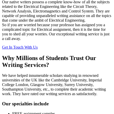
Our native writers possess a complete know-how of all the subjects
related to the Electrical Engineering like the Circuit Theory,
Network Analysis, Electromagnetics and Control System. They are
capable of providing unparalleled writing assistance on all the topics
that come under the ambit of Electrical Engineering.
So if you are worried because your professor has assigned you a
complicated topic for Electrical assignment, then it is the time for
you to shed all your worries. Our exceptional writing service is just
a call away.
Get In Touch With Us
Why Millions of Students Trust Our
Writing Services?
We have helped innumerable scholars studying in renowned
universities of the UK like the Cambridge University, Imperial
College London, Glasgow University, Surrey University,
Southampton University, etc., to complete their academic writing
work. They have rated our writing services as satisfactorily.
Our specialties include
FREE assignment samples