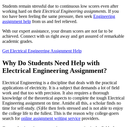
Students remain stressful due to continuous low scores even after
working hard on their
Electrical Engineering assignments
. If you
too have been feeling the same pressure, then seek
Engineering
assignment help
from us and feel relieved.
With our expert assistance, your dream scores are not far to be
achieved. Connect with us right away and get assured of remarkable
academic grades.
Get Electrical Engineering Assignment Help
Why Do Students Need Help with
Electrical Engineering Assignment?
Electrical Engineering is a discipline that deals with the practical
applications of electricity. It is a subject that demands a lot of field
work and that too with precision. It also requires a thorough
knowledge of the theoretical aspects to complete the tough Electrical
Engineering assignment on time. Amidst all this, a scholar finds no
time for self-study. (S)He then feels stressed and is not able to enjoy
the college life to the fullest. This is the reason why college-goers
search for
online assignment writing service
providers.