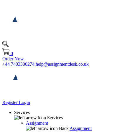
0
Order Now
+44 7403300274
help@assignmentdesk.co.uk
Register
Login
Services
Services
Assignment
Back
Assignment