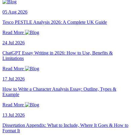
05 Aug 2026
Tesco PESTLE Analysis 2026: A Complete UK Guide
Read More
24 Jul 2026
ChatGPT Essay Writing in 2026: How to Use, Benefits &
Limitations
Read More
17 Jul 2026
How to Write a Character Analysis Essay: Outline, Types &
Example
Read More
13 Jul 2026
Dissertation Appendix: What to Include, Where It Goes & How to
Format It