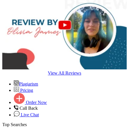
View All Reviews
Plagiarism
Pricing
Order Now
Call Back
Live Chat
Top Searches