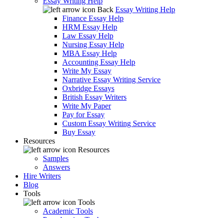
Essay Writing Help
Back
Essay Writing Help
Finance Essay Help
HRM Essay Help
Law Essay Help
Nursing Essay Help
MBA Essay Help
Accounting Essay Help
Write My Essay
Narrative Essay Writing Service
Oxbridge Essays
British Essay Writers
Write My Paper
Pay for Essay
Custom Essay Writing Service
Buy Essay
Resources
Resources
Samples
Answers
Hire Writers
Blog
Tools
Tools
Academic Tools