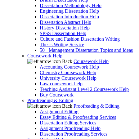
Dissertation Methodology Help
Engineering Dissertation Help
Dissertation Introduction Help
Dissertation Abstract Help
History Dissertation Help
SPSS Dissertation Help
Culture and Fashion Dissertation Writing
Thesis Writing Service
50+ Management Dissertation Topics and Ideas
Coursework Help
Back
Coursework Help
Accounting Coursework Help
Chemistry Coursework Help
University Coursework Help
Law coursework help
Teaching Assistant Level 2 Coursework Help
Buy Coursework
Proofreading & Editing
Back
Proofreading & Editing
Assignment Editing
Essay Editing & Proofreading Services
Dissertation Editing Services
Assignment Proofreading Help
Dissertation Proofreading Services