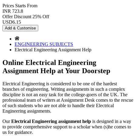
Prices
Starts From
INR 723.8
Offer Discount
25% Off
USD
6.15
Add & Customise
ENGINEERING SUBJECTS
Electrical Engineering Assignment Help
Online Electrical Engineering
Assignment Help at Your Doorstep
Electrical Engineering is considered to be one of the hardest
branches of engineering. Writing assignments in such a complex
discipline is not an easy task for the college-goers of the UK. The
professional team of writers at Assignment Desk comes to the rescue
of such students who are not able to handle their Electrical
Engineering assignments.
Our
Electrical Engineering assignment help
is designed in a way
to provide comprehensive support to a scholar when (s)he comes to
us for guidance.