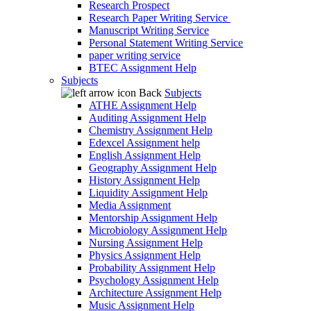
Research Prospect
Research Paper Writing Service
Manuscript Writing Service
Personal Statement Writing Service
paper writing service
BTEC Assignment Help
Subjects
Back
Subjects
ATHE Assignment Help
Auditing Assignment Help
Chemistry Assignment Help
Edexcel Assignment help
English Assignment Help
Geography Assignment Help
History Assignment Help
Liquidity Assignment Help
Media Assignment
Mentorship Assignment Help
Microbiology Assignment Help
Nursing Assignment Help
Physics Assignment Help
Probability Assignment Help
Psychology Assignment Help
Architecture Assignment Help
Music Assignment Help