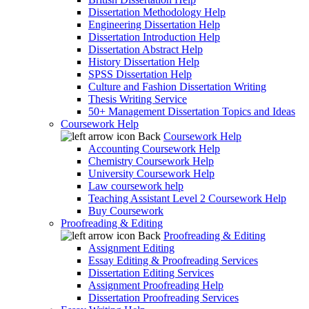
Dissertation Methodology Help
Engineering Dissertation Help
Dissertation Introduction Help
Dissertation Abstract Help
History Dissertation Help
SPSS Dissertation Help
Culture and Fashion Dissertation Writing
Thesis Writing Service
50+ Management Dissertation Topics and Ideas
Coursework Help
Back
Coursework Help
Accounting Coursework Help
Chemistry Coursework Help
University Coursework Help
Law coursework help
Teaching Assistant Level 2 Coursework Help
Buy Coursework
Proofreading & Editing
Back
Proofreading & Editing
Assignment Editing
Essay Editing & Proofreading Services
Dissertation Editing Services
Assignment Proofreading Help
Dissertation Proofreading Services