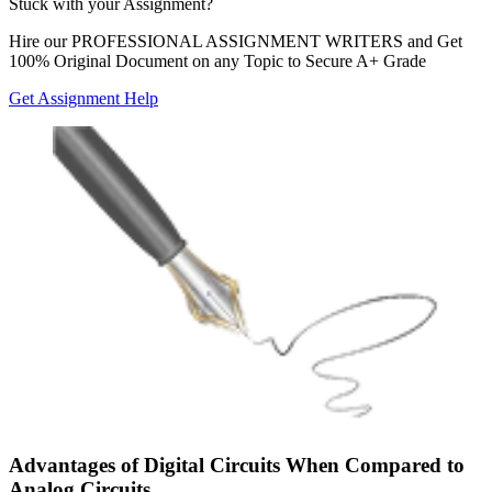
Stuck with your
Assignment?
Hire our
PROFESSIONAL ASSIGNMENT WRITERS
and Get
100% Original Document on any Topic to Secure A+ Grade
Get Assignment Help
Advantages of Digital Circuits When Compared to
Analog Circuits