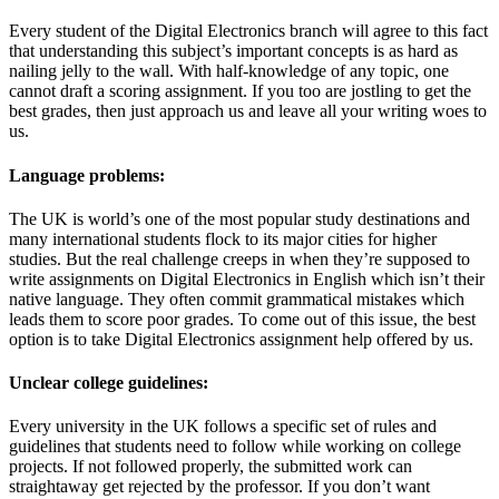
Every student of the Digital Electronics branch will agree to this fact
that understanding this subject’s important concepts is as hard as
nailing jelly to the wall. With half-knowledge of any topic, one
cannot draft a scoring assignment. If you too are jostling to get the
best grades, then just approach us and leave all your writing woes to
us.
Language problems:
The UK is world’s one of the most popular study destinations and
many international students flock to its major cities for higher
studies. But the real challenge creeps in when they’re supposed to
write assignments on Digital Electronics in English which isn’t their
native language. They often commit grammatical mistakes which
leads them to score poor grades. To come out of this issue, the best
option is to take Digital Electronics assignment help offered by us.
Unclear college guidelines:
Every university in the UK follows a specific set of rules and
guidelines that students need to follow while working on college
projects. If not followed properly, the submitted work can
straightaway get rejected by the professor. If you don’t want