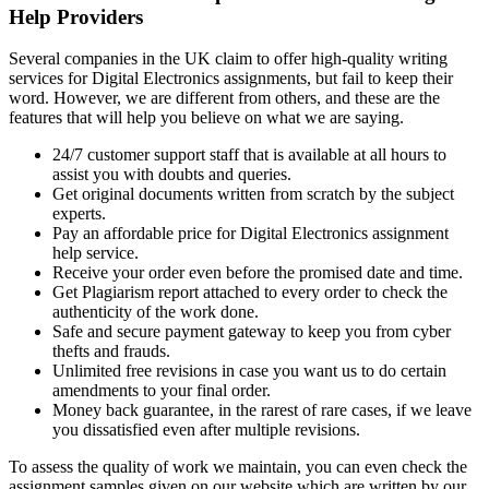
Help Providers
Several companies in the UK claim to offer high-quality writing
services for Digital Electronics assignments, but fail to keep their
word. However, we are different from others, and these are the
features that will help you believe on what we are saying.
24/7 customer support staff that is available at all hours to
assist you with doubts and queries.
Get original documents written from scratch by the subject
experts.
Pay an affordable price for Digital Electronics assignment
help service.
Receive your order even before the promised date and time.
Get Plagiarism report attached to every order to check the
authenticity of the work done.
Safe and secure payment gateway to keep you from cyber
thefts and frauds.
Unlimited free revisions in case you want us to do certain
amendments to your final order.
Money back guarantee, in the rarest of rare cases, if we leave
you dissatisfied even after multiple revisions.
To assess the quality of work we maintain, you can even check the
assignment samples given on our website which are written by our