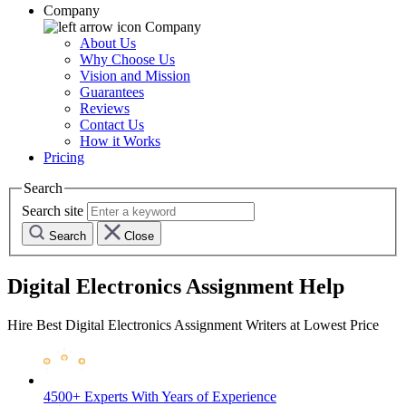
Company
Company
About Us
Why Choose Us
Vision and Mission
Guarantees
Reviews
Contact Us
How it Works
Pricing
Search
Search site
Search
Close
Digital Electronics Assignment Help
Hire Best Digital Electronics Assignment Writers at Lowest Price
4500+ Experts
With Years of Experience