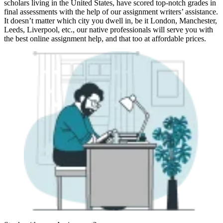
scholars living in the United States, have scored top-notch grades in
final assessments with the help of our assignment writers’ assistance.
It doesn’t matter which city you dwell in, be it London, Manchester,
Leeds, Liverpool, etc., our native professionals will serve you with
the best online assignment help, and that too at affordable prices.