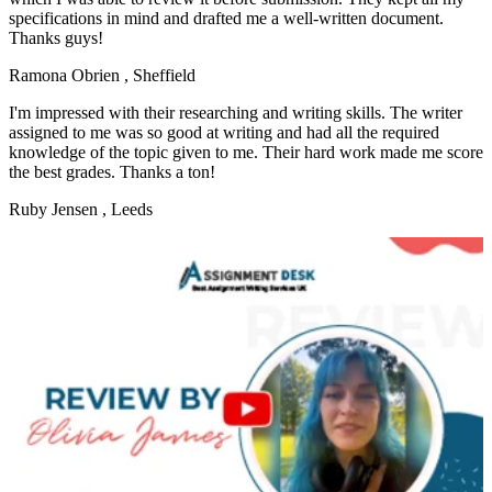
specifications in mind and drafted me a well-written document.
Thanks guys!
Ramona Obrien
, Sheffield
I'm impressed with their researching and writing skills. The writer
assigned to me was so good at writing and had all the required
knowledge of the topic given to me. Their hard work made me score
the best grades. Thanks a ton!
Ruby Jensen
, Leeds