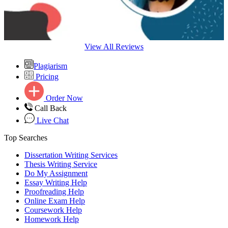
View All Reviews
Plagiarism
Pricing
Order Now
Call Back
Live Chat
Top Searches
Dissertation Writing Services
Thesis Writing Service
Do My Assignment
Essay Writing Help
Proofreading Help
Online Exam Help
Coursework Help
Homework Help