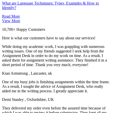
What are Language Techniques: Types, Examples & How to
Identify?
Read More
View More
10,700+ Happy Customers
Here is what our customers have to say about our services!
While doing my academic work, I was grappling with numerous
writing issues. One of my friends suggested I seek help from the
Assignment Desk in order to do my work on time. As a result, I
asked them for assignment writing assistance. They finished it in a
short period of time. Thank you very much, everyone!
Kian Armstrong
, Lancaster, uk
One of my busy jobs is finishing assignments within the time frame.
As a result, I sought the advice of Assignment Desk, who really
aided me in the writing process. I greatly appreciate it.
Demi Stanley
, Oxfordshire, UK
They delivered my order even before the assured time because of
which I was able to review it before submission. They kept all my