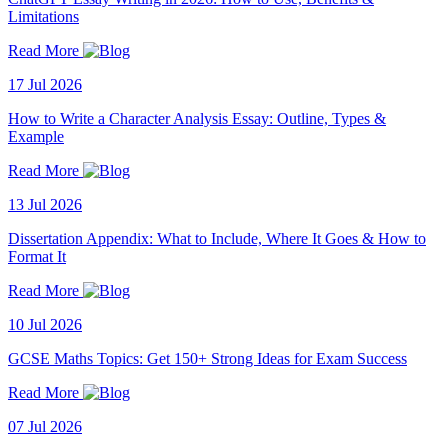
Limitations
Read More
17 Jul 2026
How to Write a Character Analysis Essay: Outline, Types &
Example
Read More
13 Jul 2026
Dissertation Appendix: What to Include, Where It Goes & How to
Format It
Read More
10 Jul 2026
GCSE Maths Topics: Get 150+ Strong Ideas for Exam Success
Read More
07 Jul 2026