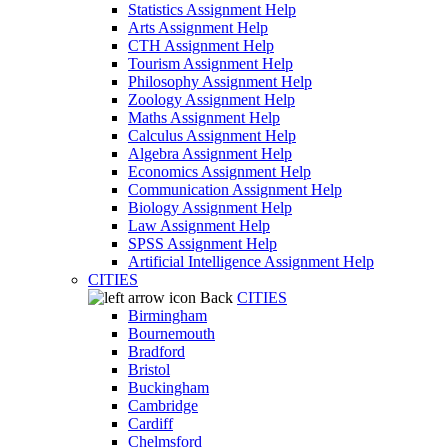
Statistics Assignment Help
Arts Assignment Help
CTH Assignment Help
Tourism Assignment Help
Philosophy Assignment Help
Zoology Assignment Help
Maths Assignment Help
Calculus Assignment Help
Algebra Assignment Help
Economics Assignment Help
Communication Assignment Help
Biology Assignment Help
Law Assignment Help
SPSS Assignment Help
Artificial Intelligence Assignment Help
CITIES
Back
CITIES
Birmingham
Bournemouth
Bradford
Bristol
Buckingham
Cambridge
Cardiff
Chelmsford