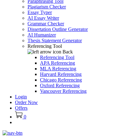
Paraphrasing Tool
Plagiarism Checker
Essay Typer
AI Essay Writer
Grammar Checker
Dissertation Outline Generator
AI Humanizer
Thesis Statement Generator
Referencing Tool
Back
Referencing Tool
APA Referencing
MLA Referencing
Harvard Referencing
Chicago Referencing
Oxford Referencing
Vancouver Referencing
Login
Order Now
Offers
0