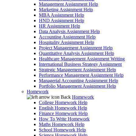
Management Assignment Help
Marketing Assignment Help
MBA Assignment Help
HND Assignment Help
HR Assignment Help
Data Analysis Assignment Help
Accounting Assignment Help
Hospitality Assignment Help
Project Management Assignment Help
Quantitative Analysis Assignment Help
Healthcare Management Assignment Writing
International Business Strategy Assignment
Strategic Management Assignment Help
Performance Management Assignment Help
Managerial Accounting Assignment Help
Portfolio Management Assignment Help
Homework
Back
Homework
College Homework Help
English Homework Help
Finance Homework Help
How To Write Homework
Maths Homework Help
School Homework Help
Science Homework Help