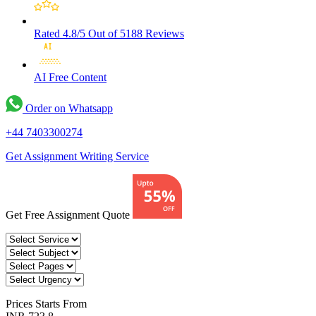
Rated 4.8/5
Out of 5188 Reviews
AI Free
Content
Order on Whatsapp
+44 7403300274
Get Assignment Writing Service
Get Free Assignment Quote
Prices
Starts From