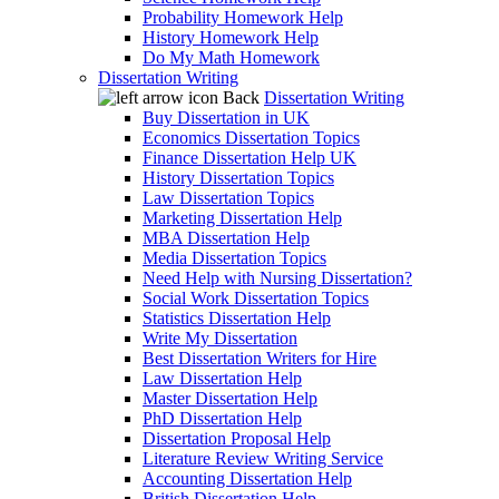
Probability Homework Help
History Homework Help
Do My Math Homework
Dissertation Writing
Back
Dissertation Writing
Buy Dissertation in UK
Economics Dissertation Topics
Finance Dissertation Help UK
History Dissertation Topics
Law Dissertation Topics
Marketing Dissertation Help
MBA Dissertation Help
Media Dissertation Topics
Need Help with Nursing Dissertation?
Social Work Dissertation Topics
Statistics Dissertation Help
Write My Dissertation
Best Dissertation Writers for Hire
Law Dissertation Help
Master Dissertation Help
PhD Dissertation Help
Dissertation Proposal Help
Literature Review Writing Service
Accounting Dissertation Help
British Dissertation Help