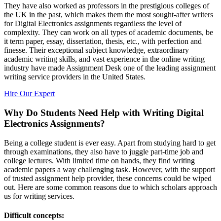
They have also worked as professors in the prestigious colleges of
the UK in the past, which makes them the most sought-after writers
for Digital Electronics assignments regardless the level of
complexity. They can work on all types of academic documents, be
it term paper, essay, dissertation, thesis, etc., with perfection and
finesse. Their exceptional subject knowledge, extraordinary
academic writing skills, and vast experience in the online writing
industry have made Assignment Desk one of the leading assignment
writing service providers in the United States.
Hire Our Expert
Why Do Students Need Help with Writing Digital
Electronics Assignments?
Being a college student is ever easy. Apart from studying hard to get
through examinations, they also have to juggle part-time job and
college lectures. With limited time on hands, they find writing
academic papers a way challenging task. However, with the support
of trusted assignment help provider, these concerns could be wiped
out. Here are some common reasons due to which scholars approach
us for writing services.
Difficult concepts: