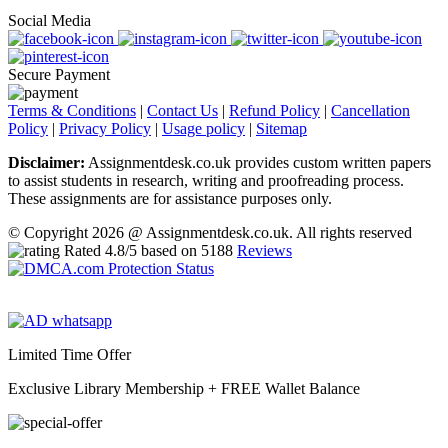
Social Media
Secure Payment
Terms & Conditions
|
Contact Us
|
Refund Policy
|
Cancellation
Policy
|
Privacy Policy
|
Usage policy
|
Sitemap
Disclaimer:
Assignmentdesk.co.uk provides custom written papers
to assist students in research, writing and proofreading process.
These assignments are for assistance purposes only.
© Copyright 2026 @ Assignmentdesk.co.uk. All rights reserved
Rated
4.8
/5 based on
5188
Reviews
Limited Time Offer
Exclusive Library Membership +
FREE Wallet Balance