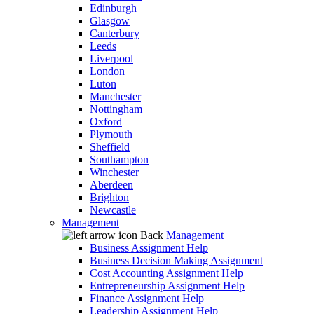
Edinburgh
Glasgow
Canterbury
Leeds
Liverpool
London
Luton
Manchester
Nottingham
Oxford
Plymouth
Sheffield
Southampton
Winchester
Aberdeen
Brighton
Newcastle
Management
Back
Management
Business Assignment Help
Business Decision Making Assignment
Cost Accounting Assignment Help
Entrepreneurship Assignment Help
Finance Assignment Help
Leadership Assignment Help