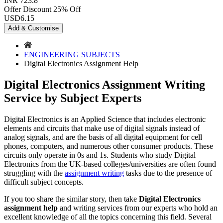
INR 723.8
Offer Discount
25% Off
USD
6.15
Add & Customise
ENGINEERING SUBJECTS
Digital Electronics Assignment Help
Digital Electronics Assignment Writing
Service by Subject Experts
Digital Electronics is an Applied Science that includes electronic
elements and circuits that make use of digital signals instead of
analog signals, and are the basis of all digital equipment for cell
phones, computers, and numerous other consumer products. These
circuits only operate in 0s and 1s. Students who study Digital
Electronics from the UK-based colleges/universities are often found
struggling with the
assignment writing
tasks due to the presence of
difficult subject concepts.
If you too share the similar story, then take
Digital Electronics
assignment help
and writing services from our experts who hold an
excellent knowledge of all the topics concerning this field. Several