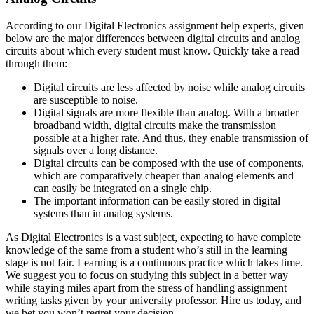
According to our Digital Electronics assignment help experts, given
below are the major differences between digital circuits and analog
circuits about which every student must know. Quickly take a read
through them:
Digital circuits are less affected by noise while analog circuits
are susceptible to noise.
Digital signals are more flexible than analog. With a broader
broadband width, digital circuits make the transmission
possible at a higher rate. And thus, they enable transmission of
signals over a long distance.
Digital circuits can be composed with the use of components,
which are comparatively cheaper than analog elements and
can easily be integrated on a single chip.
The important information can be easily stored in digital
systems than in analog systems.
As Digital Electronics is a vast subject, expecting to have complete
knowledge of the same from a student who’s still in the learning
stage is not fair. Learning is a continuous practice which takes time.
We suggest you to focus on studying this subject in a better way
while staying miles apart from the stress of handling assignment
writing tasks given by your university professor. Hire us today, and
we bet you won’t regret your decision.