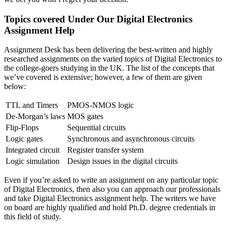
Topics covered Under Our Digital Electronics
Assignment Help
Assignment Desk has been delivering the best-written and highly
researched assignments on the varied topics of Digital Electronics to
the college-goers studying in the UK. The list of the concepts that
we’ve covered is extensive; however, a few of them are given
below:
TTL and Timers
PMOS-NMOS logic
De-Morgan’s laws
MOS gates
Flip-Flops
Sequential circuits
Logic gates
Synchronous and asynchronous circuits
Integrated circuit
Register transfer system
Logic simulation
Design issues in the digital circuits
Even if you’re asked to write an assignment on any particular topic
of Digital Electronics, then also you can approach our professionals
and take Digital Electronics assignment help. The writers we have
on board are highly qualified and hold Ph.D. degree credentials in
this field of study.