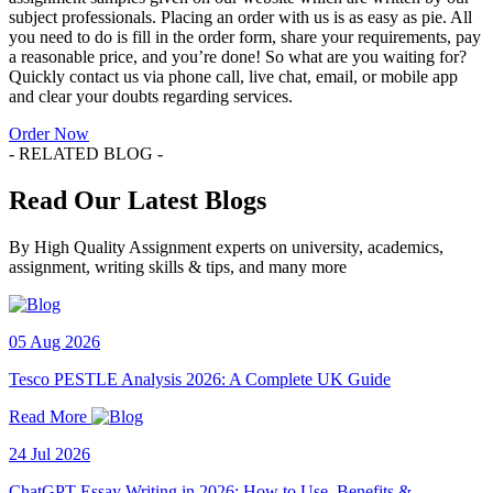
subject professionals. Placing an order with us is as easy as pie. All
you need to do is fill in the order form, share your requirements, pay
a reasonable price, and you’re done! So what are you waiting for?
Quickly contact us via phone call, live chat, email, or mobile app
and clear your doubts regarding services.
Order Now
- RELATED BLOG -
Read Our Latest Blogs
By High Quality Assignment experts on university, academics,
assignment, writing skills & tips, and many more
05 Aug 2026
Tesco PESTLE Analysis 2026: A Complete UK Guide
Read More
24 Jul 2026
ChatGPT Essay Writing in 2026: How to Use, Benefits &