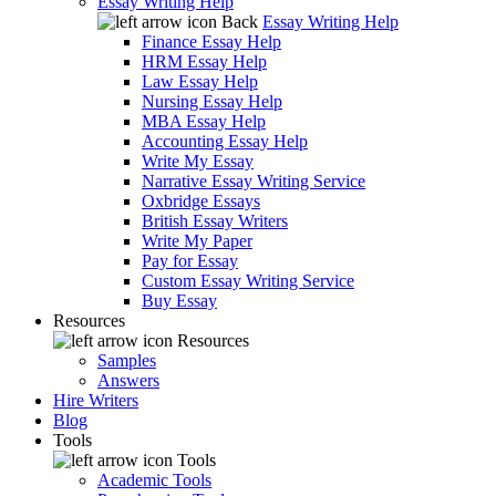
Essay Writing Help
Back
Essay Writing Help
Finance Essay Help
HRM Essay Help
Law Essay Help
Nursing Essay Help
MBA Essay Help
Accounting Essay Help
Write My Essay
Narrative Essay Writing Service
Oxbridge Essays
British Essay Writers
Write My Paper
Pay for Essay
Custom Essay Writing Service
Buy Essay
Resources
Resources
Samples
Answers
Hire Writers
Blog
Tools
Tools
Academic Tools