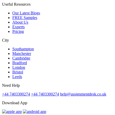
Useful Resources
Our Latest Blogs
FREE Samples
About Us
Experts
Pricing
City
Southampton
Manchester
Cambridge
Bradford
London
Bristol
Leeds
Need Help
+44 7403300274
+44 7403300274
help@assignmentdesk.co.uk
Download App