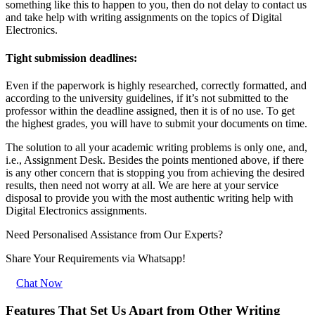
something like this to happen to you, then do not delay to contact us
and take help with writing assignments on the topics of Digital
Electronics.
Tight submission deadlines:
Even if the paperwork is highly researched, correctly formatted, and
according to the university guidelines, if it’s not submitted to the
professor within the deadline assigned, then it is of no use. To get
the highest grades, you will have to submit your documents on time.
The solution to all your academic writing problems is only one, and,
i.e., Assignment Desk. Besides the points mentioned above, if there
is any other concern that is stopping you from achieving the desired
results, then need not worry at all. We are here at your service
disposal to provide you with the most authentic writing help with
Digital Electronics assignments.
Need Personalised Assistance from Our Experts?
Share Your Requirements
via Whatsapp!
Chat Now
Features That Set Us Apart from Other Writing