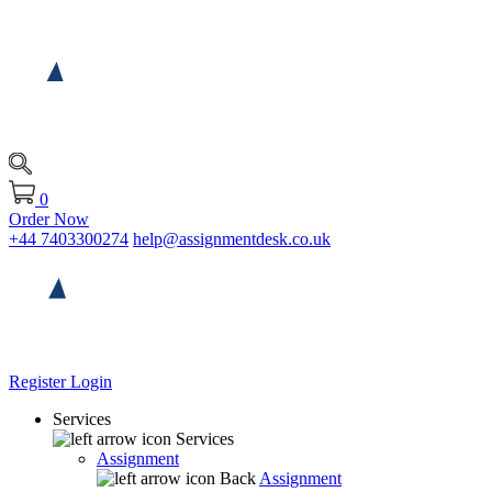
0
Order Now
+44 7403300274
help@assignmentdesk.co.uk
Register
Login
Services
Services
Assignment
Back
Assignment