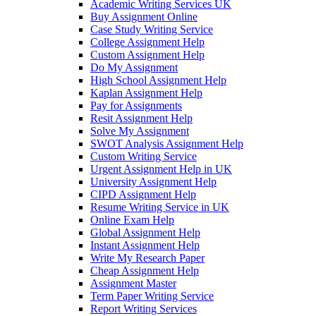
Academic Writing Services UK
Buy Assignment Online
Case Study Writing Service
College Assignment Help
Custom Assignment Help
Do My Assignment
High School Assignment Help
Kaplan Assignment Help
Pay for Assignments
Resit Assignment Help
Solve My Assignment
SWOT Analysis Assignment Help
Custom Writing Service
Urgent Assignment Help in UK
University Assignment Help
CIPD Assignment Help
Resume Writing Service in UK
Online Exam Help
Global Assignment Help
Instant Assignment Help
Write My Research Paper
Cheap Assignment Help
Assignment Master
Term Paper Writing Service
Report Writing Services