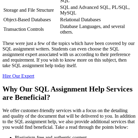
SQL
SQL and Advanced SQL, PL/SQL,
Storage and File Structure
MySQL
Object-Based Databases
Relational Databases
Database Languages, and several
Transaction Controls
others.
These were just a few of the topics which have been covered by our
SQL assignment writers. Students can even choose the SQL
assignment expert associated with us according to their preference
and requirement. If you wish to know more on this subject, then
take SQL assignment help today itself.
Hire Our Expert
Why Our SQL Assignment Help Services
are Beneficial?
We offer customer-friendly services with a focus on the detailing
and quality of the document that will be delivered to you. In addition
to the SQL assignment help, we also provide additional services that
you would find beneficial. Take a read through the points below:
Plagiarism-free and authentic content