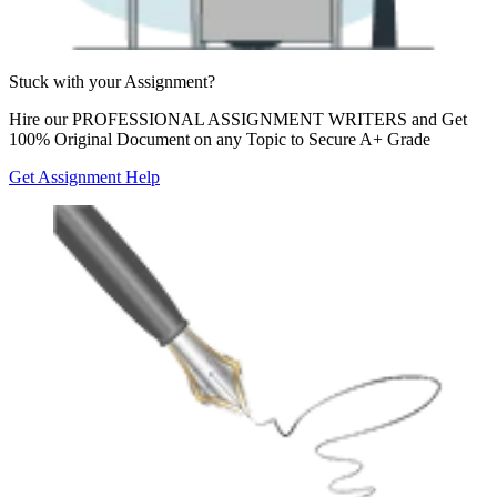
Stuck with your
Assignment?
Hire our
PROFESSIONAL ASSIGNMENT WRITERS
and Get
100% Original Document on any Topic to Secure A+ Grade
Get Assignment Help