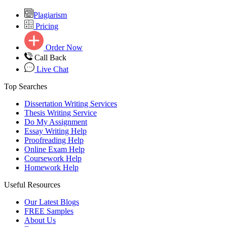
Plagiarism
Pricing
Order Now
Call Back
Live Chat
Top Searches
Dissertation Writing Services
Thesis Writing Service
Do My Assignment
Essay Writing Help
Proofreading Help
Online Exam Help
Coursework Help
Homework Help
Useful Resources
Our Latest Blogs
FREE Samples
About Us