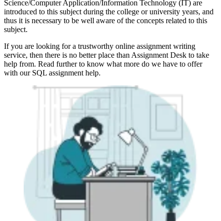
Science/Computer Application/Information Technology (IT) are
introduced to this subject during the college or university years, and
thus it is necessary to be well aware of the concepts related to this
subject.
If you are looking for a trustworthy online assignment writing
service, then there is no better place than Assignment Desk to take
help from. Read further to know what more do we have to offer
with our SQL assignment help.