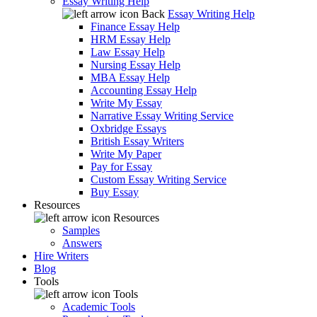
Essay Writing Help
Back
Essay Writing Help
Finance Essay Help
HRM Essay Help
Law Essay Help
Nursing Essay Help
MBA Essay Help
Accounting Essay Help
Write My Essay
Narrative Essay Writing Service
Oxbridge Essays
British Essay Writers
Write My Paper
Pay for Essay
Custom Essay Writing Service
Buy Essay
Resources
Resources
Samples
Answers
Hire Writers
Blog
Tools
Tools
Academic Tools