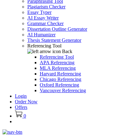
Paraphrasing Tool
Plagiarism Checker
Essay Typer
AI Essay Writer
Grammar Checker
Dissertation Outline Generator
AI Humanizer
Thesis Statement Generator
Referencing Tool
Back
Referencing Tool
APA Referencing
MLA Referencing
Harvard Referencing
Chicago Referencing
Oxford Referencing
Vancouver Referencing
Login
Order Now
Offers
0