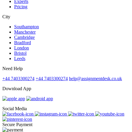
Experts
Pricing
City
Southampton
Manchester
Cambridge
Bradford
London
Bristol
Leeds
Need Help
+44 7403300274
+44 7403300274
help@assignmentdesk.co.uk
Download App
Social Media
Secure Payment