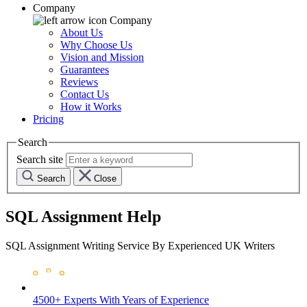
Company
Company
About Us
Why Choose Us
Vision and Mission
Guarantees
Reviews
Contact Us
How it Works
Pricing
Search
Search site
Search
Close
SQL Assignment Help
SQL Assignment Writing Service By Experienced UK Writers
4500+ Experts
With Years of Experience