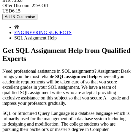
INR 723.8
Offer Discount
25% Off
USD
6.15
Add & Customise
ENGINEERING SUBJECTS
SQL Assignment Help
Get SQL Assignment Help from Qualified
Experts
Need professional assistance in SQL assignments? Assignment Desk
brings you the most reliable
SQL assignment help
where all your
academic requirements will be taken care of so that you score
excellent grades in your SQL assignment. We have a team of
qualified SQL assignment writers who are adept at providing
exclusive assistance on this subject so that you secure A+ grade and
impress your professors gradually.
SQL or Structured Query Language is a database language which is
primarily used for the management of a database system including
its designing and modification. The college students who are
pursuing their bachelor’s or master’s degree in Computer