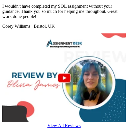
I wouldn't have completed my SQL assignment without your
guidance. Thank you so much for helping me throughout. Great
work done people!
Corey Williams
, Bristol, UK
View All Reviews