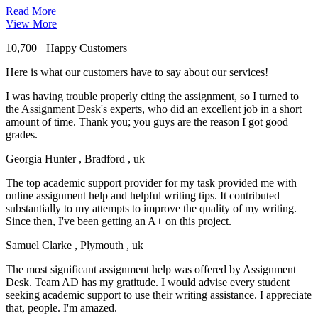
Read More
View More
10,700+ Happy Customers
Here is what our customers have to say about our services!
I was having trouble properly citing the assignment, so I turned to
the Assignment Desk's experts, who did an excellent job in a short
amount of time. Thank you; you guys are the reason I got good
grades.
Georgia Hunter
, Bradford , uk
The top academic support provider for my task provided me with
online assignment help and helpful writing tips. It contributed
substantially to my attempts to improve the quality of my writing.
Since then, I've been getting an A+ on this project.
Samuel Clarke
, Plymouth , uk
The most significant assignment help was offered by Assignment
Desk. Team AD has my gratitude. I would advise every student
seeking academic support to use their writing assistance. I appreciate
that, people. I'm amazed.