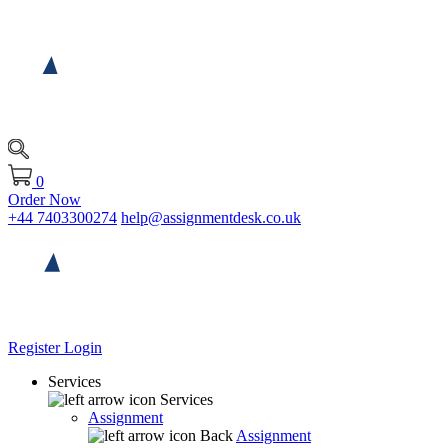
0
Order Now
+44 7403300274
help@assignmentdesk.co.uk
Register
Login
Services
Services
Assignment
Back
Assignment