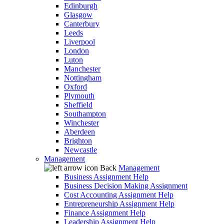
Edinburgh
Glasgow
Canterbury
Leeds
Liverpool
London
Luton
Manchester
Nottingham
Oxford
Plymouth
Sheffield
Southampton
Winchester
Aberdeen
Brighton
Newcastle
Management
Back
Management
Business Assignment Help
Business Decision Making Assignment
Cost Accounting Assignment Help
Entrepreneurship Assignment Help
Finance Assignment Help
Leadership Assignment Help