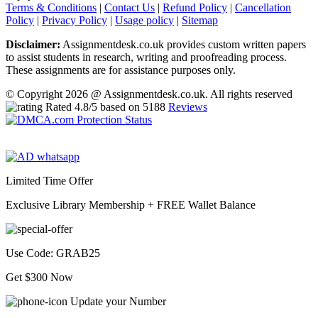
Terms & Conditions
|
Contact Us
|
Refund Policy
|
Cancellation
Policy
|
Privacy Policy
|
Usage policy
|
Sitemap
Disclaimer:
Assignmentdesk.co.uk provides custom written papers
to assist students in research, writing and proofreading process.
These assignments are for assistance purposes only.
© Copyright 2026 @ Assignmentdesk.co.uk. All rights reserved
Rated
4.8
/5 based on
5188
Reviews
Limited Time Offer
Exclusive Library Membership +
FREE Wallet Balance
Use Code:
GRAB25
Get $300 Now
Update your Number