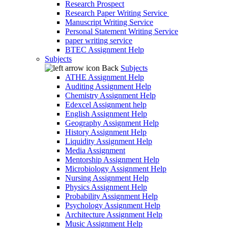
Research Prospect
Research Paper Writing Service
Manuscript Writing Service
Personal Statement Writing Service
paper writing service
BTEC Assignment Help
Subjects
Back
Subjects
ATHE Assignment Help
Auditing Assignment Help
Chemistry Assignment Help
Edexcel Assignment help
English Assignment Help
Geography Assignment Help
History Assignment Help
Liquidity Assignment Help
Media Assignment
Mentorship Assignment Help
Microbiology Assignment Help
Nursing Assignment Help
Physics Assignment Help
Probability Assignment Help
Psychology Assignment Help
Architecture Assignment Help
Music Assignment Help