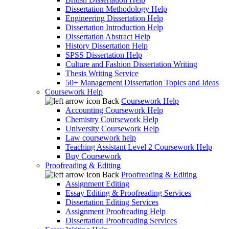
Dissertation Methodology Help
Engineering Dissertation Help
Dissertation Introduction Help
Dissertation Abstract Help
History Dissertation Help
SPSS Dissertation Help
Culture and Fashion Dissertation Writing
Thesis Writing Service
50+ Management Dissertation Topics and Ideas
Coursework Help
Back
Coursework Help
Accounting Coursework Help
Chemistry Coursework Help
University Coursework Help
Law coursework help
Teaching Assistant Level 2 Coursework Help
Buy Coursework
Proofreading & Editing
Back
Proofreading & Editing
Assignment Editing
Essay Editing & Proofreading Services
Dissertation Editing Services
Assignment Proofreading Help
Dissertation Proofreading Services