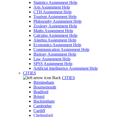
Statistics Assignment Help
Arts Assignment Help
CTH Assignment Help
Tourism Assignment Help
Philosophy Assignment Help
Zoology Assignment Help
Maths Assignment Help
Calculus Assignment Help
Algebra Assignment Help
Economics Assignment Help
Communication Assignment Help
Biology Assignment Help
Law Assignment Help
SPSS Assignment Help
Artificial Intelligence Assignment Help
CITIES
Back
CITIES
Birmingham
Bournemouth
Bradford
Bristol
Buckingham
Cambridge
Cardiff
Chelmsford