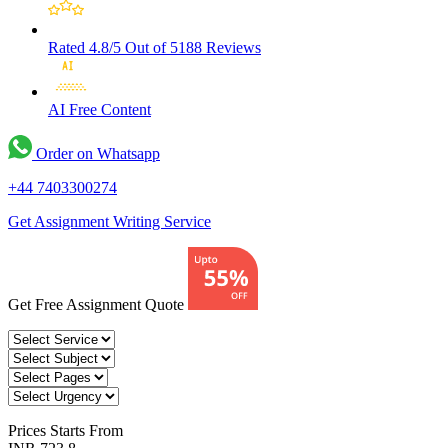
Rated 4.8/5
Out of 5188 Reviews
AI Free
Content
Order on Whatsapp
+44 7403300274
Get Assignment Writing Service
Get Free Assignment Quote
Prices
Starts From