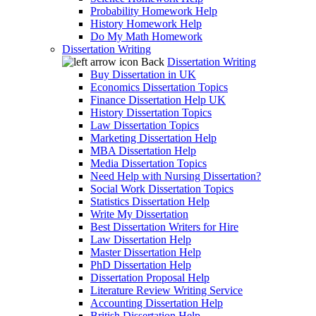
Probability Homework Help
History Homework Help
Do My Math Homework
Dissertation Writing
Back
Dissertation Writing
Buy Dissertation in UK
Economics Dissertation Topics
Finance Dissertation Help UK
History Dissertation Topics
Law Dissertation Topics
Marketing Dissertation Help
MBA Dissertation Help
Media Dissertation Topics
Need Help with Nursing Dissertation?
Social Work Dissertation Topics
Statistics Dissertation Help
Write My Dissertation
Best Dissertation Writers for Hire
Law Dissertation Help
Master Dissertation Help
PhD Dissertation Help
Dissertation Proposal Help
Literature Review Writing Service
Accounting Dissertation Help
British Dissertation Help