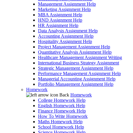
Management Assignment Help
Marketing Assignment Help
MBA Assignment Help
HND Assignment Help
HR Assignment Help
Data Analysis Assignment Help
Accounting Assignment Help
Hospitality Assignment Help
Project Management Assignment Help
Quantitative Analysis Assignment Help
Healthcare Management Assignment Writing
International Business Strategy Assignment
Strategic Management Assignment Help
Performance Management Assignment Help
Managerial Accounting Assignment Help
Portfolio Management Assignment Help
Homework
Back
Homework
College Homework Help
English Homework Help
Finance Homework Help
How To Write Homework
Maths Homework Help
School Homework Help
Science Homework Help