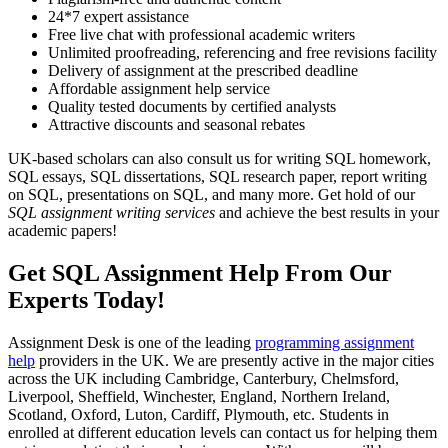
24*7 expert assistance
Free live chat with professional academic writers
Unlimited proofreading, referencing and free revisions facility
Delivery of assignment at the prescribed deadline
Affordable assignment help service
Quality tested documents by certified analysts
Attractive discounts and seasonal rebates
UK-based scholars can also consult us for writing SQL homework,
SQL essays, SQL dissertations, SQL research paper, report writing
on SQL, presentations on SQL, and many more. Get hold of our
SQL assignment writing services
and achieve the best results in your
academic papers!
Get SQL Assignment Help From Our
Experts Today!
Assignment Desk is one of the leading
programming assignment
help
providers in the UK. We are presently active in the major cities
across the UK including Cambridge, Canterbury, Chelmsford,
Liverpool, Sheffield, Winchester, England, Northern Ireland,
Scotland, Oxford, Luton, Cardiff, Plymouth, etc. Students in
enrolled at different education levels can contact us for helping them