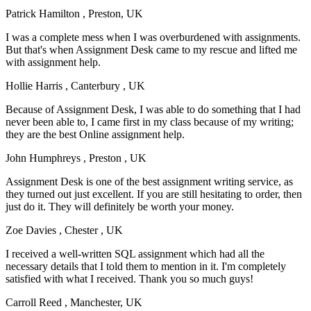
Patrick Hamilton
, Preston, UK
I was a complete mess when I was overburdened with assignments.
But that's when Assignment Desk came to my rescue and lifted me
with assignment help.
Hollie Harris
, Canterbury , UK
Because of Assignment Desk, I was able to do something that I had
never been able to, I came first in my class because of my writing;
they are the best Online assignment help.
John Humphreys
, Preston , UK
Assignment Desk is one of the best assignment writing service, as
they turned out just excellent. If you are still hesitating to order, then
just do it. They will definitely be worth your money.
Zoe Davies
, Chester , UK
I received a well-written SQL assignment which had all the
necessary details that I told them to mention in it. I'm completely
satisfied with what I received. Thank you so much guys!
Carroll Reed
, Manchester, UK