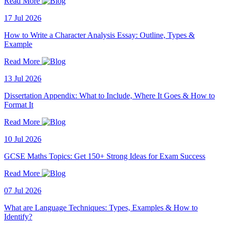
Read More
17 Jul 2026
How to Write a Character Analysis Essay: Outline, Types &
Example
Read More
13 Jul 2026
Dissertation Appendix: What to Include, Where It Goes & How to
Format It
Read More
10 Jul 2026
GCSE Maths Topics: Get 150+ Strong Ideas for Exam Success
Read More
07 Jul 2026
What are Language Techniques: Types, Examples & How to
Identify?