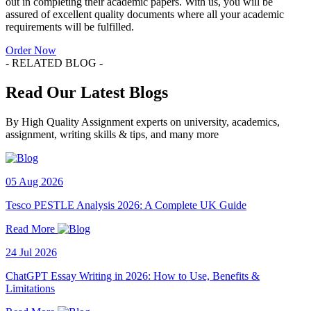
out in completing their academic papers. With us, you will be
assured of excellent quality documents where all your academic
requirements will be fulfilled.
Order Now
- RELATED BLOG -
Read Our Latest Blogs
By High Quality Assignment experts on university, academics,
assignment, writing skills & tips, and many more
05 Aug 2026
Tesco PESTLE Analysis 2026: A Complete UK Guide
Read More
24 Jul 2026
ChatGPT Essay Writing in 2026: How to Use, Benefits &
Limitations