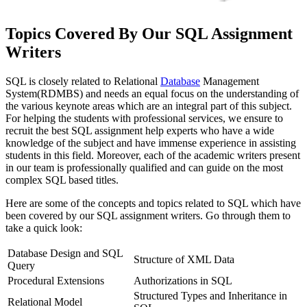
Topics Covered By Our SQL Assignment
Writers
SQL is closely related to Relational
Database
Management
System(RDMBS) and needs an equal focus on the understanding of
the various keynote areas which are an integral part of this subject.
For helping the students with professional services, we ensure to
recruit the best SQL assignment help experts who have a wide
knowledge of the subject and have immense experience in assisting
students in this field. Moreover, each of the academic writers present
in our team is professionally qualified and can guide on the most
complex SQL based titles.
Here are some of the concepts and topics related to SQL which have
been covered by our SQL assignment writers. Go through them to
take a quick look:
Database Design and SQL
Structure of XML Data
Query
Procedural Extensions
Authorizations in SQL
Structured Types and Inheritance in
Relational Model