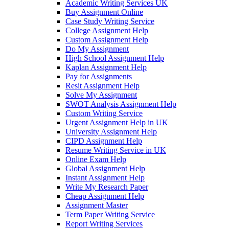
Academic Writing Services UK
Buy Assignment Online
Case Study Writing Service
College Assignment Help
Custom Assignment Help
Do My Assignment
High School Assignment Help
Kaplan Assignment Help
Pay for Assignments
Resit Assignment Help
Solve My Assignment
SWOT Analysis Assignment Help
Custom Writing Service
Urgent Assignment Help in UK
University Assignment Help
CIPD Assignment Help
Resume Writing Service in UK
Online Exam Help
Global Assignment Help
Instant Assignment Help
Write My Research Paper
Cheap Assignment Help
Assignment Master
Term Paper Writing Service
Report Writing Services