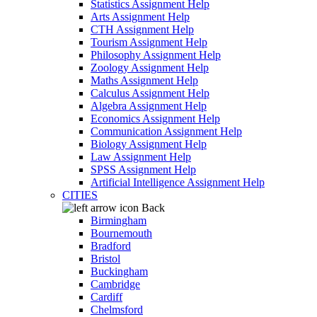
Statistics Assignment Help
Arts Assignment Help
CTH Assignment Help
Tourism Assignment Help
Philosophy Assignment Help
Zoology Assignment Help
Maths Assignment Help
Calculus Assignment Help
Algebra Assignment Help
Economics Assignment Help
Communication Assignment Help
Biology Assignment Help
Law Assignment Help
SPSS Assignment Help
Artificial Intelligence Assignment Help
CITIES
Back
Birmingham
Bournemouth
Bradford
Bristol
Buckingham
Cambridge
Cardiff
Chelmsford