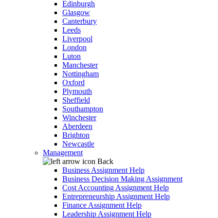
Edinburgh
Glasgow
Canterbury
Leeds
Liverpool
London
Luton
Manchester
Nottingham
Oxford
Plymouth
Sheffield
Southampton
Winchester
Aberdeen
Brighton
Newcastle
Management
Back
Business Assignment Help
Business Decision Making Assignment
Cost Accounting Assignment Help
Entrepreneurship Assignment Help
Finance Assignment Help
Leadership Assignment Help