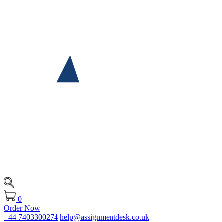
0
Order Now
+44 7403300274
help@assignmentdesk.co.uk