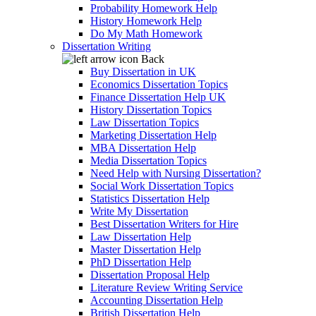
Probability Homework Help
History Homework Help
Do My Math Homework
Dissertation Writing
Back
Buy Dissertation in UK
Economics Dissertation Topics
Finance Dissertation Help UK
History Dissertation Topics
Law Dissertation Topics
Marketing Dissertation Help
MBA Dissertation Help
Media Dissertation Topics
Need Help with Nursing Dissertation?
Social Work Dissertation Topics
Statistics Dissertation Help
Write My Dissertation
Best Dissertation Writers for Hire
Law Dissertation Help
Master Dissertation Help
PhD Dissertation Help
Dissertation Proposal Help
Literature Review Writing Service
Accounting Dissertation Help
British Dissertation Help