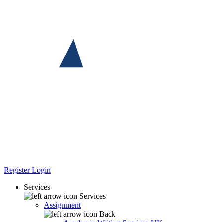
Register
Login
Services
Services
Assignment
Back