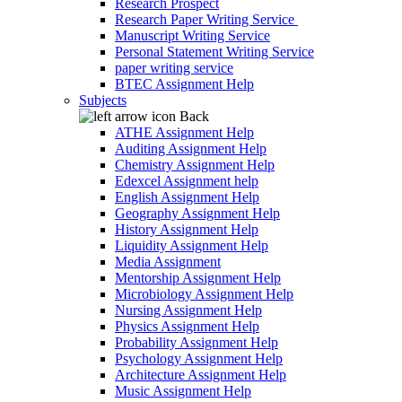
Research Prospect
Research Paper Writing Service
Manuscript Writing Service
Personal Statement Writing Service
paper writing service
BTEC Assignment Help
Subjects
Back
ATHE Assignment Help
Auditing Assignment Help
Chemistry Assignment Help
Edexcel Assignment help
English Assignment Help
Geography Assignment Help
History Assignment Help
Liquidity Assignment Help
Media Assignment
Mentorship Assignment Help
Microbiology Assignment Help
Nursing Assignment Help
Physics Assignment Help
Probability Assignment Help
Psychology Assignment Help
Architecture Assignment Help
Music Assignment Help