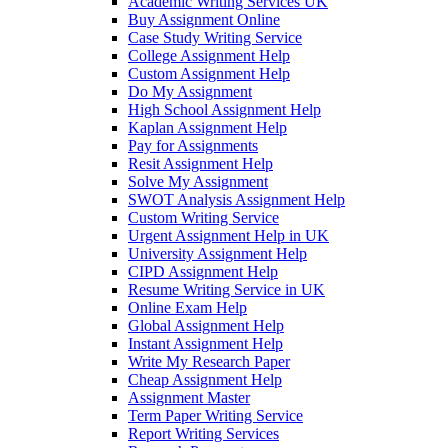
Academic Writing Services UK
Buy Assignment Online
Case Study Writing Service
College Assignment Help
Custom Assignment Help
Do My Assignment
High School Assignment Help
Kaplan Assignment Help
Pay for Assignments
Resit Assignment Help
Solve My Assignment
SWOT Analysis Assignment Help
Custom Writing Service
Urgent Assignment Help in UK
University Assignment Help
CIPD Assignment Help
Resume Writing Service in UK
Online Exam Help
Global Assignment Help
Instant Assignment Help
Write My Research Paper
Cheap Assignment Help
Assignment Master
Term Paper Writing Service
Report Writing Services