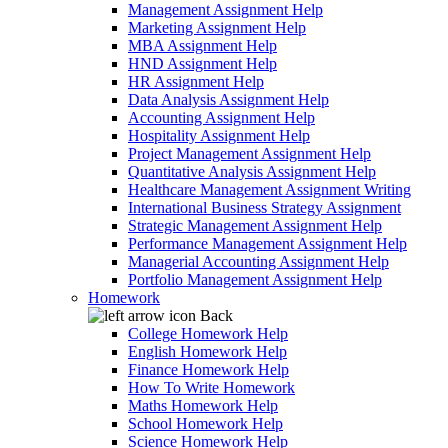
Management Assignment Help
Marketing Assignment Help
MBA Assignment Help
HND Assignment Help
HR Assignment Help
Data Analysis Assignment Help
Accounting Assignment Help
Hospitality Assignment Help
Project Management Assignment Help
Quantitative Analysis Assignment Help
Healthcare Management Assignment Writing
International Business Strategy Assignment
Strategic Management Assignment Help
Performance Management Assignment Help
Managerial Accounting Assignment Help
Portfolio Management Assignment Help
Homework
Back
College Homework Help
English Homework Help
Finance Homework Help
How To Write Homework
Maths Homework Help
School Homework Help
Science Homework Help