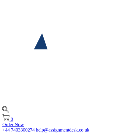
0
Order Now
+44 7403300274
help@assignmentdesk.co.uk