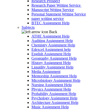
Research Prospect
Research Paper Writing Service
Manuscript Writing Service
Personal Statement Writing Service
paper writing service
BTEC Assignment Help
Subjects
Back
ATHE Assignment Help
Auditing Assignment Help
Chemistry Assignment Help
Edexcel Assignment help
English Assignment Help
Geography Assignment Help
History Assignment Help
Liquidity Assignment Help
Media Assignment
Mentorship Assignment Help
Microbiology Assignment Help
Nursing Assignment Help
Physics Assignment Help
Probability Assignment Help
Psychology Assignment Help
Architecture Assignment Help
Music Assignment Help