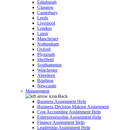
Edinburgh
Glasgow
Canterbury
Leeds
Liverpool
London
Luton
Manchester
Nottingham
Oxford
Plymouth
Sheffield
Southampton
Winchester
Aberdeen
Brighton
Newcastle
Management
Back
Business Assignment Help
Business Decision Making Assignment
Cost Accounting Assignment Help
Entrepreneurship Assignment Help
Finance Assignment Help
Leadership Assignment Help