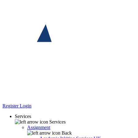
Register
Login
Services
Services
Assignment
Back