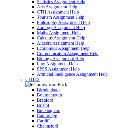
Statistics Assignment Help
Arts Assignment Help
CTH Assignment Help
Tourism Assignment Help
Philosophy Assignment Help
Zoology Assignment Help
Maths Assignment Help
Calculus Assignment Help
Algebra Assignment Help
Economics Assignment Help
Communication Assignment Help
Biology Assignment Help
Law Assignment Help
SPSS Assignment Help
Artificial Intelligence Assignment Help
CITIES
Back
Birmingham
Bournemouth
Bradford
Bristol
Buckingham
Cambridge
Cardiff
Chelmsford