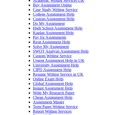
Academic Writing Services UK
Buy Assignment Online
Case Study Writing Service
College Assignment Help
Custom Assignment Help
Do My Assignment
High School Assignment Help
Kaplan Assignment Help
Pay for Assignments
Resit Assignment Help
Solve My Assignment
SWOT Analysis Assignment Help
Custom Writing Service
Urgent Assignment Help in UK
University Assignment Help
CIPD Assignment Help
Resume Writing Service in UK
Online Exam Help
Global Assignment Help
Instant Assignment Help
Write My Research Paper
Cheap Assignment Help
Assignment Master
Term Paper Writing Service
Report Writing Services