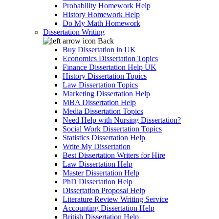
Probability Homework Help
History Homework Help
Do My Math Homework
Dissertation Writing
Back
Buy Dissertation in UK
Economics Dissertation Topics
Finance Dissertation Help UK
History Dissertation Topics
Law Dissertation Topics
Marketing Dissertation Help
MBA Dissertation Help
Media Dissertation Topics
Need Help with Nursing Dissertation?
Social Work Dissertation Topics
Statistics Dissertation Help
Write My Dissertation
Best Dissertation Writers for Hire
Law Dissertation Help
Master Dissertation Help
PhD Dissertation Help
Dissertation Proposal Help
Literature Review Writing Service
Accounting Dissertation Help
British Dissertation Help