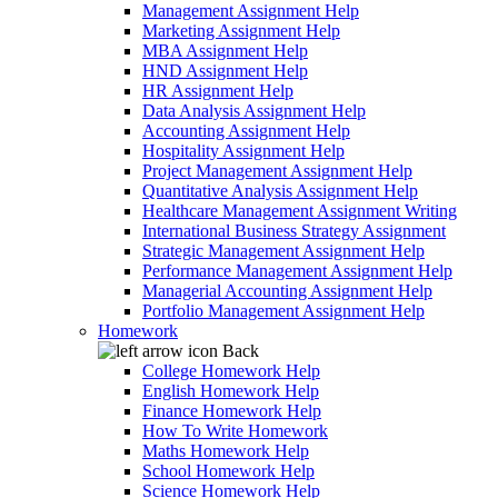
Management Assignment Help
Marketing Assignment Help
MBA Assignment Help
HND Assignment Help
HR Assignment Help
Data Analysis Assignment Help
Accounting Assignment Help
Hospitality Assignment Help
Project Management Assignment Help
Quantitative Analysis Assignment Help
Healthcare Management Assignment Writing
International Business Strategy Assignment
Strategic Management Assignment Help
Performance Management Assignment Help
Managerial Accounting Assignment Help
Portfolio Management Assignment Help
Homework
Back
College Homework Help
English Homework Help
Finance Homework Help
How To Write Homework
Maths Homework Help
School Homework Help
Science Homework Help