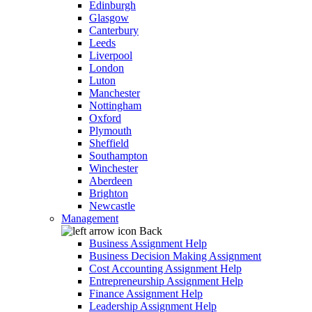
Edinburgh
Glasgow
Canterbury
Leeds
Liverpool
London
Luton
Manchester
Nottingham
Oxford
Plymouth
Sheffield
Southampton
Winchester
Aberdeen
Brighton
Newcastle
Management
Back
Business Assignment Help
Business Decision Making Assignment
Cost Accounting Assignment Help
Entrepreneurship Assignment Help
Finance Assignment Help
Leadership Assignment Help