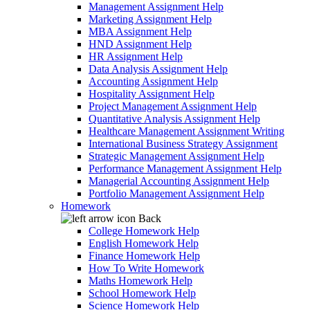
Management Assignment Help
Marketing Assignment Help
MBA Assignment Help
HND Assignment Help
HR Assignment Help
Data Analysis Assignment Help
Accounting Assignment Help
Hospitality Assignment Help
Project Management Assignment Help
Quantitative Analysis Assignment Help
Healthcare Management Assignment Writing
International Business Strategy Assignment
Strategic Management Assignment Help
Performance Management Assignment Help
Managerial Accounting Assignment Help
Portfolio Management Assignment Help
Homework
Back
College Homework Help
English Homework Help
Finance Homework Help
How To Write Homework
Maths Homework Help
School Homework Help
Science Homework Help