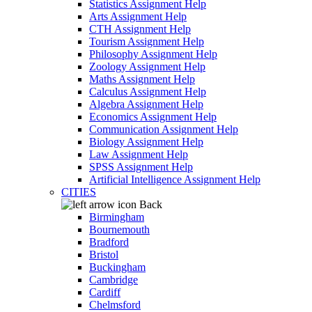
Statistics Assignment Help
Arts Assignment Help
CTH Assignment Help
Tourism Assignment Help
Philosophy Assignment Help
Zoology Assignment Help
Maths Assignment Help
Calculus Assignment Help
Algebra Assignment Help
Economics Assignment Help
Communication Assignment Help
Biology Assignment Help
Law Assignment Help
SPSS Assignment Help
Artificial Intelligence Assignment Help
CITIES
Back
Birmingham
Bournemouth
Bradford
Bristol
Buckingham
Cambridge
Cardiff
Chelmsford