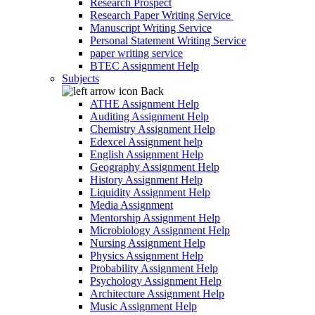
Research Prospect
Research Paper Writing Service
Manuscript Writing Service
Personal Statement Writing Service
paper writing service
BTEC Assignment Help
Subjects
Back
ATHE Assignment Help
Auditing Assignment Help
Chemistry Assignment Help
Edexcel Assignment help
English Assignment Help
Geography Assignment Help
History Assignment Help
Liquidity Assignment Help
Media Assignment
Mentorship Assignment Help
Microbiology Assignment Help
Nursing Assignment Help
Physics Assignment Help
Probability Assignment Help
Psychology Assignment Help
Architecture Assignment Help
Music Assignment Help