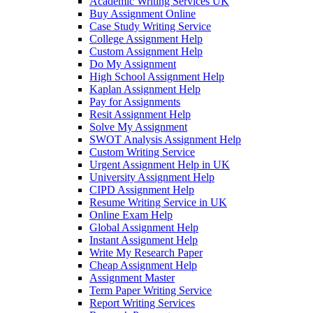
Academic Writing Services UK
Buy Assignment Online
Case Study Writing Service
College Assignment Help
Custom Assignment Help
Do My Assignment
High School Assignment Help
Kaplan Assignment Help
Pay for Assignments
Resit Assignment Help
Solve My Assignment
SWOT Analysis Assignment Help
Custom Writing Service
Urgent Assignment Help in UK
University Assignment Help
CIPD Assignment Help
Resume Writing Service in UK
Online Exam Help
Global Assignment Help
Instant Assignment Help
Write My Research Paper
Cheap Assignment Help
Assignment Master
Term Paper Writing Service
Report Writing Services