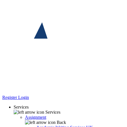
Register
Login
Services
Services
Assignment
Back