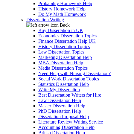
Probability Homework Help
History Homework Help
Do My Math Homework
Dissertation Writing
Back
Buy Dissertation in UK
Economics Dissertation Topics
Finance Dissertation Help UK
History Dissertation Topics
Law Dissertation Topics
Marketing Dissertation Help
MBA Dissertation Help
Media Dissertation Topics
Need Help with Nursing Dissertation?
Social Work Dissertation Topics
Statistics Dissertation Help
Write My Dissertation
Best Dissertation Writers for Hire
Law Dissertation Help
Master Dissertation Help
PhD Dissertation Help
Dissertation Proposal Help
Literature Review Writing Service
Accounting Dissertation Help
British Dissertation Help