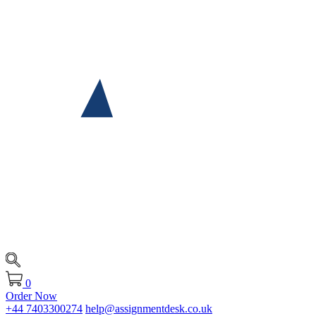
0
Order Now
+44 7403300274
help@assignmentdesk.co.uk