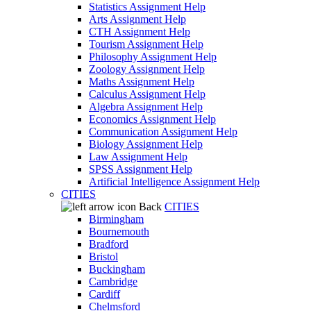
Statistics Assignment Help
Arts Assignment Help
CTH Assignment Help
Tourism Assignment Help
Philosophy Assignment Help
Zoology Assignment Help
Maths Assignment Help
Calculus Assignment Help
Algebra Assignment Help
Economics Assignment Help
Communication Assignment Help
Biology Assignment Help
Law Assignment Help
SPSS Assignment Help
Artificial Intelligence Assignment Help
CITIES
Back
CITIES
Birmingham
Bournemouth
Bradford
Bristol
Buckingham
Cambridge
Cardiff
Chelmsford