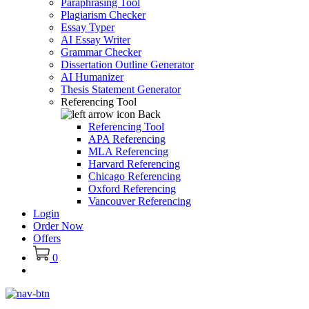
Paraphrasing Tool
Plagiarism Checker
Essay Typer
AI Essay Writer
Grammar Checker
Dissertation Outline Generator
AI Humanizer
Thesis Statement Generator
Referencing Tool
Back
Referencing Tool
APA Referencing
MLA Referencing
Harvard Referencing
Chicago Referencing
Oxford Referencing
Vancouver Referencing
Login
Order Now
Offers
0