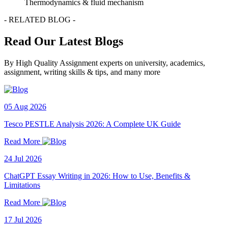
Thermodynamics & fluid mechanism
- RELATED BLOG -
Read Our Latest Blogs
By High Quality Assignment experts on university, academics,
assignment, writing skills & tips, and many more
05 Aug 2026
Tesco PESTLE Analysis 2026: A Complete UK Guide
Read More
24 Jul 2026
ChatGPT Essay Writing in 2026: How to Use, Benefits &
Limitations
Read More
17 Jul 2026