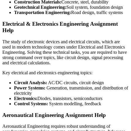
Construction Materials:
Concrete, steel, durability
Geotechnical Engineering:
Soil system, foundation design
Transportation Engineering:
Road design, traffic systems
Electrical & Electronics Engineering Assignment
Help
The study of electronic devices and electrical circuits, which are
used in modern technology comes under Electrical and Electronics
Engineering. Solving these technical tasks, you are required to have
strong command over topics, like circuit design, signal processing
and electrical calculations.
Key electrical and electronics engineering topics:
Circuit Analysis:
AC/DC circuits, circuit design
Power Systems:
Generation, transmission, and distribution of
electricity
Electronics:
Diodes, transistors, semiconductors
Control Systems:
System modelling, feedback
Aeronautical Engineering Assignment Help
Aeronautical Engineering requires robust understanding of