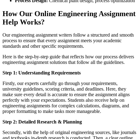
Process Design:
Chemical plant design, process optimization
How Our Online Engineering Assignment
Help Works?
Our engineering assignment writers follow a structured and smooth
process to ensure that every assignment meets your academic
standards and other specific requirements.
Here is the step-by-step guide that reflects how our process delivers
engineering assignment solutions that follow all the guidelines.
Step 1: Understanding Requirements
Firstly, our experts carefully go through your requirements,
university guidelines, scoring criteria, and deadlines. Here, they
make sure every detail is accurate to ensure the assignment aligns
perfectly with your expectations. Students also receive help on
engineering assignments for complex calculations, diagrams, and
proper formatting to make tasks more manageable.
Step 2: Detailed Research & Planning
Secondly, with the help of original engineering sources, like journals
and textbooks in-depth research is conducted. Then, a clear outline