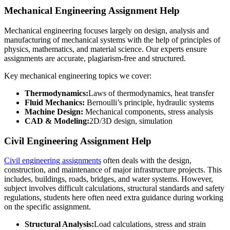
Mechanical Engineering Assignment Help
Mechanical engineering focuses largely on design, analysis and
manufacturing of mechanical systems with the help of principles of
physics, mathematics, and material science. Our experts ensure
assignments are accurate, plagiarism-free and structured.
Key mechanical engineering topics we cover:
Thermodynamics:
Laws of thermodynamics, heat transfer
Fluid Mechanics:
Bernoulli’s principle, hydraulic systems
Machine Design:
Mechanical components, stress analysis
CAD & Modeling:
2D/3D design, simulation
Civil Engineering Assignment Help
Civil engineering assignments
often deals with the design,
construction, and maintenance of major infrastructure projects. This
includes, buildings, roads, bridges, and water systems. However,
subject involves difficult calculations, structural standards and safety
regulations, students here often need extra guidance during working
on the specific assignment.
Structural Analysis:
Load calculations, stress and strain