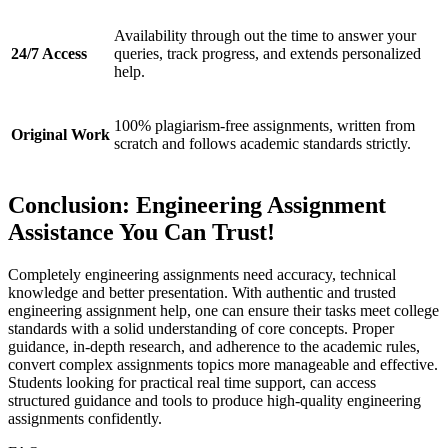
Availability through out the time to answer your
24/7 Access
queries, track progress, and extends personalized
help.
100% plagiarism-free assignments, written from
Original Work
scratch and follows academic standards strictly.
Conclusion: Engineering Assignment
Assistance You Can Trust!
Completely engineering assignments need accuracy, technical
knowledge and better presentation. With authentic and trusted
engineering assignment help, one can ensure their tasks meet college
standards with a solid understanding of core concepts. Proper
guidance, in-depth research, and adherence to the academic rules,
convert complex assignments topics more manageable and effective.
Students looking for practical real time support, can access
structured guidance and tools to produce high-quality engineering
assignments confidently.