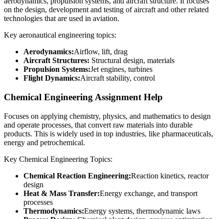
aerodynamics, propulsion systems, and aircraft structure. It focuses
on the design, development and testing of aircraft and other related
technologies that are used in aviation.
Key aeronautical engineering topics:
Aerodynamics:
Airflow, lift, drag
Aircraft Structures:
Structural design, materials
Propulsion Systems:
Jet engines, turbines
Flight Dynamics:
Aircraft stability, control
Chemical Engineering Assignment Help
Focuses on applying chemistry, physics, and mathematics to design
and operate processes, that convert raw materials into durable
products. This is widely used in top industries, like pharmaceuticals,
energy and petrochemical.
Key Chemical Engineering Topics:
Chemical Reaction Engineering:
Reaction kinetics, reactor
design
Heat & Mass Transfer:
Energy exchange, and transport
processes
Thermodynamics:
Energy systems, thermodynamic laws