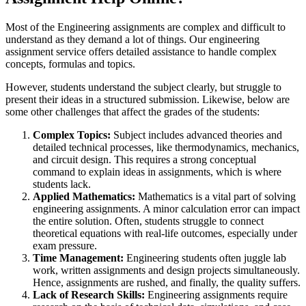
Most of the Engineering assignments are complex and difficult to
understand as they demand a lot of things. Our engineering
assignment service offers detailed assistance to handle complex
concepts, formulas and topics.
However, students understand the subject clearly, but struggle to
present their ideas in a structured submission. Likewise, below are
some other challenges that affect the grades of the students:
Complex Topics:
Subject includes advanced theories and
detailed technical processes, like thermodynamics, mechanics,
and circuit design. This requires a strong conceptual
command to explain ideas in assignments, which is where
students lack.
Applied Mathematics:
Mathematics is a vital part of solving
engineering assignments. A minor calculation error can impact
the entire solution. Often, students struggle to connect
theoretical equations with real-life outcomes, especially under
exam pressure.
Time Management:
Engineering students often juggle lab
work, written assignments and design projects simultaneously.
Hence, assignments are rushed, and finally, the quality suffers.
Lack of Research Skills:
Engineering assignments require