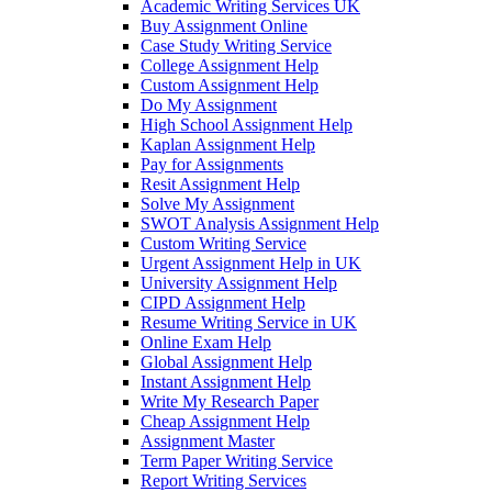
Academic Writing Services UK
Buy Assignment Online
Case Study Writing Service
College Assignment Help
Custom Assignment Help
Do My Assignment
High School Assignment Help
Kaplan Assignment Help
Pay for Assignments
Resit Assignment Help
Solve My Assignment
SWOT Analysis Assignment Help
Custom Writing Service
Urgent Assignment Help in UK
University Assignment Help
CIPD Assignment Help
Resume Writing Service in UK
Online Exam Help
Global Assignment Help
Instant Assignment Help
Write My Research Paper
Cheap Assignment Help
Assignment Master
Term Paper Writing Service
Report Writing Services