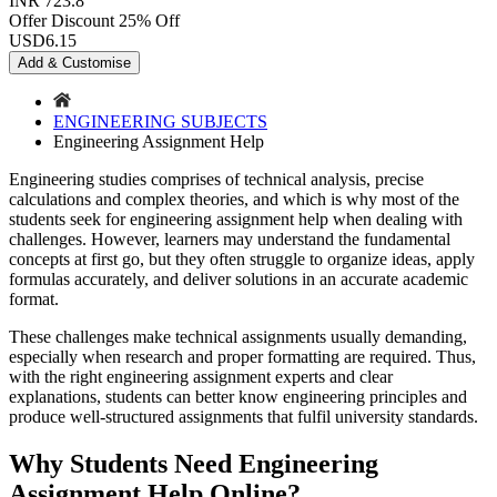
INR 723.8
Offer Discount
25% Off
USD
6.15
Add & Customise
ENGINEERING SUBJECTS
Engineering Assignment Help
Engineering studies comprises of technical analysis, precise
calculations and complex theories, and which is why most of the
students seek for engineering assignment help when dealing with
challenges. However, learners may understand the fundamental
concepts at first go, but they often struggle to organize ideas, apply
formulas accurately, and deliver solutions in an accurate academic
format.
These challenges make technical assignments usually demanding,
especially when research and proper formatting are required. Thus,
with the right engineering assignment experts and clear
explanations, students can better know engineering principles and
produce well-structured assignments that fulfil university standards.
Why Students Need Engineering
Assignment Help Online?