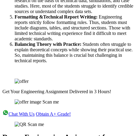
research on the basis of technical data, simulations, and case
studies. Here, most of the students struggle to identify credible
sources or understand complex data sets.
Formatting &Technical Report Writing:
Engineering
reports strictly follow formatting rules. Thus, students must
include diagrams, tables, and structured sections. Those with
limited technical writing experience find it difficult to meet
academic standards.
Balancing Theory with Practice:
Students often struggle to
explain theoretical concepts while showing their practical use.
So, maintaining this balance is crucial but challenging in
technical reports.
Get Your Engineering Assignment Delivered in 3 Hours!
Scan me
Chat With Us
Obtain A+ Grade!
Scan me