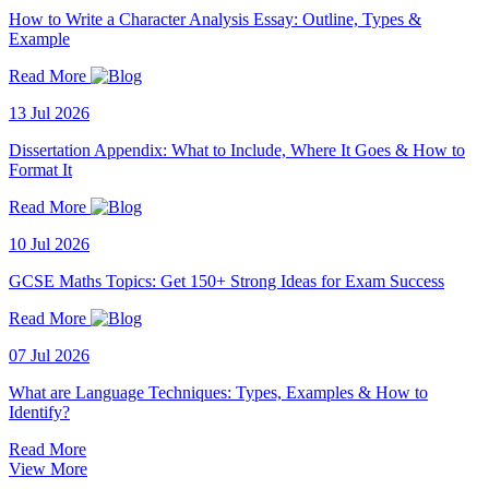
How to Write a Character Analysis Essay: Outline, Types &
Example
Read More
13 Jul 2026
Dissertation Appendix: What to Include, Where It Goes & How to
Format It
Read More
10 Jul 2026
GCSE Maths Topics: Get 150+ Strong Ideas for Exam Success
Read More
07 Jul 2026
What are Language Techniques: Types, Examples & How to
Identify?
Read More
View More