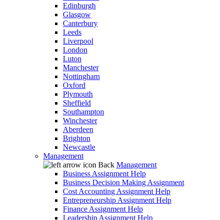
Edinburgh
Glasgow
Canterbury
Leeds
Liverpool
London
Luton
Manchester
Nottingham
Oxford
Plymouth
Sheffield
Southampton
Winchester
Aberdeen
Brighton
Newcastle
Management
Back
Management
Business Assignment Help
Business Decision Making Assignment
Cost Accounting Assignment Help
Entrepreneurship Assignment Help
Finance Assignment Help
Leadership Assignment Help