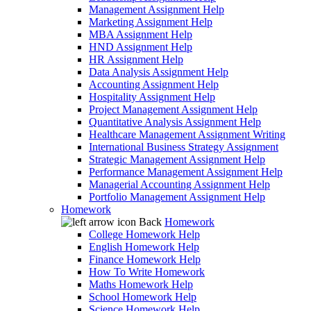
Management Assignment Help
Marketing Assignment Help
MBA Assignment Help
HND Assignment Help
HR Assignment Help
Data Analysis Assignment Help
Accounting Assignment Help
Hospitality Assignment Help
Project Management Assignment Help
Quantitative Analysis Assignment Help
Healthcare Management Assignment Writing
International Business Strategy Assignment
Strategic Management Assignment Help
Performance Management Assignment Help
Managerial Accounting Assignment Help
Portfolio Management Assignment Help
Homework
Back
Homework
College Homework Help
English Homework Help
Finance Homework Help
How To Write Homework
Maths Homework Help
School Homework Help
Science Homework Help