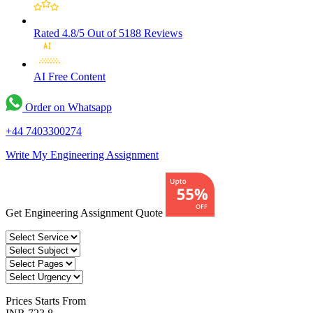
Rated 4.8/5
Out of 5188 Reviews
AI Free
Content
Order on Whatsapp
+44 7403300274
Write My Engineering Assignment
Get Engineering Assignment Quote
Prices
Starts From