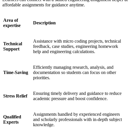
affordable assignments for guidance anytime.
Area of
Description
expertise
Assistance with micro coding projects, technical
Technical
feedback, case studies, engineering homework
Support
help and engineering calculations.
Efficiently managing research, analysis, and
Time-Saving
documentation so students can focus on other
priorities.
Ensuring timely delivery and guidance to reduce
Stress Relief
academic pressure and boost confidence.
Assignments handled by experienced engineers
Qualified
and scholarly professionals with in-depth subject
Experts
knowledge.