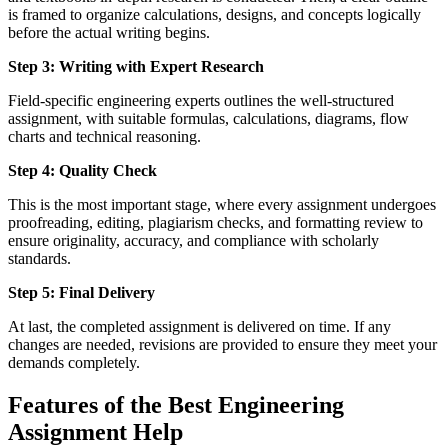
is framed to organize calculations, designs, and concepts logically
before the actual writing begins.
Step 3: Writing with Expert Research
Field-specific engineering experts outlines the well-structured
assignment, with suitable formulas, calculations, diagrams, flow
charts and technical reasoning.
Step 4: Quality Check
This is the most important stage, where every assignment undergoes
proofreading, editing, plagiarism checks, and formatting review to
ensure originality, accuracy, and compliance with scholarly
standards.
Step 5: Final Delivery
At last, the completed assignment is delivered on time. If any
changes are needed, revisions are provided to ensure they meet your
demands completely.
Features of the Best Engineering
Assignment Help