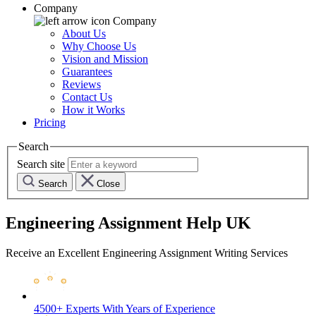
Company
Company
About Us
Why Choose Us
Vision and Mission
Guarantees
Reviews
Contact Us
How it Works
Pricing
Search
Search site
Search
Close
Engineering Assignment Help UK
Receive an Excellent Engineering Assignment Writing Services
4500+ Experts
With Years of Experience