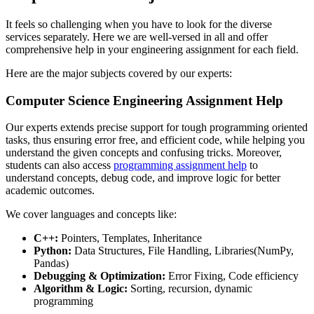
It feels so challenging when you have to look for the diverse
services separately. Here we are well-versed in all and offer
comprehensive help in your engineering assignment for each field.
Here are the major subjects covered by our experts:
Computer Science Engineering Assignment Help
Our experts extends precise support for tough programming oriented
tasks, thus ensuring error free, and efficient code, while helping you
understand the given concepts and confusing tricks. Moreover,
students can also access
programming assignment help
to
understand concepts, debug code, and improve logic for better
academic outcomes.
We cover languages and concepts like:
C++:
Pointers, Templates, Inheritance
Python:
Data Structures, File Handling, Libraries(NumPy,
Pandas)
Debugging & Optimization:
Error Fixing, Code efficiency
Algorithm & Logic:
Sorting, recursion, dynamic
programming