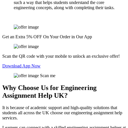
such a way that helps students understand the core
engineering concepts, along with completing their tasks.
Get an Extra 5% OFF On Your Order in Our App
Scan the QR code with your mobile to unlock an exclusive offer!
Download App Now
Scan me
Why Choose Us for Engineering
Assignment Help UK?
It is because of academic support and high-quality solutions that
students all across the UK choose our engineering assignment help
services.
Learners can connect with a skilled engineering assignment helper at