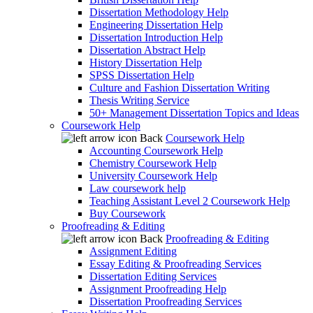
Dissertation Methodology Help
Engineering Dissertation Help
Dissertation Introduction Help
Dissertation Abstract Help
History Dissertation Help
SPSS Dissertation Help
Culture and Fashion Dissertation Writing
Thesis Writing Service
50+ Management Dissertation Topics and Ideas
Coursework Help
Back
Coursework Help
Accounting Coursework Help
Chemistry Coursework Help
University Coursework Help
Law coursework help
Teaching Assistant Level 2 Coursework Help
Buy Coursework
Proofreading & Editing
Back
Proofreading & Editing
Assignment Editing
Essay Editing & Proofreading Services
Dissertation Editing Services
Assignment Proofreading Help
Dissertation Proofreading Services