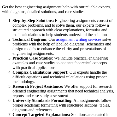
Get the best engineering assignment help with our reliable experts,
with diagrams, detailed solutions, and case studies.
Step-by-Step Solutions:
Engineering assignments consist of
complex problems, and to solve them, our experts follow a
structured approach with clear explanations, formulas and
math calculations to help students understand the solution
Technical Diagram:
Our
assignment writing services
solve
problems with the help of labelled diagrams, schematics and
design models to enhance the clarity and presentations of
engineering assignments.
Practical Case Studies:
We include practical engineering
examples and case studies to connect theoretical concepts
with practical applications.
Complex Calculations Support:
Our experts handle the
difficult equations and technical calculations using proper
methodology.
Research Project Assistance:
We offer support for research-
oriented engineering assignments that need technical analysis,
reports and case study assessment.
University Standards Formatting:
All assignments follow
proper academic formatting with structured sections, tables,
diagrams and references.
Concept Targeted Explanations:
Solutions are created in