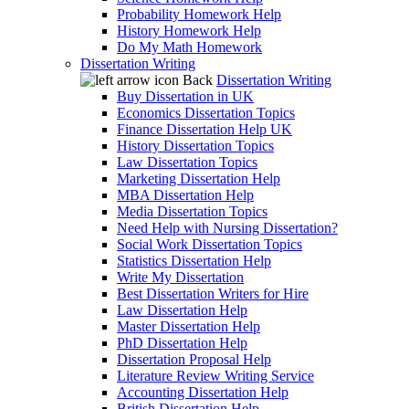
Probability Homework Help
History Homework Help
Do My Math Homework
Dissertation Writing
Back
Dissertation Writing
Buy Dissertation in UK
Economics Dissertation Topics
Finance Dissertation Help UK
History Dissertation Topics
Law Dissertation Topics
Marketing Dissertation Help
MBA Dissertation Help
Media Dissertation Topics
Need Help with Nursing Dissertation?
Social Work Dissertation Topics
Statistics Dissertation Help
Write My Dissertation
Best Dissertation Writers for Hire
Law Dissertation Help
Master Dissertation Help
PhD Dissertation Help
Dissertation Proposal Help
Literature Review Writing Service
Accounting Dissertation Help
British Dissertation Help