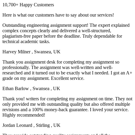
10,700+ Happy Customers
Here is what our customers have to say about our services!
Outstanding engineering assignment support! The expert explained
complex concepts clearly and delivered a well-structured,
plagiarism-free paper before the deadline. Truly dependable for
technical academic tasks.
Harvey Milner
, Swansea, UK
Thank you assignment desk for completing my assignment so
professionally. The assignment was well-written and well-
researched and it turned out to be exactly what I needed. I got an A+
grade on my assignment. Excellent service.
Ethan Barlow
, Swansea , UK
Thank you! writers for completing my assignment on time. They not
only provided me with outstanding quality but also offered multiple
revisions and a 100% money-back guarantee. I loved your service.
Highly recommended!
Jordan Leonard
, Stirling , UK