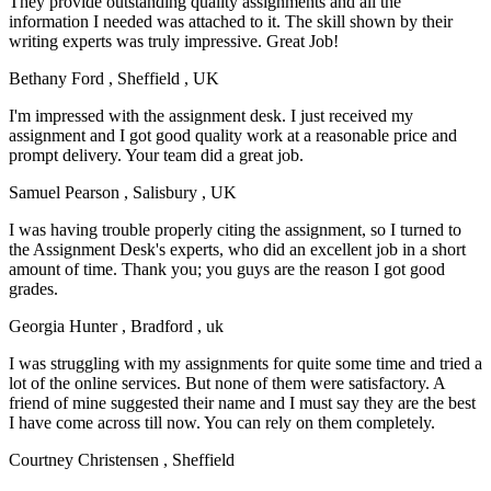
They provide outstanding quality assignments and all the
information I needed was attached to it. The skill shown by their
writing experts was truly impressive. Great Job!
Bethany Ford
, Sheffield , UK
I'm impressed with the assignment desk. I just received my
assignment and I got good quality work at a reasonable price and
prompt delivery. Your team did a great job.
Samuel Pearson
, Salisbury , UK
I was having trouble properly citing the assignment, so I turned to
the Assignment Desk's experts, who did an excellent job in a short
amount of time. Thank you; you guys are the reason I got good
grades.
Georgia Hunter
, Bradford , uk
I was struggling with my assignments for quite some time and tried a
lot of the online services. But none of them were satisfactory. A
friend of mine suggested their name and I must say they are the best
I have come across till now. You can rely on them completely.
Courtney Christensen
, Sheffield