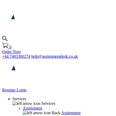
0
Order Now
+44 7403300274
help@assignmentdesk.co.uk
Register
Login
Services
Services
Assignment
Back
Assignment