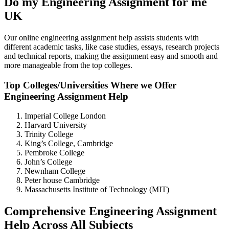
Do my Engineering Assignment for me
UK
Our online engineering assignment help assists students with
different academic tasks, like case studies, essays, research projects
and technical reports, making the assignment easy and smooth and
more manageable from the top colleges.
Top Colleges/Universities Where we Offer
Engineering Assignment Help
Imperial College London
Harvard University
Trinity College
King’s College, Cambridge
Pembroke College
John’s College
Newnham College
Peter house Cambridge
Massachusetts Institute of Technology (MIT)
Comprehensive Engineering Assignment
Help Across All Subjects