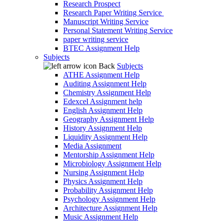
Research Prospect
Research Paper Writing Service
Manuscript Writing Service
Personal Statement Writing Service
paper writing service
BTEC Assignment Help
Subjects
Back
Subjects
ATHE Assignment Help
Auditing Assignment Help
Chemistry Assignment Help
Edexcel Assignment help
English Assignment Help
Geography Assignment Help
History Assignment Help
Liquidity Assignment Help
Media Assignment
Mentorship Assignment Help
Microbiology Assignment Help
Nursing Assignment Help
Physics Assignment Help
Probability Assignment Help
Psychology Assignment Help
Architecture Assignment Help
Music Assignment Help