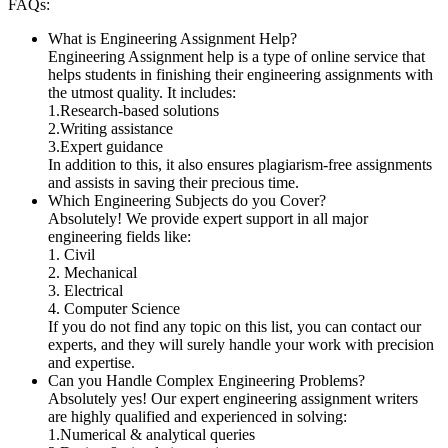
FAQs:
What is Engineering Assignment Help?
Engineering Assignment help is a type of online service that
helps students in finishing their engineering assignments with
the utmost quality. It includes:
1.Research-based solutions
2.Writing assistance
3.Expert guidance
In addition to this, it also ensures plagiarism-free assignments
and assists in saving their precious time.
Which Engineering Subjects do you Cover?
Absolutely! We provide expert support in all major
engineering fields like:
1. Civil
2. Mechanical
3. Electrical
4. Computer Science
If you do not find any topic on this list, you can contact our
experts, and they will surely handle your work with precision
and expertise.
Can you Handle Complex Engineering Problems?
Absolutely yes! Our expert engineering assignment writers
are highly qualified and experienced in solving:
1.Numerical & analytical queries