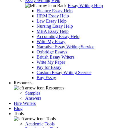
Essay Writing Help
Back
Essay Writing Help
Finance Essay Help
HRM Essay Help
Law Essay Help
Nursing Essay Help
MBA Essay Help
Accounting Essay Help
Write My Essay
Narrative Essay Writing Service
Oxbridge Essays
British Essay Writers
Write My Paper
Pay for Essay
Custom Essay Writing Service
Buy Essay
Resources
Resources
Samples
Answers
Hire Writers
Blog
Tools
Tools
Academic Tools