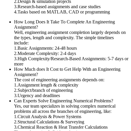
2.Design & simulation projects
3.Research-based assignments and case studies
4.Tasks based on MATLAB, CAD or programming
How Long Does It Take To Complete An Engineering
Assignment?
Well, engineering assignment completion largely depends on
the types, length and complexity. The simple timelines
include:
1.Basic Assignments: 24-48 hours
2.Moderate Complexity: 2-4 days
3.High Complexity/Research-Based Assignments: 5-7 days or
more
How Much does It Cost to Get Help With an Engineering
Assignment?
The cost of engineering assignments depends on:
1.Assignment length & complexity
2.Subject/branch of engineering
3.Urgency and deadlines
Can Experts Solve Engineering Numerical Problems?
Yes, our team specializes in solving complex numerical
problems all across the branches of engineering, like:
1.Circuit Analysis & Power Systems
2.Structural Calculations & Surveying
3.Chemical Reaction & Heat Transfer Calculations