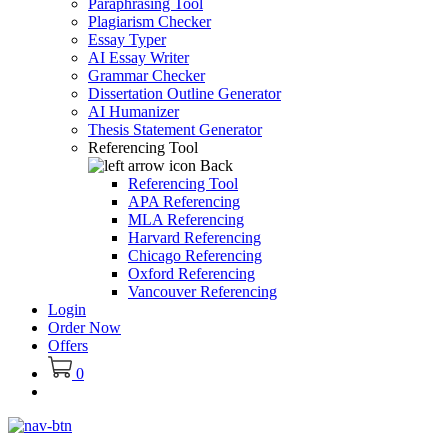
Paraphrasing Tool
Plagiarism Checker
Essay Typer
AI Essay Writer
Grammar Checker
Dissertation Outline Generator
AI Humanizer
Thesis Statement Generator
Referencing Tool
Back
Referencing Tool
APA Referencing
MLA Referencing
Harvard Referencing
Chicago Referencing
Oxford Referencing
Vancouver Referencing
Login
Order Now
Offers
0