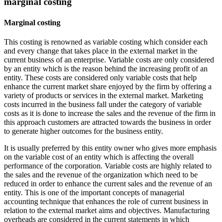
marginal costing
Marginal costing
This costing is renowned as variable costing which consider each
and every change that takes place in the external market in the
current business of an enterprise. Variable costs are only considered
by an entity which is the reason behind the increasing profit of an
entity. These costs are considered only variable costs that help
enhance the current market share enjoyed by the firm by offering a
variety of products or services in the external market. Marketing
costs incurred in the business fall under the category of variable
costs as it is done to increase the sales and the revenue of the firm in
this approach customers are attracted towards the business in order
to generate higher outcomes for the business entity.
It is usually preferred by this entity owner who gives more emphasis
on the variable cost of an entity which is affecting the overall
performance of the corporation. Variable costs are highly related to
the sales and the revenue of the organization which need to be
reduced in order to enhance the current sales and the revenue of an
entity. This is one of the important concepts of managerial
accounting technique that enhances the role of current business in
relation to the external market aims and objectives. Manufacturing
overheads are considered in the current statements in which