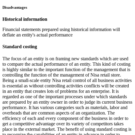
Disadvantages
Historical information
Financial statements prepared using historical information will
deflate an entity's actual performance
Standard costing
The focus of an entity is on framing new standards which are used
to compare the actual performance of an entity. This kind of costing
is highly similar to the important function of the management that is
controlling the function of the management of Nisa retail store.
Being a small-scale entity Nisa retail control of all business activities
is essential as without controlling activities conflicts will be created
in an entity that creates lots of problems for an enterprise. It is
regarded as one of the important processes under which standards
are prepared by an entity owner in order to judge its current business
performance. It has various categories such as materials, labor and
overheads that are common aspects of an organization. The
efficiency of each and every component of the business in order to
get a competitive advantage over its variety of competitors takes
place in the external market. The benefit of using standard costing is
to recognize the capabilities of an entity in advance in order to