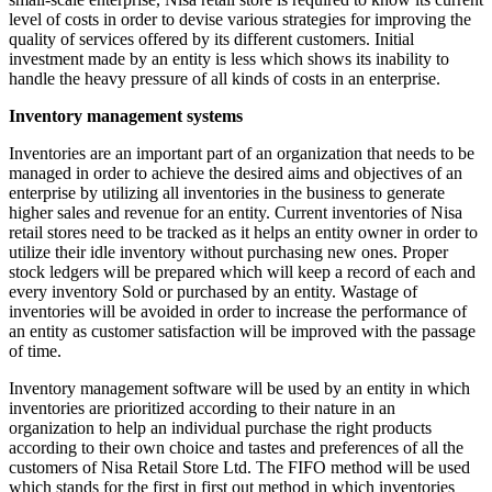
level of costs in order to devise various strategies for improving the
quality of services offered by its different customers. Initial
investment made by an entity is less which shows its inability to
handle the heavy pressure of all kinds of costs in an enterprise.
Inventory management systems
Inventories are an important part of an organization that needs to be
managed in order to achieve the desired aims and objectives of an
enterprise by utilizing all inventories in the business to generate
higher sales and revenue for an entity. Current inventories of Nisa
retail stores need to be tracked as it helps an entity owner in order to
utilize their idle inventory without purchasing new ones. Proper
stock ledgers will be prepared which will keep a record of each and
every inventory Sold or purchased by an entity. Wastage of
inventories will be avoided in order to increase the performance of
an entity as customer satisfaction will be improved with the passage
of time.
Inventory management software will be used by an entity in which
inventories are prioritized according to their nature in an
organization to help an individual purchase the right products
according to their own choice and tastes and preferences of all the
customers of Nisa Retail Store Ltd. The FIFO method will be used
which stands for the first in first out method in which inventories