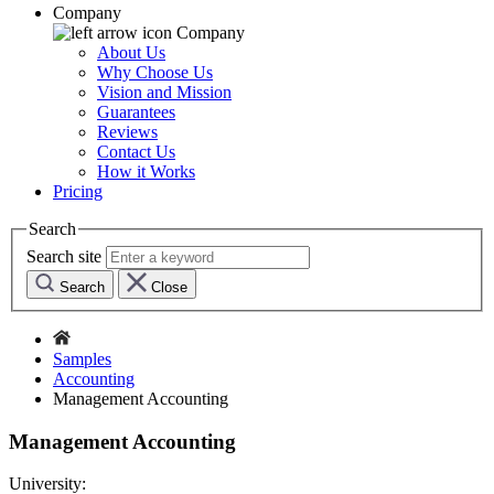
Company
Company
About Us
Why Choose Us
Vision and Mission
Guarantees
Reviews
Contact Us
How it Works
Pricing
Search
Search site
Search
Close
Samples
Accounting
Management Accounting
Management Accounting
University: