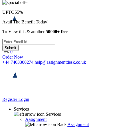
UPTO
55%
Avail The Benefit Today!
To View this & another
50000+ free
Submit
0
Order Now
+44 7403300274
help@assignmentdesk.co.uk
Register
Login
Services
Services
Assignment
Back
Assignment