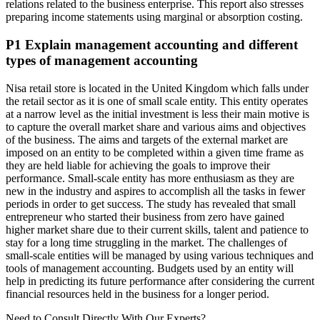
relations related to the business enterprise. This report also stresses
preparing income statements using marginal or absorption costing.
P1 Explain management accounting and different
types of management accounting
Nisa retail store is located in the United Kingdom which falls under
the retail sector as it is one of small scale entity. This entity operates
at a narrow level as the initial investment is less their main motive is
to capture the overall market share and various aims and objectives
of the business. The aims and targets of the external market are
imposed on an entity to be completed within a given time frame as
they are held liable for achieving the goals to improve their
performance. Small-scale entity has more enthusiasm as they are
new in the industry and aspires to accomplish all the tasks in fewer
periods in order to get success. The study has revealed that small
entrepreneur who started their business from zero have gained
higher market share due to their current skills, talent and patience to
stay for a long time struggling in the market. The challenges of
small-scale entities will be managed by using various techniques and
tools of management accounting. Budgets used by an entity will
help in predicting its future performance after considering the current
financial resources held in the business for a longer period.
Need to Consult Directly With
Our Experts?