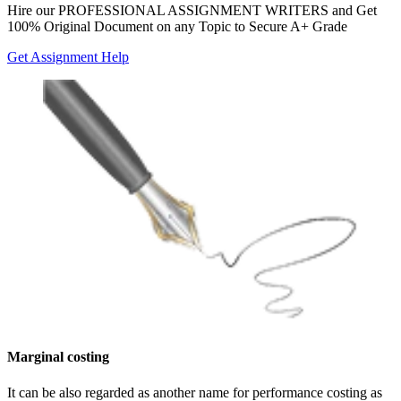
Hire our
PROFESSIONAL ASSIGNMENT WRITERS
and Get
100% Original Document on any Topic to Secure A+ Grade
Get Assignment Help
Marginal costing
It can be also regarded as another name for performance costing as