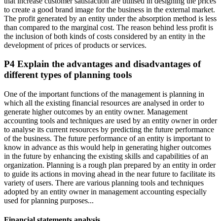
that increase customer satisfaction are utilised in designing the prices
to create a good brand image for the business in the external market.
The profit generated by an entity under the absorption method is less
than compared to the marginal cost. The reason behind less profit is
the inclusion of both kinds of costs considered by an entity in the
development of prices of products or services.
P4 Explain the advantages and disadvantages of
different types of planning tools
One of the important functions of the management is planning in
which all the existing financial resources are analysed in order to
generate higher outcomes by an entity owner. Management
accounting tools and techniques are used by an entity owner in order
to analyse its current resources by predicting the future performance
of the business. The future performance of an entity is important to
know in advance as this would help in generating higher outcomes
in the future by enhancing the existing skills and capabilities of an
organization. Planning is a rough plan prepared by an entity in order
to guide its actions in moving ahead in the near future to facilitate its
variety of users. There are various planning tools and techniques
adopted by an entity owner in management accounting especially
used for planning purposes...
Financial statements analysis