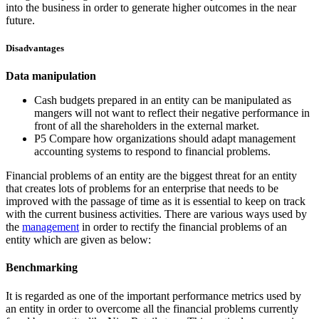
into the business in order to generate higher outcomes in the near
future.
Disadvantages
Data manipulation
Cash budgets prepared in an entity can be manipulated as
mangers will not want to reflect their negative performance in
front of all the shareholders in the external market.
P5 Compare how organizations should adapt management
accounting systems to respond to financial problems.
Financial problems of an entity are the biggest threat for an entity
that creates lots of problems for an enterprise that needs to be
improved with the passage of time as it is essential to keep on track
with the current business activities. There are various ways used by
the
management
in order to rectify the financial problems of an
entity which are given as below:
Benchmarking
It is regarded as one of the important performance metrics used by
an entity in order to overcome all the financial problems currently