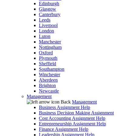
Edinburgh
Glasgow
Canterbury
Leeds
Liverpool
London
Luton
Manchester
Nottingham
Oxford
Plymouth
Sheffield
Southampton
Winchester
Aberdeen
Brighton
Newcastle
Management
Back
Management
Business Assignment Help
Business Decision Making Assignment
Cost Accounting Assignment Help
Entrepreneurship Assignment Help
Finance Assignment Help
Leadership Assignment Help