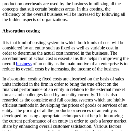
production overheads are used by the business in utilizing all the
concepts that suit certain business areas. In this costing, the
efficiency of the overall business will be increased by following all
the hidden aspects of organizations.
Absorption costing
It is that kind of costing system in which both kinds of cost will be
considered by an entity such as fixed as well as variable cost in
order to determine the actual cost incurred in the business. The
ascertainment of actual cost is essential as this helps in improving the
overall
business
of an entity as the main motive of an enterprise is to
reduce its overall costs by increasing the income of the business.
In absorption costing fixed costs are absorbed on the basis of sales
units included in the firm in order to bring the true effect on the
financial performance of an entity in relation to the external market
threats and challenges faced by an entity currently. This is also
regarded as the complete and full costing systems which are highly
efficient methods in developing the prices of goods or services of an
entity. The pricing of all the products or services of an entity is
developed by using appropriate techniques that help in improving
the current performance of an entity in order to grab a larger market
share by enhancing overall customer satisfaction. Various factors