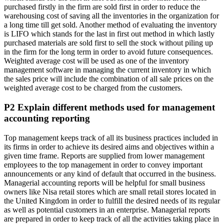
purchased firstly in the firm are sold first in order to reduce the
warehousing cost of saving all the inventories in the organization for
a long time till get sold. Another method of evaluating the inventory
is LIFO which stands for the last in first out method in which lastly
purchased materials are sold first to sell the stock without piling up
in the firm for the long term in order to avoid future consequences.
Weighted average cost will be used as one of the inventory
management software in managing the current inventory in which
the sales price will include the combination of all sale prices on the
weighted average cost to be charged from the customers.
P2 Explain different methods used for management
accounting reporting
Top management keeps track of all its business practices included in
its firms in order to achieve its desired aims and objectives within a
given time frame. Reports are supplied from lower management
employees to the top management in order to convey important
announcements or any kind of default that occurred in the business.
Managerial accounting reports will be helpful for small business
owners like Nisa retail stores which are small retail stores located in
the United Kingdom in order to fulfill the desired needs of its regular
as well as potential customers in an enterprise. Managerial reports
are prepared in order to keep track of all the activities taking place in