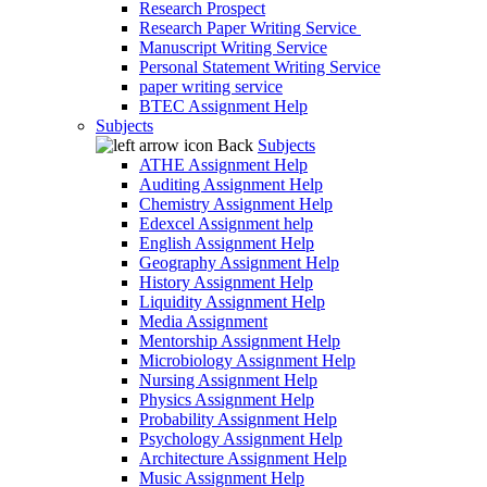
Research Prospect
Research Paper Writing Service
Manuscript Writing Service
Personal Statement Writing Service
paper writing service
BTEC Assignment Help
Subjects
Back
Subjects
ATHE Assignment Help
Auditing Assignment Help
Chemistry Assignment Help
Edexcel Assignment help
English Assignment Help
Geography Assignment Help
History Assignment Help
Liquidity Assignment Help
Media Assignment
Mentorship Assignment Help
Microbiology Assignment Help
Nursing Assignment Help
Physics Assignment Help
Probability Assignment Help
Psychology Assignment Help
Architecture Assignment Help
Music Assignment Help