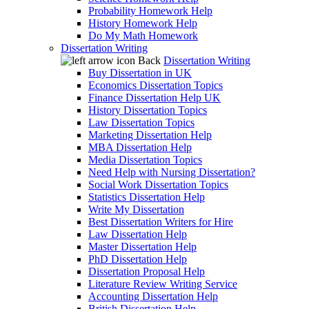
Probability Homework Help
History Homework Help
Do My Math Homework
Dissertation Writing
Back
Dissertation Writing
Buy Dissertation in UK
Economics Dissertation Topics
Finance Dissertation Help UK
History Dissertation Topics
Law Dissertation Topics
Marketing Dissertation Help
MBA Dissertation Help
Media Dissertation Topics
Need Help with Nursing Dissertation?
Social Work Dissertation Topics
Statistics Dissertation Help
Write My Dissertation
Best Dissertation Writers for Hire
Law Dissertation Help
Master Dissertation Help
PhD Dissertation Help
Dissertation Proposal Help
Literature Review Writing Service
Accounting Dissertation Help
British Dissertation Help