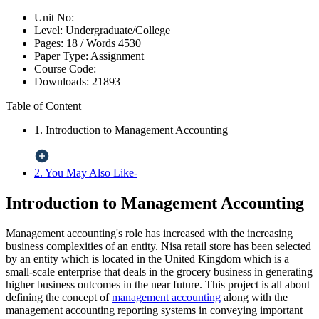
Unit No:
Level:
Undergraduate/College
Pages:
18 /
Words
4530
Paper Type:
Assignment
Course Code:
Downloads:
21893
Table of Content
1. Introduction to Management Accounting
2. You May Also Like-
Introduction to Management Accounting
Management accounting's role has increased with the increasing
business complexities of an entity. Nisa retail store has been selected
by an entity which is located in the United Kingdom which is a
small-scale enterprise that deals in the grocery business in generating
higher business outcomes in the near future. This project is all about
defining the concept of
management accounting
along with the
management accounting reporting systems in conveying important