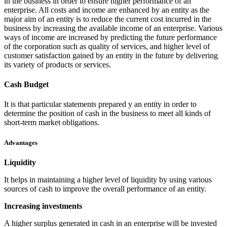
in the business in order to ensure higher performance of an
enterprise. All costs and income are enhanced by an entity as the
major aim of an entity is to reduce the current cost incurred in the
business by increasing the available income of an enterprise. Various
ways of income are increased by predicting the future performance
of the corporation such as quality of services, and higher level of
customer satisfaction gained by an entity in the future by delivering
its variety of products or services.
Cash Budget
It is that particular statements prepared y an entity in order to
determine the position of cash in the business to meet all kinds of
short-term market obligations.
Advantages
Liquidity
It helps in maintaining a higher level of liquidity by using various
sources of cash to improve the overall performance of an entity.
Increasing investments
A higher surplus generated in cash in an enterprise will be invested