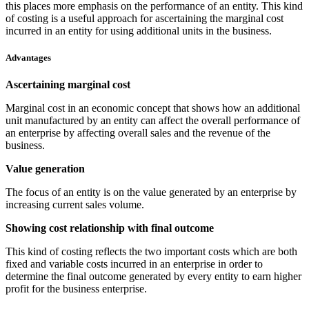
this places more emphasis on the performance of an entity. This kind
of costing is a useful approach for ascertaining the marginal cost
incurred in an entity for using additional units in the business.
Advantages
Ascertaining marginal cost
Marginal cost in an economic concept that shows how an additional
unit manufactured by an entity can affect the overall performance of
an enterprise by affecting overall sales and the revenue of the
business.
Value generation
The focus of an entity is on the value generated by an enterprise by
increasing current sales volume.
Showing cost relationship with final outcome
This kind of costing reflects the two important costs which are both
fixed and variable costs incurred in an enterprise in order to
determine the final outcome generated by every entity to earn higher
profit for the business enterprise.