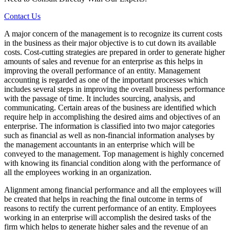
Contact Us
A major concern of the management is to recognize its current costs
in the business as their major objective is to cut down its available
costs. Cost-cutting strategies are prepared in order to generate higher
amounts of sales and revenue for an enterprise as this helps in
improving the overall performance of an entity. Management
accounting is regarded as one of the important processes which
includes several steps in improving the overall business performance
with the passage of time. It includes sourcing, analysis, and
communicating. Certain areas of the business are identified which
require help in accomplishing the desired aims and objectives of an
enterprise. The information is classified into two major categories
such as financial as well as non-financial information analyses by
the management accountants in an enterprise which will be
conveyed to the management. Top management is highly concerned
with knowing its financial condition along with the performance of
all the employees working in an organization.
Alignment among financial performance and all the employees will
be created that helps in reaching the final outcome in terms of
reasons to rectify the current performance of an entity. Employees
working in an enterprise will accomplish the desired tasks of the
firm which helps to generate higher sales and the revenue of an