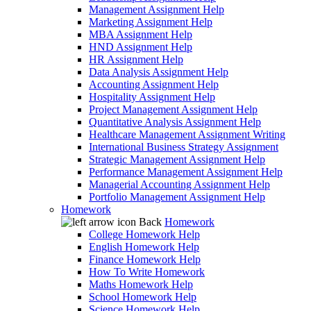
Management Assignment Help
Marketing Assignment Help
MBA Assignment Help
HND Assignment Help
HR Assignment Help
Data Analysis Assignment Help
Accounting Assignment Help
Hospitality Assignment Help
Project Management Assignment Help
Quantitative Analysis Assignment Help
Healthcare Management Assignment Writing
International Business Strategy Assignment
Strategic Management Assignment Help
Performance Management Assignment Help
Managerial Accounting Assignment Help
Portfolio Management Assignment Help
Homework
Back
Homework
College Homework Help
English Homework Help
Finance Homework Help
How To Write Homework
Maths Homework Help
School Homework Help
Science Homework Help