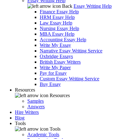
Essay Writing Help
Back
Essay Writing Help
Finance Essay Help
HRM Essay Help
Law Essay Help
Nursing Essay Help
MBA Essay Help
Accounting Essay Help
Write My Essay
Narrative Essay Writing Service
Oxbridge Essays
British Essay Writers
Write My Paper
Pay for Essay
Custom Essay Writing Service
Buy Essay
Resources
Resources
Samples
Answers
Hire Writers
Blog
Tools
Tools
Academic Tools