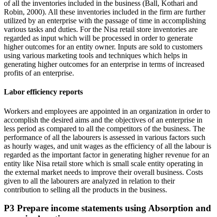
of all the inventories included in the business (Ball, Kothari and
Robin, 2000). All these inventories included in the firm are further
utilized by an enterprise with the passage of time in accomplishing
various tasks and duties. For the Nisa retail store inventories are
regarded as input which will be processed in order to generate
higher outcomes for an entity owner. Inputs are sold to customers
using various marketing tools and techniques which helps in
generating higher outcomes for an enterprise in terms of increased
profits of an enterprise.
Labor efficiency reports
Workers and employees are appointed in an organization in order to
accomplish the desired aims and the objectives of an enterprise in
less period as compared to all the competitors of the business. The
performance of all the labourers is assessed in various factors such
as hourly wages, and unit wages as the efficiency of all the labour is
regarded as the important factor in generating higher revenue for an
entity like Nisa retail store which is small scale entity operating in
the external market needs to improve their overall business. Costs
given to all the labourers are analyzed in relation to their
contribution to selling all the products in the business.
P3 Prepare income statements using Absorption and