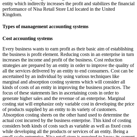
entity which indirectly increases the profit and stabilizes the financial
performance of Nisa Retail Store Ltd located in the United
Kingdom.
Types of management accounting systems
Cost accounting systems
Every business wants to earn profit as their basic aim of establishing
the business is profit element. Reducing costs in an enterprise in turn
increases the income and profit of the business. Cost reduction
strategies are prepared by an entity in order to improve the quality of
all the services delivered by an entity to end consumers. Cost can be
ascertained by an individual by using various techniques like
marginal and absorption costing systems which will consider all
kinds of costs of an entity in improving the business practices. The
focus of these statements lies in ascertaining costs in order to
generate higher sales and the revenue of an enterprise. Marginal
costing stat will emphasize only variable cost in developing the price
of products supplied by an entity to its variety of customers.
Absorption costing sheets on the other hand used to determine the
actual cost incurred by the business enterprise. This kind of costing
considers both kinds of costs such as variable as well as fixed costs
while developing all the products or services of an entity. Being a
small-scale enterprise, Nisa retail store is required to know its current