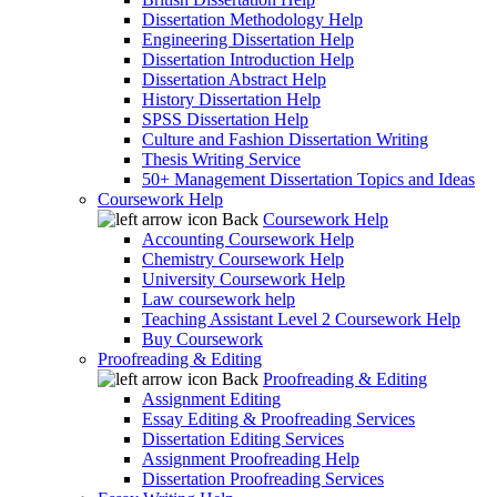
Dissertation Methodology Help
Engineering Dissertation Help
Dissertation Introduction Help
Dissertation Abstract Help
History Dissertation Help
SPSS Dissertation Help
Culture and Fashion Dissertation Writing
Thesis Writing Service
50+ Management Dissertation Topics and Ideas
Coursework Help
Back
Coursework Help
Accounting Coursework Help
Chemistry Coursework Help
University Coursework Help
Law coursework help
Teaching Assistant Level 2 Coursework Help
Buy Coursework
Proofreading & Editing
Back
Proofreading & Editing
Assignment Editing
Essay Editing & Proofreading Services
Dissertation Editing Services
Assignment Proofreading Help
Dissertation Proofreading Services