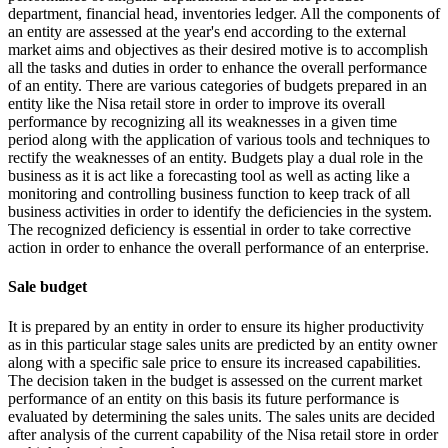
department, financial head, inventories ledger. All the components of
an entity are assessed at the year's end according to the external
market aims and objectives as their desired motive is to accomplish
all the tasks and duties in order to enhance the overall performance
of an entity. There are various categories of budgets prepared in an
entity like the Nisa retail store in order to improve its overall
performance by recognizing all its weaknesses in a given time
period along with the application of various tools and techniques to
rectify the weaknesses of an entity. Budgets play a dual role in the
business as it is act like a forecasting tool as well as acting like a
monitoring and controlling business function to keep track of all
business activities in order to identify the deficiencies in the system.
The recognized deficiency is essential in order to take corrective
action in order to enhance the overall performance of an enterprise.
Sale budget
It is prepared by an entity in order to ensure its higher productivity
as in this particular stage sales units are predicted by an entity owner
along with a specific sale price to ensure its increased capabilities.
The decision taken in the budget is assessed on the current market
performance of an entity on this basis its future performance is
evaluated by determining the sales units. The sales units are decided
after analysis of the current capability of the Nisa retail store in order