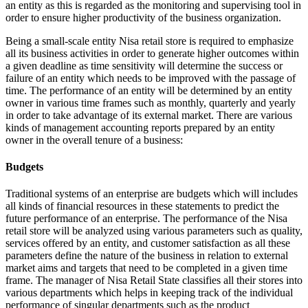
an entity as this is regarded as the monitoring and supervising tool in
order to ensure higher productivity of the business organization.
Being a small-scale entity Nisa retail store is required to emphasize
all its business activities in order to generate higher outcomes within
a given deadline as time sensitivity will determine the success or
failure of an entity which needs to be improved with the passage of
time. The performance of an entity will be determined by an entity
owner in various time frames such as monthly, quarterly and yearly
in order to take advantage of its external market. There are various
kinds of management accounting reports prepared by an entity
owner in the overall tenure of a business:
Budgets
Traditional systems of an enterprise are budgets which will includes
all kinds of financial resources in these statements to predict the
future performance of an enterprise. The performance of the Nisa
retail store will be analyzed using various parameters such as quality,
services offered by an entity, and customer satisfaction as all these
parameters define the nature of the business in relation to external
market aims and targets that need to be completed in a given time
frame. The manager of Nisa Retail State classifies all their stores into
various departments which helps in keeping track of the individual
performance of singular departments such as the product