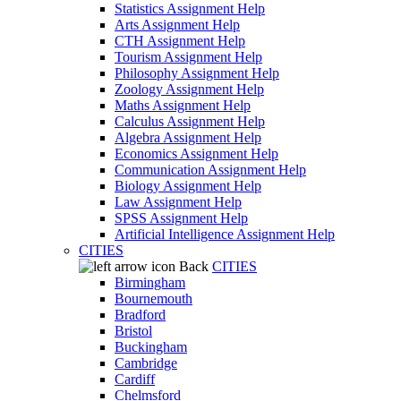
Statistics Assignment Help
Arts Assignment Help
CTH Assignment Help
Tourism Assignment Help
Philosophy Assignment Help
Zoology Assignment Help
Maths Assignment Help
Calculus Assignment Help
Algebra Assignment Help
Economics Assignment Help
Communication Assignment Help
Biology Assignment Help
Law Assignment Help
SPSS Assignment Help
Artificial Intelligence Assignment Help
CITIES
Back
CITIES
Birmingham
Bournemouth
Bradford
Bristol
Buckingham
Cambridge
Cardiff
Chelmsford