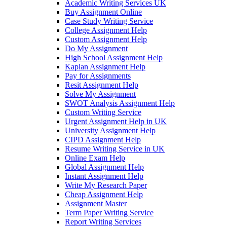
Academic Writing Services UK
Buy Assignment Online
Case Study Writing Service
College Assignment Help
Custom Assignment Help
Do My Assignment
High School Assignment Help
Kaplan Assignment Help
Pay for Assignments
Resit Assignment Help
Solve My Assignment
SWOT Analysis Assignment Help
Custom Writing Service
Urgent Assignment Help in UK
University Assignment Help
CIPD Assignment Help
Resume Writing Service in UK
Online Exam Help
Global Assignment Help
Instant Assignment Help
Write My Research Paper
Cheap Assignment Help
Assignment Master
Term Paper Writing Service
Report Writing Services