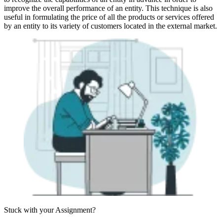
improve the overall performance of an entity. This technique is also
useful in formulating the price of all the products or services offered
by an entity to its variety of customers located in the external market.
Stuck with your
Assignment?