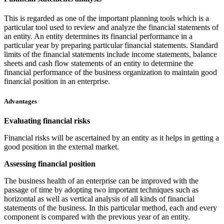
This is regarded as one of the important planning tools which is a
particular tool used to review and analyze the financial statements of
an entity. An entity determines its financial performance in a
particular year by preparing particular financial statements. Standard
limits of the financial statements include income statements, balance
sheets and cash flow statements of an entity to determine the
financial performance of the business organization to maintain good
financial position in an enterprise.
Advantages
Evaluating financial risks
Financial risks will be ascertained by an entity as it helps in getting a
good position in the external market.
Assessing financial position
The business health of an enterprise can be improved with the
passage of time by adopting two important techniques such as
horizontal as well as vertical analysis of all kinds of financial
statements of the business. In this particular method, each and every
component is compared with the previous year of an entity.