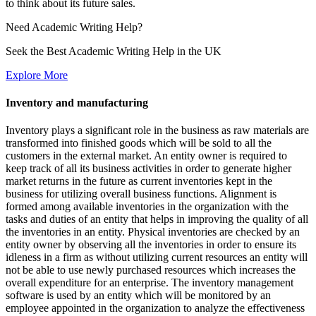
to think about its future sales.
Need
Academic Writing
Help?
Seek the Best Academic Writing Help in the UK
Explore More
Inventory and manufacturing
Inventory plays a significant role in the business as raw materials are
transformed into finished goods which will be sold to all the
customers in the external market. An entity owner is required to
keep track of all its business activities in order to generate higher
market returns in the future as current inventories kept in the
business for utilizing overall business functions. Alignment is
formed among available inventories in the organization with the
tasks and duties of an entity that helps in improving the quality of all
the inventories in an entity. Physical inventories are checked by an
entity owner by observing all the inventories in order to ensure its
idleness in a firm as without utilizing current resources an entity will
not be able to use newly purchased resources which increases the
overall expenditure for an enterprise. The inventory management
software is used by an entity which will be monitored by an
employee appointed in the organization to analyze the effectiveness