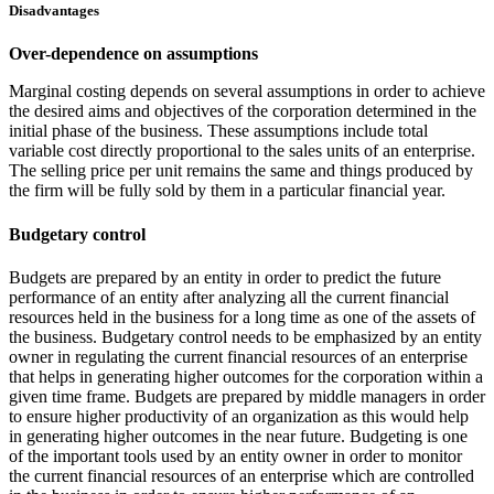
Disadvantages
Over-dependence on assumptions
Marginal costing depends on several assumptions in order to achieve
the desired aims and objectives of the corporation determined in the
initial phase of the business. These assumptions include total
variable cost directly proportional to the sales units of an enterprise.
The selling price per unit remains the same and things produced by
the firm will be fully sold by them in a particular financial year.
Budgetary control
Budgets are prepared by an entity in order to predict the future
performance of an entity after analyzing all the current financial
resources held in the business for a long time as one of the assets of
the business. Budgetary control needs to be emphasized by an entity
owner in regulating the current financial resources of an enterprise
that helps in generating higher outcomes for the corporation within a
given time frame. Budgets are prepared by middle managers in order
to ensure higher productivity of an organization as this would help
in generating higher outcomes in the near future. Budgeting is one
of the important tools used by an entity owner in order to monitor
the current financial resources of an enterprise which are controlled