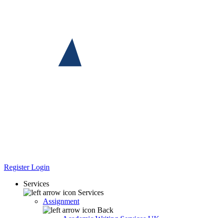
Register
Login
Services
Services
Assignment
Back