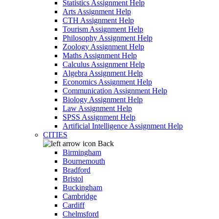
Statistics Assignment Help
Arts Assignment Help
CTH Assignment Help
Tourism Assignment Help
Philosophy Assignment Help
Zoology Assignment Help
Maths Assignment Help
Calculus Assignment Help
Algebra Assignment Help
Economics Assignment Help
Communication Assignment Help
Biology Assignment Help
Law Assignment Help
SPSS Assignment Help
Artificial Intelligence Assignment Help
CITIES
Back
Birmingham
Bournemouth
Bradford
Bristol
Buckingham
Cambridge
Cardiff
Chelmsford