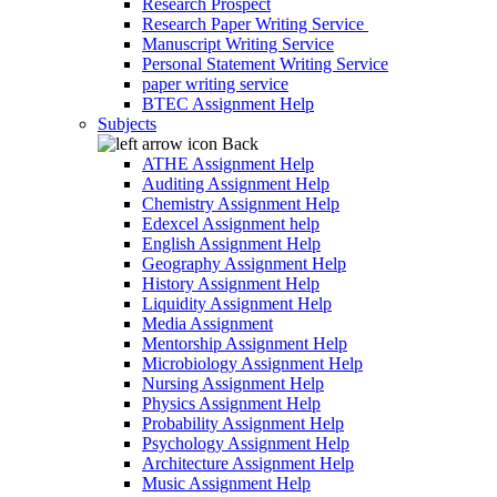
Research Prospect
Research Paper Writing Service
Manuscript Writing Service
Personal Statement Writing Service
paper writing service
BTEC Assignment Help
Subjects
Back
ATHE Assignment Help
Auditing Assignment Help
Chemistry Assignment Help
Edexcel Assignment help
English Assignment Help
Geography Assignment Help
History Assignment Help
Liquidity Assignment Help
Media Assignment
Mentorship Assignment Help
Microbiology Assignment Help
Nursing Assignment Help
Physics Assignment Help
Probability Assignment Help
Psychology Assignment Help
Architecture Assignment Help
Music Assignment Help