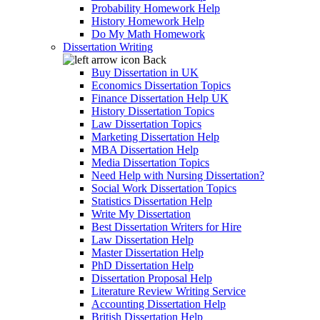
Probability Homework Help
History Homework Help
Do My Math Homework
Dissertation Writing
Back
Buy Dissertation in UK
Economics Dissertation Topics
Finance Dissertation Help UK
History Dissertation Topics
Law Dissertation Topics
Marketing Dissertation Help
MBA Dissertation Help
Media Dissertation Topics
Need Help with Nursing Dissertation?
Social Work Dissertation Topics
Statistics Dissertation Help
Write My Dissertation
Best Dissertation Writers for Hire
Law Dissertation Help
Master Dissertation Help
PhD Dissertation Help
Dissertation Proposal Help
Literature Review Writing Service
Accounting Dissertation Help
British Dissertation Help