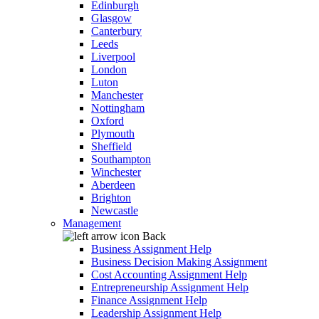
Edinburgh
Glasgow
Canterbury
Leeds
Liverpool
London
Luton
Manchester
Nottingham
Oxford
Plymouth
Sheffield
Southampton
Winchester
Aberdeen
Brighton
Newcastle
Management
Back
Business Assignment Help
Business Decision Making Assignment
Cost Accounting Assignment Help
Entrepreneurship Assignment Help
Finance Assignment Help
Leadership Assignment Help