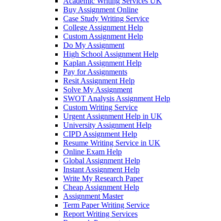
Academic Writing Services UK
Buy Assignment Online
Case Study Writing Service
College Assignment Help
Custom Assignment Help
Do My Assignment
High School Assignment Help
Kaplan Assignment Help
Pay for Assignments
Resit Assignment Help
Solve My Assignment
SWOT Analysis Assignment Help
Custom Writing Service
Urgent Assignment Help in UK
University Assignment Help
CIPD Assignment Help
Resume Writing Service in UK
Online Exam Help
Global Assignment Help
Instant Assignment Help
Write My Research Paper
Cheap Assignment Help
Assignment Master
Term Paper Writing Service
Report Writing Services