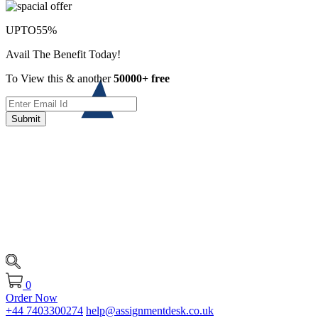
UPTO
55%
Avail The Benefit Today!
To View this & another
50000+ free
Submit
0
Order Now
+44 7403300274
help@assignmentdesk.co.uk