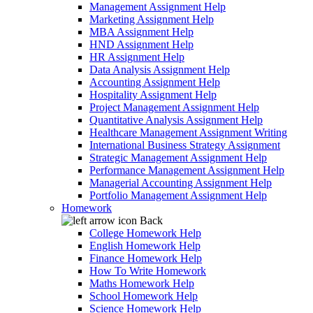
Management Assignment Help
Marketing Assignment Help
MBA Assignment Help
HND Assignment Help
HR Assignment Help
Data Analysis Assignment Help
Accounting Assignment Help
Hospitality Assignment Help
Project Management Assignment Help
Quantitative Analysis Assignment Help
Healthcare Management Assignment Writing
International Business Strategy Assignment
Strategic Management Assignment Help
Performance Management Assignment Help
Managerial Accounting Assignment Help
Portfolio Management Assignment Help
Homework
Back
College Homework Help
English Homework Help
Finance Homework Help
How To Write Homework
Maths Homework Help
School Homework Help
Science Homework Help