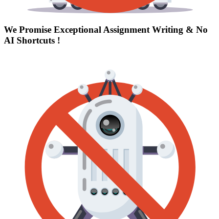
We Promise Exceptional Assignment Writing &
No
AI Shortcuts
!