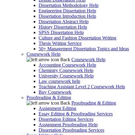
Dissertation Methodology Help
Engineering Dissertation Help
Dissertation Introduction Help
Dissertation Abstract Help
History Dissertation Help
SPSS Dissertation Help
Culture and Fashion Dissertation Writing
Thesis Writing Service
50+ Management Dissertation Topics and Ideas
Coursework Help
Back
Coursework Help
Accounting Coursework Help
Chemistry Coursework Help
University Coursework Help
Law coursework help
Teaching Assistant Level 2 Coursework Help
Buy Coursework
Proofreading & Editing
Back
Proofreading & Editing
Assignment Editing
Essay Editing & Proofreading Services
Dissertation Editing Services
Assignment Proofreading Help
Dissertation Proofreading Services