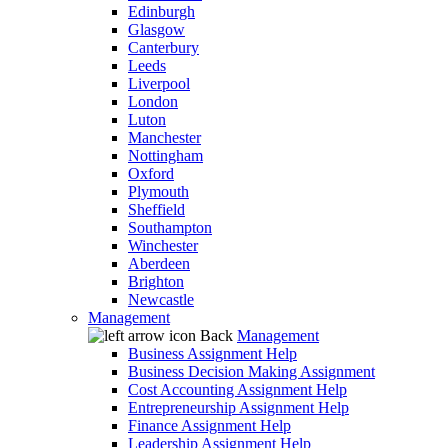
Edinburgh
Glasgow
Canterbury
Leeds
Liverpool
London
Luton
Manchester
Nottingham
Oxford
Plymouth
Sheffield
Southampton
Winchester
Aberdeen
Brighton
Newcastle
Management
Back
Management
Business Assignment Help
Business Decision Making Assignment
Cost Accounting Assignment Help
Entrepreneurship Assignment Help
Finance Assignment Help
Leadership Assignment Help