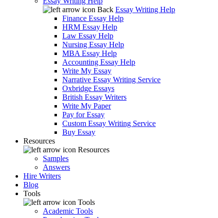
Essay Writing Help
Back
Essay Writing Help
Finance Essay Help
HRM Essay Help
Law Essay Help
Nursing Essay Help
MBA Essay Help
Accounting Essay Help
Write My Essay
Narrative Essay Writing Service
Oxbridge Essays
British Essay Writers
Write My Paper
Pay for Essay
Custom Essay Writing Service
Buy Essay
Resources
Resources
Samples
Answers
Hire Writers
Blog
Tools
Tools
Academic Tools