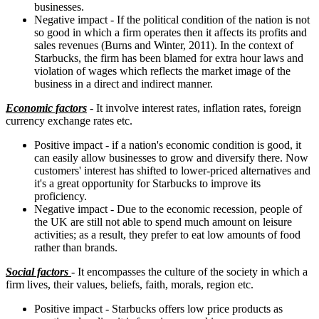
businesses.
Negative impact - If the political condition of the nation is not
so good in which a firm operates then it affects its profits and
sales revenues (Burns and Winter, 2011). In the context of
Starbucks, the firm has been blamed for extra hour laws and
violation of wages which reflects the market image of the
business in a direct and indirect manner.
Economic factors
- It involve interest rates, inflation rates, foreign
currency exchange rates etc.
Positive impact - if a nation's economic condition is good, it
can easily allow businesses to grow and diversify there. Now
customers' interest has shifted to lower-priced alternatives and
it's a great opportunity for Starbucks to improve its
proficiency.
Negative impact - Due to the economic recession, people of
the UK are still not able to spend much amount on leisure
activities; as a result, they prefer to eat low amounts of food
rather than brands.
Social factors
- It encompasses the culture of the society in which a
firm lives, their values, beliefs, faith, morals, region etc.
Positive impact - Starbucks offers low price products as