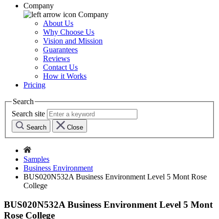
Company
Company
About Us
Why Choose Us
Vision and Mission
Guarantees
Reviews
Contact Us
How it Works
Pricing
Search
Search site
Search
Close
Samples
Business Environment
BUS020N532A Business Environment Level 5 Mont Rose
College
BUS020N532A Business Environment Level 5 Mont
Rose College