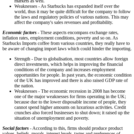
markets as well.
Weaknesses - As Starbucks has expanded itself over the
world, thus it may be quite difficult for the company to follow
the laws and regulatory policies of various nations. This may
affect the company's sales revenues and profitability.
Economic factors
- These aspects encompass exchange rates,
inflation rates, employment conditions, poverty and so on. As
Starbucks Imports coffee from various countries, they really have to
be aware of changing import laws which could hinder the importing.
Strength - Due to globalisation, most countries allow foreign
direct investments, which helps in improving the financial
conditions of the company and increases employment
opportunities for people. In past years, the economic condition
of the UK has improved and there is also raised GDP rate of
the nation.
Weaknesses - The economic recession in 2008 has become
one of the major weaknesses for firms operating in the UK;
because due to the lower disposable income of people, they
cannot spend higher amounts on luxurious activities. Credit
crunches also forced businesses to shut down; it raised up the
situation of unemployment and poverty.
Social factors
- According to this, firms should produce product
values, beliefs, morals, interest levels, tastes and preferences of