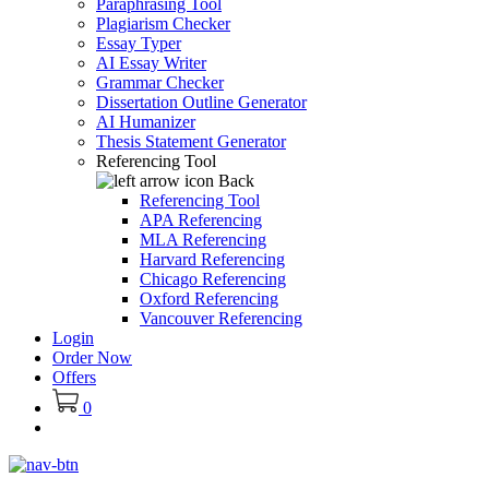
Paraphrasing Tool
Plagiarism Checker
Essay Typer
AI Essay Writer
Grammar Checker
Dissertation Outline Generator
AI Humanizer
Thesis Statement Generator
Referencing Tool
Back
Referencing Tool
APA Referencing
MLA Referencing
Harvard Referencing
Chicago Referencing
Oxford Referencing
Vancouver Referencing
Login
Order Now
Offers
0