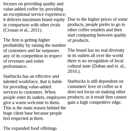
focuses on providing quality and
value-added coffee by providing
an exceptional service experience;
Due to the higher prices of some
it delivers maximum brand equity
products, people prefer to go to
in comparison with other rivals
other coffee retailers and then
(Cronan et al., 2011).
start comparing between quality
The firm is getting higher
of products.
profitability by raising the number
The brand has no real diversity
of customers and far surpasses
in its outlets all over the world
any of its competition in respect
there is no recognition of local
of revenues and entire
cultural taste (Dahan and et. al.,
performance.
2010.).
Starbucks has an effective and
Starbucks is still dependent on
talented workforce, that is liable
customers' love of coffee as it
for providing value-added
does not focus on making other
services to customers. When
products; as it result firm cannot
people enter its outlets, employees
gain a high competitive edge.
give a warm welcome to them.
This is the main reason behind the
huge client base because people
feel respected at there.
The expanded food offerings