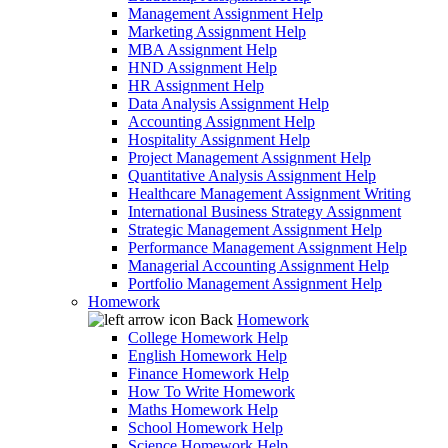
Management Assignment Help
Marketing Assignment Help
MBA Assignment Help
HND Assignment Help
HR Assignment Help
Data Analysis Assignment Help
Accounting Assignment Help
Hospitality Assignment Help
Project Management Assignment Help
Quantitative Analysis Assignment Help
Healthcare Management Assignment Writing
International Business Strategy Assignment
Strategic Management Assignment Help
Performance Management Assignment Help
Managerial Accounting Assignment Help
Portfolio Management Assignment Help
Homework
Back
Homework
College Homework Help
English Homework Help
Finance Homework Help
How To Write Homework
Maths Homework Help
School Homework Help
Science Homework Help