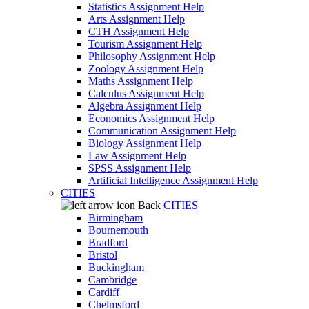
Statistics Assignment Help
Arts Assignment Help
CTH Assignment Help
Tourism Assignment Help
Philosophy Assignment Help
Zoology Assignment Help
Maths Assignment Help
Calculus Assignment Help
Algebra Assignment Help
Economics Assignment Help
Communication Assignment Help
Biology Assignment Help
Law Assignment Help
SPSS Assignment Help
Artificial Intelligence Assignment Help
CITIES
Back
CITIES
Birmingham
Bournemouth
Bradford
Bristol
Buckingham
Cambridge
Cardiff
Chelmsford