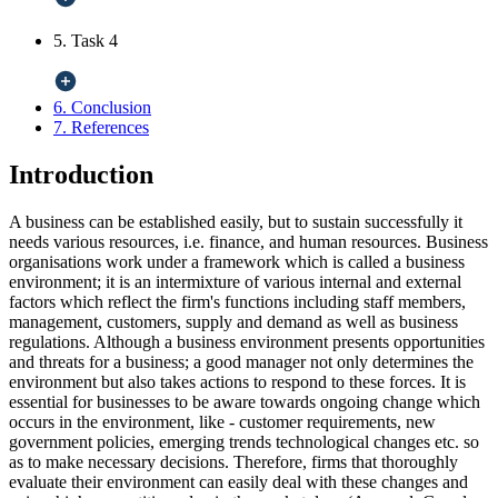
5. Task 4
6. Conclusion
7. References
Introduction
A business can be established easily, but to sustain successfully it
needs various resources, i.e. finance, and human resources. Business
organisations work under a framework which is called a business
environment; it is an intermixture of various internal and external
factors which reflect the firm's functions including staff members,
management, customers, supply and demand as well as business
regulations. Although a business environment presents opportunities
and threats for a business; a good manager not only determines the
environment but also takes actions to respond to these forces. It is
essential for businesses to be aware towards ongoing change which
occurs in the environment, like - customer requirements, new
government policies, emerging trends technological changes etc. so
as to make necessary decisions. Therefore, firms that thoroughly
evaluate their environment can easily deal with these changes and