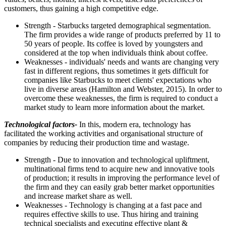
customers, thus gaining a high competitive edge.
Strength - Starbucks targeted demographical segmentation.
The firm provides a wide range of products preferred by 11 to
50 years of people. Its coffee is loved by youngsters and
considered at the top when individuals think about coffee.
Weaknesses - individuals' needs and wants are changing very
fast in different regions, thus sometimes it gets difficult for
companies like Starbucks to meet clients' expectations who
live in diverse areas (Hamilton and Webster, 2015). In order to
overcome these weaknesses, the firm is required to conduct a
market study to learn more information about the market.
Technological factors-
In this, modern era, technology has
facilitated the working activities and organisational structure of
companies by reducing their production time and wastage.
Strength - Due to innovation and technological upliftment,
multinational firms tend to acquire new and innovative tools
of production; it results in improving the performance level of
the firm and they can easily grab better market opportunities
and increase market share as well.
Weaknesses - Technology is changing at a fast pace and
requires effective skills to use. Thus hiring and training
technical specialists and executing effective plant &