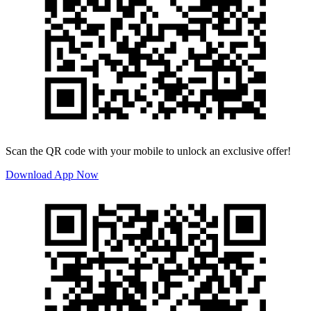
Scan the QR code with your mobile to unlock an exclusive offer!
Download App Now