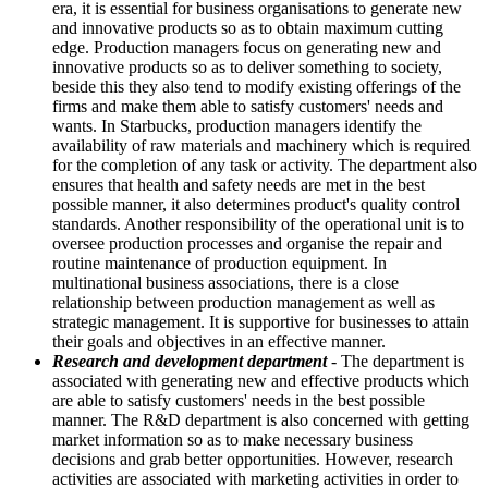
era, it is essential for business organisations to generate new
and innovative products so as to obtain maximum cutting
edge. Production managers focus on generating new and
innovative products so as to deliver something to society,
beside this they also tend to modify existing offerings of the
firms and make them able to satisfy customers' needs and
wants. In Starbucks, production managers identify the
availability of raw materials and machinery which is required
for the completion of any task or activity. The department also
ensures that health and safety needs are met in the best
possible manner, it also determines product's quality control
standards. Another responsibility of the operational unit is to
oversee production processes and organise the repair and
routine maintenance of production equipment. In
multinational business associations, there is a close
relationship between production management as well as
strategic management. It is supportive for businesses to attain
their goals and objectives in an effective manner.
Research and development department
- The department is
associated with generating new and effective products which
are able to satisfy customers' needs in the best possible
manner. The R&D department is also concerned with getting
market information so as to make necessary business
decisions and grab better opportunities. However, research
activities are associated with marketing activities in order to