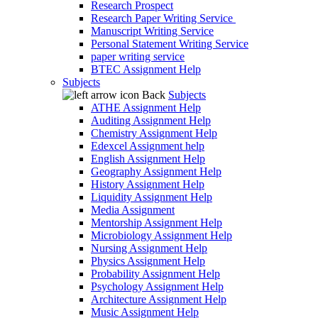
Research Prospect
Research Paper Writing Service
Manuscript Writing Service
Personal Statement Writing Service
paper writing service
BTEC Assignment Help
Subjects
Back
Subjects
ATHE Assignment Help
Auditing Assignment Help
Chemistry Assignment Help
Edexcel Assignment help
English Assignment Help
Geography Assignment Help
History Assignment Help
Liquidity Assignment Help
Media Assignment
Mentorship Assignment Help
Microbiology Assignment Help
Nursing Assignment Help
Physics Assignment Help
Probability Assignment Help
Psychology Assignment Help
Architecture Assignment Help
Music Assignment Help