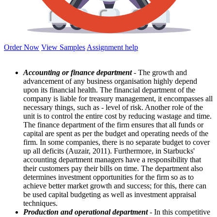
Order Now
View Samples
Assignment help
Accounting or finance department
- The growth and
advancement of any business organisation highly depend
upon its financial health. The financial department of the
company is liable for treasury management, it encompasses all
necessary things, such as - level of risk. Another role of the
unit is to control the entire cost by reducing wastage and time.
The finance department of the firm ensures that all funds or
capital are spent as per the budget and operating needs of the
firm. In some companies, there is no separate budget to cover
up all deficits (Auzair, 2011). Furthermore, in Starbucks'
accounting department managers have a responsibility that
their customers pay their bills on time. The department also
determines investment opportunities for the firm so as to
achieve better market growth and success; for this, there can
be used capital budgeting as well as investment appraisal
techniques.
Production and operational department
- In this competitive