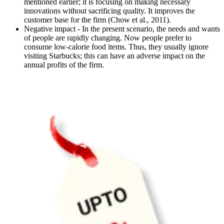
mentioned earlier; it is focusing on making necessary
innovations without sacrificing quality. It improves the
customer base for the firm (Chow et al., 2011).
Negative impact - In the present scenario, the needs and wants
of people are rapidly changing. Now people prefer to
consume low-calorie food items. Thus, they usually ignore
visiting Starbucks; this can have an adverse impact on the
annual profits of the firm.