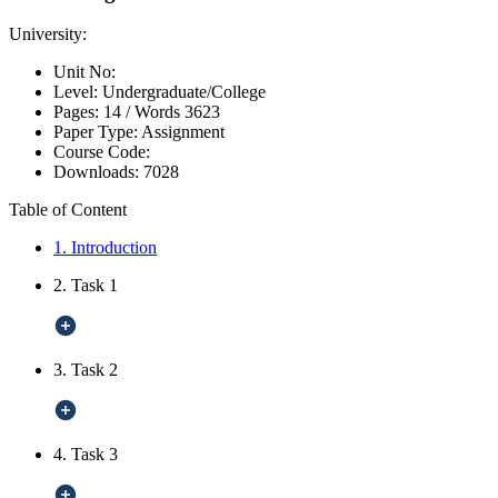
University:
Unit No:
Level:
Undergraduate/College
Pages:
14 /
Words
3623
Paper Type:
Assignment
Course Code:
Downloads:
7028
Table of Content
1. Introduction
2. Task 1
3. Task 2
4. Task 3