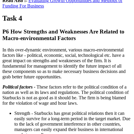
Read Also :-
Evaluating Growth Opportunities and Methods of
Funding For Business
Task 4
P6 How Strengths and Weaknesses Are Related to
Macro-environmental Factors
In this over-dynamic environment, various macro-environmental
factors like - political, economic, social, technological etc. have a
great impact on strengths and weaknesses of the firm. It is
fundamental for management to identify the future impact of all
these components so as to make necessary business decisions and
grab better future opportunities.
Political factors -
These factors refer to the political condition of a
nation as well as its laws and regulations. The political condition of
Starbucks is not as good as it should be. The firm is being blamed
for the violation of wage and hour laws.
Strength - Starbucks has great political relations then it can
easily survive for a long-term period in the target market. Due
to the lack of government interference in other countries,
managers can easily expand their business in international