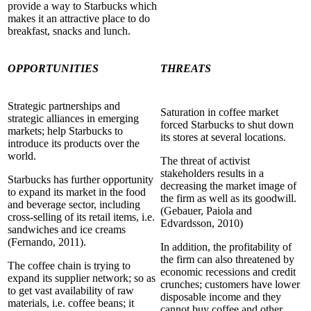
provide a way to Starbucks which
makes it an attractive place to do
breakfast, snacks and lunch.
OPPORTUNITIES
THREATS
Strategic partnerships and
Saturation in coffee market
strategic alliances in emerging
forced Starbucks to shut down
markets; help Starbucks to
its stores at several locations.
introduce its products over the
world.
The threat of activist
stakeholders results in a
Starbucks has further opportunity
decreasing the market image of
to expand its market in the food
the firm as well as its goodwill.
and beverage sector, including
(Gebauer, Paiola and
cross-selling of its retail items, i.e.
Edvardsson, 2010)
sandwiches and ice creams
(Fernando, 2011).
In addition, the profitability of
the firm can also threatened by
The coffee chain is trying to
economic recessions and credit
expand its supplier network; so as
crunches; customers have lower
to get vast availability of raw
disposable income and they
materials, i.e. coffee beans; it
cannot buy coffee and other