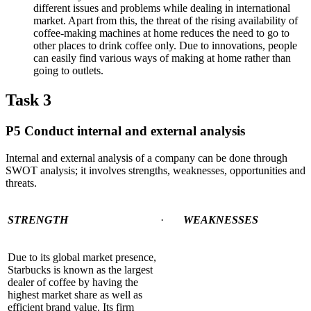
different issues and problems while dealing in international
market. Apart from this, the threat of the rising availability of
coffee-making machines at home reduces the need to go to
other places to drink coffee only. Due to innovations, people
can easily find various ways of making at home rather than
going to outlets.
Task 3
P5 Conduct internal and external analysis
Internal and external analysis of a company can be done through
SWOT analysis; it involves strengths, weaknesses, opportunities and
threats.
STRENGTH
·
WEAKNESSES
Due to its global market presence,
Starbucks is known as the largest
dealer of coffee by having the
highest market share as well as
efficient brand value. Its firm