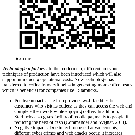
Scan me
Technological factors
- In the modern era, different tools and
techniques of production have been introduced which will also
support in reducing operational costs. Now technology has
transferred to coffee framers it helps in generating more coffee beans
which is beneficial for companies like - Starbucks.
Positive impact - The firm provides wi-fi facilities to
customers who visit its outlets; as they can access the web and
complete their work while enjoying coffee. In addition,
Starbucks also gives facility of mobile payments to people it
reducing the need of cash (Commander and Svejnar, 2011).
Negative impact - Due to technological advancements,
different cyber crimes and web attacks occur; it increases