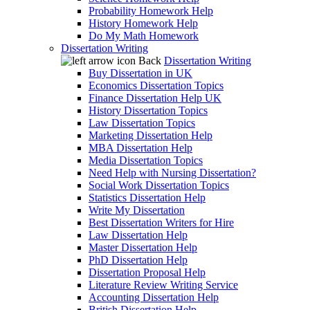
Probability Homework Help
History Homework Help
Do My Math Homework
Dissertation Writing
Back
Dissertation Writing
Buy Dissertation in UK
Economics Dissertation Topics
Finance Dissertation Help UK
History Dissertation Topics
Law Dissertation Topics
Marketing Dissertation Help
MBA Dissertation Help
Media Dissertation Topics
Need Help with Nursing Dissertation?
Social Work Dissertation Topics
Statistics Dissertation Help
Write My Dissertation
Best Dissertation Writers for Hire
Law Dissertation Help
Master Dissertation Help
PhD Dissertation Help
Dissertation Proposal Help
Literature Review Writing Service
Accounting Dissertation Help
British Dissertation Help