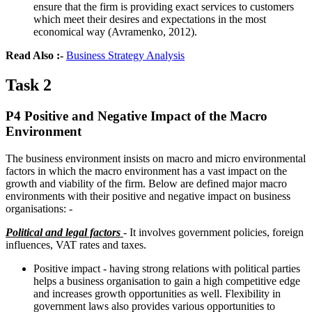
ensure that the firm is providing exact services to customers
which meet their desires and expectations in the most
economical way (Avramenko, 2012).
Read Also :-
Business Strategy Analysis
Task 2
P4 Positive and Negative Impact of the Macro
Environment
The business environment insists on macro and micro environmental
factors in which the macro environment has a vast impact on the
growth and viability of the firm. Below are defined major macro
environments with their positive and negative impact on business
organisations: -
Political and legal factors
- It involves government policies, foreign
influences, VAT rates and taxes.
Positive impact - having strong relations with political parties
helps a business organisation to gain a high competitive edge
and increases growth opportunities as well. Flexibility in
government laws also provides various opportunities to