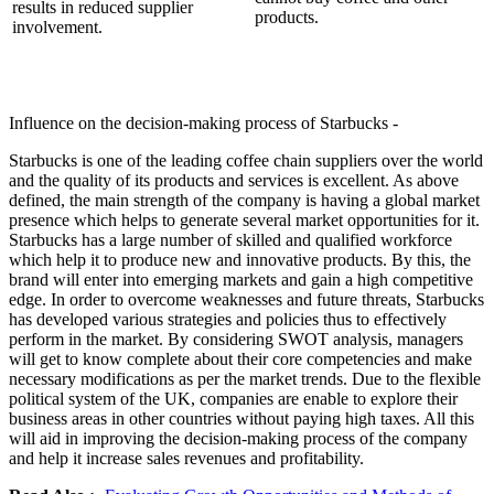
results in reduced supplier
products.
involvement.
Influence on the decision-making process of Starbucks -
Starbucks is one of the leading coffee chain suppliers over the world
and the quality of its products and services is excellent. As above
defined, the main strength of the company is having a global market
presence which helps to generate several market opportunities for it.
Starbucks has a large number of skilled and qualified workforce
which help it to produce new and innovative products. By this, the
brand will enter into emerging markets and gain a high competitive
edge. In order to overcome weaknesses and future threats, Starbucks
has developed various strategies and policies thus to effectively
perform in the market. By considering SWOT analysis, managers
will get to know complete about their core competencies and make
necessary modifications as per the market trends. Due to the flexible
political system of the UK, companies are enable to explore their
business areas in other countries without paying high taxes. All this
will aid in improving the decision-making process of the company
and help it increase sales revenues and profitability.