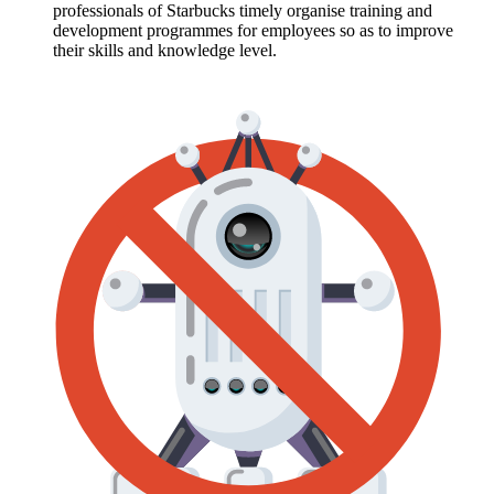
professionals of Starbucks timely organise training and
development programmes for employees so as to improve
their skills and knowledge level.