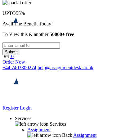
UPTO
55%
Avail The Benefit Today!
To View this & another
50000+ free
Submit
0
Order Now
+44 7403300274
help@assignmentdesk.co.uk
Register
Login
Services
Services
Assignment
Back
Assignment