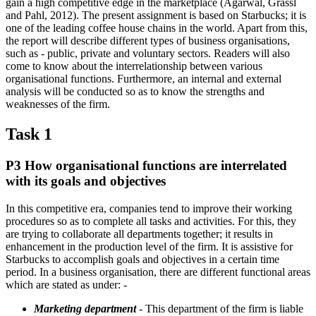
gain a high competitive edge in the marketplace (Agarwal, Grassl
and Pahl, 2012). The present assignment is based on Starbucks; it is
one of the leading coffee house chains in the world. Apart from this,
the report will describe different types of business organisations,
such as - public, private and voluntary sectors. Readers will also
come to know about the interrelationship between various
organisational functions. Furthermore, an internal and external
analysis will be conducted so as to know the strengths and
weaknesses of the firm.
Task 1
P3 How organisational functions are interrelated
with its goals and objectives
In this competitive era, companies tend to improve their working
procedures so as to complete all tasks and activities. For this, they
are trying to collaborate all departments together; it results in
enhancement in the production level of the firm. It is assistive for
Starbucks to accomplish goals and objectives in a certain time
period. In a business organisation, there are different functional areas
which are stated as under: -
Marketing department
- This department of the firm is liable