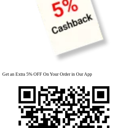
Get an Extra 5% OFF On Your Order in Our App