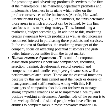
for promoting and advertising products & services to the firm
at the marketplace. The marketing department promotes and
implements a business in its niche which relies on the
products or services of the businesses (Aterido, Hallward-
Driemeier and Pagés, 2011). In Starbucks, the units determine
those areas in which a product can be befitted, by this firm
can focus on its marketing strategy. Thus, formulating a
marketing budget accordingly. In addition to this, marketing
creates awareness towards products as well as also increases
customers' interest in purchasing these products and services.
In the context of Starbucks, the marketing manager of the
company focus on attracting potential customers and grab
better future opportunities from the target market.
Human resource department
- This unit of a corporate
association provides labour law compliances, recruiting,
selection, training, development, record keeping, and
compensation and handles employee grievances as well as
performance-related issues. These are the essential functions
because by this any firm cannot meet the needs or desires of
management and staff members. Along with this, HR
managers of companies also look out for how to manage
strong employee relations so as to implement a healthy and
positive working environment. Another role of the person is to
hire well-qualified and skilled people who have efficient
abilities to complete tasks in most innovative manner. HR