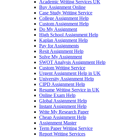
Academic Writing Services UK
Buy Assignment Online
Case Study Writing Service
College Assignment Help
Custom Assignment Help
Do My Assignment
High School Assignment Help
Kaplan Assignment Help
Pay for Assignments
Resit Assignment Help
Solve My Assignment
SWOT Analysis Assignment Help
Custom Writing Service
Urgent Assignment Help in UK
University Assignment Help
CIPD Assignment Help
Resume Writing Service in UK
Online Exam Help
Global Assignment Help
Instant Assignment Help
Write My Research Paper
Cheap Assignment Help
Assignment Master
Term Paper Writing Service
Report Writing Services