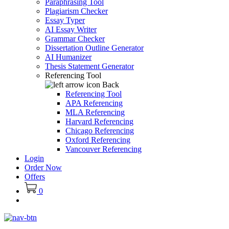
Paraphrasing Tool
Plagiarism Checker
Essay Typer
AI Essay Writer
Grammar Checker
Dissertation Outline Generator
AI Humanizer
Thesis Statement Generator
Referencing Tool
Back
Referencing Tool
APA Referencing
MLA Referencing
Harvard Referencing
Chicago Referencing
Oxford Referencing
Vancouver Referencing
Login
Order Now
Offers
0