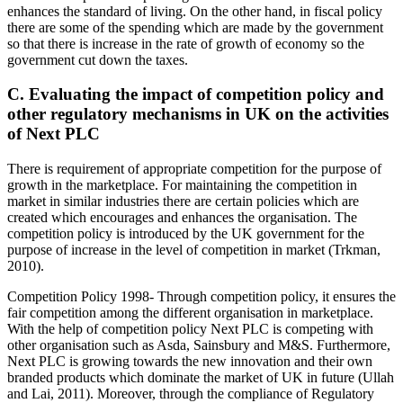
enhances the standard of living. On the other hand, in fiscal policy
there are some of the spending which are made by the government
so that there is increase in the rate of growth of economy so the
government cut down the taxes.
C. Evaluating the impact of competition policy and
other regulatory mechanisms in UK on the activities
of Next PLC
There is requirement of appropriate competition for the purpose of
growth in the marketplace. For maintaining the competition in
market in similar industries there are certain policies which are
created which encourages and enhances the organisation. The
competition policy is introduced by the UK government for the
purpose of increase in the level of competition in market (Trkman,
2010).
Competition Policy 1998- Through competition policy, it ensures the
fair competition among the different organisation in marketplace.
With the help of competition policy Next PLC is competing with
other organisation such as Asda, Sainsbury and M&S. Furthermore,
Next PLC is growing towards the new innovation and their own
branded products which dominate the market of UK in future (Ullah
and Lai, 2011). Moreover, through the compliance of Regulatory