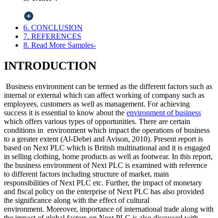
6. CONCLUSION
7. REFERENCES
8. Read More Samples-
INTRODUCTION
Business environment can be termed as the different factors such as
internal or external which can affect working of company such as
employees, customers as well as management. For achieving
success it is essential to know about the
environment of business
which offers various types of opportunities. There are certain
conditions in environment which impact the operations of business
to a greater extent (Al-Debei and Avison, 2010). Present report is
based on Next PLC which is British multinational and it is engaged
in selling clothing, home products as well as footwear. In this report,
the business environment of Next PLC is examined with reference
to different factors including structure of market, main
responsibilities of Next PLC etc. Further, the impact of monetary
and fiscal policy on the enterprise of Next PLC has also provided
the significance along with the effect of cultural
environment. Moreover, importance of international trade along with
the impact of global factors on Next PLC is also discussed with