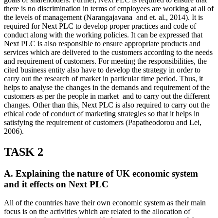
there is no discrimination in terms of employees are working at all of
the levels of management (Narangajavana and et. al., 2014). It is
required for Next PLC to develop proper practices and code of
conduct along with the working policies. It can be expressed that
Next PLC is also responsible to ensure appropriate products and
services which are delivered to the customers according to the needs
and requirement of customers. For meeting the responsibilities, the
cited business entity also have to develop the strategy in order to
carry out the research of market in particular time period. Thus, it
helps to analyse the changes in the demands and requirement of the
customers as per the people in market and to carry out the different
changes. Other than this, Next PLC is also required to carry out the
ethical code of conduct of marketing strategies so that it helps in
satisfying the requirement of customers (Papatheodorou and Lei,
2006).
TASK 2
A. Explaining the nature of UK economic system
and it effects on Next PLC
All of the countries have their own economic system as their main
focus is on the activities which are related to the allocation of