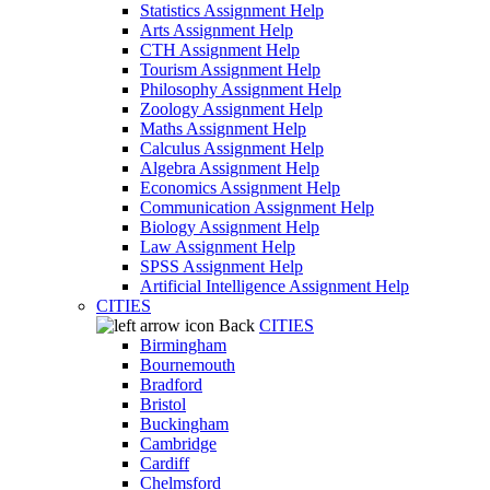
Statistics Assignment Help
Arts Assignment Help
CTH Assignment Help
Tourism Assignment Help
Philosophy Assignment Help
Zoology Assignment Help
Maths Assignment Help
Calculus Assignment Help
Algebra Assignment Help
Economics Assignment Help
Communication Assignment Help
Biology Assignment Help
Law Assignment Help
SPSS Assignment Help
Artificial Intelligence Assignment Help
CITIES
Back
CITIES
Birmingham
Bournemouth
Bradford
Bristol
Buckingham
Cambridge
Cardiff
Chelmsford