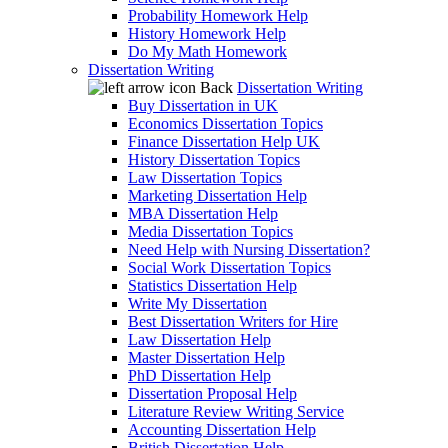
Probability Homework Help
History Homework Help
Do My Math Homework
Dissertation Writing
Back
Dissertation Writing
Buy Dissertation in UK
Economics Dissertation Topics
Finance Dissertation Help UK
History Dissertation Topics
Law Dissertation Topics
Marketing Dissertation Help
MBA Dissertation Help
Media Dissertation Topics
Need Help with Nursing Dissertation?
Social Work Dissertation Topics
Statistics Dissertation Help
Write My Dissertation
Best Dissertation Writers for Hire
Law Dissertation Help
Master Dissertation Help
PhD Dissertation Help
Dissertation Proposal Help
Literature Review Writing Service
Accounting Dissertation Help
British Dissertation Help