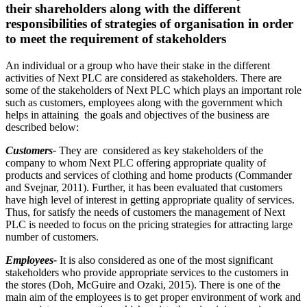
their shareholders along with the different
responsibilities of strategies of organisation in order
to meet the requirement of stakeholders
An individual or a group who have their stake in the different
activities of Next PLC are considered as stakeholders. There are
some of the stakeholders of Next PLC which plays an important role
such as customers, employees along with the government which
helps in attaining the goals and objectives of the business are
described below:
Customers-
They are considered as key stakeholders of the
company to whom Next PLC offering appropriate quality of
products and services of clothing and home products (Commander
and Svejnar, 2011). Further, it has been evaluated that customers
have high level of interest in getting appropriate quality of services.
Thus, for satisfy the needs of customers the management of Next
PLC is needed to focus on the pricing strategies for attracting large
number of customers.
Employees-
It is also considered as one of the most significant
stakeholders who provide appropriate services to the customers in
the stores (Doh, McGuire and Ozaki, 2015). There is one of the
main aim of the employees is to get proper environment of work and