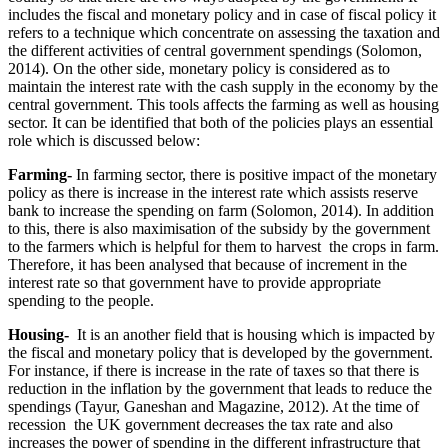
includes the fiscal and monetary policy and in case of fiscal policy it
refers to a technique which concentrate on assessing the taxation and
the different activities of central government spendings (Solomon,
2014). On the other side, monetary policy is considered as to
maintain the interest rate with the cash supply in the economy by the
central government. This tools affects the farming as well as housing
sector. It can be identified that both of the policies plays an essential
role which is discussed below:
Farming-
In farming sector, there is positive impact of the monetary
policy as there is increase in the interest rate which assists reserve
bank to increase the spending on farm (Solomon, 2014). In addition
to this, there is also maximisation of the subsidy by the government
to the farmers which is helpful for them to harvest the crops in farm.
Therefore, it has been analysed that because of increment in the
interest rate so that government have to provide appropriate
spending to the people.
Housing-
It is an another field that is housing which is impacted by
the fiscal and monetary policy that is developed by the government.
For instance, if there is increase in the rate of taxes so that there is
reduction in the inflation by the government that leads to reduce the
spendings (Tayur, Ganeshan and Magazine, 2012). At the time of
recession the UK government decreases the tax rate and also
increases the power of spending in the different infrastructure that