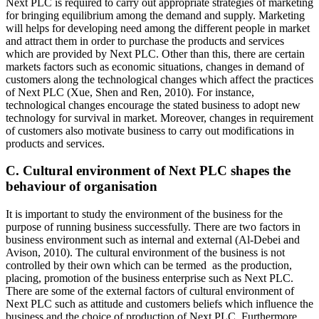
Next PLC is required to carry out appropriate strategies of marketing
for bringing equilibrium among the demand and supply. Marketing
will helps for developing need among the different people in market
and attract them in order to purchase the products and services
which are provided by Next PLC. Other than this, there are certain
markets factors such as economic situations, changes in demand of
customers along the technological changes which affect the practices
of Next PLC (Xue, Shen and Ren, 2010). For instance,
technological changes encourage the stated business to adopt new
technology for survival in market. Moreover, changes in requirement
of customers also motivate business to carry out modifications in
products and services.
C. Cultural environment of Next PLC shapes the
behaviour of organisation
It is important to study the environment of the business for the
purpose of running business successfully. There are two factors in
business environment such as internal and external (Al-Debei and
Avison, 2010). The cultural environment of the business is not
controlled by their own which can be termed as the production,
placing, promotion of the business enterprise such as Next PLC.
There are some of the external factors of cultural environment of
Next PLC such as attitude and customers beliefs which influence the
business and the choice of production of Next PLC. Furthermore,