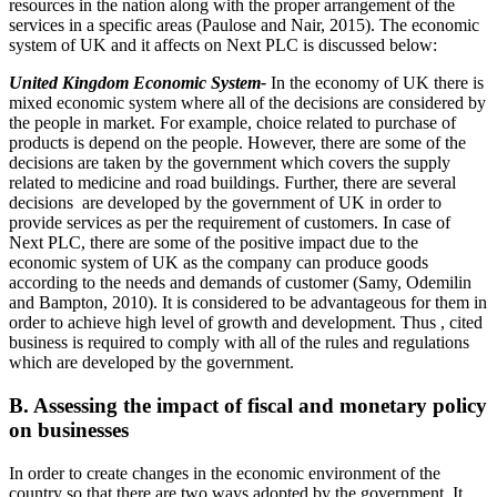
resources in the nation along with the proper arrangement of the
services in a specific areas (Paulose and Nair, 2015). The economic
system of UK and it affects on Next PLC is discussed below:
United Kingdom Economic System-
In the economy of UK there is
mixed economic system where all of the decisions are considered by
the people in market. For example, choice related to purchase of
products is depend on the people. However, there are some of the
decisions are taken by the government which covers the supply
related to medicine and road buildings. Further, there are several
decisions are developed by the government of UK in order to
provide services as per the requirement of customers. In case of
Next PLC, there are some of the positive impact due to the
economic system of UK as the company can produce goods
according to the needs and demands of customer (Samy, Odemilin
and Bampton, 2010). It is considered to be advantageous for them in
order to achieve high level of growth and development. Thus , cited
business is required to comply with all of the rules and regulations
which are developed by the government.
B. Assessing the impact of fiscal and monetary policy
on businesses
In order to create changes in the economic environment of the
country so that there are two ways adopted by the government. It