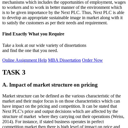
mechanisms which includes the opportunities of employment, wages
to workers and to work in better manner of the environment which
is to be given importance by the Next PLC. Thus, Next PLC is able
to develop an appropriate sustainable image in market along with it
to satisfy the customers as per their needs and requirement.
Find Exactly What you Require
Take a look at our wide variety of dissertations
and find the one that you need.
Online Assignment Help
MBA Dissertation
Order Now
TASK 3
A. Impact of market structure on pricing
Market structure can be defined as the various characteristic of the
market and their major focus is on those characteristics which can
have impact on the pricing and competition. It can be stated that
Next PLC's price and output decisions which are affected by the
structure of market where they carrying out their operations (Weiss,
2014). For instance, if stated business operates in perfect
competition market then there is high level of impact on price and