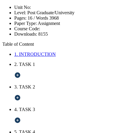
Unit No:
Level:
Post Graduate/University
Pages:
16 /
Words
3968
Paper Type:
Assignment
Course Code:
Downloads:
8155
Table of Content
1. INTRODUCTION
2. TASK 1
3. TASK 2
4. TASK 3
5. TASK 4