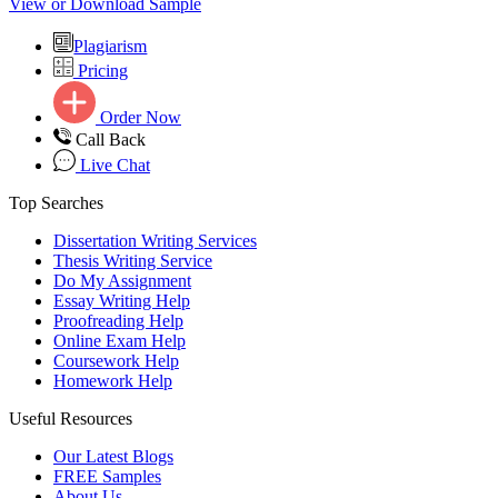
View or Download Sample
Plagiarism
Pricing
Order Now
Call Back
Live Chat
Top Searches
Dissertation Writing Services
Thesis Writing Service
Do My Assignment
Essay Writing Help
Proofreading Help
Online Exam Help
Coursework Help
Homework Help
Useful Resources
Our Latest Blogs
FREE Samples
About Us