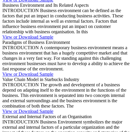
Business Environment and Its Related Aspects
INTRODUCTION Business environment can be defined as the
factors that put an impact in conducting business activities. These
factors include internal as well as external factors. Factors that
influence business environment put an impact on customer
relationship with business organisation. In this
View or Download Sample
Paradigms of Business Environment
INTRODUCTION A contemporary business environment means a
business environment that has a hugely competitive market and that
changes in a very fast way. For standing against this challenging
environment businesses must have to develop a ability to achieve the
fast response of the environment.
View or Download Sample
Value Chain Model in Starbucks Industry
INTRODUCTION The growth and development of a business
depend on adapting itself to the environment in the functions of the
business. This environment is separated into two concepts internal
and external surroundings and the business environment is the
combination of both these factors. The
View or Download Sample
External and Internal Factors of an Organisation
INTRODUCTION Business Environment symbolizes the major
external and internal factors of a particular organization and the