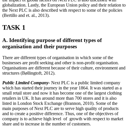
globalization. Lastly, the European Union policy and their relation to
the Next PLC is also described with respect to some of the policies
(Bertillo and et. al., 2013).
TASK 1
A. Identifying purpose of different types of
organisation and their purposes
There are different types of organisation in which some of the
businesses are profit seeking and other is non-profit organisation.
Organisations are different because of their culture, environment and
structures (Bøllingtoft, 2012).
Public Limited Company-
Next PLC is a public limited company
which has started their journey in the year 1864. It was started as a
small retail store and now it has become one of the largest clothing
retailers in UK. It has around more than 700 stores and it is also
listed in London Stock Exchange (Brannon, 2010). Some of the
main purposes of Next PLC are to serve high quality of products
and to create a positive difference. Thus, one of the objectives of
company is to achieve high level of growth with respect to market
share and to increase in the number of customers.