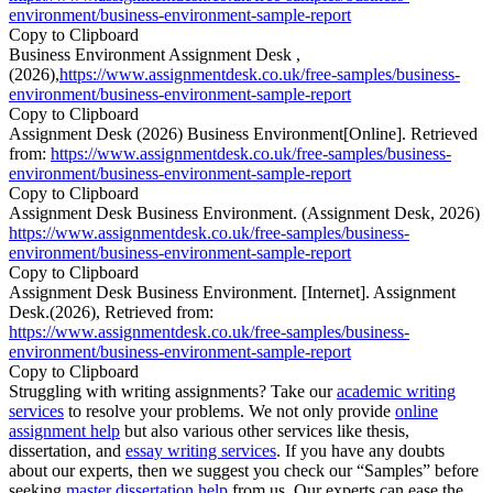
environment/business-environment-sample-report
Copy to Clipboard
Business Environment Assignment Desk ,
(2026),
https://www.assignmentdesk.co.uk/free-samples/business-
environment/business-environment-sample-report
Copy to Clipboard
Assignment Desk (2026) Business Environment[Online]. Retrieved
from:
https://www.assignmentdesk.co.uk/free-samples/business-
environment/business-environment-sample-report
Copy to Clipboard
Assignment Desk Business Environment. (Assignment Desk, 2026)
https://www.assignmentdesk.co.uk/free-samples/business-
environment/business-environment-sample-report
Copy to Clipboard
Assignment Desk Business Environment. [Internet]. Assignment
Desk.(2026), Retrieved from:
https://www.assignmentdesk.co.uk/free-samples/business-
environment/business-environment-sample-report
Copy to Clipboard
Struggling with writing assignments? Take our
academic writing
services
to resolve your problems. We not only provide
online
assignment help
but also various other services like thesis,
dissertation, and
essay writing services
. If you have any doubts
about our experts, then we suggest you check our “Samples” before
seeking
master dissertation help
from us. Our experts can ease the