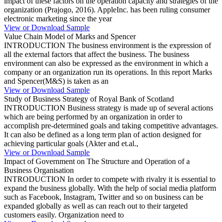
impact of these factors on the operation capacity and strategies of the
organization (Prajogo, 2016). AppleInc. has been ruling consumer
electronic marketing since the year
View or Download Sample
Value Chain Model of Marks and Spencer
INTRODUCTION The business environment is the expression of
all the external factors that affect the business. The business
environment can also be expressed as the environment in which a
company or an organization run its operations. In this report Marks
and Spencer(M&S) is taken as an
View or Download Sample
Study of Business Strategy of Royal Bank of Scotland
INTRODUCTION Business strategy is made up of several actions
which are being performed by an organization in order to
accomplish pre-determined goals and taking competitive advantages.
It can also be defined as a long term plan of action designed for
achieving particular goals (Akter and et.al.,
View or Download Sample
Impact of Government on The Structure and Operation of a
Business Organisation
INTRODUCTION In order to compete with rivalry it is essential to
expand the business globally. With the help of social media platform
such as Facebook, Instagram, Twitter and so on business can be
expanded globally as well as can reach out to their targeted
customers easily. Organization need to