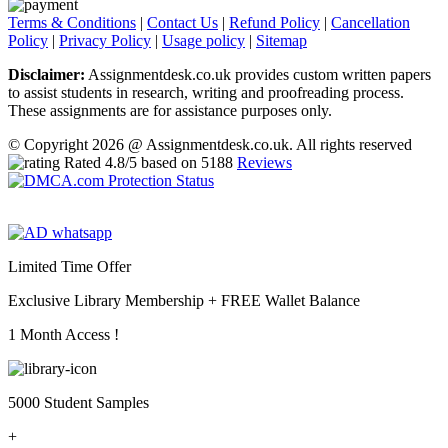
Terms & Conditions
|
Contact Us
|
Refund Policy
|
Cancellation
Policy
|
Privacy Policy
|
Usage policy
|
Sitemap
Disclaimer:
Assignmentdesk.co.uk provides custom written papers
to assist students in research, writing and proofreading process.
These assignments are for assistance purposes only.
© Copyright 2026 @ Assignmentdesk.co.uk. All rights reserved
Rated
4.8
/5 based on
5188
Reviews
Limited Time Offer
Exclusive Library Membership +
FREE Wallet Balance
1 Month Access !
5000 Student Samples
+