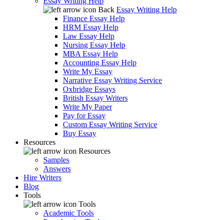
Essay Writing Help
Back
Essay Writing Help
Finance Essay Help
HRM Essay Help
Law Essay Help
Nursing Essay Help
MBA Essay Help
Accounting Essay Help
Write My Essay
Narrative Essay Writing Service
Oxbridge Essays
British Essay Writers
Write My Paper
Pay for Essay
Custom Essay Writing Service
Buy Essay
Resources
Resources
Samples
Answers
Hire Writers
Blog
Tools
Tools
Academic Tools