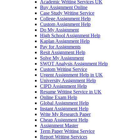
Academic Writing Services UK
Buy Assignment Online
Case Study Writing Service
College Assignment Help
Custom Assignment Help
Do My Assignment
High School Assignment Help
Kaplan Assignment Help
Pay for Assignments
Resit Assignment Help
Solve My Assignment
SWOT Analysis Assignment Help
Custom Writing Service
Urgent Assignment Help in UK
University Assignment Help
CIPD Assignment Help
Resume Writing Service in UK
Online Exam Help
Global Assignment Help
Instant Assignment Help
Write My Research Paper
Cheap Assignment Help
Assignment Master
Term Paper Writing Service
Report Writing Services