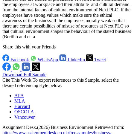
the employees at workplace and their attribute and cultural demand
from the internal factors of cultural environment of Next PLC. If the
employees have strong values which make sure the ethical
awareness of the business. If the employees morally weak so that
there are certain possibilities of misuse of resources at Next PLC so
that cultural environment shapes the behaviour of the stated business
(Bertillo and et. a
Share this with your Friends
Facebook
WhatsApp
LinkedIn
Tweet
Download Full Sample
Cite This Work
To export references to this Sample, select the
desired referencing style below:
APA
MLA
Harvard
OSCOLA
Vancouver
Assignment Desk.(2026) Business Environment Retrieved from:
https://www.assignmentdesk.co.uk/free-samples/business-