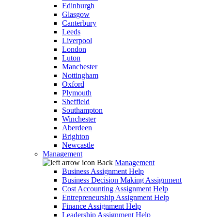
Edinburgh
Glasgow
Canterbury
Leeds
Liverpool
London
Luton
Manchester
Nottingham
Oxford
Plymouth
Sheffield
Southampton
Winchester
Aberdeen
Brighton
Newcastle
Management
Back
Management
Business Assignment Help
Business Decision Making Assignment
Cost Accounting Assignment Help
Entrepreneurship Assignment Help
Finance Assignment Help
Leadership Assignment Help