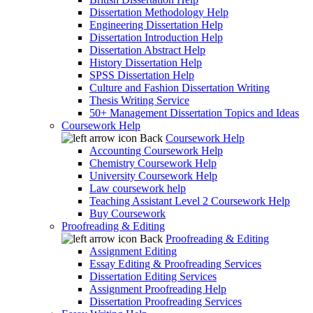
Dissertation Methodology Help
Engineering Dissertation Help
Dissertation Introduction Help
Dissertation Abstract Help
History Dissertation Help
SPSS Dissertation Help
Culture and Fashion Dissertation Writing
Thesis Writing Service
50+ Management Dissertation Topics and Ideas
Coursework Help
Back
Coursework Help
Accounting Coursework Help
Chemistry Coursework Help
University Coursework Help
Law coursework help
Teaching Assistant Level 2 Coursework Help
Buy Coursework
Proofreading & Editing
Back
Proofreading & Editing
Assignment Editing
Essay Editing & Proofreading Services
Dissertation Editing Services
Assignment Proofreading Help
Dissertation Proofreading Services