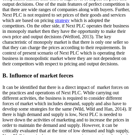
output decisions. One of the main features of perfect competition is
that there are wide ranges of companies along with buyers. Further,
Next PLC is not required to set prices of their goods and services
which are based on pricing
strategy
which is adopted the
competitors. On the other side, if Next PLC operates their business
in monopoly market then they have the opportunity to make their
own price and output decisions (Welford, 2013). The key
characteristic of monopoly market is that there is only one seller so
that they can charge the prices according to their requirements. In
context of present scenario of Next PLC which is operating their
business in monopolistic market where they are not dependent on
their competitors with respect to pricing and output decisions.
B. Influence of market forces
It can be identified that there is a direct impact of market forces on
the practices and operations of Next PLC. While carrying out
different activities, the business is required to consider different
forces of market which includes demand, supply and also have to
develop some strategies for the same (Wild, Wild and Han, 2014). If
there is high demand and supply is low, Next PLC is needed to
lower down the activities of marketing and to increase the prices in
order to maintain the demand and supply. However, it can be
critically evaluated that at the time of low demand and high supply,