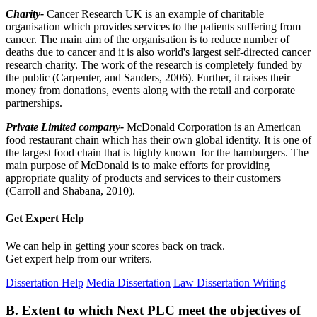
Charity-
Cancer Research UK is an example of charitable
organisation which provides services to the patients suffering from
cancer. The main aim of the organisation is to reduce number of
deaths due to cancer and it is also world's largest self-directed cancer
research charity. The work of the research is completely funded by
the public (Carpenter, and Sanders, 2006). Further, it raises their
money from donations, events along with the retail and corporate
partnerships.
Private Limited company-
McDonald Corporation is an American
food restaurant chain which has their own global identity. It is one of
the largest food chain that is highly known for the hamburgers. The
main purpose of McDonald is to make efforts for providing
appropriate quality of products and services to their customers
(Carroll and Shabana, 2010).
Get Expert
Help
We can help in getting your scores back on track.
Get expert help from our writers.
Dissertation Help
Media Dissertation
Law Dissertation Writing
B. Extent to which Next PLC meet the objectives of