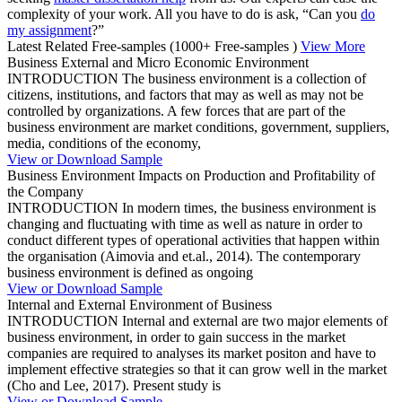
complexity of your work. All you have to do is ask, “Can you
do
my assignment
?”
Latest Related Free-samples
(1000+ Free-samples )
View More
Business External and Micro Economic Environment
INTRODUCTION The business environment is a collection of
citizens, institutions, and factors that may as well as may not be
controlled by organizations. A few forces that are part of the
business environment are market conditions, government, suppliers,
media, conditions of the economy,
View or Download Sample
Business Environment Impacts on Production and Profitability of
the Company
INTRODUCTION In modern times, the business environment is
changing and fluctuating with time as well as nature in order to
conduct different types of operational activities that happen within
the organisation (Aimovia and et.al., 2014). The contemporary
business environment is defined as ongoing
View or Download Sample
Internal and External Environment of Business
INTRODUCTION Internal and external are two major elements of
business environment, in order to gain success in the market
companies are required to analyses its market positon and have to
implement effective strategies so that it can grow well in the market
(Cho and Lee, 2017). Present study is
View or Download Sample