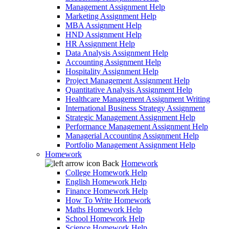
Management Assignment Help
Marketing Assignment Help
MBA Assignment Help
HND Assignment Help
HR Assignment Help
Data Analysis Assignment Help
Accounting Assignment Help
Hospitality Assignment Help
Project Management Assignment Help
Quantitative Analysis Assignment Help
Healthcare Management Assignment Writing
International Business Strategy Assignment
Strategic Management Assignment Help
Performance Management Assignment Help
Managerial Accounting Assignment Help
Portfolio Management Assignment Help
Homework
Back
Homework
College Homework Help
English Homework Help
Finance Homework Help
How To Write Homework
Maths Homework Help
School Homework Help
Science Homework Help