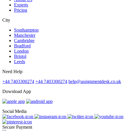
Experts
Pricing
City
Southampton
Manchester
Cambridge
Bradford
London
Bristol
Leeds
Need Help
+44 7403300274
+44 7403300274
help@assignmentdesk.co.uk
Download App
Social Media
Secure Payment