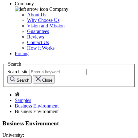
Company
Company
About Us
Why Choose Us
Vision and Mission
Guarantees
Reviews
Contact Us
How it Works
Pricing
Search
Search site
Search
Close
Samples
Business Environment
Business Environment
Business Environment
University: