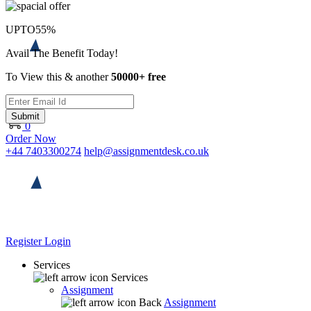
UPTO
55%
Avail The Benefit Today!
To View this & another
50000+ free
Submit
0
Order Now
+44 7403300274
help@assignmentdesk.co.uk
Register
Login
Services
Services
Assignment
Back
Assignment