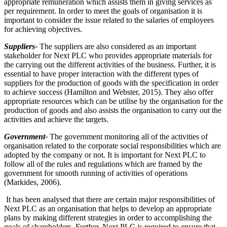
appropriate remuneration which assists them in giving services as
per requirement. In order to meet the goals of organisation it is
important to consider the issue related to the salaries of employees
for achieving objectives.
Suppliers-
The suppliers are also considered as an important
stakeholder for Next PLC who provides appropriate materials for
the carrying out the different activities of the business. Further, it is
essential to have proper interaction with the different types of
suppliers for the production of goods with the specification in order
to achieve success (Hamilton and Webster, 2015). They also offer
appropriate resources which can be utilise by the organisation for the
production of goods and also assists the organisation to carry out the
activities and achieve the targets.
Government-
The government monitoring all of the activities of
organisation related to the corporate social responsibilities which are
adopted by the company or not. It is important for Next PLC to
follow all of the rules and regulations which are framed by the
government for smooth running of activities of operations
(Markides, 2006).
It has been analysed that there are certain major responsibilities of
Next PLC as an organisation that helps to develop an appropriate
plans by making different strategies in order to accomplishing the
goals of shareholders. Further, Next PLC is required to ensure that