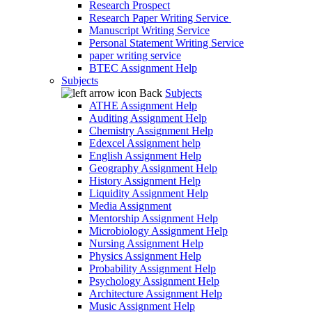
Research Prospect
Research Paper Writing Service
Manuscript Writing Service
Personal Statement Writing Service
paper writing service
BTEC Assignment Help
Subjects
Back
Subjects
ATHE Assignment Help
Auditing Assignment Help
Chemistry Assignment Help
Edexcel Assignment help
English Assignment Help
Geography Assignment Help
History Assignment Help
Liquidity Assignment Help
Media Assignment
Mentorship Assignment Help
Microbiology Assignment Help
Nursing Assignment Help
Physics Assignment Help
Probability Assignment Help
Psychology Assignment Help
Architecture Assignment Help
Music Assignment Help