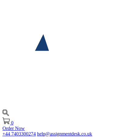
0
Order Now
+44 7403300274
help@assignmentdesk.co.uk