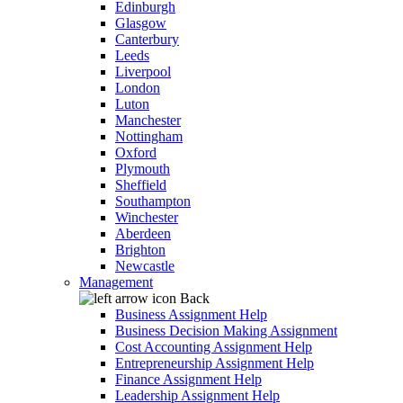
Edinburgh
Glasgow
Canterbury
Leeds
Liverpool
London
Luton
Manchester
Nottingham
Oxford
Plymouth
Sheffield
Southampton
Winchester
Aberdeen
Brighton
Newcastle
Management
Back
Business Assignment Help
Business Decision Making Assignment
Cost Accounting Assignment Help
Entrepreneurship Assignment Help
Finance Assignment Help
Leadership Assignment Help