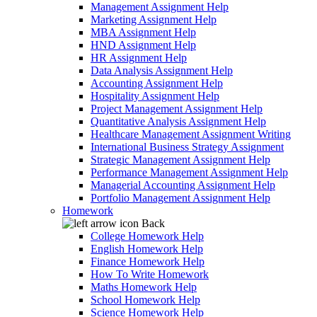
Management Assignment Help
Marketing Assignment Help
MBA Assignment Help
HND Assignment Help
HR Assignment Help
Data Analysis Assignment Help
Accounting Assignment Help
Hospitality Assignment Help
Project Management Assignment Help
Quantitative Analysis Assignment Help
Healthcare Management Assignment Writing
International Business Strategy Assignment
Strategic Management Assignment Help
Performance Management Assignment Help
Managerial Accounting Assignment Help
Portfolio Management Assignment Help
Homework
Back
College Homework Help
English Homework Help
Finance Homework Help
How To Write Homework
Maths Homework Help
School Homework Help
Science Homework Help