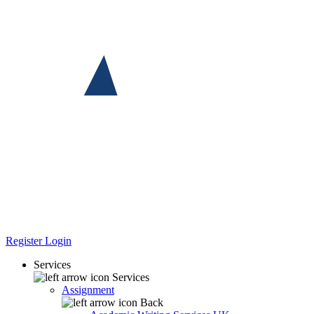
Register
Login
Services
Services
Assignment
Back