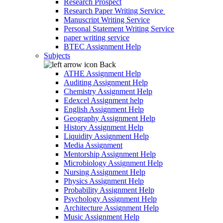
Research Prospect
Research Paper Writing Service
Manuscript Writing Service
Personal Statement Writing Service
paper writing service
BTEC Assignment Help
Subjects
Back
ATHE Assignment Help
Auditing Assignment Help
Chemistry Assignment Help
Edexcel Assignment help
English Assignment Help
Geography Assignment Help
History Assignment Help
Liquidity Assignment Help
Media Assignment
Mentorship Assignment Help
Microbiology Assignment Help
Nursing Assignment Help
Physics Assignment Help
Probability Assignment Help
Psychology Assignment Help
Architecture Assignment Help
Music Assignment Help