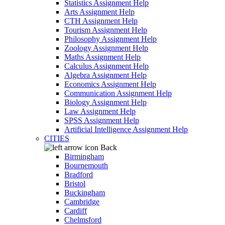
Statistics Assignment Help
Arts Assignment Help
CTH Assignment Help
Tourism Assignment Help
Philosophy Assignment Help
Zoology Assignment Help
Maths Assignment Help
Calculus Assignment Help
Algebra Assignment Help
Economics Assignment Help
Communication Assignment Help
Biology Assignment Help
Law Assignment Help
SPSS Assignment Help
Artificial Intelligence Assignment Help
CITIES
Back
Birmingham
Bournemouth
Bradford
Bristol
Buckingham
Cambridge
Cardiff
Chelmsford