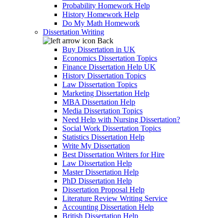
Probability Homework Help
History Homework Help
Do My Math Homework
Dissertation Writing
Back
Buy Dissertation in UK
Economics Dissertation Topics
Finance Dissertation Help UK
History Dissertation Topics
Law Dissertation Topics
Marketing Dissertation Help
MBA Dissertation Help
Media Dissertation Topics
Need Help with Nursing Dissertation?
Social Work Dissertation Topics
Statistics Dissertation Help
Write My Dissertation
Best Dissertation Writers for Hire
Law Dissertation Help
Master Dissertation Help
PhD Dissertation Help
Dissertation Proposal Help
Literature Review Writing Service
Accounting Dissertation Help
British Dissertation Help