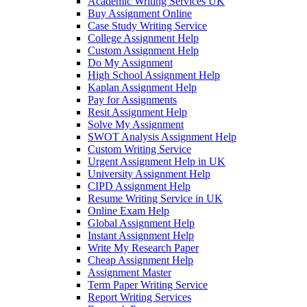
Academic Writing Services UK
Buy Assignment Online
Case Study Writing Service
College Assignment Help
Custom Assignment Help
Do My Assignment
High School Assignment Help
Kaplan Assignment Help
Pay for Assignments
Resit Assignment Help
Solve My Assignment
SWOT Analysis Assignment Help
Custom Writing Service
Urgent Assignment Help in UK
University Assignment Help
CIPD Assignment Help
Resume Writing Service in UK
Online Exam Help
Global Assignment Help
Instant Assignment Help
Write My Research Paper
Cheap Assignment Help
Assignment Master
Term Paper Writing Service
Report Writing Services