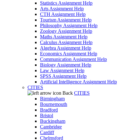
Statistics Assignment Help
Arts Assignment Help
CTH Assignment Help
Tourism Assignment Help
Philosophy Assignment Help
Zoology Assignment Help
Maths Assignment Help
Calculus Assignment Help
Algebra Assignment Help
Economics Assignment Help
Communication Assignment Help
Biology Assignment Help
Law Assignment Help
SPSS Assignment Help
Artificial Intelligence Assignment Help
CITIES
Back
CITIES
Birmingham
Bournemouth
Bradford
Bristol
Buckingham
Cambridge
Cardiff
Chelmsford