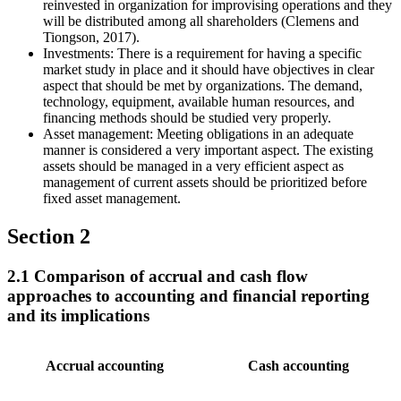
reinvested in organization for improvising operations and they
will be distributed among all shareholders (Clemens and
Tiongson, 2017).
Investments: There is a requirement for having a specific
market study in place and it should have objectives in clear
aspect that should be met by organizations. The demand,
technology, equipment, available human resources, and
financing methods should be studied very properly.
Asset management: Meeting obligations in an adequate
manner is considered a very important aspect. The existing
assets should be managed in a very efficient aspect as
management of current assets should be prioritized before
fixed asset management.
Section 2
2.1 Comparison of accrual and cash flow
approaches to accounting and financial reporting
and its implications
Accrual accounting
Cash accounting