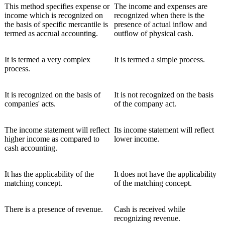
This method specifies expense or
The income and expenses are
income which is recognized on
recognized when there is the
the basis of specific mercantile is
presence of actual inflow and
termed as accrual accounting.
outflow of physical cash.
It is termed a very complex
It is termed a simple process.
process.
It is recognized on the basis of
It is not recognized on the basis
companies' acts.
of the company act.
The income statement will reflect
Its income statement will reflect
higher income as compared to
lower income.
cash accounting.
It has the applicability of the
It does not have the applicability
matching concept.
of the matching concept.
There is a presence of revenue.
Cash is received while
recognizing revenue.