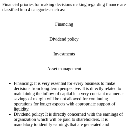
Financial priories for making decisions making regarding finance are
classified into 4 categories such as:
Financing
Dividend policy
Investments
Asset management
Financing: It is very essential for every business to make
decisions from long-term perspective. It is directly related to
maintaining the inflow of capital in a very constant manner as
savings of margin will be not allowed for continuing
operations for longer aspects with appropriate support of
liquidity.
Dividend policy: It is directly concerned with the earnings of
organization which will be paid to shareholders. It is
mandatory to identify earnings that are generated and