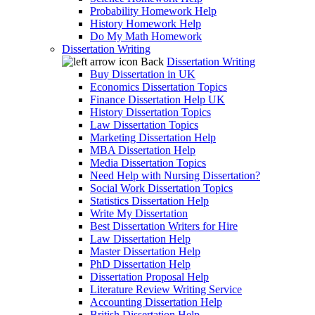
Probability Homework Help
History Homework Help
Do My Math Homework
Dissertation Writing
Back
Dissertation Writing
Buy Dissertation in UK
Economics Dissertation Topics
Finance Dissertation Help UK
History Dissertation Topics
Law Dissertation Topics
Marketing Dissertation Help
MBA Dissertation Help
Media Dissertation Topics
Need Help with Nursing Dissertation?
Social Work Dissertation Topics
Statistics Dissertation Help
Write My Dissertation
Best Dissertation Writers for Hire
Law Dissertation Help
Master Dissertation Help
PhD Dissertation Help
Dissertation Proposal Help
Literature Review Writing Service
Accounting Dissertation Help
British Dissertation Help