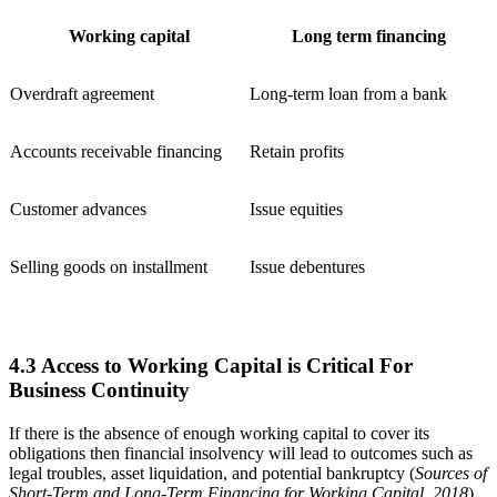
Working capital
Long term financing
Overdraft agreement
Long-term loan from a bank
Accounts receivable financing
Retain profits
Customer advances
Issue equities
Selling goods on installment
Issue debentures
4.3 Access to Working Capital is Critical For
Business Continuity
If there is the absence of enough working capital to cover its
obligations then financial insolvency will lead to outcomes such as
legal troubles, asset liquidation, and potential bankruptcy (
Sources of
Short-Term and Long-Term Financing for Working Capital, 2018
).