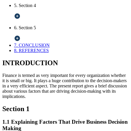
5. Section 4
6. Section 5
7. CONCLUSION
8. REFERENCES
INTRODUCTION
Finance is termed as very important for every organization whether
it is small or big. It plays a huge contribution to the decision-makers
in a very efficient aspect. The present report gives a brief discussion
about various factors that are driving decision-making with its
implications.
Section 1
1.1 Explaining Factors That Drive Business Decision
Making