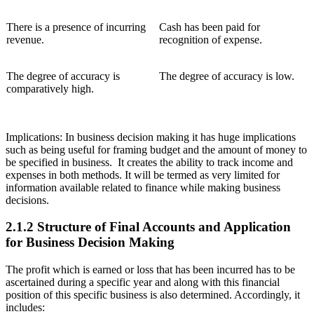
There is a presence of incurring
Cash has been paid for
revenue.
recognition of expense.
The degree of accuracy is
The degree of accuracy is low.
comparatively high.
Implications: In business decision making it has huge implications
such as being useful for framing budget and the amount of money to
be specified in business. It creates the ability to track income and
expenses in both methods. It will be termed as very limited for
information available related to finance while making business
decisions.
2.1.2 Structure of Final Accounts and Application
for Business Decision Making
The profit which is earned or loss that has been incurred has to be
ascertained during a specific year and along with this financial
position of this specific business is also determined. Accordingly, it
includes: