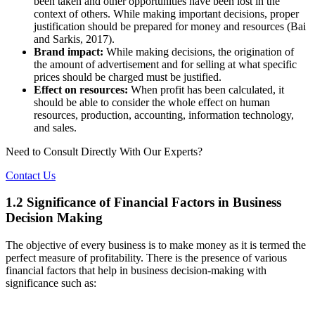
been taken and other opportunities have been lost in the
context of others. While making important decisions, proper
justification should be prepared for money and resources (Bai
and Sarkis, 2017).
Brand impact:
While making decisions, the origination of
the amount of advertisement and for selling at what specific
prices should be charged must be justified.
Effect on resources:
When profit has been calculated, it
should be able to consider the whole effect on human
resources, production, accounting, information technology,
and sales.
Need to Consult Directly With
Our Experts?
Contact Us
1.2 Significance of Financial Factors in Business
Decision Making
The objective of every business is to make money as it is termed the
perfect measure of profitability. There is the presence of various
financial factors that help in business decision-making with
significance such as: