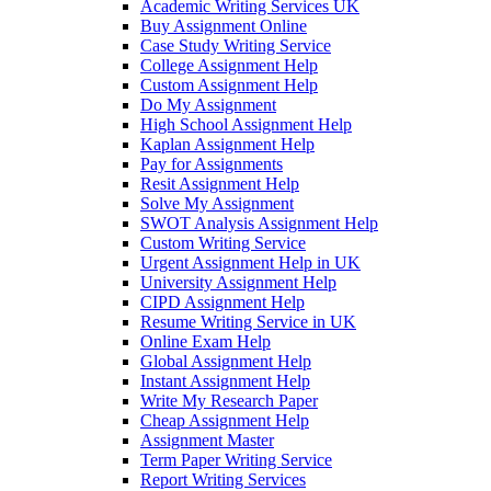
Academic Writing Services UK
Buy Assignment Online
Case Study Writing Service
College Assignment Help
Custom Assignment Help
Do My Assignment
High School Assignment Help
Kaplan Assignment Help
Pay for Assignments
Resit Assignment Help
Solve My Assignment
SWOT Analysis Assignment Help
Custom Writing Service
Urgent Assignment Help in UK
University Assignment Help
CIPD Assignment Help
Resume Writing Service in UK
Online Exam Help
Global Assignment Help
Instant Assignment Help
Write My Research Paper
Cheap Assignment Help
Assignment Master
Term Paper Writing Service
Report Writing Services