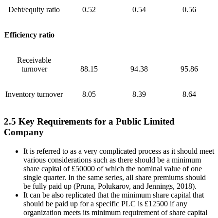
Debt/equity ratio
0.52
0.54
0.56
Efficiency ratio
Receivable
turnover
88.15
94.38
95.86
Inventory turnover
8.05
8.39
8.64
2.5 Key Requirements for a Public Limited
Company
It is referred to as a very complicated process as it should meet
various considerations such as there should be a minimum
share capital of £50000 of which the nominal value of one
single quarter. In the same series, all share premiums should
be fully paid up (Pruna, Polukarov, and Jennings, 2018).
It can be also replicated that the minimum share capital that
should be paid up for a specific PLC is £12500 if any
organization meets its minimum requirement of share capital