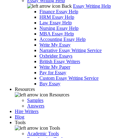
Essay Writing Help
Back
Essay Writing Help
Finance Essay Help
HRM Essay Help
Law Essay Help
Nursing Essay Help
MBA Essay Help
Accounting Essay Help
Write My Essay
Narrative Essay Writing Service
Oxbridge Essays
British Essay Writers
Write My Paper
Pay for Essay
Custom Essay Writing Service
Buy Essay
Resources
Resources
Samples
Answers
Hire Writers
Blog
Tools
Tools
Academic Tools