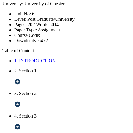
University:
University of Chester
Unit No:
6
Level:
Post Graduate/University
Pages:
20 /
Words
5014
Paper Type:
Assignment
Course Code:
Downloads:
6472
Table of Content
1. INTRODUCTION
2. Section 1
3. Section 2
4. Section 3