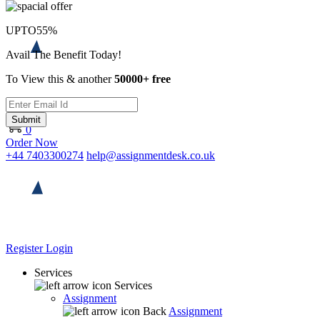
UPTO
55%
Avail The Benefit Today!
To View this & another
50000+ free
Submit
0
Order Now
+44 7403300274
help@assignmentdesk.co.uk
Register
Login
Services
Services
Assignment
Back
Assignment