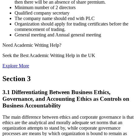
then there will be an absence of share premium.
Minimum number of 2 directors
Qualified company secretary
The company name should end with PLC
Organization should apply for trading certificates before the
commencement of trading.
General meeting and Annual general meeting
Need
Academic Writing
Help?
Seek the Best Academic Writing Help in the UK
Explore More
Section 3
3.1 Differentiating Between Business Ethics,
Governance, and Accounting Ethics as Controls on
Business Accountability
The main difference between ethics and corporate governance is that
ethics are the analytical and morally adequate set norms that an
organization attempts to stand by, while corporate governance
processes are means by which organization is bound to remain as