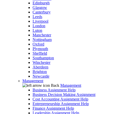
Edinburgh
Glasgow
Canterbury
Leeds
Liverpool
London
Luton
Manchester
Nottingham
Oxford
Plymouth
Sheffield
Southampton
Winchester
Aberdeen
Brighton
Newcastle
Management
Back
Management
Business Assignment Help
Business Decision Making Assignment
Cost Accounting Assignment Help
Entrepreneurship Assignment Help
Finance Assignment Help
Leadership Assignment Help