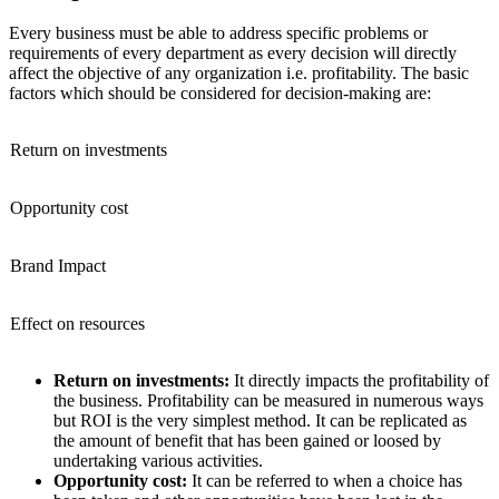
Every business must be able to address specific problems or
requirements of every department as every decision will directly
affect the objective of any organization i.e. profitability. The basic
factors which should be considered for decision-making are:
Return on investments
Opportunity cost
Brand Impact
Effect on resources
Return on investments:
It directly impacts the profitability of
the business. Profitability can be measured in numerous ways
but ROI is the very simplest method. It can be replicated as
the amount of benefit that has been gained or loosed by
undertaking various activities.
Opportunity cost:
It can be referred to when a choice has