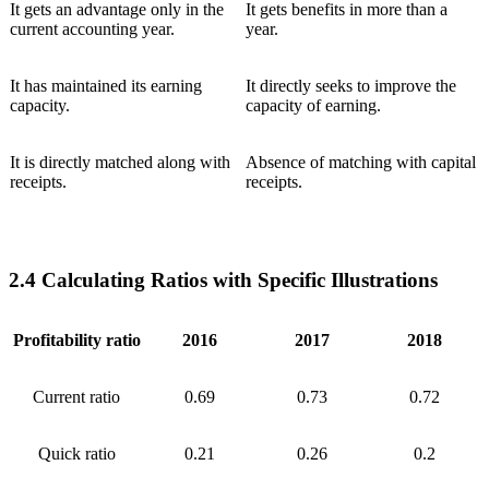
It gets an advantage only in the
It gets benefits in more than a
current accounting year.
year.
It has maintained its earning
It directly seeks to improve the
capacity.
capacity of earning.
It is directly matched along with
Absence of matching with capital
receipts.
receipts.
2.4 Calculating Ratios with Specific Illustrations
Profitability ratio
2016
2017
2018
Current ratio
0.69
0.73
0.72
Quick ratio
0.21
0.26
0.2