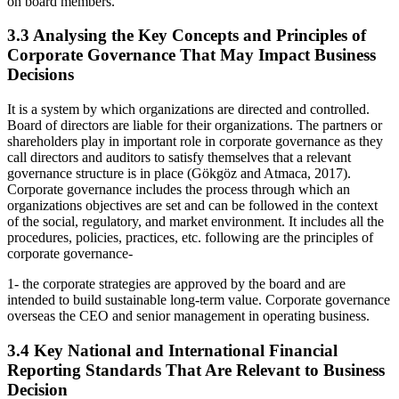
on board members.
3.3 Analysing the Key Concepts and Principles of
Corporate Governance That May Impact Business
Decisions
It is a system by which organizations are directed and controlled.
Board of directors are liable for their organizations. The partners or
shareholders play in important role in corporate governance as they
call directors and auditors to satisfy themselves that a relevant
governance structure is in place (Gökgöz and Atmaca, 2017).
Corporate governance includes the process through which an
organizations objectives are set and can be followed in the context
of the social, regulatory, and market environment. It includes all the
procedures, policies, practices, etc. following are the principles of
corporate governance-
1- the corporate strategies are approved by the board and are
intended to build sustainable long-term value. Corporate governance
overseas the CEO and senior management in operating business.
3.4 Key National and International Financial
Reporting Standards That Are Relevant to Business
Decision