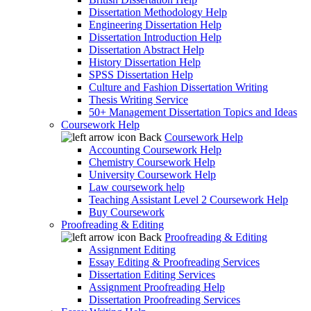
Dissertation Methodology Help
Engineering Dissertation Help
Dissertation Introduction Help
Dissertation Abstract Help
History Dissertation Help
SPSS Dissertation Help
Culture and Fashion Dissertation Writing
Thesis Writing Service
50+ Management Dissertation Topics and Ideas
Coursework Help
Back
Coursework Help
Accounting Coursework Help
Chemistry Coursework Help
University Coursework Help
Law coursework help
Teaching Assistant Level 2 Coursework Help
Buy Coursework
Proofreading & Editing
Back
Proofreading & Editing
Assignment Editing
Essay Editing & Proofreading Services
Dissertation Editing Services
Assignment Proofreading Help
Dissertation Proofreading Services