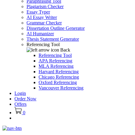
Paraphrasing Tool
Plagiarism Checker
Essay Typer
AI Essay Writer
Grammar Checker
Dissertation Outline Generator
AI Humanizer
Thesis Statement Generator
Referencing Tool
Back
Referencing Tool
APA Referencing
MLA Referencing
Harvard Referencing
Chicago Referencing
Oxford Referencing
Vancouver Referencing
Login
Order Now
Offers
0