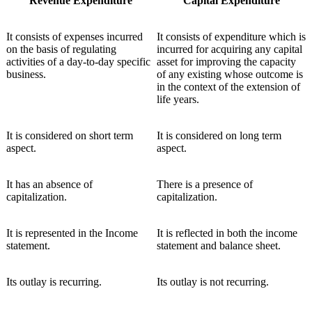
Revenue Expenditure
Capital Expenditure
It consists of expenses incurred
It consists of expenditure which is
on the basis of regulating
incurred for acquiring any capital
activities of a day-to-day specific
asset for improving the capacity
business.
of any existing whose outcome is
in the context of the extension of
life years.
It is considered on short term
It is considered on long term
aspect.
aspect.
It has an absence of
There is a presence of
capitalization.
capitalization.
It is represented in the Income
It is reflected in both the income
statement.
statement and balance sheet.
Its outlay is recurring.
Its outlay is not recurring.