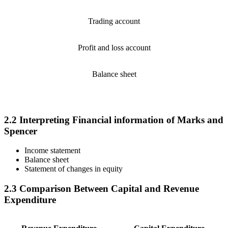
Trading account
Profit and loss account
Balance sheet
2.2 Interpreting Financial information of Marks and
Spencer
Income statement
Balance sheet
Statement of changes in equity
2.3 Comparison Between Capital and Revenue
Expenditure