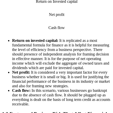
Return on Invested capital
Net profit
Cash flow
Return on invested capital:
It is replicated as a most
fundamental formula for finance as it is helpful for measuring
the level of efficiency from a business perspective. There
should presence of independent analysis for framing decision
in effective manner. It is for the purpose of net operating
income which will exclude the aggregate of owned taxes and
dividends which are paid for invested capital.
Net profit:
It is considered a very important factor for every
business whether it is small or big. It is used for justifying the
financial performance of the business in its industry or market
and also for framing new strategies.
Cash flow:
In this scenario, various businesses go bankrupt
due to the absence of cash flow. It should be plugged up as
everything is dealt on the basis of long term credit as accounts
receivable.