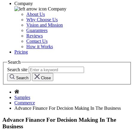
Company
Company
About Us
Why Choose Us
Vision and Mission
Guarantees
Reviews
Contact Us
How it Works
Pricing
Search
Search site
Search
Close
Samples
Commerce
Advance Finance For Decision Making In The Business
Advance Finance For Decision Making In The
Business