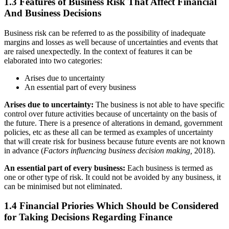
1.3 Features of Business Risk That Affect Financial
And Business Decisions
Business risk can be referred to as the possibility of inadequate
margins and losses as well because of uncertainties and events that
are raised unexpectedly. In the context of features it can be
elaborated into two categories:
Arises due to uncertainty
An essential part of every business
Arises due to uncertainty:
The business is not able to have specific
control over future activities because of uncertainty on the basis of
the future. There is a presence of alterations in demand, government
policies, etc as these all can be termed as examples of uncertainty
that will create risk for business because future events are not known
in advance (
Factors influencing business decision making,
2018).
An essential part of every business:
Each business is termed as
one or other type of risk. It could not be avoided by any business, it
can be minimised but not eliminated.
1.4 Financial Priories Which Should be Considered
for Taking Decisions Regarding Finance