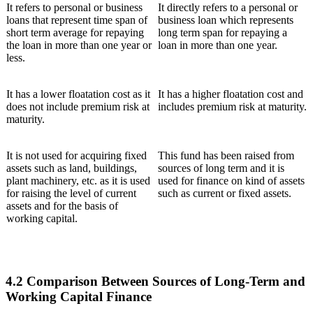
It refers to personal or business
It directly refers to a personal or
loans that represent time span of
business loan which represents
short term average for repaying
long term span for repaying a
the loan in more than one year or
loan in more than one year.
less.
It has a lower floatation cost as it
It has a higher floatation cost and
does not include premium risk at
includes premium risk at maturity.
maturity.
It is not used for acquiring fixed
This fund has been raised from
assets such as land, buildings,
sources of long term and it is
plant machinery, etc. as it is used
used for finance on kind of assets
for raising the level of current
such as current or fixed assets.
assets and for the basis of
working capital.
4.2 Comparison Between Sources of Long-Term and
Working Capital Finance