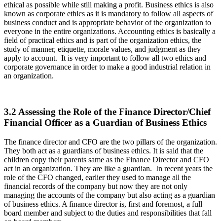
ethical as possible while still making a profit. Business ethics is also
known as corporate ethics as it is mandatory to follow all aspects of
business conduct and is appropriate behavior of the organization to
everyone in the entire organizations. Accounting ethics is basically a
field of practical ethics and is part of the organization ethics, the
study of manner, etiquette, morale values, and judgment as they
apply to account. It is very important to follow all two ethics and
corporate governance in order to make a good industrial relation in
an organization.
3.2 Assessing the Role of the Finance Director/Chief
Financial Officer as a Guardian of Business Ethics
The finance director and CFO are the two pillars of the organization.
They both act as a guardians of business ethics. It is said that the
children copy their parents same as the Finance Director and CFO
act in an organization. They are like a guardian. In recent years the
role of the CFO changed, earlier they used to manage all the
financial records of the company but now they are not only
managing the accounts of the company but also acting as a guardian
of business ethics. A finance director is, first and foremost, a full
board member and subject to the duties and responsibilities that fall