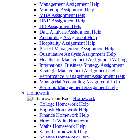
Management Assignment Help
Marketing Assignment Help
MBA Assignment Help
HND Assignment Help
HR Assignment Help
Data Analysis Assignment Help
Accounting Assignment Help
Hospitality Assignment Help
Project Management Assignment Help
Quantitative Analysis Assignment Help
Healthcare Management Assignment Writing
International Business Strategy Assignment
Strategic Management Assignment Help
Performance Management Assignment Help
Managerial Accounting Assignment Help
Portfolio Management Assignment Help
Homework
Back
Homework
College Homework Help
English Homework Help
Finance Homework Help
How To Write Homework
Maths Homework Help
School Homework Help
Science Homework Help