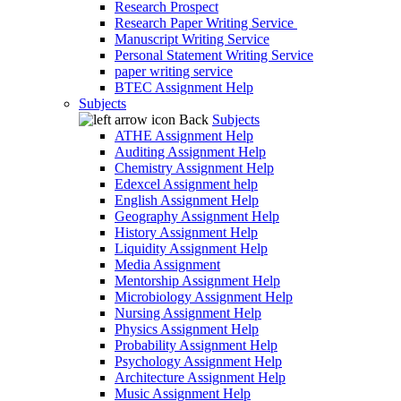
Research Prospect
Research Paper Writing Service
Manuscript Writing Service
Personal Statement Writing Service
paper writing service
BTEC Assignment Help
Subjects
Back
Subjects
ATHE Assignment Help
Auditing Assignment Help
Chemistry Assignment Help
Edexcel Assignment help
English Assignment Help
Geography Assignment Help
History Assignment Help
Liquidity Assignment Help
Media Assignment
Mentorship Assignment Help
Microbiology Assignment Help
Nursing Assignment Help
Physics Assignment Help
Probability Assignment Help
Psychology Assignment Help
Architecture Assignment Help
Music Assignment Help