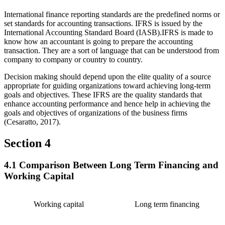
International finance reporting standards are the predefined norms or
set standards for accounting transactions. IFRS is issued by the
International Accounting Standard Board (IASB).IFRS is made to
know how an accountant is going to prepare the accounting
transaction. They are a sort of language that can be understood from
company to company or country to country.
Decision making should depend upon the elite quality of a source
appropriate for guiding organizations toward achieving long-term
goals and objectives. These IFRS are the quality standards that
enhance accounting performance and hence help in achieving the
goals and objectives of organizations of the business firms
(Cesaratto, 2017).
Section 4
4.1 Comparison Between Long Term Financing and
Working Capital
Working capital
Long term financing