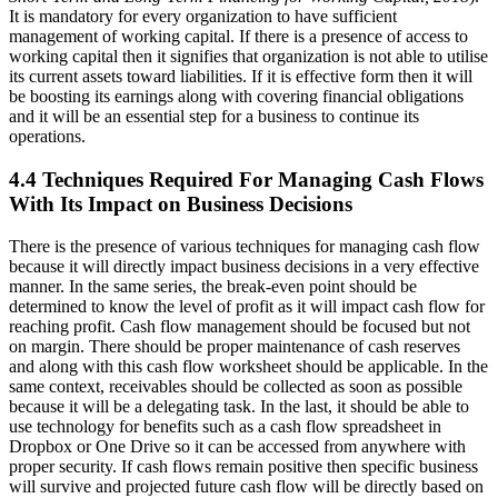
It is mandatory for every organization to have sufficient
management of working capital. If there is a presence of access to
working capital then it signifies that organization is not able to utilise
its current assets toward liabilities. If it is effective form then it will
be boosting its earnings along with covering financial obligations
and it will be an essential step for a business to continue its
operations.
4.4 Techniques Required For Managing Cash Flows
With Its Impact on Business Decisions
There is the presence of various techniques for managing cash flow
because it will directly impact business decisions in a very effective
manner. In the same series, the break-even point should be
determined to know the level of profit as it will impact cash flow for
reaching profit. Cash flow management should be focused but not
on margin. There should be proper maintenance of cash reserves
and along with this cash flow worksheet should be applicable. In the
same context, receivables should be collected as soon as possible
because it will be a delegating task. In the last, it should be able to
use technology for benefits such as a cash flow spreadsheet in
Dropbox or One Drive so it can be accessed from anywhere with
proper security. If cash flows remain positive then specific business
will survive and projected future cash flow will be directly based on