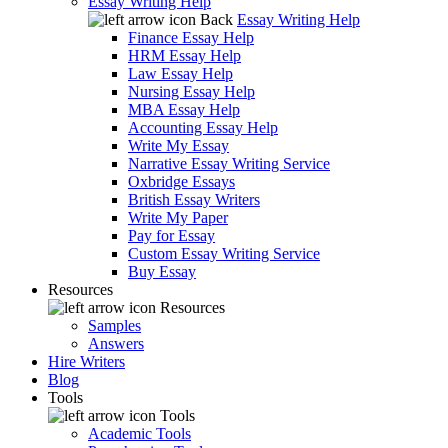
Essay Writing Help
Back
Essay Writing Help
Finance Essay Help
HRM Essay Help
Law Essay Help
Nursing Essay Help
MBA Essay Help
Accounting Essay Help
Write My Essay
Narrative Essay Writing Service
Oxbridge Essays
British Essay Writers
Write My Paper
Pay for Essay
Custom Essay Writing Service
Buy Essay
Resources
Resources
Samples
Answers
Hire Writers
Blog
Tools
Tools
Academic Tools