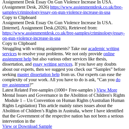
Assignment Desk Essay On Gun Violence Increase In USA.
(Assignment Desk, 2026)
https://www.assignmentdesk.co.uk/free-
samples/criminology/essay-on-gun-violence-increase-in-usa
Copy to Clipboard
Assignment Desk Essay On Gun Violence Increase In USA.
[Internet]. Assignment Desk.(2026), Retrieved from:
https://www.assignmentdesk.co.uk/free-samples/criminology/essay-
on-gun-violence-increase-in-usa
Copy to Clipboard
Struggling with writing assignments? Take our
academic writing
services
to resolve your problems. We not only provide
online
assignment help
but also various other services like thesis,
dissertation, and
essay writing services
. If you have any doubts
about our experts, then we suggest you check our “Samples” before
seeking
master dissertation help
from us. Our experts can ease the
complexity of your work. All you have to do is ask, “Can you
do
my assignment
?”
Latest Related Free-samples
(1000+ Free-samples )
View More
Mental Issues and Governance in the Abolition of Children's Rights
Module 1 – Un Convention on Human Rights (Australian Human
Rights Legislation) This article mainly raises issues about the
Abolition of Children’s Rights in Australia, where I have identified
that the Government of the respective nation has not been a serious
intervention in the
View or Download Sample