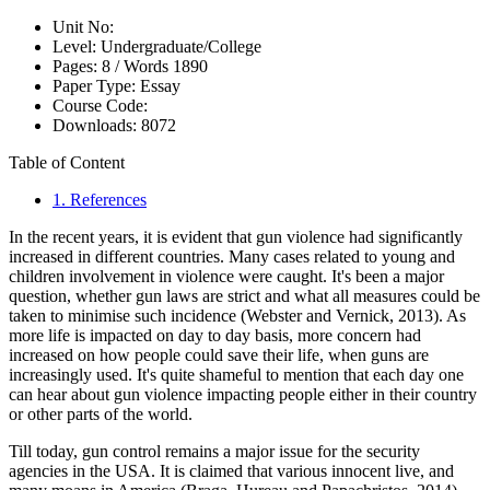
Unit No:
Level:
Undergraduate/College
Pages:
8 /
Words
1890
Paper Type:
Essay
Course Code:
Downloads:
8072
Table of Content
1. References
In the recent years, it is evident that gun violence had significantly
increased in different countries. Many cases related to young and
children involvement in violence were caught. It's been a major
question, whether gun laws are strict and what all measures could be
taken to minimise such incidence (Webster and Vernick, 2013). As
more life is impacted on day to day basis, more concern had
increased on how people could save their life, when guns are
increasingly used. It's quite shameful to mention that each day one
can hear about gun violence impacting people either in their country
or other parts of the world.
Till today, gun control remains a major issue for the security
agencies in the USA. It is claimed that various innocent live, and