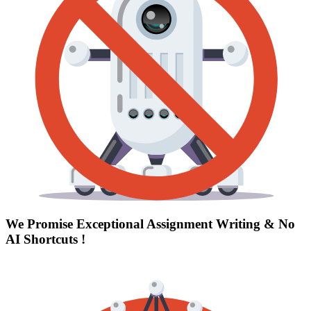
We Promise Exceptional Assignment Writing &
No
AI Shortcuts
!