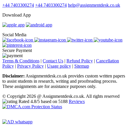
+44 7403300274
+44 7403300274
help@assignmentdesk.co.uk
Download App
Social Media
Secure Payment
Terms & Conditions
|
Contact Us
|
Refund Policy
|
Cancellation
Policy
|
Privacy Policy
|
Usage policy
|
Sitemap
Disclaimer:
Assignmentdesk.co.uk provides custom written papers
to assist students in research, writing and proofreading process.
These assignments are for assistance purposes only.
© Copyright 2026 @ Assignmentdesk.co.uk. All rights reserved
Rated
4.8
/5 based on
5188
Reviews