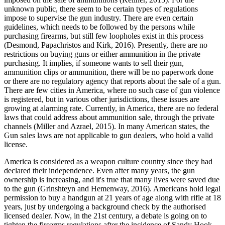
unknown public, there seem to be certain types of regulations
impose to supervise the gun industry. There are even certain
guidelines, which needs to be followed by the persons while
purchasing firearms, but still few loopholes exist in this process
(Desmond, Papachristos and Kirk, 2016). Presently, there are no
restrictions on buying guns or either ammunition in the private
purchasing. It implies, if someone wants to sell their gun,
ammunition clips or ammunition, there will be no paperwork done
or there are no regulatory agency that reports about the sale of a gun.
There are few cities in America, where no such case of gun violence
is registered, but in various other jurisdictions, these issues are
growing at alarming rate. Currently, in America, there are no federal
laws that could address about ammunition sale, through the private
channels (Miller and Azrael, 2015). In many American states, the
Gun sales laws are not applicable to gun dealers, who hold a valid
license.
America is considered as a weapon culture country since they had
declared their independence. Even after many years, the gun
ownership is increasing, and it's true that many lives were saved due
to the gun (Grinshteyn and Hemenway, 2016). Americans hold legal
permission to buy a handgun at 21 years of age along with rifle at 18
years, just by undergoing a background check by the authorised
licensed dealer. Now, in the 21st century, a debate is going on to
tighten the firearms regulations after the incidence of Sandy Hook