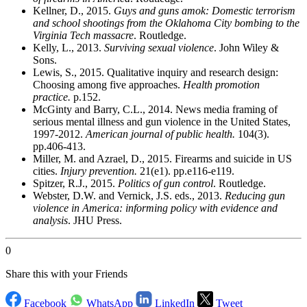
Kellner, D., 2015.
Guys and guns amok: Domestic terrorism
and school shootings from the Oklahoma City bombing to the
Virginia Tech massacre
. Routledge.
Kelly, L., 2013.
Surviving sexual violence
. John Wiley &
Sons.
Lewis, S., 2015. Qualitative inquiry and research design:
Choosing among five approaches.
Health promotion
practice.
p.152.
McGinty and Barry, C.L., 2014. News media framing of
serious mental illness and gun violence in the United States,
1997-2012.
American journal of public health.
104(3).
pp.406-413.
Miller, M. and Azrael, D., 2015. Firearms and suicide in US
cities.
Injury prevention.
21(e1). pp.e116-e119.
Spitzer, R.J., 2015.
Politics of gun control
. Routledge.
Webster, D.W. and Vernick, J.S. eds., 2013.
Reducing gun
violence in America: informing policy with evidence and
analysis
. JHU Press.
0
Share this with your Friends
Facebook
WhatsApp
LinkedIn
Tweet