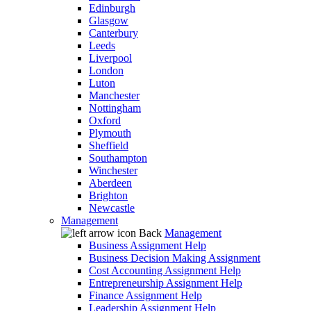
Edinburgh
Glasgow
Canterbury
Leeds
Liverpool
London
Luton
Manchester
Nottingham
Oxford
Plymouth
Sheffield
Southampton
Winchester
Aberdeen
Brighton
Newcastle
Management
Back
Management
Business Assignment Help
Business Decision Making Assignment
Cost Accounting Assignment Help
Entrepreneurship Assignment Help
Finance Assignment Help
Leadership Assignment Help