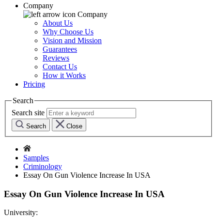
Company
Company
About Us
Why Choose Us
Vision and Mission
Guarantees
Reviews
Contact Us
How it Works
Pricing
Search
Search site
Search
Close
Samples
Criminology
Essay On Gun Violence Increase In USA
Essay On Gun Violence Increase In USA
University: