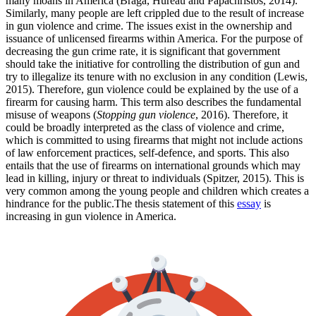
many moans in America (Braga, Hureau and Papachristos, 2014).
Similarly, many people are left crippled due to the result of increase
in gun violence and crime. The issues exist in the ownership and
issuance of unlicensed firearms within America. For the purpose of
decreasing the gun crime rate, it is significant that government
should take the initiative for controlling the distribution of gun and
try to illegalize its tenure with no exclusion in any condition (Lewis,
2015). Therefore, gun violence could be explained by the use of a
firearm for causing harm. This term also describes the fundamental
misuse of weapons (
Stopping gun violence
, 2016). Therefore, it
could be broadly interpreted as the class of violence and crime,
which is committed to using firearms that might not include actions
of law enforcement practices, self-defence, and sports. This also
entails that the use of firearms on international grounds which may
lead in killing, injury or threat to individuals (Spitzer, 2015). This is
very common among the young people and children which creates a
hindrance for the public.The thesis statement of this
essay
is
increasing in gun violence in America.