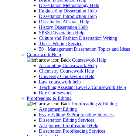
Dissertation Methodology Help
Engineering Dissertation Help
Dissertation Introduction Help
Dissertation Abstract Help
History Dissertation Help
SPSS Dissertation Help
Culture and Fashion Dissertation Writing
Thesis Writing Service
50+ Management Dissertation Topics and Ideas
Coursework Help
Back
Coursework Help
Accounting Coursework Help
Chemistry Coursework Help
University Coursework Help
Law coursework help
Teaching Assistant Level 2 Coursework Help
Buy Coursework
Proofreading & Editing
Back
Proofreading & Editing
Assignment Editing
Essay Editing & Proofreading Services
Dissertation Editing Services
Assignment Proofreading Help
Dissertation Proofreading Services