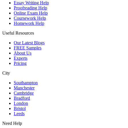
Essay Writing Help
Proofreading Help
Online Exam Help
Coursework Help
Homework Help
Useful Resources
Our Latest Blogs
FREE Samples
About Us
Experts
Pricing
City
Southampton
Manchester
Cambridge
Bradford
London
Bristol
Leeds
Need Help