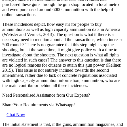
purchased these guns through the gun shop located in local metro
and even purchased around 6000 ammunition with the help of
online transactions.
These incidences depict, how easy it's for people to buy
ammunitions as well as high capacity ammunition data in America
(Webster and Vernick, 2013). The question is what if there is a
necessary need to mention about all the transactions, which increase
500 rounds? There is no guarantee that this step might stop the
shooting, but at the same time, it might give police with a time to
investigate about the shooters. The next question is what all rights
are violated in such cases? The answer to this question is that there
are no logical reasons for citizens to attain this gun power (Kellner,
2015). This issue is not entirely inclined towards the second
amendment, rather due to lack of concrete regulations associated
with high capacity ammunition information, ammunition, who are
the main contributor behind all these incidences.
Need Personalised Assistance from Our Experts?
Share Your Requirements
via Whatsapp!
Chat Now
The initial statement is that, if the guns, ammunition magazines, and