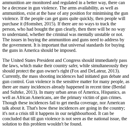
ammunition are monitored and regulated in a better way, there can
be a decrease in gun violence. The arms availability, as well as
ammunition, exist at the base of any position for minimising the gun
violence. If the people can get guns quite quickly, then people will
purchase it (Homsher, 2015). If there are no ways to track the
person, who had bought the gun clearly, then there will be no way
to understand, whether the criminal was mentally unstable or not.
The issues in buying the ammunition and guns need to address by
the government. It is important that universal standards for buying
the guns in America should be imposed.
The United States President and Congress should immediately pass
the laws, which make their country safer, while simultaneously they
should protect the gun owner's right (Fox and DeLateur, 2013).
Currently, the mass shooting incidences had initiated gun debate and
gun control. Gun violence is the sensitive matter for many people, as
there are many incidences already happened in recent time (Berdal
and Suhrke, 2013). In many urban areas of America, Hispanics, as
well as African Americans, are the primary victim of gun crimes.
Though these incidences fail to get media coverage, nor American
talk about it. That's how these incidences are going in the country;
it's not a crisis till it happens in our neighbourhood. It can be
concluded that till gun violence is not seen as the national issue, the
solution to this problem wouldn't be found.