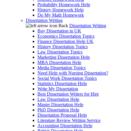
Probability Homework Help
History Homework Help
Do My Math Homework
Dissertation Writing
Back
Dissertation Writing
Buy Dissertation in UK
Economics Dissertation Topics
Finance Dissertation Help UK
History Dissertation Topics
Law Dissertation Topics
Marketing Dissertation Help
MBA Dissertation Help
Media Dissertation Topics
Need Help with Nursing Dissertation?
Social Work Dissertation Topics
Statistics Dissertation Help
Write My Dissertation
Best Dissertation Writers for Hire
Law Dissertation Help
Master Dissertation Help
PhD Dissertation Help
Dissertation Proposal Help
Literature Review Writing Service
Accounting Dissertation Help
British Dissertation Help