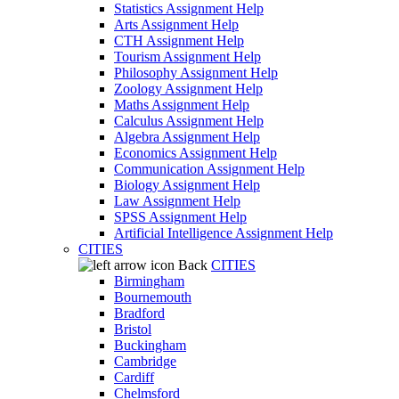
Statistics Assignment Help
Arts Assignment Help
CTH Assignment Help
Tourism Assignment Help
Philosophy Assignment Help
Zoology Assignment Help
Maths Assignment Help
Calculus Assignment Help
Algebra Assignment Help
Economics Assignment Help
Communication Assignment Help
Biology Assignment Help
Law Assignment Help
SPSS Assignment Help
Artificial Intelligence Assignment Help
CITIES
Back
CITIES
Birmingham
Bournemouth
Bradford
Bristol
Buckingham
Cambridge
Cardiff
Chelmsford