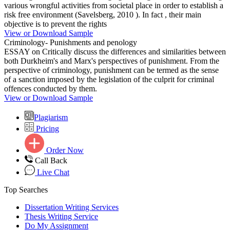
various wrongful activities from societal place in order to establish a
risk free environment (Savelsberg, 2010 ). In fact , their main
objective is to prevent the rights
View or Download Sample
Criminology- Punishments and penology
ESSAY on Critically discuss the differences and similarities between
both Durkheim's and Marx's perspectives of punishment. From the
perspective of criminology, punishment can be termed as the sense
of a sanction imposed by the legislation of the culprit for criminal
offences conducted by them.
View or Download Sample
Plagiarism
Pricing
Order Now
Call Back
Live Chat
Top Searches
Dissertation Writing Services
Thesis Writing Service
Do My Assignment