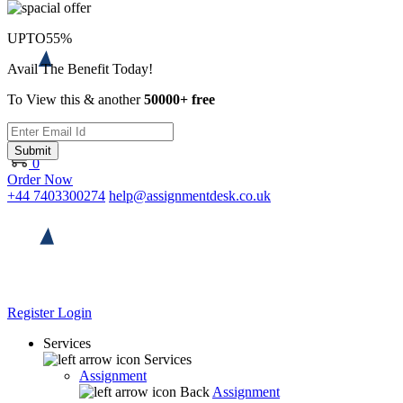
UPTO
55%
Avail The Benefit Today!
To View this & another
50000+ free
Submit
0
Order Now
+44 7403300274
help@assignmentdesk.co.uk
Register
Login
Services
Services
Assignment
Back
Assignment