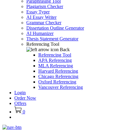
Paraphrasing Tool
Plagiarism Checker
Essay Typer
AI Essay Writer
Grammar Checker
Dissertation Outline Generator
AI Humanizer
Thesis Statement Generator
Referencing Tool
Back
Referencing Tool
APA Referencing
MLA Referencing
Harvard Referencing
Chicago Referencing
Oxford Referencing
Vancouver Referencing
Login
Order Now
Offers
0