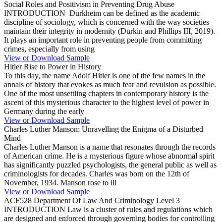
Social Roles and Positivism in Preventing Drug Abuse
INTRODUCTION Durkheim can be defined as the academic
discipline of sociology, which is concerned with the way societies
maintain their integrity in modernity (Durkin and Phillips III, 2019).
It plays an important role in preventing people from committing
crimes, especially from using
View or Download Sample
Hitler Rise to Power in History
To this day, the name Adolf Hitler is one of the few names in the
annals of history that evokes as much fear and revulsion as possible.
One of the most unsettling chapters in contemporary history is the
ascent of this mysterious character to the highest level of power in
Germany during the early
View or Download Sample
Charles Luther Manson: Unravelling the Enigma of a Disturbed
Mind
Charles Luther Manson is a name that resonates through the records
of American crime. He is a mysterious figure whose abnormal spirit
has significantly puzzled psychologists, the general public as well as
criminologists for decades. Charles was born on the 12th of
November, 1934. Manson rose to ill
View or Download Sample
ACF528 Department Of Law And Criminology Level 3
INTRODUCTION Law is a cluster of rules and regulations which
are designed and enforced through governing bodies for controlling