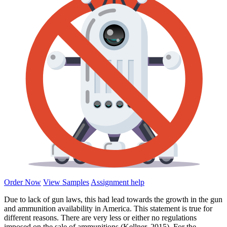
Order Now
View Samples
Assignment help
Due to lack of gun laws, this had lead towards the growth in the gun
and ammunition availability in America. This statement is true for
different reasons. There are very less or either no regulations
imposed on the sale of ammunitions (Kellner, 2015). For the