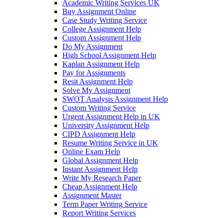
Academic Writing Services UK
Buy Assignment Online
Case Study Writing Service
College Assignment Help
Custom Assignment Help
Do My Assignment
High School Assignment Help
Kaplan Assignment Help
Pay for Assignments
Resit Assignment Help
Solve My Assignment
SWOT Analysis Assignment Help
Custom Writing Service
Urgent Assignment Help in UK
University Assignment Help
CIPD Assignment Help
Resume Writing Service in UK
Online Exam Help
Global Assignment Help
Instant Assignment Help
Write My Research Paper
Cheap Assignment Help
Assignment Master
Term Paper Writing Service
Report Writing Services