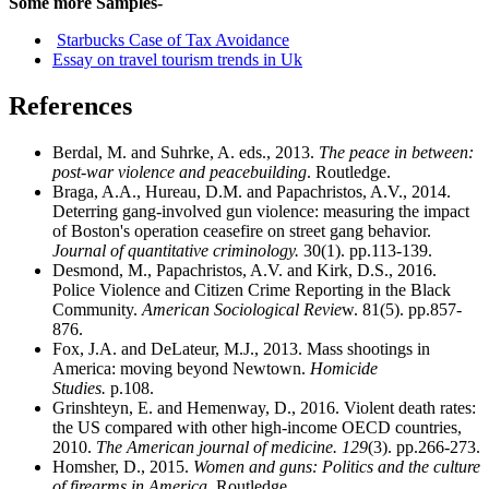
Some more Samples-
Starbucks Case of Tax Avoidance
Essay on travel tourism trends in Uk
References
Berdal, M. and Suhrke, A. eds., 2013.
The peace in between:
post-war violence and peacebuilding
. Routledge.
Braga, A.A., Hureau, D.M. and Papachristos, A.V., 2014.
Deterring gang-involved gun violence: measuring the impact
of Boston's operation ceasefire on street gang behavior.
Journal of quantitative criminology.
30(1). pp.113-139.
Desmond, M., Papachristos, A.V. and Kirk, D.S., 2016.
Police Violence and Citizen Crime Reporting in the Black
Community.
American Sociological Revie
w. 81(5). pp.857-
876.
Fox, J.A. and DeLateur, M.J., 2013. Mass shootings in
America: moving beyond Newtown.
Homicide
Studies.
p.108.
Grinshteyn, E. and Hemenway, D., 2016. Violent death rates:
the US compared with other high-income OECD countries,
2010.
The American journal of medicine.
129
(3). pp.266-273.
Homsher, D., 2015.
Women and guns: Politics and the culture
of firearms in America
. Routledge.