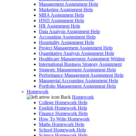
Management Assignment Help
Marketing Assignment Help
MBA Assignment Help
HND Assignment Help
HR Assignment Help
Data Analysis Assignment Help
Accounting Assignment Help
Hospitality Assignment Help
Project Management Assignment Help
Quantitative Analysis Assignment Help
Healthcare Management Assignment Writing
International Business Strategy Assignment
Strategic Management Assignment Help
Performance Management Assignment Help
Managerial Accounting Assignment Help
Portfolio Management Assignment Help
Homework
Back
Homework
College Homework Help
English Homework Help
Finance Homework Help
How To Write Homework
Maths Homework Help
School Homework Help
Science Homework Help