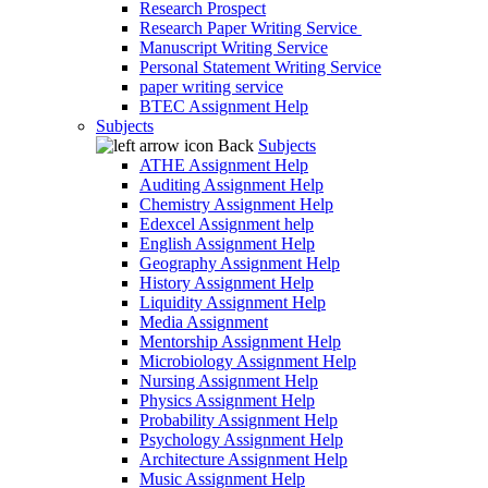
Research Prospect
Research Paper Writing Service
Manuscript Writing Service
Personal Statement Writing Service
paper writing service
BTEC Assignment Help
Subjects
Back
Subjects
ATHE Assignment Help
Auditing Assignment Help
Chemistry Assignment Help
Edexcel Assignment help
English Assignment Help
Geography Assignment Help
History Assignment Help
Liquidity Assignment Help
Media Assignment
Mentorship Assignment Help
Microbiology Assignment Help
Nursing Assignment Help
Physics Assignment Help
Probability Assignment Help
Psychology Assignment Help
Architecture Assignment Help
Music Assignment Help