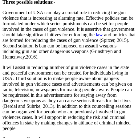
Three possible solutions:-
Government of USA can play a crucial role in reducing the gun
violence that is increesing at alarming rate. Effective policies can be
formulated under which serios punishments can be set for people
involved in the cases of gun violence. It is assertive that government
should take significant initives for enforcing the
law
and policies that
are formed for reducing the cases of gun violence (Spitzer, 2015).
Second solution is ban can be imposed on assault weapons
including gun and other dangerous weapons (Grinshteyn and
Hemenway,2016).
It will assist in reducing number of gun violence cases in the state
and peaceful environment can be created for individuals living in
USA. Third solution is to make people aware about gangers
involved in gun violence cases and advertisements can be given on
radio, television, newspapers for making people aware. People can
be requirested in this advertisements for staying away from
dangerous weapons as they can cause serious threats for their lives
(Berdal and Suhrke, 2013). In addition to this councelling sessions
can be organized for people who are previously involved in gun
violences cases. It will support in reducing the risk and criminal
offences in state by making changes in attitude of criminal minded
people