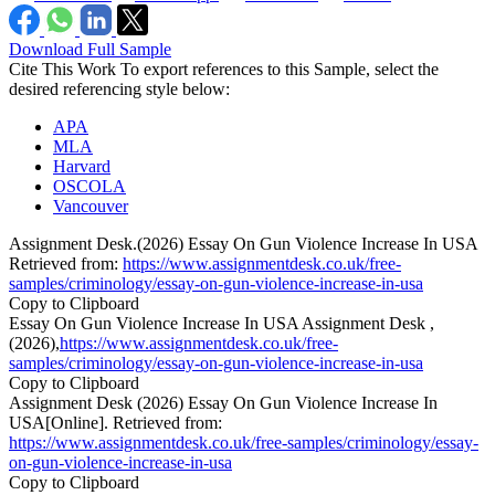
Download Full Sample
Cite This Work
To export references to this Sample, select the
desired referencing style below:
APA
MLA
Harvard
OSCOLA
Vancouver
Assignment Desk.(2026) Essay On Gun Violence Increase In USA
Retrieved from:
https://www.assignmentdesk.co.uk/free-
samples/criminology/essay-on-gun-violence-increase-in-usa
Copy to Clipboard
Essay On Gun Violence Increase In USA Assignment Desk ,
(2026),
https://www.assignmentdesk.co.uk/free-
samples/criminology/essay-on-gun-violence-increase-in-usa
Copy to Clipboard
Assignment Desk (2026) Essay On Gun Violence Increase In
USA[Online]. Retrieved from:
https://www.assignmentdesk.co.uk/free-samples/criminology/essay-
on-gun-violence-increase-in-usa
Copy to Clipboard