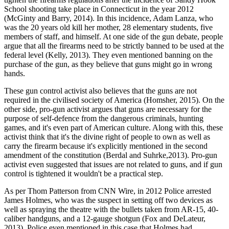
School shooting take place in Connecticut in the year 2012
(McGinty and Barry, 2014). In this incidence, Adam Lanza, who
was the 20 years old kill her mother, 28 elementary students, five
members of staff, and himself. At one side of the gun debate, people
argue that all the firearms need to be strictly banned to be used at the
federal level (Kelly, 2013). They even mentioned banning on the
purchase of the gun, as they believe that guns might go in wrong
hands.
These gun control activist also believes that the guns are not
required in the civilised society of America (Homsher, 2015). On the
other side, pro-gun activist argues that guns are necessary for the
purpose of self-defence from the dangerous criminals, hunting
games, and it's even part of American culture. Along with this, these
activist think that it's the divine right of people to own as well as
carry the firearm because it's explicitly mentioned in the second
amendment of the constitution (Berdal and Suhrke,2013). Pro-gun
activist even suggested that issues are not related to guns, and if gun
control is tightened it wouldn't be a practical step.
As per Thom Patterson from CNN Wire, in 2012 Police arrested
James Holmes, who was the suspect in setting off two devices as
well as spraying the theatre with the bullets taken from AR-15, 40-
caliber handguns, and a 12-gauge shotgun (Fox and DeLateur,
2013). Police even mentioned in this case that Holmes had