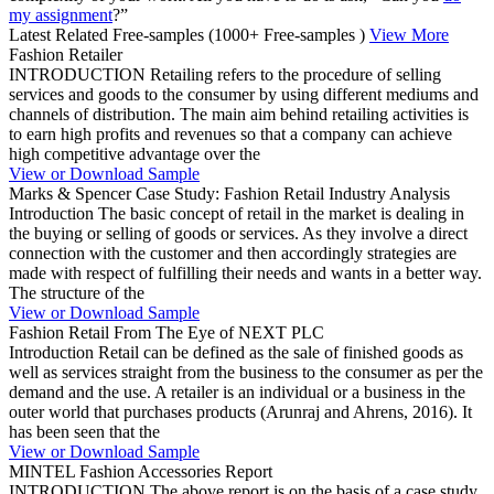
my assignment
?”
Latest Related Free-samples
(1000+ Free-samples )
View More
Fashion Retailer
INTRODUCTION Retailing refers to the procedure of selling
services and goods to the consumer by using different mediums and
channels of distribution. The main aim behind retailing activities is
to earn high profits and revenues so that a company can achieve
high competitive advantage over the
View or Download Sample
Marks & Spencer Case Study: Fashion Retail Industry Analysis
Introduction The basic concept of retail in the market is dealing in
the buying or selling of goods or services. As they involve a direct
connection with the customer and then accordingly strategies are
made with respect of fulfilling their needs and wants in a better way.
The structure of the
View or Download Sample
Fashion Retail From The Eye of NEXT PLC
Introduction Retail can be defined as the sale of finished goods as
well as services straight from the business to the consumer as per the
demand and the use. A retailer is an individual or a business in the
outer world that purchases products (Arunraj and Ahrens, 2016). It
has been seen that the
View or Download Sample
MINTEL Fashion Accessories Report
INTRODUCTION The above report is on the basis of a case study