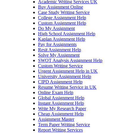
Academic Writing Services UK
Buy Assignment Online
Case Study Writing Service
College Assignment Help
Custom Assignment Help
Do My Assignment
High School Assignment Help
Kaplan Assignment Help
Pay for Assignments
Resit Assignment Help
Solve My Assignment
SWOT Analysis Assignment Help
Custom Writing Service
Urgent Assignment Help in UK
University Assignment Help
CIPD Assignment Help
Resume Writing Service in UK
Online Exam Help
Global Assignment Help
Instant Assignment Help
Write My Research Paper
Cheap Assignment Help
Assignment Master
Term Paper Writing Service
Report Writing Services