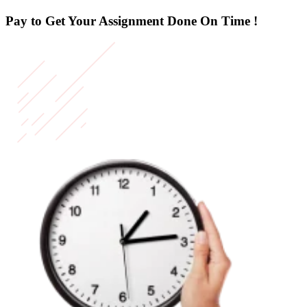
Pay to Get Your Assignment
Done On Time !