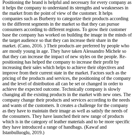
Positioning the brand is helpful and necessary for every company as
it helps the company to understand its strengths and weaknesses in
the market from the point of view of the customer. It helps
companies such as Burberry to categorize their products according
to the different segments in the market so that they can pursue
consumers according to different regions. To grow their customer
base the company has worked on building the image in the minds of
the target audience so that they can increase their share in the
market. (Cano, 2016. ) Their products are preferred by people who
are mostly young in age. They have taken Alessandro Michele so
that they can increase the impact of new styles on the people. Re-
positioning has helped the company to increase their profit by
increasing their sales which helps to achieve their objectives and
improve from their current state in the market. Factors such as the
pricing of the products and services, the positioning of the company
and the level of distribution all can be set or changed in order to
achieve the expected outcome. Technically company is slowly
changing all the existing products in the market with new ones. The
company change their products and services according to the needs
and wants of the customers. It creates a challenge for the company
as they have to maintain their image as well as satisfy the needs of
the consumers. They have launched their new range of products
which is in the category of leather materials and to be more specific
they have introduced a range of handbags. (Kawaf and
Istanbulluoglu, 2019.)