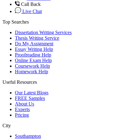
Call Back
Live Chat
Top Searches
Dissertation Writing Services
Thesis Writing Service
Do My Assignment
Essay Writing Help
Proofreading Help
Online Exam Help
Coursework Help
Homework Help
Useful Resources
Our Latest Blogs
FREE Samples
About Us
Experts
Pricing
City
Southampton