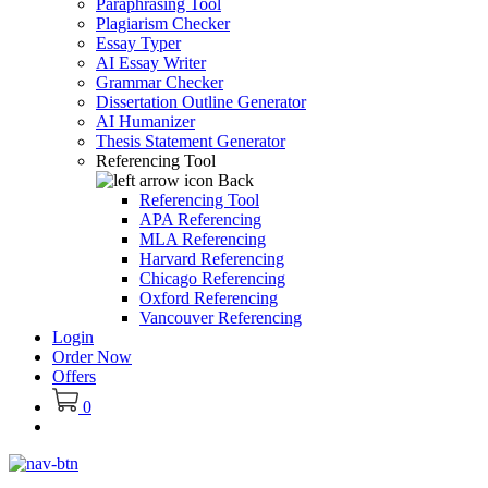
Paraphrasing Tool
Plagiarism Checker
Essay Typer
AI Essay Writer
Grammar Checker
Dissertation Outline Generator
AI Humanizer
Thesis Statement Generator
Referencing Tool
Back
Referencing Tool
APA Referencing
MLA Referencing
Harvard Referencing
Chicago Referencing
Oxford Referencing
Vancouver Referencing
Login
Order Now
Offers
0