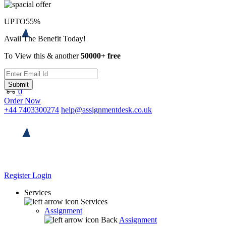
UPTO
55%
Avail The Benefit Today!
To View this & another
50000+ free
Submit
0
Order Now
+44 7403300274
help@assignmentdesk.co.uk
Register
Login
Services
Services
Assignment
Back
Assignment