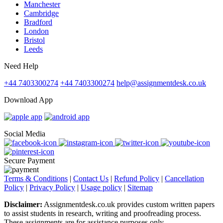
Manchester
Cambridge
Bradford
London
Bristol
Leeds
Need Help
+44 7403300274
+44 7403300274
help@assignmentdesk.co.uk
Download App
Social Media
Secure Payment
Terms & Conditions
|
Contact Us
|
Refund Policy
|
Cancellation
Policy
|
Privacy Policy
|
Usage policy
|
Sitemap
Disclaimer:
Assignmentdesk.co.uk provides custom written papers
to assist students in research, writing and proofreading process.
These assignments are for assistance purposes only.