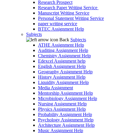
Research Prospect
Research Paper Writing Service
Manuscript Writing Service
Personal Statement Writing Service
paper writing service
BTEC Assignment Help
Subjects
Back
Subjects
ATHE Assignment Help
Auditing Assignment Help
Chemistry Assignment Help
Edexcel Assignment help
English Assignment Help
Geography Assignment Help
History Assignment Help
Liquidity Assignment Help
Media Assignment
Mentorship Assignment Help
Microbiology Assignment Help
Nursing Assignment Help
Physics Assignment Help
Probability Assignment Help
Psychology Assignment Help
Architecture Assignment Help
Music Assignment Help