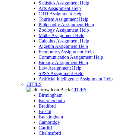
Statistics Assignment Help
Arts Assignment Help
CTH Assignment Help
Tourism Assignment Help
Philosophy Assignment Help
Zoology Assignment Help
Maths Assignment Help
Calculus Assignment Help
Algebra Assignment Help
Economics Assignment Help
Communication Assignment Help
Biology Assignment Help
Law Assignment Help
SPSS Assignment Help
Artificial Intelligence Assignment Help
CITIES
Back
CITIES
Birmingham
Bournemouth
Bradford
Bristol
Buckingham
Cambridge
Cardiff
Chelmsford