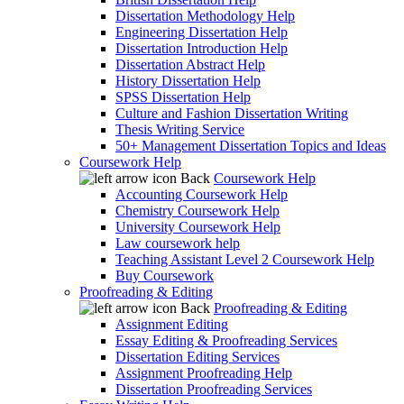
Dissertation Methodology Help
Engineering Dissertation Help
Dissertation Introduction Help
Dissertation Abstract Help
History Dissertation Help
SPSS Dissertation Help
Culture and Fashion Dissertation Writing
Thesis Writing Service
50+ Management Dissertation Topics and Ideas
Coursework Help
Back
Coursework Help
Accounting Coursework Help
Chemistry Coursework Help
University Coursework Help
Law coursework help
Teaching Assistant Level 2 Coursework Help
Buy Coursework
Proofreading & Editing
Back
Proofreading & Editing
Assignment Editing
Essay Editing & Proofreading Services
Dissertation Editing Services
Assignment Proofreading Help
Dissertation Proofreading Services