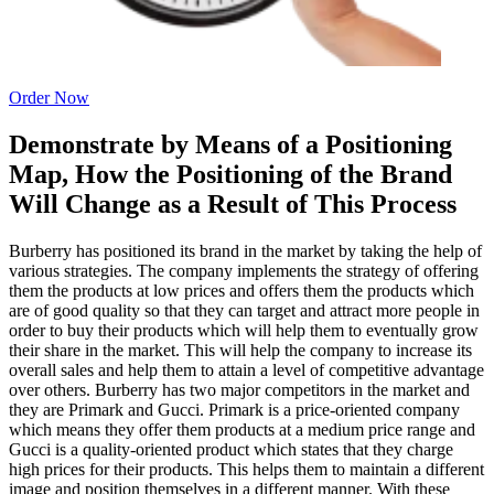
Order Now
Demonstrate by Means of a Positioning
Map, How the Positioning of the Brand
Will Change as a Result of This Process
Burberry has positioned its brand in the market by taking the help of
various strategies. The company implements the strategy of offering
them the products at low prices and offers them the products which
are of good quality so that they can target and attract more people in
order to buy their products which will help them to eventually grow
their share in the market. This will help the company to increase its
overall sales and help them to attain a level of competitive advantage
over others. Burberry has two major competitors in the market and
they are Primark and Gucci. Primark is a price-oriented company
which means they offer them products at a medium price range and
Gucci is a quality-oriented product which states that they charge
high prices for their products. This helps them to maintain a different
image and position themselves in a different manner. With these