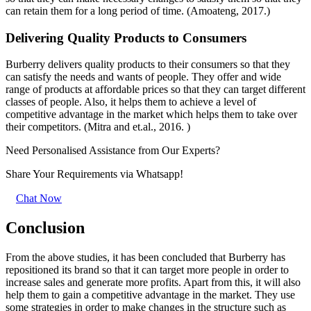
can retain them for a long period of time. (Amoateng, 2017.)
Delivering Quality Products to Consumers
Burberry delivers quality products to their consumers so that they
can satisfy the needs and wants of people. They offer and wide
range of products at affordable prices so that they can target different
classes of people. Also, it helps them to achieve a level of
competitive advantage in the market which helps them to take over
their competitors. (Mitra and et.al., 2016. )
Need Personalised Assistance from Our Experts?
Share Your Requirements
via Whatsapp!
Chat Now
Conclusion
From the above studies, it has been concluded that Burberry has
repositioned its brand so that it can target more people in order to
increase sales and generate more profits. Apart from this, it will also
help them to gain a competitive advantage in the market. They use
some strategies in order to make changes in the structure such as