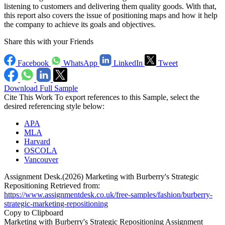
listening to customers and delivering them quality goods. With that,
this report also covers the issue of positioning maps and how it help
the company to achieve its goals and objectives.
Share this with your Friends
Facebook
WhatsApp
LinkedIn
Tweet
Download Full Sample
Cite This Work
To export references to this Sample, select the
desired referencing style below:
APA
MLA
Harvard
OSCOLA
Vancouver
Assignment Desk.(2026) Marketing with Burberry's Strategic
Repositioning Retrieved from:
https://www.assignmentdesk.co.uk/free-samples/fashion/burberry-
strategic-marketing-repositioning
Copy to Clipboard
Marketing with Burberry's Strategic Repositioning Assignment