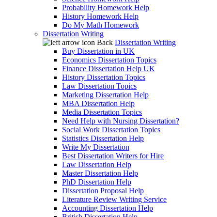
Probability Homework Help
History Homework Help
Do My Math Homework
Dissertation Writing
Back
Dissertation Writing
Buy Dissertation in UK
Economics Dissertation Topics
Finance Dissertation Help UK
History Dissertation Topics
Law Dissertation Topics
Marketing Dissertation Help
MBA Dissertation Help
Media Dissertation Topics
Need Help with Nursing Dissertation?
Social Work Dissertation Topics
Statistics Dissertation Help
Write My Dissertation
Best Dissertation Writers for Hire
Law Dissertation Help
Master Dissertation Help
PhD Dissertation Help
Dissertation Proposal Help
Literature Review Writing Service
Accounting Dissertation Help
British Dissertation Help