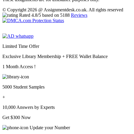
© Copyright 2026 @ Assignmentdesk.co.uk. All rights reserved
Rated
4.8
/5 based on
5188
Reviews
Limited Time Offer
Exclusive Library Membership +
FREE Wallet Balance
1 Month Access !
5000 Student Samples
+
10,000 Answers by Experts
Get $300 Now
Update your Number