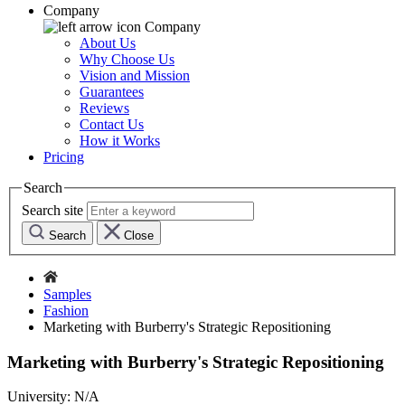
Company
Company
About Us
Why Choose Us
Vision and Mission
Guarantees
Reviews
Contact Us
How it Works
Pricing
Search
Search site
Search
Close
Samples
Fashion
Marketing with Burberry's Strategic Repositioning
Marketing with Burberry's Strategic Repositioning
University:
N/A