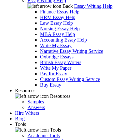
Essay Writing Help
Back
Essay Writing Help
Finance Essay Help
HRM Essay Help
Law Essay Help
Nursing Essay Help
MBA Essay Help
Accounting Essay Help
Write My Essay
Narrative Essay Writing Service
Oxbridge Essays
British Essay Writers
Write My Paper
Pay for Essay
Custom Essay Writing Service
Buy Essay
Resources
Resources
Samples
Answers
Hire Writers
Blog
Tools
Tools
Academic Tools