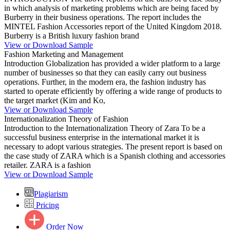
in which analysis of marketing problems which are being faced by
Burberry in their business operations. The report includes the
MINTEL Fashion Accessories report of the United Kingdom 2018.
Burberry is a British luxury fashion brand
View or Download Sample
Fashion Marketing and Management
Introduction Globalization has provided a wider platform to a large
number of businesses so that they can easily carry out business
operations. Further, in the modern era, the fashion industry has
started to operate efficiently by offering a wide range of products to
the target market (Kim and Ko,
View or Download Sample
Internationalization Theory of Fashion
Introduction to the Internationalization Theory of Zara To be a
successful business enterprise in the international market it is
necessary to adopt various strategies. The present report is based on
the case study of ZARA which is a Spanish clothing and accessories
retailer. ZARA is a fashion
View or Download Sample
Plagiarism
Pricing
Order Now