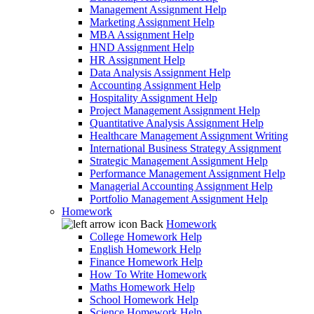
Management Assignment Help
Marketing Assignment Help
MBA Assignment Help
HND Assignment Help
HR Assignment Help
Data Analysis Assignment Help
Accounting Assignment Help
Hospitality Assignment Help
Project Management Assignment Help
Quantitative Analysis Assignment Help
Healthcare Management Assignment Writing
International Business Strategy Assignment
Strategic Management Assignment Help
Performance Management Assignment Help
Managerial Accounting Assignment Help
Portfolio Management Assignment Help
Homework
Back
Homework
College Homework Help
English Homework Help
Finance Homework Help
How To Write Homework
Maths Homework Help
School Homework Help
Science Homework Help