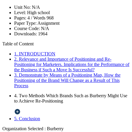
Unit No:
N/A
Level:
High school
Pages:
4 /
Words
968
Paper Type:
Assignment
Course Code:
N/A
Downloads:
1964
Table of Content
1. INTRODUCTION
2. Relevance and Importance of Positioning and Re-
Positioning for Marketers. Implications for the Performance of
the Business if Such a Move Is Successful?
3. Demonstrate by Means of a Positioning Map, How the
Positioning of the Brand Will Change as a Result of This
Process
4. Two Methods Which Brands Such as Burberry Might Use
to Achieve Re-Positioning
5. Conclusion
Organization Selected :
Burberry