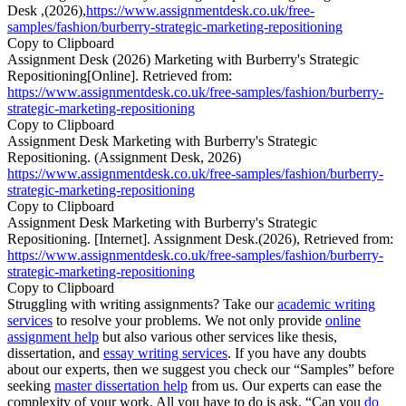
Desk ,(2026),
https://www.assignmentdesk.co.uk/free-
samples/fashion/burberry-strategic-marketing-repositioning
Copy to Clipboard
Assignment Desk (2026) Marketing with Burberry's Strategic
Repositioning[Online]. Retrieved from:
https://www.assignmentdesk.co.uk/free-samples/fashion/burberry-
strategic-marketing-repositioning
Copy to Clipboard
Assignment Desk Marketing with Burberry's Strategic
Repositioning. (Assignment Desk, 2026)
https://www.assignmentdesk.co.uk/free-samples/fashion/burberry-
strategic-marketing-repositioning
Copy to Clipboard
Assignment Desk Marketing with Burberry's Strategic
Repositioning. [Internet]. Assignment Desk.(2026), Retrieved from:
https://www.assignmentdesk.co.uk/free-samples/fashion/burberry-
strategic-marketing-repositioning
Copy to Clipboard
Struggling with writing assignments? Take our
academic writing
services
to resolve your problems. We not only provide
online
assignment help
but also various other services like thesis,
dissertation, and
essay writing services
. If you have any doubts
about our experts, then we suggest you check our “Samples” before
seeking
master dissertation help
from us. Our experts can ease the
complexity of your work. All you have to do is ask, “Can you
do