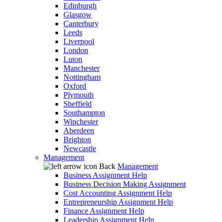
Edinburgh
Glasgow
Canterbury
Leeds
Liverpool
London
Luton
Manchester
Nottingham
Oxford
Plymouth
Sheffield
Southampton
Winchester
Aberdeen
Brighton
Newcastle
Management
Back
Management
Business Assignment Help
Business Decision Making Assignment
Cost Accounting Assignment Help
Entrepreneurship Assignment Help
Finance Assignment Help
Leadership Assignment Help