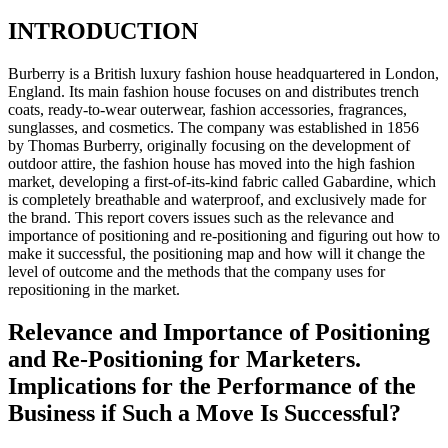
INTRODUCTION
Burberry is a British luxury fashion house headquartered in London,
England. Its main fashion house focuses on and distributes trench
coats, ready-to-wear outerwear, fashion accessories, fragrances,
sunglasses, and cosmetics. The company was established in 1856
by Thomas Burberry, originally focusing on the development of
outdoor attire, the fashion house has moved into the high fashion
market, developing a first-of-its-kind fabric called Gabardine, which
is completely breathable and waterproof, and exclusively made for
the brand. This report covers issues such as the relevance and
importance of positioning and re-positioning and figuring out how to
make it successful, the positioning map and how will it change the
level of outcome and the methods that the company uses for
repositioning in the market.
Relevance and Importance of Positioning
and Re-Positioning for Marketers.
Implications for the Performance of the
Business if Such a Move Is Successful?