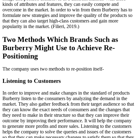
kinds of attributes and features, they can easily compete and
overcome in the market. In order to win from them Burberry has to
formulate new strategies and improve the quality of the products so
that they can also target high-class customers and gain more
popularity in the market. (Filieri, 2019.)
Two Methods Which Brands Such as
Burberry Might Use to Achieve Re-
Positioning
The company uses two methods to re-position itself-
Listening to Customers
In order to improve and make changes in the standard of products
Burberry listen to the consumers by analyzing the demand in the
market. They also gather feedback from their target audience so that
they can know the exact needs of consumers and the changes that
they need to make in their structure so that they can improve their
outcome by improving their performance. It will help the company
to generate more profits and more sales. Listening to the customers
helps the company to solve the queries and issues of the customers
so that they can make necessary changes to satisfy them so that they