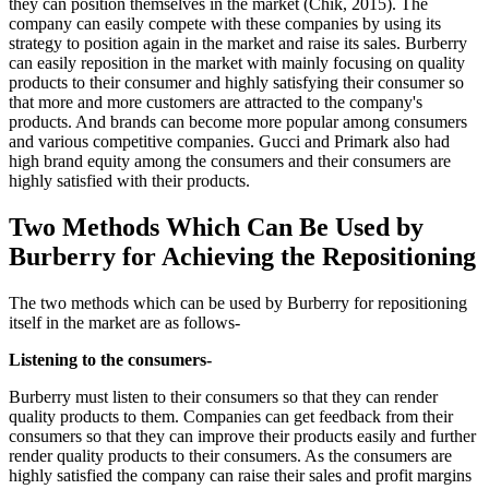
they can position themselves in the market (Chik, 2015). The
company can easily compete with these companies by using its
strategy to position again in the market and raise its sales. Burberry
can easily reposition in the market with mainly focusing on quality
products to their consumer and highly satisfying their consumer so
that more and more customers are attracted to the company's
products. And brands can become more popular among consumers
and various competitive companies. Gucci and Primark also had
high brand equity among the consumers and their consumers are
highly satisfied with their products.
Two Methods Which Can Be Used by
Burberry for Achieving the Repositioning
The two methods which can be used by Burberry for repositioning
itself in the market are as follows-
Listening to the consumers-
Burberry must listen to their consumers so that they can render
quality products to them. Companies can get feedback from their
consumers so that they can improve their products easily and further
render quality products to their consumers. As the consumers are
highly satisfied the company can raise their sales and profit margins