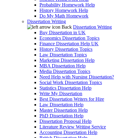
Probability Homework Help
History Homework Help
Do My Math Homework
Dissertation Writing
Back
Dissertation Writing
Buy Dissertation in UK
Economics Dissertation Topics
Finance Dissertation Help UK
History Dissertation Topics
Law Dissertation Topics
Marketing Dissertation Help
MBA Dissertation Help
Media Dissertation Topics
Need Help with Nursing Dissertation?
Social Work Dissertation Topics
Statistics Dissertation Help
Write My Dissertation
Best Dissertation Writers for Hire
Law Dissertation Help
Master Dissertation Help
PhD Dissertation Help
Dissertation Proposal Help
Literature Review Writing Service
Accounting Dissertation Help
British Dissertation Help