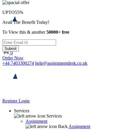
UPTO
55%
Avail The Benefit Today!
To View this & another
50000+ free
Submit
0
Order Now
+44 7403300274
help@assignmentdesk.co.uk
Register
Login
Services
Services
Assignment
Back
Assignment