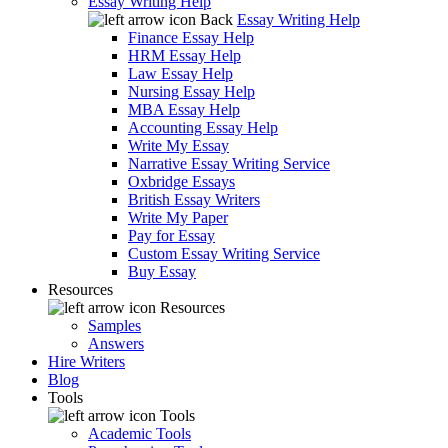
Essay Writing Help
Back
Essay Writing Help
Finance Essay Help
HRM Essay Help
Law Essay Help
Nursing Essay Help
MBA Essay Help
Accounting Essay Help
Write My Essay
Narrative Essay Writing Service
Oxbridge Essays
British Essay Writers
Write My Paper
Pay for Essay
Custom Essay Writing Service
Buy Essay
Resources
Resources
Samples
Answers
Hire Writers
Blog
Tools
Tools
Academic Tools