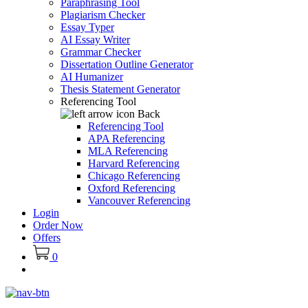
Paraphrasing Tool
Plagiarism Checker
Essay Typer
AI Essay Writer
Grammar Checker
Dissertation Outline Generator
AI Humanizer
Thesis Statement Generator
Referencing Tool
Back
Referencing Tool
APA Referencing
MLA Referencing
Harvard Referencing
Chicago Referencing
Oxford Referencing
Vancouver Referencing
Login
Order Now
Offers
0