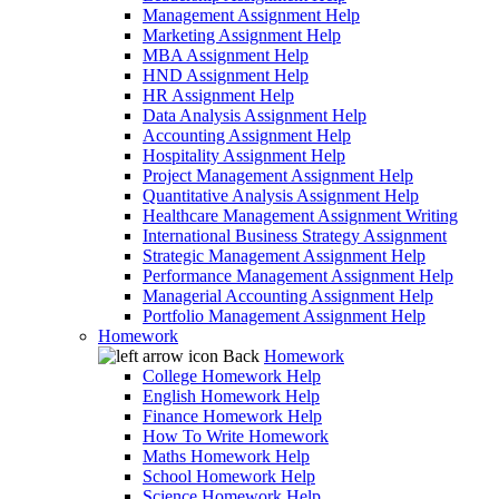
Management Assignment Help
Marketing Assignment Help
MBA Assignment Help
HND Assignment Help
HR Assignment Help
Data Analysis Assignment Help
Accounting Assignment Help
Hospitality Assignment Help
Project Management Assignment Help
Quantitative Analysis Assignment Help
Healthcare Management Assignment Writing
International Business Strategy Assignment
Strategic Management Assignment Help
Performance Management Assignment Help
Managerial Accounting Assignment Help
Portfolio Management Assignment Help
Homework
Back
Homework
College Homework Help
English Homework Help
Finance Homework Help
How To Write Homework
Maths Homework Help
School Homework Help
Science Homework Help