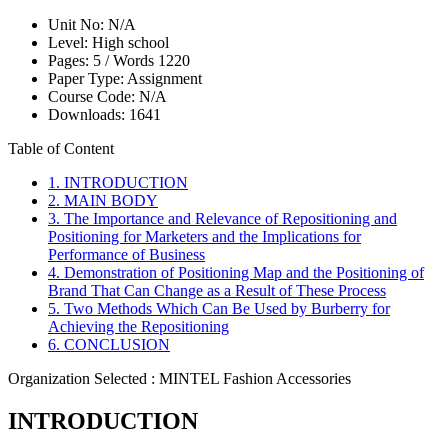
Unit No:
N/A
Level:
High school
Pages:
5 /
Words
1220
Paper Type:
Assignment
Course Code:
N/A
Downloads:
1641
Table of Content
1. INTRODUCTION
2. MAIN BODY
3. The Importance and Relevance of Repositioning and
Positioning for Marketers and the Implications for
Performance of Business
4. Demonstration of Positioning Map and the Positioning of
Brand That Can Change as a Result of These Process
5. Two Methods Which Can Be Used by Burberry for
Achieving the Repositioning
6. CONCLUSION
Organization Selected :
MINTEL Fashion Accessories
INTRODUCTION