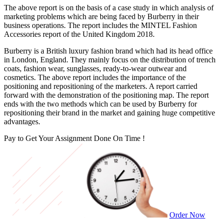
The above report is on the basis of a case study in which analysis of
marketing problems which are being faced by Burberry in their
business operations. The report includes the MINTEL Fashion
Accessories report of the United Kingdom 2018.
Burberry is a British luxury fashion brand which had its head office
in London, England. They mainly focus on the distribution of trench
coats, fashion wear, sunglasses, ready-to-wear outwear and
cosmetics. The above report includes the importance of the
positioning and repositioning of the marketers. A report carried
forward with the demonstration of the positioning map. The report
ends with the two methods which can be used by Burberry for
repositioning their brand in the market and gaining huge competitive
advantages.
Pay to Get Your Assignment
Done On Time !
Order Now