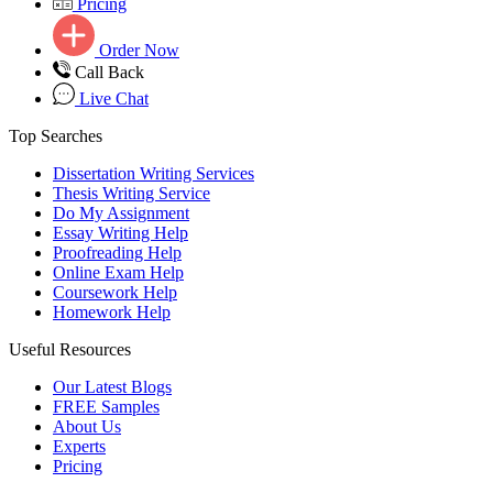
Pricing
Order Now
Call Back
Live Chat
Top Searches
Dissertation Writing Services
Thesis Writing Service
Do My Assignment
Essay Writing Help
Proofreading Help
Online Exam Help
Coursework Help
Homework Help
Useful Resources
Our Latest Blogs
FREE Samples
About Us
Experts
Pricing