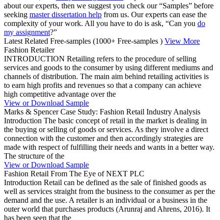
about our experts, then we suggest you check our “Samples” before
seeking
master dissertation help
from us. Our experts can ease the
complexity of your work. All you have to do is ask, “Can you
do
my assignment
?”
Latest Related Free-samples
(1000+ Free-samples )
View More
Fashion Retailer
INTRODUCTION Retailing refers to the procedure of selling
services and goods to the consumer by using different mediums and
channels of distribution. The main aim behind retailing activities is
to earn high profits and revenues so that a company can achieve
high competitive advantage over the
View or Download Sample
Marks & Spencer Case Study: Fashion Retail Industry Analysis
Introduction The basic concept of retail in the market is dealing in
the buying or selling of goods or services. As they involve a direct
connection with the customer and then accordingly strategies are
made with respect of fulfilling their needs and wants in a better way.
The structure of the
View or Download Sample
Fashion Retail From The Eye of NEXT PLC
Introduction Retail can be defined as the sale of finished goods as
well as services straight from the business to the consumer as per the
demand and the use. A retailer is an individual or a business in the
outer world that purchases products (Arunraj and Ahrens, 2016). It
has been seen that the