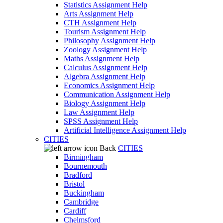
Statistics Assignment Help
Arts Assignment Help
CTH Assignment Help
Tourism Assignment Help
Philosophy Assignment Help
Zoology Assignment Help
Maths Assignment Help
Calculus Assignment Help
Algebra Assignment Help
Economics Assignment Help
Communication Assignment Help
Biology Assignment Help
Law Assignment Help
SPSS Assignment Help
Artificial Intelligence Assignment Help
CITIES
Back
CITIES
Birmingham
Bournemouth
Bradford
Bristol
Buckingham
Cambridge
Cardiff
Chelmsford