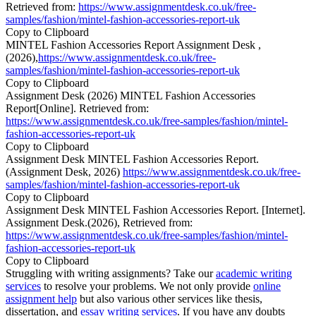
Retrieved from:
https://www.assignmentdesk.co.uk/free-
samples/fashion/mintel-fashion-accessories-report-uk
Copy to Clipboard
MINTEL Fashion Accessories Report Assignment Desk ,
(2026),
https://www.assignmentdesk.co.uk/free-
samples/fashion/mintel-fashion-accessories-report-uk
Copy to Clipboard
Assignment Desk (2026) MINTEL Fashion Accessories
Report[Online]. Retrieved from:
https://www.assignmentdesk.co.uk/free-samples/fashion/mintel-
fashion-accessories-report-uk
Copy to Clipboard
Assignment Desk MINTEL Fashion Accessories Report.
(Assignment Desk, 2026)
https://www.assignmentdesk.co.uk/free-
samples/fashion/mintel-fashion-accessories-report-uk
Copy to Clipboard
Assignment Desk MINTEL Fashion Accessories Report. [Internet].
Assignment Desk.(2026), Retrieved from:
https://www.assignmentdesk.co.uk/free-samples/fashion/mintel-
fashion-accessories-report-uk
Copy to Clipboard
Struggling with writing assignments? Take our
academic writing
services
to resolve your problems. We not only provide
online
assignment help
but also various other services like thesis,
dissertation, and
essay writing services
. If you have any doubts