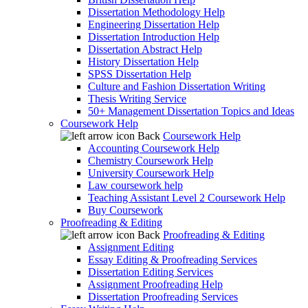
Dissertation Methodology Help
Engineering Dissertation Help
Dissertation Introduction Help
Dissertation Abstract Help
History Dissertation Help
SPSS Dissertation Help
Culture and Fashion Dissertation Writing
Thesis Writing Service
50+ Management Dissertation Topics and Ideas
Coursework Help
Back
Coursework Help
Accounting Coursework Help
Chemistry Coursework Help
University Coursework Help
Law coursework help
Teaching Assistant Level 2 Coursework Help
Buy Coursework
Proofreading & Editing
Back
Proofreading & Editing
Assignment Editing
Essay Editing & Proofreading Services
Dissertation Editing Services
Assignment Proofreading Help
Dissertation Proofreading Services