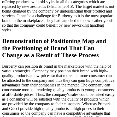
offering products with old styles in all the categories which are
replaced by new aesthetics (Shachar, 2015). The target market is not
being changed by the company by understanding their product and
services. It can be a challenge for Burberry as it is the most popular
brand in the marketplace. They had launched the new leather goods
so that the company could benefit by new reworking handbag
styles.
Demonstration of Positioning Map and
the Positioning of Brand That Can
Change as a Result of These Process
Burberry can position its brand in the marketplace with the help of
various strategies. Company may position their brand with high-
quality products at low prices so that more and more consumer can
be attracted to the company and thus they can gain huge competitive
advantages from their companies in the market. The company can
concentrate more on rendering quality products to young consumers
at affordable prices. Thus, the company's sales could be raised easily
as a consumer will be satisfied with the quality of products which
are provided by the company to their customers. Whereas Primark
and Gucci provide high-quality products at high prices to their
consumers so the company can have a competitive advantage that