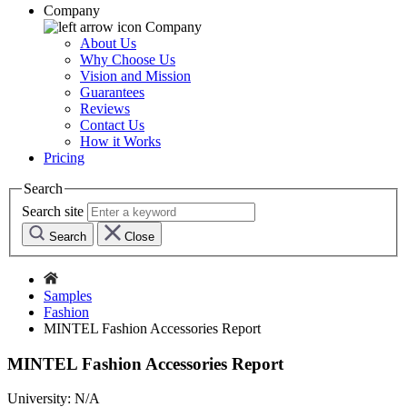
Company
Company
About Us
Why Choose Us
Vision and Mission
Guarantees
Reviews
Contact Us
How it Works
Pricing
Search
Search site
Search
Close
Samples
Fashion
MINTEL Fashion Accessories Report
MINTEL Fashion Accessories Report
University:
N/A