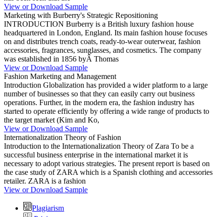
View or Download Sample
Marketing with Burberry's Strategic Repositioning
INTRODUCTION Burberry is a British luxury fashion house
headquartered in London, England. Its main fashion house focuses
on and distributes trench coats, ready-to-wear outerwear, fashion
accessories, fragrances, sunglasses, and cosmetics. The company
was established in 1856 byÂ Thomas
View or Download Sample
Fashion Marketing and Management
Introduction Globalization has provided a wider platform to a large
number of businesses so that they can easily carry out business
operations. Further, in the modern era, the fashion industry has
started to operate efficiently by offering a wide range of products to
the target market (Kim and Ko,
View or Download Sample
Internationalization Theory of Fashion
Introduction to the Internationalization Theory of Zara To be a
successful business enterprise in the international market it is
necessary to adopt various strategies. The present report is based on
the case study of ZARA which is a Spanish clothing and accessories
retailer. ZARA is a fashion
View or Download Sample
Plagiarism