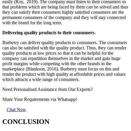
easily (Roy, 2019). The company must listen to their consumers so
that problems which are being faced by them can be solved and thus
they can satisfy their consumers highly satisfied consumers are the
permanent consumers of the company and they will stay connected
with the brand for the long term.
Delivering quality products to their consumers-
Burberry can deliver quality products to consumers. The consumers
can also be satisfied with the quality product. Thus, they can render
quality products at low prices so that it can be helpful for the
company can repartition themselves in the market and gain huge
profit margins while competing with the other brands in the
marketplace (Blankson, 2016). Burberry must focus on this and
render the product with high quality at affordable prices and values
which attracts a wide range of consumers.
Need Personalised Assistance from Our Experts?
Share Your Requirements
via Whatsapp!
Chat Now
CONCLUSION