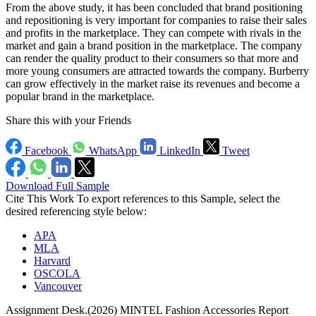
From the above study, it has been concluded that brand positioning
and repositioning is very important for companies to raise their sales
and profits in the marketplace. They can compete with rivals in the
market and gain a brand position in the marketplace. The company
can render the quality product to their consumers so that more and
more young consumers are attracted towards the company. Burberry
can grow effectively in the market raise its revenues and become a
popular brand in the marketplace.
Share this with your Friends
Facebook
WhatsApp
LinkedIn
Tweet
Download Full Sample
Cite This Work
To export references to this Sample, select the
desired referencing style below:
APA
MLA
Harvard
OSCOLA
Vancouver
Assignment Desk.(2026) MINTEL Fashion Accessories Report