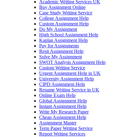
Academic Writing Services UK
Buy Assignment Online
Case Study Writing Service
College Assignment Help
Custom Assignment Help
Do My Assignment
High School Assignment Help
Kaplan Assignment Help
Pay for Assignments
Resit Assignment Help
Solve My Assignment
SWOT Analysis Assignment Help
Custom Writing Service
Urgent Assignment Help in UK
University Assignment Help
CIPD Assignment Help
Resume Writing Service in UK
Online Exam Help
Global Assignment Help
Instant Assignment Help
Write My Research Paper
Cheap Assignment Help
Assignment Master
Term Paper Writing Service
Report Writing Services