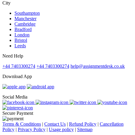
City
Southampton
Manchester
Cambridge
Bradford
London
Bristol
Leeds
Need Help
+44 7403300274
+44 7403300274
help@assignmentdesk.co.uk
Download App
Social Media
Secure Payment
Terms & Conditions
|
Contact Us
|
Refund Policy
|
Cancellation
Policy
|
Privacy Policy
|
Usage policy
|
Sitemap