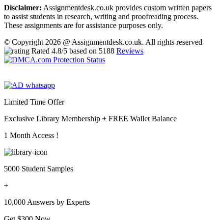
Disclaimer:
Assignmentdesk.co.uk provides custom written papers
to assist students in research, writing and proofreading process.
These assignments are for assistance purposes only.
© Copyright 2026 @ Assignmentdesk.co.uk. All rights reserved
Rated
4.8
/5 based on
5188
Reviews
Limited Time Offer
Exclusive Library Membership +
FREE Wallet Balance
1 Month Access !
5000 Student Samples
+
10,000 Answers by Experts
Get $300 Now