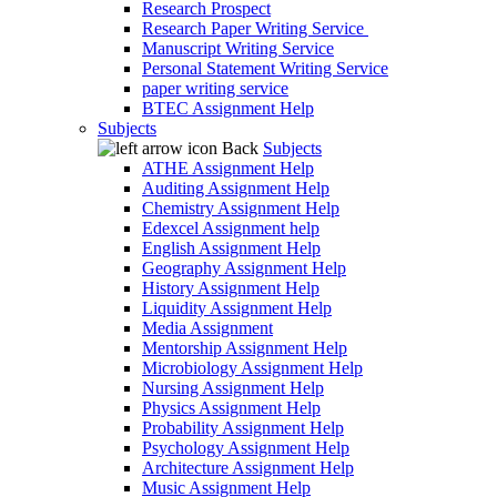
Research Prospect
Research Paper Writing Service
Manuscript Writing Service
Personal Statement Writing Service
paper writing service
BTEC Assignment Help
Subjects
Back
Subjects
ATHE Assignment Help
Auditing Assignment Help
Chemistry Assignment Help
Edexcel Assignment help
English Assignment Help
Geography Assignment Help
History Assignment Help
Liquidity Assignment Help
Media Assignment
Mentorship Assignment Help
Microbiology Assignment Help
Nursing Assignment Help
Physics Assignment Help
Probability Assignment Help
Psychology Assignment Help
Architecture Assignment Help
Music Assignment Help