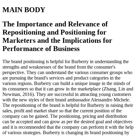
MAIN BODY
The Importance and Relevance of
Repositioning and Positioning for
Marketers and the Implications for
Performance of Business
The brand positioning is helpful for Burberry in understanding the
strengths and weaknesses of the brand from the consumer's
perspective. They can understand the various consumer groups who
are pursuing the brand's services and product categories in the
various regions. Burberry can build a unique image in the minds of
its consumers so that it can grow in the marketplace (Zhang, Lin and
Newman, 2016). They are successful in attracting young customers
with the new styles of their brand ambassador Alessandro Michele.
The repositioning of the brand is helpful for Burberry in raising their
sales, profit and market share so that the current position of the
company can be gained. The positioning, pricing and distribution
can be accepted and can grow as per the desired goal and objectives
and it is recommended that the company can perform it with the help
of various strategies. Burberry is changing its brand positioning by