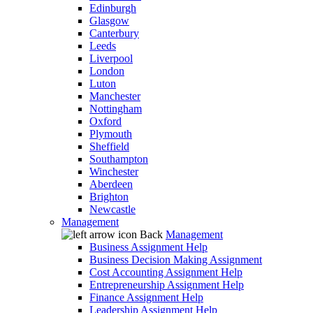
Edinburgh
Glasgow
Canterbury
Leeds
Liverpool
London
Luton
Manchester
Nottingham
Oxford
Plymouth
Sheffield
Southampton
Winchester
Aberdeen
Brighton
Newcastle
Management
Back
Management
Business Assignment Help
Business Decision Making Assignment
Cost Accounting Assignment Help
Entrepreneurship Assignment Help
Finance Assignment Help
Leadership Assignment Help