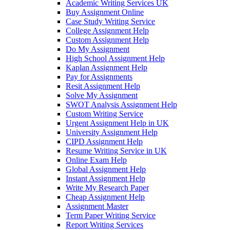
Academic Writing Services UK
Buy Assignment Online
Case Study Writing Service
College Assignment Help
Custom Assignment Help
Do My Assignment
High School Assignment Help
Kaplan Assignment Help
Pay for Assignments
Resit Assignment Help
Solve My Assignment
SWOT Analysis Assignment Help
Custom Writing Service
Urgent Assignment Help in UK
University Assignment Help
CIPD Assignment Help
Resume Writing Service in UK
Online Exam Help
Global Assignment Help
Instant Assignment Help
Write My Research Paper
Cheap Assignment Help
Assignment Master
Term Paper Writing Service
Report Writing Services