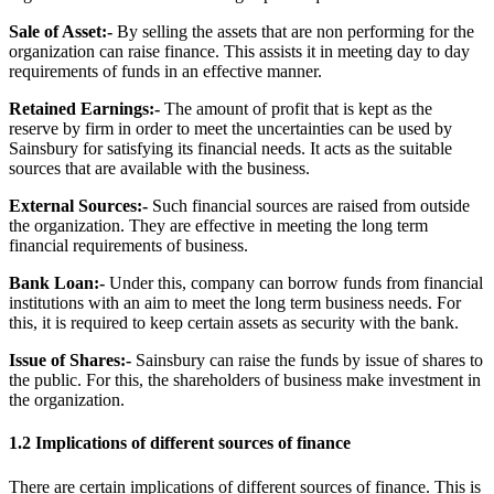
Sale of Asset:-
By selling the assets that are non performing for the
organization can raise finance. This assists it in meeting day to day
requirements of funds in an effective manner.
Retained Earnings:-
The amount of profit that is kept as the
reserve by firm in order to meet the uncertainties can be used by
Sainsbury for satisfying its financial needs. It acts as the suitable
sources that are available with the business.
External Sources:-
Such financial sources are raised from outside
the organization. They are effective in meeting the long term
financial requirements of business.
Bank Loan:-
Under this, company can borrow funds from financial
institutions with an aim to meet the long term business needs. For
this, it is required to keep certain assets as security with the bank.
Issue of Shares:-
Sainsbury can raise the funds by issue of shares to
the public. For this, the shareholders of business make investment in
the organization.
1.2 Implications of different sources of finance
There are certain implications of different sources of finance. This is