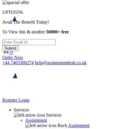
UPTO
55%
Avail The Benefit Today!
To View this & another
50000+ free
Submit
0
Order Now
+44 7403300274
help@assignmentdesk.co.uk
Register
Login
Services
Services
Assignment
Back
Assignment