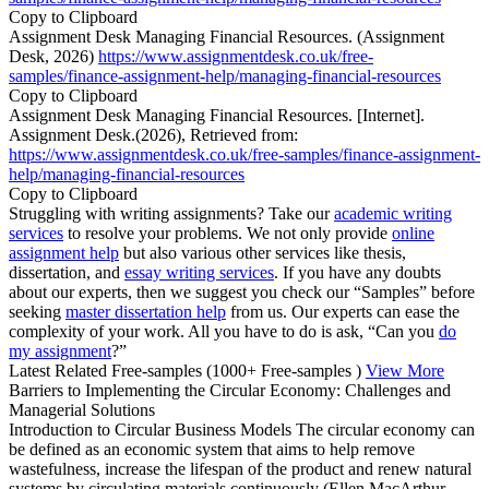
Copy to Clipboard
Assignment Desk Managing Financial Resources. (Assignment
Desk, 2026)
https://www.assignmentdesk.co.uk/free-
samples/finance-assignment-help/managing-financial-resources
Copy to Clipboard
Assignment Desk Managing Financial Resources. [Internet].
Assignment Desk.(2026), Retrieved from:
https://www.assignmentdesk.co.uk/free-samples/finance-assignment-
help/managing-financial-resources
Copy to Clipboard
Struggling with writing assignments? Take our
academic writing
services
to resolve your problems. We not only provide
online
assignment help
but also various other services like thesis,
dissertation, and
essay writing services
. If you have any doubts
about our experts, then we suggest you check our “Samples” before
seeking
master dissertation help
from us. Our experts can ease the
complexity of your work. All you have to do is ask, “Can you
do
my assignment
?”
Latest Related Free-samples
(1000+ Free-samples )
View More
Barriers to Implementing the Circular Economy: Challenges and
Managerial Solutions
Introduction to Circular Business Models The circular economy can
be defined as an economic system that aims to help remove
wastefulness, increase the lifespan of the product and renew natural
systems by circulating materials continuously (Ellen MacArthur