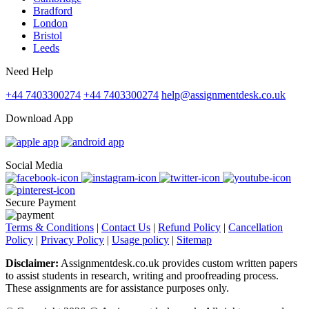
Bradford
London
Bristol
Leeds
Need Help
+44 7403300274
+44 7403300274
help@assignmentdesk.co.uk
Download App
Social Media
Secure Payment
Terms & Conditions
|
Contact Us
|
Refund Policy
|
Cancellation
Policy
|
Privacy Policy
|
Usage policy
|
Sitemap
Disclaimer:
Assignmentdesk.co.uk provides custom written papers
to assist students in research, writing and proofreading process.
These assignments are for assistance purposes only.