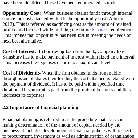
have been identified. These have been enumerated as under...
Opportunity Cost:-
When business obtains funds through internal
source the cost attached with it is the opportunity cost (Altman,
2012). This is referred as sacrificing cost as the amount of retained
profit could be used while fulfilling the future
business
requirements.
This implies that opportunity has been lost in meeting the needs of
next best alternative.
Cost of Interest:-
In borrowing loan from bank, company like
Sainsbury has to make payment of interest within fixed time interval.
This increases the expenses of firm to a significant level.
Cost of Dividend:-
When the firm obtains funds from public
through issue of shares then for this, the cost attached is related with
the payment of dividend. It has to be paid within specified time
duration. This amount is paid from the profits of business and thus,
increases its expenses.
2.2 Importance of financial planning
Financial planning is referred to as the procedure that assists in
making determination of the amount of capital needed by the
business. It includes development of financial policies with respect
to procurement, investment as well as administration of organization