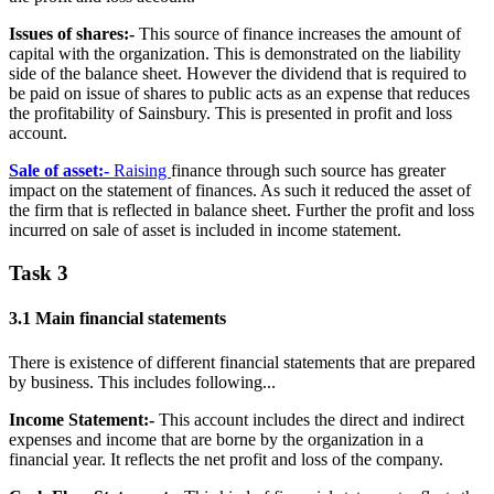
Issues of shares:-
This source of finance increases the amount of
capital with the organization. This is demonstrated on the liability
side of the balance sheet. However the dividend that is required to
be paid on issue of shares to public acts as an expense that reduces
the profitability of Sainsbury. This is presented in profit and loss
account.
Sale of asset:-
Raising
finance through such source has greater
impact on the statement of finances. As such it reduced the asset of
the firm that is reflected in balance sheet. Further the profit and loss
incurred on sale of asset is included in income statement.
Task 3
3.1 Main financial statements
There is existence of different financial statements that are prepared
by business. This includes following...
Income Statement:-
This account includes the direct and indirect
expenses and income that are borne by the organization in a
financial year. It reflects the net profit and loss of the company.