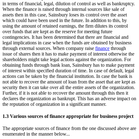
in terms of financial, legal, dilution of control as well as bankruptcy.
When the finance is raised through internal sources like sale of
assets then in this case, Sainsbury loses its control over the asset
which could have been used in the future. In addition to this, by
using the amount of retained earnings, the firm dilutes its control
over funds that are kept as the reserve for meeting future
contingencies. It has been determined that there are financial and
legal implications in case when the funds are obtained by business
through external sources. When company raise
finance
through
issue of shares then it has to make payment of interest otherwise the
shareholders might take legal actions against the organization. For
obtaining funds through bank loan, Sainsbury has to make payment
of interest within specified duration of time. In case of default, legal
actions can be taken by the financial institution. In case the bank is
not able to recover the amount of loan from the asset that are kept as
security then it can take over all the entire assets of the organization.
Further, if it is not able to recover the amount through this then it
declares the organization as bankrupt. This has an adverse impact on
the reputation of organization in a significant manner.
1.3 Various sources of finance appropriate for business project
The appropriate sources of finance from the one discussed above are
enumerated in the manner below...