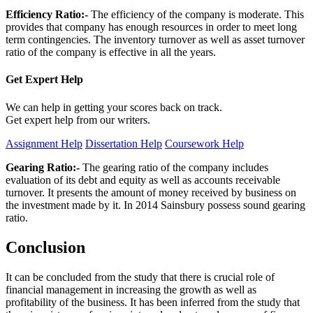
Efficiency Ratio:-
The efficiency of the company is moderate. This
provides that company has enough resources in order to meet long
term contingencies. The inventory turnover as well as asset turnover
ratio of the company is effective in all the years.
Get Expert
Help
We can help in getting your scores back on track.
Get expert help from our writers.
Assignment Help
Dissertation Help
Coursework Help
Gearing Ratio:-
The gearing ratio of the company includes
evaluation of its debt and equity as well as accounts receivable
turnover. It presents the amount of money received by business on
the investment made by it. In 2014 Sainsbury possess sound gearing
ratio.
Conclusion
It can be concluded from the study that there is crucial role of
financial management in increasing the growth as well as
profitability of the business. It has been inferred from the study that