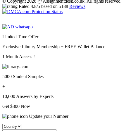
© Copyright 2026 @ Assignmentdesk.co.uk. All rights reserved
Rated
4.8
/5 based on
5188
Reviews
Limited Time Offer
Exclusive Library Membership +
FREE Wallet Balance
1 Month Access !
5000 Student Samples
+
10,000 Answers by Experts
Get $300 Now
Update your Number