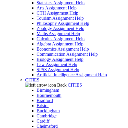
Statistics Assignment Help
Arts Assignment Help
CTH Assignment Help
Tourism Assignment Help
Philosophy Assignment Help
Zoology Assignment Help
Maths Assignment Help
Calculus Assignment Help
Algebra Assignment Help
Economics Assignment Help
Communication Assignment Help
Biology Assignment Help
Law Assignment Help
SPSS Assignment Help
Artificial Intelligence Assignment Help
CITIES
Back
CITIES
Birmingham
Bournemouth
Bradford
Bristol
Buckingham
Cambridge
Cardiff
Chelmsford