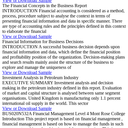
View or Download Sample
The Financial Concepts in the Business Report
INTRODUCTION Financial accounting is considered as a method,
process, procedure subject to analyse the context in terms of
presenting financial information and data in specific manner. There
are type of accounting rules and the principles defined in this context
to elaborate the financial
View or Download Sample
Financial Information for Business Decisions
INTRODUCTION A successful business decision depends upon
financial information and data, which define the financial position
and profitability position of the organization. Decision-making plans
and search results mainly assist the structure of the business to
explore and manage the uniqueness of
View or Download Sample
Investment Analysis in Petroleum Industry
EXECUTIVE SUMMARY Investment analysis and decision
making in the petroleum industry defined in this report. Evaluation
of market and capital structure is analysed between same segment
organisations. United Kingdom is manufacturing only 1.1 percent
international oil supply in the world. This sector
View or Download Sample
BUS020N532A Financial Management Level 4 Mont Rose College
Introduction This project report is based on financial management ,
financial management is based on how to manage the funds in such