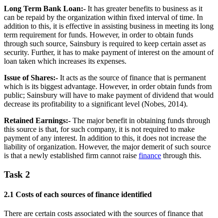
Long Term Bank Loan:-
It has greater benefits to business as it
can be repaid by the organization within fixed interval of time. In
addition to this, it is effective in assisting business in meeting its long
term requirement for funds. However, in order to obtain funds
through such source, Sainsbury is required to keep certain asset as
security. Further, it has to make payment of interest on the amount of
loan taken which increases its expenses.
Issue of Shares:-
It acts as the source of finance that is permanent
which is its biggest advantage. However, in order obtain funds from
public; Sainsbury will have to make payment of dividend that would
decrease its profitability to a significant level (Nobes, 2014).
Retained Earnings:-
The major benefit in obtaining funds through
this source is that, for such company, it is not required to make
payment of any interest. In addition to this, it does not increase the
liability of organization. However, the major demerit of such source
is that a newly established firm cannot raise
finance
through this.
Task 2
2.1 Costs of each sources of finance identified
There are certain costs associated with the sources of finance that