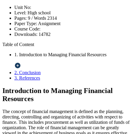
Unit No:
Level:
High school
Pages:
9 /
Words
2314
Paper Type:
Assignment
Course Code:
Downloads:
14782
Table of Content
1. Introduction to Managing Financial Resources
2. Conclusion
3. References
Introduction to Managing Financial
Resources
The concept of financial management is defined as the planning,
directing, controlling and organizing of activities with respect to
finance. This includes procurement as well as utilization of funds of
organization. The role of financial management can be greatly
viewed in the achievement of business goals as it ensures effective