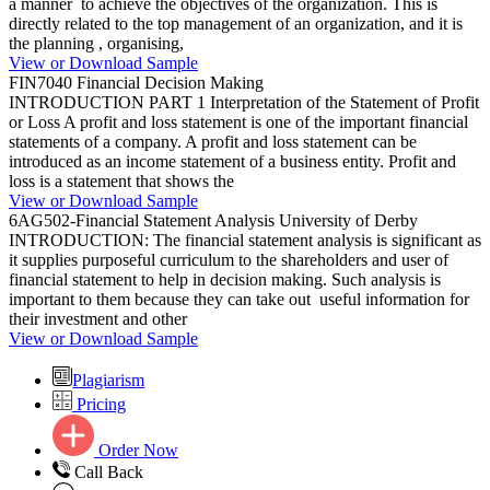
a manner to achieve the objectives of the organization. This is
directly related to the top management of an organization, and it is
the planning , organising,
View or Download Sample
FIN7040 Financial Decision Making
INTRODUCTION PART 1 Interpretation of the Statement of Profit
or Loss A profit and loss statement is one of the important financial
statements of a company. A profit and loss statement can be
introduced as an income statement of a business entity. Profit and
loss is a statement that shows the
View or Download Sample
6AG502-Financial Statement Analysis University of Derby
INTRODUCTION: The financial statement analysis is significant as
it supplies purposeful curriculum to the shareholders and user of
financial statement to help in decision making. Such analysis is
important to them because they can take out useful information for
their investment and other
View or Download Sample
Plagiarism
Pricing
Order Now
Call Back