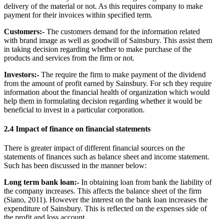
delivery of the material or not. As this requires company to make
payment for their invoices within specified term.
Customers:-
The customers demand for the information related
with brand image as well as goodwill of Sainsbury. This assist them
in taking decision regarding whether to make purchase of the
products and services from the firm or not.
Investors:-
The require the firm to make payment of the dividend
from the amount of profit earned by Sainsbury. For sch they require
information about the financial health of organization which would
help them in formulating decision regarding whether it would be
beneficial to invest in a particular corporation.
2.4 Impact of finance on financial statements
There is greater impact of different financial sources on the
statements of finances such as balance sheet and income statement.
Such has been discussed in the manner below:
Long term bank loan:-
In obtaining loan from bank the liability of
the company increases. This affects the balance sheet of the firm
(Siano, 2011). However the interest on the bank loan increases the
expenditure of Sainsbury. This is reflected on the expenses side of
the profit and loss account.