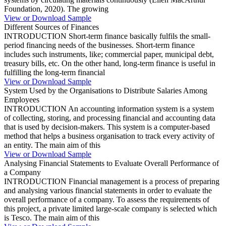
Foundation, 2020). The growing
View or Download Sample
Different Sources of Finances
INTRODUCTION Short-term finance basically fulfils the small-
period financing needs of the businesses. Short-term finance
includes such instruments, like; commercial paper, municipal debt,
treasury bills, etc. On the other hand, long-term finance is useful in
fulfilling the long-term financial
View or Download Sample
System Used by the Organisations to Distribute Salaries Among
Employees
INTRODUCTION An accounting information system is a system
of collecting, storing, and processing financial and accounting data
that is used by decision-makers. This system is a computer-based
method that helps a business organisation to track every activity of
an entity. The main aim of this
View or Download Sample
Analysing Financial Statements to Evaluate Overall Performance of
a Company
INTRODUCTION Financial management is a process of preparing
and analysing various financial statements in order to evaluate the
overall performance of a company. To assess the requirements of
this project, a private limited large-scale company is selected which
is Tesco. The main aim of this