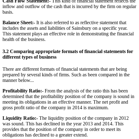
Cash Flow Statement:-
This kind of financial statement reflects the
inflow and outflow of the cash that is incurred by the firm on regular
basis.
Balance Sheet:-
It is also referred to as reflective statement that
includes the assets and liabilities of Sainsbury on a specific year.
This statement plays an effective role in demonstrating the financial
health of the business.
3.2 Comparing appropriate formats of financial statements for
different types of business
There are different formats of financial statements that are being
prepared by several kinds of firms. Such as been compared in the
manner below...
Profitability Ratio:-
From the analysis of the ratio this has been
determined that the profitability position of the company is sound in
meeting its obligations in an effective manner. The net profit and
gross profit ratio of the company in 2014 is maximum.
Liquidity Ratio:-
The liquidity position of the company in 2012
was sound. This has declined in the year 2013 and 2014. This
provides that the position of the company in order to meet its
obligations has declined to a greater extend.