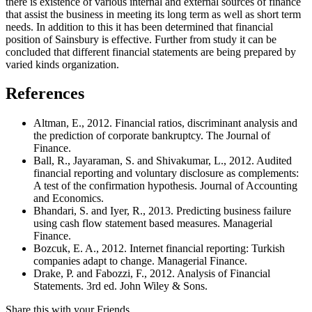
there is existence of various internal and external sources of finance
that assist the business in meeting its long term as well as short term
needs. In addition to this it has been determined that financial
position of Sainsbury is effective. Further from study it can be
concluded that different financial statements are being prepared by
varied kinds organization.
References
Altman, E., 2012. Financial ratios, discriminant analysis and
the prediction of corporate bankruptcy. The Journal of
Finance.
Ball, R., Jayaraman, S. and Shivakumar, L., 2012. Audited
financial reporting and voluntary disclosure as complements:
A test of the confirmation hypothesis. Journal of Accounting
and Economics.
Bhandari, S. and Iyer, R., 2013. Predicting business failure
using cash flow statement based measures. Managerial
Finance.
Bozcuk, E. A., 2012. Internet financial reporting: Turkish
companies adapt to change. Managerial Finance.
Drake, P. and Fabozzi, F., 2012. Analysis of Financial
Statements. 3rd ed. John Wiley & Sons.
Share this with your Friends