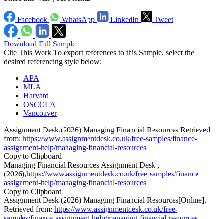
Facebook
WhatsApp
LinkedIn
Tweet
Download Full Sample
Cite This Work
To export references to this Sample, select the
desired referencing style below:
APA
MLA
Harvard
OSCOLA
Vancouver
Assignment Desk.(2026) Managing Financial Resources Retrieved
from:
https://www.assignmentdesk.co.uk/free-samples/finance-
assignment-help/managing-financial-resources
Copy to Clipboard
Managing Financial Resources Assignment Desk ,
(2026),
https://www.assignmentdesk.co.uk/free-samples/finance-
assignment-help/managing-financial-resources
Copy to Clipboard
Assignment Desk (2026) Managing Financial Resources[Online].
Retrieved from:
https://www.assignmentdesk.co.uk/free-
samples/finance-assignment-help/managing-financial-resources