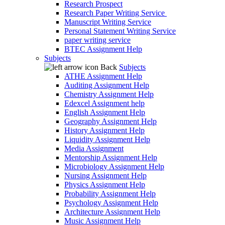
Research Prospect
Research Paper Writing Service
Manuscript Writing Service
Personal Statement Writing Service
paper writing service
BTEC Assignment Help
Subjects
Back
Subjects
ATHE Assignment Help
Auditing Assignment Help
Chemistry Assignment Help
Edexcel Assignment help
English Assignment Help
Geography Assignment Help
History Assignment Help
Liquidity Assignment Help
Media Assignment
Mentorship Assignment Help
Microbiology Assignment Help
Nursing Assignment Help
Physics Assignment Help
Probability Assignment Help
Psychology Assignment Help
Architecture Assignment Help
Music Assignment Help