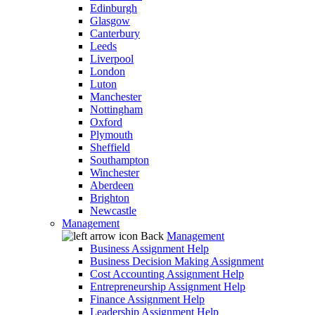
Edinburgh
Glasgow
Canterbury
Leeds
Liverpool
London
Luton
Manchester
Nottingham
Oxford
Plymouth
Sheffield
Southampton
Winchester
Aberdeen
Brighton
Newcastle
Management
Back
Management
Business Assignment Help
Business Decision Making Assignment
Cost Accounting Assignment Help
Entrepreneurship Assignment Help
Finance Assignment Help
Leadership Assignment Help