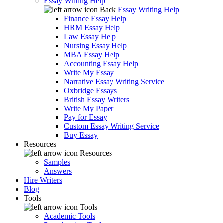
Essay Writing Help
Back
Essay Writing Help
Finance Essay Help
HRM Essay Help
Law Essay Help
Nursing Essay Help
MBA Essay Help
Accounting Essay Help
Write My Essay
Narrative Essay Writing Service
Oxbridge Essays
British Essay Writers
Write My Paper
Pay for Essay
Custom Essay Writing Service
Buy Essay
Resources
Resources
Samples
Answers
Hire Writers
Blog
Tools
Tools
Academic Tools