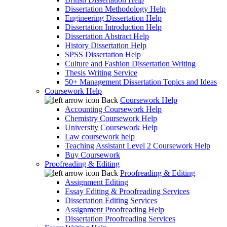
Dissertation Methodology Help
Engineering Dissertation Help
Dissertation Introduction Help
Dissertation Abstract Help
History Dissertation Help
SPSS Dissertation Help
Culture and Fashion Dissertation Writing
Thesis Writing Service
50+ Management Dissertation Topics and Ideas
Coursework Help
Back
Coursework Help
Accounting Coursework Help
Chemistry Coursework Help
University Coursework Help
Law coursework help
Teaching Assistant Level 2 Coursework Help
Buy Coursework
Proofreading & Editing
Back
Proofreading & Editing
Assignment Editing
Essay Editing & Proofreading Services
Dissertation Editing Services
Assignment Proofreading Help
Dissertation Proofreading Services