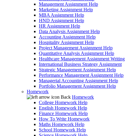
Management Assignment Help
Marketing Assignment Help
MBA Assignment Help
HND Assignment Help
HR Assignment Help
Data Analysis Assignment Help
Accounting Assignment Help
Hospitality Assignment Help
Project Management Assignment Help
Quantitative Analysis Assignment Help
Healthcare Management Assignment Writing
International Business Strategy Assignment
Strategic Management Assignment Help
Performance Management Assignment Help
Managerial Accounting Assignment Help
Portfolio Management Assignment Help
Homework
Back
Homework
College Homework Help
English Homework Help
Finance Homework Help
How To Write Homework
Maths Homework Help
School Homework Help
Science Homework Help