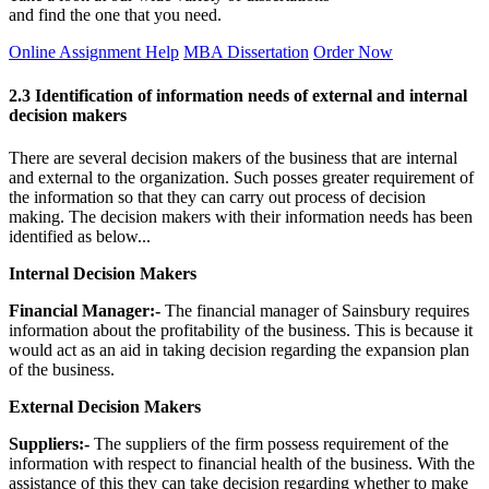
and find the one that you need.
Online Assignment Help
MBA Dissertation
Order Now
2.3 Identification of information needs of external and internal
decision makers
There are several decision makers of the business that are internal
and external to the organization. Such posses greater requirement of
the information so that they can carry out process of decision
making. The decision makers with their information needs has been
identified as below...
Internal Decision Makers
Financial Manager:-
The financial manager of Sainsbury requires
information about the profitability of the business. This is because it
would act as an aid in taking decision regarding the expansion plan
of the business.
External Decision Makers
Suppliers:-
The suppliers of the firm possess requirement of the
information with respect to financial health of the business. With the
assistance of this they can take decision regarding whether to make