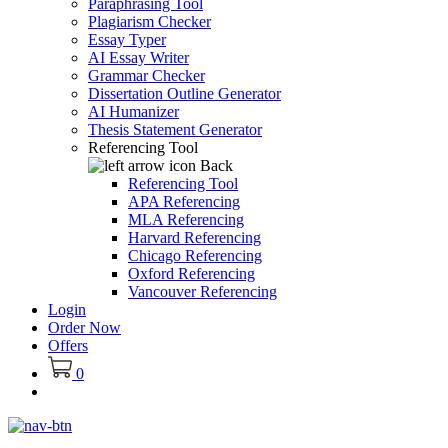
Paraphrasing Tool
Plagiarism Checker
Essay Typer
AI Essay Writer
Grammar Checker
Dissertation Outline Generator
AI Humanizer
Thesis Statement Generator
Referencing Tool
Back
Referencing Tool
APA Referencing
MLA Referencing
Harvard Referencing
Chicago Referencing
Oxford Referencing
Vancouver Referencing
Login
Order Now
Offers
0