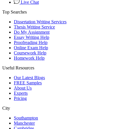
Live Chat
Top Searches
Dissertation Writing Services
Thesis Writing Service
Do My Assignment
Essay Writing Help
Proofreading Help
Online Exam Help
Coursework Help
Homework Help
Useful Resources
Our Latest Blogs
FREE Samples
About Us
Experts
Pricing
City
Southampton
Manchester
Cambridge