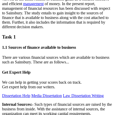
and efficient
management
of money. In the present report,
management of financial resources has been discussed with respect
to Sainsbury. The study entails to gain insight to the sources of
finance that is available to business along with the cost attached to
them. Further, it also includes the information that is required by
different decision makers.
Task 1
1.1 Sources of finance available to business
There are various financial sources which are available to business
such as Sainsbury. These are as follows...
Get Expert
Help
We can help in getting your scores back on track.
Get expert help from our writers.
Dissertation Help
Media Dissertation
Law Dissertation Writing
Internal Sources:-
Such types of financial sources are raised by the
business from inside. With the assistance of internal sources, the
organization can meet its working capital requirements.