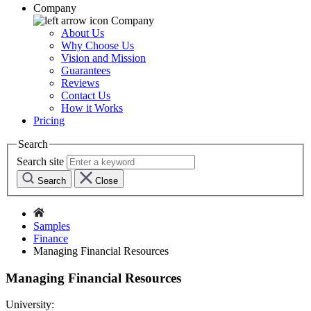
Company
Company
About Us
Why Choose Us
Vision and Mission
Guarantees
Reviews
Contact Us
How it Works
Pricing
Search
Search site
Search
Close
Samples
Finance
Managing Financial Resources
Managing Financial Resources
University: