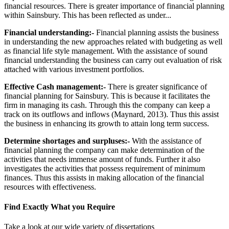
financial resources. There is greater importance of financial planning
within Sainsbury. This has been reflected as under...
Financial understanding:-
Financial planning assists the business
in understanding the new approaches related with budgeting as well
as financial life style management. With the assistance of sound
financial understanding the business can carry out evaluation of risk
attached with various investment portfolios.
Effective Cash management:-
There is greater significance of
financial planning for Sainsbury. This is because it facilitates the
firm in managing its cash. Through this the company can keep a
track on its outflows and inflows (Maynard, 2013). Thus this assist
the business in enhancing its growth to attain long term success.
Determine shortages and surpluses:-
With the assistance of
financial planning the company can make determination of the
activities that needs immense amount of funds. Further it also
investigates the activities that possess requirement of minimum
finances. Thus this assists in making allocation of the financial
resources with effectiveness.
Find Exactly What you Require
Take a look at our wide variety of dissertations