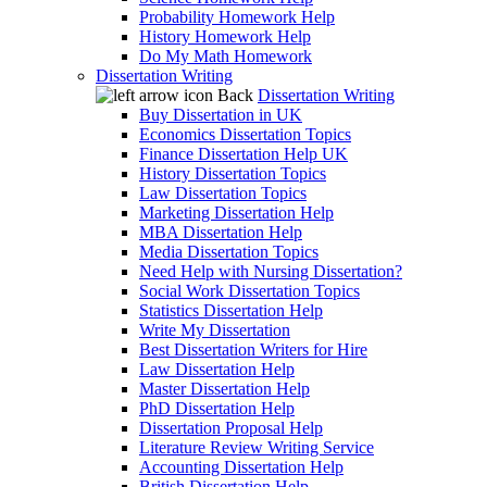
Probability Homework Help
History Homework Help
Do My Math Homework
Dissertation Writing
Back
Dissertation Writing
Buy Dissertation in UK
Economics Dissertation Topics
Finance Dissertation Help UK
History Dissertation Topics
Law Dissertation Topics
Marketing Dissertation Help
MBA Dissertation Help
Media Dissertation Topics
Need Help with Nursing Dissertation?
Social Work Dissertation Topics
Statistics Dissertation Help
Write My Dissertation
Best Dissertation Writers for Hire
Law Dissertation Help
Master Dissertation Help
PhD Dissertation Help
Dissertation Proposal Help
Literature Review Writing Service
Accounting Dissertation Help
British Dissertation Help