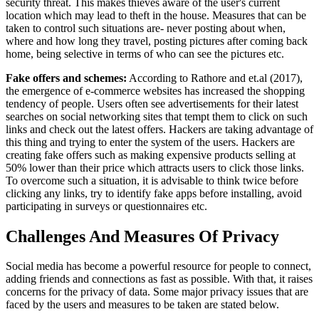
security threat. This makes thieves aware of the user's current
location which may lead to theft in the house. Measures that can be
taken to control such situations are- never posting about when,
where and how long they travel, posting pictures after coming back
home, being selective in terms of who can see the pictures etc.
Fake offers and schemes:
According to Rathore and et.al (2017),
the emergence of e-commerce websites has increased the shopping
tendency of people. Users often see advertisements for their latest
searches on social networking sites that tempt them to click on such
links and check out the latest offers. Hackers are taking advantage of
this thing and trying to enter the system of the users. Hackers are
creating fake offers such as making expensive products selling at
50% lower than their price which attracts users to click those links.
To overcome such a situation, it is advisable to think twice before
clicking any links, try to identify fake apps before installing, avoid
participating in surveys or questionnaires etc.
Challenges And Measures Of Privacy
Social media has become a powerful resource for people to connect,
adding friends and connections as fast as possible. With that, it raises
concerns for the privacy of data. Some major privacy issues that are
faced by the users and measures to be taken are stated below.