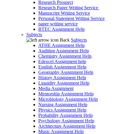
Research Prospect
Research Paper Writing Service
Manuscript Writing Service
Personal Statement Writing Service
paper writing service
BTEC Assignment Help
Subjects
Back
Subjects
ATHE Assignment Help
Auditing Assignment Help
Chemistry Assignment Help
Edexcel Assignment help
English Assignment Help
Geography Assignment Help
History Assignment Help
Liquidity Assignment Help
Media Assignment
Mentorship Assignment Help
Microbiology Assignment Help
Nursing Assignment Help
Physics Assignment Help
Probability Assignment Help
Psychology Assignment Help
Architecture Assignment Help
Music Assignment Help