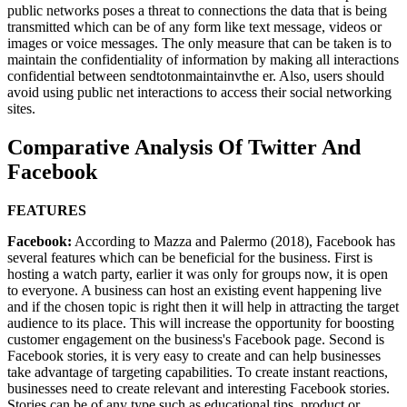
public networks poses a threat to connections the data that is being
transmitted which can be of any form like text message, videos or
images or voice messages. The only measure that can be taken is to
maintain the confidentiality of information by making all interactions
confidential between sendtotonmaintainvthe er. Also, users should
avoid using public net interactions to access their social networking
sites.
Comparative Analysis Of Twitter And
Facebook
FEATURES
Facebook:
According to Mazza and Palermo (2018), Facebook has
several features which can be beneficial for the business. First is
hosting a watch party, earlier it was only for groups now, it is open
to everyone. A business can host an existing event happening live
and if the chosen topic is right then it will help in attracting the target
audience to its place. This will increase the opportunity for boosting
customer engagement on the business's Facebook page. Second is
Facebook stories, it is very easy to create and can help businesses
take advantage of targeting capabilities. To create instant reactions,
businesses need to create relevant and interesting Facebook stories.
Stories can be of any type such as educational tips, product or