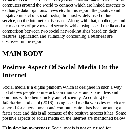
computers around the world to connect which are linked together to
exchange data, opinions, news etc. In this report, the positive and
negative impact of social media, the most widely used online
service, on the internet is discussed. Along with that, challenges and
the measures of privacy and security while using social media and a
comparison between two social networking sites based on their
features, application and suitability concerning a business are
discussed in the report.
MAIN BODY
Positive Aspect Of Social Media On the
Internet
Social media is a digital platform which is designed in such a way
that allows people to interact, communicate, and share ideas and
opinions with others quickly and efficiently. According to
Jafarkarimi and et. al (2016), using social media websites which are
a portal for entertainment and communication has been growing at a
faster pace and this is all because of the positive aspects it has. Some
positive aspects of social media on the internet are mentioned below:
Help develop awareness:
Social media is not only used for