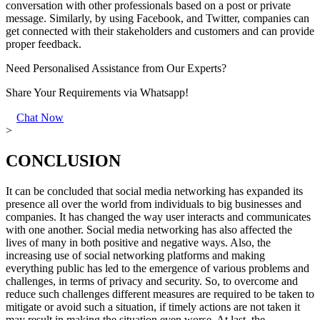
conversation with other professionals based on a post or private
message. Similarly, by using Facebook, and Twitter, companies can
get connected with their stakeholders and customers and can provide
proper feedback.
Need Personalised Assistance from Our Experts?
Share Your Requirements
via Whatsapp!
Chat Now
>
CONCLUSION
It can be concluded that social media networking has expanded its
presence all over the world from individuals to big businesses and
companies. It has changed the way user interacts and communicates
with one another. Social media networking has also affected the
lives of many in both positive and negative ways. Also, the
increasing use of social networking platforms and making
everything public has led to the emergence of various problems and
challenges, in terms of privacy and security. So, to overcome and
reduce such challenges different measures are required to be taken to
mitigate or avoid such a situation, if timely actions are not taken it
may result in making the situation even worse. At last, the