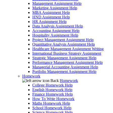
Management Assignment Help
Marketing Assignment Help
MBA Assignment Help
HND Assignment Help
HR Assignment Help
Data Analysis Assignment Help
Accounting Assignment Help
Hospitality Assignment Help
Project Management Assignment Help
Quantitative Analysis Assignment Help
Healthcare Management Assignment Writing
International Business Strategy Assignment
Strategic Management Assignment Help
Performance Management Assignment Help
Managerial Accounting Assignment Help
Portfolio Management Assignment Help
Homework
Back
Homework
College Homework Help
English Homework Help
Finance Homework Help
How To Write Homework
Maths Homework Help
School Homework Help
Science Homework Help