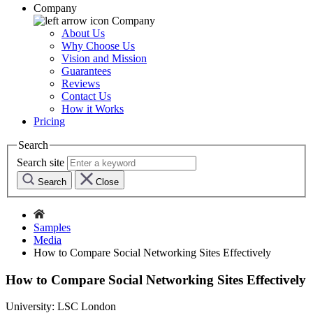
Company
Company
About Us
Why Choose Us
Vision and Mission
Guarantees
Reviews
Contact Us
How it Works
Pricing
Search
Search site
Search
Close
Samples
Media
How to Compare Social Networking Sites Effectively
How to Compare Social Networking Sites Effectively
University:
LSC London