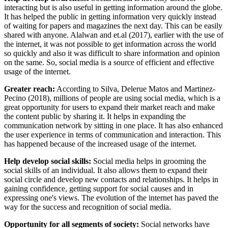
interacting but is also useful in getting information around the globe.
It has helped the public in getting information very quickly instead
of waiting for papers and magazines the next day. This can be easily
shared with anyone. Alalwan and et.al (2017), earlier with the use of
the internet, it was not possible to get information across the world
so quickly and also it was difficult to share information and opinion
on the same. So, social media is a source of efficient and effective
usage of the internet.
Greater reach:
According to Silva, Delerue Matos and Martinez-
Pecino (2018), millions of people are using social media, which is a
great opportunity for users to expand their market reach and make
the content public by sharing it. It helps in expanding the
communication network by sitting in one place. It has also enhanced
the user experience in terms of communication and interaction. This
has happened because of the increased usage of the internet.
Help develop social skills:
Social media helps in grooming the
social skills of an individual. It also allows them to expand their
social circle and develop new contacts and relationships. It helps in
gaining confidence, getting support for social causes and in
expressing one's views. The evolution of the internet has paved the
way for the success and recognition of social media.
Opportunity for all segments of society:
Social networks have