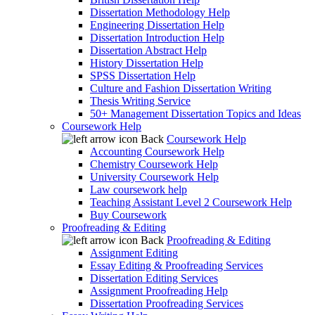
Dissertation Methodology Help
Engineering Dissertation Help
Dissertation Introduction Help
Dissertation Abstract Help
History Dissertation Help
SPSS Dissertation Help
Culture and Fashion Dissertation Writing
Thesis Writing Service
50+ Management Dissertation Topics and Ideas
Coursework Help
Back
Coursework Help
Accounting Coursework Help
Chemistry Coursework Help
University Coursework Help
Law coursework help
Teaching Assistant Level 2 Coursework Help
Buy Coursework
Proofreading & Editing
Back
Proofreading & Editing
Assignment Editing
Essay Editing & Proofreading Services
Dissertation Editing Services
Assignment Proofreading Help
Dissertation Proofreading Services