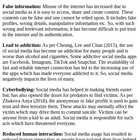
False information:
Misuse of the internet has increased due to
social media as it is easy to access, share and create content. These
contents can be false and one cannot be relied upon. It includes fake
profiles, wrong details, manipulative information etc. So, with such
wrong and irrelevant information, it has become difficult to put trust
in the internet and its authentication.
Lead to addiction:
As per Cheung, Lee and Chan (2015), the use
of social media has become an addiction for many people and is
worse than alcohol and cigarettes. Some addictive social media apps
are Facebook, Instagram, TikTok and Snapchat. The availability of
fast and reliable internet connection has led to the increasing use of
the apps which has made everyone addicted to it. So, social media
negatively impacts the lives of many.
Cyberbullying:
Social media has helped in making friends easier
but, has also opened the doors for predators to find victims. As per
Zhukova Anya (2018), the anonymous or fake profile is used to gain
trust and then terrorize them. These attacks may mentally affect the
victim which may drive them to commit suicide. Victims can be
anyone from a kid to an adult. Social media is responsible for such
acts which have threatened everyone.
Reduced human interaction:
Social media usage has resulted in
reduced human interaction as people have isolated their lives behind