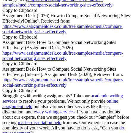
samples/media/compare-social-networking-sites-effectively
Copy to Clipboard
Assignment Desk (2026) How to Compare Social Networking Sites
Effectively[Online]. Retrieved from:
https://www.assignmentdesk.co.uk/free-samples/media/compare-
social-networking-sites-effectively
Copy to Clipboard
Assignment Desk How to Compare Social Networking Sites
Effectively. (Assignment Desk, 2026)
https://www.assignmentdesk.co.uk/free-samples/media/compare-
social-networking-sites-effectively
Copy to Clipboard
Assignment Desk How to Compare Social Networking Sites
Effectively. [Internet]. Assignment Desk.(2026), Retrieved from:
https://www.assignmentdesk.co.uk/free-samples/media/compare-
social-networking-sites-effectively
Copy to Clipboard
Struggling with writing assignments? Take our
academic writing
services
to resolve your problems. We not only provide
online
assignment help
but also various other services like thesis,
dissertation, and
essay writing services
. If you have any doubts
about our experts, then we suggest you check our “Samples” before
seeking
master dissertation help
from us. Our experts can ease the
complexity of your work. All you have to do is ask, “Can you
do