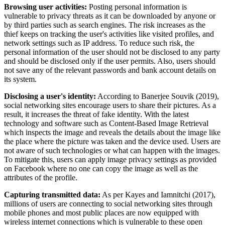
Browsing user activities:
Posting personal information is
vulnerable to privacy threats as it can be downloaded by anyone or
by third parties such as search engines. The risk increases as the
thief keeps on tracking the user's activities like visited profiles, and
network settings such as IP address. To reduce such risk, the
personal information of the user should not be disclosed to any party
and should be disclosed only if the user permits. Also, users should
not save any of the relevant passwords and bank account details on
its system.
Disclosing a user's identity:
According to Banerjee Souvik (2019),
social networking sites encourage users to share their pictures. As a
result, it increases the threat of fake identity. With the latest
technology and software such as Content-Based Image Retrieval
which inspects the image and reveals the details about the image like
the place where the picture was taken and the device used. Users are
not aware of such technologies or what can happen with the images.
To mitigate this, users can apply image privacy settings as provided
on Facebook where no one can copy the image as well as the
attributes of the profile.
Capturing transmitted data:
As per Kayes and Iamnitchi (2017),
millions of users are connecting to social networking sites through
mobile phones and most public places are now equipped with
wireless internet connections which is vulnerable to these open