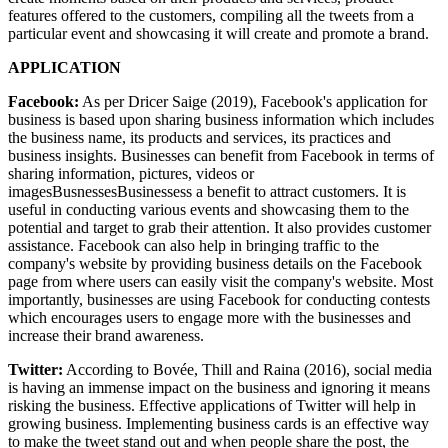
features offered to the customers, compiling all the tweets from a
particular event and showcasing it will create and promote a brand.
APPLICATION
Facebook:
As per Dricer Saige (2019), Facebook's application for
business is based upon sharing business information which includes
the business name, its products and services, its practices and
business insights. Businesses can benefit from Facebook in terms of
sharing information, pictures, videos or
imagesBusnessesBusinessess a benefit to attract customers. It is
useful in conducting various events and showcasing them to the
potential and target to grab their attention. It also provides customer
assistance. Facebook can also help in bringing traffic to the
company's website by providing business details on the Facebook
page from where users can easily visit the company's website. Most
importantly, businesses are using Facebook for conducting contests
which encourages users to engage more with the businesses and
increase their brand awareness.
Twitter:
According to Bovée, Thill and Raina (2016), social media
is having an immense impact on the business and ignoring it means
risking the business. Effective applications of Twitter will help in
growing business. Implementing business cards is an effective way
to make the tweet stand out and when people share the post, the