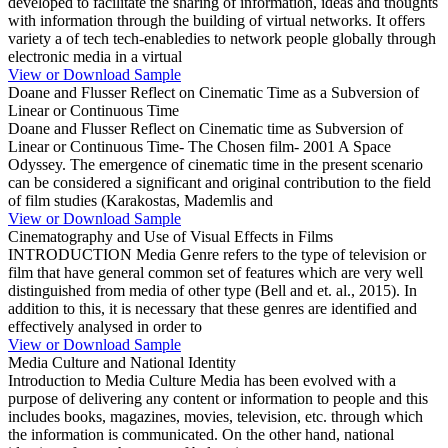
developed to facilitate the sharing of information, ideas and thoughts
with information through the building of virtual networks. It offers
variety a of tech tech-enabledies to network people globally through
electronic media in a virtual
View or Download Sample
Doane and Flusser Reflect on Cinematic Time as a Subversion of
Linear or Continuous Time
Doane and Flusser Reflect on Cinematic time as Subversion of
Linear or Continuous Time- The Chosen film- 2001 A Space
Odyssey. The emergence of cinematic time in the present scenario
can be considered a significant and original contribution to the field
of film studies (Karakostas, Mademlis and
View or Download Sample
Cinematography and Use of Visual Effects in Films
INTRODUCTION Media Genre refers to the type of television or
film that have general common set of features which are very well
distinguished from media of other type (Bell and et. al., 2015). In
addition to this, it is necessary that these genres are identified and
effectively analysed in order to
View or Download Sample
Media Culture and National Identity
Introduction to Media Culture Media has been evolved with a
purpose of delivering any content or information to people and this
includes books, magazines, movies, television, etc. through which
the information is communicated. On the other hand, national