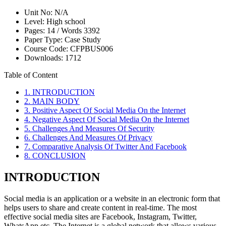
Unit No:
N/A
Level:
High school
Pages:
14 /
Words
3392
Paper Type:
Case Study
Course Code:
CFPBUS006
Downloads:
1712
Table of Content
1. INTRODUCTION
2. MAIN BODY
3. Positive Aspect Of Social Media On the Internet
4. Negative Aspect Of Social Media On the Internet
5. Challenges And Measures Of Security
6. Challenges And Measures Of Privacy
7. Comparative Analysis Of Twitter And Facebook
8. CONCLUSION
INTRODUCTION
Social media is an application or a website in an electronic form that
helps users to share and create content in real-time. The most
effective social media sites are Facebook, Instagram, Twitter,
WhatsApp etc. The Internet is a global network that allows various