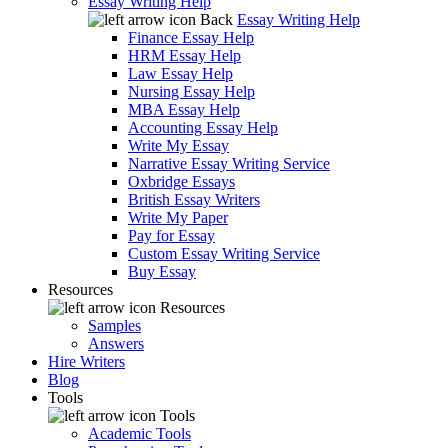
Essay Writing Help
Back
Essay Writing Help
Finance Essay Help
HRM Essay Help
Law Essay Help
Nursing Essay Help
MBA Essay Help
Accounting Essay Help
Write My Essay
Narrative Essay Writing Service
Oxbridge Essays
British Essay Writers
Write My Paper
Pay for Essay
Custom Essay Writing Service
Buy Essay
Resources
Resources
Samples
Answers
Hire Writers
Blog
Tools
Tools
Academic Tools