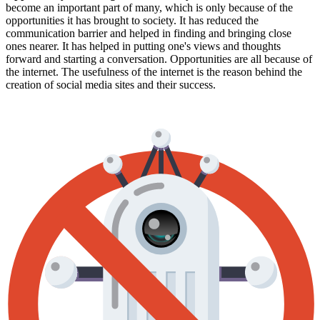
become an important part of many, which is only because of the
opportunities it has brought to society. It has reduced the
communication barrier and helped in finding and bringing close
ones nearer. It has helped in putting one's views and thoughts
forward and starting a conversation. Opportunities are all because of
the internet. The usefulness of the internet is the reason behind the
creation of social media sites and their success.