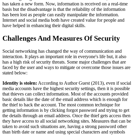
has taken a new form. Now, information is received on a real-time
basis but the disadvantage is that the reliability of the information
has been lost as people can easily manipulate the information.
Internet and social media both have created value for people and
have helped in enhancing their digital skills.
Challenges And Measures Of Security
Social networking has changed the way of communication and
interaction. It plays an important role in everyone's life but, it also
has a high risk of security threats. Some major challenges that are
faced by the user and ways to mitigate or overcome those issues are
stated below:
Identity is stolen:
According to Author Guest (2013), even if social
media accounts have the highest security settings, then it is possible
that thieves can collect information. Most of the accounts provided
basic details like the date of the email address which is enough for
the thief to hack the account. The most common technique for
getting information is by clicking forgot password and trying to get
the details through an email address. Once the thief gets access then
they have access to all social networking sites. Measures that can be
taken to avoid such situations are, having a strong password other
than birth date or name and using special characters and symbols