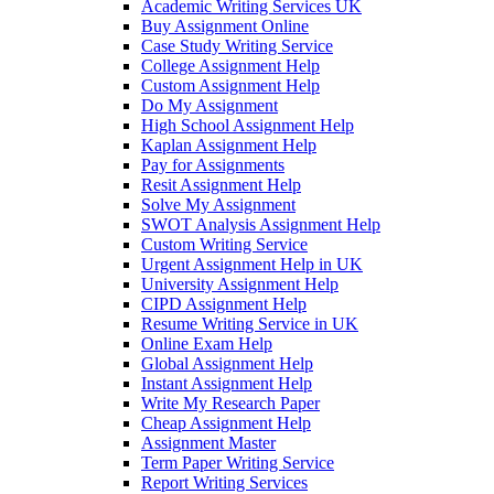
Academic Writing Services UK
Buy Assignment Online
Case Study Writing Service
College Assignment Help
Custom Assignment Help
Do My Assignment
High School Assignment Help
Kaplan Assignment Help
Pay for Assignments
Resit Assignment Help
Solve My Assignment
SWOT Analysis Assignment Help
Custom Writing Service
Urgent Assignment Help in UK
University Assignment Help
CIPD Assignment Help
Resume Writing Service in UK
Online Exam Help
Global Assignment Help
Instant Assignment Help
Write My Research Paper
Cheap Assignment Help
Assignment Master
Term Paper Writing Service
Report Writing Services