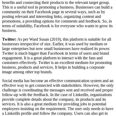
benefits and connecting their products to the relevant target group.
This is a useful tool in promoting a business. Businesses can build a
community on their Facebook page in several ways, such as by
posting relevant and interesting links, organizing content and
promotions, a providing options for comments and feedback. So, in
terms of suitability, Facebook is for everyone who wants to grow its
business.
Twitter:
As per Ward Susan (2019), this platform is suitable for all
businesses irrespective of size. Earlier, it was used by medium or
large enterprises but now small businesses have realized its power.
Twitter is much bigger than Facebook in terms of users and brand
engagement. It is a great platform to interact with the fans and
customers effectively. Twitter is an excellent medium for promoting
business, products and services. It helps in building a corporate
image among other top brands.
Social media has become an effective communication system and an
effective way to get connected with stakeholders. However, the only
challenge is coordinating the messages sent and received and proper
follow-up with the feedback. In the case of LinkedIn, organizations
provide complete details about the company, its products and its
services. It is also a great medium for providing jobs to potential
employees insisting on the requirement. The user only needs to have
a LinkedIn profile and follow the company. Users can also get in