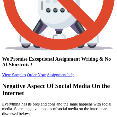
We Promise Exceptional Assignment Writing &
No
AI Shortcuts
!
View Samples
Order Now
Assignment help
Negative Aspect Of Social Media On the
Internet
Everything has its pros and cons and the same happens with social
media. Some negative impacts of social media on the internet are
discussed below.