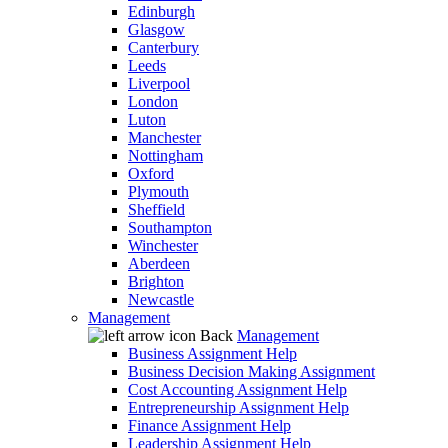
Edinburgh
Glasgow
Canterbury
Leeds
Liverpool
London
Luton
Manchester
Nottingham
Oxford
Plymouth
Sheffield
Southampton
Winchester
Aberdeen
Brighton
Newcastle
Management
Back
Management
Business Assignment Help
Business Decision Making Assignment
Cost Accounting Assignment Help
Entrepreneurship Assignment Help
Finance Assignment Help
Leadership Assignment Help