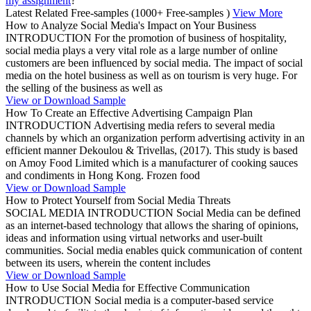
my assignment
?”
Latest Related Free-samples
(1000+ Free-samples )
View More
How to Analyze Social Media's Impact on Your Business
INTRODUCTION For the promotion of business of hospitality,
social media plays a very vital role as a large number of online
customers are been influenced by social media. The impact of social
media on the hotel business as well as on tourism is very huge. For
the selling of the business as well as
View or Download Sample
How To Create an Effective Advertising Campaign Plan
INTRODUCTION Advertising media refers to several media
channels by which an organization perform advertising activity in an
efficient manner Dekoulou & Trivellas, (2017). This study is based
on Amoy Food Limited which is a manufacturer of cooking sauces
and condiments in Hong Kong. Frozen food
View or Download Sample
How to Protect Yourself from Social Media Threats
SOCIAL MEDIA INTRODUCTION Social Media can be defined
as an internet-based technology that allows the sharing of opinions,
ideas and information using virtual networks and user-built
communities. Social media enables quick communication of content
between its users, wherein the content includes
View or Download Sample
How to Use Social Media for Effective Communication
INTRODUCTION Social media is a computer-based service