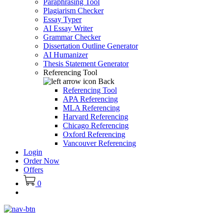
Paraphrasing Tool
Plagiarism Checker
Essay Typer
AI Essay Writer
Grammar Checker
Dissertation Outline Generator
AI Humanizer
Thesis Statement Generator
Referencing Tool
Back
Referencing Tool
APA Referencing
MLA Referencing
Harvard Referencing
Chicago Referencing
Oxford Referencing
Vancouver Referencing
Login
Order Now
Offers
0