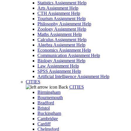
Statistics Assignment Help
Arts Assignment Help
CTH Assignment Help
Tourism Assignment Help
Philosophy Assignment Help
Zoology Assignment Help
Maths Assignment Help
Calculus Assignment Help
Algebra Assignment Help
Economics Assignment Help
Communication Assignment Help
Biology Assignment Help
Law Assignment Help
SPSS Assignment Help
Artificial Intelligence Assignment Help
CITIES
Back
CITIES
Birmingham
Bournemouth
Bradford
Bristol
Buckingham
Cambridge
Cardiff
Chelmsford