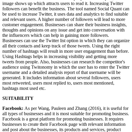
image shows up which attracts users to read it. Increasing Twitter
followers can benefit the business. The tool named Social Quant can
be used to increase Twitter, it uses data and analytics to find suitable
and relevant users. A higher number of followers will lead to more
customer engagement. Businesses can share their business insights,
thoughts and opinions on any issue and get into conversation with
the influencers which can help in gaining more followers.
Businesses can use the Twitter list option in which they can organize
all their contacts and keep track of those tweets. Using the right
number of hashtags will result in more user engagement than before.
Using Hashtags helps in increasing visibility and getting more
tweets from people. Also, businesses can research the competitor's
audience using Twitonomy in which the user has to enter the Twitter
username and a detailed analysis report of that username will be
generated. It includes information about several followers, users
most retweeted, users most replied to, users most mentioned,
hashtags most used etc.
SUITABILITY
Facebook:
As per Wang, Pauleen and Zhang (2016), it is useful for
all types of businesses and it is most suitable for promoting business.
Facebook is a great platform for promoting businesses. It requires
businesses to create their Facebook page with relevant information
and post about the businesses, its products and services, product