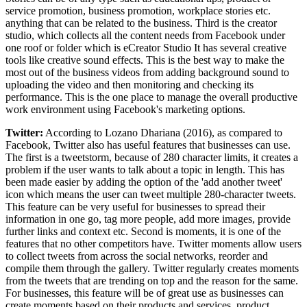
service promotion, business promotion, workplace stories etc.
anything that can be related to the business. Third is the creator
studio, which collects all the content needs from Facebook under
one roof or folder which is eCreator Studio It has several creative
tools like creative sound effects. This is the best way to make the
most out of the business videos from adding background sound to
uploading the video and then monitoring and checking its
performance. This is the one place to manage the overall productive
work environment using Facebook's marketing options.
Twitter:
According to Lozano Dhariana (2016), as compared to
Facebook, Twitter also has useful features that businesses can use.
The first is a tweetstorm, because of 280 character limits, it creates a
problem if the user wants to talk about a topic in length. This has
been made easier by adding the option of the 'add another tweet'
icon which means the user can tweet multiple 280-character tweets.
This feature can be very useful for businesses to spread their
information in one go, tag more people, add more images, provide
further links and context etc. Second is moments, it is one of the
features that no other competitors have. Twitter moments allow users
to collect tweets from across the social networks, reorder and
compile them through the gallery. Twitter regularly creates moments
from the tweets that are trending on top and the reason for the same.
For businesses, this feature will be of great use as businesses can
create moments based on their products and services, product