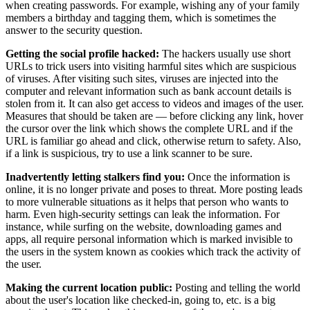
when creating passwords. For example, wishing any of your family
members a birthday and tagging them, which is sometimes the
answer to the security question.
Getting the social profile hacked:
The hackers usually use short
URLs to trick users into visiting harmful sites which are suspicious
of viruses. After visiting such sites, viruses are injected into the
computer and relevant information such as bank account details is
stolen from it. It can also get access to videos and images of the user.
Measures that should be taken are — before clicking any link, hover
the cursor over the link which shows the complete URL and if the
URL is familiar go ahead and click, otherwise return to safety. Also,
if a link is suspicious, try to use a link scanner to be sure.
Inadvertently letting stalkers find you:
Once the information is
online, it is no longer private and poses to threat. More posting leads
to more vulnerable situations as it helps that person who wants to
harm. Even high-security settings can leak the information. For
instance, while surfing on the website, downloading games and
apps, all require personal information which is marked invisible to
the users in the system known as cookies which track the activity of
the user.
Making the current location public:
Posting and telling the world
about the user's location like checked-in, going to, etc. is a big