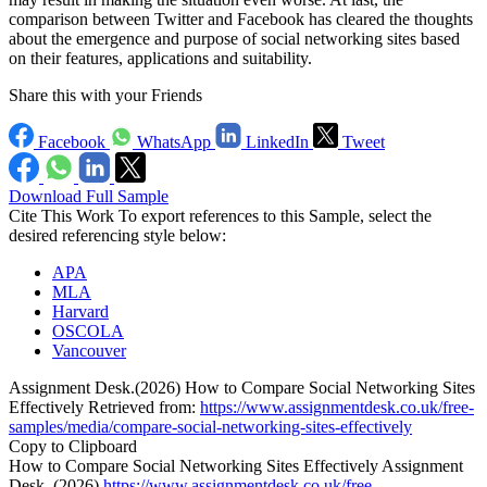
comparison between Twitter and Facebook has cleared the thoughts
about the emergence and purpose of social networking sites based
on their features, applications and suitability.
Share this with your Friends
Facebook
WhatsApp
LinkedIn
Tweet
Download Full Sample
Cite This Work
To export references to this Sample, select the
desired referencing style below:
APA
MLA
Harvard
OSCOLA
Vancouver
Assignment Desk.(2026) How to Compare Social Networking Sites
Effectively Retrieved from:
https://www.assignmentdesk.co.uk/free-
samples/media/compare-social-networking-sites-effectively
Copy to Clipboard
How to Compare Social Networking Sites Effectively Assignment
Desk ,(2026),
https://www.assignmentdesk.co.uk/free-