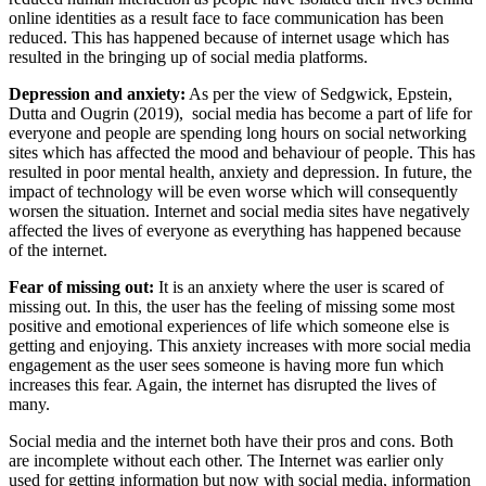
online identities as a result face to face communication has been
reduced. This has happened because of internet usage which has
resulted in the bringing up of social media platforms.
Depression and anxiety:
As per the view of Sedgwick, Epstein,
Dutta and Ougrin (2019), social media has become a part of life for
everyone and people are spending long hours on social networking
sites which has affected the mood and behaviour of people. This has
resulted in poor mental health, anxiety and depression. In future, the
impact of technology will be even worse which will consequently
worsen the situation. Internet and social media sites have negatively
affected the lives of everyone as everything has happened because
of the internet.
Fear of missing out:
It is an anxiety where the user is scared of
missing out. In this, the user has the feeling of missing some most
positive and emotional experiences of life which someone else is
getting and enjoying. This anxiety increases with more social media
engagement as the user sees someone is having more fun which
increases this fear. Again, the internet has disrupted the lives of
many.
Social media and the internet both have their pros and cons. Both
are incomplete without each other. The Internet was earlier only
used for getting information but now with social media, information