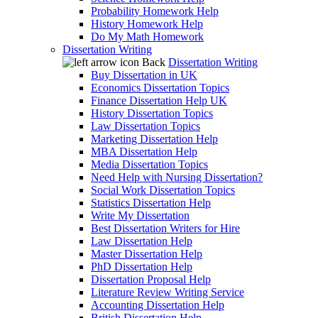
Probability Homework Help
History Homework Help
Do My Math Homework
Dissertation Writing
Back
Dissertation Writing
Buy Dissertation in UK
Economics Dissertation Topics
Finance Dissertation Help UK
History Dissertation Topics
Law Dissertation Topics
Marketing Dissertation Help
MBA Dissertation Help
Media Dissertation Topics
Need Help with Nursing Dissertation?
Social Work Dissertation Topics
Statistics Dissertation Help
Write My Dissertation
Best Dissertation Writers for Hire
Law Dissertation Help
Master Dissertation Help
PhD Dissertation Help
Dissertation Proposal Help
Literature Review Writing Service
Accounting Dissertation Help
British Dissertation Help