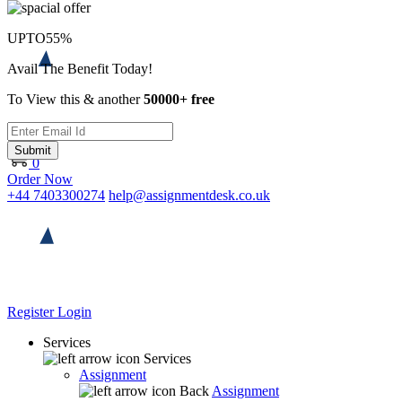
UPTO
55%
Avail The Benefit Today!
To View this & another
50000+ free
Submit
0
Order Now
+44 7403300274
help@assignmentdesk.co.uk
Register
Login
Services
Services
Assignment
Back
Assignment