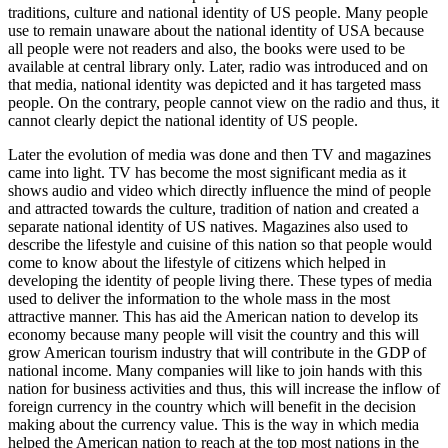
traditions, culture and national identity of US people. Many people
use to remain unaware about the national identity of USA because
all people were not readers and also, the books were used to be
available at central library only. Later, radio was introduced and on
that media, national identity was depicted and it has targeted mass
people. On the contrary, people cannot view on the radio and thus, it
cannot clearly depict the national identity of US people.
Later the evolution of media was done and then TV and magazines
came into light. TV has become the most significant media as it
shows audio and video which directly influence the mind of people
and attracted towards the culture, tradition of nation and created a
separate national identity of US natives. Magazines also used to
describe the lifestyle and cuisine of this nation so that people would
come to know about the lifestyle of citizens which helped in
developing the identity of people living there. These types of media
used to deliver the information to the whole mass in the most
attractive manner. This has aid the American nation to develop its
economy because many people will visit the country and this will
grow American tourism industry that will contribute in the GDP of
national income. Many companies will like to join hands with this
nation for business activities and thus, this will increase the inflow of
foreign currency in the country which will benefit in the decision
making about the currency value. This is the way in which media
helped the American nation to reach at the top most nations in the