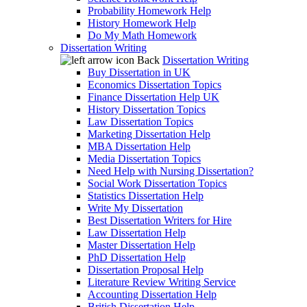
Probability Homework Help
History Homework Help
Do My Math Homework
Dissertation Writing
Back
Dissertation Writing
Buy Dissertation in UK
Economics Dissertation Topics
Finance Dissertation Help UK
History Dissertation Topics
Law Dissertation Topics
Marketing Dissertation Help
MBA Dissertation Help
Media Dissertation Topics
Need Help with Nursing Dissertation?
Social Work Dissertation Topics
Statistics Dissertation Help
Write My Dissertation
Best Dissertation Writers for Hire
Law Dissertation Help
Master Dissertation Help
PhD Dissertation Help
Dissertation Proposal Help
Literature Review Writing Service
Accounting Dissertation Help
British Dissertation Help