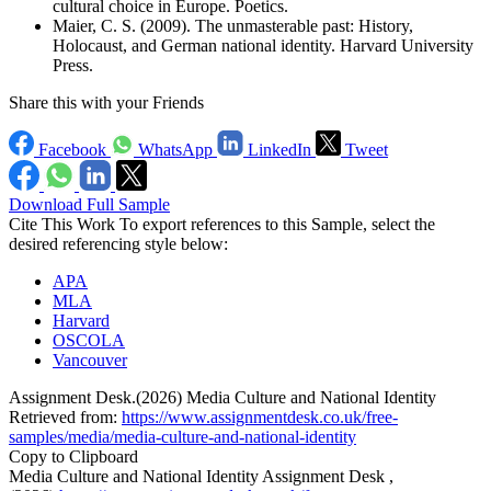
cultural choice in Europe. Poetics.
Maier, C. S. (2009). The unmasterable past: History,
Holocaust, and German national identity. Harvard University
Press.
Share this with your Friends
Facebook
WhatsApp
LinkedIn
Tweet
Download Full Sample
Cite This Work
To export references to this Sample, select the
desired referencing style below:
APA
MLA
Harvard
OSCOLA
Vancouver
Assignment Desk.(2026) Media Culture and National Identity
Retrieved from:
https://www.assignmentdesk.co.uk/free-
samples/media/media-culture-and-national-identity
Copy to Clipboard
Media Culture and National Identity Assignment Desk ,