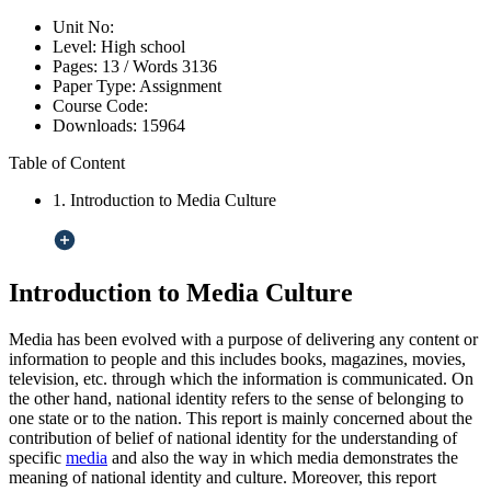
Unit No:
Level:
High school
Pages:
13 /
Words
3136
Paper Type:
Assignment
Course Code:
Downloads:
15964
Table of Content
1. Introduction to Media Culture
Introduction to Media Culture
Media has been evolved with a purpose of delivering any content or
information to people and this includes books, magazines, movies,
television, etc. through which the information is communicated. On
the other hand, national identity refers to the sense of belonging to
one state or to the nation. This report is mainly concerned about the
contribution of belief of national identity for the understanding of
specific
media
and also the way in which media demonstrates the
meaning of national identity and culture. Moreover, this report