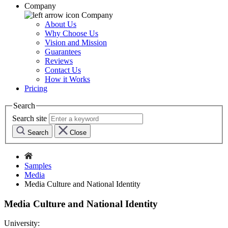
Company
Company
About Us
Why Choose Us
Vision and Mission
Guarantees
Reviews
Contact Us
How it Works
Pricing
Search
Search site
Search
Close
Samples
Media
Media Culture and National Identity
Media Culture and National Identity
University: