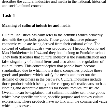
describes the cultural industries and media in the national, historical
and social-cultural context.
Task 1
Meaning of cultural industries and media
Cultural Industries basically refer to the activities which primarily
deal with the symbolic goods. Those goods that have primary
economic value are being derived from their cultural value. The
concept of cultural industry was proposed by Theodor Adorno and
Max Horkheimer in 1944 and they both belong to Frankfurt school.
They both describes that cultural industry is the standardization and
false-singularity of cultural items and also about the regulations of
cultural items. This concept depicts that people have become
standardized due to which now a days; companies produce those
goods and products which satisfy the needs and meet out the
demand of customers in the best way. Cultural industries include
those products which belong to the category of creative arts such as
clothing and decorative materials for books, movies, music, etc.
Overall, it can be explained that cultural industries sell those goods
which have specific attribute, specific purpose and convey cultural
expressions. These products have no link with the commercial value
which it possesses.