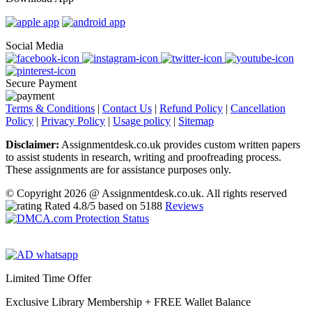
Social Media
Secure Payment
Terms & Conditions
|
Contact Us
|
Refund Policy
|
Cancellation
Policy
|
Privacy Policy
|
Usage policy
|
Sitemap
Disclaimer:
Assignmentdesk.co.uk provides custom written papers
to assist students in research, writing and proofreading process.
These assignments are for assistance purposes only.
© Copyright 2026 @ Assignmentdesk.co.uk. All rights reserved
Rated
4.8
/5 based on
5188
Reviews
Limited Time Offer
Exclusive Library Membership +
FREE Wallet Balance