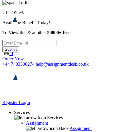
UPTO
55%
Avail The Benefit Today!
To View this & another
50000+ free
Submit
0
Order Now
+44 7403300274
help@assignmentdesk.co.uk
Register
Login
Services
Services
Assignment
Back
Assignment