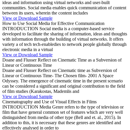
ideas and information using virtual networks and user-built
communities. Social media enables quick communication of content
between its users, wherein the content includes
View or Download Sample
How to Use Social Media for Effective Communication
INTRODUCTION Social media is a computer-based service
developed to facilitate the sharing of information, ideas and thoughts
with information through the building of virtual networks. It offers
variety a of tech tech-enabledies to network people globally through
electronic media in a virtual
View or Download Sample
Doane and Flusser Reflect on Cinematic Time as a Subversion of
Linear or Continuous Time
Doane and Flusser Reflect on Cinematic time as Subversion of
Linear or Continuous Time- The Chosen film- 2001 A Space
Odyssey. The emergence of cinematic time in the present scenario
can be considered a significant and original contribution to the field
of film studies (Karakostas, Mademlis and
View or Download Sample
Cinematography and Use of Visual Effects in Films
INTRODUCTION Media Genre refers to the type of television or
film that have general common set of features which are very well
distinguished from media of other type (Bell and et. al., 2015). In
addition to this, it is necessary that these genres are identified and
effectively analysed in order to