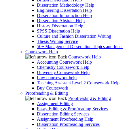
Dissertation Methodology Help
Engineering Dissertation Help
Dissertation Introduction Help
Dissertation Abstract Help
History Dissertation Help
SPSS Dissertation Help
Culture and Fashion Dissertation Writing
Thesis Writing Service
50+ Management Dissertation Topics and Ideas
Coursework Help
Back
Coursework Help
Accounting Coursework Help
Chemistry Coursework Help
University Coursework Help
Law coursework help
Teaching Assistant Level 2 Coursework Help
Buy Coursework
Proofreading & Editing
Back
Proofreading & Editing
Assignment Editing
Essay Editing & Proofreading Services
Dissertation Editing Services
Assignment Proofreading Help
Dissertation Proofreading Services