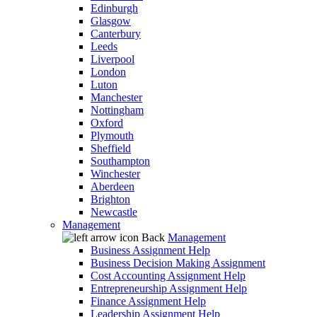
Edinburgh
Glasgow
Canterbury
Leeds
Liverpool
London
Luton
Manchester
Nottingham
Oxford
Plymouth
Sheffield
Southampton
Winchester
Aberdeen
Brighton
Newcastle
Management
Back
Management
Business Assignment Help
Business Decision Making Assignment
Cost Accounting Assignment Help
Entrepreneurship Assignment Help
Finance Assignment Help
Leadership Assignment Help