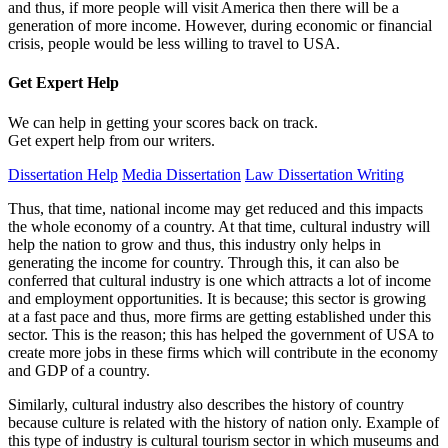
and thus, if more people will visit America then there will be a
generation of more income. However, during economic or financial
crisis, people would be less willing to travel to USA.
Get Expert
Help
We can help in getting your scores back on track.
Get expert help from our writers.
Dissertation Help
Media Dissertation
Law Dissertation Writing
Thus, that time, national income may get reduced and this impacts
the whole economy of a country. At that time, cultural industry will
help the nation to grow and thus, this industry only helps in
generating the income for country. Through this, it can also be
conferred that cultural industry is one which attracts a lot of income
and employment opportunities. It is because; this sector is growing
at a fast pace and thus, more firms are getting established under this
sector. This is the reason; this has helped the government of USA to
create more jobs in these firms which will contribute in the economy
and GDP of a country.
Similarly, cultural industry also describes the history of country
because culture is related with the history of nation only. Example of
this type of industry is cultural tourism sector in which museums and