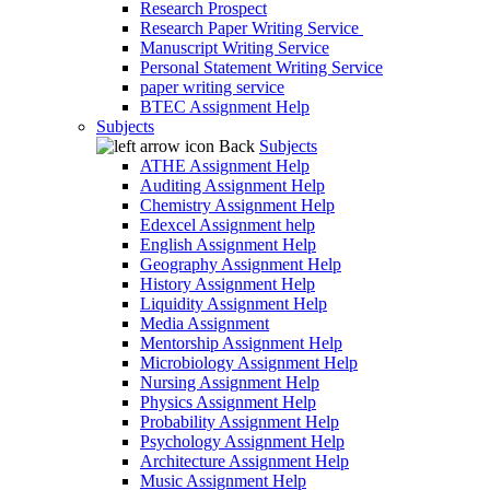
Research Prospect
Research Paper Writing Service
Manuscript Writing Service
Personal Statement Writing Service
paper writing service
BTEC Assignment Help
Subjects
Back
Subjects
ATHE Assignment Help
Auditing Assignment Help
Chemistry Assignment Help
Edexcel Assignment help
English Assignment Help
Geography Assignment Help
History Assignment Help
Liquidity Assignment Help
Media Assignment
Mentorship Assignment Help
Microbiology Assignment Help
Nursing Assignment Help
Physics Assignment Help
Probability Assignment Help
Psychology Assignment Help
Architecture Assignment Help
Music Assignment Help