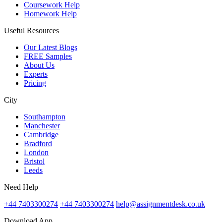
Coursework Help
Homework Help
Useful Resources
Our Latest Blogs
FREE Samples
About Us
Experts
Pricing
City
Southampton
Manchester
Cambridge
Bradford
London
Bristol
Leeds
Need Help
+44 7403300274
+44 7403300274
help@assignmentdesk.co.uk
Download App