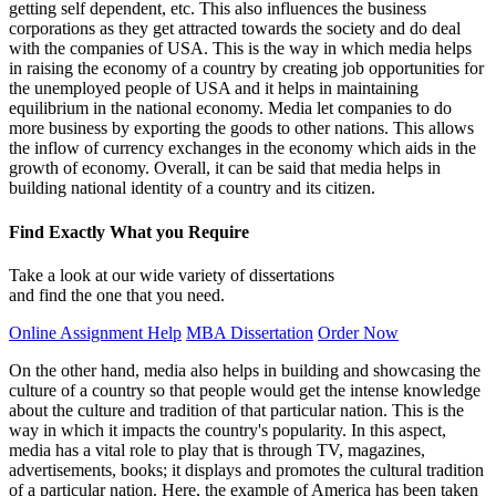
getting self dependent, etc. This also influences the business
corporations as they get attracted towards the society and do deal
with the companies of USA. This is the way in which media helps
in raising the economy of a country by creating job opportunities for
the unemployed people of USA and it helps in maintaining
equilibrium in the national economy. Media let companies to do
more business by exporting the goods to other nations. This allows
the inflow of currency exchanges in the economy which aids in the
growth of economy. Overall, it can be said that media helps in
building national identity of a country and its citizen.
Find Exactly What you Require
Take a look at our wide variety of dissertations
and find the one that you need.
Online Assignment Help
MBA Dissertation
Order Now
On the other hand, media also helps in building and showcasing the
culture of a country so that people would get the intense knowledge
about the culture and tradition of that particular nation. This is the
way in which it impacts the country's popularity. In this aspect,
media has a vital role to play that is through TV, magazines,
advertisements, books; it displays and promotes the cultural tradition
of a particular nation. Here, the example of America has been taken