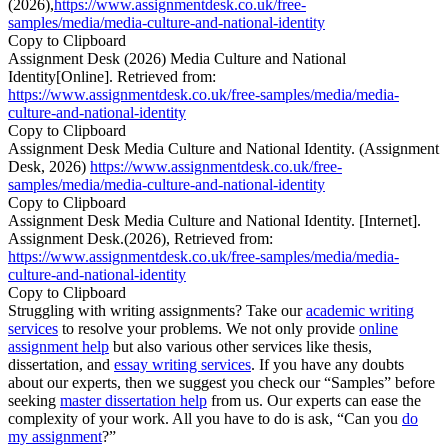
(2026),
https://www.assignmentdesk.co.uk/free-
samples/media/media-culture-and-national-identity
Copy to Clipboard
Assignment Desk (2026) Media Culture and National
Identity[Online]. Retrieved from:
https://www.assignmentdesk.co.uk/free-samples/media/media-
culture-and-national-identity
Copy to Clipboard
Assignment Desk Media Culture and National Identity. (Assignment
Desk, 2026)
https://www.assignmentdesk.co.uk/free-
samples/media/media-culture-and-national-identity
Copy to Clipboard
Assignment Desk Media Culture and National Identity. [Internet].
Assignment Desk.(2026), Retrieved from:
https://www.assignmentdesk.co.uk/free-samples/media/media-
culture-and-national-identity
Copy to Clipboard
Struggling with writing assignments? Take our
academic writing
services
to resolve your problems. We not only provide
online
assignment help
but also various other services like thesis,
dissertation, and
essay writing services
. If you have any doubts
about our experts, then we suggest you check our “Samples” before
seeking
master dissertation help
from us. Our experts can ease the
complexity of your work. All you have to do is ask, “Can you
do
my assignment
?”