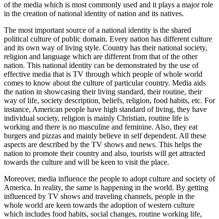
of the media which is most commonly used and it plays a major role
in the creation of national identity of nation and its natives.
The most important source of a national identity is the shared
political culture of public domain. Every nation has different culture
and its own way of living style. Country has their national society,
religion and language which are different from that of the other
nation. This national identity can be demonstrated by the use of
effective media that is TV through which people of whole world
comes to know about the culture of particular country. Media aids
the nation in showcasing their living standard, their routine, their
way of life, society description, beliefs, religion, food habits, etc. For
instance, American people have high standard of living, they have
individual society, religion is mainly Christian, routine life is
working and there is no masculine and feminine. Also, they eat
burgers and pizzas and mainly believe in self dependent. All these
aspects are described by the TV shows and news. This helps the
nation to promote their country and also, tourists will get attracted
towards the culture and will be keen to visit the place.
Moreover, media influence the people to adopt culture and society of
America. In reality, the same is happening in the world. By getting
influenced by TV shows and traveling channels, people in the
whole world are keen towards the adoption of western culture
which includes food habits, social changes, routine working life,