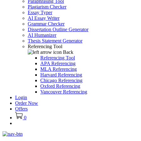
Paraphrasing Tool
Plagiarism Checker
Essay Typer
AI Essay Writer
Grammar Checker
Dissertation Outline Generator
AI Humanizer
Thesis Statement Generator
Referencing Tool
Back
Referencing Tool
APA Referencing
MLA Referencing
Harvard Referencing
Chicago Referencing
Oxford Referencing
Vancouver Referencing
Login
Order Now
Offers
0