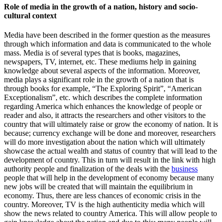
Role of media in the growth of a nation, history and socio-
cultural context
Media have been described in the former question as the measures
through which information and data is communicated to the whole
mass. Media is of several types that is books, magazines,
newspapers, TV, internet, etc. These mediums help in gaining
knowledge about several aspects of the information. Moreover,
media plays a significant role in the growth of a nation that is
through books for example, “The Exploring Spirit”, “American
Exceptionalism”, etc. which describes the complete information
regarding America which enhances the knowledge of people or
reader and also, it attracts the researchers and other visitors to the
country that will ultimately raise or grow the economy of nation. It is
because; currency exchange will be done and moreover, researchers
will do more investigation about the nation which will ultimately
showcase the actual wealth and status of country that will lead to the
development of country. This in turn will result in the link with high
authority people and finalization of the deals with the
business
people that will help in the development of economy because many
new jobs will be created that will maintain the equilibrium in
economy. Thus, there are less chances of economic crisis in the
country. Moreover, TV is the high authenticity media which will
show the news related to country America. This will allow people to