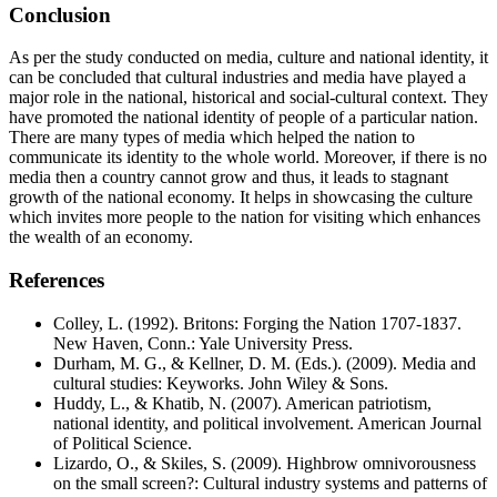
Conclusion
As per the study conducted on media, culture and national identity, it
can be concluded that cultural industries and media have played a
major role in the national, historical and social-cultural context. They
have promoted the national identity of people of a particular nation.
There are many types of media which helped the nation to
communicate its identity to the whole world. Moreover, if there is no
media then a country cannot grow and thus, it leads to stagnant
growth of the national economy. It helps in showcasing the culture
which invites more people to the nation for visiting which enhances
the wealth of an economy.
References
Colley, L. (1992). Britons: Forging the Nation 1707-1837.
New Haven, Conn.: Yale University Press.
Durham, M. G., & Kellner, D. M. (Eds.). (2009). Media and
cultural studies: Keyworks. John Wiley & Sons.
Huddy, L., & Khatib, N. (2007). American patriotism,
national identity, and political involvement. American Journal
of Political Science.
Lizardo, O., & Skiles, S. (2009). Highbrow omnivorousness
on the small screen?: Cultural industry systems and patterns of