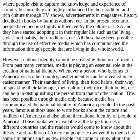
where people visit to capture the knowledge and experience of
country because they are highly influenced by their tradition and
rich culture through TV shows, advertisements in magazines, history
detailed in books by famous authors, etc. In the present scenario,
people have become highly influenced by the culture of USA and
they have started adopting it in their regular life such as the living
style, food habits, their traditions, etc. All these have been possible
through the use of effective media which has communicated the
information through people that are living in the whole world.
However, national identity cannot be created without use of media.
From past many centuries, media is playing an essential role in the
creation of national identity. Whenever a person who belongs to
America visits other country, his/her identity can be revealed in an
easier manner. Their standard of living, their food habits, their way
of speaking, their language, their culture, their race, their belief, etc.
can help in distinguishing the person from that of other nation. This
has been possible through media only because media has
communicated the national identity of American people. In the past
years, famous authors used to write books about the culture and
tradition of America and also about the national identity of people of
America. Those books were available at the large libraries of
different countries and the readers would come to know about the
lifestyle and tradition of American people. However, this media has
some limitations such as few people can come to know about the