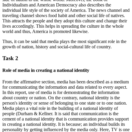
Individualism and American Democracy also describes the
individual life style of the society of America. The news channel and
traveling channel shows food habit and other social life of natives.
This attracts the people and they adopt this culture and change their
lives accordingly. This helps in spreading the culture in the whole
world and thus, America is promoted likewise.
Thus, it can be said that media plays the most significant role in the
growth of nation, history and social-cultural life of country.
Task 2
Role of media in creating a national identity
From the affirmative section, media has been described as a medium
for communicating the information and data related to every aspect.
In this report, use of media is for demonstrating the information
about country or nation. On the contrary, national identity is the
person's identity or sense of belonging to one state or to one nation.
Media plays a vital role in the building of a national identity of
people (Durham & Kellner. It is said that communication is the
cement of a national identity that is communication provides support
in creating a national identity. It is because; an individual builds its
personality by getting influenced by the media only. Here, TV is one