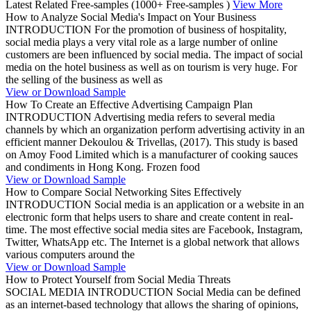
Latest Related Free-samples
(1000+ Free-samples )
View More
How to Analyze Social Media's Impact on Your Business
INTRODUCTION For the promotion of business of hospitality,
social media plays a very vital role as a large number of online
customers are been influenced by social media. The impact of social
media on the hotel business as well as on tourism is very huge. For
the selling of the business as well as
View or Download Sample
How To Create an Effective Advertising Campaign Plan
INTRODUCTION Advertising media refers to several media
channels by which an organization perform advertising activity in an
efficient manner Dekoulou & Trivellas, (2017). This study is based
on Amoy Food Limited which is a manufacturer of cooking sauces
and condiments in Hong Kong. Frozen food
View or Download Sample
How to Compare Social Networking Sites Effectively
INTRODUCTION Social media is an application or a website in an
electronic form that helps users to share and create content in real-
time. The most effective social media sites are Facebook, Instagram,
Twitter, WhatsApp etc. The Internet is a global network that allows
various computers around the
View or Download Sample
How to Protect Yourself from Social Media Threats
SOCIAL MEDIA INTRODUCTION Social Media can be defined
as an internet-based technology that allows the sharing of opinions,