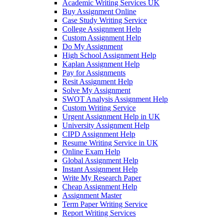
Academic Writing Services UK
Buy Assignment Online
Case Study Writing Service
College Assignment Help
Custom Assignment Help
Do My Assignment
High School Assignment Help
Kaplan Assignment Help
Pay for Assignments
Resit Assignment Help
Solve My Assignment
SWOT Analysis Assignment Help
Custom Writing Service
Urgent Assignment Help in UK
University Assignment Help
CIPD Assignment Help
Resume Writing Service in UK
Online Exam Help
Global Assignment Help
Instant Assignment Help
Write My Research Paper
Cheap Assignment Help
Assignment Master
Term Paper Writing Service
Report Writing Services