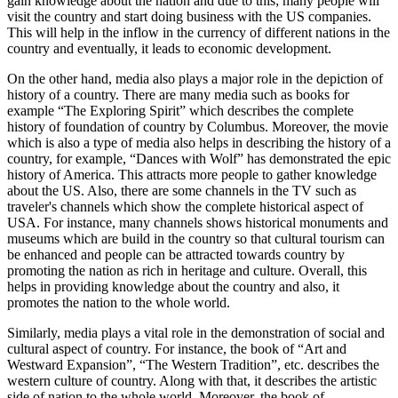
gain knowledge about the nation and due to this; many people will
visit the country and start doing business with the US companies.
This will help in the inflow in the currency of different nations in the
country and eventually, it leads to economic development.
On the other hand, media also plays a major role in the depiction of
history of a country. There are many media such as books for
example “The Exploring Spirit” which describes the complete
history of foundation of country by Columbus. Moreover, the movie
which is also a type of media also helps in describing the history of a
country, for example, “Dances with Wolf” has demonstrated the epic
history of America. This attracts more people to gather knowledge
about the US. Also, there are some channels in the TV such as
traveler's channels which show the complete historical aspect of
USA. For instance, many channels shows historical monuments and
museums which are build in the country so that cultural tourism can
be enhanced and people can be attracted towards country by
promoting the nation as rich in heritage and culture. Overall, this
helps in providing knowledge about the country and also, it
promotes the nation to the whole world.
Similarly, media plays a vital role in the demonstration of social and
cultural aspect of country. For instance, the book of “Art and
Westward Expansion”, “The Western Tradition”, etc. describes the
western culture of country. Along with that, it describes the artistic
side of nation to the whole world. Moreover, the book of