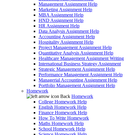
Management Assignment Help
Marketing Assignment Help
MBA Assignment Help
HND Assignment Help
HR Assignment Help
Data Analysis Assignment Help
Accounting Assignment Help
Hospitality Assignment Help
Project Management Assignment Help
Quantitative Analysis Assignment Help
Healthcare Management Assignment Writing
International Business Strategy Assignment
Strategic Management Assignment Help
Performance Management Assignment Help
Managerial Accounting Assignment Help
Portfolio Management Assignment Help
Homework
Back
Homework
College Homework Help
English Homework Help
Finance Homework Help
How To Write Homework
Maths Homework Help
School Homework Help
Science Homework Help