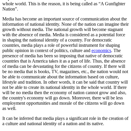
whole world. This is the reason, it is being called as “A Gunfighter
Nation”.
Media has become an important source of communication about the
information of national identity. None of the nation can imagine their
growth without media. The national growth will become stagnant
with the absence of media. Media is considered as a potential force
in shaping the national identity of a country. For democratic
countries, media plays a role of powerful instrument for shaping
public opinion in context of politics, culture and
economics
. The
presence of media has been so imposing that native of democratic
countries that is America takes it as a part of life. Thus, the absence
of media can be devastating for the citizens of country. If there will
be no media that is books, TV, magazines, etc., the nation would not
be able to communicate about the information based on culture,
lifestyle and tradition. In other words, it can be said that country will
not be able to create its national identity in the whole world. If there
will be no media then the economy of nation cannot grow and also,
the country's economy will go down. Moreover, there will be less
employment opportunities and morale of the citizens will go down
as well.
It can be inferred that media plays a significant role in the creation of
a culture and national identity of a nation and its native.