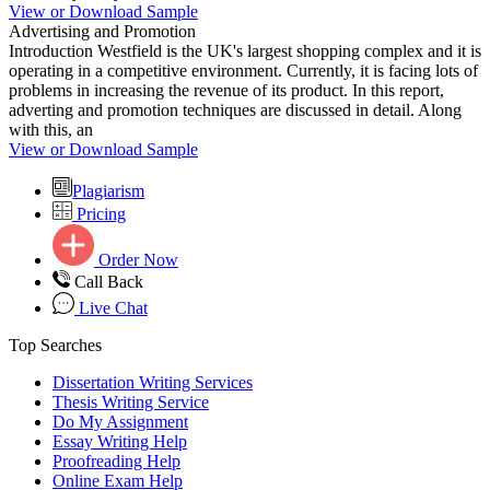
View or Download Sample
Advertising and Promotion
Introduction Westfield is the UK's largest shopping complex and it is
operating in a competitive environment. Currently, it is facing lots of
problems in increasing the revenue of its product. In this report,
adverting and promotion techniques are discussed in detail. Along
with this, an
View or Download Sample
Plagiarism
Pricing
Order Now
Call Back
Live Chat
Top Searches
Dissertation Writing Services
Thesis Writing Service
Do My Assignment
Essay Writing Help
Proofreading Help
Online Exam Help