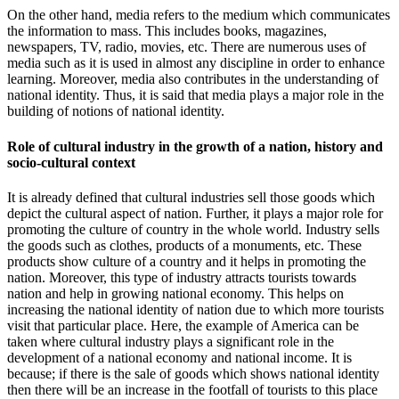
On the other hand, media refers to the medium which communicates
the information to mass. This includes books, magazines,
newspapers, TV, radio, movies, etc. There are numerous uses of
media such as it is used in almost any discipline in order to enhance
learning. Moreover, media also contributes in the understanding of
national identity. Thus, it is said that media plays a major role in the
building of notions of national identity.
Role of cultural industry in the growth of a nation, history and
socio-cultural context
It is already defined that cultural industries sell those goods which
depict the cultural aspect of nation. Further, it plays a major role for
promoting the culture of country in the whole world. Industry sells
the goods such as clothes, products of a monuments, etc. These
products show culture of a country and it helps in promoting the
nation. Moreover, this type of industry attracts tourists towards
nation and help in growing national economy. This helps on
increasing the national identity of nation due to which more tourists
visit that particular place. Here, the example of America can be
taken where cultural industry plays a significant role in the
development of a national economy and national income. It is
because; if there is the sale of goods which shows national identity
then there will be an increase in the footfall of tourists to this place