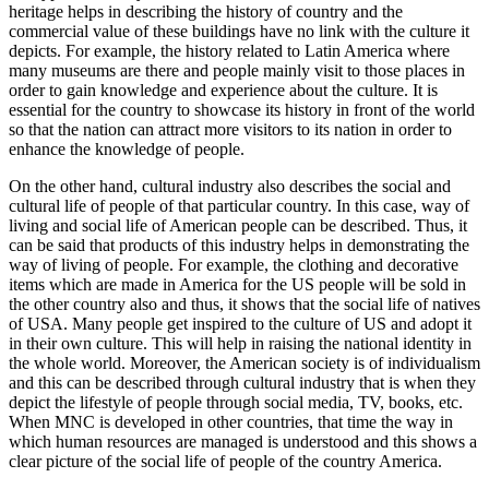
heritage helps in describing the history of country and the
commercial value of these buildings have no link with the culture it
depicts. For example, the history related to Latin America where
many museums are there and people mainly visit to those places in
order to gain knowledge and experience about the culture. It is
essential for the country to showcase its history in front of the world
so that the nation can attract more visitors to its nation in order to
enhance the knowledge of people.
On the other hand, cultural industry also describes the social and
cultural life of people of that particular country. In this case, way of
living and social life of American people can be described. Thus, it
can be said that products of this industry helps in demonstrating the
way of living of people. For example, the clothing and decorative
items which are made in America for the US people will be sold in
the other country also and thus, it shows that the social life of natives
of USA. Many people get inspired to the culture of US and adopt it
in their own culture. This will help in raising the national identity in
the whole world. Moreover, the American society is of individualism
and this can be described through cultural industry that is when they
depict the lifestyle of people through social media, TV, books, etc.
When MNC is developed in other countries, that time the way in
which human resources are managed is understood and this shows a
clear picture of the social life of people of the country America.