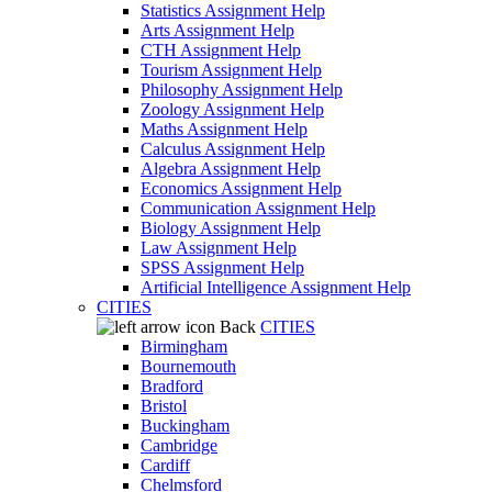
Statistics Assignment Help
Arts Assignment Help
CTH Assignment Help
Tourism Assignment Help
Philosophy Assignment Help
Zoology Assignment Help
Maths Assignment Help
Calculus Assignment Help
Algebra Assignment Help
Economics Assignment Help
Communication Assignment Help
Biology Assignment Help
Law Assignment Help
SPSS Assignment Help
Artificial Intelligence Assignment Help
CITIES
Back
CITIES
Birmingham
Bournemouth
Bradford
Bristol
Buckingham
Cambridge
Cardiff
Chelmsford