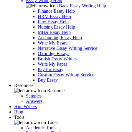
Essay Writing Help
Back
Essay Writing Help
Finance Essay Help
HRM Essay Help
Law Essay Help
Nursing Essay Help
MBA Essay Help
Accounting Essay Help
Write My Essay
Narrative Essay Writing Service
Oxbridge Essays
British Essay Writers
Write My Paper
Pay for Essay
Custom Essay Writing Service
Buy Essay
Resources
Resources
Samples
Answers
Hire Writers
Blog
Tools
Tools
Academic Tools