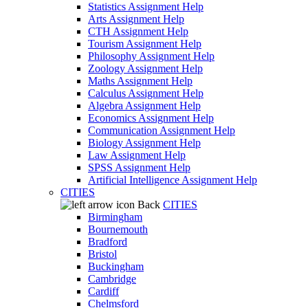
Statistics Assignment Help
Arts Assignment Help
CTH Assignment Help
Tourism Assignment Help
Philosophy Assignment Help
Zoology Assignment Help
Maths Assignment Help
Calculus Assignment Help
Algebra Assignment Help
Economics Assignment Help
Communication Assignment Help
Biology Assignment Help
Law Assignment Help
SPSS Assignment Help
Artificial Intelligence Assignment Help
CITIES
Back
CITIES
Birmingham
Bournemouth
Bradford
Bristol
Buckingham
Cambridge
Cardiff
Chelmsford