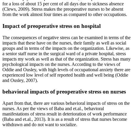
for a loss of about 15 per cent of all days due to sickness absence
(Clews, 2009). Stress makes the preoperative nurses to be absent
from the work almost four times as compared to other occupations.
Impact of preoperative stress on hospital
The consequences of negative stress can be examined in terms of the
impacts that these have on the nurses, their family as well as social
groups and in terms of the impacts on the organization. Likewise, as
a senior staff nurse in the surgical ward of a private hospital, stress
impacts my work as well as that of the organization. Stress has many
psychological impacts on the nurses. According to the views of
Oddie and Ousley, with high levels of occupational anxiety there are
experienced low level of self reported health and well being (Oddie
and Ousley, 2007).
behavioral impacts of preoperative stress on nurses
Apart from that, there are various behavioral impacts of stress on the
nurses. As per the views of Baba and et.al., behavioral
manifestations of stress result in deterioration of work performance
(Baba and et.al., 2013). It is as a result of stress that nurses become
withdrawn and do not want to socialize.