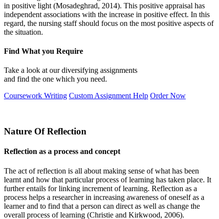
in positive light (Mosadeghrad, 2014). This positive appraisal has
independent associations with the increase in positive effect. In this
regard, the nursing staff should focus on the most positive aspects of
the situation.
Find What you Require
Take a look at our diversifying assignments
and find the one which you need.
Coursework Writing
Custom Assignment Help
Order Now
Nature Of Reflection
Reflection as a process and concept
The act of reflection is all about making sense of what has been
learnt and how that particular process of learning has taken place. It
further entails for linking increment of learning. Reflection as a
process helps a researcher in increasing awareness of oneself as a
learner and to find that a person can direct as well as change the
overall process of learning (Christie and Kirkwood, 2006).