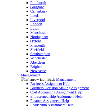
Edinburgh
Glasgow
Canterbury
Leeds
Liverpool
London
Luton
Manchester
Nottingham
Oxford
Plymouth
Sheffield
Southampton
Winchester
Aberdeen
Brighton
Newcastle
Management
Back
Management
Business Assignment Help
Business Decision Making Assignment
Cost Accounting Assignment Help
Entrepreneurship Assignment Help
Finance Assignment Help
Leadership Assignment Help