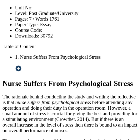
Unit No:
Level:
Post Graduate/University
Pages:
7 /
Words
1761
Paper Type:
Essay
Course Code:
Downloads:
30792
Table of Content
1. Nurse Suffers From Psychological Stress
Nurse Suffers From Psychological Stress
The rationale behind conducting the study and writing the reflective
is that
nurse suffers from psychological stress
before attending any
operation and doing their duty in the operation room. However, a
small amount of stress is crucial for giving the best and providing for
a stimulating environment (Crowther, 2014). But if there is an
overall increase in the level of stress then there is bound to an impact
on overall performance of nurses.