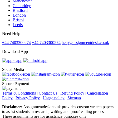
Manchester
Cambridge
Bradford
London
Bristol
Leeds
Need Help
+44 7403300274
+44 7403300274
help@assignmentdesk.co.uk
Download App
Social Media
Secure Payment
Terms & Conditions
|
Contact Us
|
Refund Policy
|
Cancellation
Policy
|
Privacy Policy
|
Usage policy
|
Sitemap
Disclaimer:
Assignmentdesk.co.uk provides custom written papers
to assist students in research, writing and proofreading process.
These assignments are for assistance purposes only.