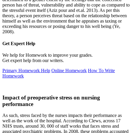
person has of threat, vulnerability and ability to cope as compared to
the stressful event itself (Aziz pour and et.al. 2013). As per this
theory, a person perceives threat based on the relationship between
himself as well as the environment that he appraises as taxing or
exceeding his resources or posing danger to his well being (Ye,
2008).
Get Expert
Help
We help for Homework to improve your grades.
Get expert help from our writers.
Primary Homework Help
Online Homework
How To Write
Homework
Impact of preoperative stress on nursing
performance
As such, stress faced by the nurses impacts their performance as
well as the work of the hospital. According to Clews, across 17
NHS trusts, around 30, 000 of staff works that faces stress and
associated psychiatric problems. In 2008, these problems accounted