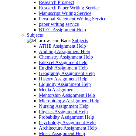
Research Prospect
Research Paper Writing Service
Manuscript Writing Service
Personal Statement Writing Service
paper writing service
BTEC Assignment Help
Subjects
Back
Subjects
ATHE Assignment Help
Auditing Assignment Help
Chemistry Assignment Help
Edexcel Assignment help
English Assignment Help
Geography Assignment Help
History Assignment Help
Liquidity Assignment Help
Media Assignment
Mentorship Assignment Help
Microbiology Assignment Help
Nursing Assignment Help
Physics Assignment Help
Probability Assignment Help
Psychology Assignment Help
Architecture Assignment Help
Music Assignment Help