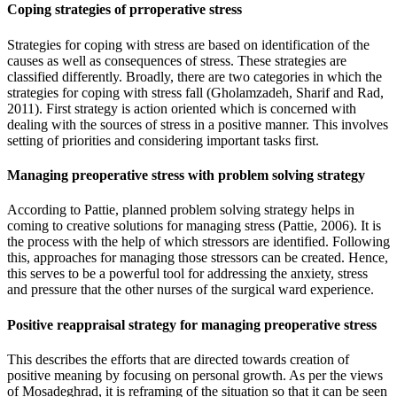
Coping strategies of prroperative stress
Strategies for coping with stress are based on identification of the
causes as well as consequences of stress. These strategies are
classified differently. Broadly, there are two categories in which the
strategies for coping with stress fall (Gholamzadeh, Sharif and Rad,
2011). First strategy is action oriented which is concerned with
dealing with the sources of stress in a positive manner. This involves
setting of priorities and considering important tasks first.
Managing preoperative stress with problem solving strategy
According to Pattie, planned problem solving strategy helps in
coming to creative solutions for managing stress (Pattie, 2006). It is
the process with the help of which stressors are identified. Following
this, approaches for managing those stressors can be created. Hence,
this serves to be a powerful tool for addressing the anxiety, stress
and pressure that the other nurses of the surgical ward experience.
Positive reappraisal strategy for managing preoperative stress
This describes the efforts that are directed towards creation of
positive meaning by focusing on personal growth. As per the views
of Mosadeghrad, it is reframing of the situation so that it can be seen