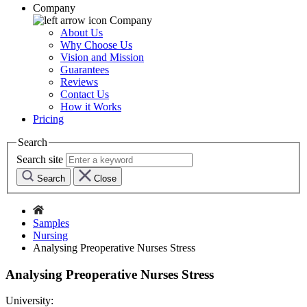
Company
Company
About Us
Why Choose Us
Vision and Mission
Guarantees
Reviews
Contact Us
How it Works
Pricing
Search
Search site
Search
Close
Samples
Nursing
Analysing Preoperative Nurses Stress
Analysing Preoperative Nurses Stress
University: