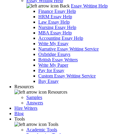
Essay Writing Help
Back
Essay Writing Help
Finance Essay Help
HRM Essay Help
Law Essay Help
Nursing Essay Help
MBA Essay Help
Accounting Essay Help
Write My Essay
Narrative Essay Writing Service
Oxbridge Essays
British Essay Writers
Write My Paper
Pay for Essay
Custom Essay Writing Service
Buy Essay
Resources
Resources
Samples
Answers
Hire Writers
Blog
Tools
Tools
Academic Tools