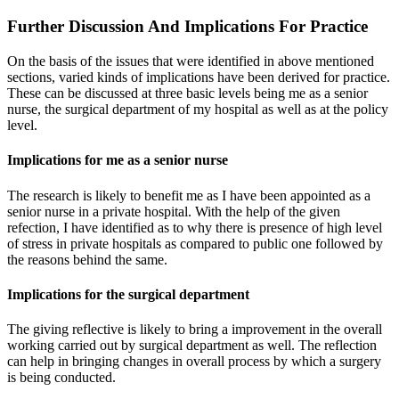
Further Discussion And Implications For Practice
On the basis of the issues that were identified in above mentioned
sections, varied kinds of implications have been derived for practice.
These can be discussed at three basic levels being me as a senior
nurse, the surgical department of my hospital as well as at the policy
level.
Implications for me as a senior nurse
The research is likely to benefit me as I have been appointed as a
senior nurse in a private hospital. With the help of the given
refection, I have identified as to why there is presence of high level
of stress in private hospitals as compared to public one followed by
the reasons behind the same.
Implications for the surgical department
The giving reflective is likely to bring a improvement in the overall
working carried out by surgical department as well. The reflection
can help in bringing changes in overall process by which a surgery
is being conducted.