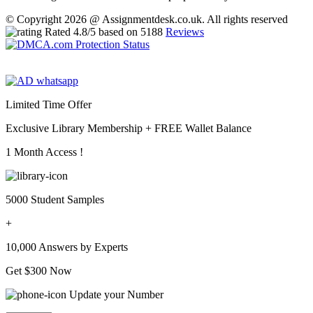
© Copyright 2026 @ Assignmentdesk.co.uk. All rights reserved
Rated
4.8
/5 based on
5188
Reviews
Limited Time Offer
Exclusive Library Membership +
FREE Wallet Balance
1 Month Access !
5000 Student Samples
+
10,000 Answers by Experts
Get $300 Now
Update your Number