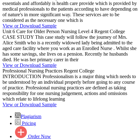
essentials and affordably is health care provide which is provided by
medical professionals to the patients according to have depending on
of nature's in more significant way. These services are to be
considered as the necessary one which is
View or Download Sample
Unit 6 Care for Older Person Nursing Level 4 Regent College
CASE STUDY This case study will follow the journey of Mrs.
Alice Smith who is a recently widowed lady being admitted to the
aged care facility where you work as an Enrolled Nurse . Whilst she
has some savings, she lives on a pension. Recently he husbands
died. He was her primary carer in their
View or Download Sample
Professional Nursing Practices Regent College
INTRODUCTION Professionalism is a major thing which needs to
be understood by an individual properly before going to any course
of practice. Professional nursing practices are defined as taking
responsibility for one nursing judgement, actions and omissions
which relate to lifelong learning
View or Download Sample
Plagiarism
Pricing
Order Now