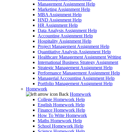
Management Assignment Help
Marketing Assignment Help
MBA Assignment Help
HND Assignment Help
HR Assignment Help
Data Analysis Assignment Help
Accounting Assignment Help
Hospitality Assignment Help
Project Management Assignment Help
Quantitative Analysis Assignment Help
Healthcare Management Assignment Writing
International Business Strategy Assignment
Strategic Management Assignment Help
Performance Management Assignment Help
Managerial Accounting Assignment Help
Portfolio Management Assignment Help
Homework
Back
Homework
College Homework Help
English Homework Help
Finance Homework Help
How To Write Homework
Maths Homework Help
School Homework Help
Science Homework Help