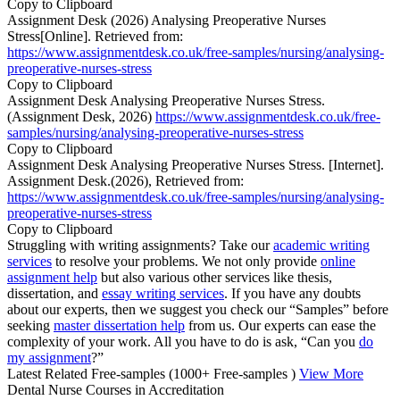
Copy to Clipboard
Assignment Desk (2026) Analysing Preoperative Nurses
Stress[Online]. Retrieved from:
https://www.assignmentdesk.co.uk/free-samples/nursing/analysing-
preoperative-nurses-stress
Copy to Clipboard
Assignment Desk Analysing Preoperative Nurses Stress.
(Assignment Desk, 2026)
https://www.assignmentdesk.co.uk/free-
samples/nursing/analysing-preoperative-nurses-stress
Copy to Clipboard
Assignment Desk Analysing Preoperative Nurses Stress. [Internet].
Assignment Desk.(2026), Retrieved from:
https://www.assignmentdesk.co.uk/free-samples/nursing/analysing-
preoperative-nurses-stress
Copy to Clipboard
Struggling with writing assignments? Take our
academic writing
services
to resolve your problems. We not only provide
online
assignment help
but also various other services like thesis,
dissertation, and
essay writing services
. If you have any doubts
about our experts, then we suggest you check our “Samples” before
seeking
master dissertation help
from us. Our experts can ease the
complexity of your work. All you have to do is ask, “Can you
do
my assignment
?”
Latest Related Free-samples
(1000+ Free-samples )
View More
Dental Nurse Courses in Accreditation