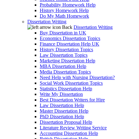
Probability Homework Help
History Homework Help
Do My Math Homework
Dissertation Writing
Back
Dissertation Writing
Buy Dissertation in UK
Economics Dissertation Topics
Finance Dissertation Help UK
History Dissertation Topics
Law Dissertation Topics
Marketing Dissertation Help
MBA Dissertation Help
Media Dissertation Topics
Need Help with Nursing Dissertation?
Social Work Dissertation Topics
Statistics Dissertation Help
Write My Dissertation
Best Dissertation Writers for Hire
Law Dissertation Help
Master Dissertation Help
PhD Dissertation Help
Dissertation Proposal Help
Literature Review Writing Service
Accounting Dissertation Help
British Dissertation Help