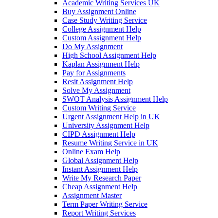
Academic Writing Services UK
Buy Assignment Online
Case Study Writing Service
College Assignment Help
Custom Assignment Help
Do My Assignment
High School Assignment Help
Kaplan Assignment Help
Pay for Assignments
Resit Assignment Help
Solve My Assignment
SWOT Analysis Assignment Help
Custom Writing Service
Urgent Assignment Help in UK
University Assignment Help
CIPD Assignment Help
Resume Writing Service in UK
Online Exam Help
Global Assignment Help
Instant Assignment Help
Write My Research Paper
Cheap Assignment Help
Assignment Master
Term Paper Writing Service
Report Writing Services