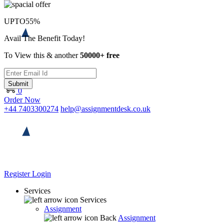
UPTO
55%
Avail The Benefit Today!
To View this & another
50000+ free
Submit
0
Order Now
+44 7403300274
help@assignmentdesk.co.uk
Register
Login
Services
Services
Assignment
Back
Assignment