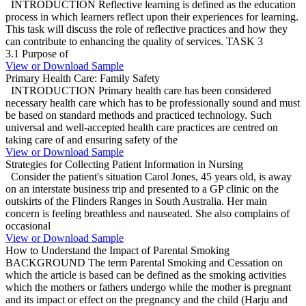
INTRODUCTION Reflective learning is defined as the education
process in which learners reflect upon their experiences for learning.
This task will discuss the role of reflective practices and how they
can contribute to enhancing the quality of services. TASK 3
3.1 Purpose of
View or Download Sample
Primary Health Care: Family Safety
INTRODUCTION Primary health care has been considered
necessary health care which has to be professionally sound and must
be based on standard methods and practiced technology. Such
universal and well-accepted health care practices are centred on
taking care of and ensuring safety of the
View or Download Sample
Strategies for Collecting Patient Information in Nursing
Consider the patient's situation Carol Jones, 45 years old, is away
on an interstate business trip and presented to a GP clinic on the
outskirts of the Flinders Ranges in South Australia. Her main
concern is feeling breathless and nauseated. She also complains of
occasional
View or Download Sample
How to Understand the Impact of Parental Smoking
BACKGROUND The term Parental Smoking and Cessation on
which the article is based can be defined as the smoking activities
which the mothers or fathers undergo while the mother is pregnant
and its impact or effect on the pregnancy and the child (Harju and