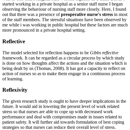
started working in a private hospital as a senior staff nurse I began
observing the behaviour of nursing staff more closely. Here, I found
out that there was a presence of
preoperative nurse's stress
in most
of the staff members. The stressful situations have been observed by
me while i was working in public hospital but these factors are much
more pronounced in a private hospital setting.
Reflective
The model selected for reflection happens to be
Gibbs reflective
framework. It can be regarded as a circular process by which study
is done on how thoughts affect the actions and the situation which is
being dealt by us (Thomas, 2008). It has got a capacity to reflect on
action of nurses so as to make them engage in a continuous process
of learning.
Reflexivity
The given research study is ought to have deeper implications in the
future. It would aid in lowering the present level of work related
stress so that nurses are able to cope up with decreased work
performance and deal with compromises made in issues related to
patient safety. It will further aid towards formulation of best coping
strategies so that nurses can reduce their overall level of stress.