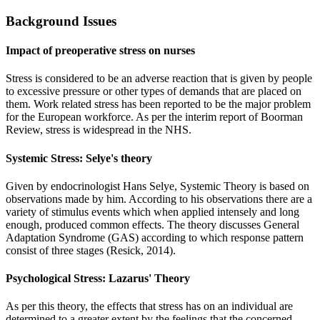
Background Issues
Impact of preoperative stress on nurses
Stress is considered to be an adverse reaction that is given by people
to excessive pressure or other types of demands that are placed on
them. Work related stress has been reported to be the major problem
for the European workforce. As per the interim report of Boorman
Review, stress is widespread in the NHS.
Systemic Stress: Selye's theory
Given by endocrinologist Hans Selye, Systemic Theory is based on
observations made by him. According to his observations there are a
variety of stimulus events which when applied intensely and long
enough, produced common effects. The theory discusses General
Adaptation Syndrome (GAS) according to which response pattern
consist of three stages (Resick, 2014).
Psychological Stress: Lazarus' Theory
As per this theory, the effects that stress has on an individual are
determined to a greater extent by the feelings that the concerned