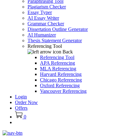
Paraphrasing Tool
Plagiarism Checker
Essay Typer
AI Essay Writer
Grammar Checker
Dissertation Outline Generator
AI Humanizer
Thesis Statement Generator
Referencing Tool
Back
Referencing Tool
APA Referencing
MLA Referencing
Harvard Referencing
Chicago Referencing
Oxford Referencing
Vancouver Referencing
Login
Order Now
Offers
0