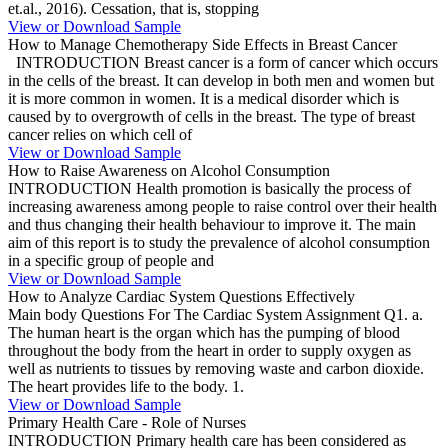
et.al., 2016). Cessation, that is, stopping
View or Download Sample
How to Manage Chemotherapy Side Effects in Breast Cancer
INTRODUCTION Breast cancer is a form of cancer which occurs
in the cells of the breast. It can develop in both men and women but
it is more common in women. It is a medical disorder which is
caused by to overgrowth of cells in the breast. The type of breast
cancer relies on which cell of
View or Download Sample
How to Raise Awareness on Alcohol Consumption
INTRODUCTION Health promotion is basically the process of
increasing awareness among people to raise control over their health
and thus changing their health behaviour to improve it. The main
aim of this report is to study the prevalence of alcohol consumption
in a specific group of people and
View or Download Sample
How to Analyze Cardiac System Questions Effectively
Main body Questions For The Cardiac System Assignment Q1. a.
The human heart is the organ which has the pumping of blood
throughout the body from the heart in order to supply oxygen as
well as nutrients to tissues by removing waste and carbon dioxide.
The heart provides life to the body. 1.
View or Download Sample
Primary Health Care - Role of Nurses
INTRODUCTION Primary health care has been considered as