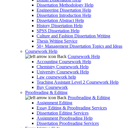
Dissertation Methodology Help
Engineering Dissertation Help
Dissertation Introduction Help
Dissertation Abstract Help
History Dissertation Help
SPSS Dissertation Help
Culture and Fashion Dissertation Writing
Thesis Writing Service
50+ Management Dissertation Topics and Ideas
Coursework Help
Back
Coursework Help
Accounting Coursework Help
Chemistry Coursework Help
University Coursework Help
Law coursework help
Teaching Assistant Level 2 Coursework Help
Buy Coursework
Proofreading & Editing
Back
Proofreading & Editing
Assignment Editing
Essay Editing & Proofreading Services
Dissertation Editing Services
Assignment Proofreading Help
Dissertation Proofreading Services