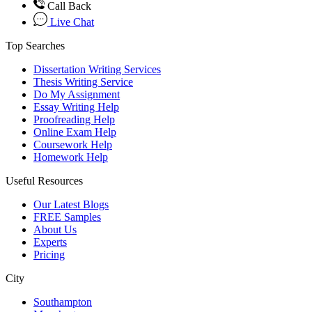
Call Back
Live Chat
Top Searches
Dissertation Writing Services
Thesis Writing Service
Do My Assignment
Essay Writing Help
Proofreading Help
Online Exam Help
Coursework Help
Homework Help
Useful Resources
Our Latest Blogs
FREE Samples
About Us
Experts
Pricing
City
Southampton