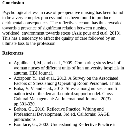
Conclusion
Psychological stress in case of preoperative nursing has been found
to be a very complex process and has been found to produce
detrimental consequences. The reflective account has thus revealed
towards a presence of significant relation between nursing
workload, environment towards stress (Aziz pour and et.al. 2013).
This has a tendency to affect the quality of care followed by an
ultimate loss to the profession.
References
Aghilinejad, M., and et.al., 2009. Comparing stress level of
woman nurses of different units of Iran university hospitals in
autumn. HBI Journal.
Azizpour, Y., and et.al., 2013. A Survey on the Associated
Factors of Stress among Operating Room Personnel. Thrita.
Baba, V. V. and et.al., 2013. Stress among nurses: a multi-
nation test of the demand-control-support model. Cross
Cultural Management: An International Journal. 20(3).
pp.301-320.
Bolton, G., 2010. Reflective Practice, Writing and
Professional Development. 3rd ed. California: SAGE
publications
Boniface, G., 2002. Understanding Reflective Practice in