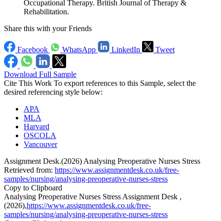
Occupational Therapy. British Journal of Therapy &
Rehabilitation.
Share this with your Friends
Facebook
WhatsApp
LinkedIn
Tweet
Download Full Sample
Cite This Work
To export references to this Sample, select the
desired referencing style below:
APA
MLA
Harvard
OSCOLA
Vancouver
Assignment Desk.(2026) Analysing Preoperative Nurses Stress
Retrieved from:
https://www.assignmentdesk.co.uk/free-
samples/nursing/analysing-preoperative-nurses-stress
Copy to Clipboard
Analysing Preoperative Nurses Stress Assignment Desk ,
(2026),
https://www.assignmentdesk.co.uk/free-
samples/nursing/analysing-preoperative-nurses-stress