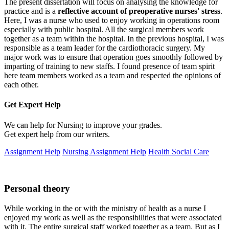
The present dissertation will focus on analysing the knowledge for
practice and is a
reflective account of preoperative nurses' stress
.
Here, I was a nurse who used to enjoy working in operations room
especially with public hospital. All the surgical members work
together as a team within the hospital. In the previous hospital, I was
responsible as a team leader for the cardiothoracic surgery. My
major work was to ensure that operation goes smoothly followed by
imparting of training to new staffs. I found presence of team spirit
here team members worked as a team and respected the opinions of
each other.
Get Expert
Help
We can help for Nursing to improve your grades.
Get expert help from our writers.
Assignment Help
Nursing Assignment Help
Health Social Care
Personal theory
While working in the or with the ministry of health as a nurse I
enjoyed my work as well as the responsibilities that were associated
with it. The entire surgical staff worked together as a team. But as I