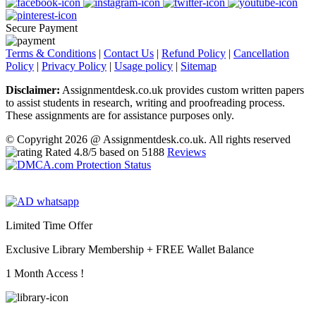
Secure Payment
Terms & Conditions
|
Contact Us
|
Refund Policy
|
Cancellation
Policy
|
Privacy Policy
|
Usage policy
|
Sitemap
Disclaimer:
Assignmentdesk.co.uk provides custom written papers
to assist students in research, writing and proofreading process.
These assignments are for assistance purposes only.
© Copyright 2026 @ Assignmentdesk.co.uk. All rights reserved
Rated
4.8
/5 based on
5188
Reviews
Limited Time Offer
Exclusive Library Membership +
FREE Wallet Balance
1 Month Access !