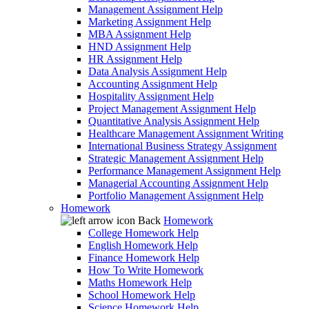
Management Assignment Help
Marketing Assignment Help
MBA Assignment Help
HND Assignment Help
HR Assignment Help
Data Analysis Assignment Help
Accounting Assignment Help
Hospitality Assignment Help
Project Management Assignment Help
Quantitative Analysis Assignment Help
Healthcare Management Assignment Writing
International Business Strategy Assignment
Strategic Management Assignment Help
Performance Management Assignment Help
Managerial Accounting Assignment Help
Portfolio Management Assignment Help
Homework
Back
Homework
College Homework Help
English Homework Help
Finance Homework Help
How To Write Homework
Maths Homework Help
School Homework Help
Science Homework Help