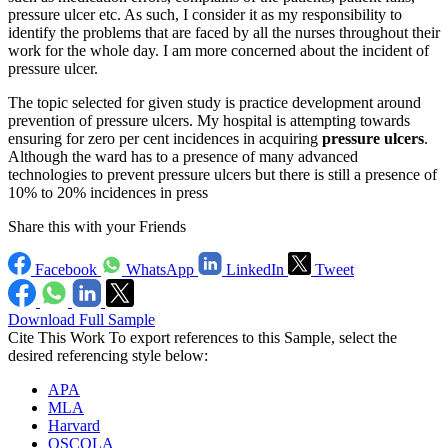
pressure ulcer etc. As such, I consider it as my responsibility to
identify the problems that are faced by all the nurses throughout their
work for the whole day. I am more concerned about the incident of
pressure ulcer.
The topic selected for given study is practice development around
prevention of pressure ulcers. My hospital is attempting towards
ensuring for zero per cent incidences in acquiring
pressure ulcers
.
Although the ward has to a presence of many advanced
technologies to prevent pressure ulcers but there is still a presence of
10% to 20% incidences in press
Share this with your Friends
Facebook
WhatsApp
LinkedIn
Tweet
Download Full Sample
Cite This Work
To export references to this Sample, select the
desired referencing style below:
APA
MLA
Harvard
OSCOLA