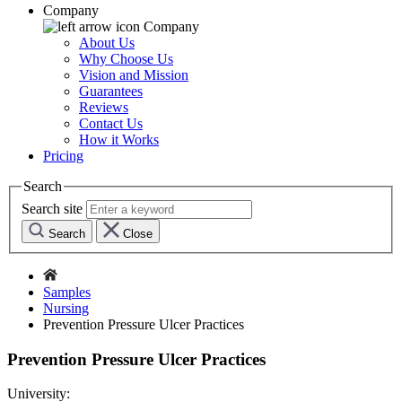
Company
Company
About Us
Why Choose Us
Vision and Mission
Guarantees
Reviews
Contact Us
How it Works
Pricing
Search
Search site
Search
Close
Samples
Nursing
Prevention Pressure Ulcer Practices
Prevention Pressure Ulcer Practices
University: