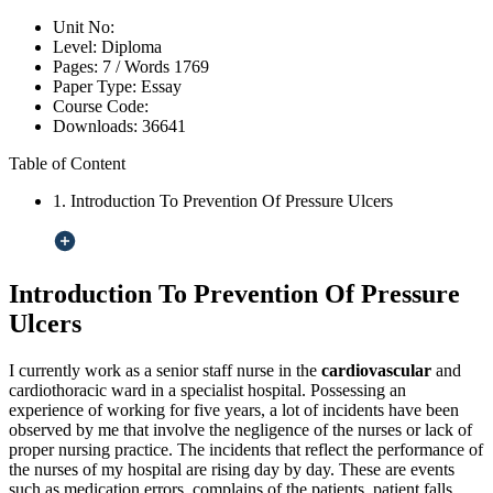
Unit No:
Level:
Diploma
Pages:
7 /
Words
1769
Paper Type:
Essay
Course Code:
Downloads:
36641
Table of Content
1. Introduction To Prevention Of Pressure Ulcers
Introduction To Prevention Of Pressure
Ulcers
I currently work as a senior staff nurse in the
cardiovascular
and
cardiothoracic ward in a specialist hospital. Possessing an
experience of working for five years, a lot of incidents have been
observed by me that involve the negligence of the nurses or lack of
proper nursing practice. The incidents that reflect the performance of
the nurses of my hospital are rising day by day. These are events
such as medication errors, complains of the patients, patient falls,