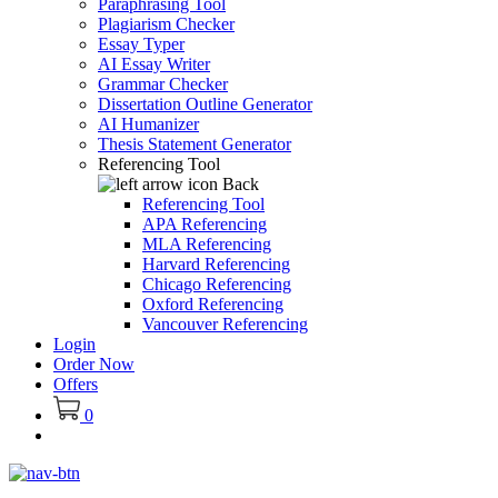
Paraphrasing Tool
Plagiarism Checker
Essay Typer
AI Essay Writer
Grammar Checker
Dissertation Outline Generator
AI Humanizer
Thesis Statement Generator
Referencing Tool
Back
Referencing Tool
APA Referencing
MLA Referencing
Harvard Referencing
Chicago Referencing
Oxford Referencing
Vancouver Referencing
Login
Order Now
Offers
0