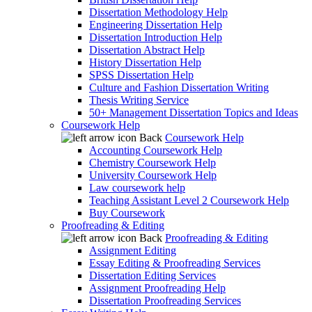
Dissertation Methodology Help
Engineering Dissertation Help
Dissertation Introduction Help
Dissertation Abstract Help
History Dissertation Help
SPSS Dissertation Help
Culture and Fashion Dissertation Writing
Thesis Writing Service
50+ Management Dissertation Topics and Ideas
Coursework Help
Back
Coursework Help
Accounting Coursework Help
Chemistry Coursework Help
University Coursework Help
Law coursework help
Teaching Assistant Level 2 Coursework Help
Buy Coursework
Proofreading & Editing
Back
Proofreading & Editing
Assignment Editing
Essay Editing & Proofreading Services
Dissertation Editing Services
Assignment Proofreading Help
Dissertation Proofreading Services