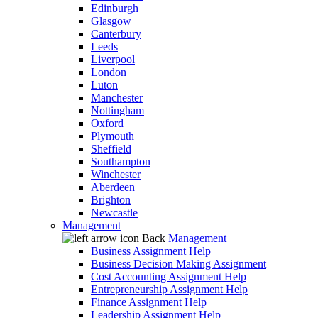
Edinburgh
Glasgow
Canterbury
Leeds
Liverpool
London
Luton
Manchester
Nottingham
Oxford
Plymouth
Sheffield
Southampton
Winchester
Aberdeen
Brighton
Newcastle
Management
Back
Management
Business Assignment Help
Business Decision Making Assignment
Cost Accounting Assignment Help
Entrepreneurship Assignment Help
Finance Assignment Help
Leadership Assignment Help