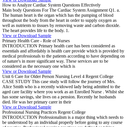
How to Analyze Cardiac System Questions Effectively
Main body Questions For The Cardiac System Assignment Q1. a.
The human heart is the organ which has the pumping of blood
throughout the body from the heart in order to supply oxygen as
well as nutrients to tissues by removing waste and carbon dioxide.
The heart provides life to the body. 1.
View or Download Sample
Primary Health Care - Role of Nurses
INTRODUCTION Primary health care has been considered as
essentials and affordably is health care provide which is provided by
medical professionals to the patients according to have depending on
of nature's in more significant way. These services are to be
considered as the necessary one which is
View or Download Sample
Unit 6 Care for Older Person Nursing Level 4 Regent College
CASE STUDY This case study will follow the journey of Mrs.
Alice Smith who is a recently widowed lady being admitted to the
aged care facility where you work as an Enrolled Nurse . Whilst she
has some savings, she lives on a pension. Recently he husbands
died. He was her primary carer in their
View or Download Sample
Professional Nursing Practices Regent College
INTRODUCTION Professionalism is a major thing which needs to
be understood by an individual properly before going to any course