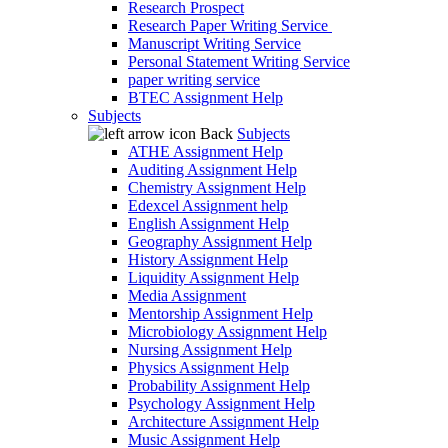
Research Prospect
Research Paper Writing Service
Manuscript Writing Service
Personal Statement Writing Service
paper writing service
BTEC Assignment Help
Subjects
Back
Subjects
ATHE Assignment Help
Auditing Assignment Help
Chemistry Assignment Help
Edexcel Assignment help
English Assignment Help
Geography Assignment Help
History Assignment Help
Liquidity Assignment Help
Media Assignment
Mentorship Assignment Help
Microbiology Assignment Help
Nursing Assignment Help
Physics Assignment Help
Probability Assignment Help
Psychology Assignment Help
Architecture Assignment Help
Music Assignment Help