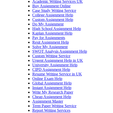
Academic Writing Services UK
Buy Assignment Online
Case Study Writing Service
College Assignment Help
Custom Assignment Help
Do My Assignment
High School Assignment Help
Kaplan Assignment Help
Pay for Assignments
Resit Assignment Help
Solve My Assignment
SWOT Analysis Assignment Help
Custom Writing Service
Urgent Assignment Help in UK
University Assignment Help
CIPD Assignment Help
Resume Writing Service in UK
Online Exam Help
Global Assignment Help
Instant Assignment Help
Write My Research Paper
Cheap Assignment Help
Assignment Master
Term Paper Writing Service
Report Writing Services