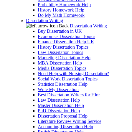
Probability Homework Help
History Homework Help
Do My Math Homework
Dissertation Writing
Back
Dissertation Writing
Buy Dissertation in UK
Economics Dissertation Topics
Finance Dissertation Help UK
History Dissertation Topics
Law Dissertation Topics
Marketing Dissertation Help
MBA Dissertation Help
Media Dissertation Topics
Need Help with Nursing Dissertation?
Social Work Dissertation Topics
Statistics Dissertation Help
Write My Dissertation
Best Dissertation Writers for Hire
Law Dissertation Help
Master Dissertation Help
PhD Dissertation Help
Dissertation Proposal Help
Literature Review Writing Service
Accounting Dissertation Help
British Dissertation Help