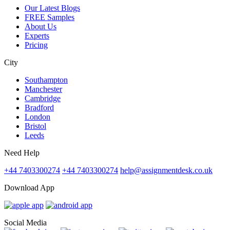
Our Latest Blogs
FREE Samples
About Us
Experts
Pricing
City
Southampton
Manchester
Cambridge
Bradford
London
Bristol
Leeds
Need Help
+44 7403300274
+44 7403300274
help@assignmentdesk.co.uk
Download App
Social Media