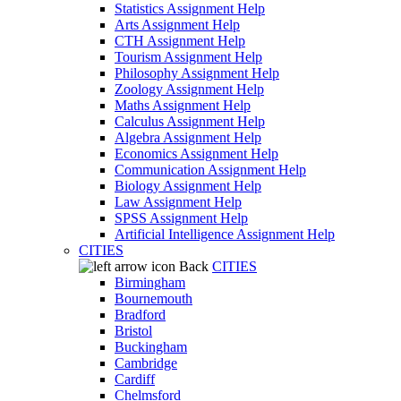
Statistics Assignment Help
Arts Assignment Help
CTH Assignment Help
Tourism Assignment Help
Philosophy Assignment Help
Zoology Assignment Help
Maths Assignment Help
Calculus Assignment Help
Algebra Assignment Help
Economics Assignment Help
Communication Assignment Help
Biology Assignment Help
Law Assignment Help
SPSS Assignment Help
Artificial Intelligence Assignment Help
CITIES
Back
CITIES
Birmingham
Bournemouth
Bradford
Bristol
Buckingham
Cambridge
Cardiff
Chelmsford