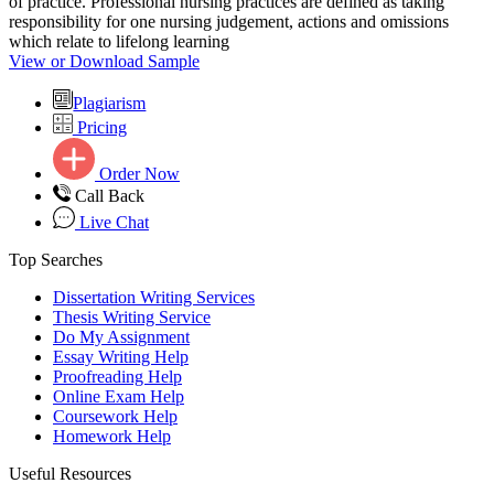
of practice. Professional nursing practices are defined as taking
responsibility for one nursing judgement, actions and omissions
which relate to lifelong learning
View or Download Sample
Plagiarism
Pricing
Order Now
Call Back
Live Chat
Top Searches
Dissertation Writing Services
Thesis Writing Service
Do My Assignment
Essay Writing Help
Proofreading Help
Online Exam Help
Coursework Help
Homework Help
Useful Resources