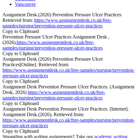
Vancouver
Assignment Desk.(2026) Prevention Pressure Ulcer Practices
Retrieved from:
https://www.assignmentdesk.co.uk/free-
samples/nursing/prevention-pressure-ulcer-practices
Copy to Clipboard
Prevention Pressure Ulcer Practices Assignment Desk ,
(2026),
https://www.assignmentdesk.co.uk/free-
samples/nursing/prevention-pressure-ulcer-practices
Copy to Clipboard
Assignment Desk (2026) Prevention Pressure Ulcer
Practices[Online]. Retrieved from:
https://www.assignmentdesk.co.uk/free-samples/nursing/prevention-
pressure-ulcer-practices
Copy to Clipboard
Assignment Desk Prevention Pressure Ulcer Practices. (Assignment
Desk, 2026)
https://www.assignmentdesk.co.uk/free-
samples/nursing/prevention-pressure-ulcer-practices
Copy to Clipboard
Assignment Desk Prevention Pressure Ulcer Practices. [Internet].
Assignment Desk.(2026), Retrieved from:
https://www.assignmentdesk.co.uk/free-samples/nursing/prevention-
pressure-ulcer-practices
Copy to Clipboard
Struggling with writing assignments? Take our
academic writing