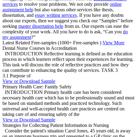
services
to resolve your problems. We not only provide
online
assignment help
but also various other services like thesis,
dissertation, and
essay writing services
. If you have any doubts
about our experts, then we suggest you check our “Samples” before
seeking
master dissertation help
from us. Our experts can ease the
complexity of your work. All you have to do is ask, “Can you
do
my assignment
?”
Latest Related Free-samples
(1000+ Free-samples )
View More
Dental Nurse Courses in Accreditation
INTRODUCTION Reflective learning is defined as the education
process in which learners reflect upon their experiences for learning.
This task will discuss the role of reflective practices and how they
can contribute to enhancing the quality of services. TASK 3
3.1 Purpose of
View or Download Sample
Primary Health Care: Family Safety
INTRODUCTION Primary health care has been considered
necessary health care which has to be professionally sound and must
be based on standard methods and practiced technology. Such
universal and well-accepted health care practices are centred on
taking care of and ensuring safety of the
View or Download Sample
Strategies for Collecting Patient Information in Nursing
Consider the patient's situation Carol Jones, 45 years old, is away
on an interstate business trip and presented to a GP clinic on the