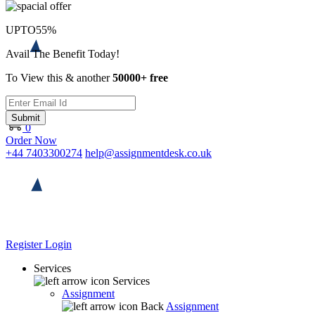
UPTO
55%
Avail The Benefit Today!
To View this & another
50000+ free
Submit
0
Order Now
+44 7403300274
help@assignmentdesk.co.uk
Register
Login
Services
Services
Assignment
Back
Assignment