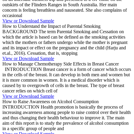
outskirts of the Flinders Ranges in South Australia. Her main
concern is feeling breathless and nauseated. She also complains of
occasional
View or Download Sample
How to Understand the Impact of Parental Smoking
BACKGROUND The term Parental Smoking and Cessation on
which the article is based can be defined as the smoking activities
which the mothers or fathers undergo while the mother is pregnant
and its impact or effect on the pregnancy and the child (Harju and
et.al., 2016). Cessation, that is, stopping
View or Download Sample
How to Manage Chemotherapy Side Effects in Breast Cancer
INTRODUCTION Breast cancer is a form of cancer which occurs
in the cells of the breast. It can develop in both men and women but
it is more common in women. It is a medical disorder which is
caused by to overgrowth of cells in the breast. The type of breast
cancer relies on which cell of
View or Download Sample
How to Raise Awareness on Alcohol Consumption
INTRODUCTION Health promotion is basically the process of
increasing awareness among people to raise control over their health
and thus changing their health behaviour to improve it. The main
aim of this report is to study the prevalence of alcohol consumption
in a specific group of people and
View or Download Sample