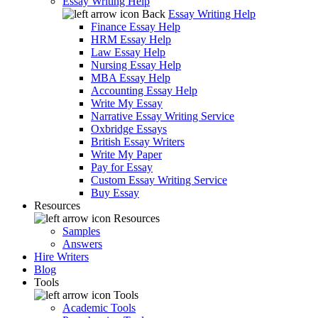
Essay Writing Help
Back
Essay Writing Help
Finance Essay Help
HRM Essay Help
Law Essay Help
Nursing Essay Help
MBA Essay Help
Accounting Essay Help
Write My Essay
Narrative Essay Writing Service
Oxbridge Essays
British Essay Writers
Write My Paper
Pay for Essay
Custom Essay Writing Service
Buy Essay
Resources
Resources
Samples
Answers
Hire Writers
Blog
Tools
Tools
Academic Tools