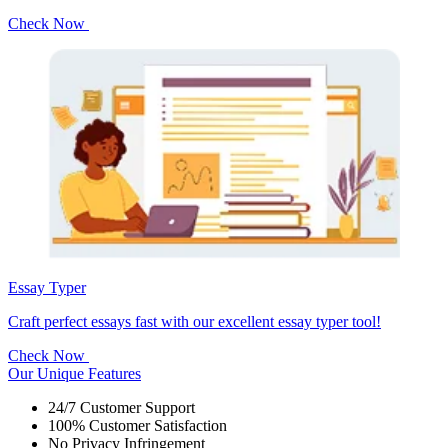
Check Now
Essay Typer
Craft perfect essays fast with our excellent essay typer tool!
Check Now
Our Unique Features
24/7 Customer Support
100% Customer Satisfaction
No Privacy Infringement