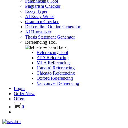
Paraphrasing Tool
Plagiarism Checker
Essay Typer
AI Essay Writer
Grammar Checker
Dissertation Outline Generator
AI Humanizer
Thesis Statement Generator
Referencing Tool
Back
Referencing Tool
APA Referencing
MLA Referencing
Harvard Referencing
Chicago Referencing
Oxford Referencing
Vancouver Referencing
Login
Order Now
Offers
0