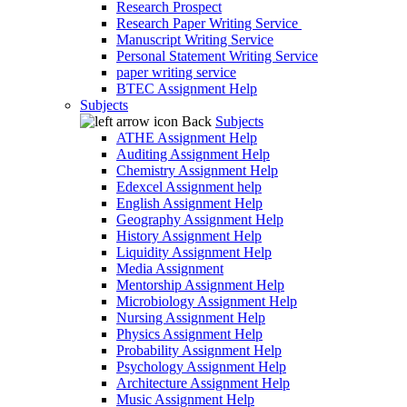
Research Prospect
Research Paper Writing Service
Manuscript Writing Service
Personal Statement Writing Service
paper writing service
BTEC Assignment Help
Subjects
Back
Subjects
ATHE Assignment Help
Auditing Assignment Help
Chemistry Assignment Help
Edexcel Assignment help
English Assignment Help
Geography Assignment Help
History Assignment Help
Liquidity Assignment Help
Media Assignment
Mentorship Assignment Help
Microbiology Assignment Help
Nursing Assignment Help
Physics Assignment Help
Probability Assignment Help
Psychology Assignment Help
Architecture Assignment Help
Music Assignment Help