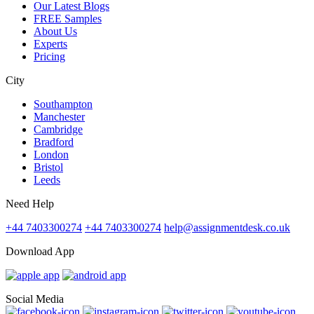
Our Latest Blogs
FREE Samples
About Us
Experts
Pricing
City
Southampton
Manchester
Cambridge
Bradford
London
Bristol
Leeds
Need Help
+44 7403300274
+44 7403300274
help@assignmentdesk.co.uk
Download App
Social Media