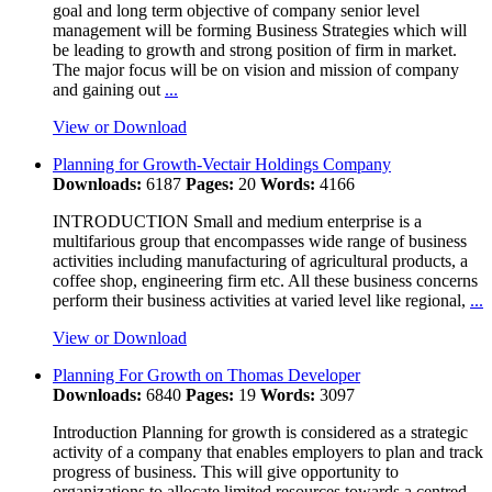
goal and long term objective of company senior level
management will be forming Business Strategies which will
be leading to growth and strong position of firm in market.
The major focus will be on vision and mission of company
and gaining out
...
View or Download
Planning for Growth-Vectair Holdings Company
Downloads:
6187
Pages:
20
Words:
4166
INTRODUCTION Small and medium enterprise is a
multifarious group that encompasses wide range of business
activities including manufacturing of agricultural products, a
coffee shop, engineering firm etc. All these business concerns
perform their business activities at varied level like regional,
...
View or Download
Planning For Growth on Thomas Developer
Downloads:
6840
Pages:
19
Words:
3097
Introduction Planning for growth is considered as a strategic
activity of a company that enables employers to plan and track
progress of business. This will give opportunity to
organizations to allocate limited resources towards a centred