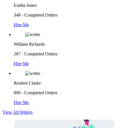
Emilia Jones
348 - Completed Orders
Hire Me
William Richards
287 - Completed Orders
Hire Me
Reuben Clarke
890 - Completed Orders
Hire Me
View All Writers