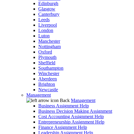
Edinburgh
Glasgow
Canterbury
Leeds
Liverpool
London
Luton
Manchester
Nottingham
Oxford
Plymouth
Sheffield
Southampton
Winchester
Aberdeen
Brighton
Newcastle
Management
Back
Management
Business Assignment Help
Business Decision Making Assignment
Cost Accounting Assignment Help
Entrepreneurship Assignment Help
Finance Assignment Help
Leadership Assignment Help