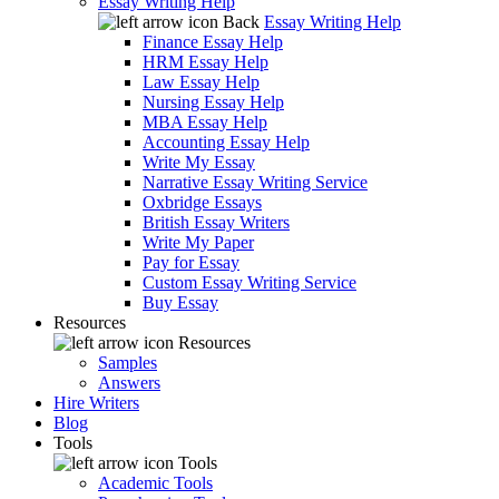
Essay Writing Help
Back
Essay Writing Help
Finance Essay Help
HRM Essay Help
Law Essay Help
Nursing Essay Help
MBA Essay Help
Accounting Essay Help
Write My Essay
Narrative Essay Writing Service
Oxbridge Essays
British Essay Writers
Write My Paper
Pay for Essay
Custom Essay Writing Service
Buy Essay
Resources
Resources
Samples
Answers
Hire Writers
Blog
Tools
Tools
Academic Tools