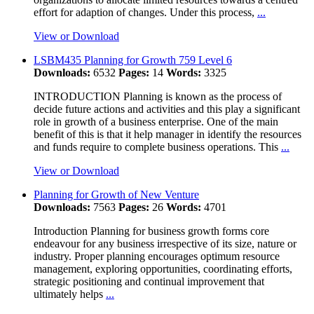
effort for adaption of changes. Under this process,
...
View or Download
LSBM435 Planning for Growth 759 Level 6
Downloads:
6532
Pages:
14
Words:
3325
INTRODUCTION Planning is known as the process of
decide future actions and activities and this play a significant
role in growth of a business enterprise. One of the main
benefit of this is that it help manager in identify the resources
and funds require to complete business operations. This
...
View or Download
Planning for Growth of New Venture
Downloads:
7563
Pages:
26
Words:
4701
Introduction Planning for business growth forms core
endeavour for any business irrespective of its size, nature or
industry. Proper planning encourages optimum resource
management, exploring opportunities, coordinating efforts,
strategic positioning and continual improvement that
ultimately helps
...