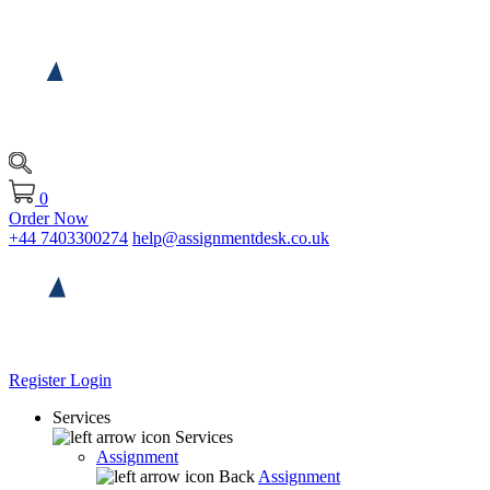
0
Order Now
+44 7403300274
help@assignmentdesk.co.uk
Register
Login
Services
Services
Assignment
Back
Assignment