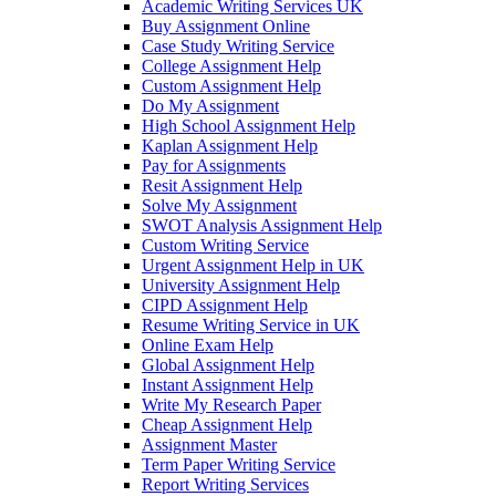
Academic Writing Services UK
Buy Assignment Online
Case Study Writing Service
College Assignment Help
Custom Assignment Help
Do My Assignment
High School Assignment Help
Kaplan Assignment Help
Pay for Assignments
Resit Assignment Help
Solve My Assignment
SWOT Analysis Assignment Help
Custom Writing Service
Urgent Assignment Help in UK
University Assignment Help
CIPD Assignment Help
Resume Writing Service in UK
Online Exam Help
Global Assignment Help
Instant Assignment Help
Write My Research Paper
Cheap Assignment Help
Assignment Master
Term Paper Writing Service
Report Writing Services