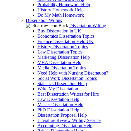
Probability Homework Help
History Homework Help
Do My Math Homework
Dissertation Writing
Back
Dissertation Writing
Buy Dissertation in UK
Economics Dissertation Topics
Finance Dissertation Help UK
History Dissertation Topics
Law Dissertation Topics
Marketing Dissertation Help
MBA Dissertation Help
Media Dissertation Topics
Need Help with Nursing Dissertation?
Social Work Dissertation Topics
Statistics Dissertation Help
Write My Dissertation
Best Dissertation Writers for Hire
Law Dissertation Help
Master Dissertation Help
PhD Dissertation Help
Dissertation Proposal Help
Literature Review Writing Service
Accounting Dissertation Help
British Dissertation Help