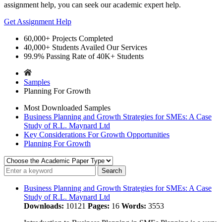
assignment help, you can seek our academic expert help.
Get Assignment Help
60,000+
Projects Completed
40,000+
Students Availed Our Services
99.9%
Passing Rate of 40K+ Students
Samples
Planning For Growth
Most Downloaded Samples
Business Planning and Growth Strategies for SMEs: A Case
Study of R.L. Maynard Ltd
Key Considerations For Growth Opportunities
Planning For Growth
Business Planning and Growth Strategies for SMEs: A Case
Study of R.L. Maynard Ltd
Downloads:
10121
Pages:
16
Words:
3553