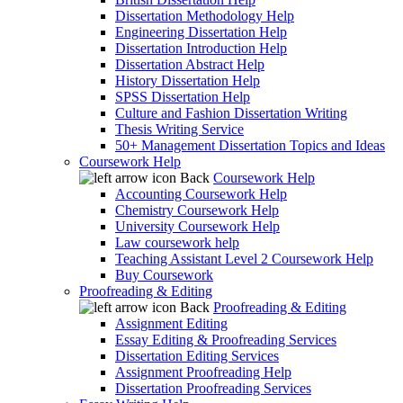
Dissertation Methodology Help
Engineering Dissertation Help
Dissertation Introduction Help
Dissertation Abstract Help
History Dissertation Help
SPSS Dissertation Help
Culture and Fashion Dissertation Writing
Thesis Writing Service
50+ Management Dissertation Topics and Ideas
Coursework Help
Back
Coursework Help
Accounting Coursework Help
Chemistry Coursework Help
University Coursework Help
Law coursework help
Teaching Assistant Level 2 Coursework Help
Buy Coursework
Proofreading & Editing
Back
Proofreading & Editing
Assignment Editing
Essay Editing & Proofreading Services
Dissertation Editing Services
Assignment Proofreading Help
Dissertation Proofreading Services