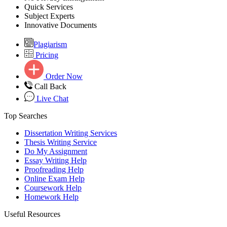
Quick Services
Subject Experts
Innovative Documents
Plagiarism
Pricing
Order Now
Call Back
Live Chat
Top Searches
Dissertation Writing Services
Thesis Writing Service
Do My Assignment
Essay Writing Help
Proofreading Help
Online Exam Help
Coursework Help
Homework Help
Useful Resources