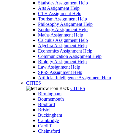
Statistics Assignment Help
Arts Assignment Help
CTH Assignment Help
Tourism Assignment Help
Philosophy Assignment Help
Zoology Assignment Help
Maths Assignment Help
Calculus Assignment Help
Algebra Assignment Help
Economics Assignment Help
Communication Assignment Help
Biology Assignment Help
Law Assignment Help
SPSS Assignment Help
Artificial Intelligence Assignment Help
CITIES
Back
CITIES
Birmingham
Bournemouth
Bradford
Bristol
Buckingham
Cambridge
Cardiff
Chelmsford