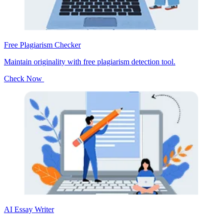
Free Plagiarism Checker
Maintain originality with free plagiarism detection tool.
Check Now
AI Essay Writer