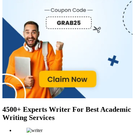
4500+ Experts Writer
For Best Academic
Writing Services