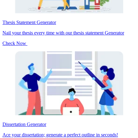
Thesis Statement Generator
Nail your thesis every time with our thesis statement Generator
Check Now
Dissertation Generator
Ace your dissertation; generate a perfect outline in seconds!