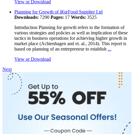
View or Download
Planning for Growth of â€œFood Supplier Ltd
Downloads:
7290
Pages:
17
Words:
3525
Introduction Planning for growth refers to the formation of
various strategies and policies as well as implication of these
tactics in business operations for achieving higher growth in
market place (Achtenhagen and et. al., 2014). This report is
based on planning of an entrepreneur to establish
...
View or Download
Next