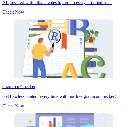
AI-powered writer that creates top-notch essays fast and free!
Check Now
Grammar Checker
Get flawless content every time with our free grammar checker!
Check Now