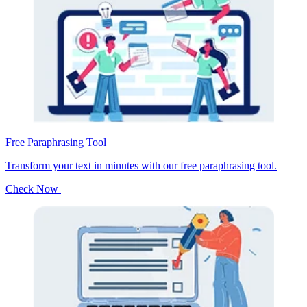
Free Paraphrasing Tool
Transform your text in minutes with our free paraphrasing tool.
Check Now