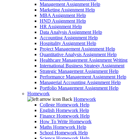
Management Assignment Help
Marketing Assignment Help
MBA Assignment Help
HND Assignment Help
HR Assignment Help
Data Analysis Assignment Help
Accounting Assignment Help
Hospitality Assignment Help
Project Management Assignment Help
Quantitative Analysis Assignment Help
Healthcare Management Assignment Writing
International Business Strategy Assignment
Strategic Management Assignment Help
Performance Management Assignment Help
Managerial Accounting Assignment Help
Portfolio Management Assignment Help
Homework
Back
Homework
College Homework Help
English Homework Help
Finance Homework Help
How To Write Homework
Maths Homework Help
School Homework Help
Science Homework Help