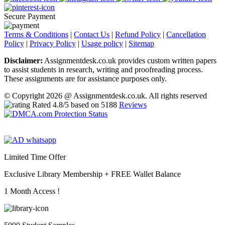
Secure Payment
Terms & Conditions
|
Contact Us
|
Refund Policy
|
Cancellation
Policy
|
Privacy Policy
|
Usage policy
|
Sitemap
Disclaimer:
Assignmentdesk.co.uk provides custom written papers
to assist students in research, writing and proofreading process.
These assignments are for assistance purposes only.
© Copyright 2026 @ Assignmentdesk.co.uk. All rights reserved
Rated
4.8
/5 based on
5188
Reviews
Limited Time Offer
Exclusive Library Membership +
FREE Wallet Balance
1 Month Access !