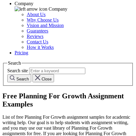
Company
Company
About Us
Why Choose Us
Vision and Mission
Guarantees
Reviews
Contact Us
How it Works
Pricing
Search
Search site
Search
Close
Free
Planning For Growth
Assignment
Examples
List of free
Planning For Growth
assignment samples for academic
writing help. Our goal is to help students with assignment writing,
and you may use our vast library of
Planning For Growth
assignments for free. If you are looking for
Planning For Growth