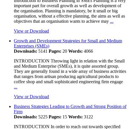
Introduction to Business Planning in SMEs Planning is a very
important part for overall growth as well as development of
the organisation. Planning is mandatory, be it small or big
organisation, without a effective planning, the aims as well as
objectives that an organisation wants to achieve may
...
View or Download
Growth and Development Strategies for Small and Medium
Enterprises (SMEs)
Downloads:
5141
Pages:
20
Words:
4066
INTRODUCTION Throwing light in relation with the Small
and Medium Enterprise (SMEs), it is quite assorted group.
They are generally found in a wide array of business activities
that ranges from artisan producing agricultural products to
coffee shop and small sophisticated engineering firm engage
...
View or Download
Business Strategies Leading to Growth and Strong Position of
Firm
Downloads:
5225
Pages:
15
Words:
3122
INTRODUCTION In order to reach out towards specified