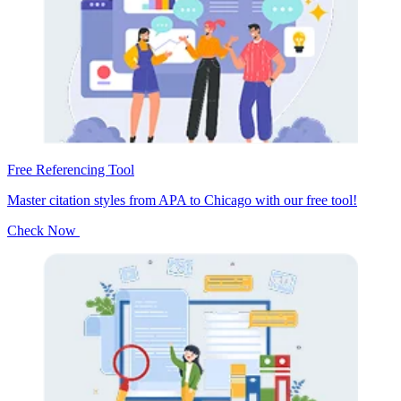
Free Referencing Tool
Master citation styles from APA to Chicago with our free tool!
Check Now