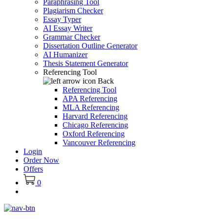
Paraphrasing Tool
Plagiarism Checker
Essay Typer
AI Essay Writer
Grammar Checker
Dissertation Outline Generator
AI Humanizer
Thesis Statement Generator
Referencing Tool
Back
Referencing Tool
APA Referencing
MLA Referencing
Harvard Referencing
Chicago Referencing
Oxford Referencing
Vancouver Referencing
Login
Order Now
Offers
0