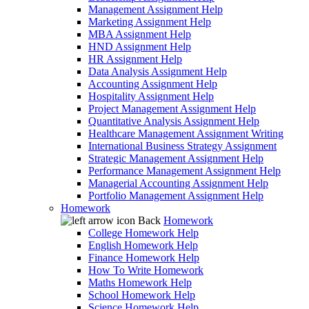
Management Assignment Help
Marketing Assignment Help
MBA Assignment Help
HND Assignment Help
HR Assignment Help
Data Analysis Assignment Help
Accounting Assignment Help
Hospitality Assignment Help
Project Management Assignment Help
Quantitative Analysis Assignment Help
Healthcare Management Assignment Writing
International Business Strategy Assignment
Strategic Management Assignment Help
Performance Management Assignment Help
Managerial Accounting Assignment Help
Portfolio Management Assignment Help
Homework
Back
Homework
College Homework Help
English Homework Help
Finance Homework Help
How To Write Homework
Maths Homework Help
School Homework Help
Science Homework Help