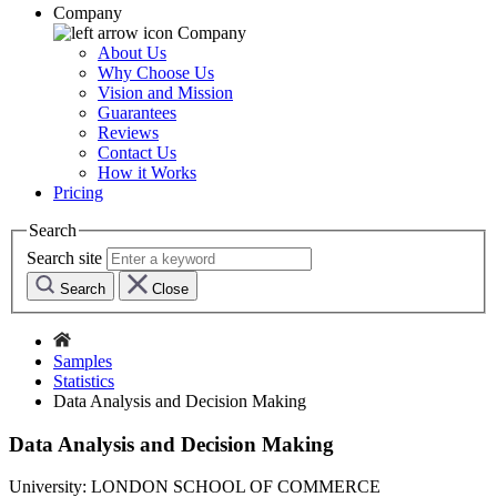
Company
Company
About Us
Why Choose Us
Vision and Mission
Guarantees
Reviews
Contact Us
How it Works
Pricing
Search
Search site
Search
Close
Samples
Statistics
Data Analysis and Decision Making
Data Analysis and Decision Making
University:
LONDON SCHOOL OF COMMERCE