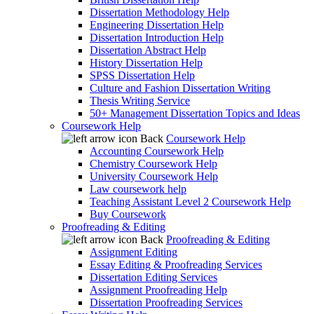
Dissertation Methodology Help
Engineering Dissertation Help
Dissertation Introduction Help
Dissertation Abstract Help
History Dissertation Help
SPSS Dissertation Help
Culture and Fashion Dissertation Writing
Thesis Writing Service
50+ Management Dissertation Topics and Ideas
Coursework Help
Back
Coursework Help
Accounting Coursework Help
Chemistry Coursework Help
University Coursework Help
Law coursework help
Teaching Assistant Level 2 Coursework Help
Buy Coursework
Proofreading & Editing
Back
Proofreading & Editing
Assignment Editing
Essay Editing & Proofreading Services
Dissertation Editing Services
Assignment Proofreading Help
Dissertation Proofreading Services