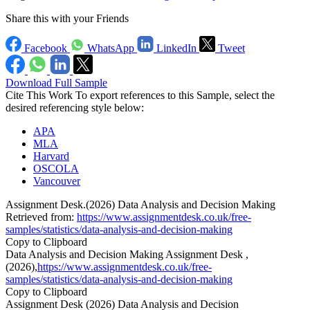
Share this with your Friends
Facebook
WhatsApp
LinkedIn
Tweet
Download Full Sample
Cite This Work
To export references to this Sample, select the
desired referencing style below:
APA
MLA
Harvard
OSCOLA
Vancouver
Assignment Desk.(2026) Data Analysis and Decision Making
Retrieved from:
https://www.assignmentdesk.co.uk/free-
samples/statistics/data-analysis-and-decision-making
Copy to Clipboard
Data Analysis and Decision Making Assignment Desk ,
(2026),
https://www.assignmentdesk.co.uk/free-
samples/statistics/data-analysis-and-decision-making
Copy to Clipboard
Assignment Desk (2026) Data Analysis and Decision