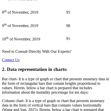
th
95
8
of November, 2019
th
98
9
of November, 2019
th
91
10
of November, 2019
Need to Consult Directly With
Our Experts?
Contact Us
2. Data representation in charts:
Bar chart- It is a type of graph or chart that presents monetary data in
the form of rectangular bars that contain heights proportional to
values. Herein, below a bar chart is prepared that includes
information about the humidity percentage for ten days:
Column chart- It is a type of graph or chart that presents monetary
data in the form of vertical bars that contains values horizontally
(Wang and Sun, 2015). Herein, below a bar chart is prepared that