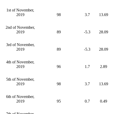
1st of November,
2019
98
3.7
13.69
2nd of November,
2019
89
-5.3
28.09
3rd of November,
2019
89
-5.3
28.09
4th of November,
2019
96
1.7
2.89
5th of November,
2019
98
3.7
13.69
6th of November,
2019
95
0.7
0.49
7th of November,