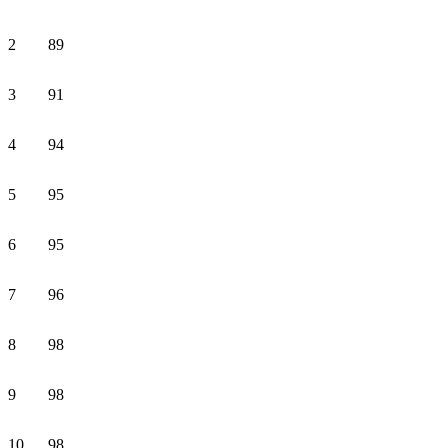
2
89
3
91
4
94
5
95
6
95
7
96
8
98
9
98
10
98