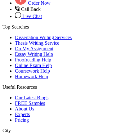
Order Now
Call Back
Live Chat
Top Searches
Dissertation Writing Services
Thesis Writing Service
Do My Assignment
Essay Writing Help
Proofreading Help
Online Exam Help
Coursework Help
Homework Help
Useful Resources
Our Latest Blogs
FREE Samples
About Us
Experts
Pricing
City