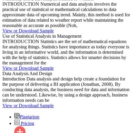
INTRODUCTION Numerical and data analysis involves the
practical use of statistical or mathematical calculations to data
approximate data of upcoming trend. Mainly, this method is used for
estimation of data related to weather report while maintaining the
reasonable as accurate as possible (Noh,
View or Download Sample
Use of Statistical Analysis in Management
INTRODUCTION Statistics are the set of mathematical equations
for analysing things. Statistics have importance as today everyone is
living in an informative world, and the information is determined
with the help of statistics. Statistics allows for smarter decisions by
the management for the
View or Download Sample
Data Analysis And Design
Introduction Data analysis and design help create a foundation for
the purpose of delivering a BI application (Jonathan, 2008). By
conducting data analysis, the business need for data and information
can be understood. Likewise, by using a design approach, business
information needs can be
View or Download Sample
Plagiarism
Pricing