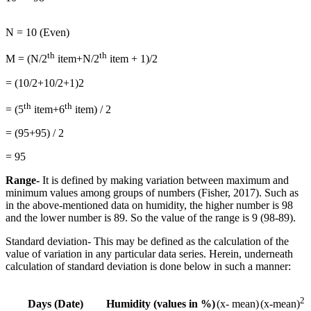
N = 10 (Even)
th
th
M = (N/2
item+N/2
item + 1)/2
= (10/2+10/2+1)2
th
th
= (5
item+6
item) / 2
= (95+95) / 2
= 95
Range-
It is defined by making variation between maximum and
minimum values among groups of numbers (Fisher, 2017). Such as
in the above-mentioned data on humidity, the higher number is 98
and the lower number is 89. So the value of the range is 9 (98-89).
Standard deviation- This may be defined as the calculation of the
value of variation in any particular data series. Herein, underneath
calculation of standard deviation is done below in such a manner:
2
Days (Date)
Humidity (values in %)
(x- mean)
(x-mean)