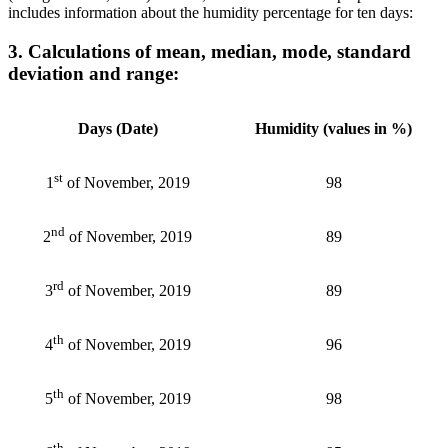
includes information about the humidity percentage for ten days:
3. Calculations of mean, median, mode, standard
deviation and range:
Days (Date)
Humidity (values in %)
st
98
1
of November, 2019
nd
89
2
of November, 2019
rd
89
3
of November, 2019
th
96
4
of November, 2019
th
98
5
of November, 2019
th