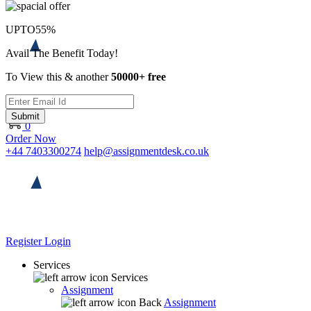
UPTO
55%
Avail The Benefit Today!
To View this & another
50000+ free
Submit
0
Order Now
+44 7403300274
help@assignmentdesk.co.uk
Register
Login
Services
Services
Assignment
Back
Assignment