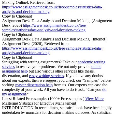
Making[Online]. Retrieved from:
https://www.assignmentdesk.co.uk/free-samples/statistics/data-
analysis-and-decision-making
Copy to Clipboard
Assignment Desk Data Analysis and Decision Making. (Assignment
Desk, 2026)
https://www.assignmentdesk.co.uk/free-
samples/statistics/data-analysis-and-decision-making
Copy to Clipboard
Assignment Desk Data Analysis and Decision Making. [Internet].
Assignment Desk.(2026), Retrieved from:
https://www.assignmentdesk.co.uk/free-samples/statistics/data-
analysis-and-decision-making
Copy to Clipboard
Struggling with writing assignments? Take our
academic writing
services
to resolve your problems. We not only provide
online
assignment help
but also various other services like thesis,
dissertation, and
essay writing services
. If you have any doubts
about our experts, then we suggest you check our “Samples” before
seeking
master dissertation help
from us. Our experts can ease the
complexity of your work. All you have to do is ask, “Can you
do
my assignment
?”
Latest Related Free-samples
(1000+ Free-samples )
View More
Mastering Statistics for Effective Management
INTRODUCTION In recent times, statistical tools have been highly
undertaken by managers for decision-making purposes. As statistical