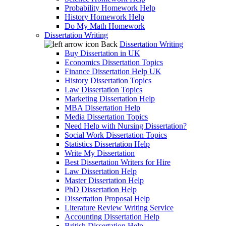
Probability Homework Help
History Homework Help
Do My Math Homework
Dissertation Writing
Back
Dissertation Writing
Buy Dissertation in UK
Economics Dissertation Topics
Finance Dissertation Help UK
History Dissertation Topics
Law Dissertation Topics
Marketing Dissertation Help
MBA Dissertation Help
Media Dissertation Topics
Need Help with Nursing Dissertation?
Social Work Dissertation Topics
Statistics Dissertation Help
Write My Dissertation
Best Dissertation Writers for Hire
Law Dissertation Help
Master Dissertation Help
PhD Dissertation Help
Dissertation Proposal Help
Literature Review Writing Service
Accounting Dissertation Help
British Dissertation Help