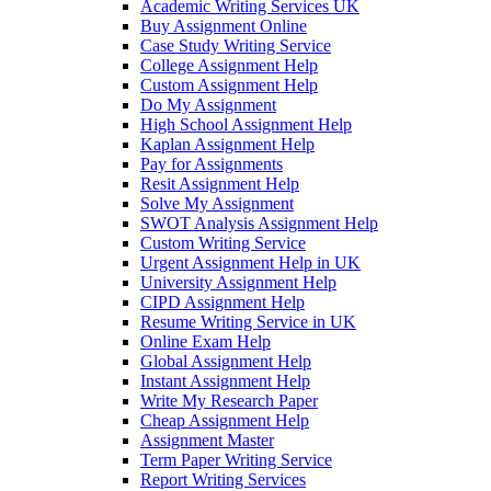
Academic Writing Services UK
Buy Assignment Online
Case Study Writing Service
College Assignment Help
Custom Assignment Help
Do My Assignment
High School Assignment Help
Kaplan Assignment Help
Pay for Assignments
Resit Assignment Help
Solve My Assignment
SWOT Analysis Assignment Help
Custom Writing Service
Urgent Assignment Help in UK
University Assignment Help
CIPD Assignment Help
Resume Writing Service in UK
Online Exam Help
Global Assignment Help
Instant Assignment Help
Write My Research Paper
Cheap Assignment Help
Assignment Master
Term Paper Writing Service
Report Writing Services