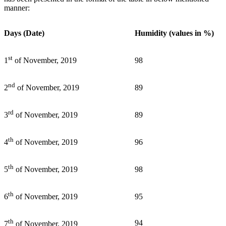
manner:
Days (Date)
Humidity (values in %)
st
98
1
of November, 2019
nd
89
2
of November, 2019
rd
89
3
of November, 2019
th
96
4
of November, 2019
th
98
5
of November, 2019
th
95
6
of November, 2019
th
94
7
of November, 2019