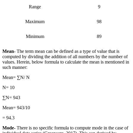
Range
9
Maximum
98
Minimum
89
Mean-
The term mean can be defined as a type of value that is
computed by dividing the addition of all numbers by the number of
values. Herein, below formula to calculate the mean is mentioned in
such manner:
Mean= ∑N/ N
N= 10
∑N= 943
Mean= 943/10
= 94.3
Mode-
There is no specific formula to compute mode in the case of