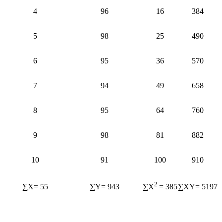
4
96
16
384
5
98
25
490
6
95
36
570
7
94
49
658
8
95
64
760
9
98
81
882
10
91
100
910
2
∑X= 55
∑Y= 943
∑XY= 5197
∑X
= 385