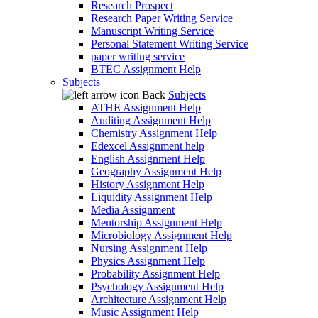
Research Prospect
Research Paper Writing Service
Manuscript Writing Service
Personal Statement Writing Service
paper writing service
BTEC Assignment Help
Subjects
Back
Subjects
ATHE Assignment Help
Auditing Assignment Help
Chemistry Assignment Help
Edexcel Assignment help
English Assignment Help
Geography Assignment Help
History Assignment Help
Liquidity Assignment Help
Media Assignment
Mentorship Assignment Help
Microbiology Assignment Help
Nursing Assignment Help
Physics Assignment Help
Probability Assignment Help
Psychology Assignment Help
Architecture Assignment Help
Music Assignment Help