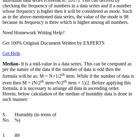
individual data series (Greenacre, 2017). This can derived by
checking the frequency of numbers in a data series and if a number
whose frequency is higher then it will be considered as mode. Such
as in the above-mentioned data series, the value of the mode is 98
because its frequency is three which is higher among all numbers.
Need
Homework
Writing Help?
Get 100% Original Document Written by
EXPERTS
Get Help
Median-
It is a mid-value in a data series. This can be computed as
per the nature of the data if the number of data is odd then the
th
formula will be as: M = N+1/2
item. While if the number of data is
th
th
even then M = (N/2
item+N/2
item + 1)/2. Before applying this
formula, it is necessary to arrange all data in ascending order.
Herein, below calculation of the median of humidity data is done in
such manner:
S.
Humidity (in terms of
No.
%)
1
89