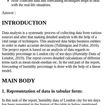
How collected data and forecasting techniques helps to deal
with the real-life situations.
Answer :
INTRODUCTION
Data analysis is a systematic process of collecting data from various
sources and after that making detailed analysis with the help of a
vital range of techniques. This analysed data helps business entities
in order to make accurate decisions (Tsilimigras and Fodor, 2016).
The project report is based on an analysis of data regards to
humidity percentage in London city of ten days (
Humidity Data of
London, 2019
). The report covers detailed calculations of different
terms such as mean-mode-median etc. In the end part of the report,
forecasting of humidity percentage is done with the help of a linear
model.
MAIN BODY
1. Representation of data in tabular form:
In this task of the report, humidity data of London city for ten days
has been presented in the format of the table in below mentioned