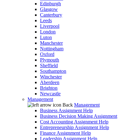
Edinburgh
Glasgow
Canterbury
Leeds
Liverpool
London
Luton
Manchester
Nottingham
Oxford
Plymouth
Sheffield
Southampton
Winchester
Aberdeen
Brighton
Newcastle
Management
Back
Management
Business Assignment Help
Business Decision Making Assignment
Cost Accounting Assignment Help
Entrepreneurship Assignment Help
Finance Assignment Help
Leadership Assignment Help