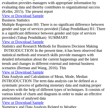
evaluation provides managers with appropriate information by
evaluating data and thereby contributes to organizational success
(Keller, 2015). The present report
View or Download Sample
Business Statistics
Multiple Regression H0: There is no significant difference between
gender and type of services provided (Tahap Pendidikan) H1: There
is a significant difference between gender and type of services
provided (Tahap Pendidikan) SUMMARY
View or Download Sample
Statistics and Research Methods for Business Decision Making
INTRODUCTION In the present time, it has been observed that
statistical methods and research skills provide managers with
detailed information about the current happenings and the latest
trends and changes in different external and internal business
scenarios (Berman and Wang, 2016). This
View or Download Sample
Data Analysis and Calculations of Mean, Mode, Median
INTRODUCTION The term data analysis can be defined as a
systematic process of gathering monetary data and making proper
analyses with the help of different types of techniques. It consists of
various kinds of charts and diagrams in order to make an effective
presentation of analysed data
View or Download Sample
Numeracy and Data Analysis Related to Weather