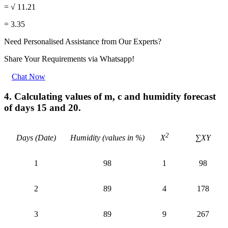
= √ 11.21
= 3.35
Need Personalised Assistance from Our Experts?
Share Your Requirements
via Whatsapp!
Chat Now
4. Calculating values of m, c and humidity forecast
of days 15 and 20.
2
Days (Date)
Humidity (values in %)
∑XY
X
1
98
1
98
2
89
4
178
3
89
9
267