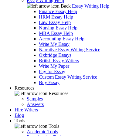
Essay Writing Help
Back
Essay Writing Help
Finance Essay Help
HRM Essay Help
Law Essay Help
Nursing Essay Help
MBA Essay Help
Accounting Essay Help
Write My Essay
Narrative Essay Writing Service
Oxbridge Essays
British Essay Writers
Write My Paper
Pay for Essay
Custom Essay Writing Service
Buy Essay
Resources
Resources
Samples
Answers
Hire Writers
Blog
Tools
Tools
Academic Tools