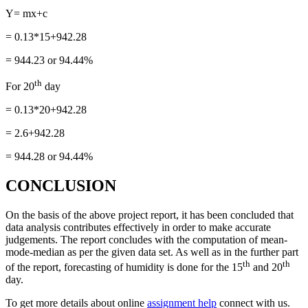
Y= mx+c
= 0.13*15+942.28
= 944.23 or 94.44%
th
For 20
day
= 0.13*20+942.28
= 2.6+942.28
= 944.28 or 94.44%
CONCLUSION
On the basis of the above project report, it has been concluded that
data analysis contributes effectively in order to make accurate
judgements. The report concludes with the computation of mean-
mode-median as per the given data set. As well as in the further part
th
th
of the report, forecasting of humidity is done for the 15
and 20
day.
To get more details about online
assignment help
connect with us.