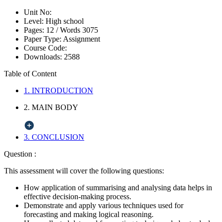
Unit No:
Level:
High school
Pages:
12 /
Words
3075
Paper Type:
Assignment
Course Code:
Downloads:
2588
Table of Content
1. INTRODUCTION
2. MAIN BODY
3. CONCLUSION
Question :
This assessment will cover the following questions:
How application of summarising and analysing data helps in
effective decision-making process.
Demonstrate and apply various techniques used for
forecasting and making logical reasoning.