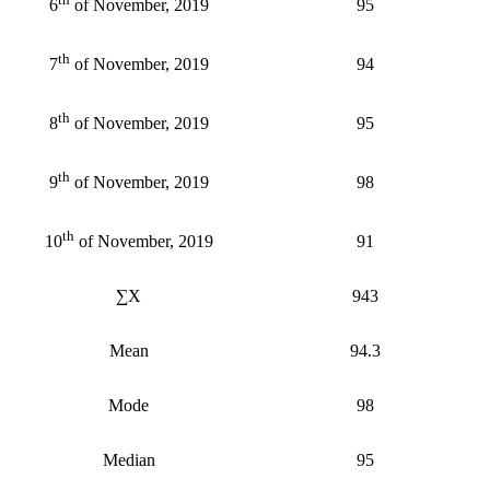
95
6
of November, 2019
th
94
7
of November, 2019
th
95
8
of November, 2019
th
98
9
of November, 2019
th
91
10
of November, 2019
∑X
943
Mean
94.3
Mode
98
Median
95