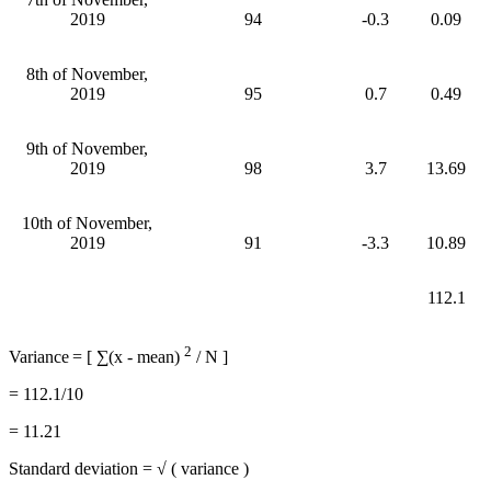
2019
94
-0.3
0.09
8th of November,
2019
95
0.7
0.49
9th of November,
2019
98
3.7
13.69
10th of November,
2019
91
-3.3
10.89
112.1
2
Variance
= [ ∑(x - mean)
/ N ]
= 112.1/10
= 11.21
Standard deviation = √ ( variance )