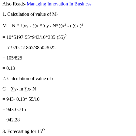
Also Read:-
Managing Innovation In Business
1. Calculation of value of M-
2
2
M = N * ∑xy - ∑x * ∑y / N*∑x
- ( ∑x )
2
= 10*5197-55*943/10*385-(55)
= 51970- 51865/3850-3025
= 105/825
= 0.13
2. Calculation of value of c:
C = ∑y- m ∑x/ N
= 943- 0.13* 55/10
= 943-0.715
= 942.28
th
3. Forecasting for 15