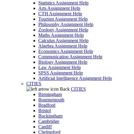
Statistics Assignment Help
Arts Assignment Help
CTH Assignment Help
Tourism Assignment Help
Philosophy Assignment Help
Zoology Assignment Help
Maths Assignment Help
Calculus Assignment Help
Algebra Assignment Help
Economics Assignment Help
Communication Assignment Help
Biology Assignment Help
Law Assignment Help
SPSS Assignment Help
Artificial Intelligence Assignment Help
CITIES
Back
CITIES
Birmingham
Bournemouth
Bradford
Bristol
Buckingham
Cambridge
Cardiff
Chelmsford