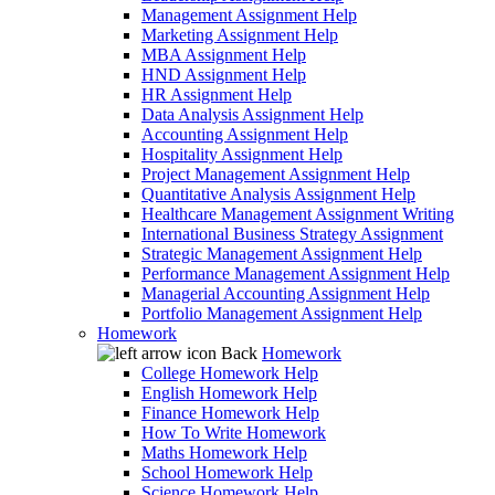
Management Assignment Help
Marketing Assignment Help
MBA Assignment Help
HND Assignment Help
HR Assignment Help
Data Analysis Assignment Help
Accounting Assignment Help
Hospitality Assignment Help
Project Management Assignment Help
Quantitative Analysis Assignment Help
Healthcare Management Assignment Writing
International Business Strategy Assignment
Strategic Management Assignment Help
Performance Management Assignment Help
Managerial Accounting Assignment Help
Portfolio Management Assignment Help
Homework
Back
Homework
College Homework Help
English Homework Help
Finance Homework Help
How To Write Homework
Maths Homework Help
School Homework Help
Science Homework Help