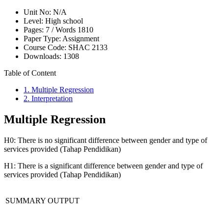
Unit No:
N/A
Level:
High school
Pages:
7 /
Words
1810
Paper Type:
Assignment
Course Code:
SHAC 2133
Downloads:
1308
Table of Content
1. Multiple Regression
2. Interpretation
Multiple Regression
H0: There is no significant difference between gender and type of
services provided (Tahap Pendidikan)
H1: There is a significant difference between gender and type of
services provided (Tahap Pendidikan)
SUMMARY OUTPUT