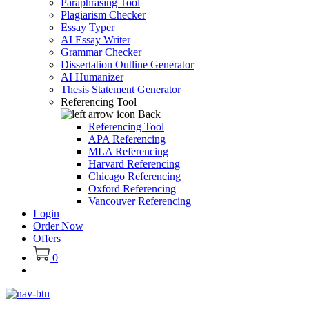
Paraphrasing Tool
Plagiarism Checker
Essay Typer
AI Essay Writer
Grammar Checker
Dissertation Outline Generator
AI Humanizer
Thesis Statement Generator
Referencing Tool
Back
Referencing Tool
APA Referencing
MLA Referencing
Harvard Referencing
Chicago Referencing
Oxford Referencing
Vancouver Referencing
Login
Order Now
Offers
0