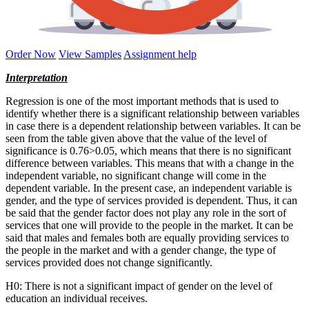
Order Now
View Samples
Assignment help
Interpretation
Regression is one of the most important methods that is used to
identify whether there is a significant relationship between variables
in case there is a dependent relationship between variables. It can be
seen from the table given above that the value of the level of
significance is 0.76>0.05, which means that there is no significant
difference between variables. This means that with a change in the
independent variable, no significant change will come in the
dependent variable. In the present case, an independent variable is
gender, and the type of services provided is dependent. Thus, it can
be said that the gender factor does not play any role in the sort of
services that one will provide to the people in the market. It can be
said that males and females both are equally providing services to
the people in the market and with a gender change, the type of
services provided does not change significantly.
H0: There is not a significant impact of gender on the level of
education an individual receives.