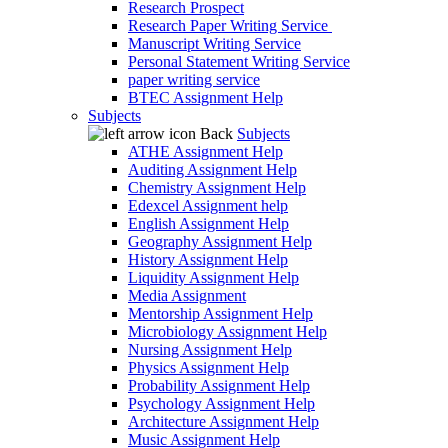
Research Prospect
Research Paper Writing Service
Manuscript Writing Service
Personal Statement Writing Service
paper writing service
BTEC Assignment Help
Subjects
Back
Subjects
ATHE Assignment Help
Auditing Assignment Help
Chemistry Assignment Help
Edexcel Assignment help
English Assignment Help
Geography Assignment Help
History Assignment Help
Liquidity Assignment Help
Media Assignment
Mentorship Assignment Help
Microbiology Assignment Help
Nursing Assignment Help
Physics Assignment Help
Probability Assignment Help
Psychology Assignment Help
Architecture Assignment Help
Music Assignment Help