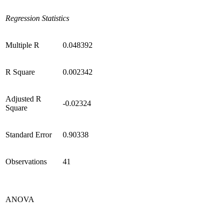
Regression Statistics
Multiple R
0.048392
R Square
0.002342
Adjusted R
-0.02324
Square
Standard Error
0.90338
Observations
41
ANOVA