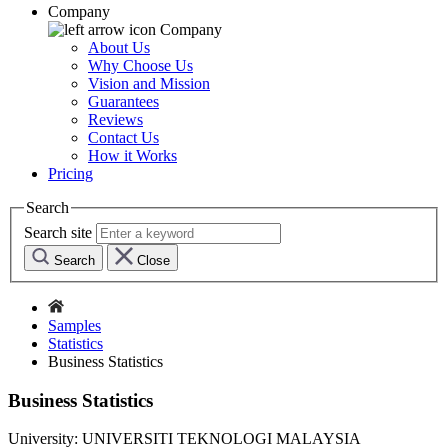
Company
Company
About Us
Why Choose Us
Vision and Mission
Guarantees
Reviews
Contact Us
How it Works
Pricing
Search
Search site
Search
Close
Samples
Statistics
Business Statistics
Business Statistics
University:
UNIVERSITI TEKNOLOGI MALAYSIA