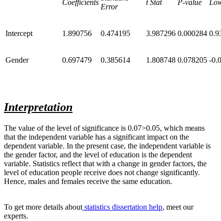
Coefficients
t Stat
P-value
Lo
Error
Intercept
1.890756
0.474195
3.987296
0.000284
0.9
Gender
0.697479
0.385614
1.808748
0.078205
-0.
Interpretation
The value of the level of significance is 0.07>0.05, which means
that the independent variable has a significant impact on the
dependent variable. In the present case, the independent variable is
the gender factor, and the level of education is the dependent
variable. Statistics reflect that with a change in gender factors, the
level of education people receive does not change significantly.
Hence, males and females receive the same education.
To get more details
about
statistics
dissertation help
, meet our
experts.