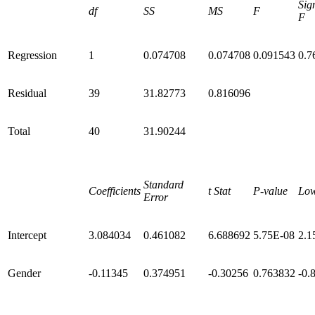
Sig
df
SS
MS
F
F
Regression
1
0.074708
0.074708
0.091543
0.7
Residual
39
31.82773
0.816096
Total
40
31.90244
Standard
Coefficients
t Stat
P-value
Lo
Error
Intercept
3.084034
0.461082
6.688692
5.75E-08
2.1
Gender
-0.11345
0.374951
-0.30256
0.763832
-0.