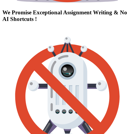
We Promise Exceptional Assignment Writing &
No
AI Shortcuts
!