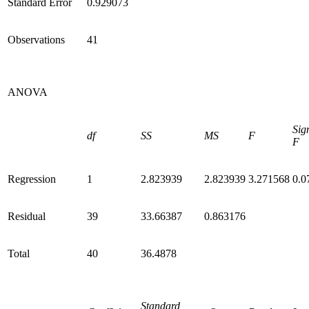
Standard Error
0.929073
Observations
41
ANOVA
Sig
df
SS
MS
F
F
Regression
1
2.823939
2.823939
3.271568
0.0
Residual
39
33.66387
0.863176
Total
40
36.4878
Standard