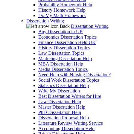
Probability Homework Help
History Homework Help
Do My Math Homework
Dissertation Writing
Back
Dissertation Writing
Buy Dissertation in UK
Economics Dissertation Topics
Finance Dissertation Help UK
History Dissertation Topics
Law Dissertation Topics
Marketing Dissertation Help
MBA Dissertation Help
Media Dissertation Topics
Need Help with Nursing Dissertation?
Social Work Dissertation Topics
Statistics Dissertation Help
Write My Dissertation
Best Dissertation Writers for Hire
Law Dissertation Help
Master Dissertation Help
PhD Dissertation Help
Dissertation Proposal Help
Literature Review Writing Service
Accounting Dissertation Help
British Dissertation Help