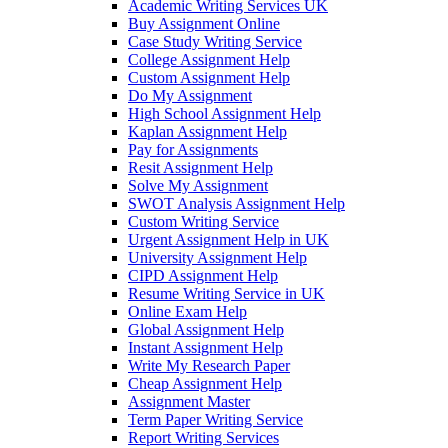
Academic Writing Services UK
Buy Assignment Online
Case Study Writing Service
College Assignment Help
Custom Assignment Help
Do My Assignment
High School Assignment Help
Kaplan Assignment Help
Pay for Assignments
Resit Assignment Help
Solve My Assignment
SWOT Analysis Assignment Help
Custom Writing Service
Urgent Assignment Help in UK
University Assignment Help
CIPD Assignment Help
Resume Writing Service in UK
Online Exam Help
Global Assignment Help
Instant Assignment Help
Write My Research Paper
Cheap Assignment Help
Assignment Master
Term Paper Writing Service
Report Writing Services