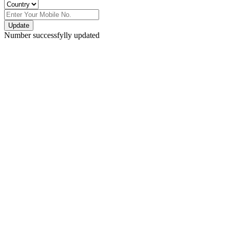
Update
Number successfylly updated