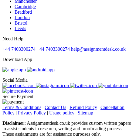
Manchester
Cambridge
Bradford
London
Bristol
Leeds
Need Help
+44 7403300274
+44 7403300274
help@assignmentdesk.co.uk
Download App
Social Media
Secure Payment
Terms & Conditions
|
Contact Us
|
Refund Policy
|
Cancellation
Policy
|
Privacy Policy
|
Usage policy
|
Sitemap
Disclaimer:
Assignmentdesk.co.uk provides custom written papers
to assist students in research, writing and proofreading process.
These assignments are for assistance purposes only.