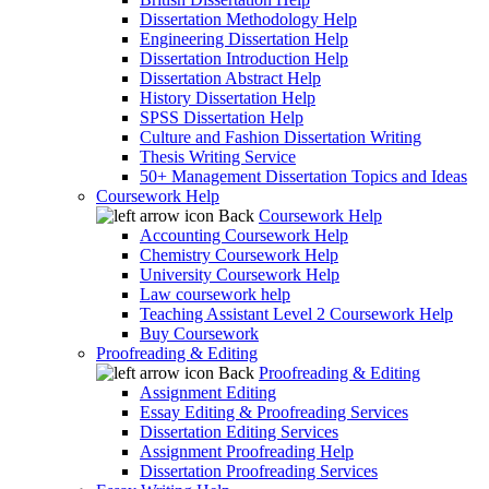
Dissertation Methodology Help
Engineering Dissertation Help
Dissertation Introduction Help
Dissertation Abstract Help
History Dissertation Help
SPSS Dissertation Help
Culture and Fashion Dissertation Writing
Thesis Writing Service
50+ Management Dissertation Topics and Ideas
Coursework Help
Back
Coursework Help
Accounting Coursework Help
Chemistry Coursework Help
University Coursework Help
Law coursework help
Teaching Assistant Level 2 Coursework Help
Buy Coursework
Proofreading & Editing
Back
Proofreading & Editing
Assignment Editing
Essay Editing & Proofreading Services
Dissertation Editing Services
Assignment Proofreading Help
Dissertation Proofreading Services