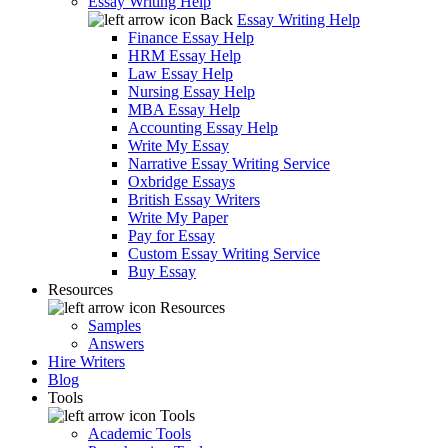
Essay Writing Help
Back
Essay Writing Help
Finance Essay Help
HRM Essay Help
Law Essay Help
Nursing Essay Help
MBA Essay Help
Accounting Essay Help
Write My Essay
Narrative Essay Writing Service
Oxbridge Essays
British Essay Writers
Write My Paper
Pay for Essay
Custom Essay Writing Service
Buy Essay
Resources
Resources
Samples
Answers
Hire Writers
Blog
Tools
Tools
Academic Tools