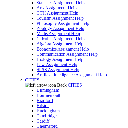
Statistics Assignment Help
Arts Assignment Help
CTH Assignment Help
Tourism Assignment Help
Philosophy Assignment Help
Zoology Assignment Help
Maths Assignment Help
Calculus Assignment Help
Algebra Assignment Help
Economics Assignment Help
Communication Assignment Help
Biology Assignment Help
Law Assignment Help
SPSS Assignment Help
Artificial Intelligence Assignment Help
CITIES
Back
CITIES
Birmingham
Bournemouth
Bradford
Bristol
Buckingham
Cambridge
Cardiff
Chelmsford