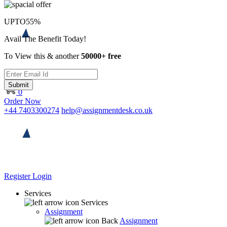
UPTO
55%
Avail The Benefit Today!
To View this & another
50000+ free
Submit
0
Order Now
+44 7403300274
help@assignmentdesk.co.uk
Register
Login
Services
Services
Assignment
Back
Assignment