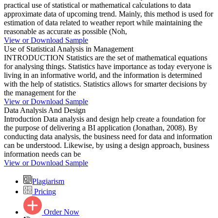
practical use of statistical or mathematical calculations to data
approximate data of upcoming trend. Mainly, this method is used for
estimation of data related to weather report while maintaining the
reasonable as accurate as possible (Noh,
View or Download Sample
Use of Statistical Analysis in Management
INTRODUCTION Statistics are the set of mathematical equations
for analysing things. Statistics have importance as today everyone is
living in an informative world, and the information is determined
with the help of statistics. Statistics allows for smarter decisions by
the management for the
View or Download Sample
Data Analysis And Design
Introduction Data analysis and design help create a foundation for
the purpose of delivering a BI application (Jonathan, 2008). By
conducting data analysis, the business need for data and information
can be understood. Likewise, by using a design approach, business
information needs can be
View or Download Sample
Plagiarism
Pricing
Order Now