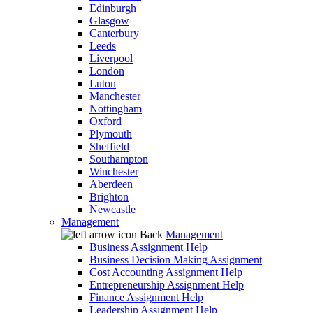
Edinburgh
Glasgow
Canterbury
Leeds
Liverpool
London
Luton
Manchester
Nottingham
Oxford
Plymouth
Sheffield
Southampton
Winchester
Aberdeen
Brighton
Newcastle
Management
Back
Management
Business Assignment Help
Business Decision Making Assignment
Cost Accounting Assignment Help
Entrepreneurship Assignment Help
Finance Assignment Help
Leadership Assignment Help