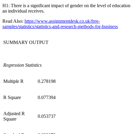
H1: There is a significant impact of gender on the level of education
an individual receives.
Read Also:
https://www.assignmentdesk.co.uk/free-
samples/statistics/statistics-and-research-methods-for-business
SUMMARY OUTPUT
Regression Statistics
Multiple R
0.278198
R Square
0.077394
Adjusted R
0.053737
Square