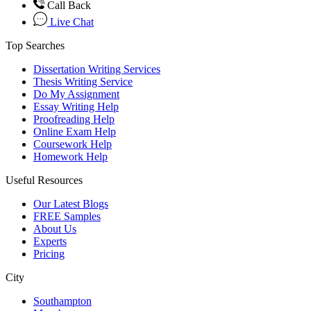
Call Back
Live Chat
Top Searches
Dissertation Writing Services
Thesis Writing Service
Do My Assignment
Essay Writing Help
Proofreading Help
Online Exam Help
Coursework Help
Homework Help
Useful Resources
Our Latest Blogs
FREE Samples
About Us
Experts
Pricing
City
Southampton