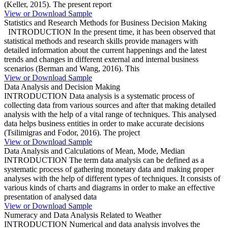
(Keller, 2015). The present report
View or Download Sample
Statistics and Research Methods for Business Decision Making
INTRODUCTION In the present time, it has been observed that
statistical methods and research skills provide managers with
detailed information about the current happenings and the latest
trends and changes in different external and internal business
scenarios (Berman and Wang, 2016). This
View or Download Sample
Data Analysis and Decision Making
INTRODUCTION Data analysis is a systematic process of
collecting data from various sources and after that making detailed
analysis with the help of a vital range of techniques. This analysed
data helps business entities in order to make accurate decisions
(Tsilimigras and Fodor, 2016). The project
View or Download Sample
Data Analysis and Calculations of Mean, Mode, Median
INTRODUCTION The term data analysis can be defined as a
systematic process of gathering monetary data and making proper
analyses with the help of different types of techniques. It consists of
various kinds of charts and diagrams in order to make an effective
presentation of analysed data
View or Download Sample
Numeracy and Data Analysis Related to Weather
INTRODUCTION Numerical and data analysis involves the