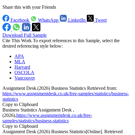
Share this with your Friends
Facebook
WhatsApp
LinkedIn
Tweet
Download Full Sample
Cite This Work
To export references to this Sample, select the
desired referencing style below:
APA
MLA
Harvard
OSCOLA
Vancouver
Assignment Desk.(2026) Business Statistics Retrieved from:
https://www.assignmentdesk.co.uk/free-samples/statistics/business-
statistics
Copy to Clipboard
Business Statistics Assignment Desk ,
(2026),
https://www.assignmentdesk.co.uk/free-
samples/statistics/business-statistics
Copy to Clipboard
Assignment Desk (2026) Business Statistics[Online]. Retrieved