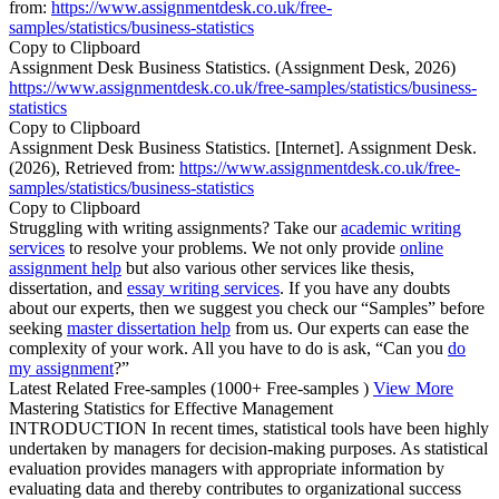
from:
https://www.assignmentdesk.co.uk/free-
samples/statistics/business-statistics
Copy to Clipboard
Assignment Desk Business Statistics. (Assignment Desk, 2026)
https://www.assignmentdesk.co.uk/free-samples/statistics/business-
statistics
Copy to Clipboard
Assignment Desk Business Statistics. [Internet]. Assignment Desk.
(2026), Retrieved from:
https://www.assignmentdesk.co.uk/free-
samples/statistics/business-statistics
Copy to Clipboard
Struggling with writing assignments? Take our
academic writing
services
to resolve your problems. We not only provide
online
assignment help
but also various other services like thesis,
dissertation, and
essay writing services
. If you have any doubts
about our experts, then we suggest you check our “Samples” before
seeking
master dissertation help
from us. Our experts can ease the
complexity of your work. All you have to do is ask, “Can you
do
my assignment
?”
Latest Related Free-samples
(1000+ Free-samples )
View More
Mastering Statistics for Effective Management
INTRODUCTION In recent times, statistical tools have been highly
undertaken by managers for decision-making purposes. As statistical
evaluation provides managers with appropriate information by
evaluating data and thereby contributes to organizational success