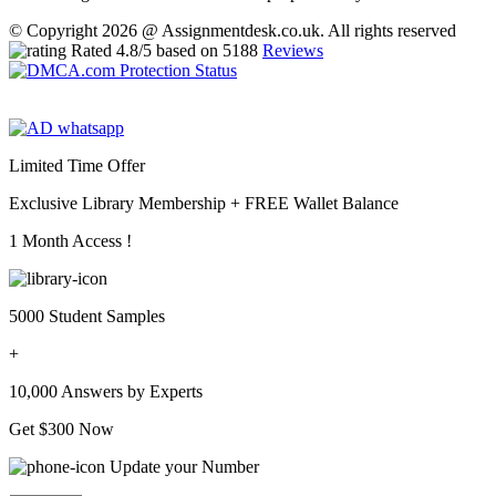
© Copyright 2026 @ Assignmentdesk.co.uk. All rights reserved
Rated
4.8
/5 based on
5188
Reviews
Limited Time Offer
Exclusive Library Membership +
FREE Wallet Balance
1 Month Access !
5000 Student Samples
+
10,000 Answers by Experts
Get $300 Now
Update your Number