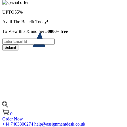
UPTO
55%
Avail The Benefit Today!
To View this & another
50000+ free
Submit
0
Order Now
+44 7403300274
help@assignmentdesk.co.uk