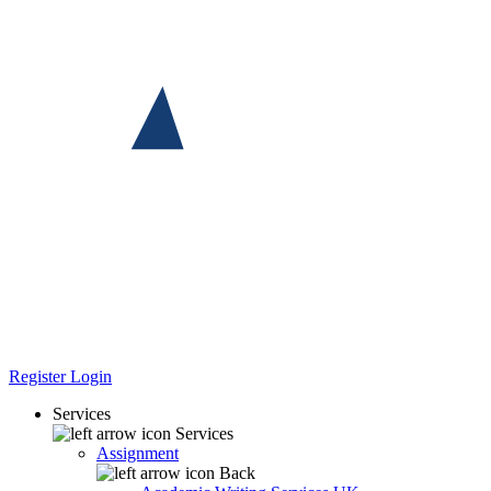
Register
Login
Services
Services
Assignment
Back