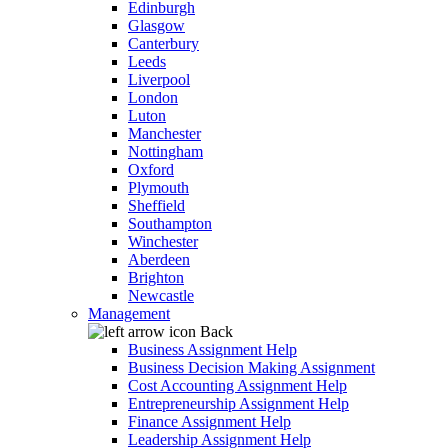
Edinburgh
Glasgow
Canterbury
Leeds
Liverpool
London
Luton
Manchester
Nottingham
Oxford
Plymouth
Sheffield
Southampton
Winchester
Aberdeen
Brighton
Newcastle
Management
Back
Business Assignment Help
Business Decision Making Assignment
Cost Accounting Assignment Help
Entrepreneurship Assignment Help
Finance Assignment Help
Leadership Assignment Help