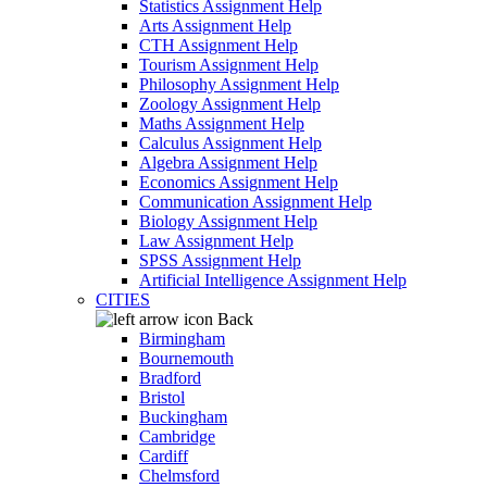
Statistics Assignment Help
Arts Assignment Help
CTH Assignment Help
Tourism Assignment Help
Philosophy Assignment Help
Zoology Assignment Help
Maths Assignment Help
Calculus Assignment Help
Algebra Assignment Help
Economics Assignment Help
Communication Assignment Help
Biology Assignment Help
Law Assignment Help
SPSS Assignment Help
Artificial Intelligence Assignment Help
CITIES
Back
Birmingham
Bournemouth
Bradford
Bristol
Buckingham
Cambridge
Cardiff
Chelmsford