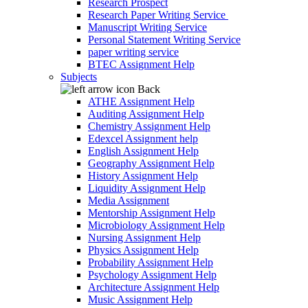
Research Prospect
Research Paper Writing Service
Manuscript Writing Service
Personal Statement Writing Service
paper writing service
BTEC Assignment Help
Subjects
Back
ATHE Assignment Help
Auditing Assignment Help
Chemistry Assignment Help
Edexcel Assignment help
English Assignment Help
Geography Assignment Help
History Assignment Help
Liquidity Assignment Help
Media Assignment
Mentorship Assignment Help
Microbiology Assignment Help
Nursing Assignment Help
Physics Assignment Help
Probability Assignment Help
Psychology Assignment Help
Architecture Assignment Help
Music Assignment Help