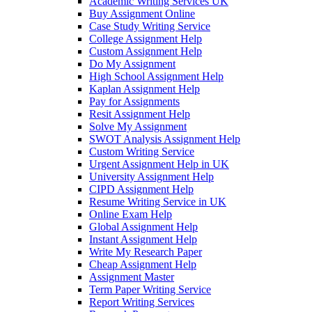
Academic Writing Services UK
Buy Assignment Online
Case Study Writing Service
College Assignment Help
Custom Assignment Help
Do My Assignment
High School Assignment Help
Kaplan Assignment Help
Pay for Assignments
Resit Assignment Help
Solve My Assignment
SWOT Analysis Assignment Help
Custom Writing Service
Urgent Assignment Help in UK
University Assignment Help
CIPD Assignment Help
Resume Writing Service in UK
Online Exam Help
Global Assignment Help
Instant Assignment Help
Write My Research Paper
Cheap Assignment Help
Assignment Master
Term Paper Writing Service
Report Writing Services