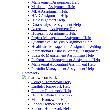
Management Assignment Help
Marketing Assignment Help
MBA Assignment Help
HND Assignment Help
HR Assignment Help
Data Analysis Assignment Help
Accounting Assignment Help
Hospitality Assignment Help
Project Management Assignment Help
Quantitative Analysis Assignment Help
Healthcare Management Assignment Writing
International Business Strategy Assignment
Strategic Management Assignment Help
Performance Management Assignment Help
Managerial Accounting Assignment Help
Portfolio Management Assignment Help
Homework
Back
College Homework Help
English Homework Help
Finance Homework Help
How To Write Homework
Maths Homework Help
School Homework Help
Science Homework Help