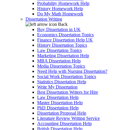
Probability Homework Help
History Homework Help
Do My Math Homework
Dissertation Writing
Back
Buy Dissertation in UK
Economics Dissertation Topics
Finance Dissertation Help UK
History Dissertation Topics
Law Dissertation Topics
Marketing Dissertation Help
MBA Dissertation Help
Media Dissertation Topics
Need Help with Nursing Dissertation?
Social Work Dissertation Topics
Statistics Dissertation Help
Write My Dissertation
Best Dissertation Writers for Hire
Law Dissertation Help
Master Dissertation Help
PhD Dissertation Help
Dissertation Proposal Help
Literature Review Writing Service
Accounting Dissertation Help
British Dissertation Help