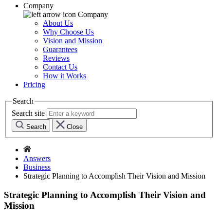
Company
Company
About Us
Why Choose Us
Vision and Mission
Guarantees
Reviews
Contact Us
How it Works
Pricing
Search
Search site
Search
Close
Answers
Business
Strategic Planning to Accomplish Their Vision and Mission
Strategic Planning to Accomplish Their Vision and
Mission