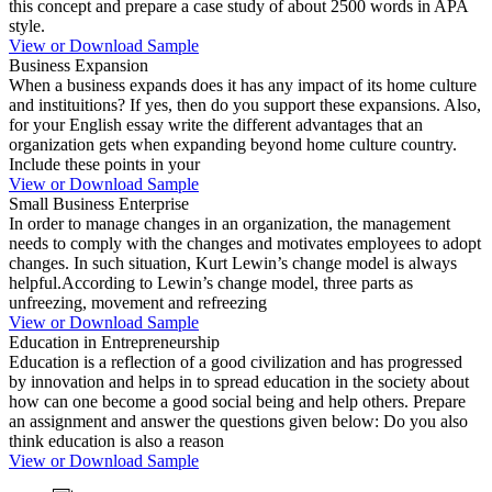
this concept and prepare a case study of about 2500 words in APA
style.
View or Download Sample
Business Expansion
When a business expands does it has any impact of its home culture
and instituitions? If yes, then do you support these expansions. Also,
for your English essay write the different advantages that an
organization gets when expanding beyond home culture country.
Include these points in your
View or Download Sample
Small Business Enterprise
In order to manage changes in an organization, the management
needs to comply with the changes and motivates employees to adopt
changes. In such situation, Kurt Lewin’s change model is always
helpful.According to Lewin’s change model, three parts as
unfreezing, movement and refreezing
View or Download Sample
Education in Entrepreneurship
Education is a reflection of a good civilization and has progressed
by innovation and helps in to spread education in the society about
how can one become a good social being and help others. Prepare
an assignment and answer the questions given below: Do you also
think education is also a reason
View or Download Sample