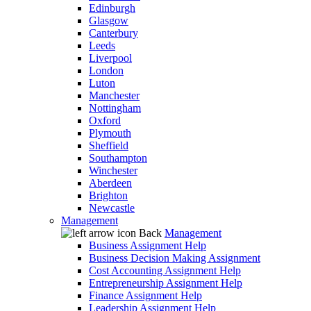
Edinburgh
Glasgow
Canterbury
Leeds
Liverpool
London
Luton
Manchester
Nottingham
Oxford
Plymouth
Sheffield
Southampton
Winchester
Aberdeen
Brighton
Newcastle
Management
Back
Management
Business Assignment Help
Business Decision Making Assignment
Cost Accounting Assignment Help
Entrepreneurship Assignment Help
Finance Assignment Help
Leadership Assignment Help