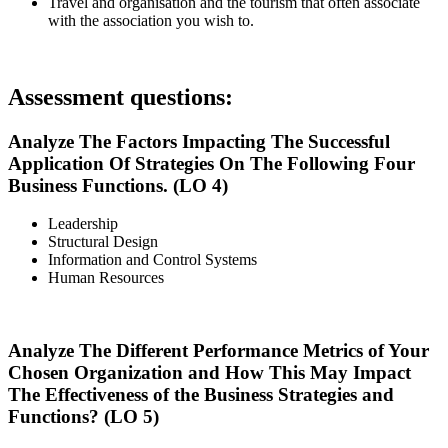
Travel and organisation and the tourism that often associate
with the association you wish to.
Assessment questions:
Analyze The Factors Impacting The Successful
Application Of Strategies On The Following Four
Business Functions. (LO 4)
Leadership
Structural Design
Information and Control Systems
Human Resources
Analyze The Different Performance Metrics of Your
Chosen Organization and How This May Impact
The Effectiveness of the Business Strategies and
Functions? (LO 5)