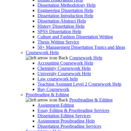
Dissertation Methodology Help
Engineering Dissertation Help
Dissertation Introduction Help
Dissertation Abstract Help
History Dissertation Help
SPSS Dissertation Help
Culture and Fashion Dissertation Writing
Thesis Writing Service
50+ Management Dissertation Topics and Ideas
Coursework Help
Back
Coursework Help
Accounting Coursework Help
Chemistry Coursework Help
University Coursework Help
Law coursework help
Teaching Assistant Level 2 Coursework Help
Buy Coursework
Proofreading & Editing
Back
Proofreading & Editing
Assignment Editing
Essay Editing & Proofreading Services
Dissertation Editing Services
Assignment Proofreading Help
Dissertation Proofreading Services