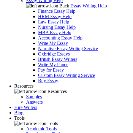
Essay Writing Help
Back
Essay Writing Help
Finance Essay Help
HRM Essay Help
Law Essay Help
Nursing Essay Help
MBA Essay Help
Accounting Essay Help
Write My Essay
Narrative Essay Writing Service
Oxbridge Essays
British Essay Writers
Write My Paper
Pay for Essay
Custom Essay Writing Service
Buy Essay
Resources
Resources
Samples
Answers
Hire Writers
Blog
Tools
Tools
Academic Tools