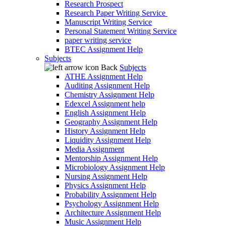
Research Prospect
Research Paper Writing Service
Manuscript Writing Service
Personal Statement Writing Service
paper writing service
BTEC Assignment Help
Subjects
Back
Subjects
ATHE Assignment Help
Auditing Assignment Help
Chemistry Assignment Help
Edexcel Assignment help
English Assignment Help
Geography Assignment Help
History Assignment Help
Liquidity Assignment Help
Media Assignment
Mentorship Assignment Help
Microbiology Assignment Help
Nursing Assignment Help
Physics Assignment Help
Probability Assignment Help
Psychology Assignment Help
Architecture Assignment Help
Music Assignment Help