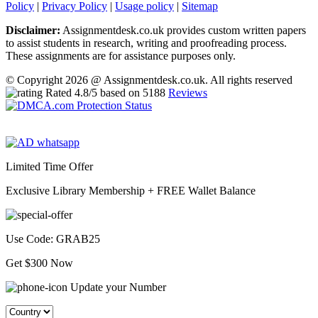
Policy
|
Privacy Policy
|
Usage policy
|
Sitemap
Disclaimer:
Assignmentdesk.co.uk provides custom written papers
to assist students in research, writing and proofreading process.
These assignments are for assistance purposes only.
© Copyright 2026 @ Assignmentdesk.co.uk. All rights reserved
Rated
4.8
/5 based on
5188
Reviews
Limited Time Offer
Exclusive Library Membership +
FREE Wallet Balance
Use Code:
GRAB25
Get $300 Now
Update your Number