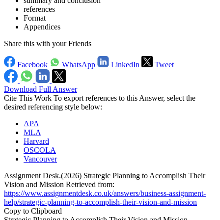
summary and conclusion
references
Format
Appendices
Share this with your Friends
Facebook
WhatsApp
LinkedIn
Tweet
Download Full Answer
Cite This Work
To export references to this Answer, select the
desired referencing style below:
APA
MLA
Harvard
OSCOLA
Vancouver
Assignment Desk.(2026) Strategic Planning to Accomplish Their
Vision and Mission Retrieved from:
https://www.assignmentdesk.co.uk/answers/business-assignment-
help/strategic-planning-to-accomplish-their-vision-and-mission
Copy to Clipboard
Strategic Planning to Accomplish Their Vision and Mission