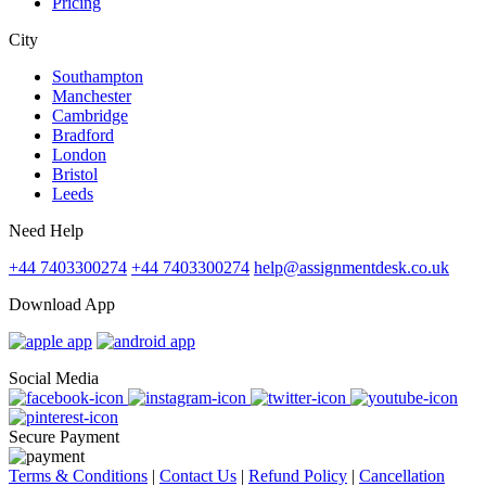
Pricing
City
Southampton
Manchester
Cambridge
Bradford
London
Bristol
Leeds
Need Help
+44 7403300274
+44 7403300274
help@assignmentdesk.co.uk
Download App
Social Media
Secure Payment
Terms & Conditions
|
Contact Us
|
Refund Policy
|
Cancellation