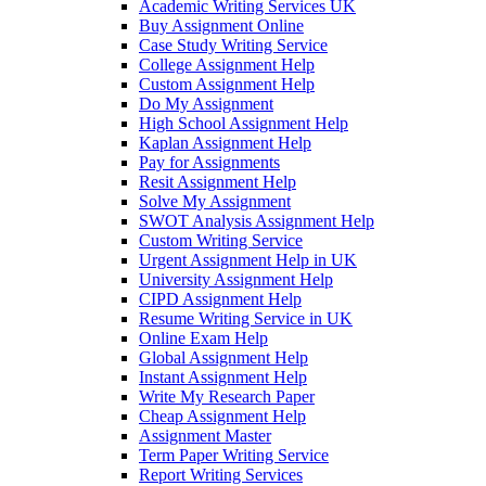
Academic Writing Services UK
Buy Assignment Online
Case Study Writing Service
College Assignment Help
Custom Assignment Help
Do My Assignment
High School Assignment Help
Kaplan Assignment Help
Pay for Assignments
Resit Assignment Help
Solve My Assignment
SWOT Analysis Assignment Help
Custom Writing Service
Urgent Assignment Help in UK
University Assignment Help
CIPD Assignment Help
Resume Writing Service in UK
Online Exam Help
Global Assignment Help
Instant Assignment Help
Write My Research Paper
Cheap Assignment Help
Assignment Master
Term Paper Writing Service
Report Writing Services