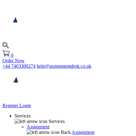
0
Order Now
+44 7403300274
help@assignmentdesk.co.uk
Register
Login
Services
Services
Assignment
Back
Assignment