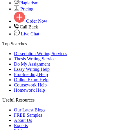
Plagiarism
Pricing
Order Now
Call Back
Live Chat
Top Searches
Dissertation Writing Services
Thesis Writing Service
Do My Assignment
Essay Writing Help
Proofreading Help
Online Exam Help
Coursework Help
Homework Help
Useful Resources
Our Latest Blogs
FREE Samples
About Us
Experts