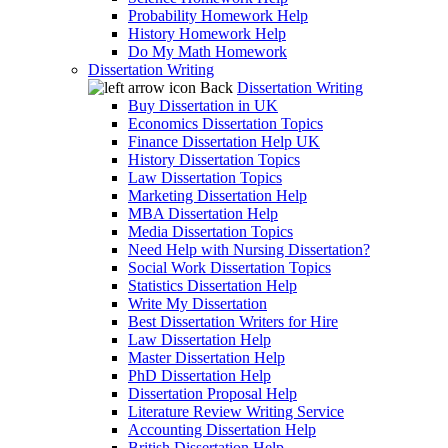
Probability Homework Help
History Homework Help
Do My Math Homework
Dissertation Writing
Back
Dissertation Writing
Buy Dissertation in UK
Economics Dissertation Topics
Finance Dissertation Help UK
History Dissertation Topics
Law Dissertation Topics
Marketing Dissertation Help
MBA Dissertation Help
Media Dissertation Topics
Need Help with Nursing Dissertation?
Social Work Dissertation Topics
Statistics Dissertation Help
Write My Dissertation
Best Dissertation Writers for Hire
Law Dissertation Help
Master Dissertation Help
PhD Dissertation Help
Dissertation Proposal Help
Literature Review Writing Service
Accounting Dissertation Help
British Dissertation Help