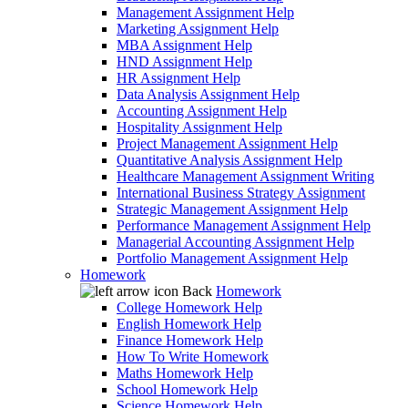
Management Assignment Help
Marketing Assignment Help
MBA Assignment Help
HND Assignment Help
HR Assignment Help
Data Analysis Assignment Help
Accounting Assignment Help
Hospitality Assignment Help
Project Management Assignment Help
Quantitative Analysis Assignment Help
Healthcare Management Assignment Writing
International Business Strategy Assignment
Strategic Management Assignment Help
Performance Management Assignment Help
Managerial Accounting Assignment Help
Portfolio Management Assignment Help
Homework
Back
Homework
College Homework Help
English Homework Help
Finance Homework Help
How To Write Homework
Maths Homework Help
School Homework Help
Science Homework Help