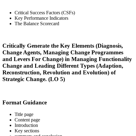
Critical Success Factors (CSFs)
Key Performance Indicators
The Balance Scorecard
Critically Generate the Key Elements (Diagnosis,
Change Agents, Managing Change Programmes
and Levers For Change) in Managing Functionality
Change and Leading Different Types (Adaption,
Reconstruction, Revolution and Evolution) of
Strategic Change. (LO 5)
Format Guidance
Title page
Content page
Introduction
Key sections