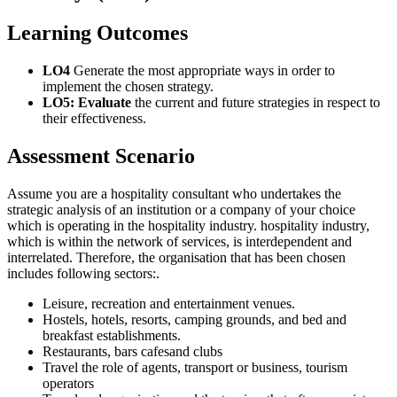
Learning Outcomes
LO4
Generate the most appropriate ways in order to
implement the chosen strategy.
LO5: Evaluate
the current and future strategies in respect to
their effectiveness.
Assessment Scenario
Assume you are a hospitality consultant who undertakes the
strategic analysis of an institution or a company of your choice
which is operating in the hospitality industry. hospitality industry,
which is within the network of services, is interdependent and
interrelated. Therefore, the organisation that has been chosen
includes following sectors:.
Leisure, recreation and entertainment venues.
Hostels, hotels, resorts, camping grounds, and bed and
breakfast establishments.
Restaurants, bars cafesand clubs
Travel the role of agents, transport or business, tourism
operators