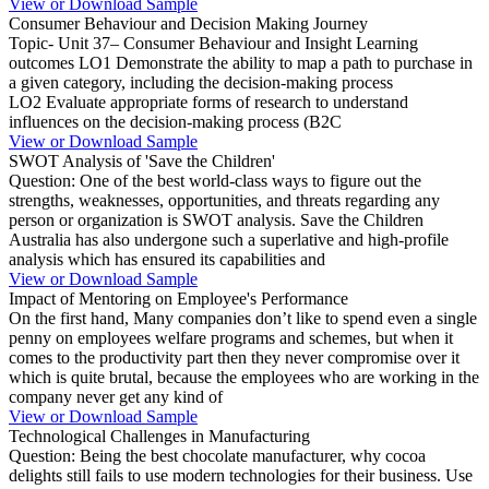
View or Download Sample
Consumer Behaviour and Decision Making Journey
Topic- Unit 37– Consumer Behaviour and Insight Learning
outcomes LO1 Demonstrate the ability to map a path to purchase in
a given category, including the decision-making process
LO2 Evaluate appropriate forms of research to understand
influences on the decision-making process (B2C
View or Download Sample
SWOT Analysis of 'Save the Children'
Question: One of the best world-class ways to figure out the
strengths, weaknesses, opportunities, and threats regarding any
person or organization is SWOT analysis. Save the Children
Australia has also undergone such a superlative and high-profile
analysis which has ensured its capabilities and
View or Download Sample
Impact of Mentoring on Employee's Performance
On the first hand, Many companies don’t like to spend even a single
penny on employees welfare programs and schemes, but when it
comes to the productivity part then they never compromise over it
which is quite brutal, because the employees who are working in the
company never get any kind of
View or Download Sample
Technological Challenges in Manufacturing
Question: Being the best chocolate manufacturer, why cocoa
delights still fails to use modern technologies for their business. Use