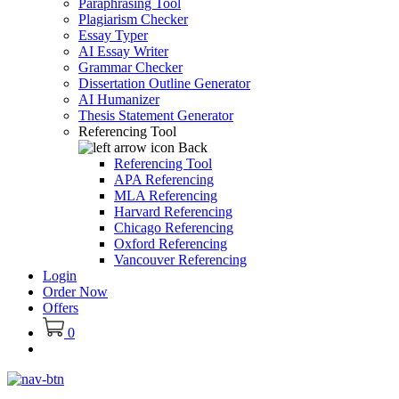
Paraphrasing Tool
Plagiarism Checker
Essay Typer
AI Essay Writer
Grammar Checker
Dissertation Outline Generator
AI Humanizer
Thesis Statement Generator
Referencing Tool
Back
Referencing Tool
APA Referencing
MLA Referencing
Harvard Referencing
Chicago Referencing
Oxford Referencing
Vancouver Referencing
Login
Order Now
Offers
0