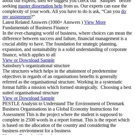
about our experts, then we suggest you check our “Samples” before
seeking
master dissertation help
from us. Our experts can ease the
complexity of your work. All you have to do is ask, “Can you
do
my assignment
?”
Latest Related Answers
(1000+ Answers )
View More
Fundamentals of Business Finance
In the ever-changing world of business, where choices can mean the
difference between success and failure, financial management is a
crucial ability to have. The foundation for strategic planning,
expansion, and sustainability is a solid understanding of corporate
finance, which applies to all
View or Download Sample
Sainsbury’s organizational structure
The structures which helps in the attainment of predetermine
objectives in regards of an organisations benefits is generally
referred as the organisational structure. Working in a systematic
format fulfils a mission which formed strategically. Choosing a best
suited organisational structure
View or Download Sample
PESTLE Analysis to Understand The Environment of Denmark
Business Organisations in a Global Economy Instructions for
Assessment This is the project where the student is supposed to
complete in 2500 words in a report format. This is the report which
is based on the allocation of the country and considering the
business environment for a business