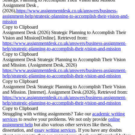
Assignment Desk ,
(2026),
https://www.assignmentdesk.co.uk/answers/business-
assignment-help/strategic-planning-to-accomplish-their-vision-and-
mission
Copy to Clipboard
Assignment Desk (2026) Strategic Planning to Accomplish Their
Vision and Mission[Online]. Retrieved from:
https://www.assignmentdesk.co.uk/answers/business-assignment-
help/strategic-planning-to-accomplish-their-vision-and-mission
Copy to Clipboard
Assignment Desk Strategic Planning to Accomplish Their Vision
and Mission. (Assignment Desk, 2026)
https://www.assignmentdesk.co.uk/answers/business-assignment-
help/strategic-planning-to-accomplish-their-vision-and-mission
Copy to Clipboard
Assignment Desk Strategic Planning to Accomplish Their Vision
and Mission. [Internet]. Assignment Desk.(2026), Retrieved from:
https://www.assignmentdesk.co.uk/answers/business-assignment-
help/strategic-planning-to-accomplish-their-vision-and-mission
Copy to Clipboard
Struggling with writing assignments? Take our
academic writing
services
to resolve your problems. We not only provide
online
assignment help
but also various other services like thesis,
dissertation, and
essay writing services
. If you have any doubts