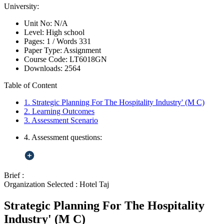
University:
Unit No:
N/A
Level:
High school
Pages:
1 /
Words
331
Paper Type:
Assignment
Course Code:
LT6018GN
Downloads:
2564
Table of Content
1. Strategic Planning For The Hospitality Industry' (M C)
2. Learning Outcomes
3. Assessment Scenario
4. Assessment questions:
Brief :
Organization Selected :
Hotel Taj
Strategic Planning For The Hospitality
Industry' (M C)