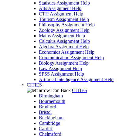
Statistics Assignment Help
Arts Assignment Help
CTH Assignment Help
Tourism Assignment Help
Philosophy Assignment Help
Zoology Assignment Help
Maths Assignment Help
Calculus Assignment Help
Algebra Assignment Help
Economics Assignment Help
Communication Assignment Help
Biology Assignment Help
Law Assignment Help
SPSS Assignment Help
Artificial Intelligence Assignment Help
CITIES
Back
CITIES
Birmingham
Bournemouth
Bradford
Bristol
Buckingham
Cambridge
Cardiff
Chelmsford