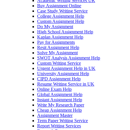
Academic Writing Services UK
Buy Assignment Online
Case Study Writing Service
College Assignment Help
Custom Assignment Help
Do My Assignment
High School Assignment Help
Kaplan Assignment Help
Pay for Assignments
Resit Assignment Help
Solve My Assignment
SWOT Analysis Assignment Help
Custom Writing Service
Urgent Assignment Help in UK
University Assignment Help
CIPD Assignment Help
Resume Writing Service in UK
Online Exam Help
Global Assignment Help
Instant Assignment Help
Write My Research Paper
Cheap Assignment Help
Assignment Master
Term Paper Writing Service
Report Writing Services