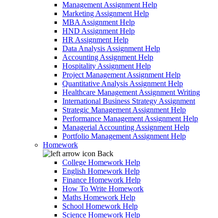
Management Assignment Help
Marketing Assignment Help
MBA Assignment Help
HND Assignment Help
HR Assignment Help
Data Analysis Assignment Help
Accounting Assignment Help
Hospitality Assignment Help
Project Management Assignment Help
Quantitative Analysis Assignment Help
Healthcare Management Assignment Writing
International Business Strategy Assignment
Strategic Management Assignment Help
Performance Management Assignment Help
Managerial Accounting Assignment Help
Portfolio Management Assignment Help
Homework
Back
College Homework Help
English Homework Help
Finance Homework Help
How To Write Homework
Maths Homework Help
School Homework Help
Science Homework Help