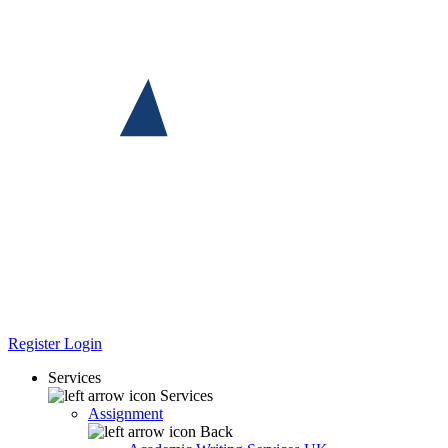
Register
Login
Services
Services
Assignment
Back