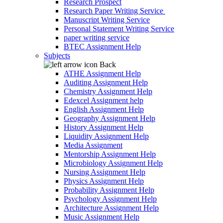
Research Prospect
Research Paper Writing Service
Manuscript Writing Service
Personal Statement Writing Service
paper writing service
BTEC Assignment Help
Subjects
Back
ATHE Assignment Help
Auditing Assignment Help
Chemistry Assignment Help
Edexcel Assignment help
English Assignment Help
Geography Assignment Help
History Assignment Help
Liquidity Assignment Help
Media Assignment
Mentorship Assignment Help
Microbiology Assignment Help
Nursing Assignment Help
Physics Assignment Help
Probability Assignment Help
Psychology Assignment Help
Architecture Assignment Help
Music Assignment Help