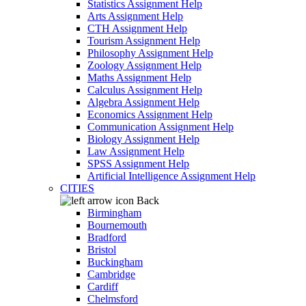
Statistics Assignment Help
Arts Assignment Help
CTH Assignment Help
Tourism Assignment Help
Philosophy Assignment Help
Zoology Assignment Help
Maths Assignment Help
Calculus Assignment Help
Algebra Assignment Help
Economics Assignment Help
Communication Assignment Help
Biology Assignment Help
Law Assignment Help
SPSS Assignment Help
Artificial Intelligence Assignment Help
CITIES
Back
Birmingham
Bournemouth
Bradford
Bristol
Buckingham
Cambridge
Cardiff
Chelmsford