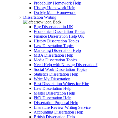
Probability Homework Help
History Homework Help
Do My Math Homework
Dissertation Writing
Back
Buy Dissertation in UK
Economics Dissertation Topics
Finance Dissertation Help UK
History Dissertation Topics
Law Dissertation Topics
Marketing Dissertation Help
MBA Dissertation Help
Media Dissertation Topics
Need Help with Nursing Dissertation?
Social Work Dissertation Topics
Statistics Dissertation Help
Write My Dissertation
Best Dissertation Writers for Hire
Law Dissertation Help
Master Dissertation Help
PhD Dissertation Help
Dissertation Proposal Help
Literature Review Writing Service
Accounting Dissertation Help
British Dissertation Help