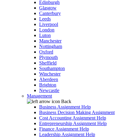
Edinburgh
Glasgow
Canterbury
Leeds
Liverpool
London
Luton
Manchester
Nottingham
Oxford
Plymouth
Sheffield
Southampton
Winchester
Aberdeen
Brighton
Newcastle
Management
Back
Business Assignment Help
Business Decision Making Assignment
Cost Accounting Assignment Help
Entrepreneurship Assignment Help
Finance Assignment Help
Leadership Assignment Help