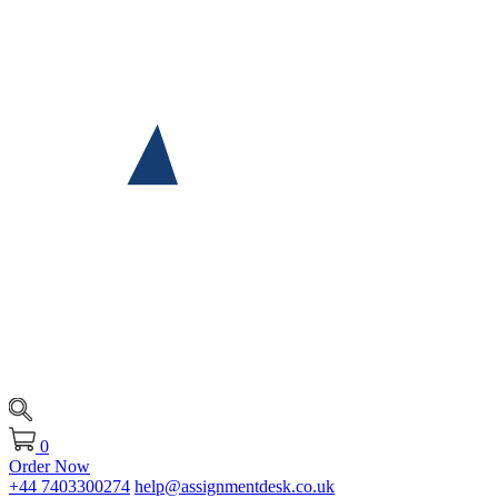
0
Order Now
+44 7403300274
help@assignmentdesk.co.uk