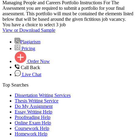
Managing People and Careers Portfolio Instructions For The
Assessment you are required to submit a portfolio for your final
assessment. This portfolio will must be contained the elements listed
below that will be based around the given fictitious job vacancy.
You have a choice to select 3 job
View or Download Sample
Plagiarism
Pricing
Order Now
Call Back
Live Chat
Top Searches
Dissertation Writing Services
Thesis Writing Service
Do My Assignment
Essay Writing Help
Proofreading Help
Online Exam Help
Coursework Help
Homework Help