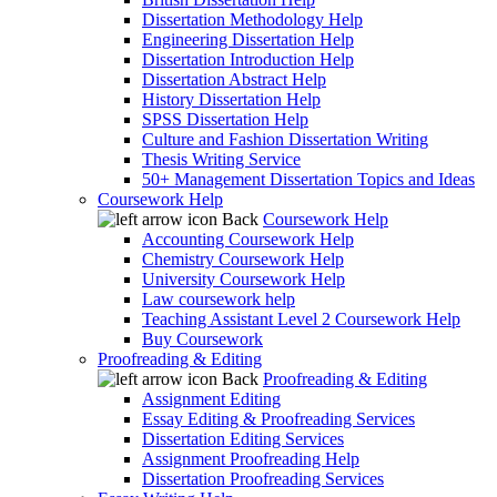
Dissertation Methodology Help
Engineering Dissertation Help
Dissertation Introduction Help
Dissertation Abstract Help
History Dissertation Help
SPSS Dissertation Help
Culture and Fashion Dissertation Writing
Thesis Writing Service
50+ Management Dissertation Topics and Ideas
Coursework Help
Back
Coursework Help
Accounting Coursework Help
Chemistry Coursework Help
University Coursework Help
Law coursework help
Teaching Assistant Level 2 Coursework Help
Buy Coursework
Proofreading & Editing
Back
Proofreading & Editing
Assignment Editing
Essay Editing & Proofreading Services
Dissertation Editing Services
Assignment Proofreading Help
Dissertation Proofreading Services