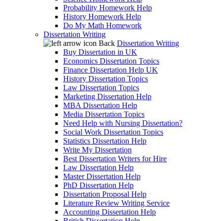
Probability Homework Help
History Homework Help
Do My Math Homework
Dissertation Writing
Back
Dissertation Writing
Buy Dissertation in UK
Economics Dissertation Topics
Finance Dissertation Help UK
History Dissertation Topics
Law Dissertation Topics
Marketing Dissertation Help
MBA Dissertation Help
Media Dissertation Topics
Need Help with Nursing Dissertation?
Social Work Dissertation Topics
Statistics Dissertation Help
Write My Dissertation
Best Dissertation Writers for Hire
Law Dissertation Help
Master Dissertation Help
PhD Dissertation Help
Dissertation Proposal Help
Literature Review Writing Service
Accounting Dissertation Help
British Dissertation Help