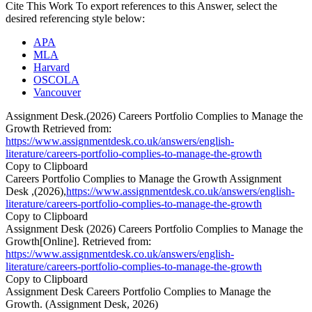
Cite This Work
To export references to this Answer, select the
desired referencing style below:
APA
MLA
Harvard
OSCOLA
Vancouver
Assignment Desk.(2026) Careers Portfolio Complies to Manage the
Growth Retrieved from:
https://www.assignmentdesk.co.uk/answers/english-
literature/careers-portfolio-complies-to-manage-the-growth
Copy to Clipboard
Careers Portfolio Complies to Manage the Growth Assignment
Desk ,(2026),
https://www.assignmentdesk.co.uk/answers/english-
literature/careers-portfolio-complies-to-manage-the-growth
Copy to Clipboard
Assignment Desk (2026) Careers Portfolio Complies to Manage the
Growth[Online]. Retrieved from:
https://www.assignmentdesk.co.uk/answers/english-
literature/careers-portfolio-complies-to-manage-the-growth
Copy to Clipboard
Assignment Desk Careers Portfolio Complies to Manage the
Growth. (Assignment Desk, 2026)