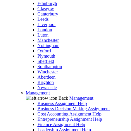
Edinburgh
Glasgow
Canterbury
Leeds
Liverpool
London
Luton
Manchester
Nottingham
Oxford
Plymouth
Sheffield
Southampton
Winchester
Aberdeen
Brighton
Newcastle
Management
Back
Management
Business Assignment Help
Business Decision Making Assignment
Cost Accounting Assignment Help
Entrepreneurship Assignment Help
Finance Assignment Help
Leadership Assignment Help