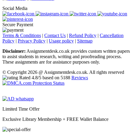
Social Media
Secure Payment
Terms & Conditions
|
Contact Us
|
Refund Policy
|
Cancellation
Policy
|
Privacy Policy
|
Usage policy
|
Sitemap
Disclaimer:
Assignmentdesk.co.uk provides custom written papers
to assist students in research, writing and proofreading process.
These assignments are for assistance purposes only.
© Copyright 2026 @ Assignmentdesk.co.uk. All rights reserved
Rated
4.8
/5 based on
5188
Reviews
Limited Time Offer
Exclusive Library Membership +
FREE Wallet Balance