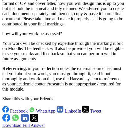
format of CV and cover letter, how you will design this is up to you
but it should be in a neat and tidy manner. We advised you to create
each document separately and then cut, copy & paste it in one final
document. Please take time and make it properly as it is going to be
contributed in your final markings.
how will your work be assessed?
Your work will be checked by expertise through the marking rubric
on Moodle. The feedback will also be provided you will be eligible
to see your marks and feedback so that you can perform well in
future assignments.
Referencing
: in your reflection notes the external source has must
tell you about your work, you must go through it, read it out
thoroughly and work on that, use the Harvard system to reference,
as your academic content/research is not appropriate / required for
this module.
Share this with your Friends
Facebook
WhatsApp
LinkedIn
Tweet
Download Full Answer