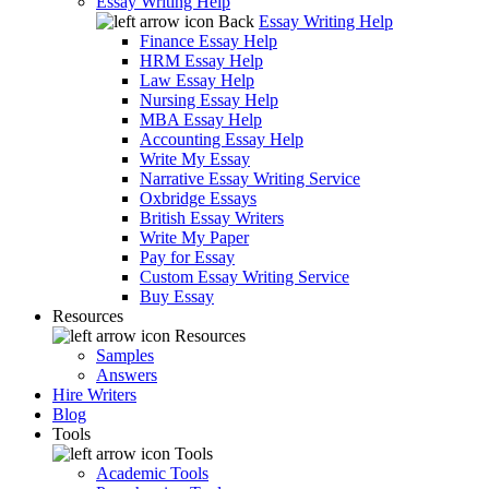
Essay Writing Help
Back
Essay Writing Help
Finance Essay Help
HRM Essay Help
Law Essay Help
Nursing Essay Help
MBA Essay Help
Accounting Essay Help
Write My Essay
Narrative Essay Writing Service
Oxbridge Essays
British Essay Writers
Write My Paper
Pay for Essay
Custom Essay Writing Service
Buy Essay
Resources
Resources
Samples
Answers
Hire Writers
Blog
Tools
Tools
Academic Tools