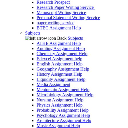
Research Prospect
Research Paper Writing Service
Manuscript Writing Service
Personal Statement Writing Service
paper writing service
BTEC Assignment Help
Subjects
Back
Subjects
ATHE Assignment Help
Auditing Assignment Help
Chemistry Assignment Help
Edexcel Assignment help
English Assignment Help
Geography Assignment Help
History Assignment Help
Liquidity Assignment Help
Media Assignment
Mentorship Assignment Help
Microbiology Assignment Help
Nursing Assignment Help
Physics Assignment Help
Probability Assignment Help
Psychology Assignment Help
Architecture Assignment Help
Music Assignment Help