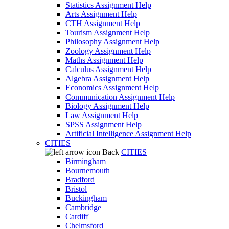
Statistics Assignment Help
Arts Assignment Help
CTH Assignment Help
Tourism Assignment Help
Philosophy Assignment Help
Zoology Assignment Help
Maths Assignment Help
Calculus Assignment Help
Algebra Assignment Help
Economics Assignment Help
Communication Assignment Help
Biology Assignment Help
Law Assignment Help
SPSS Assignment Help
Artificial Intelligence Assignment Help
CITIES
Back
CITIES
Birmingham
Bournemouth
Bradford
Bristol
Buckingham
Cambridge
Cardiff
Chelmsford