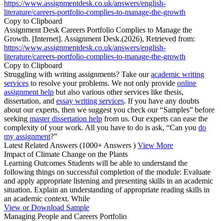
https://www.assignmentdesk.co.uk/answers/english-
literature/careers-portfolio-complies-to-manage-the-growth
Copy to Clipboard
Assignment Desk Careers Portfolio Complies to Manage the
Growth. [Internet]. Assignment Desk.(2026), Retrieved from:
https://www.assignmentdesk.co.uk/answers/english-
literature/careers-portfolio-complies-to-manage-the-growth
Copy to Clipboard
Struggling with writing assignments? Take our
academic writing
services
to resolve your problems. We not only provide
online
assignment help
but also various other services like thesis,
dissertation, and
essay writing services
. If you have any doubts
about our experts, then we suggest you check our “Samples” before
seeking
master dissertation help
from us. Our experts can ease the
complexity of your work. All you have to do is ask, “Can you
do
my assignment
?”
Latest Related Answers
(1000+ Answers )
View More
Impact of Climate Change on the Plants
Learning Outcomes Students will be able to understand the
following things on successful completion of the module: Evaluate
and apply appropriate listening and presenting skills in an academic
situation. Explain an understanding of appropriate reading skills in
an academic context. While
View or Download Sample
Managing People and Careers Portfolio