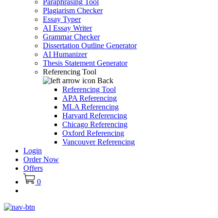
Paraphrasing Tool
Plagiarism Checker
Essay Typer
AI Essay Writer
Grammar Checker
Dissertation Outline Generator
AI Humanizer
Thesis Statement Generator
Referencing Tool
Back
Referencing Tool
APA Referencing
MLA Referencing
Harvard Referencing
Chicago Referencing
Oxford Referencing
Vancouver Referencing
Login
Order Now
Offers
0