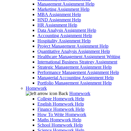
Management Assignment Help
Marketing Assignment Help
MBA Assignment Help
HND Assignment Help
HR Assignment Help
Data Analysis Assignment Help
Accounting Assignment Help
Hospitality Assignment Help
Project Management Assignment Help
Quantitative Analysis Assignment Help
Healthcare Management Assignment Writing
International Business Strategy Assignment
Strategic Management Assignment Help
Performance Management Assignment Help
Managerial Accounting Assignment Help
Portfolio Management Assignment Help
Homework
Back
Homework
College Homework Help
English Homework Help
Finance Homework Help
How To Write Homework
Maths Homework Help
School Homework Help
Science Homework Help