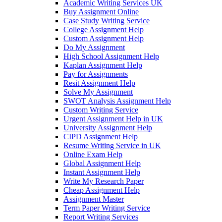
Academic Writing Services UK
Buy Assignment Online
Case Study Writing Service
College Assignment Help
Custom Assignment Help
Do My Assignment
High School Assignment Help
Kaplan Assignment Help
Pay for Assignments
Resit Assignment Help
Solve My Assignment
SWOT Analysis Assignment Help
Custom Writing Service
Urgent Assignment Help in UK
University Assignment Help
CIPD Assignment Help
Resume Writing Service in UK
Online Exam Help
Global Assignment Help
Instant Assignment Help
Write My Research Paper
Cheap Assignment Help
Assignment Master
Term Paper Writing Service
Report Writing Services