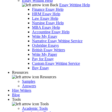
Essay Writing Help
Back
Essay Writing Help
Finance Essay Help
HRM Essay Help
Law Essay Help
Nursing Essay Help
MBA Essay Help
Accounting Essay Help
Write My Essay
Narrative Essay Writing Service
Oxbridge Essays
British Essay Writers
Write My Paper
Pay for Essay
Custom Essay Writing Service
Buy Essay
Resources
Resources
Samples
Answers
Hire Writers
Blog
Tools
Tools
Academic Tools