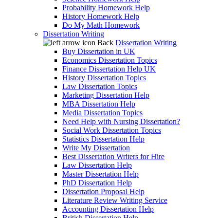
Probability Homework Help
History Homework Help
Do My Math Homework
Dissertation Writing
Back
Dissertation Writing
Buy Dissertation in UK
Economics Dissertation Topics
Finance Dissertation Help UK
History Dissertation Topics
Law Dissertation Topics
Marketing Dissertation Help
MBA Dissertation Help
Media Dissertation Topics
Need Help with Nursing Dissertation?
Social Work Dissertation Topics
Statistics Dissertation Help
Write My Dissertation
Best Dissertation Writers for Hire
Law Dissertation Help
Master Dissertation Help
PhD Dissertation Help
Dissertation Proposal Help
Literature Review Writing Service
Accounting Dissertation Help
British Dissertation Help