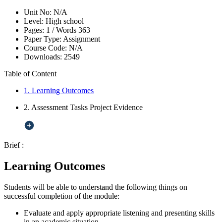
Unit No:
N/A
Level:
High school
Pages:
1 /
Words
363
Paper Type:
Assignment
Course Code:
N/A
Downloads:
2549
Table of Content
1. Learning Outcomes
2. Assessment Tasks Project Evidence
Brief :
Learning Outcomes
Students will be able to understand the following things on
successful completion of the module:
Evaluate and apply appropriate listening and presenting skills
in an academic situation.