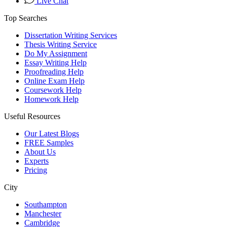
Live Chat
Top Searches
Dissertation Writing Services
Thesis Writing Service
Do My Assignment
Essay Writing Help
Proofreading Help
Online Exam Help
Coursework Help
Homework Help
Useful Resources
Our Latest Blogs
FREE Samples
About Us
Experts
Pricing
City
Southampton
Manchester
Cambridge