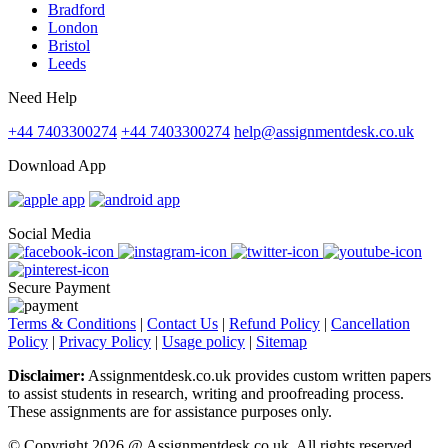
Bradford
London
Bristol
Leeds
Need Help
+44 7403300274
+44 7403300274
help@assignmentdesk.co.uk
Download App
Social Media
Secure Payment
Terms & Conditions
|
Contact Us
|
Refund Policy
|
Cancellation
Policy
|
Privacy Policy
|
Usage policy
|
Sitemap
Disclaimer:
Assignmentdesk.co.uk provides custom written papers
to assist students in research, writing and proofreading process.
These assignments are for assistance purposes only.
© Copyright 2026 @ Assignmentdesk.co.uk. All rights reserved