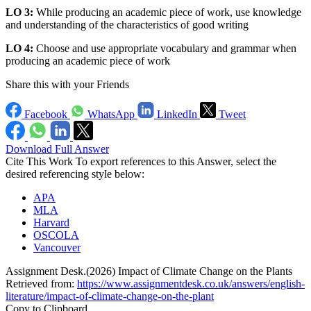
LO 3:
While producing an academic piece of work, use knowledge
and understanding of the characteristics of good writing
LO 4:
Choose and use appropriate vocabulary and grammar when
producing an academic piece of work
Share this with your Friends
Facebook
WhatsApp
LinkedIn
Tweet
Download Full Answer
Cite This Work
To export references to this Answer, select the
desired referencing style below:
APA
MLA
Harvard
OSCOLA
Vancouver
Assignment Desk.(2026) Impact of Climate Change on the Plants
Retrieved from:
https://www.assignmentdesk.co.uk/answers/english-
literature/impact-of-climate-change-on-the-plant
Copy to Clipboard