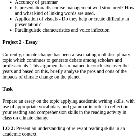
Accuracy of grammar
Is presentation/ dis course management well structured? How
and what kind of linking words are used.
Application of visuals - Do they help or create difficulty in
presentation?
Paralinguistic characteristics and voice inflection
Project 2 - Essay
Currently, climate change has been a fascinating multidisciplinary
topic which continues to generate debate among scholars and
professionals. This argument has remained inconclusive over the
years and based on this, briefly analyse the pros and cons of the
impacts of climate change on the planet.
Task
Prepare an essay on the topic applying academic writing skills, with
use of appropriate vocabulary and grammar in order to reflect on
your reading and comprehension skills in the reading activity in
class on climate change.
LO 2:
Present an understanding of relevant reading skills in an
academic context