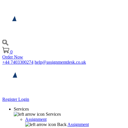
0
Order Now
+44 7403300274
help@assignmentdesk.co.uk
Register
Login
Services
Services
Assignment
Back
Assignment