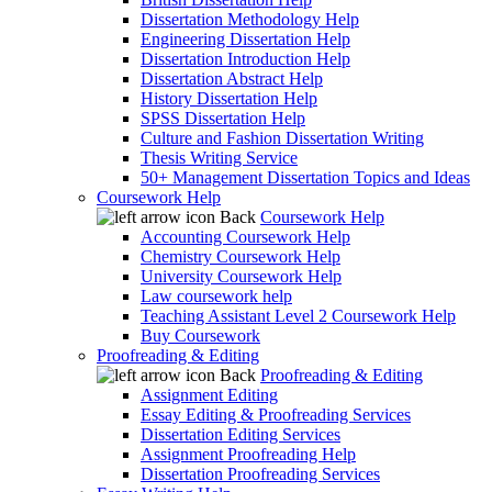
Dissertation Methodology Help
Engineering Dissertation Help
Dissertation Introduction Help
Dissertation Abstract Help
History Dissertation Help
SPSS Dissertation Help
Culture and Fashion Dissertation Writing
Thesis Writing Service
50+ Management Dissertation Topics and Ideas
Coursework Help
Back
Coursework Help
Accounting Coursework Help
Chemistry Coursework Help
University Coursework Help
Law coursework help
Teaching Assistant Level 2 Coursework Help
Buy Coursework
Proofreading & Editing
Back
Proofreading & Editing
Assignment Editing
Essay Editing & Proofreading Services
Dissertation Editing Services
Assignment Proofreading Help
Dissertation Proofreading Services