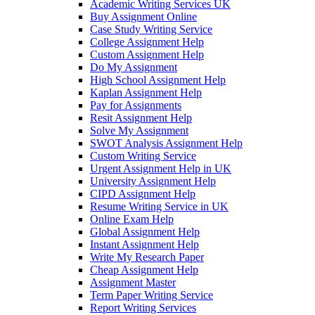
Academic Writing Services UK
Buy Assignment Online
Case Study Writing Service
College Assignment Help
Custom Assignment Help
Do My Assignment
High School Assignment Help
Kaplan Assignment Help
Pay for Assignments
Resit Assignment Help
Solve My Assignment
SWOT Analysis Assignment Help
Custom Writing Service
Urgent Assignment Help in UK
University Assignment Help
CIPD Assignment Help
Resume Writing Service in UK
Online Exam Help
Global Assignment Help
Instant Assignment Help
Write My Research Paper
Cheap Assignment Help
Assignment Master
Term Paper Writing Service
Report Writing Services