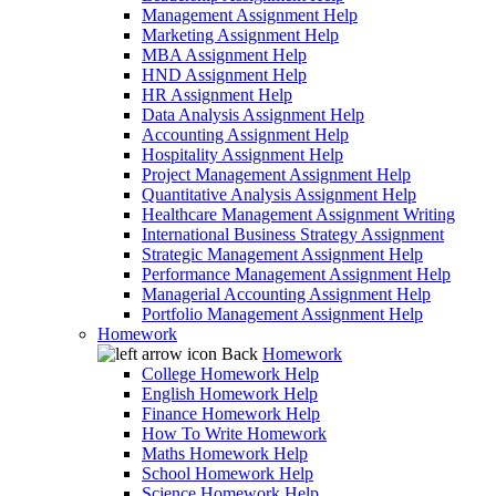
Management Assignment Help
Marketing Assignment Help
MBA Assignment Help
HND Assignment Help
HR Assignment Help
Data Analysis Assignment Help
Accounting Assignment Help
Hospitality Assignment Help
Project Management Assignment Help
Quantitative Analysis Assignment Help
Healthcare Management Assignment Writing
International Business Strategy Assignment
Strategic Management Assignment Help
Performance Management Assignment Help
Managerial Accounting Assignment Help
Portfolio Management Assignment Help
Homework
Back
Homework
College Homework Help
English Homework Help
Finance Homework Help
How To Write Homework
Maths Homework Help
School Homework Help
Science Homework Help