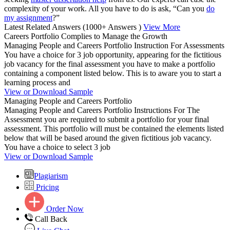
complexity of your work. All you have to do is ask, “Can you
do
my assignment
?”
Latest Related Answers
(1000+ Answers )
View More
Careers Portfolio Complies to Manage the Growth
Managing People and Careers Portfolio Instruction For Assessments
You have a choice for 3 job opportunity, appearing for the fictitious
job vacancy for the final assessment you have to make a portfolio
containing a component listed below. This is to aware you to start a
learning process and
View or Download Sample
Managing People and Careers Portfolio
Managing People and Careers Portfolio Instructions For The
Assessment you are required to submit a portfolio for your final
assessment. This portfolio will must be contained the elements listed
below that will be based around the given fictitious job vacancy.
You have a choice to select 3 job
View or Download Sample
Plagiarism
Pricing
Order Now
Call Back