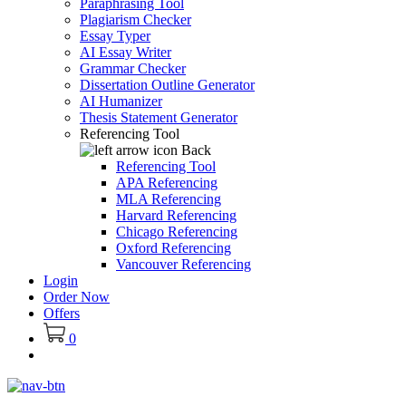
Paraphrasing Tool
Plagiarism Checker
Essay Typer
AI Essay Writer
Grammar Checker
Dissertation Outline Generator
AI Humanizer
Thesis Statement Generator
Referencing Tool
Back
Referencing Tool
APA Referencing
MLA Referencing
Harvard Referencing
Chicago Referencing
Oxford Referencing
Vancouver Referencing
Login
Order Now
Offers
0