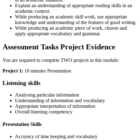
Explain an understanding of appropriate reading skills in an
academic context.
While producing an academic skill work, use appropriate
knowledge and understanding of the features of good writing.
While producing an academic piece of work, choose and
apply appropriate vocabulary and grammar.
Assessment Tasks Project Evidence
You are required to complete TWO projects in this module:
Project 1:
10 minutes Presentation
Listening skills
Analysing particular information
Understanding of information and vocabulary
Appropriate interpretation of information
Overall listening competency
Presentation Skills
Accuracy of time keeping and vocabulary