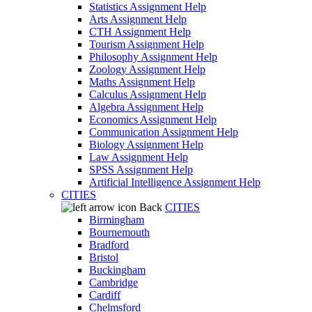
Statistics Assignment Help
Arts Assignment Help
CTH Assignment Help
Tourism Assignment Help
Philosophy Assignment Help
Zoology Assignment Help
Maths Assignment Help
Calculus Assignment Help
Algebra Assignment Help
Economics Assignment Help
Communication Assignment Help
Biology Assignment Help
Law Assignment Help
SPSS Assignment Help
Artificial Intelligence Assignment Help
CITIES
Back
CITIES
Birmingham
Bournemouth
Bradford
Bristol
Buckingham
Cambridge
Cardiff
Chelmsford