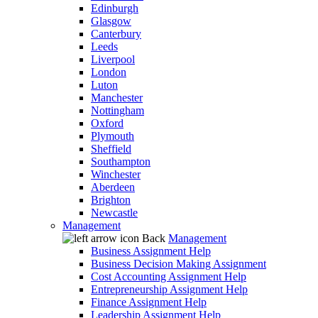
Edinburgh
Glasgow
Canterbury
Leeds
Liverpool
London
Luton
Manchester
Nottingham
Oxford
Plymouth
Sheffield
Southampton
Winchester
Aberdeen
Brighton
Newcastle
Management
Back
Management
Business Assignment Help
Business Decision Making Assignment
Cost Accounting Assignment Help
Entrepreneurship Assignment Help
Finance Assignment Help
Leadership Assignment Help