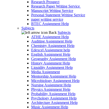
Research Prospect
Research Paper Writing Service
Manuscript Writing Service
Personal Statement Writing Service
paper writing service
BTEC Assignment Help
Subjects
Back
Subjects
ATHE Assignment Help
Auditing Assignment Help
Chemistry Assignment Help
Edexcel Assignment help
English Assignment Help
Geography Assignment Help
History Assignment Help
Liquidity Assignment Help
Media Assignment
Mentorship Assignment Help
Microbiology Assignment Help
Nursing Assignment Help
Physics Assignment Help
Probability Assignment Help
Psychology Assignment Help
Architecture Assignment Help
Music Assignment Help