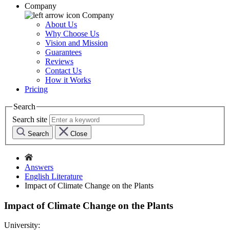
Company
Company
About Us
Why Choose Us
Vision and Mission
Guarantees
Reviews
Contact Us
How it Works
Pricing
Search
Search site
Search
Close
Answers
English Literature
Impact of Climate Change on the Plants
Impact of Climate Change on the Plants
University: