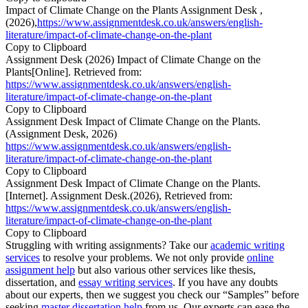
Impact of Climate Change on the Plants Assignment Desk ,
(2026),
https://www.assignmentdesk.co.uk/answers/english-
literature/impact-of-climate-change-on-the-plant
Copy to Clipboard
Assignment Desk (2026) Impact of Climate Change on the
Plants[Online]. Retrieved from:
https://www.assignmentdesk.co.uk/answers/english-
literature/impact-of-climate-change-on-the-plant
Copy to Clipboard
Assignment Desk Impact of Climate Change on the Plants.
(Assignment Desk, 2026)
https://www.assignmentdesk.co.uk/answers/english-
literature/impact-of-climate-change-on-the-plant
Copy to Clipboard
Assignment Desk Impact of Climate Change on the Plants.
[Internet]. Assignment Desk.(2026), Retrieved from:
https://www.assignmentdesk.co.uk/answers/english-
literature/impact-of-climate-change-on-the-plant
Copy to Clipboard
Struggling with writing assignments? Take our
academic writing
services
to resolve your problems. We not only provide
online
assignment help
but also various other services like thesis,
dissertation, and
essay writing services
. If you have any doubts
about our experts, then we suggest you check our “Samples” before
seeking
master dissertation help
from us. Our experts can ease the