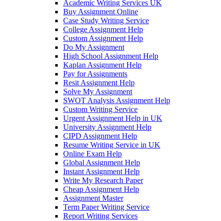
Academic Writing Services UK
Buy Assignment Online
Case Study Writing Service
College Assignment Help
Custom Assignment Help
Do My Assignment
High School Assignment Help
Kaplan Assignment Help
Pay for Assignments
Resit Assignment Help
Solve My Assignment
SWOT Analysis Assignment Help
Custom Writing Service
Urgent Assignment Help in UK
University Assignment Help
CIPD Assignment Help
Resume Writing Service in UK
Online Exam Help
Global Assignment Help
Instant Assignment Help
Write My Research Paper
Cheap Assignment Help
Assignment Master
Term Paper Writing Service
Report Writing Services