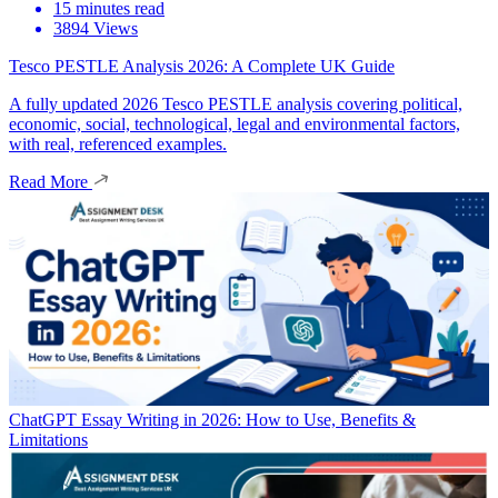
15 minutes read
3894 Views
Tesco PESTLE Analysis 2026: A Complete UK Guide
A fully updated 2026 Tesco PESTLE analysis covering political,
economic, social, technological, legal and environmental factors,
with real, referenced examples.
Read More
ChatGPT Essay Writing in 2026: How to Use, Benefits &
Limitations