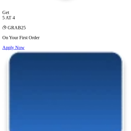
Get
5 AT 4
GRAB25
On Your First Order
Apply Now