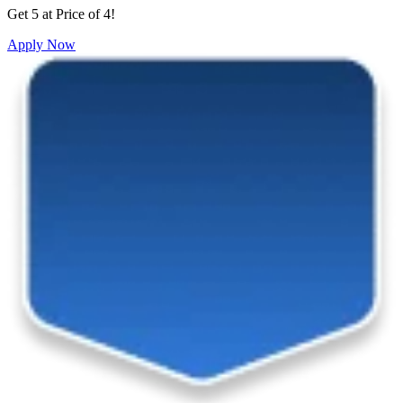
Get 5 at Price of 4!
Apply Now