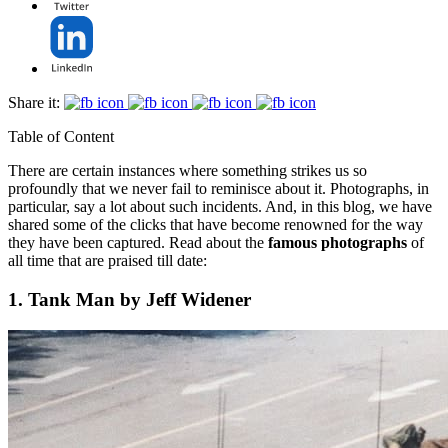
Share it:
Table of Content
There are certain instances where something strikes us so
profoundly that we never fail to reminisce about it. Photographs, in
particular, say a lot about such incidents. And, in this blog, we have
shared some of the clicks that have become renowned for the way
they have been captured. Read about the
famous photographs
of
all time that are praised till date:
1. Tank Man by Jeff Widener