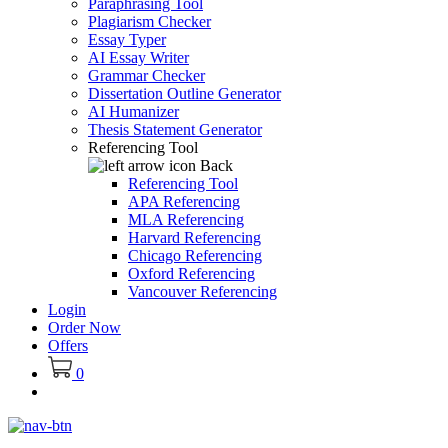
Paraphrasing Tool
Plagiarism Checker
Essay Typer
AI Essay Writer
Grammar Checker
Dissertation Outline Generator
AI Humanizer
Thesis Statement Generator
Referencing Tool
Back
Referencing Tool
APA Referencing
MLA Referencing
Harvard Referencing
Chicago Referencing
Oxford Referencing
Vancouver Referencing
Login
Order Now
Offers
0