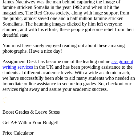
James Nachtwey was the man behind capturing the image of
famine-stricken Somalia in the year 1992 and when it hit the
magazines, The Red Cross society, along with huge support from
the public, almost saved one and a half million famine-stricken
Somalians. The haunting images clicked by him left everyone
stunned, and with his efforts, these people got some relief from their
dreadful state.
You must have surely enjoyed reading out about these amazing
photographs. Have a nice day!
Assignment Desk has become one of the leading online
assignment
writing services
in the UK and has been providing assistance to the
students at different academic levels. With a wide academic reach,
we have successfully been able to aid many students who needed an
immediate online assistance to secure top grades. So, checkout our
services right away and assure your academic success.
Boost Grades & Leave Stress
Get A+ Within Your Budget!
Price Calculator