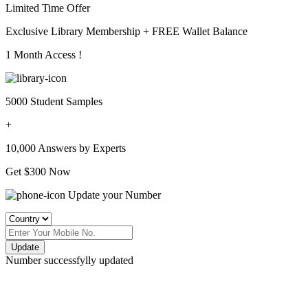
Limited Time Offer
Exclusive Library Membership +
FREE Wallet Balance
1 Month Access !
5000 Student Samples
+
10,000 Answers by Experts
Get $300 Now
Update your Number
Update
Number successfylly updated