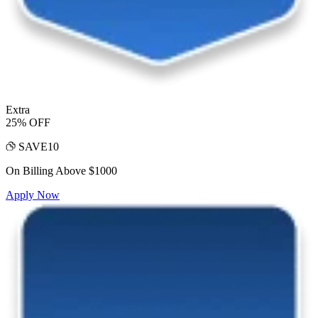
Extra
25% OFF
SAVE10
On Billing Above $1000
Apply Now