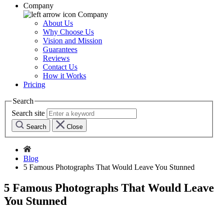
Company
Company
About Us
Why Choose Us
Vision and Mission
Guarantees
Reviews
Contact Us
How it Works
Pricing
Search
Search site
Search
Close
Blog
5 Famous Photographs That Would Leave You Stunned
5 Famous Photographs That Would Leave
You Stunned