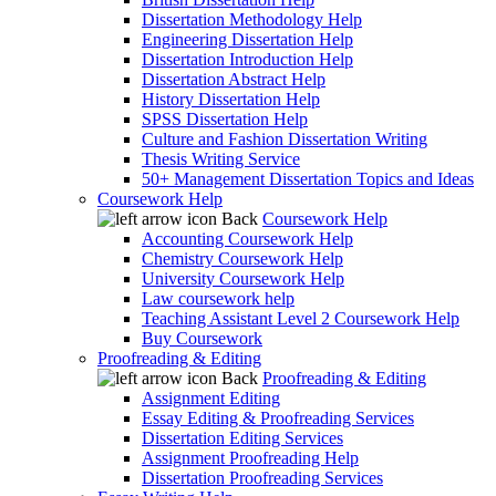
Dissertation Methodology Help
Engineering Dissertation Help
Dissertation Introduction Help
Dissertation Abstract Help
History Dissertation Help
SPSS Dissertation Help
Culture and Fashion Dissertation Writing
Thesis Writing Service
50+ Management Dissertation Topics and Ideas
Coursework Help
Back
Coursework Help
Accounting Coursework Help
Chemistry Coursework Help
University Coursework Help
Law coursework help
Teaching Assistant Level 2 Coursework Help
Buy Coursework
Proofreading & Editing
Back
Proofreading & Editing
Assignment Editing
Essay Editing & Proofreading Services
Dissertation Editing Services
Assignment Proofreading Help
Dissertation Proofreading Services