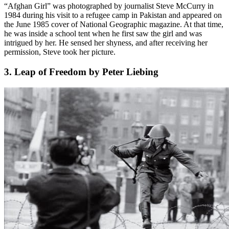
“Afghan Girl” was photographed by journalist Steve McCurry in
1984 during his visit to a refugee camp in Pakistan and appeared on
the June 1985 cover of National Geographic magazine. At that time,
he was inside a school tent when he first saw the girl and was
intrigued by her. He sensed her shyness, and after receiving her
permission, Steve took her picture.
3. Leap of Freedom by Peter Liebing