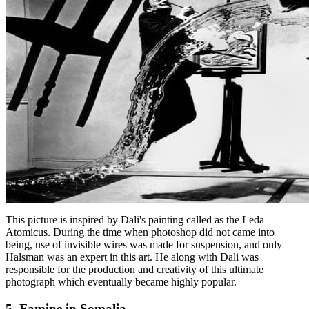
This picture is inspired by Dali's painting called as the Leda
Atomicus. During the time when photoshop did not came into
being, use of invisible wires was made for suspension, and only
Halsman was an expert in this art. He along with Dali was
responsible for the production and creativity of this ultimate
photograph which eventually became highly popular.
5. Famine in Somalia