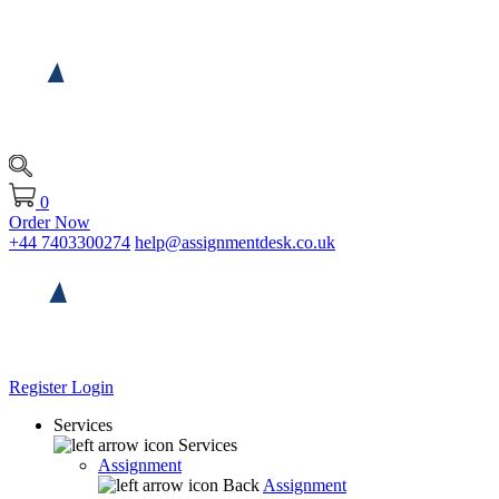
0
Order Now
+44 7403300274
help@assignmentdesk.co.uk
Register
Login
Services
Services
Assignment
Back
Assignment