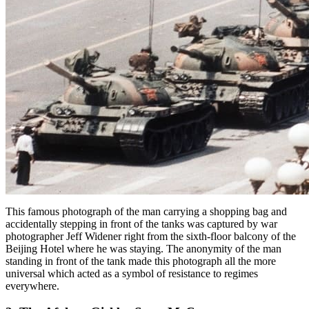
This famous photograph of the man carrying a shopping bag and
accidentally stepping in front of the tanks was captured by war
photographer Jeff Widener right from the sixth-floor balcony of the
Beijing Hotel where he was staying. The anonymity of the man
standing in front of the tank made this photograph all the more
universal which acted as a symbol of resistance to regimes
everywhere.