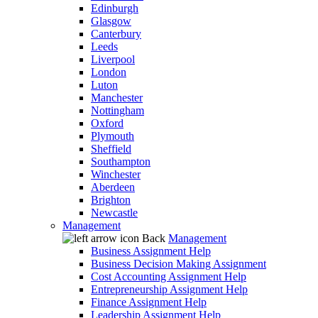
Edinburgh
Glasgow
Canterbury
Leeds
Liverpool
London
Luton
Manchester
Nottingham
Oxford
Plymouth
Sheffield
Southampton
Winchester
Aberdeen
Brighton
Newcastle
Management
Back
Management
Business Assignment Help
Business Decision Making Assignment
Cost Accounting Assignment Help
Entrepreneurship Assignment Help
Finance Assignment Help
Leadership Assignment Help