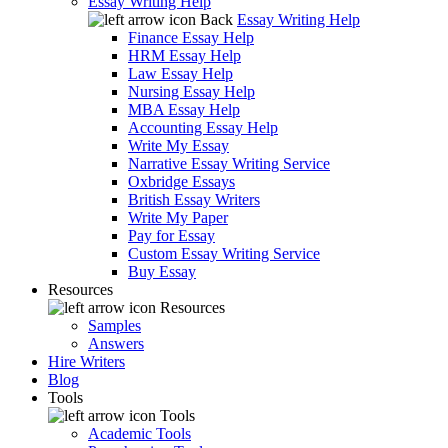
Essay Writing Help
Back
Essay Writing Help
Finance Essay Help
HRM Essay Help
Law Essay Help
Nursing Essay Help
MBA Essay Help
Accounting Essay Help
Write My Essay
Narrative Essay Writing Service
Oxbridge Essays
British Essay Writers
Write My Paper
Pay for Essay
Custom Essay Writing Service
Buy Essay
Resources
Resources
Samples
Answers
Hire Writers
Blog
Tools
Tools
Academic Tools