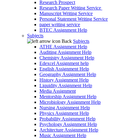
Research Prospect
Research Paper Writing Service
Manuscript Writing Service
Personal Statement Writing Service
paper writing service
BTEC Assignment Help
Subjects
Back
Subjects
ATHE Assignment Help
Auditing Assignment Help
Chemistry Assignment Help
Edexcel Assignment help
English Assignment Help
Geography Assignment Help
History Assignment Help
Liquidity Assignment Help
Media Assignment
Mentorship Assignment Help
Microbiology Assignment Help
Nursing Assignment Help
Physics Assignment Help
Probability Assignment Help
Psychology Assignment Help
Architecture Assignment Help
Music Assignment Help