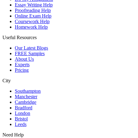
Essay Writing Help
Proofreading Help
Online Exam Help
Coursework Help
Homework Help
Useful Resources
Our Latest Blogs
FREE Samples
About Us
Experts
Pricing
City
Southampton
Manchester
Cambridge
Bradford
London
Bristol
Leeds
Need Help