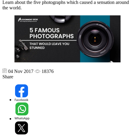
Learn about the five photographs which caused a sensation around
the world.
04 Nov 2017
18376
Share