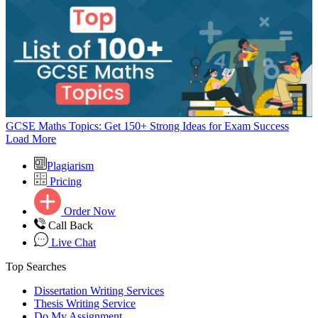
GCSE Maths Topics: Get 150+ Strong Ideas for Exam Success
Load More
Plagiarism
Pricing
Order Now
Call Back
Live Chat
Top Searches
Dissertation Writing Services
Thesis Writing Service
Do My Assignment