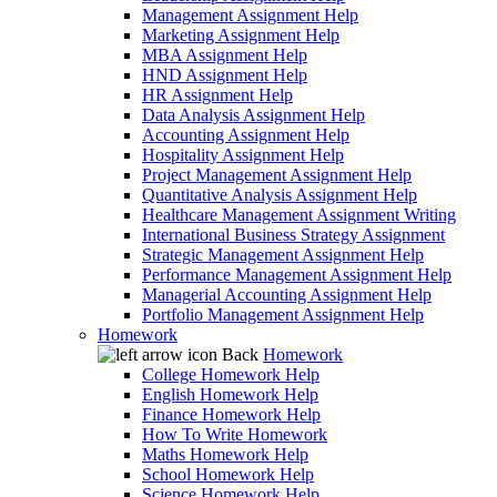
Management Assignment Help
Marketing Assignment Help
MBA Assignment Help
HND Assignment Help
HR Assignment Help
Data Analysis Assignment Help
Accounting Assignment Help
Hospitality Assignment Help
Project Management Assignment Help
Quantitative Analysis Assignment Help
Healthcare Management Assignment Writing
International Business Strategy Assignment
Strategic Management Assignment Help
Performance Management Assignment Help
Managerial Accounting Assignment Help
Portfolio Management Assignment Help
Homework
Back
Homework
College Homework Help
English Homework Help
Finance Homework Help
How To Write Homework
Maths Homework Help
School Homework Help
Science Homework Help