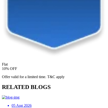
Flat
10% OFF
Offer valid for a limited time. T&C apply
RELATED BLOGS
05 Aug 2026