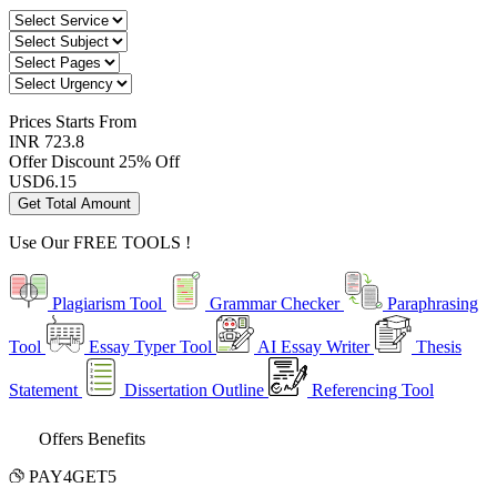
Prices
Starts From
INR 723.8
Offer Discount
25% Off
USD
6.15
Get Total Amount
Use Our
FREE TOOLS !
Plagiarism Tool
Grammar Checker
Paraphrasing
Tool
Essay Typer Tool
AI Essay Writer
Thesis
Statement
Dissertation Outline
Referencing Tool
Offers Benefits
PAY4GET5