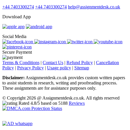
+44 7403300274
+44 7403300274
help@assignmentdesk.co.uk
Download App
Social Media
Secure Payment
Terms & Conditions
|
Contact Us
|
Refund Policy
|
Cancellation
Policy
|
Privacy Policy
|
Usage policy
|
Sitemap
Disclaimer:
Assignmentdesk.co.uk provides custom written papers
to assist students in research, writing and proofreading process.
These assignments are for assistance purposes only.
© Copyright 2026 @ Assignmentdesk.co.uk. All rights reserved
Rated
4.8
/5 based on
5188
Reviews