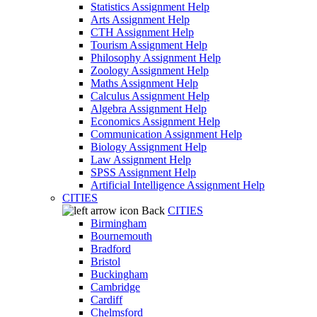
Statistics Assignment Help
Arts Assignment Help
CTH Assignment Help
Tourism Assignment Help
Philosophy Assignment Help
Zoology Assignment Help
Maths Assignment Help
Calculus Assignment Help
Algebra Assignment Help
Economics Assignment Help
Communication Assignment Help
Biology Assignment Help
Law Assignment Help
SPSS Assignment Help
Artificial Intelligence Assignment Help
CITIES
Back
CITIES
Birmingham
Bournemouth
Bradford
Bristol
Buckingham
Cambridge
Cardiff
Chelmsford