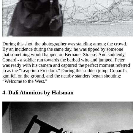
During this shot, the photographer was standing among the crowd.
By an incidence during the same day, he was tipped by someone
that something would happen on Bernauer Strasse. And suddenly,
Conard - a soldier ran towards the barbed wire and jumped. Peter
was ready with his camera and captured the perfect moment referred
to as the “Leap into Freedom.” During this sudden jump, Conard's
gun fell on the ground, and the nearby standers began shouting:
“Welcome to the West.”
4. Dali Atomicus by Halsman