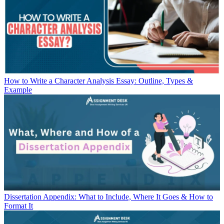
How to Write a Character Analysis Essay: Outline, Types &
Example
Dissertation Appendix: What to Include, Where It Goes & How to
Format It