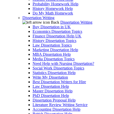
Probability Homework Help
History Homework Help
Do My Math Homework
Dissertation Writing
Back
Dissertation Writing
Buy Dissertation in UK
Economics Dissertation Topics
Finance Dissertation Help UK
History Dissertation Topics
Law Dissertation Topics
Marketing Dissertation Help
MBA Dissertation Help
Media Dissertation Topics
Need Help with Nursing Dissertation?
Social Work Dissertation Topics
Statistics Dissertation Help
Write My Dissertation
Best Dissertation Writers for Hire
Law Dissertation Help
Master Dissertation Help
PhD Dissertation Help
Dissertation Proposal Help
Literature Review Writing Service
Accounting Dissertation Help
British Dissertation Help