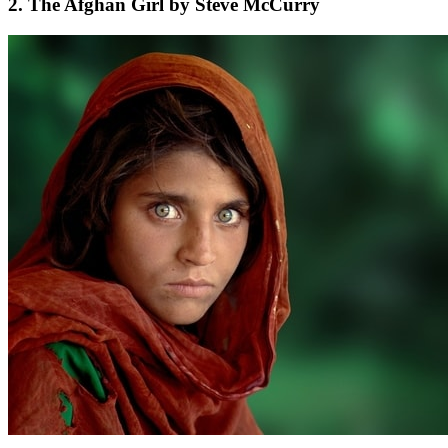
2. The Afghan Girl by Steve McCurry