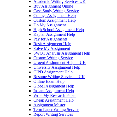
Academic Writing Services UK
Buy Assignment Online
Case Study Writing Service
College Assignment Help
Custom Assignment Help
Do My Assignment
High School Assignment Help
Kaplan Assignment Help
Pay for Assignments
Resit Assignment Help
Solve My Assignment
SWOT Analysis Assignment Help
Custom Writing Service
Urgent Assignment Help in UK
University Assignment Help
CIPD Assignment Help
Resume Writing Service in UK
Online Exam Help
Global Assignment Help
Instant Assignment Help
Write My Research Paper
Cheap Assignment Help
Assignment Master
Term Paper Writing Service
Report Writing Services