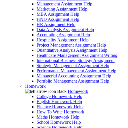
Management Assignment Help
Marketing Assignment Help
MBA Assignment Help
HND Assignment Help
HR Assignment Help
Data Analysis Assignment Help
Accounting Assignment Help
Hospitality Assignment Help
Project Management Assignment Help
Quantitative Analysis Assignment Help
Healthcare Management Assignment Writing
International Business Strategy Assignment
Strategic Management Assignment Help
Performance Management Assignment Help
Managerial Accounting Assignment Help
Portfolio Management Assignment Help
Homework
Back
Homework
College Homework Help
English Homework Help
Finance Homework Help
How To Write Homework
Maths Homework Help
School Homework Help
Science Homework Help