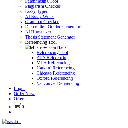
Paraphrasing Tool
Plagiarism Checker
Essay Typer
AI Essay Writer
Grammar Checker
Dissertation Outline Generator
AI Humanizer
Thesis Statement Generator
Referencing Tool
Back
Referencing Tool
APA Referencing
MLA Referencing
Harvard Referencing
Chicago Referencing
Oxford Referencing
Vancouver Referencing
Login
Order Now
Offers
0