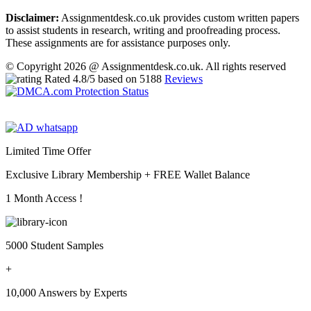
Disclaimer:
Assignmentdesk.co.uk provides custom written papers
to assist students in research, writing and proofreading process.
These assignments are for assistance purposes only.
© Copyright 2026 @ Assignmentdesk.co.uk. All rights reserved
Rated
4.8
/5 based on
5188
Reviews
Limited Time Offer
Exclusive Library Membership +
FREE Wallet Balance
1 Month Access !
5000 Student Samples
+
10,000 Answers by Experts