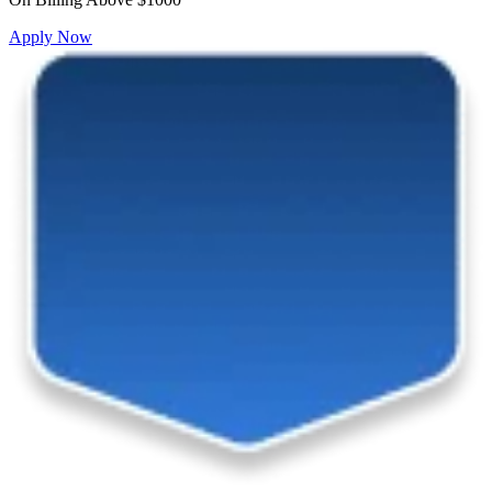
Apply Now