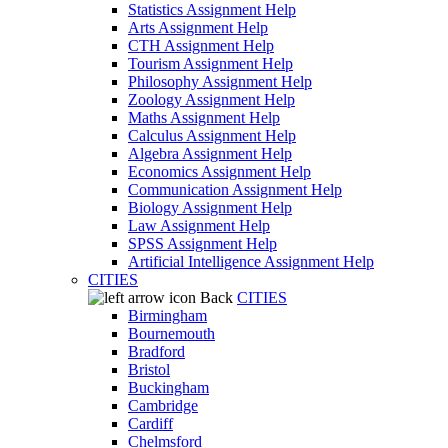
Statistics Assignment Help
Arts Assignment Help
CTH Assignment Help
Tourism Assignment Help
Philosophy Assignment Help
Zoology Assignment Help
Maths Assignment Help
Calculus Assignment Help
Algebra Assignment Help
Economics Assignment Help
Communication Assignment Help
Biology Assignment Help
Law Assignment Help
SPSS Assignment Help
Artificial Intelligence Assignment Help
CITIES
Back
CITIES
Birmingham
Bournemouth
Bradford
Bristol
Buckingham
Cambridge
Cardiff
Chelmsford