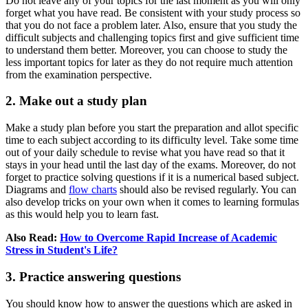
Do not leave any of your topics for the last moment as you will only
forget what you have read. Be consistent with your study process so
that you do not face a problem later. Also, ensure that you study the
difficult subjects and challenging topics first and give sufficient time
to understand them better. Moreover, you can choose to study the
less important topics for later as they do not require much attention
from the examination perspective.
2. Make out a study plan
Make a study plan before you start the preparation and allot specific
time to each subject according to its difficulty level. Take some time
out of your daily schedule to revise what you have read so that it
stays in your head until the last day of the exams. Moreover, do not
forget to practice solving questions if it is a numerical based subject.
Diagrams and
flow charts
should also be revised regularly. You can
also develop tricks on your own when it comes to learning formulas
as this would help you to learn fast.
Also Read:
How to Overcome Rapid Increase of Academic
Stress in Student's Life?
3. Practice answering questions
You should know how to answer the questions which are asked in