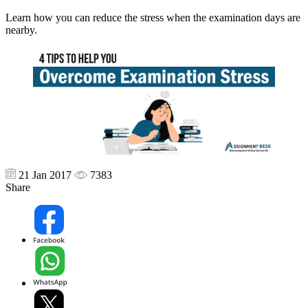
Learn how you can reduce the stress when the examination days are
nearby.
21 Jan 2017
7383
Share