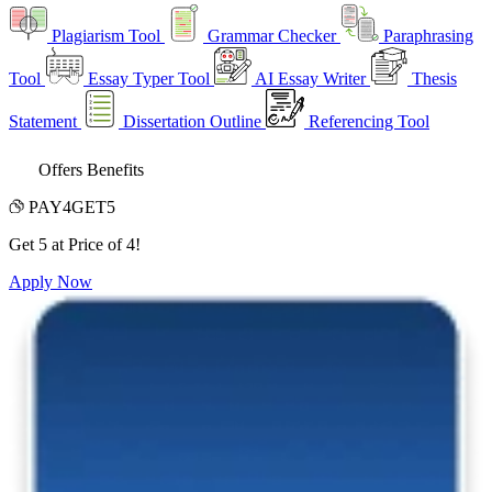
Plagiarism Tool
Grammar Checker
Paraphrasing
Tool
Essay Typer Tool
AI Essay Writer
Thesis
Statement
Dissertation Outline
Referencing Tool
Offers Benefits
PAY4GET5
Get 5 at Price of 4!
Apply Now