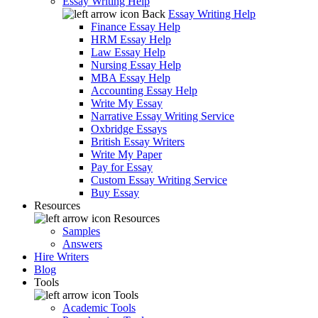
Essay Writing Help
Back
Essay Writing Help
Finance Essay Help
HRM Essay Help
Law Essay Help
Nursing Essay Help
MBA Essay Help
Accounting Essay Help
Write My Essay
Narrative Essay Writing Service
Oxbridge Essays
British Essay Writers
Write My Paper
Pay for Essay
Custom Essay Writing Service
Buy Essay
Resources
Resources
Samples
Answers
Hire Writers
Blog
Tools
Tools
Academic Tools