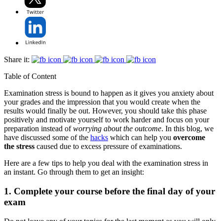
Share it:
Table of Content
Examination stress is bound to happen as it gives you anxiety about
your grades and the impression that you would create when the
results would finally be out. However, you should take this phase
positively and motivate yourself to work harder and focus on your
preparation instead of
worrying about the outcome
. In this blog, we
have discussed some of the
hacks
which can help you
overcome
the stress
caused due to excess pressure of examinations.
Here are a few tips to help you deal with the examination stress in
an instant. Go through them to get an insight:
1. Complete your course before the final day of your
exam