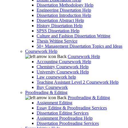
Dissertation Methodology Help
Engineering Dissertation Help
Dissertation Introduction Help
Dissertation Abstract Help
History Dissertation Help
SPSS Dissertation Help
Culture and Fashion Dissertation Writing
Thesis Writing Service
50+ Management Dissertation Topics and Ideas
Coursework Help
Back
Coursework Help
Accounting Coursework Help
Chemistry Coursework Help
University Coursework Help
Law coursework help
Teaching Assistant Level 2 Coursework Help
Buy Coursework
Proofreading & Editing
Back
Proofreading & Editing
Assignment Editing
Essay Editing & Proofreading Services
Dissertation Editing Services
Assignment Proofreading Help
Dissertation Proofreading Services