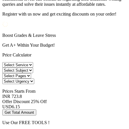
queries and solve their issues instantly at affordable rates.
Register with us now and get exciting discounts on your order!
Boost Grades & Leave Stress
Get A+ Within Your Budget!
Price Calculator
Prices
Starts From
INR 723.8
Offer Discount
25% Off
USD
6.15
Get Total Amount
Use Our
FREE TOOLS !