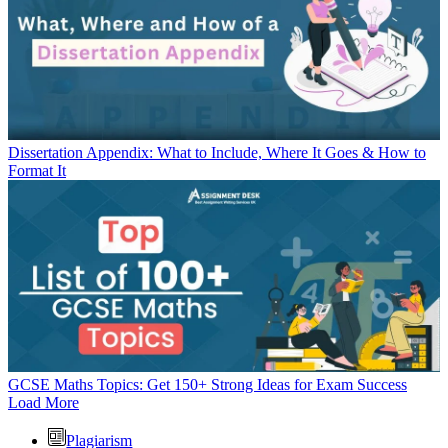
Dissertation Appendix: What to Include, Where It Goes & How to
Format It
GCSE Maths Topics: Get 150+ Strong Ideas for Exam Success
Load More
Plagiarism