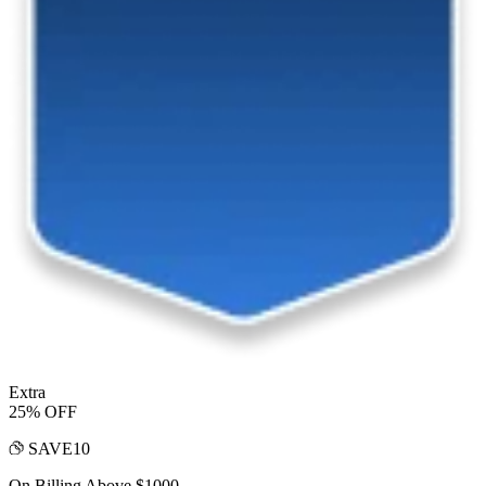
Extra
25% OFF
SAVE10
On Billing Above $1000