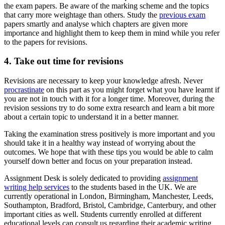
the exam papers. Be aware of the marking scheme and the topics
that carry more weightage than others. Study the
previous exam
papers smartly and analyse which chapters are given more
importance and highlight them to keep them in mind while you refer
to the papers for revisions.
4. Take out time for revisions
Revisions are necessary to keep your knowledge afresh. Never
procrastinate
on this part as you might forget what you have learnt if
you are not in touch with it for a longer time. Moreover, during the
revision sessions try to do some extra research and learn a bit more
about a certain topic to understand it in a better manner.
Taking the examination stress positively is more important and you
should take it in a healthy way instead of worrying about the
outcomes. We hope that with these tips you would be able to calm
yourself down better and focus on your preparation instead.
Assignment Desk is solely dedicated to providing
assignment
writing help services
to the students based in the UK. We are
currently operational in London, Birmingham, Manchester, Leeds,
Southampton, Bradford, Bristol, Cambridge, Canterbury, and other
important cities as well. Students currently enrolled at different
educational levels can consult us regarding their academic writing