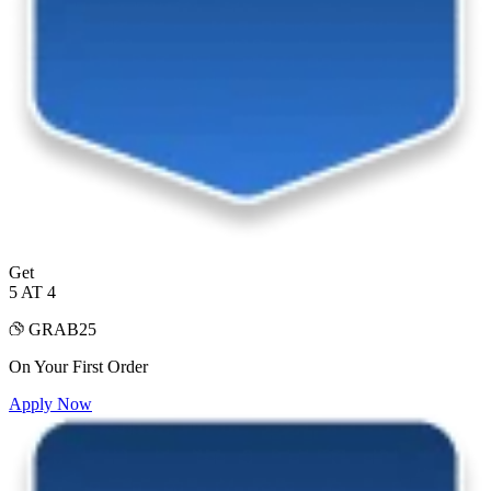
Get
5 AT 4
GRAB25
On Your First Order
Apply Now