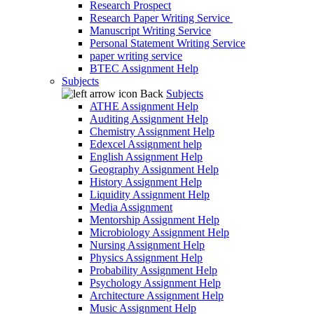
Research Prospect
Research Paper Writing Service
Manuscript Writing Service
Personal Statement Writing Service
paper writing service
BTEC Assignment Help
Subjects
Back
Subjects
ATHE Assignment Help
Auditing Assignment Help
Chemistry Assignment Help
Edexcel Assignment help
English Assignment Help
Geography Assignment Help
History Assignment Help
Liquidity Assignment Help
Media Assignment
Mentorship Assignment Help
Microbiology Assignment Help
Nursing Assignment Help
Physics Assignment Help
Probability Assignment Help
Psychology Assignment Help
Architecture Assignment Help
Music Assignment Help