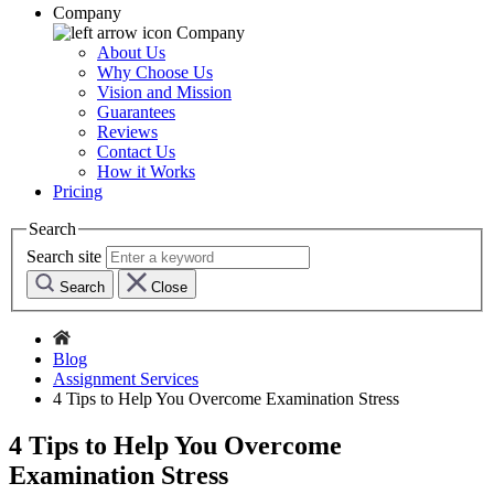
Company
Company
About Us
Why Choose Us
Vision and Mission
Guarantees
Reviews
Contact Us
How it Works
Pricing
Search
Search site
Search
Close
Blog
Assignment Services
4 Tips to Help You Overcome Examination Stress
4 Tips to Help You Overcome
Examination Stress