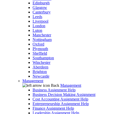
Edinburgh
Glasgow
Canterbury
Leeds
Liverpool
London
Luton
Manchester
Nottingham
Oxford
Plymouth
Sheffield
Southampton
Winchester
Aberdeen
Brighton
Newcastle
Management
Back
Management
Business Assignment Help
Business Decision Making Assignment
Cost Accounting Assignment Help
Entrepreneurship Assignment Help
Finance Assignment Help
Leadership Assignment Help