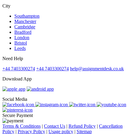
City
Southampton
Manchester
Cambridge
Bradford
London
Bristol
Leeds
Need Help
+44 7403300274
+44 7403300274
help@assignmentdesk.co.uk
Download App
Social Media
Secure Payment
Terms & Conditions
|
Contact Us
|
Refund Policy
|
Cancellation
Policy
|
Privacy Policy
|
Usage policy
|
Sitemap