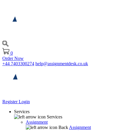
0
Order Now
+44 7403300274
help@assignmentdesk.co.uk
Register
Login
Services
Services
Assignment
Back
Assignment