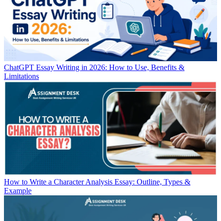
ChatGPT Essay Writing in 2026: How to Use, Benefits &
Limitations
How to Write a Character Analysis Essay: Outline, Types &
Example