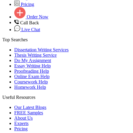
Pricing
Order Now
Call Back
Live Chat
Top Searches
Dissertation Writing Services
Thesis Writing Service
Do My Assignment
Essay Writing Help
Proofreading Help
Online Exam Help
Coursework Help
Homework Help
Useful Resources
Our Latest Blogs
FREE Samples
About Us
Experts
Pricing