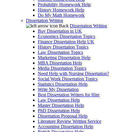
Probability Homework Help
History Homework Help
Do My Math Homework
Dissertation Writing
Back
Dissertation Writing
Buy Dissertation in UK
Economics Dissertation Topics
Finance Dissertation Help UK
History Dissertation Topics
Law Dissertation Topics
Marketing Dissertation Help
MBA Dissertation Help
Media Dissertation Topics
Need Help with Nursing Dissertation?
Social Work Dissertation Topics
Statistics Dissertation Help
Write My Dissertation
Best Dissertation Writers for Hire
Law Dissertation Help
Master Dissertation Help
PhD Dissertation Help
Dissertation Proposal Help
Literature Review Writing Service
Accounting Dissertation Help
British Dissertation Help