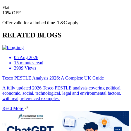
Flat
10% OFF
Offer valid for a limited time. T&C apply
RELATED BLOGS
05 Aug 2026
15 minutes read
3909 Views
Tesco PESTLE Analysis 2026: A Complete UK Guide
A fully updated 2026 Tesco PESTLE analysis covering political,
economic, social, technological, legal and environmental factors,
with real, referenced examples.
Read More