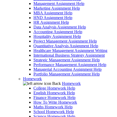
Management Assignment Help
Marketing Assignment Help
MBA Assignment Help
HND Assignment Help
HR Assignment Help
Data Analysis Assignment Help
Accounting Assignment Help
Hospitality Assignment Help
Project Management Assignment Help
Quantitative Analysis Assignment Help
Healthcare Management Assignment Writing
International Business Strategy Assignment
Strategic Management Assignment Help
Performance Management Assignment Help
Managerial Accounting Assignment Help
Portfolio Management Assignment Help
Homework
Back
Homework
College Homework Help
English Homework Help
Finance Homework Help
How To Write Homework
Maths Homework Help
School Homework Help
Science Homework Help