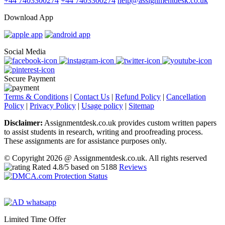
+44 7403300274
+44 7403300274
help@assignmentdesk.co.uk
Download App
Social Media
Secure Payment
Terms & Conditions
|
Contact Us
|
Refund Policy
|
Cancellation
Policy
|
Privacy Policy
|
Usage policy
|
Sitemap
Disclaimer:
Assignmentdesk.co.uk provides custom written papers
to assist students in research, writing and proofreading process.
These assignments are for assistance purposes only.
© Copyright 2026 @ Assignmentdesk.co.uk. All rights reserved
Rated
4.8
/5 based on
5188
Reviews
Limited Time Offer