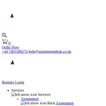
0
Order Now
+44 7403300274
help@assignmentdesk.co.uk
Register
Login
Services
Services
Assignment
Back
Assignment