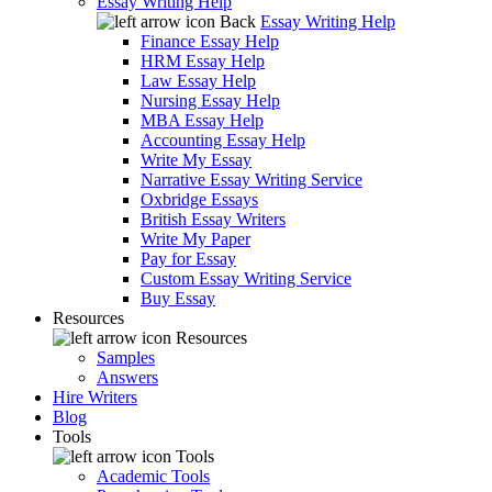
Essay Writing Help
Back
Essay Writing Help
Finance Essay Help
HRM Essay Help
Law Essay Help
Nursing Essay Help
MBA Essay Help
Accounting Essay Help
Write My Essay
Narrative Essay Writing Service
Oxbridge Essays
British Essay Writers
Write My Paper
Pay for Essay
Custom Essay Writing Service
Buy Essay
Resources
Resources
Samples
Answers
Hire Writers
Blog
Tools
Tools
Academic Tools