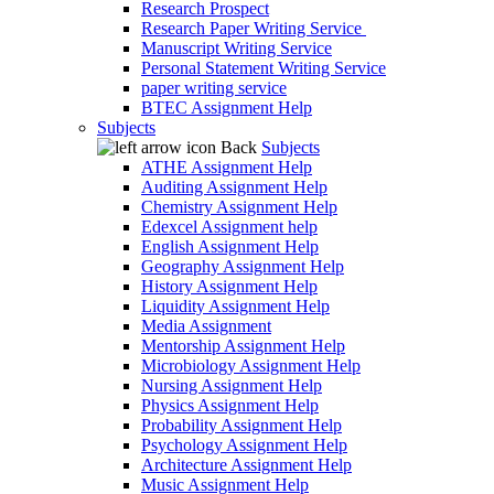
Research Prospect
Research Paper Writing Service
Manuscript Writing Service
Personal Statement Writing Service
paper writing service
BTEC Assignment Help
Subjects
Back
Subjects
ATHE Assignment Help
Auditing Assignment Help
Chemistry Assignment Help
Edexcel Assignment help
English Assignment Help
Geography Assignment Help
History Assignment Help
Liquidity Assignment Help
Media Assignment
Mentorship Assignment Help
Microbiology Assignment Help
Nursing Assignment Help
Physics Assignment Help
Probability Assignment Help
Psychology Assignment Help
Architecture Assignment Help
Music Assignment Help