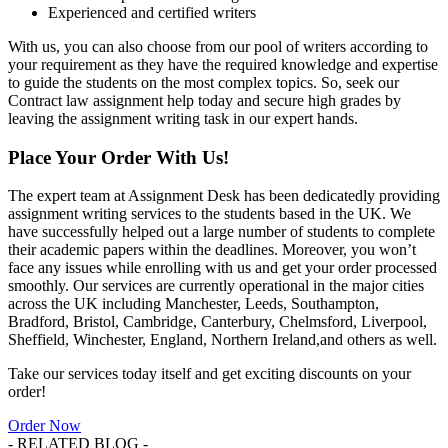
Experienced and certified writers
With us, you can also choose from our pool of writers according to
your requirement as they have the required knowledge and expertise
to guide the students on the most complex topics. So, seek our
Contract law assignment help today and secure high grades by
leaving the assignment writing task in our expert hands.
Place Your Order With Us!
The expert team at Assignment Desk has been dedicatedly providing
assignment writing services to the students based in the UK. We
have successfully helped out a large number of students to complete
their academic papers within the deadlines. Moreover, you won’t
face any issues while enrolling with us and get your order processed
smoothly. Our services are currently operational in the major cities
across the UK including Manchester, Leeds, Southampton,
Bradford, Bristol, Cambridge, Canterbury, Chelmsford, Liverpool,
Sheffield, Winchester, England, Northern Ireland,and others as well.
Take our services today itself and get exciting discounts on your
order!
Order Now
- RELATED BLOG -