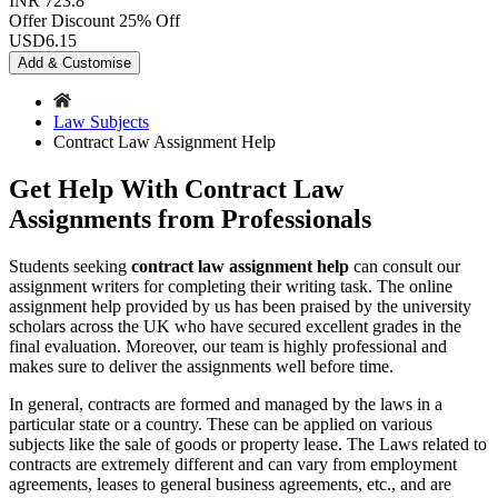
INR 723.8
Offer Discount
25% Off
USD
6.15
Add & Customise
Law Subjects
Contract Law Assignment Help
Get Help With Contract Law
Assignments from Professionals
Students seeking
contract law assignment help
can consult our
assignment writers for completing their writing task. The online
assignment help provided by us has been praised by the university
scholars across the UK who have secured excellent grades in the
final evaluation. Moreover, our team is highly professional and
makes sure to deliver the assignments well before time.
In general, contracts are formed and managed by the laws in a
particular state or a country. These can be applied on various
subjects like the sale of goods or property lease. The Laws related to
contracts are extremely different and can vary from employment
agreements, leases to general business agreements, etc., and are