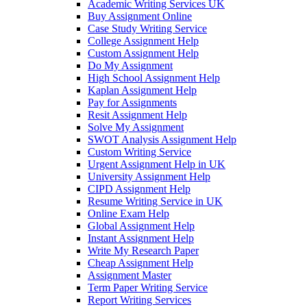
Academic Writing Services UK
Buy Assignment Online
Case Study Writing Service
College Assignment Help
Custom Assignment Help
Do My Assignment
High School Assignment Help
Kaplan Assignment Help
Pay for Assignments
Resit Assignment Help
Solve My Assignment
SWOT Analysis Assignment Help
Custom Writing Service
Urgent Assignment Help in UK
University Assignment Help
CIPD Assignment Help
Resume Writing Service in UK
Online Exam Help
Global Assignment Help
Instant Assignment Help
Write My Research Paper
Cheap Assignment Help
Assignment Master
Term Paper Writing Service
Report Writing Services