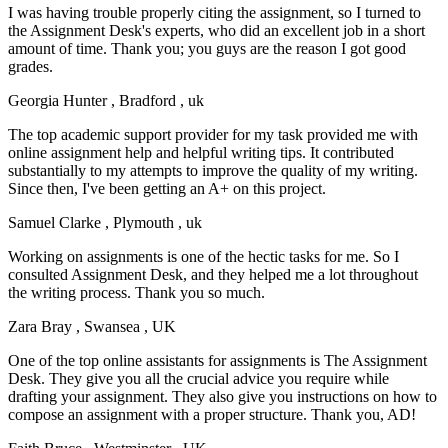
I was having trouble properly citing the assignment, so I turned to
the Assignment Desk's experts, who did an excellent job in a short
amount of time. Thank you; you guys are the reason I got good
grades.
Georgia Hunter
, Bradford , uk
The top academic support provider for my task provided me with
online assignment help and helpful writing tips. It contributed
substantially to my attempts to improve the quality of my writing.
Since then, I've been getting an A+ on this project.
Samuel Clarke
, Plymouth , uk
Working on assignments is one of the hectic tasks for me. So I
consulted Assignment Desk, and they helped me a lot throughout
the writing process. Thank you so much.
Zara Bray
, Swansea , UK
One of the top online assistants for assignments is The Assignment
Desk. They give you all the crucial advice you require while
drafting your assignment. They also give you instructions on how to
compose an assignment with a proper structure. Thank you, AD!