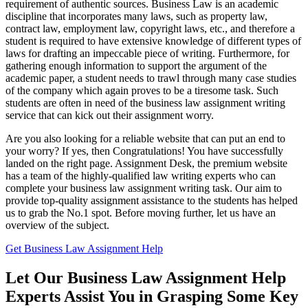
requirement of authentic sources. Business Law is an academic
discipline that incorporates many laws, such as property law,
contract law, employment law, copyright laws, etc., and therefore a
student is required to have extensive knowledge of different types of
laws for drafting an impeccable piece of writing. Furthermore, for
gathering enough information to support the argument of the
academic paper, a student needs to trawl through many case studies
of the company which again proves to be a tiresome task. Such
students are often in need of the business law assignment writing
service that can kick out their assignment worry.
Are you also looking for a reliable website that can put an end to
your worry? If yes, then Congratulations! You have successfully
landed on the right page. Assignment Desk, the premium website
has a team of the highly-qualified law writing experts who can
complete your business law assignment writing task. Our aim to
provide top-quality assignment assistance to the students has helped
us to grab the No.1 spot. Before moving further, let us have an
overview of the subject.
Get Business Law Assignment Help
Let Our Business Law Assignment Help
Experts Assist You in Grasping Some Key