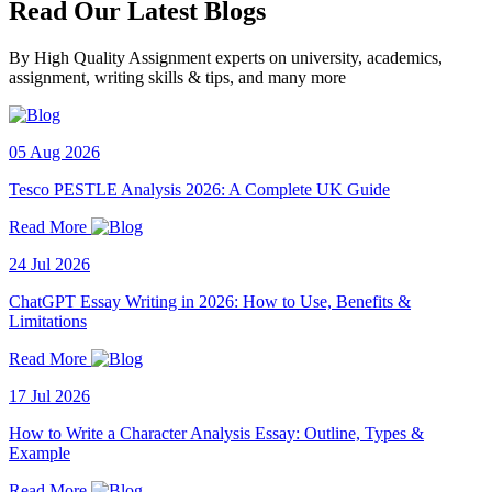
Read Our Latest Blogs
By High Quality Assignment experts on university, academics,
assignment, writing skills & tips, and many more
05 Aug 2026
Tesco PESTLE Analysis 2026: A Complete UK Guide
Read More
24 Jul 2026
ChatGPT Essay Writing in 2026: How to Use, Benefits &
Limitations
Read More
17 Jul 2026
How to Write a Character Analysis Essay: Outline, Types &
Example
Read More