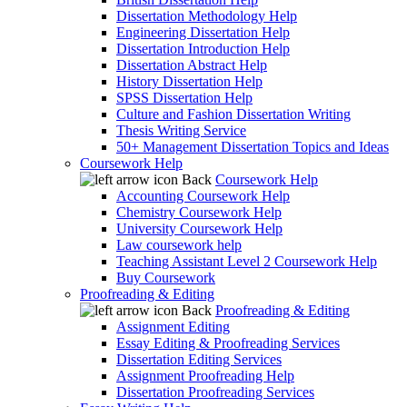
Dissertation Methodology Help
Engineering Dissertation Help
Dissertation Introduction Help
Dissertation Abstract Help
History Dissertation Help
SPSS Dissertation Help
Culture and Fashion Dissertation Writing
Thesis Writing Service
50+ Management Dissertation Topics and Ideas
Coursework Help
Back
Coursework Help
Accounting Coursework Help
Chemistry Coursework Help
University Coursework Help
Law coursework help
Teaching Assistant Level 2 Coursework Help
Buy Coursework
Proofreading & Editing
Back
Proofreading & Editing
Assignment Editing
Essay Editing & Proofreading Services
Dissertation Editing Services
Assignment Proofreading Help
Dissertation Proofreading Services