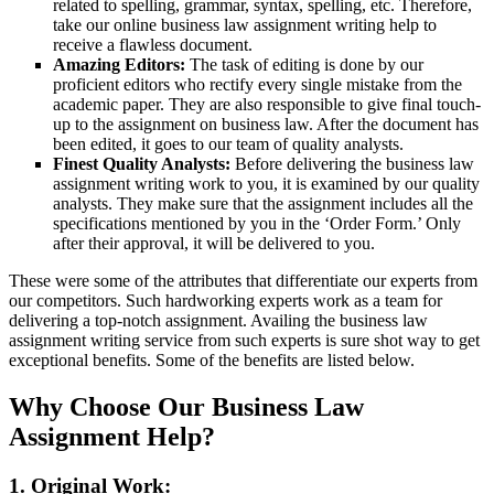
related to spelling, grammar, syntax, spelling, etc. Therefore,
take our online business law assignment writing help to
receive a flawless document.
Amazing Editors:
The task of editing is done by our
proficient editors who rectify every single mistake from the
academic paper. They are also responsible to give final touch-
up to the assignment on business law. After the document has
been edited, it goes to our team of quality analysts.
Finest Quality Analysts:
Before delivering the business law
assignment writing work to you, it is examined by our quality
analysts. They make sure that the assignment includes all the
specifications mentioned by you in the ‘Order Form.’ Only
after their approval, it will be delivered to you.
These were some of the attributes that differentiate our experts from
our competitors. Such hardworking experts work as a team for
delivering a top-notch assignment. Availing the business law
assignment writing service from such experts is sure shot way to get
exceptional benefits. Some of the benefits are listed below.
Why Choose Our Business Law
Assignment Help?
1. Original Work: