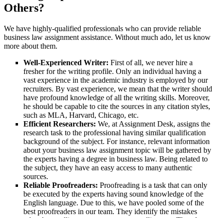
Others?
We have highly-qualified professionals who can provide reliable
business law assignment assistance. Without much ado, let us know
more about them.
Well-Experienced Writer:
First of all, we never hire a
fresher for the writing profile. Only an individual having a
vast experience in the academic industry is employed by our
recruiters. By vast experience, we mean that the writer should
have profound knowledge of all the writing skills. Moreover,
he should be capable to cite the sources in any citation styles,
such as MLA, Harvard, Chicago, etc.
Efficient Researchers:
We, at Assignment Desk, assigns the
research task to the professional having similar qualification
background of the subject. For instance, relevant information
about your business law assignment topic will be gathered by
the experts having a degree in business law. Being related to
the subject, they have an easy access to many authentic
sources.
Reliable Proofreaders:
Proofreading is a task that can only
be executed by the experts having sound knowledge of the
English language. Due to this, we have pooled some of the
best proofreaders in our team. They identify the mistakes