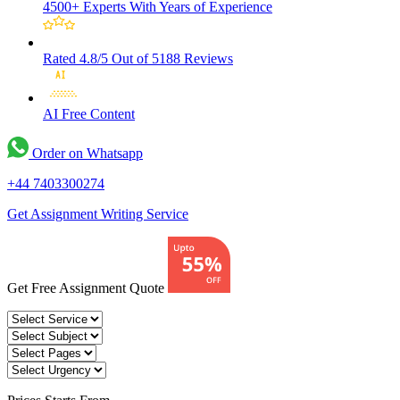
4500+ Experts
With Years of Experience
Rated 4.8/5
Out of 5188 Reviews
AI Free
Content
Order on Whatsapp
+44 7403300274
Get Assignment Writing Service
Get Free Assignment Quote