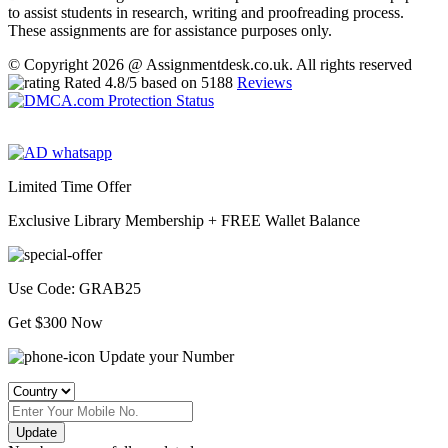
to assist students in research, writing and proofreading process.
These assignments are for assistance purposes only.
© Copyright 2026 @ Assignmentdesk.co.uk. All rights reserved
Rated
4.8
/5 based on
5188
Reviews
Limited Time Offer
Exclusive Library Membership +
FREE Wallet Balance
Use Code:
GRAB25
Get $300 Now
Update your Number
Update