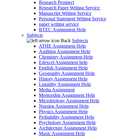
Research Prospect
Research Paper Writing Service
Manuscript Writing Service
Personal Statement Writing Service
paper writing service
BTEC Assignment Help
Subjects
Back
Subjects
ATHE Assignment Help
Auditing Assignment Help
Chemistry Assignment Help
Edexcel Assignment help
English Assignment Help
Geography Assignment Help
History Assignment Help
Liquidity Assignment Help
Media Assignment
Mentorship Assignment Help
Microbiology Assignment Help
Nursing Assignment Help
Physics Assignment Help
Probability Assignment Help
Psychology Assignment Help
Architecture Assignment Help
Music Assignment Help