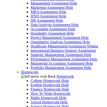
Management Assignment Help
Marketing Assignment Help
MBA Assignment Help
HND Assignment Help
HR Assignment Help
Data Analysis Assignment Help
Accounting Assignment Help
Hospitality Assignment Help
Project Management Assignment Help
Quantitative Analysis Assignment Help
Healthcare Management Assignment Writing
International Business Strategy Assignment
Strategic Management Assignment Help
Performance Management Assignment Help
Managerial Accounting Assignment Help
Portfolio Management Assignment Help
Homework
Back
Homework
College Homework Help
English Homework Help
Finance Homework Help
How To Write Homework
Maths Homework Help
School Homework Help
Science Homework Help