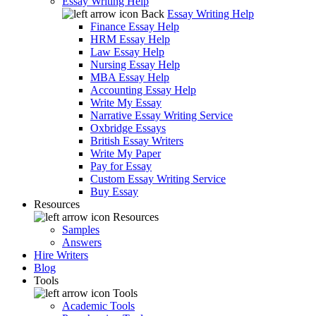
Essay Writing Help
Back
Essay Writing Help
Finance Essay Help
HRM Essay Help
Law Essay Help
Nursing Essay Help
MBA Essay Help
Accounting Essay Help
Write My Essay
Narrative Essay Writing Service
Oxbridge Essays
British Essay Writers
Write My Paper
Pay for Essay
Custom Essay Writing Service
Buy Essay
Resources
Resources
Samples
Answers
Hire Writers
Blog
Tools
Tools
Academic Tools