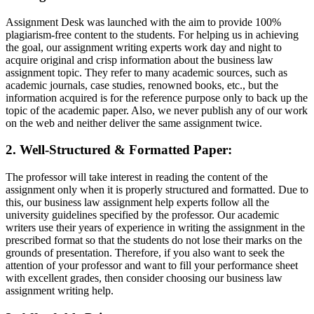
Assignment Desk was launched with the aim to provide 100%
plagiarism-free content to the students. For helping us in achieving
the goal, our assignment writing experts work day and night to
acquire original and crisp information about the business law
assignment topic. They refer to many academic sources, such as
academic journals, case studies, renowned books, etc., but the
information acquired is for the reference purpose only to back up the
topic of the academic paper. Also, we never publish any of our work
on the web and neither deliver the same assignment twice.
2. Well-Structured & Formatted Paper:
The professor will take interest in reading the content of the
assignment only when it is properly structured and formatted. Due to
this, our business law assignment help experts follow all the
university guidelines specified by the professor. Our academic
writers use their years of experience in writing the assignment in the
prescribed format so that the students do not lose their marks on the
grounds of presentation. Therefore, if you also want to seek the
attention of your professor and want to fill your performance sheet
with excellent grades, then consider choosing our business law
assignment writing help.