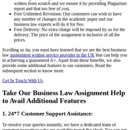
written from scratch and we ensure it by providing Plagiarism
report and that too free of cost.
Free Unlimited Revisions: Our customers can wish to have
any number of changes in the academic paper and our
business law experts will do it for free.
Free Delivery: No extra charge will be imposed by us for the
delivery. The price of the assignment is inclusive of all the
prices.
Scrolling so far, you must have learned that we are the best business
law
assignment writing service provider in the UK
that can help you
in achieving a guaranteed A+. Apart from these benefits, we also
provide some additional features to our customers. Read the
subsequent section to know more.
Get In Touch With Us
Take Our Business Law Assignment Help
to Avail Additional Features
1. 24*7 Customer Support Assistance:
To resolve your queries instantly, we have a dedicated team of
customer executives who are available round-the-clock. You can get