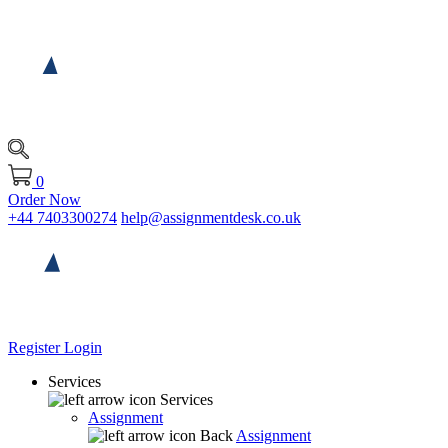
0
Order Now
+44 7403300274
help@assignmentdesk.co.uk
Register
Login
Services
Services
Assignment
Back
Assignment