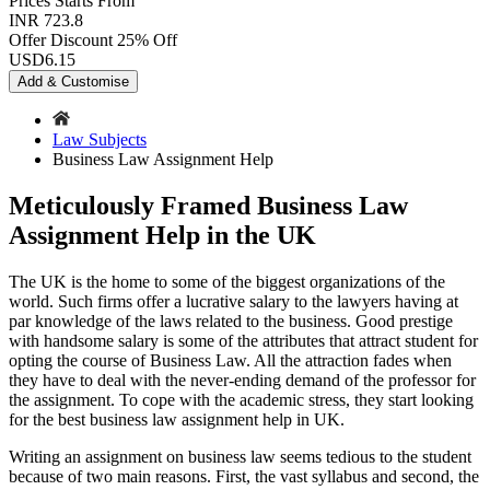
Prices
Starts From
INR 723.8
Offer Discount
25% Off
USD
6.15
Add & Customise
Law Subjects
Business Law Assignment Help
Meticulously Framed Business Law
Assignment Help in the UK
The UK is the home to some of the biggest organizations of the
world. Such firms offer a lucrative salary to the lawyers having at
par knowledge of the laws related to the business. Good prestige
with handsome salary is some of the attributes that attract student for
opting the course of Business Law. All the attraction fades when
they have to deal with the never-ending demand of the professor for
the assignment. To cope with the academic stress, they start looking
for the best business law assignment help in UK.
Writing an assignment on business law seems tedious to the student
because of two main reasons. First, the vast syllabus and second, the