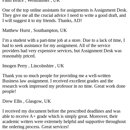
Faith Bruce
, Westminster , UK
One of the top online assistants for assignments is Assignment Desk.
They give me all the crucial advice I need to write a good draft, and
I will suggest it to my friends. Thanks, AD!
Matthew Hurst
, Southampton, UK
I’m a student with a part-time job at a store. Due to a lack of time, I
had to seek assistance for my assignment. All of the service
providers had very expensive services, but Assignment Desk was
reasonably priced.
Imogen Perry
, Lincolnshire , UK
Thank you so much people for providing me a well-written
Business law assignment. I received excellent grades and the
research work impressed my professor in no time. Great work done
people!
Drew Ellis
, Glasgow, UK
I received my document before the prescribed deadlines and was
able to receive A+ grade which is simply great. Moreover, their
academic writers were extremely helpful and supportive throughout
the ordering process. Great services!