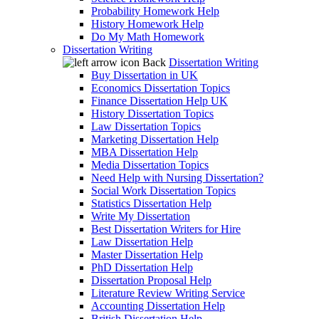
Probability Homework Help
History Homework Help
Do My Math Homework
Dissertation Writing
Back
Dissertation Writing
Buy Dissertation in UK
Economics Dissertation Topics
Finance Dissertation Help UK
History Dissertation Topics
Law Dissertation Topics
Marketing Dissertation Help
MBA Dissertation Help
Media Dissertation Topics
Need Help with Nursing Dissertation?
Social Work Dissertation Topics
Statistics Dissertation Help
Write My Dissertation
Best Dissertation Writers for Hire
Law Dissertation Help
Master Dissertation Help
PhD Dissertation Help
Dissertation Proposal Help
Literature Review Writing Service
Accounting Dissertation Help
British Dissertation Help