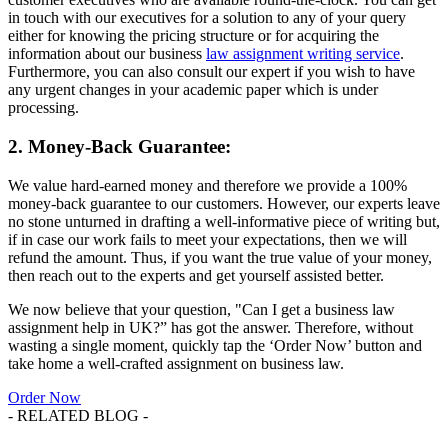
in touch with our executives for a solution to any of your query
either for knowing the pricing structure or for acquiring the
information about our business
law assignment writing service
.
Furthermore, you can also consult our expert if you wish to have
any urgent changes in your academic paper which is under
processing.
2. Money-Back Guarantee:
We value hard-earned money and therefore we provide a 100%
money-back guarantee to our customers. However, our experts leave
no stone unturned in drafting a well-informative piece of writing but,
if in case our work fails to meet your expectations, then we will
refund the amount. Thus, if you want the true value of your money,
then reach out to the experts and get yourself assisted better.
We now believe that your question, "Can I get a business law
assignment help in UK?” has got the answer. Therefore, without
wasting a single moment, quickly tap the ‘Order Now’ button and
take home a well-crafted assignment on business law.
Order Now
- RELATED BLOG -