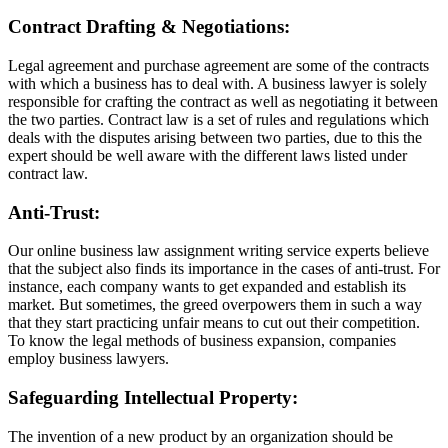
Contract Drafting & Negotiations:
Legal agreement and purchase agreement are some of the contracts
with which a business has to deal with. A business lawyer is solely
responsible for crafting the contract as well as negotiating it between
the two parties. Contract law is a set of rules and regulations which
deals with the disputes arising between two parties, due to this the
expert should be well aware with the different laws listed under
contract law.
Anti-Trust:
Our online business law assignment writing service experts believe
that the subject also finds its importance in the cases of anti-trust. For
instance, each company wants to get expanded and establish its
market. But sometimes, the greed overpowers them in such a way
that they start practicing unfair means to cut out their competition.
To know the legal methods of business expansion, companies
employ business lawyers.
Safeguarding Intellectual Property:
The invention of a new product by an organization should be