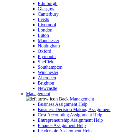
Edinburgh
Glasgow
Canterbury
Leeds
Liverpool
London
Luton
Manchester
Nottingham
Oxford
Plymouth
Sheffield
Southampton
Winchester
Aberdeen
Brighton
Newcastle
Management
Back
Management
Business Assignment Help
Business Decision Making Assignment
Cost Accounting Assignment Help
Entrepreneurship Assignment Help
Finance Assignment Help
Leadership Assignment Help