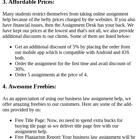
3. Affordable Prices:
Many students restrict themselves from taking online assignment
help because of the hefty prices charged by the websites. If you also
have financial issues, then the Assignment Desk has your back. We
have kept our prices at the lowest and that's not all, we also provide
additional discounts to our clients. Some of them are listed below:
Get an additional discount of 5% by placing the order from
our mobile app which is compatible with Android and iOS
both.
Order the assignment for the first time and avail discount of
30%.
Order 5 assignments at the price of 4.
4. Awesome Freebies:
As an appreciation of using our business law assignment help, we
offer amazing freebies to our customers. Here are some of the add-
ons provided by us:
Free Title Page: Now, no need to spend extra bucks for
buying tile page as we deliver title page free with our
assignment help.
Free Plagiarism Report: Your business law assignment will be