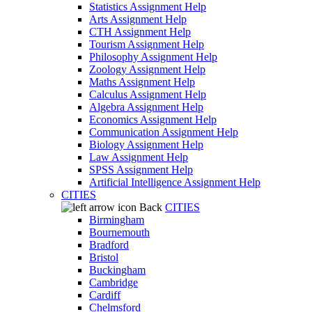
Statistics Assignment Help
Arts Assignment Help
CTH Assignment Help
Tourism Assignment Help
Philosophy Assignment Help
Zoology Assignment Help
Maths Assignment Help
Calculus Assignment Help
Algebra Assignment Help
Economics Assignment Help
Communication Assignment Help
Biology Assignment Help
Law Assignment Help
SPSS Assignment Help
Artificial Intelligence Assignment Help
CITIES
Back
CITIES
Birmingham
Bournemouth
Bradford
Bristol
Buckingham
Cambridge
Cardiff
Chelmsford