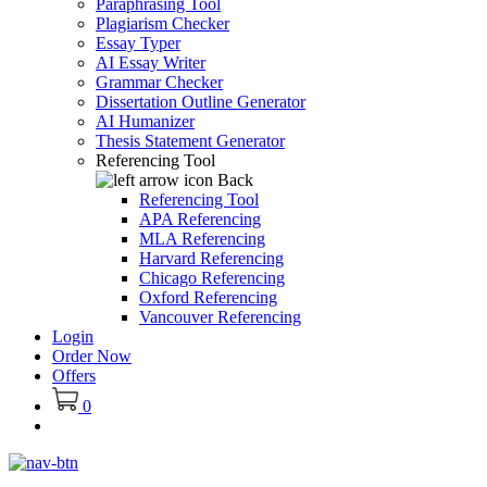
Paraphrasing Tool
Plagiarism Checker
Essay Typer
AI Essay Writer
Grammar Checker
Dissertation Outline Generator
AI Humanizer
Thesis Statement Generator
Referencing Tool
Back
Referencing Tool
APA Referencing
MLA Referencing
Harvard Referencing
Chicago Referencing
Oxford Referencing
Vancouver Referencing
Login
Order Now
Offers
0