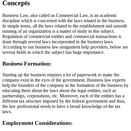
Concepts
Business Law, also called as Commercial Law, is an academic
discipline which is concerned with the laws related to the business.
In simple terms, all the laws related to the establishment and smooth
running of an organization is a matter of study in this subject.
Regulation of commercial entities and commercial transactions is
done through several laws incorporated in the business laws.
According to our business law assignment help providers, below are
several fields in which the subject has huge importance.
Business Formation:
Starting up the business requires a lot of paperwork to make the
company exist in the eyes of the government. Business law experts
help the founders of the company in the formation of the business by
educating them about the laws about the legal entities, such as
partnerships, corporations, etc. Moreover, each of the entities has a
different tax structure imposed by the federal government and thus,
the law professional needs to have a broad knowledge of the tax
laws.
Employment Considerations: