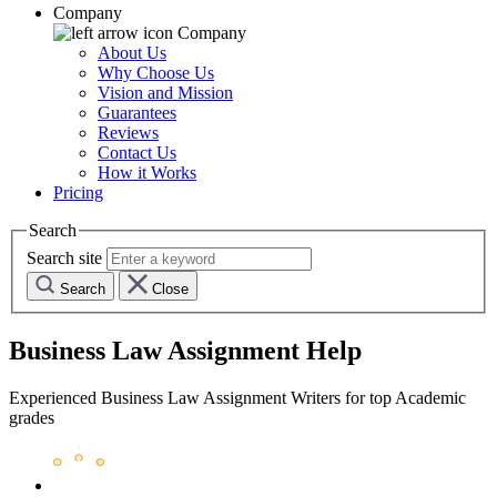
Company
Company
About Us
Why Choose Us
Vision and Mission
Guarantees
Reviews
Contact Us
How it Works
Pricing
Search
Search site
Search
Close
Business Law Assignment Help
Experienced Business Law Assignment Writers for top Academic
grades