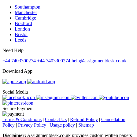
Southampton
Manchester
Cambridge
Bradford
London
Bristol
Leeds
Need Help
+44 7403300274
+44 7403300274
help@assignmentdesk.co.uk
Download App
Social Media
Secure Payment
Terms & Conditions
|
Contact Us
|
Refund Policy
|
Cancellation
Policy
|
Privacy Policy
|
Usage policy
|
Sitemap
Disclaimer:
Assignmentdesk.co.uk provides custom written papers