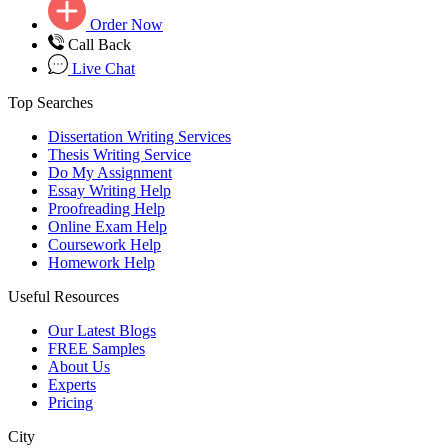
Order Now
Call Back
Live Chat
Top Searches
Dissertation Writing Services
Thesis Writing Service
Do My Assignment
Essay Writing Help
Proofreading Help
Online Exam Help
Coursework Help
Homework Help
Useful Resources
Our Latest Blogs
FREE Samples
About Us
Experts
Pricing
City