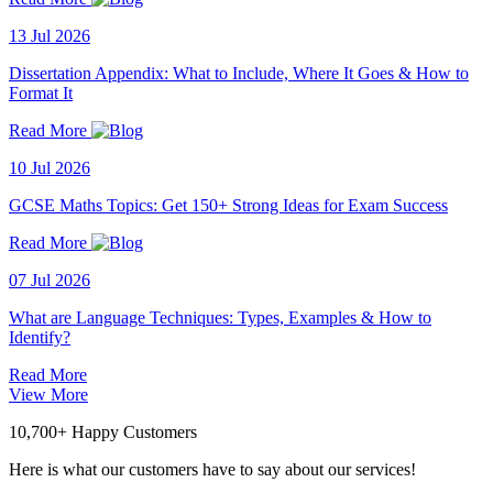
13 Jul 2026
Dissertation Appendix: What to Include, Where It Goes & How to
Format It
Read More
10 Jul 2026
GCSE Maths Topics: Get 150+ Strong Ideas for Exam Success
Read More
07 Jul 2026
What are Language Techniques: Types, Examples & How to
Identify?
Read More
View More
10,700+ Happy Customers
Here is what our customers have to say about our services!