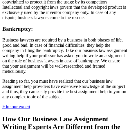
copyrighted to protect it from the usage by its competitors.
Intellectual and copyright laws govern that the developed product is
exclusively used by the inventor company only. In case of any
dispute, business lawyers come to the rescue.
Bankruptcy:
Business lawyers are required by a business in both phases of life,
good and bad. In case of financial difficulties, they help the
company in filing the bankruptcy. Take our business law assignment
writing help if your professor has asked you to write an assignment
on the role of business lawyers in case of bankruptcy. We ensure
that your assignment will be well-researched and framed
meticulously.
Reading so far, you must have realized that our business law
assignment help providers have extensive knowledge of the subject
and thus, they can easily provide the best assignment help to you on
any complex topic of the subject.
Hire our expert
How Our Business Law Assignment
Writing Experts Are Different from the