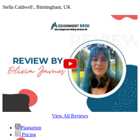
Stella Caldwell
, Birmingham, UK
View All Reviews
Plagiarism
Pricing