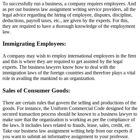
To successfully run a business, a company requires employees. And
as per our business law assignment writing service providers, all the
legal advice regarding the hiring of employee, disputes, discipline,
deductions, payroll taxes, etc., are given by the experts. For this,
they are required to have a thorough knowledge of the employment
law.
Immigrating Employees:
A company may wish to employ international employees in the firm
and this is where they are required to get assisted by the legal
experts. The business lawyers know how to deal with the
immigration laws of the foreign countries and therefore plays a vital
role in availing the mankind to an organization.
Sales of Consumer Goods:
There are certain rules that govern the selling and productions of the
goods. For instance, the Uniform Commercial Code designed for the
secured transaction process should be known to a business lawyer to
make sure that the organization is working as per the compliance of
the laws. It includes laws related to frauds, lease, sales, credit, etc.
Take our business law assignment writing help from our experts if
you want to submit an informative assignment to your professor.