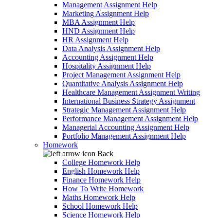
Management Assignment Help
Marketing Assignment Help
MBA Assignment Help
HND Assignment Help
HR Assignment Help
Data Analysis Assignment Help
Accounting Assignment Help
Hospitality Assignment Help
Project Management Assignment Help
Quantitative Analysis Assignment Help
Healthcare Management Assignment Writing
International Business Strategy Assignment
Strategic Management Assignment Help
Performance Management Assignment Help
Managerial Accounting Assignment Help
Portfolio Management Assignment Help
Homework
Back
College Homework Help
English Homework Help
Finance Homework Help
How To Write Homework
Maths Homework Help
School Homework Help
Science Homework Help