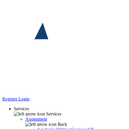
Register
Login
Services
Services
Assignment
Back