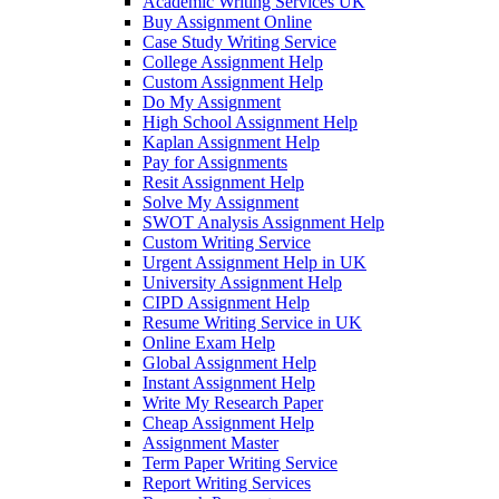
Academic Writing Services UK
Buy Assignment Online
Case Study Writing Service
College Assignment Help
Custom Assignment Help
Do My Assignment
High School Assignment Help
Kaplan Assignment Help
Pay for Assignments
Resit Assignment Help
Solve My Assignment
SWOT Analysis Assignment Help
Custom Writing Service
Urgent Assignment Help in UK
University Assignment Help
CIPD Assignment Help
Resume Writing Service in UK
Online Exam Help
Global Assignment Help
Instant Assignment Help
Write My Research Paper
Cheap Assignment Help
Assignment Master
Term Paper Writing Service
Report Writing Services