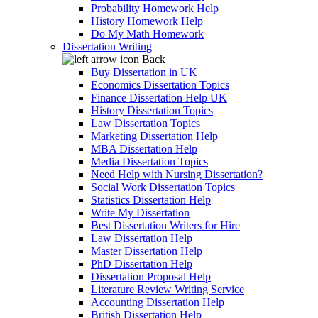
Probability Homework Help
History Homework Help
Do My Math Homework
Dissertation Writing
Back
Buy Dissertation in UK
Economics Dissertation Topics
Finance Dissertation Help UK
History Dissertation Topics
Law Dissertation Topics
Marketing Dissertation Help
MBA Dissertation Help
Media Dissertation Topics
Need Help with Nursing Dissertation?
Social Work Dissertation Topics
Statistics Dissertation Help
Write My Dissertation
Best Dissertation Writers for Hire
Law Dissertation Help
Master Dissertation Help
PhD Dissertation Help
Dissertation Proposal Help
Literature Review Writing Service
Accounting Dissertation Help
British Dissertation Help