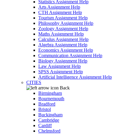
Statistics Assignment Help
Arts Assignment Help
CTH Assignment Help
Tourism Assignment Help
Philosophy Assignment Help
Zoology Assignment Help
Maths Assignment Help
Calculus Assignment Help
Algebra Assignment Help
Economics Assignment Help
Communication Assignment Help
Biology Assignment Help
Law Assignment Help
SPSS Assignment Help
Artificial Intelligence Assignment Help
CITIES
Back
Birmingham
Bournemouth
Bradford
Bristol
Buckingham
Cambridge
Cardiff
Chelmsford