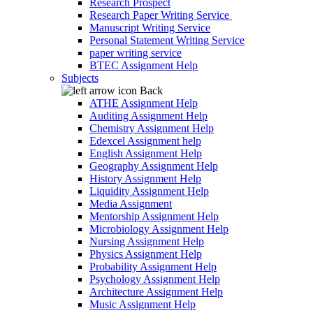
Research Prospect
Research Paper Writing Service
Manuscript Writing Service
Personal Statement Writing Service
paper writing service
BTEC Assignment Help
Subjects
Back
ATHE Assignment Help
Auditing Assignment Help
Chemistry Assignment Help
Edexcel Assignment help
English Assignment Help
Geography Assignment Help
History Assignment Help
Liquidity Assignment Help
Media Assignment
Mentorship Assignment Help
Microbiology Assignment Help
Nursing Assignment Help
Physics Assignment Help
Probability Assignment Help
Psychology Assignment Help
Architecture Assignment Help
Music Assignment Help