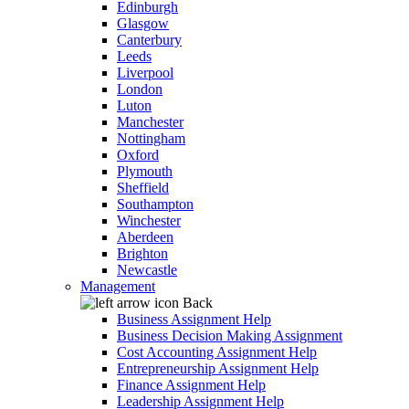
Edinburgh
Glasgow
Canterbury
Leeds
Liverpool
London
Luton
Manchester
Nottingham
Oxford
Plymouth
Sheffield
Southampton
Winchester
Aberdeen
Brighton
Newcastle
Management
Back
Business Assignment Help
Business Decision Making Assignment
Cost Accounting Assignment Help
Entrepreneurship Assignment Help
Finance Assignment Help
Leadership Assignment Help