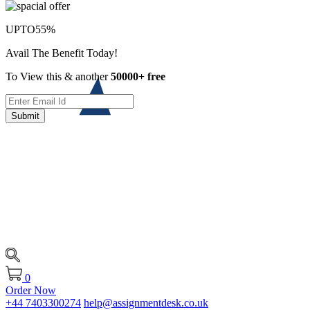
UPTO
55%
Avail The Benefit Today!
To View this & another
50000+ free
Submit
0
Order Now
+44 7403300274
help@assignmentdesk.co.uk