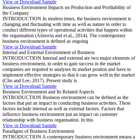
View or Download Sample
Business Environment Impacts on Production and Profitability of
the Company
INTRODUCTION In modern times, the business environment is
changing and fluctuating with time as well as nature in order to
conduct different types of operational activities that happen within
the organisation (Aimovia and et.al., 2014). The contemporary
business environment is defined as ongoing
View or Download Sample
Internal and External Environment of Business
INTRODUCTION Internal and external are two major elements of
business environment, in order to gain success in the market
companies are required to analyses its market positon and have to
implement effective strategies so that it can grow well in the market
(Cho and Lee, 2017). Present study is
View or Download Sample
Business Environment and Its Related Aspects
INTRODUCTION Business environment can be defined as the
factors that put an impact in conducting business activities. These
factors include internal as well as external factors. Factors that
influence business environment put an impact on customer
relationship with business organisation. In this
View or Download Sample
Paradigms of Business Environment
INTRODUCTION A contemporary business environment means a