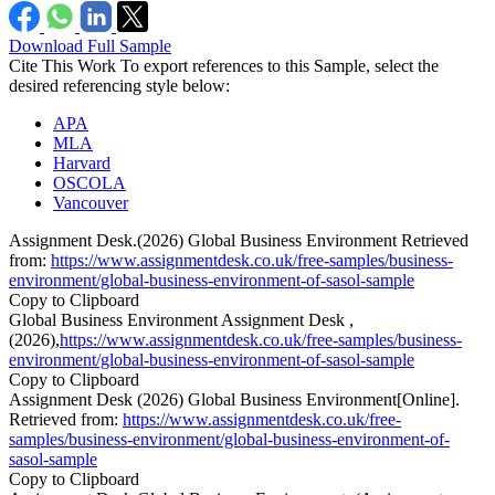
Download Full Sample
Cite This Work
To export references to this Sample, select the
desired referencing style below:
APA
MLA
Harvard
OSCOLA
Vancouver
Assignment Desk.(2026) Global Business Environment Retrieved
from:
https://www.assignmentdesk.co.uk/free-samples/business-
environment/global-business-environment-of-sasol-sample
Copy to Clipboard
Global Business Environment Assignment Desk ,
(2026),
https://www.assignmentdesk.co.uk/free-samples/business-
environment/global-business-environment-of-sasol-sample
Copy to Clipboard
Assignment Desk (2026) Global Business Environment[Online].
Retrieved from:
https://www.assignmentdesk.co.uk/free-
samples/business-environment/global-business-environment-of-
sasol-sample
Copy to Clipboard