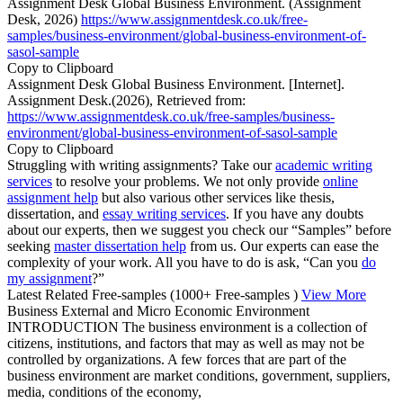
Assignment Desk Global Business Environment. (Assignment
Desk, 2026)
https://www.assignmentdesk.co.uk/free-
samples/business-environment/global-business-environment-of-
sasol-sample
Copy to Clipboard
Assignment Desk Global Business Environment. [Internet].
Assignment Desk.(2026), Retrieved from:
https://www.assignmentdesk.co.uk/free-samples/business-
environment/global-business-environment-of-sasol-sample
Copy to Clipboard
Struggling with writing assignments? Take our
academic writing
services
to resolve your problems. We not only provide
online
assignment help
but also various other services like thesis,
dissertation, and
essay writing services
. If you have any doubts
about our experts, then we suggest you check our “Samples” before
seeking
master dissertation help
from us. Our experts can ease the
complexity of your work. All you have to do is ask, “Can you
do
my assignment
?”
Latest Related Free-samples
(1000+ Free-samples )
View More
Business External and Micro Economic Environment
INTRODUCTION The business environment is a collection of
citizens, institutions, and factors that may as well as may not be
controlled by organizations. A few forces that are part of the
business environment are market conditions, government, suppliers,
media, conditions of the economy,