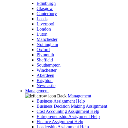
Edinburgh
Glasgow
Canterbury
Leeds
Liverpool
London
Luton
Manchester
Nottingham
Oxford
Plymouth
Sheffield
Southampton
Winchester
Aberdeen
Brighton
Newcastle
Management
Back
Management
Business Assignment Help
Business Decision Making Assignment
Cost Accounting Assignment Help
Entrepreneurship Assignment Help
Finance Assignment Help
Leadership Assignment Help