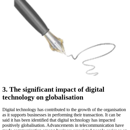
3. The significant impact of digital
technology on globalisation
Digital technology has contributed to the growth of the organisation
as it supports businesses in performing their transaction. It can be
said it has been identified that digital technology has impacted
positively globalisation. Advancements in telecommunication have