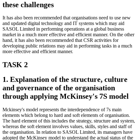
these challenges
It has also been recommended that organisations need to use new
and updated digital technology and IT systems which may aid
SASOL Limited in performing operations at a global business
market in a much more effective and efficient manner. On the other
hand, it has also been recommended that CSR activities for
developing public relations may aid in performing tasks in a much
more effective and efficient manner.
TASK 2
1. Explanation of the structure, culture
and governance of the organisation
through applying McKinsey's 7S model
Mckinsey's model represents the interdependence of 7s main
elements which belong to hard and soft elements of organisation.
The hard element of this includes the strategy, structure and system,
whereas the soft element involves values, skills, styles and staff of
the organisation. In relation to SASOL Limited, its managers have
adopted the McKinsey model to understand the actual status of the