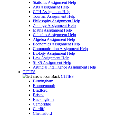
Statistics Assignment Help
Arts Assignment Help
CTH Assignment Help
Tourism Assignment Help
Philosophy Assignment Help
Zoology Assignment Help
Maths Assignment Help
Calculus Assignment Help
Algebra Assignment Help
Economics Assignment Help
Communication Assignment Help
Biology Assignment Help
Law Assignment Help
SPSS Assignment Help
Artificial Intelligence Assignment Help
CITIES
Back
CITIES
Birmingham
Bournemouth
Bradford
Bristol
Buckingham
Cambridge
Cardiff
Chelmsford