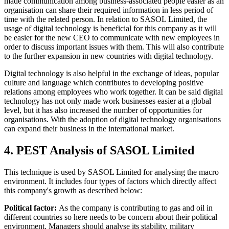
made communication among business-associated people easier as an
organisation can share their required information in less period of
time with the related person. In relation to SASOL Limited, the
usage of digital technology is beneficial for this company as it will
be easier for the new CEO to communicate with new employees in
order to discuss important issues with them. This will also contribute
to the further expansion in new countries with digital technology.
Digital technology is also helpful in the exchange of ideas, popular
culture and language which contributes to developing positive
relations among employees who work together. It can be said digital
technology has not only made work businesses easier at a global
level, but it has also increased the number of opportunities for
organisations. With the adoption of digital technology organisations
can expand their business in the international market.
4. PEST Analysis of SASOL Limited
This technique is used by SASOL Limited for analysing the macro
environment. It includes four types of factors which directly affect
this company's growth as described below:
Political factor:
As the company is contributing to gas and oil in
different countries so here needs to be concern about their political
environment. Managers should analyse its stability, military