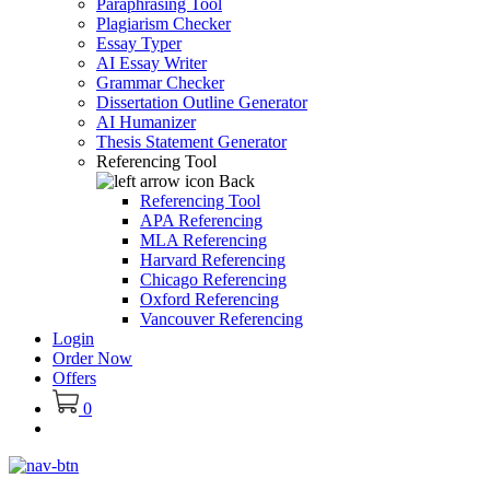
Paraphrasing Tool
Plagiarism Checker
Essay Typer
AI Essay Writer
Grammar Checker
Dissertation Outline Generator
AI Humanizer
Thesis Statement Generator
Referencing Tool
Back
Referencing Tool
APA Referencing
MLA Referencing
Harvard Referencing
Chicago Referencing
Oxford Referencing
Vancouver Referencing
Login
Order Now
Offers
0