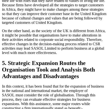
their life with roles that they have related to values of living the life.
Because firms have developed all the strategies to target customers
in Africa, they might have to make changes among these strategies
so that they can improve their customer base in the United Kingdom
because of cultural changes and values that are being followed by
targeted customers of United Kingdom.
On the other hand, as the society of the UK is different from Africa,
it might be possible that organisations have to make alterations in
their activities related to corporate social responsibility. Therefore,
effective changes in the decision-making process related to CSR
activities may lead SASOL Limited to perform business at a global
level with much more effectiveness.
5. Strategic Expansion Routes the
Organisation Took and Analysis Both
Advantages and Disadvantages
In this context, it has been found that for the expansion of business
in the national and international market, the employer of
SASOL must consider the role of globalisation. Through this
process, they can evaluate effective strategies for business
expansions. With this assistance, some major routes while
constructing a firm internationally stated as beneath:-