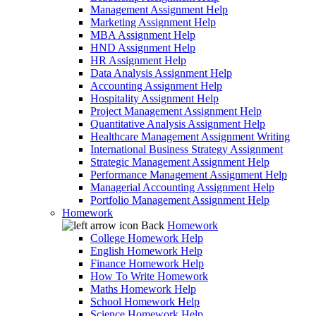
Management Assignment Help
Marketing Assignment Help
MBA Assignment Help
HND Assignment Help
HR Assignment Help
Data Analysis Assignment Help
Accounting Assignment Help
Hospitality Assignment Help
Project Management Assignment Help
Quantitative Analysis Assignment Help
Healthcare Management Assignment Writing
International Business Strategy Assignment
Strategic Management Assignment Help
Performance Management Assignment Help
Managerial Accounting Assignment Help
Portfolio Management Assignment Help
Homework
Back
Homework
College Homework Help
English Homework Help
Finance Homework Help
How To Write Homework
Maths Homework Help
School Homework Help
Science Homework Help