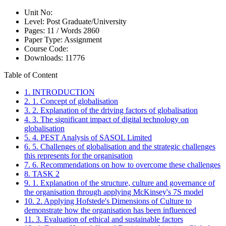
Unit No:
Level:
Post Graduate/University
Pages:
11 /
Words
2860
Paper Type:
Assignment
Course Code:
Downloads:
11776
Table of Content
1. INTRODUCTION
2. 1. Concept of globalisation
3. 2. Explanation of the driving factors of globalisation
4. 3. The significant impact of digital technology on
globalisation
5. 4. PEST Analysis of SASOL Limited
6. 5. Challenges of globalisation and the strategic challenges
this represents for the organisation
7. 6. Recommendations on how to overcome these challenges
8. TASK 2
9. 1. Explanation of the structure, culture and governance of
the organisation through applying McKinsey's 7S model
10. 2. Applying Hofstede's Dimensions of Culture to
demonstrate how the organisation has been influenced
11. 3. Evaluation of ethical and sustainable factors