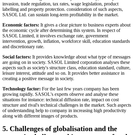
invasion, trade regulation, tax rates, wage legislation, product
labelling and property protection. consideration of such aspects,
SASOL Ltd. can sustain long-term profitability in the market.
Economic factors:
It gives a clear picture to business experts about
the economic cycle after determining this system. In respect of
SASOL Limited, it involves exchange rate, government
intervention, growth, inflation, workforce skill, education standards
and discretionary rate.
Social factors:
It provides knowledge about what type of messages
are going on in society. SASOL Limited corporation analyses these
aspects such as society's structure class, education standard, culture,
leisure interest, attitude and so on. It provides better assistance in
creating a positive message in society.
Technology factor:
For the last few years company has been
growing rapidly. SASOL's experts observe and analyse these
situations for instance: technical diffusion rate, impact on cost
structure and rival's technical challenges in the market. Such aspects
of understanding help to company in increasing high productivity
along with different images of products.
5. Challenges of globalisation and the