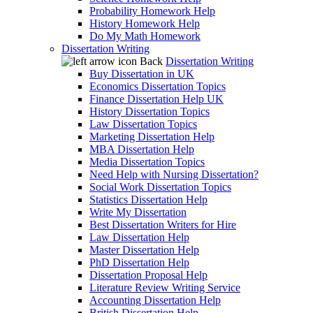
Probability Homework Help
History Homework Help
Do My Math Homework
Dissertation Writing
Back
Dissertation Writing
Buy Dissertation in UK
Economics Dissertation Topics
Finance Dissertation Help UK
History Dissertation Topics
Law Dissertation Topics
Marketing Dissertation Help
MBA Dissertation Help
Media Dissertation Topics
Need Help with Nursing Dissertation?
Social Work Dissertation Topics
Statistics Dissertation Help
Write My Dissertation
Best Dissertation Writers for Hire
Law Dissertation Help
Master Dissertation Help
PhD Dissertation Help
Dissertation Proposal Help
Literature Review Writing Service
Accounting Dissertation Help
British Dissertation Help