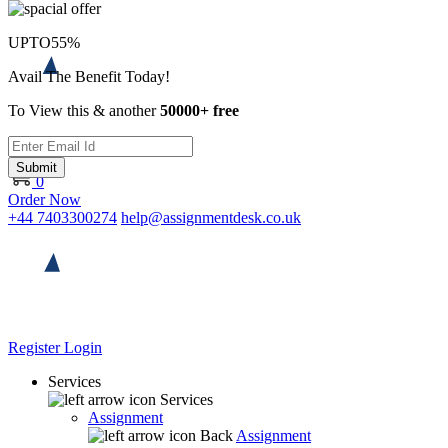
UPTO
55%
Avail The Benefit Today!
To View this & another
50000+ free
Submit
0
Order Now
+44 7403300274
help@assignmentdesk.co.uk
Register
Login
Services
Services
Assignment
Back
Assignment