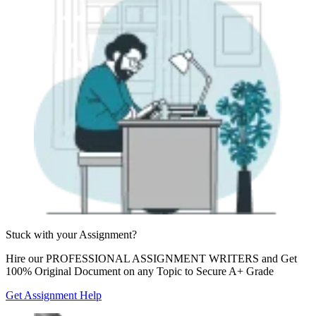
Stuck with your
Assignment?
Hire our
PROFESSIONAL ASSIGNMENT WRITERS
and Get
100% Original Document on any Topic to Secure A+ Grade
Get Assignment Help