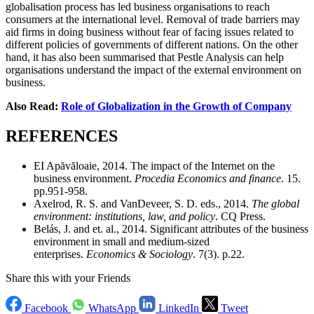
globalisation process has led business organisations to reach
consumers at the international level. Removal of trade barriers may
aid firms in doing business without fear of facing issues related to
different policies of governments of different nations. On the other
hand, it has also been summarised that Pestle Analysis can help
organisations understand the impact of the external environment on
business.
Also Read:
Role of Globalization in the Growth of Company
REFERENCES
EI Apăvăloaie, 2014. The impact of the Internet on the
business environment.
Procedia Economics and finance
. 15.
pp.951-958.
Axelrod, R. S. and VanDeveer, S. D. eds., 2014.
The global
environment: institutions, law, and policy
. CQ Press.
Belás, J. and et. al., 2014. Significant attributes of the business
environment in small and medium-sized
enterprises.
Economics & Sociology
. 7(3). p.22.
Share this with your Friends
Facebook
WhatsApp
LinkedIn
Tweet