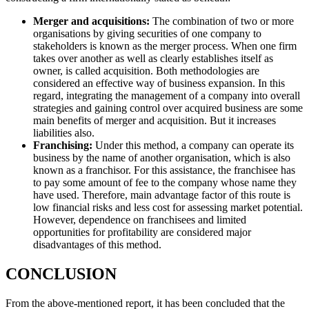
Merger and acquisitions:
The combination of two or more
organisations by giving securities of one company to
stakeholders is known as the merger process. When one firm
takes over another as well as clearly establishes itself as
owner, is called acquisition. Both methodologies are
considered an effective way of business expansion. In this
regard, integrating the management of a company into overall
strategies and gaining control over acquired business are some
main benefits of merger and acquisition. But it increases
liabilities also.
Franchising:
Under this method, a company can operate its
business by the name of another organisation, which is also
known as a franchisor. For this assistance, the franchisee has
to pay some amount of fee to the company whose name they
have used. Therefore, main advantage factor of this route is
low financial risks and less cost for assessing market potential.
However, dependence on franchisees and limited
opportunities for profitability are considered major
disadvantages of this method.
CONCLUSION
From the above-mentioned report, it has been concluded that the