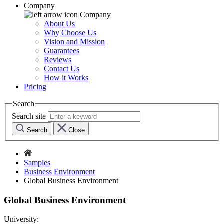
Company
Company
About Us
Why Choose Us
Vision and Mission
Guarantees
Reviews
Contact Us
How it Works
Pricing
Search
Search site
Search
Close
Samples
Business Environment
Global Business Environment
Global Business Environment
University: