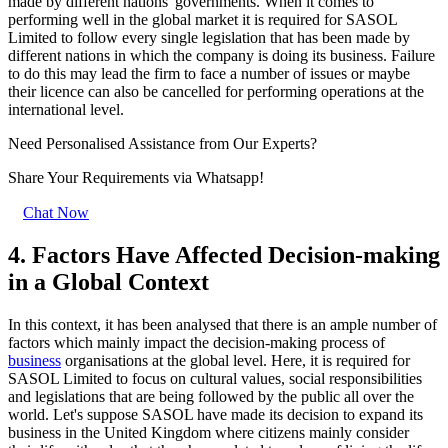
made by different nations' governments. When it comes to
performing well in the global market it is required for SASOL
Limited to follow every single legislation that has been made by
different nations in which the company is doing its business. Failure
to do this may lead the firm to face a number of issues or maybe
their licence can also be cancelled for performing operations at the
international level.
Need Personalised Assistance from Our Experts?
Share Your Requirements
via Whatsapp!
Chat Now
4. Factors Have Affected Decision-making
in a Global Context
In this context, it has been analysed that there is an ample number of
factors which mainly impact the decision-making process of
business
organisations at the global level. Here, it is required for
SASOL Limited to focus on cultural values, social responsibilities
and legislations that are being followed by the public all over the
world. Let's suppose SASOL have made its decision to expand its
business in the United Kingdom where citizens mainly consider