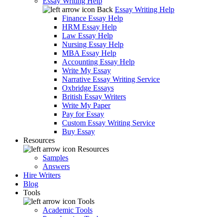
Essay Writing Help
Back
Essay Writing Help
Finance Essay Help
HRM Essay Help
Law Essay Help
Nursing Essay Help
MBA Essay Help
Accounting Essay Help
Write My Essay
Narrative Essay Writing Service
Oxbridge Essays
British Essay Writers
Write My Paper
Pay for Essay
Custom Essay Writing Service
Buy Essay
Resources
Resources
Samples
Answers
Hire Writers
Blog
Tools
Tools
Academic Tools