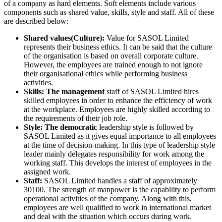
of a company as hard elements. Soft elements include various
components such as shared value, skills, style and staff. All of these
are described below:
Shared values(Culture):
Value for SASOL Limited
represents their business ethics. It can be said that the culture
of the organisation is based on overall corporate culture.
However, the employees are trained enough to not ignore
their organisational ethics while performing business
activities.
Skills: The management
staff of SASOL Limited hires
skilled employees in order to enhance the efficiency of work
at the workplace. Employees are highly skilled according to
the requirements of their job role.
Style: The democratic
leadership style is followed by
SASOL Limited as it gives equal importance to all employees
at the time of decision-making. In this type of leadership style
leader mainly delegates responsibility for work among the
working staff. This develops the interest of employees in the
assigned work.
Staff:
SASOL Limited handles a staff of approximately
30100. The strength of manpower is the capability to perform
operational activities of the company. Along with this,
employees are well qualified to work in international market
and deal with the situation which occurs during work.