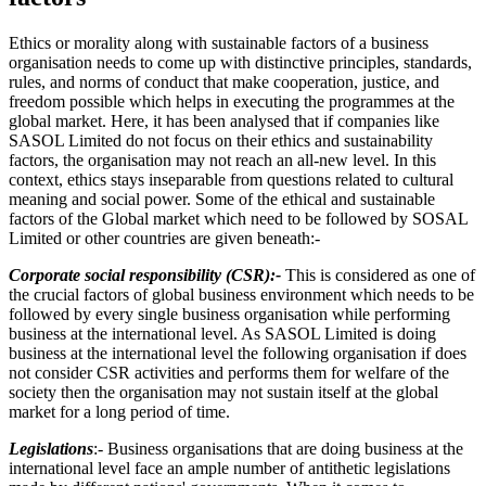
Ethics or morality along with sustainable factors of a business
organisation needs to come up with distinctive principles, standards,
rules, and norms of conduct that make cooperation, justice, and
freedom possible which helps in executing the programmes at the
global market. Here, it has been analysed that if companies like
SASOL Limited do not focus on their ethics and sustainability
factors, the organisation may not reach an all-new level. In this
context, ethics stays inseparable from questions related to cultural
meaning and social power. Some of the ethical and sustainable
factors of the Global market which need to be followed by SOSAL
Limited or other countries are given beneath:-
Corporate social responsibility (CSR):-
This is considered as one of
the crucial factors of global business environment which needs to be
followed by every single business organisation while performing
business at the international level. As SASOL Limited is doing
business at the international level the following organisation if does
not consider CSR activities and performs them for welfare of the
society then the organisation may not sustain itself at the global
market for a long period of time.
Legislations
:- Business organisations that are doing business at the
international level face an ample number of antithetic legislations