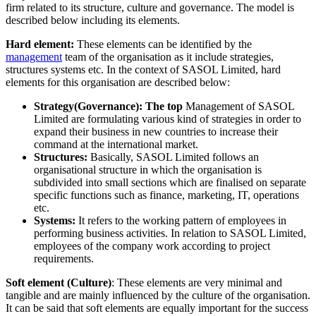
firm related to its structure, culture and governance. The model is
described below including its elements.
Hard element:
These elements can be identified by the
management
team of the organisation as it include strategies,
structures systems etc. In the context of SASOL Limited, hard
elements for this organisation are described below:
Strategy(Governance): The top
Management of SASOL
Limited are formulating various kind of strategies in order to
expand their business in new countries to increase their
command at the international market.
Structures:
Basically, SASOL Limited follows an
organisational structure in which the organisation is
subdivided into small sections which are finalised on separate
specific functions such as finance, marketing, IT, operations
etc.
Systems:
It refers to the working pattern of employees in
performing business activities. In relation to SASOL Limited,
employees of the company work according to project
requirements.
Soft element (Culture)
: These elements are very minimal and
tangible and are mainly influenced by the culture of the organisation.
It can be said that soft elements are equally important for the success