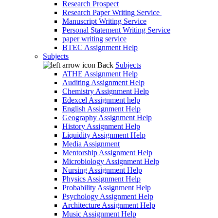
Research Prospect
Research Paper Writing Service
Manuscript Writing Service
Personal Statement Writing Service
paper writing service
BTEC Assignment Help
Subjects
Back
Subjects
ATHE Assignment Help
Auditing Assignment Help
Chemistry Assignment Help
Edexcel Assignment help
English Assignment Help
Geography Assignment Help
History Assignment Help
Liquidity Assignment Help
Media Assignment
Mentorship Assignment Help
Microbiology Assignment Help
Nursing Assignment Help
Physics Assignment Help
Probability Assignment Help
Psychology Assignment Help
Architecture Assignment Help
Music Assignment Help