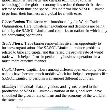
globalisation where faster and cheaper technology (digital
technology) in the global economy has reduced domestic barriers
related to both time and space. This led firms like SASOL Limited
to perform their business at a global level with ease.
Liberalisation:
This factor was introduced by the World Trade
Organisation. Here, unilateral negotiations and decisions are being
taken by the SASOL Limited and countries or nations in which they
are performing operations.
Trade Flows:
Trade barrier removal has given an opportunity to
business organisations like SASOL Limited to reduce problems
related to time and capital and this raised the growth rate of world
trade which helped firms in performing business operations in a
much more effective manner.
Capital Flows:
Capital flows among different open economy-based
nations have become much mobile which has helped companies like
SASOL Limited to perform well among different countries.
Mobility:
Individuals, data cognition, and agents related to the
production of SASOL Limited & nations at the global level have
smoothed the growth rate of firms and the economy of the world at
the same time.