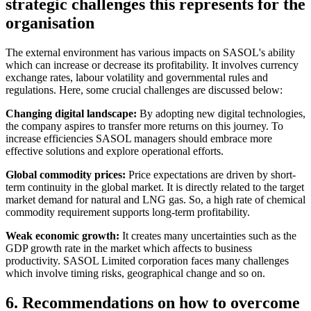
strategic challenges this represents for the
organisation
The external environment has various impacts on SASOL's ability
which can increase or decrease its profitability. It involves currency
exchange rates, labour volatility and governmental rules and
regulations. Here, some crucial challenges are discussed below:
Changing digital landscape:
By adopting new digital technologies,
the company aspires to transfer more returns on this journey. To
increase efficiencies SASOL managers should embrace more
effective solutions and explore operational efforts.
Global commodity prices:
Price expectations are driven by short-
term continuity in the global market. It is directly related to the target
market demand for natural and LNG gas. So, a high rate of chemical
commodity requirement supports long-term profitability.
Weak economic growth:
It creates many uncertainties such as the
GDP growth rate in the market which affects to business
productivity. SASOL Limited corporation faces many challenges
which involve timing risks, geographical change and so on.
6. Recommendations on how to overcome