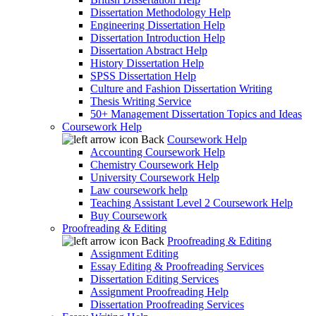
Dissertation Methodology Help
Engineering Dissertation Help
Dissertation Introduction Help
Dissertation Abstract Help
History Dissertation Help
SPSS Dissertation Help
Culture and Fashion Dissertation Writing
Thesis Writing Service
50+ Management Dissertation Topics and Ideas
Coursework Help
Back
Coursework Help
Accounting Coursework Help
Chemistry Coursework Help
University Coursework Help
Law coursework help
Teaching Assistant Level 2 Coursework Help
Buy Coursework
Proofreading & Editing
Back
Proofreading & Editing
Assignment Editing
Essay Editing & Proofreading Services
Dissertation Editing Services
Assignment Proofreading Help
Dissertation Proofreading Services