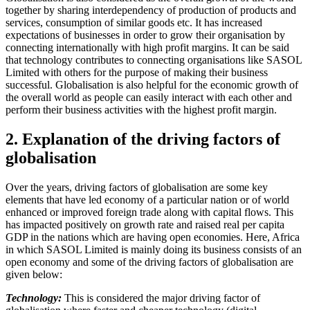
together by sharing interdependency of production of products and
services, consumption of similar goods etc. It has increased
expectations of businesses in order to grow their organisation by
connecting internationally with high profit margins. It can be said
that technology contributes to connecting organisations like SASOL
Limited with others for the purpose of making their business
successful. Globalisation is also helpful for the economic growth of
the overall world as people can easily interact with each other and
perform their business activities with the highest profit margin.
2. Explanation of the driving factors of
globalisation
Over the years, driving factors of globalisation are some key
elements that have led economy of a particular nation or of world
enhanced or improved foreign trade along with capital flows. This
has impacted positively on growth rate and raised real per capita
GDP in the nations which are having open economies. Here, Africa
in which SASOL Limited is mainly doing its business consists of an
open economy and some of the driving factors of globalisation are
given below:
Technology:
This is considered the major driving factor of