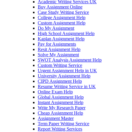
Academic Writing Services UK
Buy Assignment Online
Case Study Writing Service
College Assignment Help
Custom Assignment Help
Do My Assignment
High School Assignment Help
Kaplan Assignment Help
Pay for Assignments
Resit Assignment Help
Solve My Assignment
SWOT Analysis Assignment Help
Custom Writing Service
Urgent Assignment Help in UK
University Assignment Help
CIPD Assignment Help
Resume Writing Service in UK
Online Exam Help
Global Assignment Help
Instant Assignment Help
Write My Research Paper
Cheap Assignment Help
Assignment Master
Term Paper Writing Service
Report Writing Services