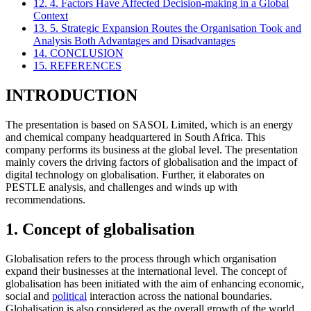
12. 4. Factors Have Affected Decision-making in a Global
Context
13. 5. Strategic Expansion Routes the Organisation Took and
Analysis Both Advantages and Disadvantages
14. CONCLUSION
15. REFERENCES
INTRODUCTION
The presentation is based on SASOL Limited, which is an energy
and chemical company headquartered in South Africa. This
company performs its business at the global level. The presentation
mainly covers the driving factors of globalisation and the impact of
digital technology on globalisation. Further, it elaborates on
PESTLE analysis, and challenges and winds up with
recommendations.
1. Concept of globalisation
Globalisation refers to the process through which organisation
expand their businesses at the international level. The concept of
globalisation has been initiated with the aim of enhancing economic,
social and
political
interaction across the national boundaries.
Globalisation is also considered as the overall growth of the world