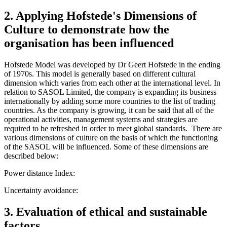
2. Applying Hofstede's Dimensions of
Culture to demonstrate how the
organisation has been influenced
Hofstede Model was developed by Dr Geert Hofstede in the ending
of 1970s. This model is generally based on different cultural
dimension which varies from each other at the international level. In
relation to SASOL Limited, the company is expanding its business
internationally by adding some more countries to the list of trading
countries. As the company is growing, it can be said that all of the
operational activities, management systems and strategies are
required to be refreshed in order to meet global standards. There are
various dimensions of culture on the basis of which the functioning
of the SASOL will be influenced. Some of these dimensions are
described below:
Power distance Index:
Uncertainty avoidance:
3. Evaluation of ethical and sustainable
factors