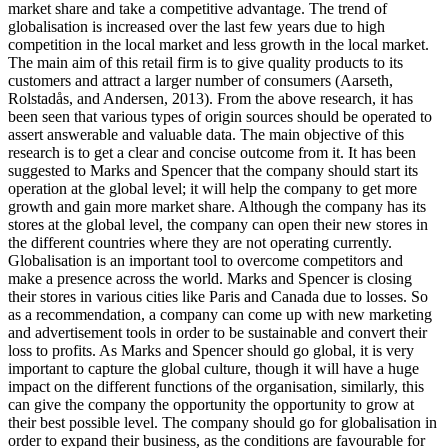
market share and take a competitive advantage. The trend of
globalisation is increased over the last few years due to high
competition in the local market and less growth in the local market.
The main aim of this retail firm is to give quality products to its
customers and attract a larger number of consumers (Aarseth,
Rolstadås, and Andersen, 2013). From the above research, it has
been seen that various types of origin sources should be operated to
assert answerable and valuable data. The main objective of this
research is to get a clear and concise outcome from it. It has been
suggested to Marks and Spencer that the company should start its
operation at the global level; it will help the company to get more
growth and gain more market share. Although the company has its
stores at the global level, the company can open their new stores in
the different countries where they are not operating currently.
Globalisation is an important tool to overcome competitors and
make a presence across the world. Marks and Spencer is closing
their stores in various cities like Paris and Canada due to losses. So
as a recommendation, a company can come up with new marketing
and advertisement tools in order to be sustainable and convert their
loss to profits. As Marks and Spencer should go global, it is very
important to capture the global culture, though it will have a huge
impact on the different functions of the organisation, similarly, this
can give the company the opportunity the opportunity to grow at
their best possible level. The company should go for globalisation in
order to expand their business, as the conditions are favourable for