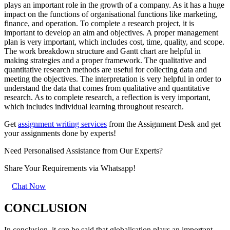
plays an important role in the growth of a company. As it has a huge
impact on the functions of organisational functions like marketing,
finance, and operation. To complete a research project, it is
important to develop an aim and objectives. A proper management
plan is very important, which includes cost, time, quality, and scope.
The work breakdown structure and Gantt chart are helpful in
making strategies and a proper framework. The qualitative and
quantitative research methods are useful for collecting data and
meeting the objectives. The interpretation is very helpful in order to
understand the data that comes from qualitative and quantitative
research. As to complete research, a reflection is very important,
which includes individual learning throughout research.
Get
assignment writing services
from the Assignment Desk and get
your assignments done by experts!
Need Personalised Assistance from Our Experts?
Share Your Requirements
via Whatsapp!
Chat Now
CONCLUSION
In conclusion, it can be said that globalisation plays an important