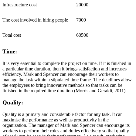
Infrastructure cost
20000
The cost involved in hiring people
7000
Total cost
60500
Time:
It is very essential to complete the project on time. If it is finished in
a particular time duration, then it brings satisfaction and increases
efficiency. Mark and Spencer can encourage their workers to
manage the task within a stipulated time frame. The deadlines allow
the employees to bring innovative methods so that tasks can be
finished in the required time duration (Morris and Geraldi, 2011).
Quality:
Quality is a primary and considerable factor for any task. It can
maximise the performance as well as productivity in the
organization. The manager of Mark and Spencer can encourage its
workers to perform their roles and duties effectively so that quality