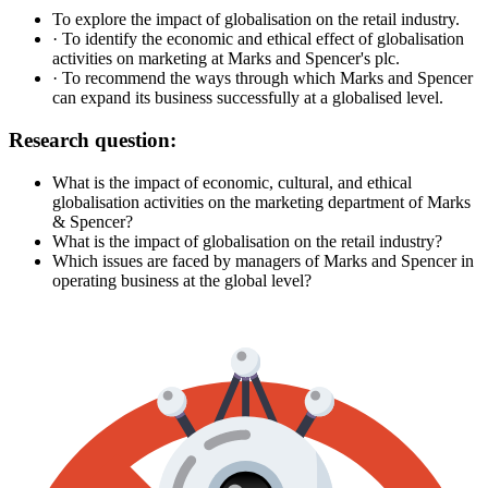
To explore the impact of globalisation on the retail industry.
· To identify the economic and ethical effect of globalisation
activities on marketing at Marks and Spencer's plc.
· To recommend the ways through which Marks and Spencer
can expand its business successfully at a globalised level.
Research question:
What is the impact of economic, cultural, and ethical
globalisation activities on the marketing department of Marks
& Spencer?
What is the impact of globalisation on the retail industry?
Which issues are faced by managers of Marks and Spencer in
operating business at the global level?