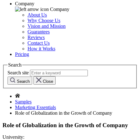
Company
Company
About Us
Why Choose Us
Vision and Mission
Guarantees
Reviews
Contact Us
How it Works
Pricing
Search
Search site
Search
Close
Samples
Marketing Essentials
Role of Globalization in the Growth of Company
Role of Globalization in the Growth of Company
University: