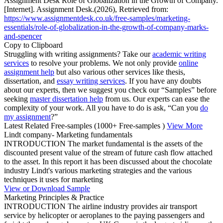
Assignment Desk Role of Globalization in the Growth of Company.
[Internet]. Assignment Desk.(2026), Retrieved from:
https://www.assignmentdesk.co.uk/free-samples/marketing-
essentials/role-of-globalization-in-the-growth-of-company-marks-
and-spencer
Copy to Clipboard
Struggling with writing assignments? Take our
academic writing
services
to resolve your problems. We not only provide
online
assignment help
but also various other services like thesis,
dissertation, and
essay writing services
. If you have any doubts
about our experts, then we suggest you check our “Samples” before
seeking
master dissertation help
from us. Our experts can ease the
complexity of your work. All you have to do is ask, “Can you
do
my assignment
?”
Latest Related Free-samples
(1000+ Free-samples )
View More
Lindt company- Marketing fundamentals
INTRODUCTION The market fundamental is the assets of the
discounted present value of the stream of future cash flow attached
to the asset. In this report it has been discussed about the chocolate
industry Lindt's various marketing strategies and the various
techniques it uses for marketing
View or Download Sample
Marketing Principles & Practice
INTRODUCTION The airline industry provides air transport
service by helicopter or aeroplanes to the paying passengers and