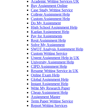
Academic Writing Services UK
Buy Assignment Online
Case Study Writing Service
College Assignment Help
Custom Assignment Help
Do My Assignment
High School Assignment Help
Kaplan Assignment Help
Pay for Assignments
Resit Assignment Help
Solve My Assignment
SWOT Analysis Assignment Help
Custom Writing Service
Urgent Assignment Help in UK
University Assignment Help
CIPD Assignment Help
Resume Writing Service in UK
Online Exam Help
Global Assignment Help
Instant Assignment Help
Write My Research Paper
Cheap Assignment Help
Assignment Master
Term Paper Writing Service
Report Writing Services