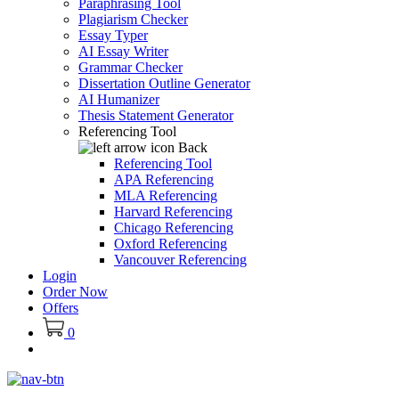
Paraphrasing Tool
Plagiarism Checker
Essay Typer
AI Essay Writer
Grammar Checker
Dissertation Outline Generator
AI Humanizer
Thesis Statement Generator
Referencing Tool
Back
Referencing Tool
APA Referencing
MLA Referencing
Harvard Referencing
Chicago Referencing
Oxford Referencing
Vancouver Referencing
Login
Order Now
Offers
0