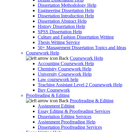
Dissertation Methodology Help
Engineering Dissertation Help
Dissertation Introduction Help
Dissertation Abstract Help
History Dissertation Help
SPSS Dissertation Help
Culture and Fashion Dissertation Writing
Thesis Writing Service
50+ Management Dissertation Topics and Ideas
Coursework Help
Back
Coursework Help
Accounting Coursework Help
Chemistry Coursework Help
University Coursework Help
Law coursework help
Teaching Assistant Level 2 Coursework Help
Buy Coursework
Proofreading & Editing
Back
Proofreading & Editing
Assignment Editing
Essay Editing & Proofreading Services
Dissertation Editing Services
Assignment Proofreading Help
Dissertation Proofreading Services