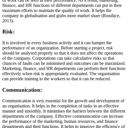
of work can be seen in their performance. As a result, marketing,
finance, and HR functions of different departments can put in their
maximum efforts to maintain the quality of work. It helps the
company in globalisation and grabs more market share (Boniface,
2013).
Risk:
It is involved in every business activity and it can hamper the
performance of an organization. Before starting a project, risk
should be analysed properly so that it does not affect the operations
of the company. Corporations can take calculative risks so that
chances of faults can be minimised and outcomes can be maximized.
Marketing, finance, and HR departments can perform their functions
effectively when risk is appropriately evaluated. The organisation
can provide training to the workers so that it can be reduced.
Communication:
Communication is very essential for the growth and development of
an organisation. It helps in the completion of tasks in an effective
manner and smoothly. It minimises the barriers between the different
departments of the company. Effective communication can increase
the performance of the marketing, human resources, and finance
departments and their functions. It helps to improve the efficiency of