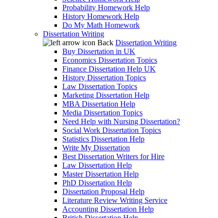
Probability Homework Help
History Homework Help
Do My Math Homework
Dissertation Writing
Back
Dissertation Writing
Buy Dissertation in UK
Economics Dissertation Topics
Finance Dissertation Help UK
History Dissertation Topics
Law Dissertation Topics
Marketing Dissertation Help
MBA Dissertation Help
Media Dissertation Topics
Need Help with Nursing Dissertation?
Social Work Dissertation Topics
Statistics Dissertation Help
Write My Dissertation
Best Dissertation Writers for Hire
Law Dissertation Help
Master Dissertation Help
PhD Dissertation Help
Dissertation Proposal Help
Literature Review Writing Service
Accounting Dissertation Help
British Dissertation Help