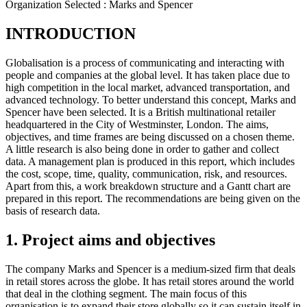
Organization Selected :
Marks and Spencer
INTRODUCTION
Globalisation is a process of communicating and interacting with
people and companies at the global level. It has taken place due to
high competition in the local market, advanced transportation, and
advanced technology. To better understand this concept, Marks and
Spencer have been selected. It is a British multinational retailer
headquartered in the City of Westminster, London. The aims,
objectives, and time frames are being discussed on a chosen theme.
A little research is also being done in order to gather and collect
data. A management plan is produced in this report, which includes
the cost, scope, time, quality, communication, risk, and resources.
Apart from this, a work breakdown structure and a Gantt chart are
prepared in this report. The recommendations are being given on the
basis of research data.
1. Project aims and objectives
The company Marks and Spencer is a medium-sized firm that deals
in retail stores across the globe. It has retail stores around the world
that deal in the clothing segment. The main focus of this
organisation is to expand their store globally so it can sustain itself in