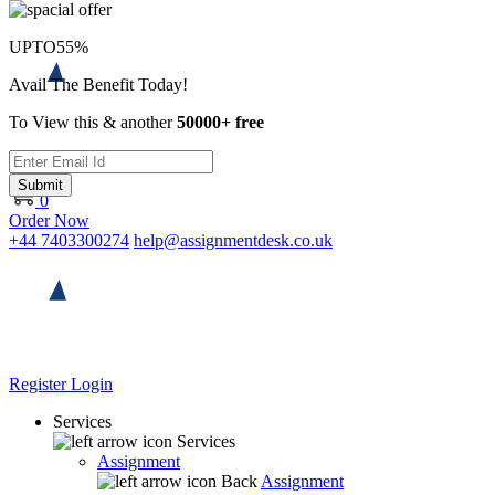
UPTO
55%
Avail The Benefit Today!
To View this & another
50000+ free
Submit
0
Order Now
+44 7403300274
help@assignmentdesk.co.uk
Register
Login
Services
Services
Assignment
Back
Assignment