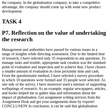
the company. In the globalisation company, to take a competitive
advantage, the company should come up with some new product
development.
TASK 4
P7. Reflection on the value of undertaking
the research
Management and authorities have passed by various issues in a
range of insights while directing assessment. Due to the limited time
of research, I have selected only 35 respondents to ask questions. To
manage tasks and trouble, appropriate task creation was the standard
point of evaluation and inspection and to achieve that, I have chosen
a smaller amount of evaluation in close proximity time and cash.
From the questionnaire method, I have selected a survey procedure
in which 10 questions were formed and 35 people were selected. As
one side of the survey, I have moreover used a mixture of supporting
wellsprings of research. As an example, regular newspapers, articles,
and books helped me to gather data and information about the
impact of globalisation. Get assignment writing services from the
Assignment Desk and get your assignments done by experts!
CONCLUSION In conclusion, it can be said that globalisation