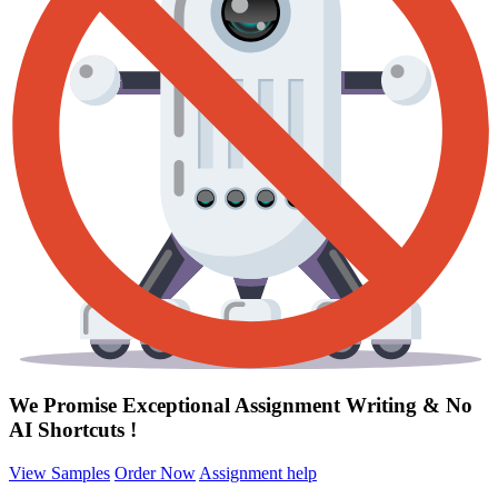
We Promise Exceptional Assignment Writing &
No
AI Shortcuts
!
View Samples
Order Now
Assignment help