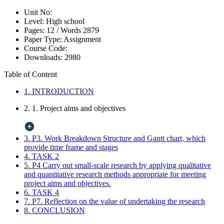
Unit No:
Level:
High school
Pages:
12 /
Words
2879
Paper Type:
Assignment
Course Code:
Downloads:
2980
Table of Content
1. INTRODUCTION
2. 1. Project aims and objectives
3. P3. Work Breakdown Structure and Gantt chart, which
provide time frame and stages
4. TASK 2
5. P4 Carry out small-scale research by applying qualitative
and quantitative research methods appropriate for meeting
project aims and objectives.
6. TASK 4
7. P7. Reflection on the value of undertaking the research
8. CONCLUSION