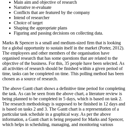
Main aim and objective of research
Narrative re-evaluate
Conflicts that are featured by the company
Intend of researcher
Choice of target
Shaping the appropriate plans
Figuring and passing decisions on collecting data.
Marks & Spencer is a small and medium-sized firm that is looking
for a global opportunity to sustain itself in the market (Porter, 2012).
The employees and other members of the organisation have
organised research that has some questions that are related to the
objective of the business. For this, 35 people have been selected. As
all activities of research should be finished within a given period of
time, tasks can be completed on time. This polling method has been
chosen as a source of research.
The above Gantt chart shows a definitive time period for completing
the task. As can be seen from the above chart, a literature review is
being planned to be completed in 5 days, which is based on task 2.
The research methodology is supposed to be finished in 12 days and
is based on tasks 2 and 3. The Gantt chart is a representation of a
particular task schedule in a graphical way. As per the above
information, a Gantt chart is being prepared for Marks and Spencer,
which helps in scheduling, managing, and monitoring various