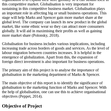
this competitive market. Globalisation is very important for
sustaining in this competitive business market. Globalisation plays
an important role in affecting big or small business operations. This
stage will help Marks and Spencer gain more market share at the
global level. The company can launch its new product in the global
market, like some ethnic wear so they can attract more consumers
globally. It will aid in maximising their profits as well as gaining
more market share (Polonsky, 2018).
Globalisation for business includes various implications, including
increasing trade across borders of goods and services. As the level of
labour migration between countries increases. It is helpful in the
emergence of globalization. Apart from this, the expansion of
foreign direct investment is also important for business operations.
The primary aim of this project is to analyse the importance of
globalisation in the marketing department of Marks & Spencer.
The main objective of this report is to identify the significance of
globalisation to the marketing function of Marks and Spencer. With
the help of globalisation, one can use this to achieve organisational
objectives (Peppet, 2014).
Objective of Project