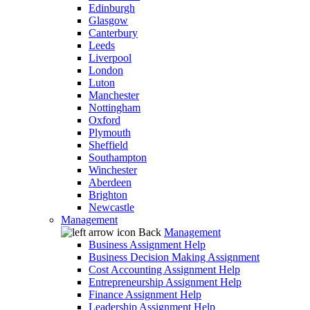
Edinburgh
Glasgow
Canterbury
Leeds
Liverpool
London
Luton
Manchester
Nottingham
Oxford
Plymouth
Sheffield
Southampton
Winchester
Aberdeen
Brighton
Newcastle
Management
Back
Management
Business Assignment Help
Business Decision Making Assignment
Cost Accounting Assignment Help
Entrepreneurship Assignment Help
Finance Assignment Help
Leadership Assignment Help