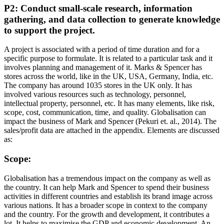
P2: Conduct small-scale research, information
gathering, and data collection to generate knowledge
to support the project.
A project is associated with a period of time duration and for a
specific purpose to formulate. It is related to a particular task and it
involves planning and management of it. Marks & Spencer has
stores across the world, like in the UK, USA, Germany, India, etc.
The company has around 1035 stores in the UK only. It has
involved various resources such as technology, personnel,
intellectual property, personnel, etc. It has many elements, like risk,
scope, cost, communication, time, and quality. Globalisation can
impact the business of Mark and Spencer (Pekuri et. al., 2014). The
sales/profit data are attached in the appendix. Elements are discussed
as:
Scope:
Globalisation has a tremendous impact on the company as well as
the country. It can help Mark and Spencer to spend their business
activities in different countries and establish its brand image across
various nations. It has a broader scope in context to the company
and the country. For the growth and development, it contributes a
lot. It helps to maximise the GDP and economic development. An