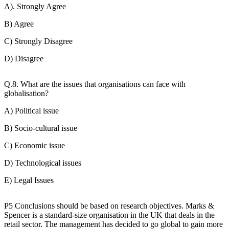
A). Strongly Agree
B) Agree
C) Strongly Disagree
D) Disagree
Q.8. What are the issues that organisations can face with
globalisation?
A) Political issue
B) Socio-cultural issue
C) Economic issue
D) Technological issues
E) Legal Issues
P5 Conclusions should be based on research objectives. Marks &
Spencer is a standard-size organisation in the UK that deals in the
retail sector. The management has decided to go global to gain more