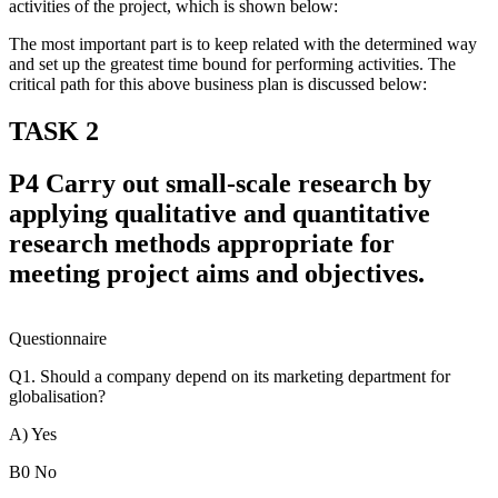
activities of the project, which is shown below:
The most important part is to keep related with the determined way
and set up the greatest time bound for performing activities. The
critical path for this above business plan is discussed below:
TASK 2
P4 Carry out small-scale research by
applying qualitative and quantitative
research methods appropriate for
meeting project aims and objectives.
Questionnaire
Q1. Should a company depend on its marketing department for
globalisation?
A) Yes
B0 No