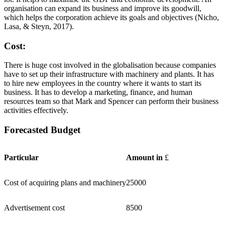
organisation can expand its business and improve its goodwill,
which helps the corporation achieve its goals and objectives (Nicho,
Lasa, & Steyn, 2017).
Cost:
There is huge cost involved in the globalisation because companies
have to set up their infrastructure with machinery and plants. It has
to hire new employees in the country where it wants to start its
business. It has to develop a marketing, finance, and human
resources team so that Mark and Spencer can perform their business
activities effectively.
Forecasted Budget
Particular
Amount in
£
Cost of acquiring plans and machinery
25000
Advertisement cost
8500