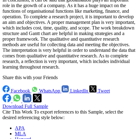
role in the growth of a company. As it has a huge impact on the
functions of organisational functions like marketing, finance, and
operation. To complete a research project, it is important to develop
an aim and objectives. A proper management plan is very important,
which includes cost, time, quality, and scope. The work breakdown
structure and Gantt chart are helpful in making strategies and a
proper framework. The qualitative and quantitative research
methods are useful for collecting data and meeting the objectives.
The interpretation is very helpful in order to understand the data that
comes from qualitative and quantitative research. As to complete
research, a reflection is very important, which includes individual
learning throughout research.
Share this with your Friends
Facebook
WhatsApp
LinkedIn
Tweet
Download Full Sample
Cite This Work
To export references to this Sample, select the
desired referencing style below:
APA
MLA