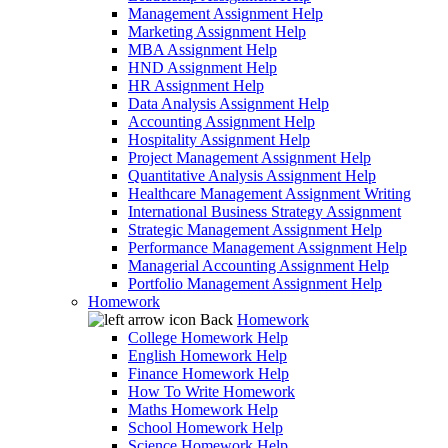
Management Assignment Help
Marketing Assignment Help
MBA Assignment Help
HND Assignment Help
HR Assignment Help
Data Analysis Assignment Help
Accounting Assignment Help
Hospitality Assignment Help
Project Management Assignment Help
Quantitative Analysis Assignment Help
Healthcare Management Assignment Writing
International Business Strategy Assignment
Strategic Management Assignment Help
Performance Management Assignment Help
Managerial Accounting Assignment Help
Portfolio Management Assignment Help
Homework
Back
Homework
College Homework Help
English Homework Help
Finance Homework Help
How To Write Homework
Maths Homework Help
School Homework Help
Science Homework Help