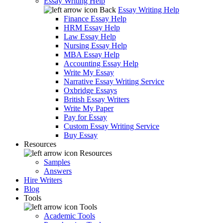
Essay Writing Help
Back
Essay Writing Help
Finance Essay Help
HRM Essay Help
Law Essay Help
Nursing Essay Help
MBA Essay Help
Accounting Essay Help
Write My Essay
Narrative Essay Writing Service
Oxbridge Essays
British Essay Writers
Write My Paper
Pay for Essay
Custom Essay Writing Service
Buy Essay
Resources
Resources
Samples
Answers
Hire Writers
Blog
Tools
Tools
Academic Tools