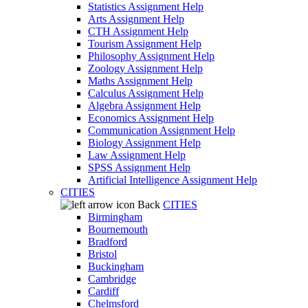
Statistics Assignment Help
Arts Assignment Help
CTH Assignment Help
Tourism Assignment Help
Philosophy Assignment Help
Zoology Assignment Help
Maths Assignment Help
Calculus Assignment Help
Algebra Assignment Help
Economics Assignment Help
Communication Assignment Help
Biology Assignment Help
Law Assignment Help
SPSS Assignment Help
Artificial Intelligence Assignment Help
CITIES
Back
CITIES
Birmingham
Bournemouth
Bradford
Bristol
Buckingham
Cambridge
Cardiff
Chelmsford