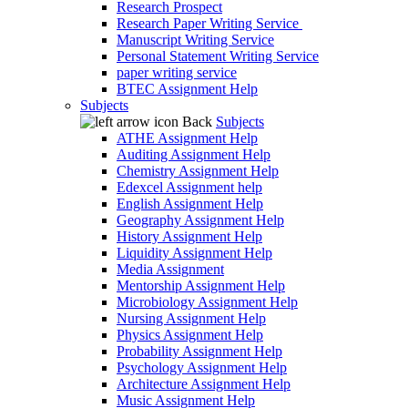
Research Prospect
Research Paper Writing Service
Manuscript Writing Service
Personal Statement Writing Service
paper writing service
BTEC Assignment Help
Subjects
Back
Subjects
ATHE Assignment Help
Auditing Assignment Help
Chemistry Assignment Help
Edexcel Assignment help
English Assignment Help
Geography Assignment Help
History Assignment Help
Liquidity Assignment Help
Media Assignment
Mentorship Assignment Help
Microbiology Assignment Help
Nursing Assignment Help
Physics Assignment Help
Probability Assignment Help
Psychology Assignment Help
Architecture Assignment Help
Music Assignment Help