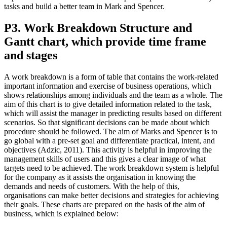
tasks and build a better team in Mark and Spencer.
P3. Work Breakdown Structure and
Gantt chart, which provide time frame
and stages
A work breakdown is a form of table that contains the work-related
important information and exercise of business operations, which
shows relationships among individuals and the team as a whole. The
aim of this chart is to give detailed information related to the task,
which will assist the manager in predicting results based on different
scenarios. So that significant decisions can be made about which
procedure should be followed. The aim of Marks and Spencer is to
go global with a pre-set goal and differentiate practical, intent, and
objectives (Adzic, 2011). This activity is helpful in improving the
management skills of users and this gives a clear image of what
targets need to be achieved. The work breakdown system is helpful
for the company as it assists the organisation in knowing the
demands and needs of customers. With the help of this,
organisations can make better decisions and strategies for achieving
their goals. These charts are prepared on the basis of the aim of
business, which is explained below: