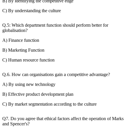
B) By identifying the competitive edge
C) By understanding the culture
Q.5: Which department function should perform better for
globalisation?
A) Finance function
B) Marketing Function
C) Human resource function
Q.6. How can organisations gain a competitive advantage?
A) By using new technology
B) Effective product development plan
C) By market segmentation according to the culture
Q7. Do you agree that ethical factors affect the operation of Marks
and Spencer's?