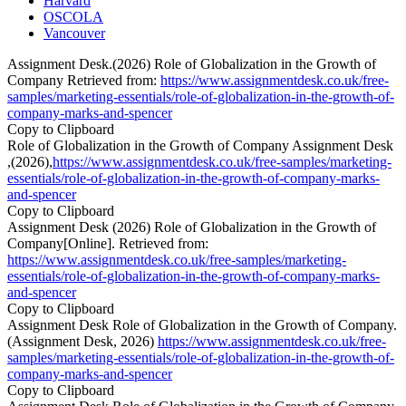
Harvard
OSCOLA
Vancouver
Assignment Desk.(2026) Role of Globalization in the Growth of
Company Retrieved from:
https://www.assignmentdesk.co.uk/free-
samples/marketing-essentials/role-of-globalization-in-the-growth-of-
company-marks-and-spencer
Copy to Clipboard
Role of Globalization in the Growth of Company Assignment Desk
,(2026),
https://www.assignmentdesk.co.uk/free-samples/marketing-
essentials/role-of-globalization-in-the-growth-of-company-marks-
and-spencer
Copy to Clipboard
Assignment Desk (2026) Role of Globalization in the Growth of
Company[Online]. Retrieved from:
https://www.assignmentdesk.co.uk/free-samples/marketing-
essentials/role-of-globalization-in-the-growth-of-company-marks-
and-spencer
Copy to Clipboard
Assignment Desk Role of Globalization in the Growth of Company.
(Assignment Desk, 2026)
https://www.assignmentdesk.co.uk/free-
samples/marketing-essentials/role-of-globalization-in-the-growth-of-
company-marks-and-spencer
Copy to Clipboard