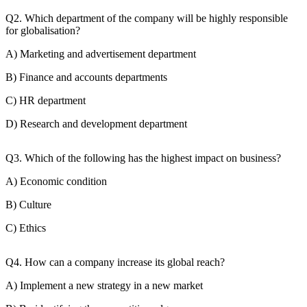
Q2. Which department of the company will be highly responsible
for globalisation?
A) Marketing and advertisement department
B) Finance and accounts departments
C) HR department
D) Research and development department
Q3. Which of the following has the highest impact on business?
A) Economic condition
B) Culture
C) Ethics
Q4. How can a company increase its global reach?
A) Implement a new strategy in a new market