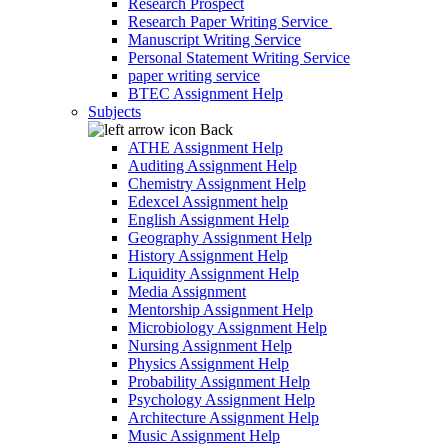
Research Prospect
Research Paper Writing Service
Manuscript Writing Service
Personal Statement Writing Service
paper writing service
BTEC Assignment Help
Subjects
Back
ATHE Assignment Help
Auditing Assignment Help
Chemistry Assignment Help
Edexcel Assignment help
English Assignment Help
Geography Assignment Help
History Assignment Help
Liquidity Assignment Help
Media Assignment
Mentorship Assignment Help
Microbiology Assignment Help
Nursing Assignment Help
Physics Assignment Help
Probability Assignment Help
Psychology Assignment Help
Architecture Assignment Help
Music Assignment Help