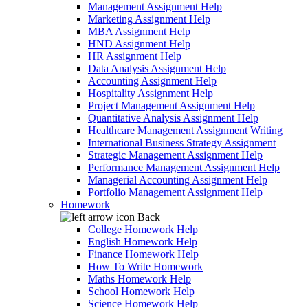
Management Assignment Help
Marketing Assignment Help
MBA Assignment Help
HND Assignment Help
HR Assignment Help
Data Analysis Assignment Help
Accounting Assignment Help
Hospitality Assignment Help
Project Management Assignment Help
Quantitative Analysis Assignment Help
Healthcare Management Assignment Writing
International Business Strategy Assignment
Strategic Management Assignment Help
Performance Management Assignment Help
Managerial Accounting Assignment Help
Portfolio Management Assignment Help
Homework
Back
College Homework Help
English Homework Help
Finance Homework Help
How To Write Homework
Maths Homework Help
School Homework Help
Science Homework Help