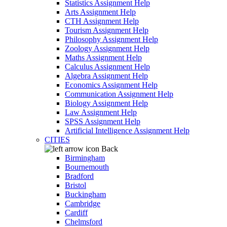
Statistics Assignment Help
Arts Assignment Help
CTH Assignment Help
Tourism Assignment Help
Philosophy Assignment Help
Zoology Assignment Help
Maths Assignment Help
Calculus Assignment Help
Algebra Assignment Help
Economics Assignment Help
Communication Assignment Help
Biology Assignment Help
Law Assignment Help
SPSS Assignment Help
Artificial Intelligence Assignment Help
CITIES
Back
Birmingham
Bournemouth
Bradford
Bristol
Buckingham
Cambridge
Cardiff
Chelmsford