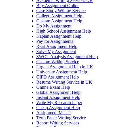
Academic Writing Services UK
Buy Assignment Online
Case Study Writing Service
College Assignment Help
Custom Assignment Help
Do My Assignment
High School Assignment Help
Kaplan Assignment Help
Pay for Assignments
Resit Assignment Help
Solve My Assignment
SWOT Analysis Assignment Help
Custom Writing Service
Urgent Assignment Help in UK
University Assignment Help
CIPD Assignment Help
Resume Writing Service in UK
Online Exam Help
Global Assignment Help
Instant Assignment Help
Write My Research Paper
Cheap Assignment Help
Assignment Master
Term Paper Writing Service
Report Writing Services