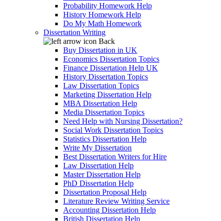
Probability Homework Help
History Homework Help
Do My Math Homework
Dissertation Writing
Back
Buy Dissertation in UK
Economics Dissertation Topics
Finance Dissertation Help UK
History Dissertation Topics
Law Dissertation Topics
Marketing Dissertation Help
MBA Dissertation Help
Media Dissertation Topics
Need Help with Nursing Dissertation?
Social Work Dissertation Topics
Statistics Dissertation Help
Write My Dissertation
Best Dissertation Writers for Hire
Law Dissertation Help
Master Dissertation Help
PhD Dissertation Help
Dissertation Proposal Help
Literature Review Writing Service
Accounting Dissertation Help
British Dissertation Help