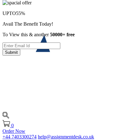
UPTO
55%
Avail The Benefit Today!
To View this & another
50000+ free
Submit
0
Order Now
+44 7403300274
help@assignmentdesk.co.uk