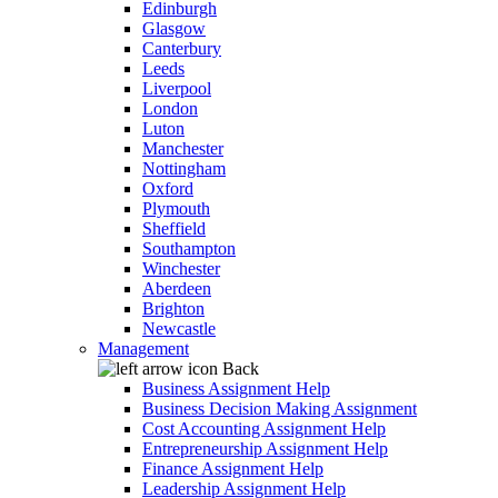
Edinburgh
Glasgow
Canterbury
Leeds
Liverpool
London
Luton
Manchester
Nottingham
Oxford
Plymouth
Sheffield
Southampton
Winchester
Aberdeen
Brighton
Newcastle
Management
Back
Business Assignment Help
Business Decision Making Assignment
Cost Accounting Assignment Help
Entrepreneurship Assignment Help
Finance Assignment Help
Leadership Assignment Help