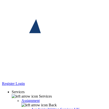
Register
Login
Services
Services
Assignment
Back