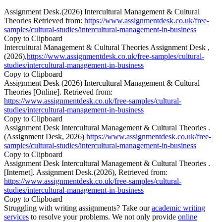
Assignment Desk.(2026) Intercultural Management & Cultural
Theories Retrieved from:
https://www.assignmentdesk.co.uk/free-
samples/cultural-studies/intercultural-management-in-business
Copy to Clipboard
Intercultural Management & Cultural Theories Assignment Desk ,
(2026),
https://www.assignmentdesk.co.uk/free-samples/cultural-
studies/intercultural-management-in-business
Copy to Clipboard
Assignment Desk (2026) Intercultural Management & Cultural
Theories [Online]. Retrieved from:
https://www.assignmentdesk.co.uk/free-samples/cultural-
studies/intercultural-management-in-business
Copy to Clipboard
Assignment Desk Intercultural Management & Cultural Theories .
(Assignment Desk, 2026)
https://www.assignmentdesk.co.uk/free-
samples/cultural-studies/intercultural-management-in-business
Copy to Clipboard
Assignment Desk Intercultural Management & Cultural Theories .
[Internet]. Assignment Desk.(2026), Retrieved from:
https://www.assignmentdesk.co.uk/free-samples/cultural-
studies/intercultural-management-in-business
Copy to Clipboard
Struggling with writing assignments? Take our
academic writing
services
to resolve your problems. We not only provide
online