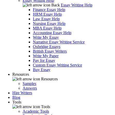
Essay Writing Help
Back
Essay Writing Help
Finance Essay Help
HRM Essay Help
Law Essay Help
Nursing Essay Help
MBA Essay Help
Accounting Essay Help
Write My Essay
Narrative Essay Writing Service
Oxbridge Essays
British Essay Writers
Write My Paper
Pay for Essay
Custom Essay Writing Service
Buy Essay
Resources
Resources
Samples
Answers
Hire Writers
Blog
Tools
Tools
Academic Tools