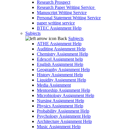
Research Prospect
Research Paper Writing Service
Manuscript Writing Service
Personal Statement Writing Service
paper writing service
BTEC Assignment Help
Subjects
Back
Subjects
ATHE Assignment Help
Auditing Assignment Help
Chemistry Assignment Help
Edexcel Assignment help
English Assignment Help
Geography Assignment Help
History Assignment Help
Liquidity Assignment Help
Media Assignment
Mentorship Assignment Help
Microbiology Assignment Help
Nursing Assignment Help
Physics Assignment Help
Probability Assignment Help
Psychology Assignment Help
Architecture Assignment Help
Music Assignment Help