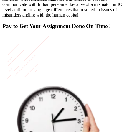
communicate with Indian personnel because of a mismatch in IQ
level addition to language differences that resulted in issues of
misunderstanding with the human capital.
Pay to Get Your Assignment
Done On Time !