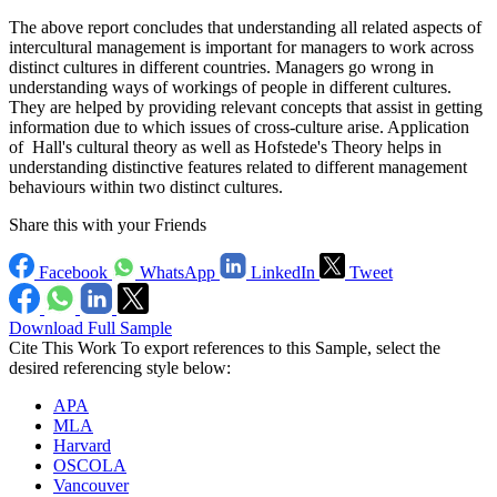
The above report concludes that understanding all related aspects of
intercultural management is important for managers to work across
distinct cultures in different countries. Managers go wrong in
understanding ways of workings of people in different cultures.
They are helped by providing relevant concepts that assist in getting
information due to which issues of cross-culture arise. Application
of Hall's cultural theory as well as Hofstede's Theory helps in
understanding distinctive features related to different management
behaviours within two distinct cultures.
Share this with your Friends
Facebook
WhatsApp
LinkedIn
Tweet
Download Full Sample
Cite This Work
To export references to this Sample, select the
desired referencing style below:
APA
MLA
Harvard
OSCOLA
Vancouver