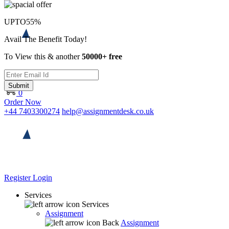
UPTO
55%
Avail The Benefit Today!
To View this & another
50000+ free
Submit
0
Order Now
+44 7403300274
help@assignmentdesk.co.uk
Register
Login
Services
Services
Assignment
Back
Assignment