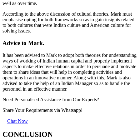
well as over time.
According to the above discussion of cultural theories, Mark must
emphasise opting for both frameworks so as to gain insights related
to both cultures that were Indian culture and American culture for
solving issues.
Advice to Mark.
It has been advised to Mark to adopt both theories for understanding
ways of working of Indian human capital and properly implement
aspects to make effective relations in order to persuade and motivate
them to share ideas that will help in completing activities and
operations in an innovative manner. Along with this, Mark is also
advised to take the help of an Indian Manager so as to handle the
personnel in an effective manner.
Need Personalised Assistance from Our Experts?
Share Your Requirements
via Whatsapp!
Chat Now
CONCLUSION