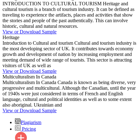
INTRODUCTION TO CULTURAL TOURISM Heritage and
cultural tourism is a branch of tourism industry. It can be defined as
traveling to experience the artifacts, places and activities that show
the stories and people of the past authentically. This can involve
historic, cultural and natural resources.
View or Download Sample
Heritage
Introduction to Cultural and tourism Cultural and tourism industry is
the most developing sector of UK. It contributes towards economy
growth and development of nation by increasing employment and
meeting demand of wide range of tourists. This sector is attracting
visitors of UK as well as
View or Download Sample
Multiculturalism In Canada
Multiculturalism In Canada Canada is known as being diverse, very
progressive and multicultural. Although the Canadian, until the year
of 1940s were just considered in terms of French and English
language, cultural and political identities as well as to some extent
also aboriginal. Ukrainian and
View or Download Sample
Plagiarism
Pricing