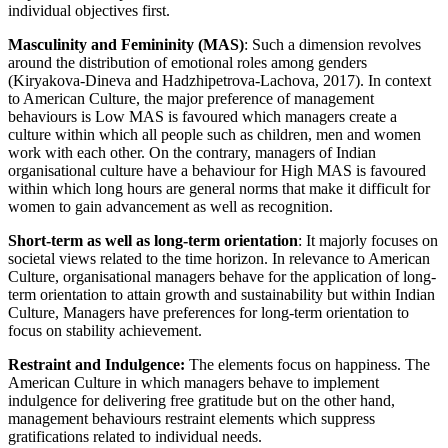
individual objectives first.
Masculinity and Femininity (MAS)
: Such a dimension revolves
around the distribution of emotional roles among genders
(Kiryakova-Dineva and Hadzhipetrova-Lachova, 2017). In context
to American Culture, the major preference of management
behaviours is Low MAS is favoured which managers create a
culture within which all people such as children, men and women
work with each other. On the contrary, managers of Indian
organisational culture have a behaviour for High MAS is favoured
within which long hours are general norms that make it difficult for
women to gain advancement as well as recognition.
Short-term as well as long-term orientation
: It majorly focuses on
societal views related to the time horizon. In relevance to American
Culture, organisational managers behave for the application of long-
term orientation to attain growth and sustainability but within Indian
Culture, Managers have preferences for long-term orientation to
focus on stability achievement.
Restraint and Indulgence:
The elements focus on happiness. The
American Culture in which managers behave to implement
indulgence for delivering free gratitude but on the other hand,
management behaviours restraint elements which suppress
gratifications related to individual needs.