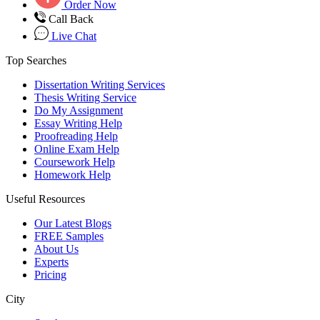
Order Now
Call Back
Live Chat
Top Searches
Dissertation Writing Services
Thesis Writing Service
Do My Assignment
Essay Writing Help
Proofreading Help
Online Exam Help
Coursework Help
Homework Help
Useful Resources
Our Latest Blogs
FREE Samples
About Us
Experts
Pricing
City