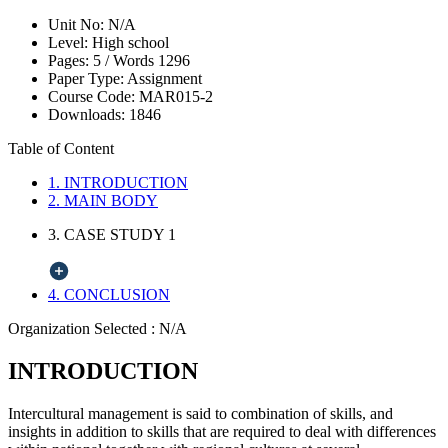
Unit No:
N/A
Level:
High school
Pages:
5 /
Words
1296
Paper Type:
Assignment
Course Code:
MAR015-2
Downloads:
1846
Table of Content
1. INTRODUCTION
2. MAIN BODY
3. CASE STUDY 1
4. CONCLUSION
Organization Selected :
N/A
INTRODUCTION
Intercultural management is said to combination of skills, and
insights in addition to skills that are required to deal with differences