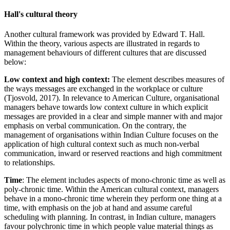
Hall's cultural theory
Another cultural framework was provided by Edward T. Hall.
Within the theory, various aspects are illustrated in regards to
management behaviours of different cultures that are discussed
below:
Low context and high context:
The element describes measures of
the ways messages are exchanged in the workplace or culture
(Tjosvold, 2017). In relevance to American Culture, organisational
managers behave towards low context culture in which explicit
messages are provided in a clear and simple manner with and major
emphasis on verbal communication. On the contrary, the
management of organisations within Indian Culture focuses on the
application of high cultural context such as much non-verbal
communication, inward or reserved reactions and high commitment
to relationships.
Time
: The element includes aspects of mono-chronic time as well as
poly-chronic time. Within the American cultural context, managers
behave in a mono-chronic time wherein they perform one thing at a
time, with emphasis on the job at hand and assume careful
scheduling with planning. In contrast, in Indian culture, managers
favour polychronic time in which people value material things as