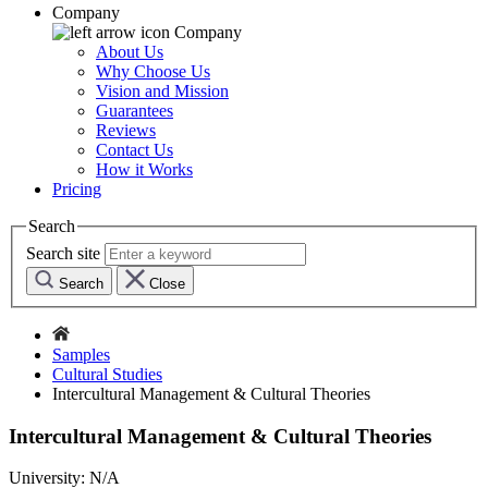
Company
Company
About Us
Why Choose Us
Vision and Mission
Guarantees
Reviews
Contact Us
How it Works
Pricing
Search
Search site
Search
Close
Samples
Cultural Studies
Intercultural Management & Cultural Theories
Intercultural Management & Cultural Theories
University:
N/A