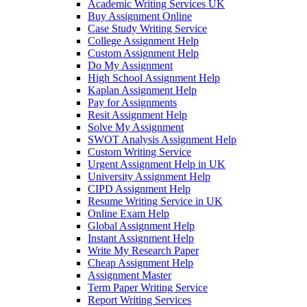
Academic Writing Services UK
Buy Assignment Online
Case Study Writing Service
College Assignment Help
Custom Assignment Help
Do My Assignment
High School Assignment Help
Kaplan Assignment Help
Pay for Assignments
Resit Assignment Help
Solve My Assignment
SWOT Analysis Assignment Help
Custom Writing Service
Urgent Assignment Help in UK
University Assignment Help
CIPD Assignment Help
Resume Writing Service in UK
Online Exam Help
Global Assignment Help
Instant Assignment Help
Write My Research Paper
Cheap Assignment Help
Assignment Master
Term Paper Writing Service
Report Writing Services