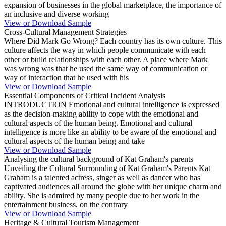
expansion of businesses in the global marketplace, the importance of
an inclusive and diverse working
View or Download Sample
Cross-Cultural Management Strategies
Where Did Mark Go Wrong? Each country has its own culture. This
culture affects the way in which people communicate with each
other or build relationships with each other. A place where Mark
was wrong was that he used the same way of communication or
way of interaction that he used with his
View or Download Sample
Essential Components of Critical Incident Analysis
INTRODUCTION Emotional and cultural intelligence is expressed
as the decision-making ability to cope with the emotional and
cultural aspects of the human being. Emotional and cultural
intelligence is more like an ability to be aware of the emotional and
cultural aspects of the human being and take
View or Download Sample
Analysing the cultural background of Kat Graham's parents
Unveiling the Cultural Surrounding of Kat Graham's Parents Kat
Graham is a talented actress, singer as well as dancer who has
captivated audiences all around the globe with her unique charm and
ability. She is admired by many people due to her work in the
entertainment business, on the contrary
View or Download Sample
Heritage & Cultural Tourism Management