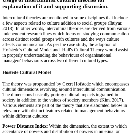
explanation of it and supporting discussion.
Intercultural theories are mentioned in some disciplines that include
a few aspects related to culture addition to social groups (Ihtiyar,
2018). In other words, intercultural theories are derived from various
independent research lines which focus on studying communication
across distinct social groups with cultures and the ways culture
affects communication. As per the case study, the adoption of
Hofstede's Cultural Model and Hall's Cultural Theory would assist
in properly understanding the behaviours of organisational
managers' behaviours across two different cultural types.
Hostede Cultural Model
The theory was propounded by Geert Hofstede which encompasses
cultural dimensions revolving around intercultural communication.
The dimensions basically portray cultural impacts ingrained in
society in addition to the values of society members (Kim, 2017).
Various elements are part of the theory that are elaborated below in
relevance with distinct features related to management behaviours
within different cultures:
Power Distance Index
: Within the dimension, the extent to which
acceptance of powers and distribution of powers in an equal or