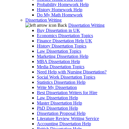
Probability Homework Help
History Homework Help
Do My Math Homework
Dissertation Writing
Back
Dissertation Writing
Buy Dissertation in UK
Economics Dissertation Topics
Finance Dissertation Help UK
History Dissertation Topics
Law Dissertation Topics
Marketing Dissertation Help
MBA Dissertation Help
Media Dissertation Topics
Need Help with Nursing Dissertation?
Social Work Dissertation Topics
Statistics Dissertation Help
Write My Dissertation
Best Dissertation Writers for Hire
Law Dissertation Help
Master Dissertation Help
PhD Dissertation Help
Dissertation Proposal Help
Literature Review Writing Service
Accounting Dissertation Help
British Dissertation Help