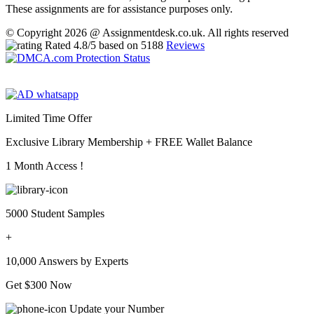
These assignments are for assistance purposes only.
© Copyright 2026 @ Assignmentdesk.co.uk. All rights reserved
Rated
4.8
/5 based on
5188
Reviews
Limited Time Offer
Exclusive Library Membership +
FREE Wallet Balance
1 Month Access !
5000 Student Samples
+
10,000 Answers by Experts
Get $300 Now
Update your Number