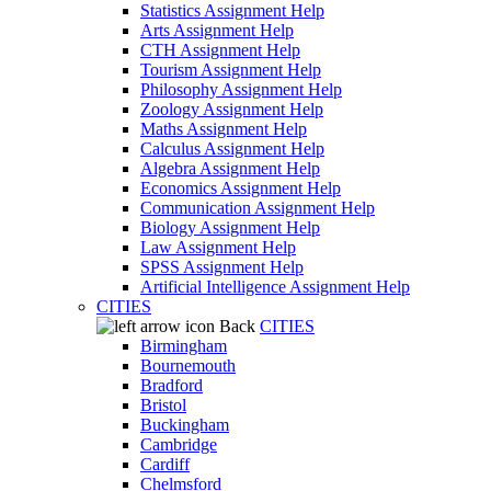
Statistics Assignment Help
Arts Assignment Help
CTH Assignment Help
Tourism Assignment Help
Philosophy Assignment Help
Zoology Assignment Help
Maths Assignment Help
Calculus Assignment Help
Algebra Assignment Help
Economics Assignment Help
Communication Assignment Help
Biology Assignment Help
Law Assignment Help
SPSS Assignment Help
Artificial Intelligence Assignment Help
CITIES
Back
CITIES
Birmingham
Bournemouth
Bradford
Bristol
Buckingham
Cambridge
Cardiff
Chelmsford