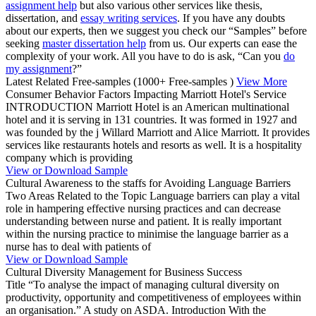
assignment help
but also various other services like thesis,
dissertation, and
essay writing services
. If you have any doubts
about our experts, then we suggest you check our “Samples” before
seeking
master dissertation help
from us. Our experts can ease the
complexity of your work. All you have to do is ask, “Can you
do
my assignment
?”
Latest Related Free-samples
(1000+ Free-samples )
View More
Consumer Behavior Factors Impacting Marriott Hotel's Service
INTRODUCTION Marriott Hotel is an American multinational
hotel and it is serving in 131 countries. It was formed in 1927 and
was founded by the j Willard Marriott and Alice Marriott. It provides
services like restaurants hotels and resorts as well. It is a hospitality
company which is providing
View or Download Sample
Cultural Awareness to the staffs for Avoiding Language Barriers
Two Areas Related to the Topic Language barriers can play a vital
role in hampering effective nursing practices and can decrease
understanding between nurse and patient. It is really important
within the nursing practice to minimise the language barrier as a
nurse has to deal with patients of
View or Download Sample
Cultural Diversity Management for Business Success
Title “To analyse the impact of managing cultural diversity on
productivity, opportunity and competitiveness of employees within
an organisation.” A study on ASDA. Introduction With the