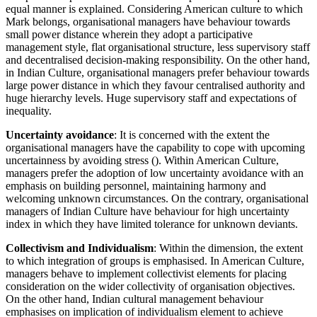
equal manner is explained. Considering American culture to which
Mark belongs, organisational managers have behaviour towards
small power distance wherein they adopt a participative
management style, flat organisational structure, less supervisory staff
and decentralised decision-making responsibility. On the other hand,
in Indian Culture, organisational managers prefer behaviour towards
large power distance in which they favour centralised authority and
huge hierarchy levels. Huge supervisory staff and expectations of
inequality.
Uncertainty avoidance
: It is concerned with the extent the
organisational managers have the capability to cope with upcoming
uncertainness by avoiding stress (). Within American Culture,
managers prefer the adoption of low uncertainty avoidance with an
emphasis on building personnel, maintaining harmony and
welcoming unknown circumstances. On the contrary, organisational
managers of Indian Culture have behaviour for high uncertainty
index in which they have limited tolerance for unknown deviants.
Collectivism and Individualism
: Within the dimension, the extent
to which integration of groups is emphasised. In American Culture,
managers behave to implement collectivist elements for placing
consideration on the wider collectivity of organisation objectives.
On the other hand, Indian cultural management behaviour
emphasises on implication of individualism element to achieve