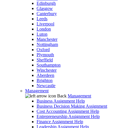
Edinburgh
Glasgow
Canterbury
Leeds
Liverpool
London
Luton
Manchester
Nottingham
Oxford
Plymouth
Sheffield
Southampton
Winchester
Aberdeen
Brighton
Newcastle
Management
Back
Management
Business Assignment Help
Business Decision Making Assignment
Cost Accounting Assignment Help
Entrepreneurship Assignment Help
Finance Assignment Help
Leadership Assignment Help