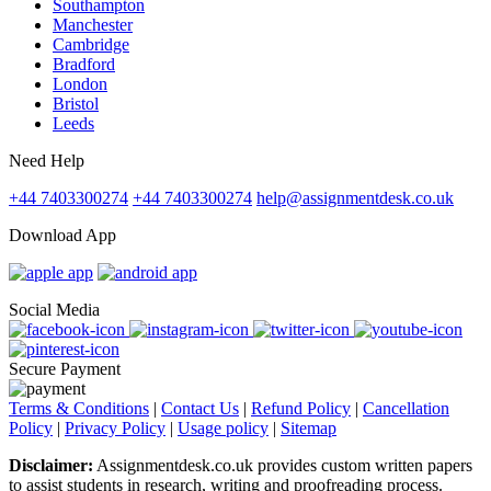
Southampton
Manchester
Cambridge
Bradford
London
Bristol
Leeds
Need Help
+44 7403300274
+44 7403300274
help@assignmentdesk.co.uk
Download App
Social Media
Secure Payment
Terms & Conditions
|
Contact Us
|
Refund Policy
|
Cancellation
Policy
|
Privacy Policy
|
Usage policy
|
Sitemap
Disclaimer:
Assignmentdesk.co.uk provides custom written papers
to assist students in research, writing and proofreading process.