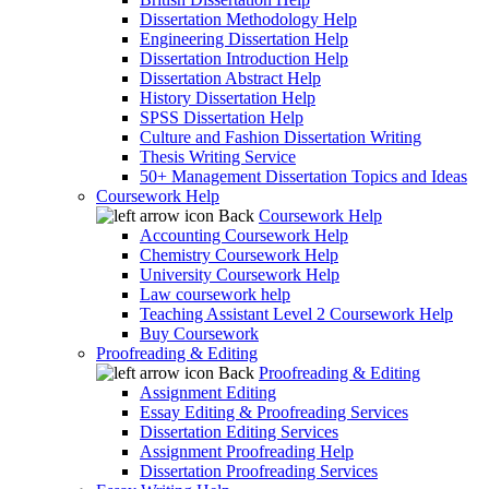
Dissertation Methodology Help
Engineering Dissertation Help
Dissertation Introduction Help
Dissertation Abstract Help
History Dissertation Help
SPSS Dissertation Help
Culture and Fashion Dissertation Writing
Thesis Writing Service
50+ Management Dissertation Topics and Ideas
Coursework Help
Back
Coursework Help
Accounting Coursework Help
Chemistry Coursework Help
University Coursework Help
Law coursework help
Teaching Assistant Level 2 Coursework Help
Buy Coursework
Proofreading & Editing
Back
Proofreading & Editing
Assignment Editing
Essay Editing & Proofreading Services
Dissertation Editing Services
Assignment Proofreading Help
Dissertation Proofreading Services