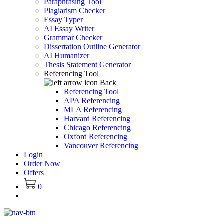
Paraphrasing Tool
Plagiarism Checker
Essay Typer
AI Essay Writer
Grammar Checker
Dissertation Outline Generator
AI Humanizer
Thesis Statement Generator
Referencing Tool
Back
Referencing Tool
APA Referencing
MLA Referencing
Harvard Referencing
Chicago Referencing
Oxford Referencing
Vancouver Referencing
Login
Order Now
Offers
0