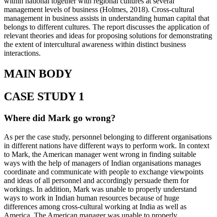
within national together with regional cultures at several
management levels of business (Holmes, 2018). Cross-cultural
management in business assists in understanding human capital that
belongs to different cultures. The report discusses the application of
relevant theories and ideas for proposing solutions for demonstrating
the extent of intercultural awareness within distinct business
interactions.
MAIN BODY
CASE STUDY 1
Where did Mark go wrong?
As per the case study, personnel belonging to different organisations
in different nations have different ways to perform work. In context
to Mark, the American manager went wrong in finding suitable
ways with the help of managers of Indian organisations manages
coordinate and communicate with people to exchange viewpoints
and ideas of all personnel and accordingly persuade them for
workings. In addition, Mark was unable to properly understand
ways to work in Indian human resources because of huge
differences among cross-cultural working at India as well as
America. The American manager was unable to properly