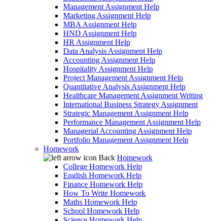
Management Assignment Help
Marketing Assignment Help
MBA Assignment Help
HND Assignment Help
HR Assignment Help
Data Analysis Assignment Help
Accounting Assignment Help
Hospitality Assignment Help
Project Management Assignment Help
Quantitative Analysis Assignment Help
Healthcare Management Assignment Writing
International Business Strategy Assignment
Strategic Management Assignment Help
Performance Management Assignment Help
Managerial Accounting Assignment Help
Portfolio Management Assignment Help
Homework
Back
Homework
College Homework Help
English Homework Help
Finance Homework Help
How To Write Homework
Maths Homework Help
School Homework Help
Science Homework Help