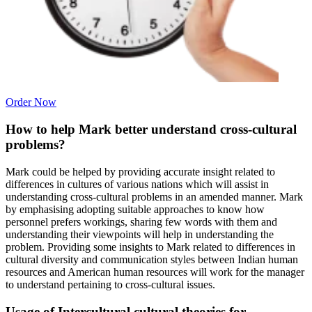
Order Now
How to help Mark better understand cross-cultural
problems?
Mark could be helped by providing accurate insight related to
differences in cultures of various nations which will assist in
understanding cross-cultural problems in an amended manner. Mark
by emphasising adopting suitable approaches to know how
personnel prefers workings, sharing few words with them and
understanding their viewpoints will help in understanding the
problem. Providing some insights to Mark related to differences in
cultural diversity and communication styles between Indian human
resources and American human resources will work for the manager
to understand pertaining to cross-cultural issues.
Usage of Intercultural cultural theories for