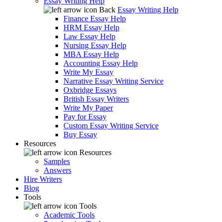
Essay Writing Help
Back
Essay Writing Help
Finance Essay Help
HRM Essay Help
Law Essay Help
Nursing Essay Help
MBA Essay Help
Accounting Essay Help
Write My Essay
Narrative Essay Writing Service
Oxbridge Essays
British Essay Writers
Write My Paper
Pay for Essay
Custom Essay Writing Service
Buy Essay
Resources
Resources
Samples
Answers
Hire Writers
Blog
Tools
Tools
Academic Tools