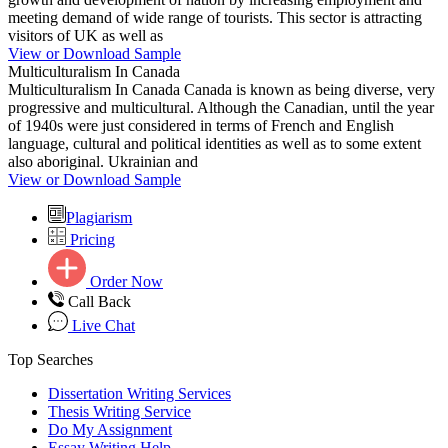
meeting demand of wide range of tourists. This sector is attracting
visitors of UK as well as
View or Download Sample
Multiculturalism In Canada
Multiculturalism In Canada Canada is known as being diverse, very
progressive and multicultural. Although the Canadian, until the year
of 1940s were just considered in terms of French and English
language, cultural and political identities as well as to some extent
also aboriginal. Ukrainian and
View or Download Sample
Plagiarism
Pricing
Order Now
Call Back
Live Chat
Top Searches
Dissertation Writing Services
Thesis Writing Service
Do My Assignment
Essay Writing Help