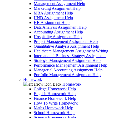
Management Assignment Help
Marketing Assignment Help
MBA Assignment Help
HND Assignment Help
HR Assignment Help
Data Analysis Assignment Help
Accounting Assignment Help
Hospitality Assignment Help
Project Management Assignment Help
Quantitative Analysis Assignment Help
Healthcare Management Assignment Writing
International Business Strategy Assignment
Strategic Management Assignment Help
Performance Management Assignment Help
Managerial Accounting Assignment Help
Portfolio Management Assignment Help
Homework
Back
Homework
College Homework Help
English Homework Help
Finance Homework Help
How To Write Homework
Maths Homework Help
School Homework Help
Science Homework Help