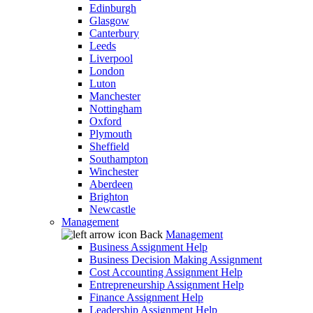
Edinburgh
Glasgow
Canterbury
Leeds
Liverpool
London
Luton
Manchester
Nottingham
Oxford
Plymouth
Sheffield
Southampton
Winchester
Aberdeen
Brighton
Newcastle
Management
Back
Management
Business Assignment Help
Business Decision Making Assignment
Cost Accounting Assignment Help
Entrepreneurship Assignment Help
Finance Assignment Help
Leadership Assignment Help