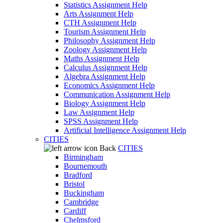
Statistics Assignment Help
Arts Assignment Help
CTH Assignment Help
Tourism Assignment Help
Philosophy Assignment Help
Zoology Assignment Help
Maths Assignment Help
Calculus Assignment Help
Algebra Assignment Help
Economics Assignment Help
Communication Assignment Help
Biology Assignment Help
Law Assignment Help
SPSS Assignment Help
Artificial Intelligence Assignment Help
CITIES
Back
CITIES
Birmingham
Bournemouth
Bradford
Bristol
Buckingham
Cambridge
Cardiff
Chelmsford