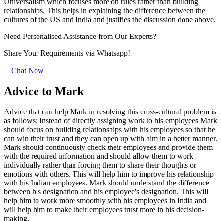
Universalism which focuses more on rules rather than building
relationships. This helps in explaining the difference between the
cultures of the US and India and justifies the discussion done above.
Need Personalised Assistance from Our Experts?
Share Your Requirements
via Whatsapp!
Chat Now
Advice to Mark
Advice that can help Mark in resolving this cross-cultural problem is
as follows: Instead of directly assigning work to his employees Mark
should focus on building relationships with his employees so that he
can win their trust and they can open up with him in a better manner.
Mark should continuously check their employees and provide them
with the required information and should allow them to work
individually rather than forcing them to share their thoughts or
emotions with others. This will help him to improve his relationship
with his Indian employees. Mark should understand the difference
between his designation and his employee's designation. This will
help him to work more smoothly with his employees in India and
will help him to make their employees trust more in his decision-
making.