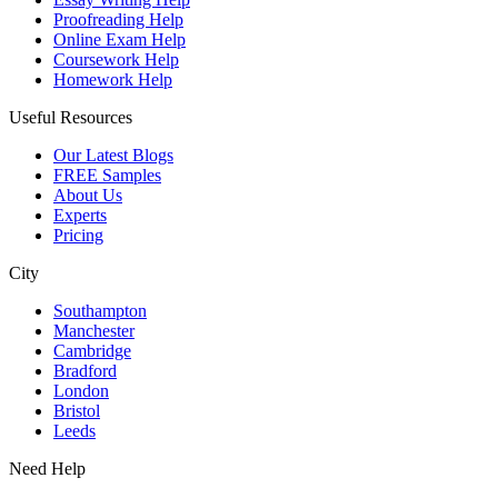
Proofreading Help
Online Exam Help
Coursework Help
Homework Help
Useful Resources
Our Latest Blogs
FREE Samples
About Us
Experts
Pricing
City
Southampton
Manchester
Cambridge
Bradford
London
Bristol
Leeds
Need Help