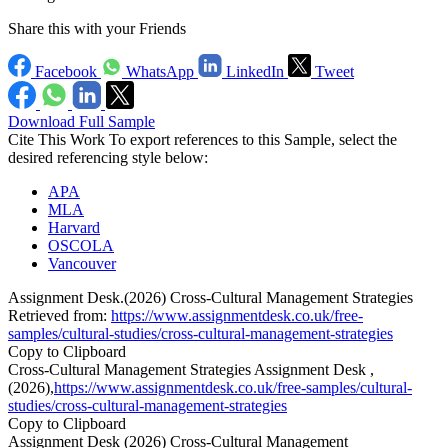
Share this with your Friends
Facebook
WhatsApp
LinkedIn
Tweet
Download Full Sample
Cite This Work
To export references to this Sample, select the
desired referencing style below:
APA
MLA
Harvard
OSCOLA
Vancouver
Assignment Desk.(2026) Cross-Cultural Management Strategies
Retrieved from:
https://www.assignmentdesk.co.uk/free-
samples/cultural-studies/cross-cultural-management-strategies
Copy to Clipboard
Cross-Cultural Management Strategies Assignment Desk ,
(2026),
https://www.assignmentdesk.co.uk/free-samples/cultural-
studies/cross-cultural-management-strategies
Copy to Clipboard
Assignment Desk (2026) Cross-Cultural Management