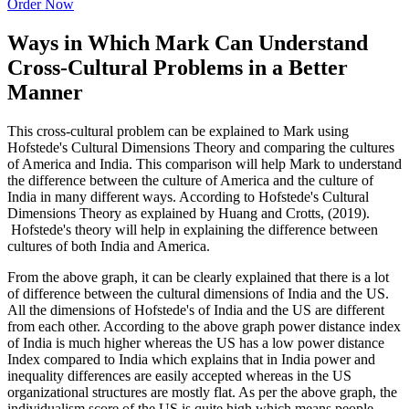
Order Now
Ways in Which Mark Can Understand
Cross-Cultural Problems in a Better
Manner
This cross-cultural problem can be explained to Mark using
Hofstede's Cultural Dimensions Theory and comparing the cultures
of America and India. This comparison will help Mark to understand
the difference between the culture of America and the culture of
India in many different ways. According to Hofstede's Cultural
Dimensions Theory as explained by Huang and Crotts, (2019).
Hofstede's theory will help in explaining the difference between
cultures of both India and America.
From the above graph, it can be clearly explained that there is a lot
of difference between the cultural dimensions of India and the US.
All the dimensions of Hofstede's of India and the US are different
from each other. According to the above graph power distance index
of India is much higher whereas the US has a low power distance
Index compared to India which explains that in India power and
inequality differences are easily accepted whereas in the US
organizational structures are mostly flat. As per the above graph, the
individualism score of the US is quite high which means people