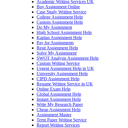
Academic Writing Services UK
Buy Assignment Online
Case Study Writing Service
College Assignment Help
Custom Assignment Help
Do My Assignment
High School Assignment Help
Kaplan Assignment Help
Pay for Assignments
Resit Assignment Help
Solve My Assignment
SWOT Analysis Assignment Help
Custom Writing Service
Urgent Assignment Help in UK
University Assignment Help
CIPD Assignment Help
Resume Writing Service in UK
Online Exam Help
Global Assignment Help
Instant Assignment Help
Write My Research Paper
Cheap Assignment Help
Assignment Master
Term Paper Writing Service
Report Writing Services