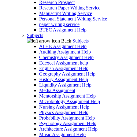
Research Prospect
Research Paper Writing Service
Manuscript Writing Service
Personal Statement Writing Service
paper writing service
BTEC Assignment Help
Subjects
Back
Subjects
ATHE Assignment Help
Auditing Assignment Help
Chemistry Assignment Help
Edexcel Assignment help
English Assignment Help
Geography Assignment Help
History Assignment Help
Liquidity Assignment Help
Media Assignment
Mentorship Assignment Help
Microbiology Assignment Help
Nursing Assignment Help
Physics Assignment Help
Probability Assignment Help
Psychology Assignment Help
Architecture Assignment Help
Music Assignment Help