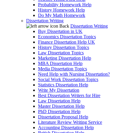
Probability Homework Help
History Homework Help
Do My Math Homework
Dissertation Writing
Back
Dissertation Writing
Buy Dissertation in UK
Economics Dissertation Topics
Finance Dissertation Help UK
History Dissertation Topics
Law Dissertation Topics
Marketing Dissertation Help
MBA Dissertation Help
Media Dissertation Topics
Need Help with Nursing Dissertation?
Social Work Dissertation Topics
Statistics Dissertation Help
Write My Dissertation
Best Dissertation Writers for Hire
Law Dissertation Help
Master Dissertation Help
PhD Dissertation Help
Dissertation Proposal Help
Literature Review Writing Service
Accounting Dissertation Help
British Dissertation Help