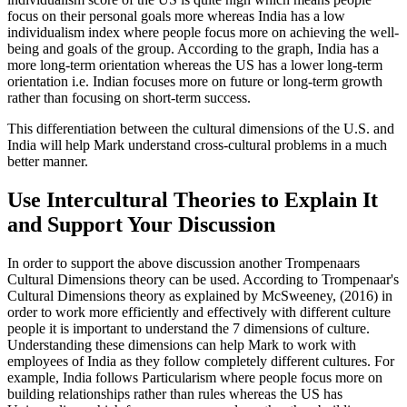
focus on their personal goals more whereas India has a low
individualism index where people focus more on achieving the well-
being and goals of the group. According to the graph, India has a
more long-term orientation whereas the US has a lower long-term
orientation i.e. Indian focuses more on future or long-term growth
rather than focusing on short-term success.
This differentiation between the cultural dimensions of the U.S. and
India will help Mark understand cross-cultural problems in a much
better manner.
Use Intercultural Theories to Explain It
and Support Your Discussion
In order to support the above discussion another Trompenaars
Cultural Dimensions theory can be used. According to Trompenaar's
Cultural Dimensions theory as explained by McSweeney, (2016) in
order to work more efficiently and effectively with different culture
people it is important to understand the 7 dimensions of culture.
Understanding these dimensions can help Mark to work with
employees of India as they follow completely different cultures. For
example, India follows Particularism where people focus more on
building relationships rather than rules whereas the US has