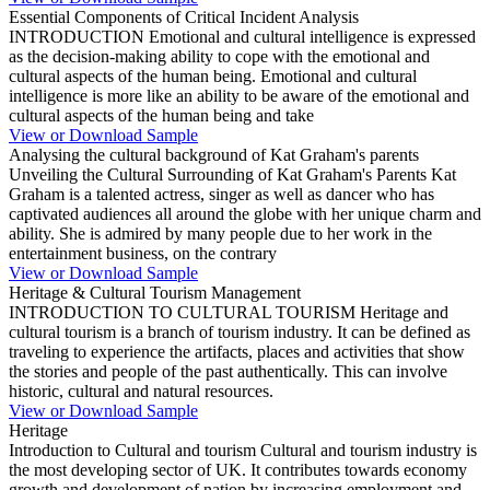
Essential Components of Critical Incident Analysis
INTRODUCTION Emotional and cultural intelligence is expressed
as the decision-making ability to cope with the emotional and
cultural aspects of the human being. Emotional and cultural
intelligence is more like an ability to be aware of the emotional and
cultural aspects of the human being and take
View or Download Sample
Analysing the cultural background of Kat Graham's parents
Unveiling the Cultural Surrounding of Kat Graham's Parents Kat
Graham is a talented actress, singer as well as dancer who has
captivated audiences all around the globe with her unique charm and
ability. She is admired by many people due to her work in the
entertainment business, on the contrary
View or Download Sample
Heritage & Cultural Tourism Management
INTRODUCTION TO CULTURAL TOURISM Heritage and
cultural tourism is a branch of tourism industry. It can be defined as
traveling to experience the artifacts, places and activities that show
the stories and people of the past authentically. This can involve
historic, cultural and natural resources.
View or Download Sample
Heritage
Introduction to Cultural and tourism Cultural and tourism industry is
the most developing sector of UK. It contributes towards economy
growth and development of nation by increasing employment and