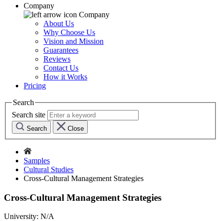
Company
Company
About Us
Why Choose Us
Vision and Mission
Guarantees
Reviews
Contact Us
How it Works
Pricing
Search
Search site
Search
Close
Samples
Cultural Studies
Cross-Cultural Management Strategies
Cross-Cultural Management Strategies
University:
N/A