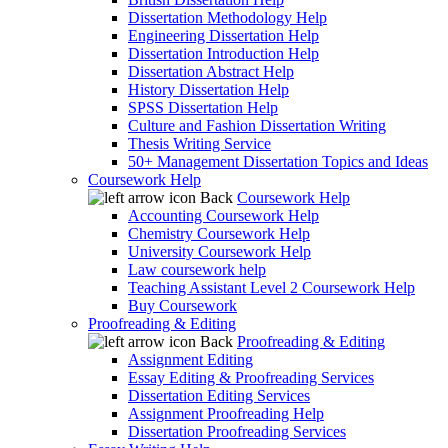
Dissertation Methodology Help
Engineering Dissertation Help
Dissertation Introduction Help
Dissertation Abstract Help
History Dissertation Help
SPSS Dissertation Help
Culture and Fashion Dissertation Writing
Thesis Writing Service
50+ Management Dissertation Topics and Ideas
Coursework Help
Back
Coursework Help
Accounting Coursework Help
Chemistry Coursework Help
University Coursework Help
Law coursework help
Teaching Assistant Level 2 Coursework Help
Buy Coursework
Proofreading & Editing
Back
Proofreading & Editing
Assignment Editing
Essay Editing & Proofreading Services
Dissertation Editing Services
Assignment Proofreading Help
Dissertation Proofreading Services