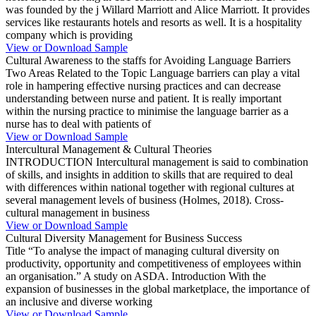
was founded by the j Willard Marriott and Alice Marriott. It provides
services like restaurants hotels and resorts as well. It is a hospitality
company which is providing
View or Download Sample
Cultural Awareness to the staffs for Avoiding Language Barriers
Two Areas Related to the Topic Language barriers can play a vital
role in hampering effective nursing practices and can decrease
understanding between nurse and patient. It is really important
within the nursing practice to minimise the language barrier as a
nurse has to deal with patients of
View or Download Sample
Intercultural Management & Cultural Theories
INTRODUCTION Intercultural management is said to combination
of skills, and insights in addition to skills that are required to deal
with differences within national together with regional cultures at
several management levels of business (Holmes, 2018). Cross-
cultural management in business
View or Download Sample
Cultural Diversity Management for Business Success
Title “To analyse the impact of managing cultural diversity on
productivity, opportunity and competitiveness of employees within
an organisation.” A study on ASDA. Introduction With the
expansion of businesses in the global marketplace, the importance of
an inclusive and diverse working
View or Download Sample