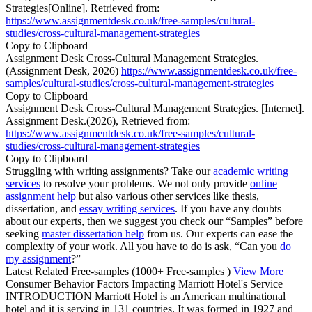
Strategies[Online]. Retrieved from:
https://www.assignmentdesk.co.uk/free-samples/cultural-
studies/cross-cultural-management-strategies
Copy to Clipboard
Assignment Desk Cross-Cultural Management Strategies.
(Assignment Desk, 2026)
https://www.assignmentdesk.co.uk/free-
samples/cultural-studies/cross-cultural-management-strategies
Copy to Clipboard
Assignment Desk Cross-Cultural Management Strategies. [Internet].
Assignment Desk.(2026), Retrieved from:
https://www.assignmentdesk.co.uk/free-samples/cultural-
studies/cross-cultural-management-strategies
Copy to Clipboard
Struggling with writing assignments? Take our
academic writing
services
to resolve your problems. We not only provide
online
assignment help
but also various other services like thesis,
dissertation, and
essay writing services
. If you have any doubts
about our experts, then we suggest you check our “Samples” before
seeking
master dissertation help
from us. Our experts can ease the
complexity of your work. All you have to do is ask, “Can you
do
my assignment
?”
Latest Related Free-samples
(1000+ Free-samples )
View More
Consumer Behavior Factors Impacting Marriott Hotel's Service
INTRODUCTION Marriott Hotel is an American multinational
hotel and it is serving in 131 countries. It was formed in 1927 and