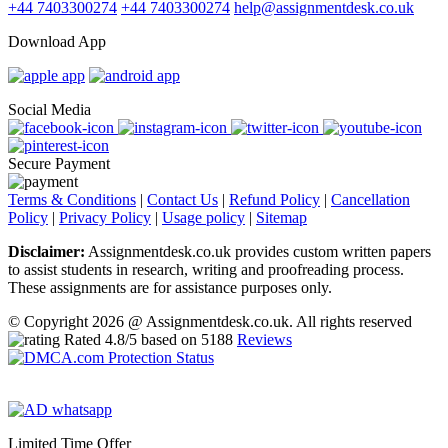
+44 7403300274
+44 7403300274
help@assignmentdesk.co.uk
Download App
Social Media
Secure Payment
Terms & Conditions
|
Contact Us
|
Refund Policy
|
Cancellation
Policy
|
Privacy Policy
|
Usage policy
|
Sitemap
Disclaimer:
Assignmentdesk.co.uk provides custom written papers
to assist students in research, writing and proofreading process.
These assignments are for assistance purposes only.
© Copyright 2026 @ Assignmentdesk.co.uk. All rights reserved
Rated
4.8
/5 based on
5188
Reviews
Limited Time Offer