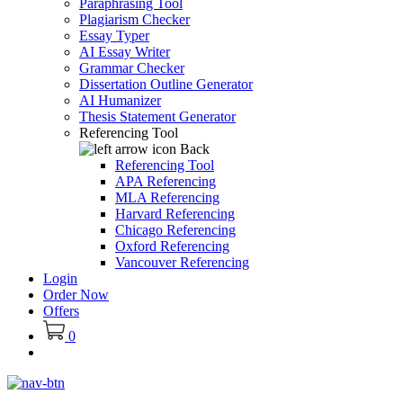
Paraphrasing Tool
Plagiarism Checker
Essay Typer
AI Essay Writer
Grammar Checker
Dissertation Outline Generator
AI Humanizer
Thesis Statement Generator
Referencing Tool
Back
Referencing Tool
APA Referencing
MLA Referencing
Harvard Referencing
Chicago Referencing
Oxford Referencing
Vancouver Referencing
Login
Order Now
Offers
0