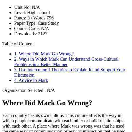
Unit No:
N/A
Level:
High school
Pages:
3 /
Words
796
Paper Type:
Case Study
Course Code:
N/A
Downloads:
2127
Table of Content
1. Where Did Mark Go Wrong?
2. Ways in Which Mark Can Understand Cross-Cultural
Problems in a Better Manner
3. Use Intercultural Theories to Explain It and Support Your
Discussion
4. Advice to Mark
Organization Selected :
N/A
Where Did Mark Go Wrong?
Each country has its own culture. This culture affects the way in
which people communicate with each other or build relationships
with each other. A place where Mark was wrong was that he used
the same way of communication or way of interaction that he used