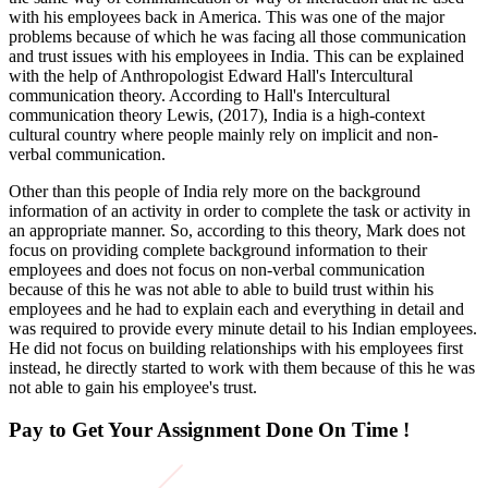
with his employees back in America. This was one of the major
problems because of which he was facing all those communication
and trust issues with his employees in India. This can be explained
with the help of Anthropologist Edward Hall's Intercultural
communication theory. According to Hall's Intercultural
communication theory Lewis, (2017), India is a high-context
cultural country where people mainly rely on implicit and non-
verbal communication.
Other than this people of India rely more on the background
information of an activity in order to complete the task or activity in
an appropriate manner. So, according to this theory, Mark does not
focus on providing complete background information to their
employees and does not focus on non-verbal communication
because of this he was not able to able to build trust within his
employees and he had to explain each and everything in detail and
was required to provide every minute detail to his Indian employees.
He did not focus on building relationships with his employees first
instead, he directly started to work with them because of this he was
not able to gain his employee's trust.
Pay to Get Your Assignment
Done On Time !