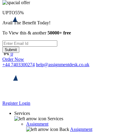
UPTO
55%
Avail The Benefit Today!
To View this & another
50000+ free
Submit
0
Order Now
+44 7403300274
help@assignmentdesk.co.uk
Register
Login
Services
Services
Assignment
Back
Assignment